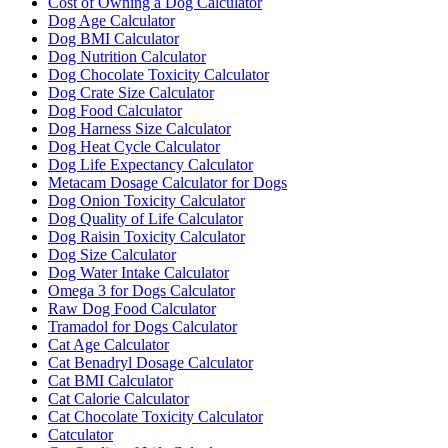
Cost of Owning a Dog Calculator
Dog Age Calculator
Dog BMI Calculator
Dog Nutrition Calculator
Dog Chocolate Toxicity Calculator
Dog Crate Size Calculator
Dog Food Calculator
Dog Harness Size Calculator
Dog Heat Cycle Calculator
Dog Life Expectancy Calculator
Metacam Dosage Calculator for Dogs
Dog Onion Toxicity Calculator
Dog Quality of Life Calculator
Dog Raisin Toxicity Calculator
Dog Size Calculator
Dog Water Intake Calculator
Omega 3 for Dogs Calculator
Raw Dog Food Calculator
Tramadol for Dogs Calculator
Cat Age Calculator
Cat Benadryl Dosage Calculator
Cat BMI Calculator
Cat Calorie Calculator
Cat Chocolate Toxicity Calculator
Catculator