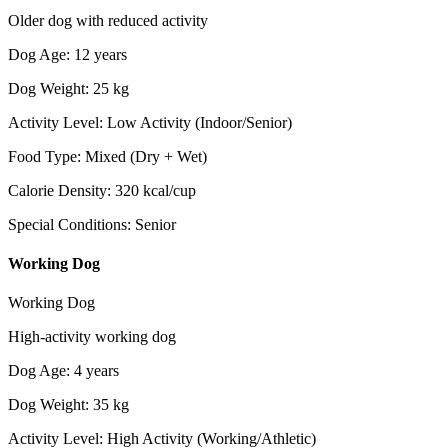
Older dog with reduced activity
Dog Age
:
12
years
Dog Weight
:
25
kg
Activity Level
:
Low Activity (Indoor/Senior)
Food Type
:
Mixed (Dry + Wet)
Calorie Density
:
320
kcal/cup
Special Conditions
:
Senior
Working Dog
Working Dog
High-activity working dog
Dog Age
:
4
years
Dog Weight
:
35
kg
Activity Level
:
High Activity (Working/Athletic)