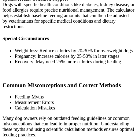
Dogs with specific health conditions like diabetes, kidney disease, or
food allergies require precise nutritional management. The calculator
helps establish baseline feeding amounts that can then be adjusted
by veterinarians for specific medical conditions and dietary
restrictions.
Special Circumstances
Weight loss: Reduce calories by 20-30% for overweight dogs
Pregnancy: Increase calories by 25-50% in later stages
Recovery: May need 25% more calories during healing
Common Misconceptions and Correct Methods
Feeding Myths
Measurement Errors
Calculation Mistakes
Many dog owners rely on outdated feeding guidelines or common
misconceptions that can lead to improper nutrition. Understanding
these myths and using scientific calculation methods ensures optimal
feeding practices.