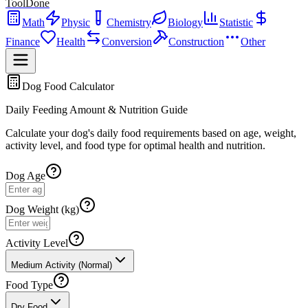
ToolDone
Math
Physic
Chemistry
Biology
Statistic
Finance
Health
Conversion
Construction
Other
Dog Food Calculator
Daily Feeding Amount & Nutrition Guide
Calculate your dog's daily food requirements based on age, weight,
activity level, and food type for optimal health and nutrition.
Dog Age
Dog Weight (kg)
Activity Level
Medium Activity (Normal)
Food Type
Dry Food