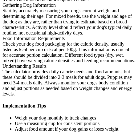
Gathering Dog Information
Start by accurately measuring your dog's current weight and
determining their age. For mixed breeds, use the weight and age of
the dog as they are, rather than trying to estimate based on breed
characteristics. Activity level should reflect your dog's typical daily
routine, not occasional high-activity days.
Food Information Requirements
Check your dog food packaging for the calorie density, usually
listed as kcal per cup or kcal per 100g. This information is crucial
for accurate portion calculation. Different food types (dry, wet,
mixed) have varying calorie densities and feeding recommendations.
Understanding Results
The calculator provides daily calorie needs and food amounts, but
these should be divided into 2-3 meals for adult dogs. Puppies may
need 3-4 meals daily. Always monitor your dog's body condition
and adjust portions as needed based on weight changes and energy
levels.
Implementation Tips
Weigh your dog monthly to track changes
Use a measuring cup for consistent portions
Adjust food amount if your dog gains or loses weight