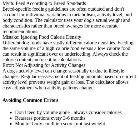
Myth: Feed According to Breed Standards
Breed-specific feeding guidelines are often outdated and don't
account for individual variations in metabolism, activity level, and
body condition. The calculator uses your dog's actual weight and
characteristics rather than breed averages for more accurate
recommendations.
Mistake: Ignoring Food Calorie Density
Different dog foods have vastly different calorie densities. Feeding
the same volume of a high-calorie food versus a low-calorie food
can result in significant over or underfeeding. Always check the
calorie content and use it in calculations.
Error: Not Adjusting for Activity Changes
A dog's activity level can change seasonally or due to lifestyle
changes. Regular reassessment of feeding amounts based on current
activity level prevents weight gain or loss. The calculator allows
easy adjustment when activity patterns change.
Avoiding Common Errors
Don't feed by volume alone - always consider calories
Reassess portions every 3-6 months
Monitor body condition score, not just weight