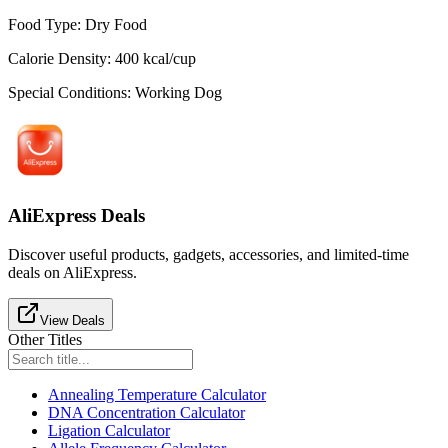
Food Type
:
Dry Food
Calorie Density
:
400
kcal/cup
Special Conditions
:
Working Dog
AliExpress Deals
Discover useful products, gadgets, accessories, and limited-time
deals on AliExpress.
View Deals
Other Titles
Annealing Temperature Calculator
DNA Concentration Calculator
Ligation Calculator