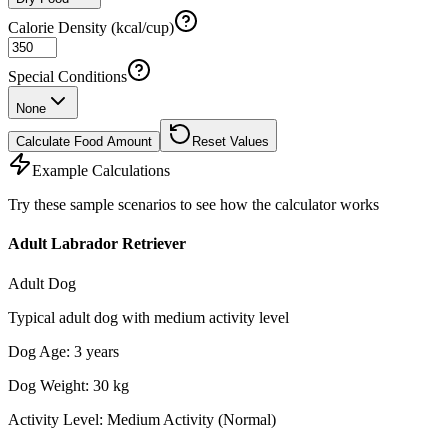
Calorie Density (kcal/cup)
Special Conditions
None
Calculate Food Amount
Reset Values
Example Calculations
Try these sample scenarios to see how the calculator works
Adult Labrador Retriever
Adult Dog
Typical adult dog with medium activity level
Dog Age
:
3
years
Dog Weight
:
30
kg
Activity Level
:
Medium Activity (Normal)