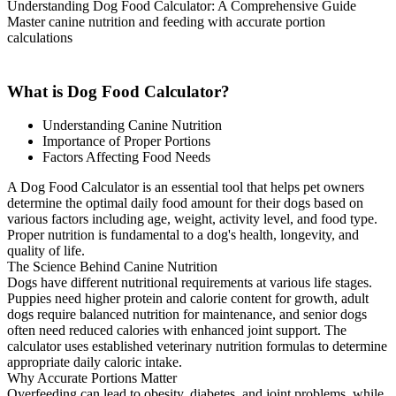
Understanding Dog Food Calculator: A Comprehensive Guide
Master canine nutrition and feeding with accurate portion
calculations
What is Dog Food Calculator?
Understanding Canine Nutrition
Importance of Proper Portions
Factors Affecting Food Needs
A Dog Food Calculator is an essential tool that helps pet owners
determine the optimal daily food amount for their dogs based on
various factors including age, weight, activity level, and food type.
Proper nutrition is fundamental to a dog's health, longevity, and
quality of life.
The Science Behind Canine Nutrition
Dogs have different nutritional requirements at various life stages.
Puppies need higher protein and calorie content for growth, adult
dogs require balanced nutrition for maintenance, and senior dogs
often need reduced calories with enhanced joint support. The
calculator uses established veterinary nutrition formulas to determine
appropriate daily caloric intake.
Why Accurate Portions Matter
Overfeeding can lead to obesity, diabetes, and joint problems, while