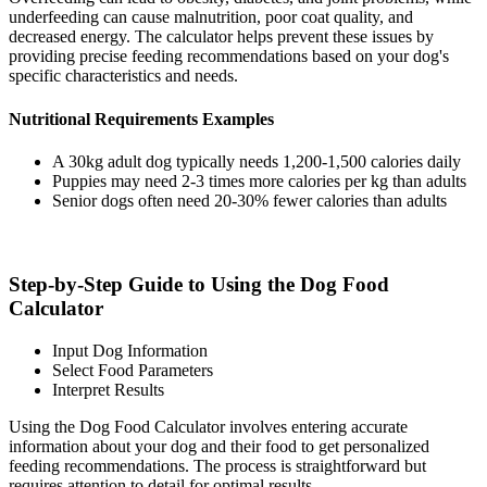
underfeeding can cause malnutrition, poor coat quality, and
decreased energy. The calculator helps prevent these issues by
providing precise feeding recommendations based on your dog's
specific characteristics and needs.
Nutritional Requirements Examples
A 30kg adult dog typically needs 1,200-1,500 calories daily
Puppies may need 2-3 times more calories per kg than adults
Senior dogs often need 20-30% fewer calories than adults
Step-by-Step Guide to Using the Dog Food
Calculator
Input Dog Information
Select Food Parameters
Interpret Results
Using the Dog Food Calculator involves entering accurate
information about your dog and their food to get personalized
feeding recommendations. The process is straightforward but
requires attention to detail for optimal results.