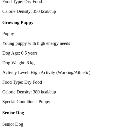
Food Type
:
Dry Food
Calorie Density
:
350
kcal/cup
Growing Puppy
Puppy
Young puppy with high energy needs
Dog Age
:
0.5
years
Dog Weight
:
8
kg
Activity Level
:
High Activity (Working/Athletic)
Food Type
:
Dry Food
Calorie Density
:
380
kcal/cup
Special Conditions
:
Puppy
Senior Dog
Senior Dog