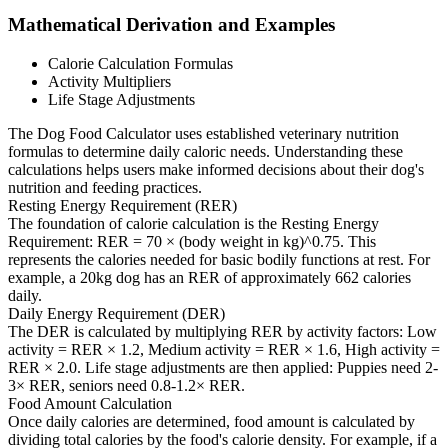
Mathematical Derivation and Examples
Calorie Calculation Formulas
Activity Multipliers
Life Stage Adjustments
The Dog Food Calculator uses established veterinary nutrition
formulas to determine daily caloric needs. Understanding these
calculations helps users make informed decisions about their dog's
nutrition and feeding practices.
Resting Energy Requirement (RER)
The foundation of calorie calculation is the Resting Energy
Requirement: RER = 70 × (body weight in kg)^0.75. This
represents the calories needed for basic bodily functions at rest. For
example, a 20kg dog has an RER of approximately 662 calories
daily.
Daily Energy Requirement (DER)
The DER is calculated by multiplying RER by activity factors: Low
activity = RER × 1.2, Medium activity = RER × 1.6, High activity =
RER × 2.0. Life stage adjustments are then applied: Puppies need 2-
3× RER, seniors need 0.8-1.2× RER.
Food Amount Calculation
Once daily calories are determined, food amount is calculated by
dividing total calories by the food's calorie density. For example, if a