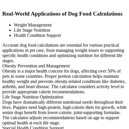
Real-World Applications of Dog Food Calculations
Weight Management
Life Stage Nutrition
Health Condition Support
Accurate dog food calculations are essential for various practical
applications in pet care, from managing weight issues to supporting
specific health conditions and optimizing nutrition for different life
stages.
Obesity Prevention and Management
Obesity is a major health concern for dogs, affecting over 50% of
pets in some countries. Proper portion calculation helps maintain
healthy weight and prevents obesity-related conditions like diabetes,
arthritis, and heart disease. The calculator considers activity level to
provide appropriate calorie recommendations.
Life Stage Nutrition Optimization
Dogs have dramatically different nutritional needs throughout their
lives. Puppies need high-protein, high-calorie diets for growth, while
senior dogs benefit from lower-calorie, joint-supporting formulas.
The calculator adjusts recommendations based on age to support
optimal health at each life stage.
Special Health Condition Support