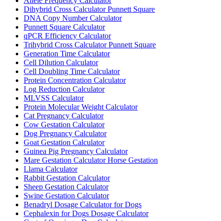
Allele Frequency Calculator
Dihybrid Cross Calculator Punnett Square
DNA Copy Number Calculator
Punnett Square Calculator
qPCR Efficiency Calculator
Trihybrid Cross Calculator Punnett Square
Generation Time Calculator
Cell Dilution Calculator
Cell Doubling Time Calculator
Protein Concentration Calculator
Log Reduction Calculator
MLVSS Calculator
Protein Molecular Weight Calculator
Cat Pregnancy Calculator
Cow Gestation Calculator
Dog Pregnancy Calculator
Goat Gestation Calculator
Guinea Pig Pregnancy Calculator
Mare Gestation Calculator Horse Gestation
Llama Calculator
Rabbit Gestation Calculator
Sheep Gestation Calculator
Swine Gestation Calculator
Benadryl Dosage Calculator for Dogs
Cephalexin for Dogs Dosage Calculator