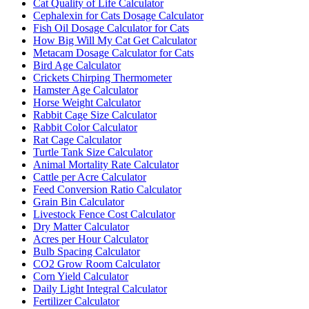
Cat Quality of Life Calculator
Cephalexin for Cats Dosage Calculator
Fish Oil Dosage Calculator for Cats
How Big Will My Cat Get Calculator
Metacam Dosage Calculator for Cats
Bird Age Calculator
Crickets Chirping Thermometer
Hamster Age Calculator
Horse Weight Calculator
Rabbit Cage Size Calculator
Rabbit Color Calculator
Rat Cage Calculator
Turtle Tank Size Calculator
Animal Mortality Rate Calculator
Cattle per Acre Calculator
Feed Conversion Ratio Calculator
Grain Bin Calculator
Livestock Fence Cost Calculator
Dry Matter Calculator
Acres per Hour Calculator
Bulb Spacing Calculator
CO2 Grow Room Calculator
Corn Yield Calculator
Daily Light Integral Calculator
Fertilizer Calculator