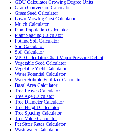
GDU Calculator Growing Degree Units
Grain Conversion Calculator
Grass Seed Calculator
Lawn Mowing Cost Calculator
Mulch Calculator
Plant Population Calculator
Plant Spacing Calculator
Potting Soil Calculator
Sod Calculator
Soil Calculator
VPD Calculator Chart Vapor Pressure Deficit
Vegetable Seed Calculator
Vegetable Yield Calculator
Water Potential Calculator
Water Soluble Fertilizer Calculator
Basal Area Calculator
Tree Leaves Calculator
Tree Age Calculator
Tree Diameter Calculator
Tree Height Calculator
Tree Spacing Calculator
Tree Value Calculator
Pet Sitter Rates Calculator
Wastewater Calculator