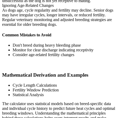
unsuccessful as the dog is not yet receptive to mating.
Ignoring Age-Related Changes
As dogs age, cycle regularity and fertility may decline. Senior dogs
may have irregular cycles, longer intervals, or reduced fertility.
Regular veterinary monitoring and adjusted breeding strategies are
essential for older breeding dogs.
Common Mistakes to Avoid
Don't breed during heavy bleeding phase
Monitor for clear discharge indicating receptivity
Consider age-related fertility changes
Mathematical Derivation and Examples
Cycle Length Calculations
Fertility Window Prediction
Statistical Analysis
The calculator uses statistical models based on breed-specific data
and individual cycle history to predict future heat cycles and optimal
breeding windows. Understanding the mathematical principles
behind these calculations helps users interpret results and make