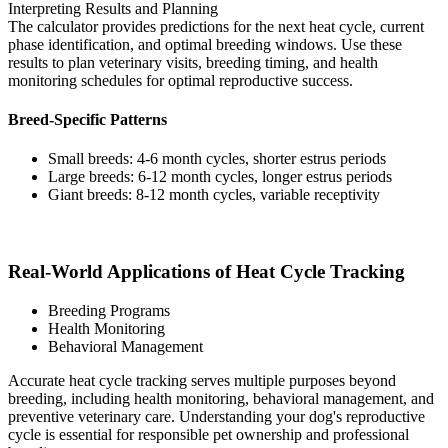
Interpreting Results and Planning
The calculator provides predictions for the next heat cycle, current
phase identification, and optimal breeding windows. Use these
results to plan veterinary visits, breeding timing, and health
monitoring schedules for optimal reproductive success.
Breed-Specific Patterns
Small breeds: 4-6 month cycles, shorter estrus periods
Large breeds: 6-12 month cycles, longer estrus periods
Giant breeds: 8-12 month cycles, variable receptivity
Real-World Applications of Heat Cycle Tracking
Breeding Programs
Health Monitoring
Behavioral Management
Accurate heat cycle tracking serves multiple purposes beyond
breeding, including health monitoring, behavioral management, and
preventive veterinary care. Understanding your dog's reproductive
cycle is essential for responsible pet ownership and professional