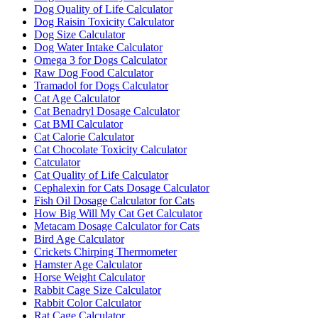
Dog Quality of Life Calculator
Dog Raisin Toxicity Calculator
Dog Size Calculator
Dog Water Intake Calculator
Omega 3 for Dogs Calculator
Raw Dog Food Calculator
Tramadol for Dogs Calculator
Cat Age Calculator
Cat Benadryl Dosage Calculator
Cat BMI Calculator
Cat Calorie Calculator
Cat Chocolate Toxicity Calculator
Catculator
Cat Quality of Life Calculator
Cephalexin for Cats Dosage Calculator
Fish Oil Dosage Calculator for Cats
How Big Will My Cat Get Calculator
Metacam Dosage Calculator for Cats
Bird Age Calculator
Crickets Chirping Thermometer
Hamster Age Calculator
Horse Weight Calculator
Rabbit Cage Size Calculator
Rabbit Color Calculator
Rat Cage Calculator