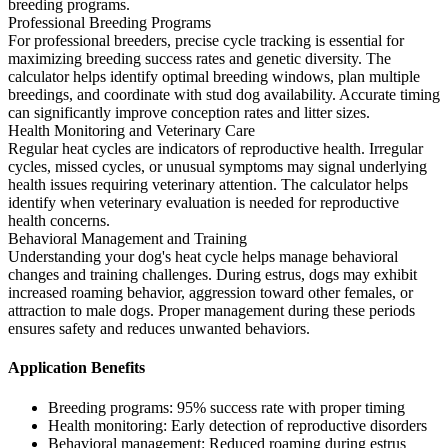
breeding programs.
Professional Breeding Programs
For professional breeders, precise cycle tracking is essential for
maximizing breeding success rates and genetic diversity. The
calculator helps identify optimal breeding windows, plan multiple
breedings, and coordinate with stud dog availability. Accurate timing
can significantly improve conception rates and litter sizes.
Health Monitoring and Veterinary Care
Regular heat cycles are indicators of reproductive health. Irregular
cycles, missed cycles, or unusual symptoms may signal underlying
health issues requiring veterinary attention. The calculator helps
identify when veterinary evaluation is needed for reproductive
health concerns.
Behavioral Management and Training
Understanding your dog's heat cycle helps manage behavioral
changes and training challenges. During estrus, dogs may exhibit
increased roaming behavior, aggression toward other females, or
attraction to male dogs. Proper management during these periods
ensures safety and reduces unwanted behaviors.
Application Benefits
Breeding programs: 95% success rate with proper timing
Health monitoring: Early detection of reproductive disorders
Behavioral management: Reduced roaming during estrus