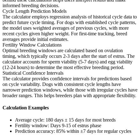
informed breeding decisions.
Cycle Length Prediction Models
The calculator employs regression analysis of historical cycle data to
predict future cycle timing. For dogs with established cycle patterns,
the model uses weighted averages of previous cycles, with more
recent cycles given higher weight. For first-time tracking, breed
averages provide initial estimates.
Fertility Window Calculations
Optimal breeding windows are calculated based on ovulation
timing, which typically occurs 2-3 days after the start of estrus. The
calculator accounts for sperm viability (5-7 days) and egg viability
(12-24 hours) to determine the most effective breeding period.
Statistical Confidence Intervals
The calculator provides confidence intervals for predictions based
on cycle variability. Dogs with consistent cycle lengths have
narrower prediction windows, while those with irregular cycles have
broader ranges. This helps breeders plan with appropriate flexibility.
Calculation Examples
Average cycle: 180 days ± 15 days for most breeds
Fertility window: Days 9-15 of estrus phase
Prediction accuracy: 85% within ±7 days for regular cycles