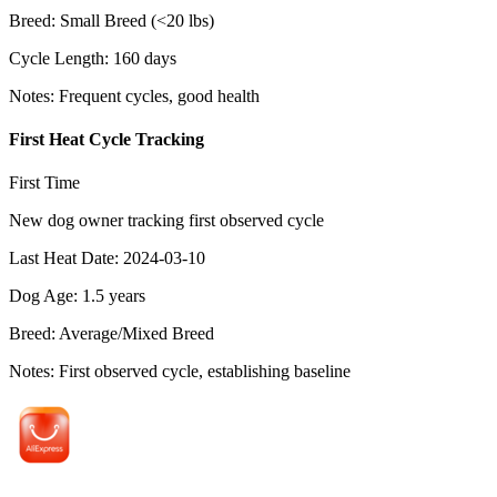
Breed
:
Small Breed (<20 lbs)
Cycle Length
:
160
days
Notes
:
Frequent cycles, good health
First Heat Cycle Tracking
First Time
New dog owner tracking first observed cycle
Last Heat Date
:
2024-03-10
Dog Age
:
1.5
years
Breed
:
Average/Mixed Breed
Notes
:
First observed cycle, establishing baseline