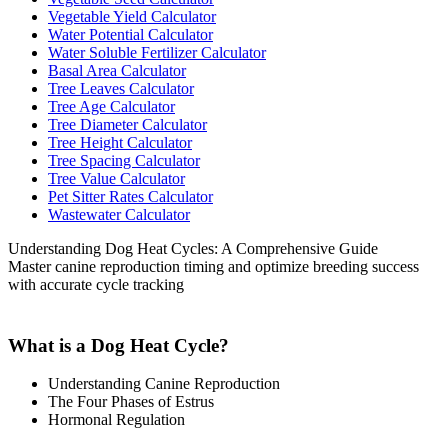
Vegetable Yield Calculator
Water Potential Calculator
Water Soluble Fertilizer Calculator
Basal Area Calculator
Tree Leaves Calculator
Tree Age Calculator
Tree Diameter Calculator
Tree Height Calculator
Tree Spacing Calculator
Tree Value Calculator
Pet Sitter Rates Calculator
Wastewater Calculator
Understanding Dog Heat Cycles: A Comprehensive Guide
Master canine reproduction timing and optimize breeding success
with accurate cycle tracking
What is a Dog Heat Cycle?
Understanding Canine Reproduction
The Four Phases of Estrus
Hormonal Regulation