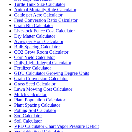
Turtle Tank Size Calculator
Animal Mortality Rate Calculator
Cattle per Acre Calculator
Feed Conversion Ratio Calculator
Grain Bin Calculator
Livestock Fence Cost Calculator
Dry Matter Calculator
Acres per Hour Calculator
Bulb Spacing Calculator
CO2 Grow Room Calculator
Corn Yield Calculator
Daily Light Integral Calculator
Fertilizer Calculator
GDU Calculator Growing Degree Units
Grain Conversion Calculator
Grass Seed Calculator
Lawn Mowing Cost Calculator
Mulch Calculator
Plant Population Calculator
Plant Spacing Calculator
Potting Soil Calculator
Sod Calculator
Soil Calculator
VPD Calculator Chart Vapor Pressure Deficit
Vegetable Seed Calculator