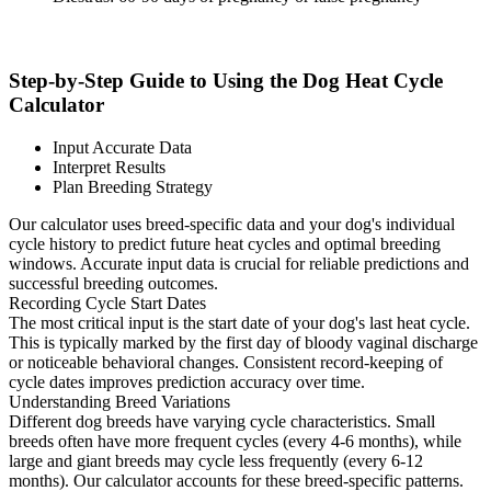
Step-by-Step Guide to Using the Dog Heat Cycle
Calculator
Input Accurate Data
Interpret Results
Plan Breeding Strategy
Our calculator uses breed-specific data and your dog's individual
cycle history to predict future heat cycles and optimal breeding
windows. Accurate input data is crucial for reliable predictions and
successful breeding outcomes.
Recording Cycle Start Dates
The most critical input is the start date of your dog's last heat cycle.
This is typically marked by the first day of bloody vaginal discharge
or noticeable behavioral changes. Consistent record-keeping of
cycle dates improves prediction accuracy over time.
Understanding Breed Variations
Different dog breeds have varying cycle characteristics. Small
breeds often have more frequent cycles (every 4-6 months), while
large and giant breeds may cycle less frequently (every 6-12
months). Our calculator accounts for these breed-specific patterns.