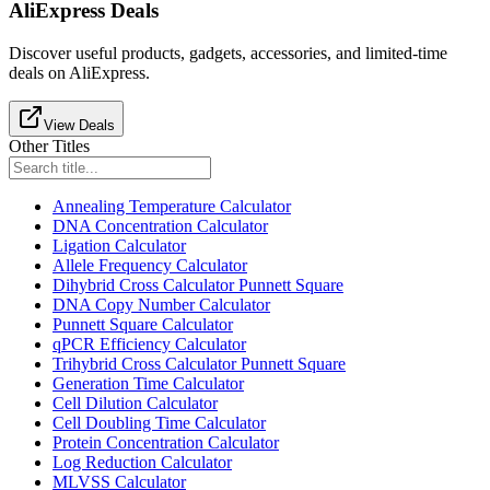
AliExpress Deals
Discover useful products, gadgets, accessories, and limited-time
deals on AliExpress.
View Deals
Other Titles
Annealing Temperature Calculator
DNA Concentration Calculator
Ligation Calculator
Allele Frequency Calculator
Dihybrid Cross Calculator Punnett Square
DNA Copy Number Calculator
Punnett Square Calculator
qPCR Efficiency Calculator
Trihybrid Cross Calculator Punnett Square
Generation Time Calculator
Cell Dilution Calculator
Cell Doubling Time Calculator
Protein Concentration Calculator
Log Reduction Calculator
MLVSS Calculator