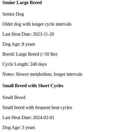
Senior Large Breed
Senior Dog
Older dog with longer cycle intervals
Last Heat Date
:
2023-11-20
Dog Age
:
8
years
Breed
:
Large Breed (>50 lbs)
Cycle Length
:
240
days
Notes
:
Slower metabolism, longer intervals
Small Breed with Short Cycles
Small Breed
Small breed with frequent heat cycles
Last Heat Date
:
2024-02-01
Dog Age
:
3
years