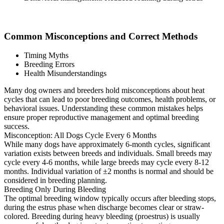
Common Misconceptions and Correct Methods
Timing Myths
Breeding Errors
Health Misunderstandings
Many dog owners and breeders hold misconceptions about heat
cycles that can lead to poor breeding outcomes, health problems, or
behavioral issues. Understanding these common mistakes helps
ensure proper reproductive management and optimal breeding
success.
Misconception: All Dogs Cycle Every 6 Months
While many dogs have approximately 6-month cycles, significant
variation exists between breeds and individuals. Small breeds may
cycle every 4-6 months, while large breeds may cycle every 8-12
months. Individual variation of ±2 months is normal and should be
considered in breeding planning.
Breeding Only During Bleeding
The optimal breeding window typically occurs after bleeding stops,
during the estrus phase when discharge becomes clear or straw-
colored. Breeding during heavy bleeding (proestrus) is usually