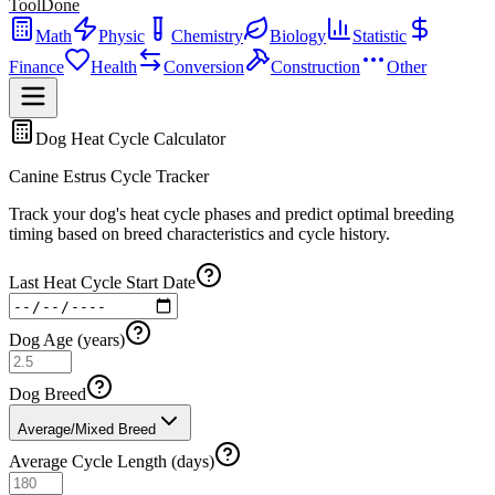
ToolDone
Math
Physic
Chemistry
Biology
Statistic
Finance
Health
Conversion
Construction
Other
Dog Heat Cycle Calculator
Canine Estrus Cycle Tracker
Track your dog's heat cycle phases and predict optimal breeding
timing based on breed characteristics and cycle history.
Last Heat Cycle Start Date
Dog Age (years)
Dog Breed
Average/Mixed Breed
Average Cycle Length (days)