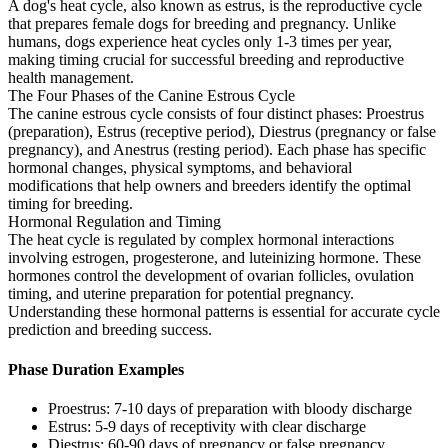
A dog's heat cycle, also known as estrus, is the reproductive cycle
that prepares female dogs for breeding and pregnancy. Unlike
humans, dogs experience heat cycles only 1-3 times per year,
making timing crucial for successful breeding and reproductive
health management.
The Four Phases of the Canine Estrous Cycle
The canine estrous cycle consists of four distinct phases: Proestrus
(preparation), Estrus (receptive period), Diestrus (pregnancy or false
pregnancy), and Anestrus (resting period). Each phase has specific
hormonal changes, physical symptoms, and behavioral
modifications that help owners and breeders identify the optimal
timing for breeding.
Hormonal Regulation and Timing
The heat cycle is regulated by complex hormonal interactions
involving estrogen, progesterone, and luteinizing hormone. These
hormones control the development of ovarian follicles, ovulation
timing, and uterine preparation for potential pregnancy.
Understanding these hormonal patterns is essential for accurate cycle
prediction and breeding success.
Phase Duration Examples
Proestrus: 7-10 days of preparation with bloody discharge
Estrus: 5-9 days of receptivity with clear discharge
Diestrus: 60-90 days of pregnancy or false pregnancy