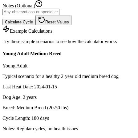
Notes (Optional)
Calculate Cycle
Reset Values
Example Calculations
Try these sample scenarios to see how the calculator works
Young Adult Medium Breed
Young Adult
Typical scenario for a healthy 2-year-old medium breed dog
Last Heat Date
:
2024-01-15
Dog Age
:
2
years
Breed
:
Medium Breed (20-50 lbs)
Cycle Length
:
180
days
Notes
:
Regular cycles, no health issues