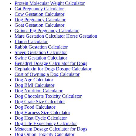
Protein Molecular Weight Calculator
Cat Pregnancy Calculator
Cow Gestation Calculator
Dog Pregnancy Calculator
Goat Gestation Calculator
Guinea Pig Pregnancy Calculator
Mare Gestation Calculator Horse Gestation
Llama Calculator
Rabbit Gestation Calculator
Sheep Gestation Calculator
Swine Gestation Calculator
Benadryl Dosage Calculator for Dogs
Cephalexin for Dogs Dosage Calculator
Cost of Owning a Dog Calculator
Dog Age Calculator
Dog BMI Calculator
Dog Nutrition Calculator
Dog Chocolate Toxicity Calculator
Dog Crate Size Calculator
Dog Food Calculator
Dog Harness Size Calculator
Dog Heat Cycle Calculator
Dog Life Expectancy Calculator
Metacam Dosage Calculator for Dogs
Dog Onion Toxicity Calculator