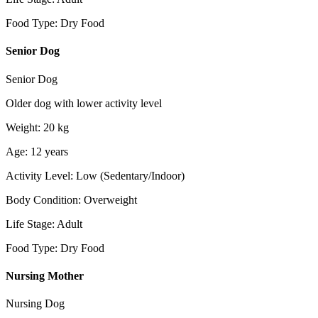
Food Type
:
Dry Food
Senior Dog
Senior Dog
Older dog with lower activity level
Weight
:
20
kg
Age
:
12
years
Activity Level
:
Low (Sedentary/Indoor)
Body Condition
:
Overweight
Life Stage
:
Adult
Food Type
:
Dry Food
Nursing Mother
Nursing Dog