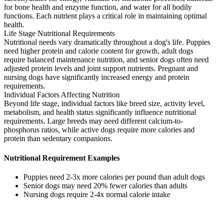
for bone health and enzyme function, and water for all bodily
functions. Each nutrient plays a critical role in maintaining optimal
health.
Life Stage Nutritional Requirements
Nutritional needs vary dramatically throughout a dog's life. Puppies
need higher protein and calorie content for growth, adult dogs
require balanced maintenance nutrition, and senior dogs often need
adjusted protein levels and joint support nutrients. Pregnant and
nursing dogs have significantly increased energy and protein
requirements.
Individual Factors Affecting Nutrition
Beyond life stage, individual factors like breed size, activity level,
metabolism, and health status significantly influence nutritional
requirements. Large breeds may need different calcium-to-
phosphorus ratios, while active dogs require more calories and
protein than sedentary companions.
Nutritional Requirement Examples
Puppies need 2-3x more calories per pound than adult dogs
Senior dogs may need 20% fewer calories than adults
Nursing dogs require 2-4x normal calorie intake