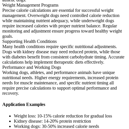
Weight Management Programs
Precise calorie calculations are essential for successful weight
management. Overweight dogs need controlled calorie reduction
while maintaining nutrient adequacy, while underweight dogs
require increased calories with proper nutrient balance. Regular
monitoring and adjustment ensure progress toward healthy weight
goals.
Supporting Health Conditions
Many health conditions require specific nutritional adjustments.
Dogs with kidney disease may need reduced protein, while those
with diabetes benefit from consistent carbohydrate timing. Accurate
calculations help implement therapeutic diets effectively.
Performance and Working Dogs
Working dogs, athletes, and performance animals have unique
nutritional needs. Higher energy requirements, increased protein
needs for muscle maintenance, and specific nutrient timing all
require precise calculations to support optimal performance and
recovery.
Application Examples
Weight loss: 10-15% calorie reduction for gradual loss
Kidney disease: 14-20% protein restriction
Working dogs: 30-50% increased calorie needs