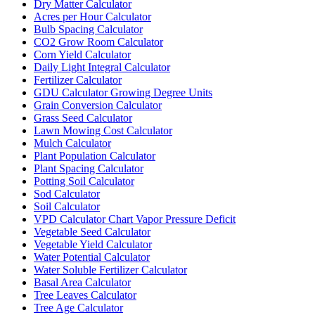
Dry Matter Calculator
Acres per Hour Calculator
Bulb Spacing Calculator
CO2 Grow Room Calculator
Corn Yield Calculator
Daily Light Integral Calculator
Fertilizer Calculator
GDU Calculator Growing Degree Units
Grain Conversion Calculator
Grass Seed Calculator
Lawn Mowing Cost Calculator
Mulch Calculator
Plant Population Calculator
Plant Spacing Calculator
Potting Soil Calculator
Sod Calculator
Soil Calculator
VPD Calculator Chart Vapor Pressure Deficit
Vegetable Seed Calculator
Vegetable Yield Calculator
Water Potential Calculator
Water Soluble Fertilizer Calculator
Basal Area Calculator
Tree Leaves Calculator
Tree Age Calculator