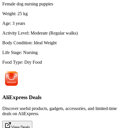
Female dog nursing puppies
Weight
:
25
kg
Age
:
3
years
Activity Level
:
Moderate (Regular walks)
Body Condition
:
Ideal Weight
Life Stage
:
Nursing
Food Type
:
Dry Food
AliExpress Deals
Discover useful products, gadgets, accessories, and limited-time
deals on AliExpress.
View Deals