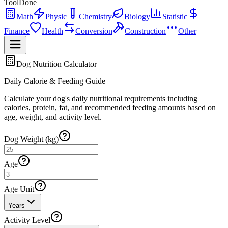
ToolDone
Math
Physic
Chemistry
Biology
Statistic
Finance
Health
Conversion
Construction
Other
Dog Nutrition Calculator
Daily Calorie & Feeding Guide
Calculate your dog's daily nutritional requirements including
calories, protein, fat, and recommended feeding amounts based on
age, weight, and activity level.
Dog Weight (kg)
Age
Age Unit
Years
Activity Level