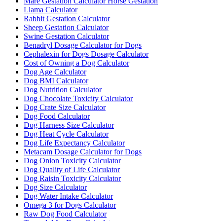
Mare Gestation Calculator Horse Gestation
Llama Calculator
Rabbit Gestation Calculator
Sheep Gestation Calculator
Swine Gestation Calculator
Benadryl Dosage Calculator for Dogs
Cephalexin for Dogs Dosage Calculator
Cost of Owning a Dog Calculator
Dog Age Calculator
Dog BMI Calculator
Dog Nutrition Calculator
Dog Chocolate Toxicity Calculator
Dog Crate Size Calculator
Dog Food Calculator
Dog Harness Size Calculator
Dog Heat Cycle Calculator
Dog Life Expectancy Calculator
Metacam Dosage Calculator for Dogs
Dog Onion Toxicity Calculator
Dog Quality of Life Calculator
Dog Raisin Toxicity Calculator
Dog Size Calculator
Dog Water Intake Calculator
Omega 3 for Dogs Calculator
Raw Dog Food Calculator