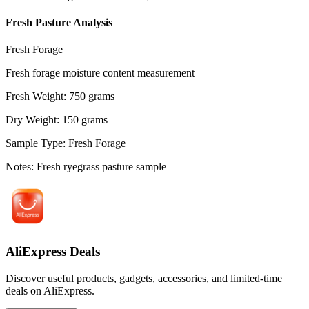
Fresh Pasture Analysis
Fresh Forage
Fresh forage moisture content measurement
Fresh Weight
:
750
grams
Dry Weight
:
150
grams
Sample Type
:
Fresh Forage
Notes
:
Fresh ryegrass pasture sample
AliExpress Deals
Discover useful products, gadgets, accessories, and limited-time
deals on AliExpress.