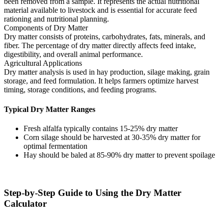
been removed from a sample. It represents the actual nutritional
material available to livestock and is essential for accurate feed
rationing and nutritional planning.
Components of Dry Matter
Dry matter consists of proteins, carbohydrates, fats, minerals, and
fiber. The percentage of dry matter directly affects feed intake,
digestibility, and overall animal performance.
Agricultural Applications
Dry matter analysis is used in hay production, silage making, grain
storage, and feed formulation. It helps farmers optimize harvest
timing, storage conditions, and feeding programs.
Typical Dry Matter Ranges
Fresh alfalfa typically contains 15-25% dry matter
Corn silage should be harvested at 30-35% dry matter for
optimal fermentation
Hay should be baled at 85-90% dry matter to prevent spoilage
Step-by-Step Guide to Using the Dry Matter
Calculator