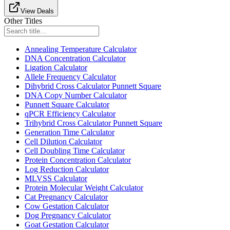
View Deals
Other Titles
Annealing Temperature Calculator
DNA Concentration Calculator
Ligation Calculator
Allele Frequency Calculator
Dihybrid Cross Calculator Punnett Square
DNA Copy Number Calculator
Punnett Square Calculator
qPCR Efficiency Calculator
Trihybrid Cross Calculator Punnett Square
Generation Time Calculator
Cell Dilution Calculator
Cell Doubling Time Calculator
Protein Concentration Calculator
Log Reduction Calculator
MLVSS Calculator
Protein Molecular Weight Calculator
Cat Pregnancy Calculator
Cow Gestation Calculator
Dog Pregnancy Calculator
Goat Gestation Calculator