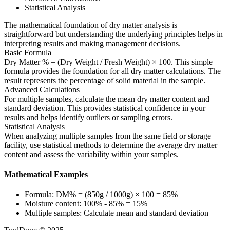
Statistical Analysis
The mathematical foundation of dry matter analysis is
straightforward but understanding the underlying principles helps in
interpreting results and making management decisions.
Basic Formula
Dry Matter % = (Dry Weight / Fresh Weight) × 100. This simple
formula provides the foundation for all dry matter calculations. The
result represents the percentage of solid material in the sample.
Advanced Calculations
For multiple samples, calculate the mean dry matter content and
standard deviation. This provides statistical confidence in your
results and helps identify outliers or sampling errors.
Statistical Analysis
When analyzing multiple samples from the same field or storage
facility, use statistical methods to determine the average dry matter
content and assess the variability within your samples.
Mathematical Examples
Formula: DM% = (850g / 1000g) × 100 = 85%
Moisture content: 100% - 85% = 15%
Multiple samples: Calculate mean and standard deviation