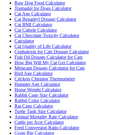
Raw Dog Food Calculator
Tramadol for Dogs Calculator
Cat Age Calculator
Cat Benadryl Dosage Calculator
Cat BMI Calculator
Cat Calorie Calculator
Cat Chocolate Toxicity Calculator
Catculator
Cat Quality of Life Calculator
Cephalexin for Cats Dosage Calculator
Fish Oil Dosage Calculator for Cats
How Big Will My Cat Get Calculator
Metacam Dosage Calculator for Cats
Bird Age Calculator
Crickets Chirping Thermometer
Hamster Age Calculator
Horse Weight Calculator
Rabbit Cage Size Calculator
Rabbit Color Calculator
Rat Cage Calculator
Turtle Tank Size Calculator
Animal Mortality Rate Calculator
Cattle per Acre Calculator
Feed Conversion Ratio Calculator
Grain Bin Calculator