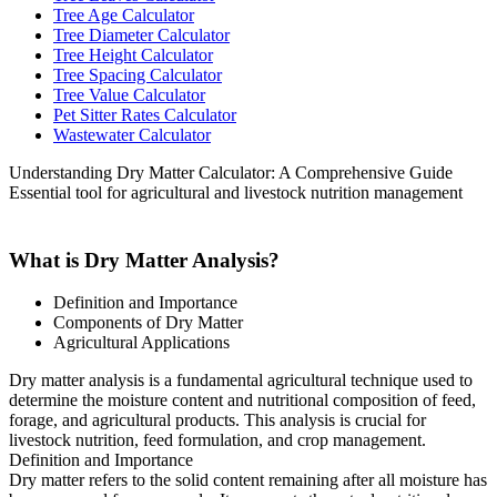
Tree Age Calculator
Tree Diameter Calculator
Tree Height Calculator
Tree Spacing Calculator
Tree Value Calculator
Pet Sitter Rates Calculator
Wastewater Calculator
Understanding Dry Matter Calculator: A Comprehensive Guide
Essential tool for agricultural and livestock nutrition management
What is Dry Matter Analysis?
Definition and Importance
Components of Dry Matter
Agricultural Applications
Dry matter analysis is a fundamental agricultural technique used to
determine the moisture content and nutritional composition of feed,
forage, and agricultural products. This analysis is crucial for
livestock nutrition, feed formulation, and crop management.
Definition and Importance
Dry matter refers to the solid content remaining after all moisture has