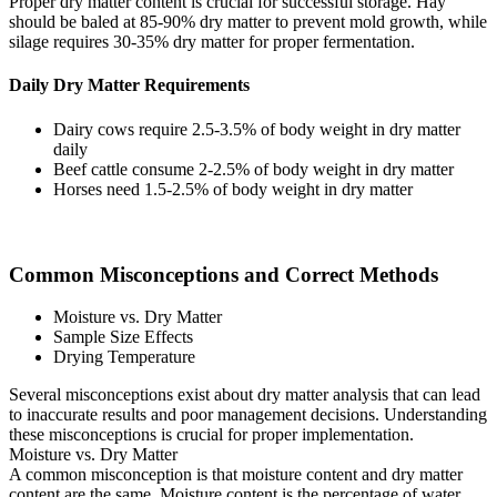
Proper dry matter content is crucial for successful storage. Hay
should be baled at 85-90% dry matter to prevent mold growth, while
silage requires 30-35% dry matter for proper fermentation.
Daily Dry Matter Requirements
Dairy cows require 2.5-3.5% of body weight in dry matter
daily
Beef cattle consume 2-2.5% of body weight in dry matter
Horses need 1.5-2.5% of body weight in dry matter
Common Misconceptions and Correct Methods
Moisture vs. Dry Matter
Sample Size Effects
Drying Temperature
Several misconceptions exist about dry matter analysis that can lead
to inaccurate results and poor management decisions. Understanding
these misconceptions is crucial for proper implementation.
Moisture vs. Dry Matter
A common misconception is that moisture content and dry matter
content are the same. Moisture content is the percentage of water,