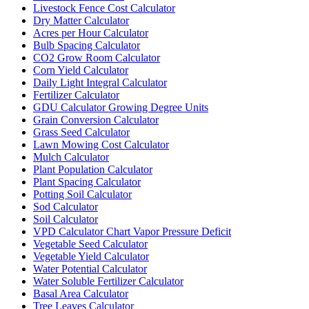
Livestock Fence Cost Calculator
Dry Matter Calculator
Acres per Hour Calculator
Bulb Spacing Calculator
CO2 Grow Room Calculator
Corn Yield Calculator
Daily Light Integral Calculator
Fertilizer Calculator
GDU Calculator Growing Degree Units
Grain Conversion Calculator
Grass Seed Calculator
Lawn Mowing Cost Calculator
Mulch Calculator
Plant Population Calculator
Plant Spacing Calculator
Potting Soil Calculator
Sod Calculator
Soil Calculator
VPD Calculator Chart Vapor Pressure Deficit
Vegetable Seed Calculator
Vegetable Yield Calculator
Water Potential Calculator
Water Soluble Fertilizer Calculator
Basal Area Calculator
Tree Leaves Calculator