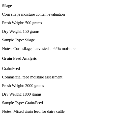
Silage
Corn silage moisture content evaluation
Fresh Weight
:
500
grams
Dry Weight
:
150
grams
Sample Type
:
Silage
Notes
:
Corn silage, harvested at 65% moisture
Grain Feed Analysis
Grain/Feed
Commercial feed moisture assessment
Fresh Weight
:
2000
grams
Dry Weight
:
1800
grams
Sample Type
:
Grain/Feed
Notes
:
Mixed grain feed for dairy cattle