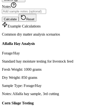
Notes
Calculate
Reset
Example Calculations
Common dry matter analysis scenarios
Alfalfa Hay Analysis
Forage/Hay
Standard hay moisture testing for livestock feed
Fresh Weight
:
1000
grams
Dry Weight
:
850
grams
Sample Type
:
Forage/Hay
Notes
:
Alfalfa hay sample, 3rd cutting
Corn Silage Testing