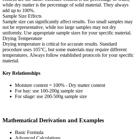
while dry matter is the percentage of solid material. They always
add up to 100%.
Sample Size Effects
Sample size can significantly affect results. Too small samples may
not be representative, while too large samples may not dry
uniformly. Use appropriate sample sizes for your specific material.
Drying Temperature
Drying temperature is critical for accurate results. Standard
procedure uses 105°C, but some materials may require different
temperatures. Always follow established protocols for your specific
material.
Key Relationships
Moisture content = 100% - Dry matter content
For hay: use 100-200g sample size
For silage: use 200-500g sample size
Mathematical Derivation and Examples
Basic Formula
Advanced Calculations