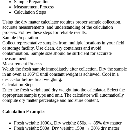
Sample Preparation
Measurement Process
Calculation Steps
Using the dry matter calculator requires proper sample collection,
accurate measurements, and understanding of the calculation
process. Follow these steps for reliable results.
Sample Preparation
Collect representative samples from multiple locations in your field
or storage facility. Use clean, dry containers and avoid
contamination. Sample size should be sufficient for accurate
measurement.
Measurement Process
Weigh the fresh sample immediately after collection. Dry the sample
in an oven at 105°C until constant weight is achieved. Cool in a
desiccator before final weighing.
Calculation Steps
Enter the fresh weight and dry weight into the calculator. Select the
appropriate sample type and unit. The calculator will automatically
compute dry matter percentage and moisture content.
Calculation Examples
Fresh weight: 1000g, Dry weight: 850g → 85% dry matter
Fresh weight: 500g, Dry weight: 150g → 30% dry matter