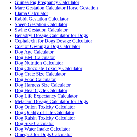
Guinea Pig Pregnancy Calculator
Mare Gestation Calculator Horse Gestation
Llama Calculator
Rabbit Gestation Calculator
Sheep Gestation Calculator
Swine Gestation Calculator
Benadryl Dosage Calculator for Dogs
Cephalexin for Dogs Dosage Calculator
Cost of Owning a Dog Calculator
Dog Age Calculator
Dog BMI Calculator
Dog Nutrition Calculator
Dog Chocolate Toxicity Calculator
Dog Crate Size Calculator
Dog Food Calculator
Dog Harness Size Calculator
Dog Heat Cycle Calculator
Dog Life Expectancy Calculator
Metacam Dosage Calculator for Dogs
Dog Onion Toxicity Calculator
Dog Quality of Life Calculator
Dog Raisin Toxicity Calculator
Dog Size Calculator
Dog Water Intake Calculator
Omega 3 for Dogs Calculator