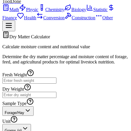
ToolDone
Math
Physic
Chemistry
Biology
Statistic
Finance
Health
Conversion
Construction
Other
Dry Matter Calculator
Calculate moisture content and nutritional value
Determine the dry matter percentage and moisture content of forage,
feed, and agricultural products for optimal livestock nutrition.
Fresh Weight
Dry Weight
Sample Type
Forage/Hay
Unit
Grams (g)