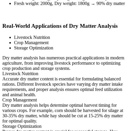
Fresh weight: 2000g, Dry weight: 1800g → 90% dry matter
Real-World Applications of Dry Matter Analysis
Livestock Nutrition
Crop Management
Storage Optimization
Dry matter analysis has numerous practical applications in modern
agriculture, from improving livestock performance to optimizing
crop production and storage systems.
Livestock Nutrition
Accurate dry matter content is essential for formulating balanced
rations. Different livestock species have varying dry matter intake
requirements, and proper analysis ensures optimal feed utilization
and animal health.
Crop Management
Dry matter analysis helps determine optimal harvest timing for
various crops. For example, corn should be harvested for silage at
30-35% dry matter, while hay should be cut at 15-25% dry matter
for optimal quality.
Storage Optimization