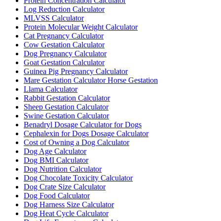
Protein Concentration Calculator
Log Reduction Calculator
MLVSS Calculator
Protein Molecular Weight Calculator
Cat Pregnancy Calculator
Cow Gestation Calculator
Dog Pregnancy Calculator
Goat Gestation Calculator
Guinea Pig Pregnancy Calculator
Mare Gestation Calculator Horse Gestation
Llama Calculator
Rabbit Gestation Calculator
Sheep Gestation Calculator
Swine Gestation Calculator
Benadryl Dosage Calculator for Dogs
Cephalexin for Dogs Dosage Calculator
Cost of Owning a Dog Calculator
Dog Age Calculator
Dog BMI Calculator
Dog Nutrition Calculator
Dog Chocolate Toxicity Calculator
Dog Crate Size Calculator
Dog Food Calculator
Dog Harness Size Calculator
Dog Heat Cycle Calculator