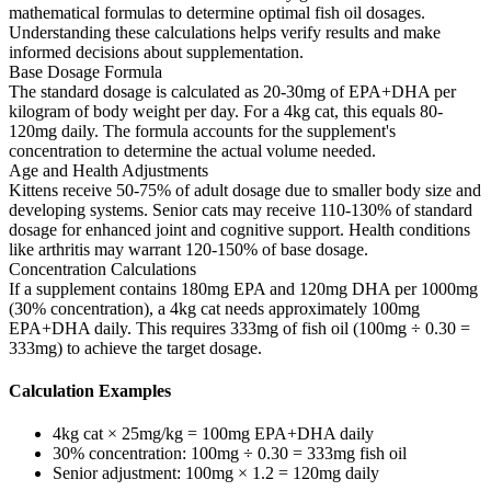
mathematical formulas to determine optimal fish oil dosages.
Understanding these calculations helps verify results and make
informed decisions about supplementation.
Base Dosage Formula
The standard dosage is calculated as 20-30mg of EPA+DHA per
kilogram of body weight per day. For a 4kg cat, this equals 80-
120mg daily. The formula accounts for the supplement's
concentration to determine the actual volume needed.
Age and Health Adjustments
Kittens receive 50-75% of adult dosage due to smaller body size and
developing systems. Senior cats may receive 110-130% of standard
dosage for enhanced joint and cognitive support. Health conditions
like arthritis may warrant 120-150% of base dosage.
Concentration Calculations
If a supplement contains 180mg EPA and 120mg DHA per 1000mg
(30% concentration), a 4kg cat needs approximately 100mg
EPA+DHA daily. This requires 333mg of fish oil (100mg ÷ 0.30 =
333mg) to achieve the target dosage.
Calculation Examples
4kg cat × 25mg/kg = 100mg EPA+DHA daily
30% concentration: 100mg ÷ 0.30 = 333mg fish oil
Senior adjustment: 100mg × 1.2 = 120mg daily