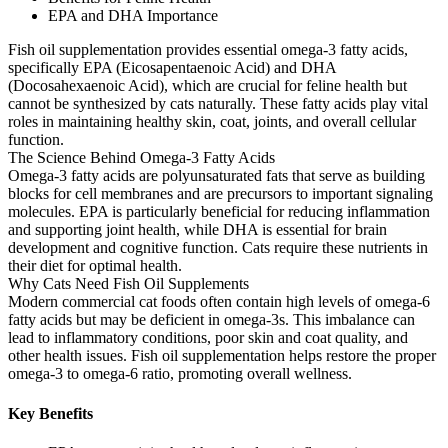
EPA and DHA Importance
Fish oil supplementation provides essential omega-3 fatty acids,
specifically EPA (Eicosapentaenoic Acid) and DHA
(Docosahexaenoic Acid), which are crucial for feline health but
cannot be synthesized by cats naturally. These fatty acids play vital
roles in maintaining healthy skin, coat, joints, and overall cellular
function.
The Science Behind Omega-3 Fatty Acids
Omega-3 fatty acids are polyunsaturated fats that serve as building
blocks for cell membranes and are precursors to important signaling
molecules. EPA is particularly beneficial for reducing inflammation
and supporting joint health, while DHA is essential for brain
development and cognitive function. Cats require these nutrients in
their diet for optimal health.
Why Cats Need Fish Oil Supplements
Modern commercial cat foods often contain high levels of omega-6
fatty acids but may be deficient in omega-3s. This imbalance can
lead to inflammatory conditions, poor skin and coat quality, and
other health issues. Fish oil supplementation helps restore the proper
omega-3 to omega-6 ratio, promoting overall wellness.
Key Benefits