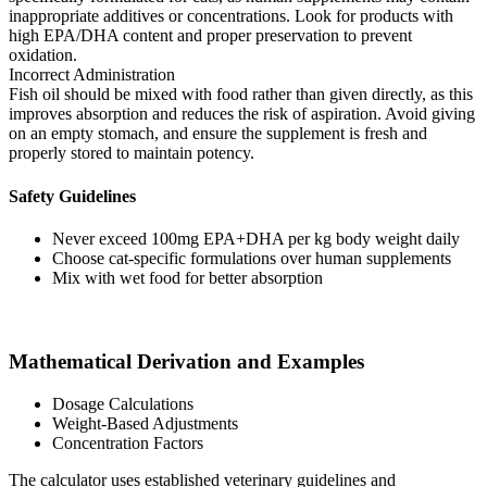
inappropriate additives or concentrations. Look for products with
high EPA/DHA content and proper preservation to prevent
oxidation.
Incorrect Administration
Fish oil should be mixed with food rather than given directly, as this
improves absorption and reduces the risk of aspiration. Avoid giving
on an empty stomach, and ensure the supplement is fresh and
properly stored to maintain potency.
Safety Guidelines
Never exceed 100mg EPA+DHA per kg body weight daily
Choose cat-specific formulations over human supplements
Mix with wet food for better absorption
Mathematical Derivation and Examples
Dosage Calculations
Weight-Based Adjustments
Concentration Factors
The calculator uses established veterinary guidelines and