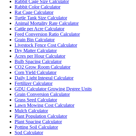
Rabbit Cage Size Calculator
Rabbit Color Calculator
Rat Cage Calculator
Turtle Tank Size Calculator
Animal Mortality Rate Calculator
Cattle per Acre Calculator
Feed Conversion Ratio Calculator
Grain Bin Calculator
Livestock Fence Cost Calculator
Dry Matter Calculator
Acres per Hour Calculator
Bulb Spacing Calculator
CO2 Grow Room Calculator
Corn Yield Calculator
Daily Light Integral Calculator
Fertilizer Calculator
GDU Calculator Growing Degree Units
Grain Conversion Calculator
Grass Seed Calculator
Lawn Mowing Cost Calculator
Mulch Calculator
Plant Population Calculator
Plant Spacing Calculator
Potting Soil Calculator
Sod Calculator