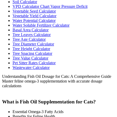
Soil Calculator
VPD Calculator Chart Vapor Pressure Deficit
Vegetable Seed Calculator
Vegetable Yield Calculator
Water Potential Calculator
Water Soluble Fertilizer Calculator
Basal Area Calculator
Tree Leaves Calculator
Tree Age Calculator
Tree Diameter Calculator
Tree Height Calculator
Tree Spacing Calculator
Tree Value Calculator
Pet Sitter Rates Calculator
Wastewater Calculator
Understanding Fish Oil Dosage for Cats: A Comprehensive Guide
Master feline omega-3 supplementation with accurate dosage
calculations
What is Fish Oil Supplementation for Cats?
Essential Omega-3 Fatty Acids
Benefits for Feline Health