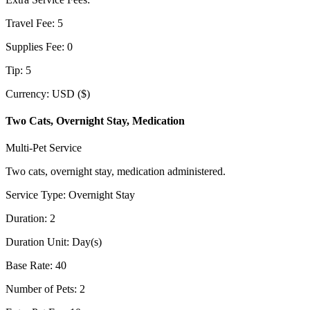
Travel Fee
:
5
Supplies Fee
:
0
Tip
:
5
Currency
:
USD ($)
Two Cats, Overnight Stay, Medication
Multi-Pet Service
Two cats, overnight stay, medication administered.
Service Type
:
Overnight Stay
Duration
:
2
Duration Unit
:
Day(s)
Base Rate
:
40
Number of Pets
:
2