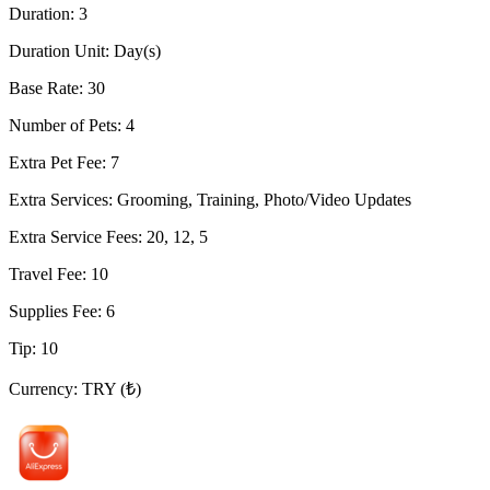
Duration
:
3
Duration Unit
:
Day(s)
Base Rate
:
30
Number of Pets
:
4
Extra Pet Fee
:
7
Extra Services
:
Grooming, Training, Photo/Video Updates
Extra Service Fees
:
20, 12, 5
Travel Fee
:
10
Supplies Fee
:
6
Tip
:
10
Currency
:
TRY (₺)