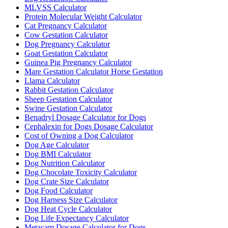
MLVSS Calculator
Protein Molecular Weight Calculator
Cat Pregnancy Calculator
Cow Gestation Calculator
Dog Pregnancy Calculator
Goat Gestation Calculator
Guinea Pig Pregnancy Calculator
Mare Gestation Calculator Horse Gestation
Llama Calculator
Rabbit Gestation Calculator
Sheep Gestation Calculator
Swine Gestation Calculator
Benadryl Dosage Calculator for Dogs
Cephalexin for Dogs Dosage Calculator
Cost of Owning a Dog Calculator
Dog Age Calculator
Dog BMI Calculator
Dog Nutrition Calculator
Dog Chocolate Toxicity Calculator
Dog Crate Size Calculator
Dog Food Calculator
Dog Harness Size Calculator
Dog Heat Cycle Calculator
Dog Life Expectancy Calculator
Metacam Dosage Calculator for Dogs