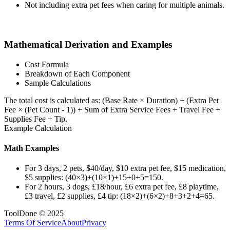
Not including extra pet fees when caring for multiple animals.
Mathematical Derivation and Examples
Cost Formula
Breakdown of Each Component
Sample Calculations
The total cost is calculated as: (Base Rate × Duration) + (Extra Pet
Fee × (Pet Count - 1)) + Sum of Extra Service Fees + Travel Fee +
Supplies Fee + Tip.
Example Calculation
Math Examples
For 3 days, 2 pets, $40/day, $10 extra pet fee, $15 medication,
$5 supplies: (40×3)+(10×1)+15+0+5=150.
For 2 hours, 3 dogs, £18/hour, £6 extra pet fee, £8 playtime,
£3 travel, £2 supplies, £4 tip: (18×2)+(6×2)+8+3+2+4=65.
ToolDone © 2025
Terms Of Service
About
Privacy