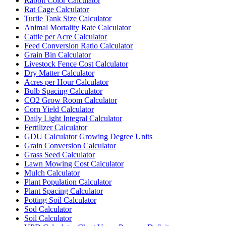
Rabbit Color Calculator
Rat Cage Calculator
Turtle Tank Size Calculator
Animal Mortality Rate Calculator
Cattle per Acre Calculator
Feed Conversion Ratio Calculator
Grain Bin Calculator
Livestock Fence Cost Calculator
Dry Matter Calculator
Acres per Hour Calculator
Bulb Spacing Calculator
CO2 Grow Room Calculator
Corn Yield Calculator
Daily Light Integral Calculator
Fertilizer Calculator
GDU Calculator Growing Degree Units
Grain Conversion Calculator
Grass Seed Calculator
Lawn Mowing Cost Calculator
Mulch Calculator
Plant Population Calculator
Plant Spacing Calculator
Potting Soil Calculator
Sod Calculator
Soil Calculator