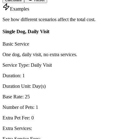
Examples
See how different scenarios affect the total cost.
Single Dog, Daily Visit
Basic Service
One dog, daily visit, no extra services.
Service Type
:
Daily Visit
Duration
:
1
Duration Unit
:
Day(s)
Base Rate
:
25
Number of Pets
:
1
Extra Pet Fee
:
0
Extra Services
:
Extra Service Fees
: