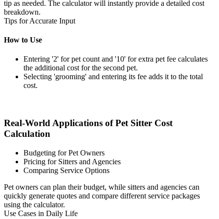
tip as needed. The calculator will instantly provide a detailed cost
breakdown.
Tips for Accurate Input
How to Use
Entering '2' for pet count and '10' for extra pet fee calculates
the additional cost for the second pet.
Selecting 'grooming' and entering its fee adds it to the total
cost.
Real-World Applications of Pet Sitter Cost
Calculation
Budgeting for Pet Owners
Pricing for Sitters and Agencies
Comparing Service Options
Pet owners can plan their budget, while sitters and agencies can
quickly generate quotes and compare different service packages
using the calculator.
Use Cases in Daily Life