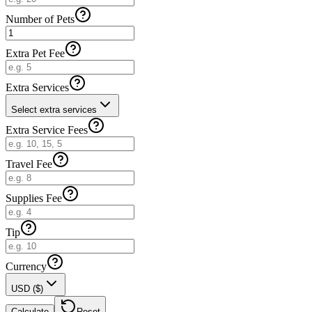
Number of Pets
Extra Pet Fee
Extra Services
Select extra services
Extra Service Fees
Travel Fee
Supplies Fee
Tip
Currency
USD ($)
Calculate
Reset