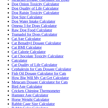
Dog Onion Toxicity Calculator
Dog Quality of Life Calculator
Dog Raisin Toxicity Calculator
Dog Size Calculator
Dog Water Intake Calculator
Omega 3 for Dogs Calculator
Raw Dog Food Calculator
Tramadol for Dogs Calculator
Cat Age Calculator
Cat Benadryl Dosage Calculator
Cat BMI Calculator
Cat Calorie Calculator
Cat Chocolate Toxicity Calculator
Catculator
Cat Quality of Life Calculator
Cephalexin for Cats Dosage Calculator
Fish Oil Dosage Calculator for Cats
How Big Will My Cat Get Calculator
Metacam Dosage Calculator for Cats
Bird Age Calculator
Crickets Chirping Thermometer
Hamster Age Calculator
Horse Weight Calculator
Rabbit Cage Size Calculator