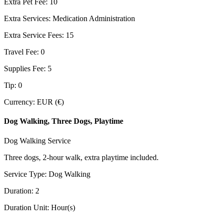
Extra Pet Fee
:
10
Extra Services
:
Medication Administration
Extra Service Fees
:
15
Travel Fee
:
0
Supplies Fee
:
5
Tip
:
0
Currency
:
EUR (€)
Dog Walking, Three Dogs, Playtime
Dog Walking Service
Three dogs, 2-hour walk, extra playtime included.
Service Type
:
Dog Walking
Duration
:
2
Duration Unit
:
Hour(s)