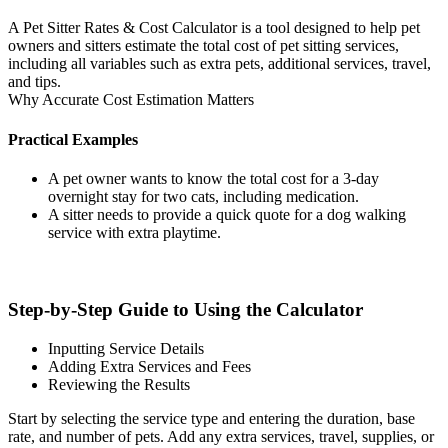
A Pet Sitter Rates & Cost Calculator is a tool designed to help pet
owners and sitters estimate the total cost of pet sitting services,
including all variables such as extra pets, additional services, travel,
and tips.
Why Accurate Cost Estimation Matters
Practical Examples
A pet owner wants to know the total cost for a 3-day
overnight stay for two cats, including medication.
A sitter needs to provide a quick quote for a dog walking
service with extra playtime.
Step-by-Step Guide to Using the Calculator
Inputting Service Details
Adding Extra Services and Fees
Reviewing the Results
Start by selecting the service type and entering the duration, base
rate, and number of pets. Add any extra services, travel, supplies, or