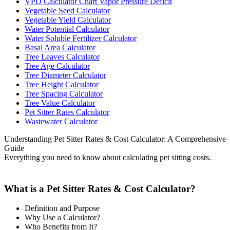
VPD Calculator Chart Vapor Pressure Deficit
Vegetable Seed Calculator
Vegetable Yield Calculator
Water Potential Calculator
Water Soluble Fertilizer Calculator
Basal Area Calculator
Tree Leaves Calculator
Tree Age Calculator
Tree Diameter Calculator
Tree Height Calculator
Tree Spacing Calculator
Tree Value Calculator
Pet Sitter Rates Calculator
Wastewater Calculator
Understanding Pet Sitter Rates & Cost Calculator: A Comprehensive
Guide
Everything you need to know about calculating pet sitting costs.
What is a Pet Sitter Rates & Cost Calculator?
Definition and Purpose
Why Use a Calculator?
Who Benefits from It?