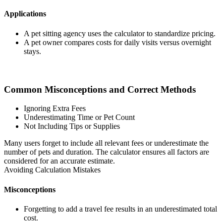
Applications
A pet sitting agency uses the calculator to standardize pricing.
A pet owner compares costs for daily visits versus overnight
stays.
Common Misconceptions and Correct Methods
Ignoring Extra Fees
Underestimating Time or Pet Count
Not Including Tips or Supplies
Many users forget to include all relevant fees or underestimate the
number of pets and duration. The calculator ensures all factors are
considered for an accurate estimate.
Avoiding Calculation Mistakes
Misconceptions
Forgetting to add a travel fee results in an underestimated total
cost.