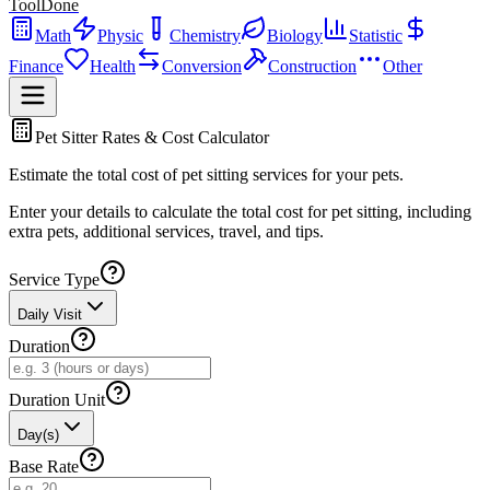
ToolDone
Math
Physic
Chemistry
Biology
Statistic
Finance
Health
Conversion
Construction
Other
Pet Sitter Rates & Cost Calculator
Estimate the total cost of pet sitting services for your pets.
Enter your details to calculate the total cost for pet sitting, including
extra pets, additional services, travel, and tips.
Service Type
Daily Visit
Duration
Duration Unit
Day(s)
Base Rate