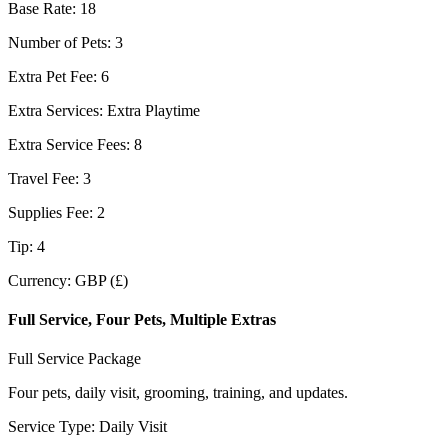
Base Rate
:
18
Number of Pets
:
3
Extra Pet Fee
:
6
Extra Services
:
Extra Playtime
Extra Service Fees
:
8
Travel Fee
:
3
Supplies Fee
:
2
Tip
:
4
Currency
:
GBP (£)
Full Service, Four Pets, Multiple Extras
Full Service Package
Four pets, daily visit, grooming, training, and updates.
Service Type
:
Daily Visit