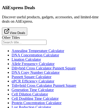
AliExpress Deals
Discover useful products, gadgets, accessories, and limited-time
deals on AliExpress.
View Deals
Other Titles
Annealing Temperature Calculator
DNA Concentration Calculator
Ligation Calculator
Allele Frequency Calculator
Dihybrid Cross Calculator Punnett Square
DNA Copy Number Calculator
Punnett Square Calculator
qPCR Efficiency Calculator
Trihybrid Cross Calculator Punnett Square
Generation Time Calculator
Cell Dilution Calculator
Cell Doubling Time Calculator
Protein Concentration Calculator
Log Reduction Calculator