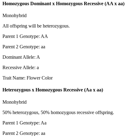
Homozygous Dominant x Homozygous Recessive (AA x aa)
Monohybrid
All offspring will be heterozygous.
Parent 1 Genotype
:
AA
Parent 2 Genotype
:
aa
Dominant Allele
:
A
Recessive Allele
:
a
Trait Name
:
Flower Color
Heterozygous x Homozygous Recessive (Aa x aa)
Monohybrid
50% heterozygous, 50% homozygous recessive offspring.
Parent 1 Genotype
:
Aa
Parent 2 Genotype
:
aa