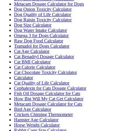
Metacam Dosage Calculator for Dogs
Dog Onion Toxicity Calculator
Dog Quality of Life Calculator
Dog Raisin Toxicity Calculator
Dog Size Calculator
Dog Water Intake Calculator
Omega 3 for Dogs Calculator
Raw Dog Food Calculator
Tramadol for Dogs Calculator
Cat Age Calculator
Cat Benadryl Dosage Calculator
Cat BMI Calculator
Cat Calorie Calculator
Cat Chocolate Toxicity Calculator
Catculator
Cat Quality of Life Calculator
Cephalexin for Cats Dosage Calculator
Fish Oil Dosage Calculator for Cats
How Big Will My Cat Get Calculator
Metacam Dosage Calculator for Cats
Bird Age Calculator
Crickets Chirping Thermometer
Hamster Age Calculator
Horse Weight Calculator
Rabbit Cage Size Calculator