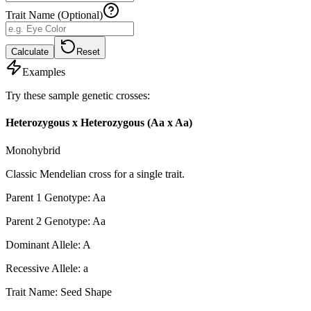
Trait Name (Optional)
Calculate
Reset
Examples
Try these sample genetic crosses:
Heterozygous x Heterozygous (Aa x Aa)
Monohybrid
Classic Mendelian cross for a single trait.
Parent 1 Genotype
:
Aa
Parent 2 Genotype
:
Aa
Dominant Allele
:
A
Recessive Allele
:
a
Trait Name
:
Seed Shape