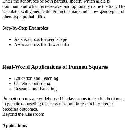
Enter the genotypes of both parents, specify which allele is
dominant and which is recessive, and optionally name the trait. The
calculator will generate the Punnett square and show genotype and
phenotype probabilities.
Step-by-Step Examples
Aa x Aa cross for seed shape
AA x aa cross for flower color
Real-World Applications of Punnett Squares
Education and Teaching
Genetic Counseling
Research and Breeding
Punnett squares are widely used in classrooms to teach inheritance,
in genetic counseling to assess risk, and in research to predict
breeding outcomes.
Beyond the Classroom
Applications