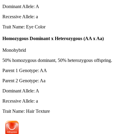
Dominant Allele
:
A
Recessive Allele
:
a
Trait Name
:
Eye Color
Homozygous Dominant x Heterozygous (AA x Aa)
Monohybrid
50% homozygous dominant, 50% heterozygous offspring.
Parent 1 Genotype
:
AA
Parent 2 Genotype
:
Aa
Dominant Allele
:
A
Recessive Allele
:
a
Trait Name
:
Hair Texture