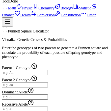
ToolDone
Math
Physic
Chemistry
Biology
Statistic
Finance
Health
Conversion
Construction
Other
Punnett Square Calculator
Visualize Genetic Crosses & Probabilities
Enter the genotypes of two parents to generate a Punnett square and
calculate the probability of each possible offspring genotype and
phenotype.
Parent 1 Genotype
Parent 2 Genotype
Dominant Allele
Recessive Allele