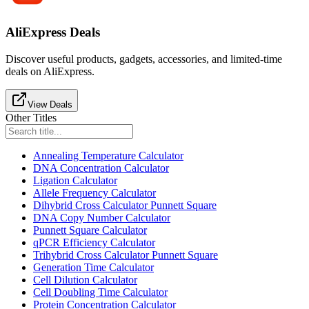
AliExpress Deals
Discover useful products, gadgets, accessories, and limited-time
deals on AliExpress.
View Deals
Other Titles
Annealing Temperature Calculator
DNA Concentration Calculator
Ligation Calculator
Allele Frequency Calculator
Dihybrid Cross Calculator Punnett Square
DNA Copy Number Calculator
Punnett Square Calculator
qPCR Efficiency Calculator
Trihybrid Cross Calculator Punnett Square
Generation Time Calculator
Cell Dilution Calculator
Cell Doubling Time Calculator
Protein Concentration Calculator