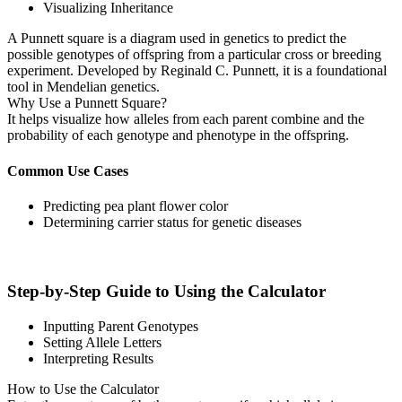
Visualizing Inheritance
A Punnett square is a diagram used in genetics to predict the
possible genotypes of offspring from a particular cross or breeding
experiment. Developed by Reginald C. Punnett, it is a foundational
tool in Mendelian genetics.
Why Use a Punnett Square?
It helps visualize how alleles from each parent combine and the
probability of each genotype and phenotype in the offspring.
Common Use Cases
Predicting pea plant flower color
Determining carrier status for genetic diseases
Step-by-Step Guide to Using the Calculator
Inputting Parent Genotypes
Setting Allele Letters
Interpreting Results
How to Use the Calculator