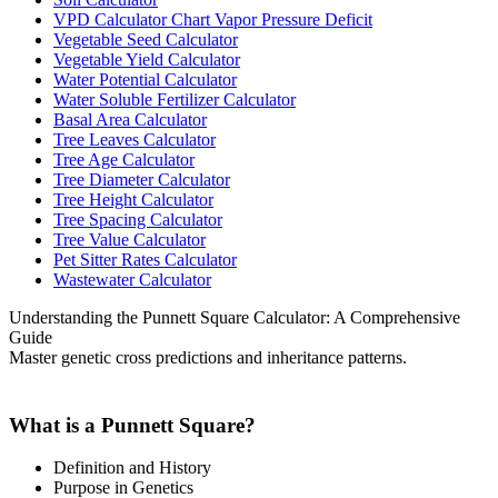
VPD Calculator Chart Vapor Pressure Deficit
Vegetable Seed Calculator
Vegetable Yield Calculator
Water Potential Calculator
Water Soluble Fertilizer Calculator
Basal Area Calculator
Tree Leaves Calculator
Tree Age Calculator
Tree Diameter Calculator
Tree Height Calculator
Tree Spacing Calculator
Tree Value Calculator
Pet Sitter Rates Calculator
Wastewater Calculator
Understanding the Punnett Square Calculator: A Comprehensive
Guide
Master genetic cross predictions and inheritance patterns.
What is a Punnett Square?
Definition and History
Purpose in Genetics