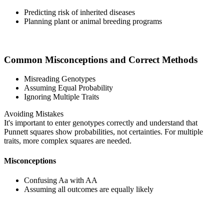
Predicting risk of inherited diseases
Planning plant or animal breeding programs
Common Misconceptions and Correct Methods
Misreading Genotypes
Assuming Equal Probability
Ignoring Multiple Traits
Avoiding Mistakes
It's important to enter genotypes correctly and understand that
Punnett squares show probabilities, not certainties. For multiple
traits, more complex squares are needed.
Misconceptions
Confusing Aa with AA
Assuming all outcomes are equally likely