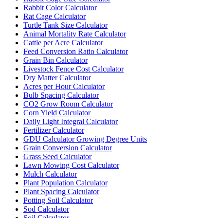
Rabbit Color Calculator
Rat Cage Calculator
Turtle Tank Size Calculator
Animal Mortality Rate Calculator
Cattle per Acre Calculator
Feed Conversion Ratio Calculator
Grain Bin Calculator
Livestock Fence Cost Calculator
Dry Matter Calculator
Acres per Hour Calculator
Bulb Spacing Calculator
CO2 Grow Room Calculator
Corn Yield Calculator
Daily Light Integral Calculator
Fertilizer Calculator
GDU Calculator Growing Degree Units
Grain Conversion Calculator
Grass Seed Calculator
Lawn Mowing Cost Calculator
Mulch Calculator
Plant Population Calculator
Plant Spacing Calculator
Potting Soil Calculator
Sod Calculator
Soil Calculator