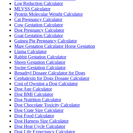
Log Reduction Calculator
MLVSS Calculator
Protein Molecular Weight Calculator
Cat Pregnancy Calculator
Cow Gestation Calculator
Dog Pregnancy Calculator
Goat Gestation Calculator
Guinea Pig Pregnancy Calculator
Mare Gestation Calculator Horse Gestation
Llama Calculator
Rabbit Gestation Calculator
Sheep Gestation Calculator
Swine Gestation Calculator
Benadryl Dosage Calculator for Dogs
Cephalexin for Dogs Dosage Calculator
Cost of Owning a Dog Calculator
Dog Age Calculator
Dog BMI Calculator
Dog Nutrition Calculator
Dog Chocolate Toxicity Calculator
Dog Crate Size Calculator
Dog Food Calculator
Dog Harness Size Calculator
Dog Heat Cycle Calculator
Dog Life Expectancy Calculator