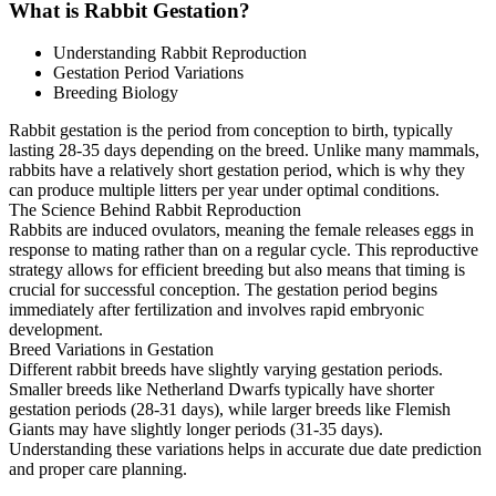
What is Rabbit Gestation?
Understanding Rabbit Reproduction
Gestation Period Variations
Breeding Biology
Rabbit gestation is the period from conception to birth, typically
lasting 28-35 days depending on the breed. Unlike many mammals,
rabbits have a relatively short gestation period, which is why they
can produce multiple litters per year under optimal conditions.
The Science Behind Rabbit Reproduction
Rabbits are induced ovulators, meaning the female releases eggs in
response to mating rather than on a regular cycle. This reproductive
strategy allows for efficient breeding but also means that timing is
crucial for successful conception. The gestation period begins
immediately after fertilization and involves rapid embryonic
development.
Breed Variations in Gestation
Different rabbit breeds have slightly varying gestation periods.
Smaller breeds like Netherland Dwarfs typically have shorter
gestation periods (28-31 days), while larger breeds like Flemish
Giants may have slightly longer periods (31-35 days).
Understanding these variations helps in accurate due date prediction
and proper care planning.