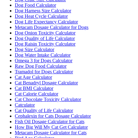
Dog Food Calculator
Dog Harness Size Calculator
Dog Heat Cycle Calculator
Dog Life Expectancy Calculator
Metacam Dosage Calculator for Dogs
Dog Onion Toxicity Calculator
Dog Quality of Life Calculator
Dog Raisin Toxicity Calculator
Dog Size Calculator
Dog Water Intake Calculator
Omega 3 for Dogs Calculator
Raw Dog Food Calculator
Tramadol for Dogs Calculator
Cat Age Calculator
Cat Benadryl Dosage Calculator
Cat BMI Calculator
Cat Calorie Calculator
Cat Chocolate Toxicity Calculator
Catculator
Cat Quality of Life Calculator
Cephalexin for Cats Dosage Calculator
Fish Oil Dosage Calculator for Cats
How Big Will My Cat Get Calculator
Metacam Dosage Calculator for Cats