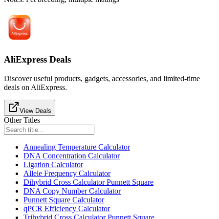
AliExpress Deals
Discover useful products, gadgets, accessories, and limited-time
deals on AliExpress.
View Deals
Other Titles
Annealing Temperature Calculator
DNA Concentration Calculator
Ligation Calculator
Allele Frequency Calculator
Dihybrid Cross Calculator Punnett Square
DNA Copy Number Calculator
Punnett Square Calculator
qPCR Efficiency Calculator
Trihybrid Cross Calculator Punnett Square