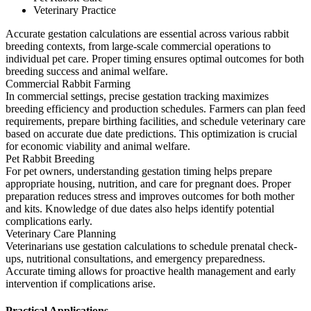
Veterinary Practice
Accurate gestation calculations are essential across various rabbit
breeding contexts, from large-scale commercial operations to
individual pet care. Proper timing ensures optimal outcomes for both
breeding success and animal welfare.
Commercial Rabbit Farming
In commercial settings, precise gestation tracking maximizes
breeding efficiency and production schedules. Farmers can plan feed
requirements, prepare birthing facilities, and schedule veterinary care
based on accurate due date predictions. This optimization is crucial
for economic viability and animal welfare.
Pet Rabbit Breeding
For pet owners, understanding gestation timing helps prepare
appropriate housing, nutrition, and care for pregnant does. Proper
preparation reduces stress and improves outcomes for both mother
and kits. Knowledge of due dates also helps identify potential
complications early.
Veterinary Care Planning
Veterinarians use gestation calculations to schedule prenatal check-
ups, nutritional consultations, and emergency preparedness.
Accurate timing allows for proactive health management and early
intervention if complications arise.
Practical Applications