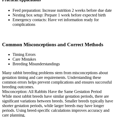
Feed preparation: Increase nutrition 2 weeks before due date
Nesting box setup: Prepare 1 week before expected birth
Emergency contacts: Have vet information ready for
complications
Common Misconceptions and Correct Methods
Timing Errors
Care Mistakes
Breeding Misunderstandings
Many rabbit breeding problems stem from misconceptions about
gestation timing and care requirements. Understanding these
common errors helps prevent complications and ensures successful
breeding outcomes.
Misconception: All Rabbits Have the Same Gestation Period
While most rabbit breeds have similar gestation periods, there are
significant variations between breeds. Smaller breeds typically have
shorter gestation periods, while larger breeds may have longer
periods. Using breed-specific calculations improves accuracy and
care planning.