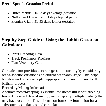
Breed-Specific Gestation Periods
Dutch rabbits: 30-32 days average gestation
Netherland Dwarf: 28-31 days typical period
Flemish Giant: 31-35 days longer gestation
Step-by-Step Guide to Using the Rabbit Gestation
Calculator
Input Breeding Data
Track Pregnancy Progress
Plan Veterinary Care
Our calculator provides accurate gestation tracking by considering
breed-specific variations and current pregnancy stage. This helps
breeders and pet owners plan appropriate care and prepare for the
birthing process.
Recording Mating Information
Accurate record-keeping is essential for successful rabbit breeding.
Record the exact date of mating, including any multiple matings that
may have occurred. This information forms the foundation for all
subsequent calculations and care planning.