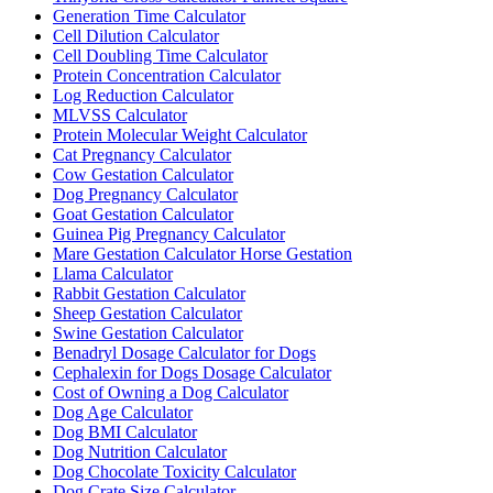
Generation Time Calculator
Cell Dilution Calculator
Cell Doubling Time Calculator
Protein Concentration Calculator
Log Reduction Calculator
MLVSS Calculator
Protein Molecular Weight Calculator
Cat Pregnancy Calculator
Cow Gestation Calculator
Dog Pregnancy Calculator
Goat Gestation Calculator
Guinea Pig Pregnancy Calculator
Mare Gestation Calculator Horse Gestation
Llama Calculator
Rabbit Gestation Calculator
Sheep Gestation Calculator
Swine Gestation Calculator
Benadryl Dosage Calculator for Dogs
Cephalexin for Dogs Dosage Calculator
Cost of Owning a Dog Calculator
Dog Age Calculator
Dog BMI Calculator
Dog Nutrition Calculator
Dog Chocolate Toxicity Calculator
Dog Crate Size Calculator