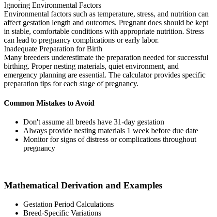
Ignoring Environmental Factors
Environmental factors such as temperature, stress, and nutrition can
affect gestation length and outcomes. Pregnant does should be kept
in stable, comfortable conditions with appropriate nutrition. Stress
can lead to pregnancy complications or early labor.
Inadequate Preparation for Birth
Many breeders underestimate the preparation needed for successful
birthing. Proper nesting materials, quiet environment, and
emergency planning are essential. The calculator provides specific
preparation tips for each stage of pregnancy.
Common Mistakes to Avoid
Don't assume all breeds have 31-day gestation
Always provide nesting materials 1 week before due date
Monitor for signs of distress or complications throughout
pregnancy
Mathematical Derivation and Examples
Gestation Period Calculations
Breed-Specific Variations