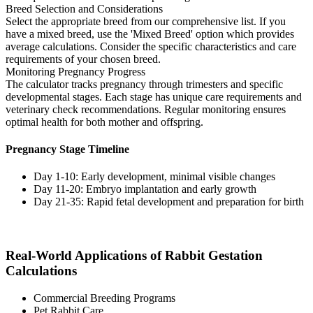
Breed Selection and Considerations
Select the appropriate breed from our comprehensive list. If you
have a mixed breed, use the 'Mixed Breed' option which provides
average calculations. Consider the specific characteristics and care
requirements of your chosen breed.
Monitoring Pregnancy Progress
The calculator tracks pregnancy through trimesters and specific
developmental stages. Each stage has unique care requirements and
veterinary check recommendations. Regular monitoring ensures
optimal health for both mother and offspring.
Pregnancy Stage Timeline
Day 1-10: Early development, minimal visible changes
Day 11-20: Embryo implantation and early growth
Day 21-35: Rapid fetal development and preparation for birth
Real-World Applications of Rabbit Gestation
Calculations
Commercial Breeding Programs
Pet Rabbit Care