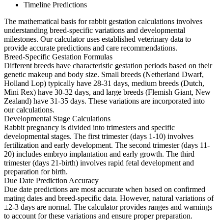
Timeline Predictions
The mathematical basis for rabbit gestation calculations involves
understanding breed-specific variations and developmental
milestones. Our calculator uses established veterinary data to
provide accurate predictions and care recommendations.
Breed-Specific Gestation Formulas
Different breeds have characteristic gestation periods based on their
genetic makeup and body size. Small breeds (Netherland Dwarf,
Holland Lop) typically have 28-31 days, medium breeds (Dutch,
Mini Rex) have 30-32 days, and large breeds (Flemish Giant, New
Zealand) have 31-35 days. These variations are incorporated into
our calculations.
Developmental Stage Calculations
Rabbit pregnancy is divided into trimesters and specific
developmental stages. The first trimester (days 1-10) involves
fertilization and early development. The second trimester (days 11-
20) includes embryo implantation and early growth. The third
trimester (days 21-birth) involves rapid fetal development and
preparation for birth.
Due Date Prediction Accuracy
Due date predictions are most accurate when based on confirmed
mating dates and breed-specific data. However, natural variations of
±2-3 days are normal. The calculator provides ranges and warnings
to account for these variations and ensure proper preparation.