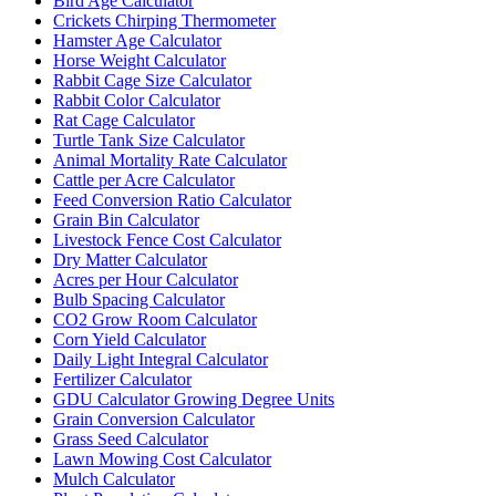
Bird Age Calculator
Crickets Chirping Thermometer
Hamster Age Calculator
Horse Weight Calculator
Rabbit Cage Size Calculator
Rabbit Color Calculator
Rat Cage Calculator
Turtle Tank Size Calculator
Animal Mortality Rate Calculator
Cattle per Acre Calculator
Feed Conversion Ratio Calculator
Grain Bin Calculator
Livestock Fence Cost Calculator
Dry Matter Calculator
Acres per Hour Calculator
Bulb Spacing Calculator
CO2 Grow Room Calculator
Corn Yield Calculator
Daily Light Integral Calculator
Fertilizer Calculator
GDU Calculator Growing Degree Units
Grain Conversion Calculator
Grass Seed Calculator
Lawn Mowing Cost Calculator
Mulch Calculator