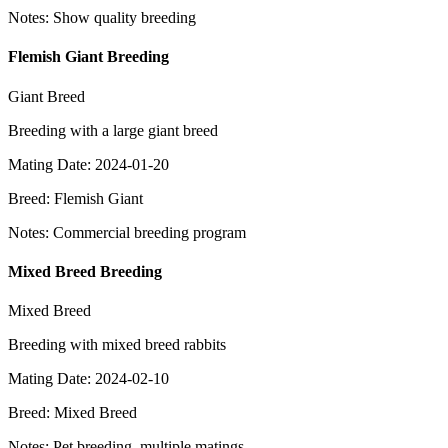
Notes
:
Show quality breeding
Flemish Giant Breeding
Giant Breed
Breeding with a large giant breed
Mating Date
:
2024-01-20
Breed
:
Flemish Giant
Notes
:
Commercial breeding program
Mixed Breed Breeding
Mixed Breed
Breeding with mixed breed rabbits
Mating Date
:
2024-02-10
Breed
:
Mixed Breed
Notes
:
Pet breeding, multiple matings