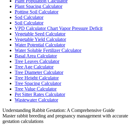
Plant Population Calculator
Plant Spacing Calculator
Potting Soil Calculator
Sod Calculator
Soil Calculator
VPD Calculator Chart Vapor Pressure Deficit
Vegetable Seed Calculator
Vegetable Yield Calculator
Water Potential Calculator
Water Soluble Fertilizer Calculator
Basal Area Calculator
Tree Leaves Calculator
Tree Age Calculator
Tree Diameter Calculator
Tree Height Calculator
Tree Spacing Calculator
Tree Value Calculator
Pet Sitter Rates Calculator
Wastewater Calculator
Understanding Rabbit Gestation: A Comprehensive Guide
Master rabbit breeding and pregnancy management with accurate
gestation calculations