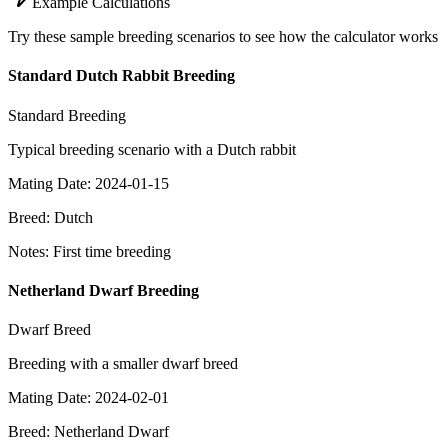
Example Calculations
Try these sample breeding scenarios to see how the calculator works
Standard Dutch Rabbit Breeding
Standard Breeding
Typical breeding scenario with a Dutch rabbit
Mating Date
:
2024-01-15
Breed
:
Dutch
Notes
:
First time breeding
Netherland Dwarf Breeding
Dwarf Breed
Breeding with a smaller dwarf breed
Mating Date
:
2024-02-01
Breed
:
Netherland Dwarf