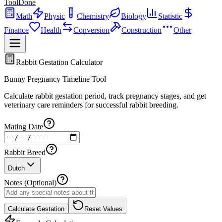
ToolDone
Math
Physic
Chemistry
Biology
Statistic
Finance
Health
Conversion
Construction
Other
Rabbit Gestation Calculator
Bunny Pregnancy Timeline Tool
Calculate rabbit gestation period, track pregnancy stages, and get
veterinary care reminders for successful rabbit breeding.
Mating Date
Rabbit Breed
Dutch
Notes (Optional)
Calculate Gestation
Reset Values