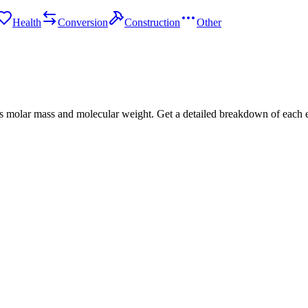
Health
Conversion
Construction
Other
s molar mass and molecular weight. Get a detailed breakdown of each 