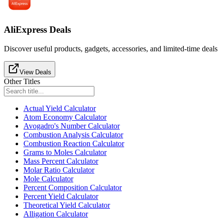
AliExpress Deals
Discover useful products, gadgets, accessories, and limited-time deals
View Deals
Other Titles
Actual Yield Calculator
Atom Economy Calculator
Avogadro's Number Calculator
Combustion Analysis Calculator
Combustion Reaction Calculator
Grams to Moles Calculator
Mass Percent Calculator
Molar Ratio Calculator
Mole Calculator
Percent Composition Calculator
Percent Yield Calculator
Theoretical Yield Calculator
Alligation Calculator