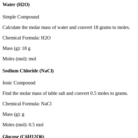
Water (H2O)
Simple Compound
Calculate the molar mass of water and convert 18 grams to moles.
Chemical Formula
:
H2O
Mass (g)
:
18
g
Moles (mol)
:
mol
Sodium Chloride (NaCl)
Ionic Compound
Find the molar mass of table salt and convert 0.5 moles to grams.
Chemical Formula
:
NaCl
Mass (g)
:
g
Moles (mol)
:
0.5
mol
Glucose (C6H12O6)