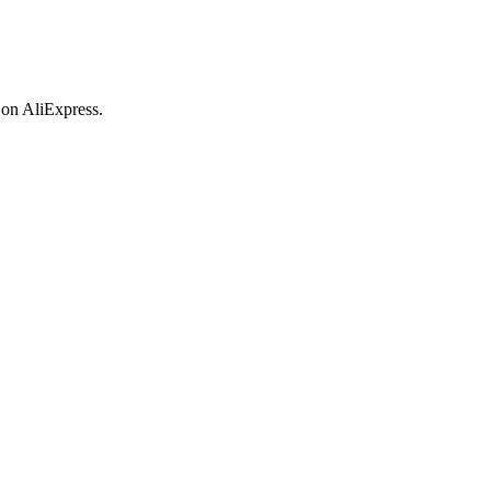
 on AliExpress.