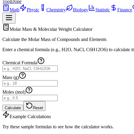
ToolDone
Math
Physic
Chemistry
Biology
Statistic
Finance
Molar Mass & Molecular Weight Calculator
Calculate the Molar Mass of Compounds and Elements
Enter a chemical formula (e.g., H2O, NaCl, C6H12O6) to calculate it
Chemical Formula
Mass (g)
Moles (mol)
Calculate
Reset
Example Calculations
Try these sample formulas to see how the calculator works.