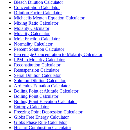
Bleach Dilution Calculator
Concentration Calculator
Dilution Factor Calculator
Michaelis Menten Equation Calculator
Mixing Ratio Calculator
Molality Calculator
Molarity Calculator
Mole Fraction Calculator
Normality Calculator
Percent Solution Calculator
Percentage Concentration to Molarity Calculator
PPM to Molarity Calculator
Reconstitution Calculator
Resuspension Calculator
Serial Dilution Calculator
Solution Dilution Calculator
Arrhenius Equation Calculator
Boiling Point at Altitude Calculator
Boiling Point Calculator
Boiling Point Elevation Calculator
Entropy Calculator
Freezing Point Depression Calculator
Gibbs Free Energy Calculator
Gibbs Phase Rule Calculator
Heat of Combustion Calculator