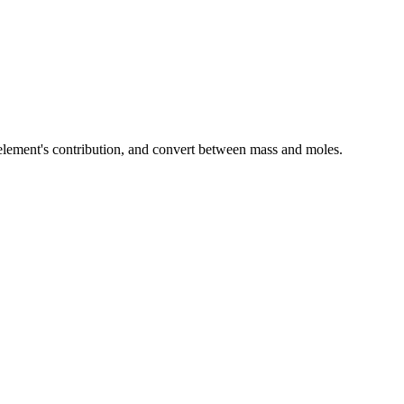
element's contribution, and convert between mass and moles.