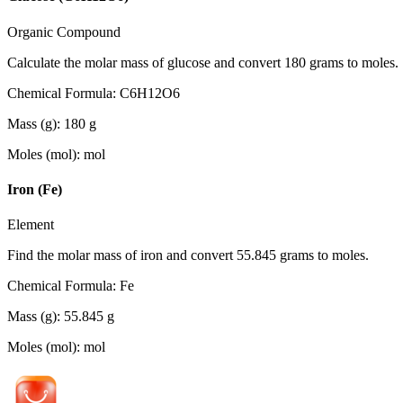
Organic Compound
Calculate the molar mass of glucose and convert 180 grams to moles.
Chemical Formula
:
C6H12O6
Mass (g)
:
180
g
Moles (mol)
:
mol
Iron (Fe)
Element
Find the molar mass of iron and convert 55.845 grams to moles.
Chemical Formula
:
Fe
Mass (g)
:
55.845
g
Moles (mol)
:
mol