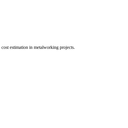
 cost estimation in metalworking projects.