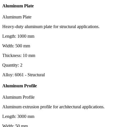
Aluminum Plate
Aluminum Plate
Heavy-duty aluminum plate for structural applications.
Length
:
1000
mm
Width
:
500
mm
Thickness
:
10
mm
Quantity
:
2
Alloy
:
6061 - Structural
Aluminum Profile
Aluminum Profile
Aluminum extrusion profile for architectural applications.
Length
:
3000
mm
Width
:
50
mm