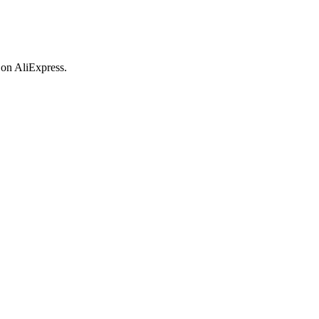
 on AliExpress.