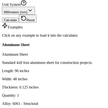
Unit System
Millimeters (mm)
Calculate
Reset
Examples
Click on any example to load it into the calculator.
Aluminum Sheet
Aluminum Sheet
Standard 4x8 foot aluminum sheet for construction projects.
Length
:
96
inches
Width
:
48
inches
Thickness
:
0.125
inches
Quantity
:
1
Alloy
:
6061 - Structural