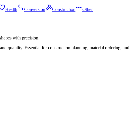
Health
Conversion
Construction
Other
shapes with precision.
d quantity. Essential for construction planning, material ordering, and