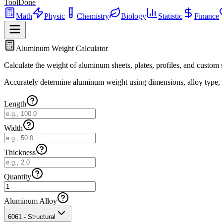
ToolDone
Math
Physic
Chemistry
Biology
Statistic
Finance
Aluminum Weight Calculator
Calculate the weight of aluminum sheets, plates, profiles, and custom 
Accurately determine aluminum weight using dimensions, alloy type, an
Length
Width
Thickness
Quantity
Aluminum Alloy
6061 - Structural