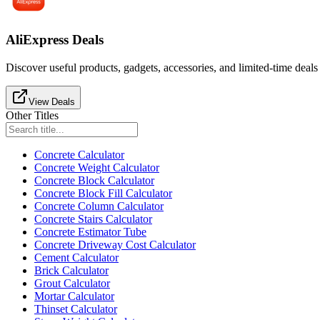
AliExpress Deals
Discover useful products, gadgets, accessories, and limited-time deals
View Deals
Other Titles
Concrete Calculator
Concrete Weight Calculator
Concrete Block Calculator
Concrete Block Fill Calculator
Concrete Column Calculator
Concrete Stairs Calculator
Concrete Estimator Tube
Concrete Driveway Cost Calculator
Cement Calculator
Brick Calculator
Grout Calculator
Mortar Calculator
Thinset Calculator