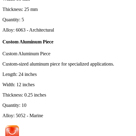
Thickness
:
25
mm
Quantity
:
5
Alloy
:
6063 - Architectural
Custom Aluminum Piece
Custom Aluminum Piece
Custom-sized aluminum piece for specialized applications.
Length
:
24
inches
Width
:
12
inches
Thickness
:
0.25
inches
Quantity
:
10
Alloy
:
5052 - Marine