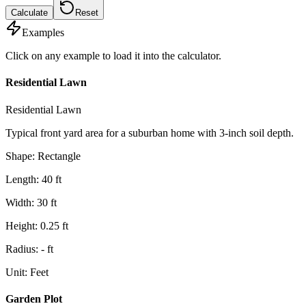
Calculate
Reset
Examples
Click on any example to load it into the calculator.
Residential Lawn
Residential Lawn
Typical front yard area for a suburban home with 3-inch soil depth.
Shape
:
Rectangle
Length
:
40
ft
Width
:
30
ft
Height
:
0.25
ft
Radius
:
-
ft
Unit
:
Feet
Garden Plot