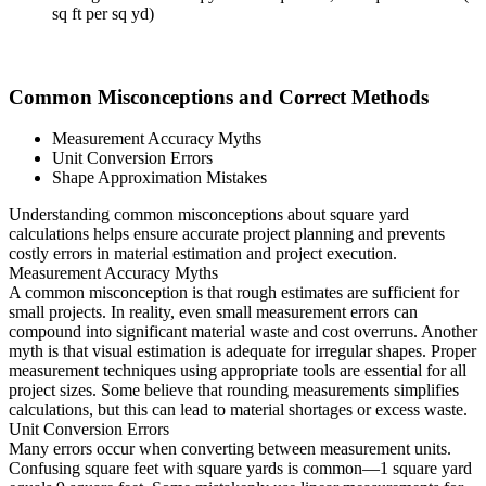
sq ft per sq yd)
Common Misconceptions and Correct Methods
Measurement Accuracy Myths
Unit Conversion Errors
Shape Approximation Mistakes
Understanding common misconceptions about square yard
calculations helps ensure accurate project planning and prevents
costly errors in material estimation and project execution.
Measurement Accuracy Myths
A common misconception is that rough estimates are sufficient for
small projects. In reality, even small measurement errors can
compound into significant material waste and cost overruns. Another
myth is that visual estimation is adequate for irregular shapes. Proper
measurement techniques using appropriate tools are essential for all
project sizes. Some believe that rounding measurements simplifies
calculations, but this can lead to material shortages or excess waste.
Unit Conversion Errors
Many errors occur when converting between measurement units.
Confusing square feet with square yards is common—1 square yard