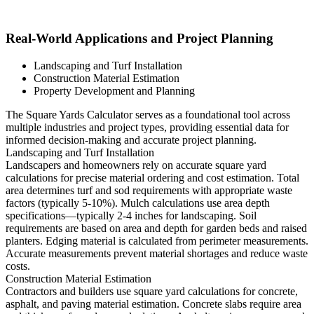
Real-World Applications and Project Planning
Landscaping and Turf Installation
Construction Material Estimation
Property Development and Planning
The Square Yards Calculator serves as a foundational tool across
multiple industries and project types, providing essential data for
informed decision-making and accurate project planning.
Landscaping and Turf Installation
Landscapers and homeowners rely on accurate square yard
calculations for precise material ordering and cost estimation. Total
area determines turf and sod requirements with appropriate waste
factors (typically 5-10%). Mulch calculations use area depth
specifications—typically 2-4 inches for landscaping. Soil
requirements are based on area and depth for garden beds and raised
planters. Edging material is calculated from perimeter measurements.
Accurate measurements prevent material shortages and reduce waste
costs.
Construction Material Estimation
Contractors and builders use square yard calculations for concrete,
asphalt, and paving material estimation. Concrete slabs require area