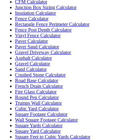
CFM Calculator
Junction Box Sizing Calculator
Insulation Calculator
Fence Calculator
Rectangle Fence Perimeter Calculator
Fence Post Depth Calculator
Vinyl Fence Calculator
Paver Calculator
Paver Sand Calculator
Gravel Driveway Calculator
Asphalt Calculator
Gravel Calculator
Sand Calculator
Crushed Stone Calculator
Road Base Calculator
French Drain Calculator
Fire Glass Calculator
Round Pen Calculator
Trumps Wall Calculator
Cubic Yard Calculator
Square Footage Calculator
Wall Square Footage Calculator
Square Yards Calculator
Square Yard Calculator
Square Feet to Cubic Yards Calculator