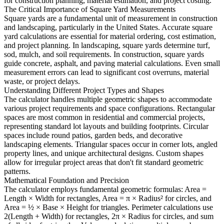
for construction planning, material estimation, and project costing.
The Critical Importance of Square Yard Measurements
Square yards are a fundamental unit of measurement in construction
and landscaping, particularly in the United States. Accurate square
yard calculations are essential for material ordering, cost estimation,
and project planning. In landscaping, square yards determine turf,
sod, mulch, and soil requirements. In construction, square yards
guide concrete, asphalt, and paving material calculations. Even small
measurement errors can lead to significant cost overruns, material
waste, or project delays.
Understanding Different Project Types and Shapes
The calculator handles multiple geometric shapes to accommodate
various project requirements and space configurations. Rectangular
spaces are most common in residential and commercial projects,
representing standard lot layouts and building footprints. Circular
spaces include round patios, garden beds, and decorative
landscaping elements. Triangular spaces occur in corner lots, angled
property lines, and unique architectural designs. Custom shapes
allow for irregular project areas that don't fit standard geometric
patterns.
Mathematical Foundation and Precision
The calculator employs fundamental geometric formulas: Area =
Length × Width for rectangles, Area = π × Radius² for circles, and
Area = ½ × Base × Height for triangles. Perimeter calculations use
2(Length + Width) for rectangles, 2π × Radius for circles, and sum