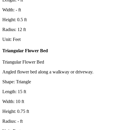
Width
:
-
ft
Height
:
0.5
ft
Radius
:
12
ft
Unit
:
Feet
Triangular Flower Bed
Triangular Flower Bed
Angled flower bed along a walkway or driveway.
Shape
:
Triangle
Length
:
15
ft
Width
:
10
ft
Height
:
0.75
ft
Radius
:
-
ft