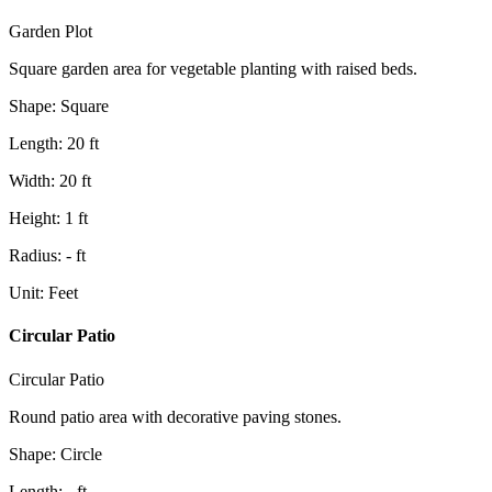
Garden Plot
Square garden area for vegetable planting with raised beds.
Shape
:
Square
Length
:
20
ft
Width
:
20
ft
Height
:
1
ft
Radius
:
-
ft
Unit
:
Feet
Circular Patio
Circular Patio
Round patio area with decorative paving stones.
Shape
:
Circle
Length
:
-
ft