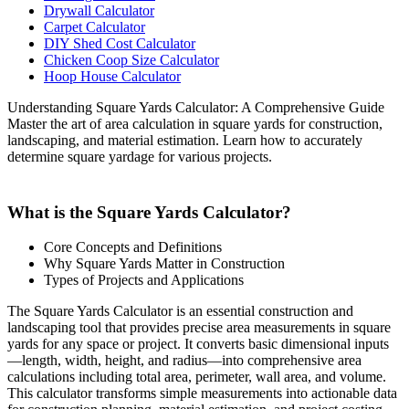
Drywall Calculator
Carpet Calculator
DIY Shed Cost Calculator
Chicken Coop Size Calculator
Hoop House Calculator
Understanding Square Yards Calculator: A Comprehensive Guide
Master the art of area calculation in square yards for construction,
landscaping, and material estimation. Learn how to accurately
determine square yardage for various projects.
What is the Square Yards Calculator?
Core Concepts and Definitions
Why Square Yards Matter in Construction
Types of Projects and Applications
The Square Yards Calculator is an essential construction and
landscaping tool that provides precise area measurements in square
yards for any space or project. It converts basic dimensional inputs
—length, width, height, and radius—into comprehensive area
calculations including total area, perimeter, wall area, and volume.
This calculator transforms simple measurements into actionable data