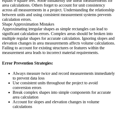
equals 9 square feet. Some mistakenly use linear measurements for
area calculations. Others forget to account for unit consistency
across all measurements in a project. Understanding the relationship
between units and using consistent measurement systems prevents
calculation errors.
Shape Approximation Mistakes
Approximating irregular shapes as simple rectangles can lead to
significant calculation errors. Complex areas should be broken into
multiple regular shapes for accurate calculation. Ignoring slopes and
elevation changes in area measurements affects volume calculations.
Failing to account for existing structures or features within the
measurement area leads to incorrect material requirements.
Error Prevention Strategies:
Always measure twice and record measurements immediately
to prevent data loss
Use consistent units throughout the project to avoid
conversion errors
Break complex shapes into simple components for accurate
area calculation
Account for slopes and elevation changes in volume
calculations