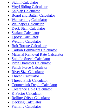
Siding Calculator
Vinyl Siding Calculator
Shiplap Calculator
Board and Batten Calculator
Wainscoting Calculator
Wallpaper Calculator
Deck Stain Calculator
Sealant Calculator
Epoxy Calculator
Welding Calculator
Bolt Torque Calculator
Carbon Equivalent Calculator
Material Removal Rate Calculator
Spindle Speed Calculator
Pitch Diameter Calculator
Punch Force Calculator
Rivet Size Calculator
Thread Calculator
Thread Pitch Calculator
Countersink Depth Calculator
Clearance Hole Calculator
K Factor Calculator
Rolling Offset Calculator
Decking Calculator
Framing Calculator