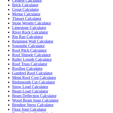
Cement Calculator
Brick Calculator
Grout Calculator
Mortar Calculator
Thinset Calculator
Stone Weight Calculator
Limestone Calculator
River Rock Calculator
Rip Rap Calculator
Retaining Wall Calculator
Sonotube Calculator
Roof Pitch Calculator
Roof Shingle Calculator
Rafter Length Calculator
Roof Truss Calculator
Roofing Calculator
Gambrel Roof Calculator
Metal Roof Cost Calculator
Birdsmouth Cut Calculator
Snow Load Calculator
Beam Load Calculator
Beam Deflection Calculator
Wood Beam Span Calculator
Bending Stress Calculator
Floor Joist Calculator