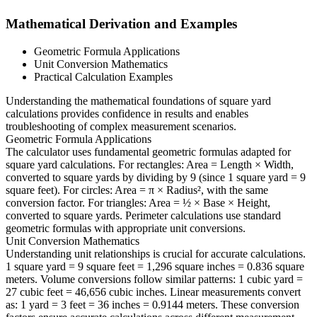
Mathematical Derivation and Examples
Geometric Formula Applications
Unit Conversion Mathematics
Practical Calculation Examples
Understanding the mathematical foundations of square yard
calculations provides confidence in results and enables
troubleshooting of complex measurement scenarios.
Geometric Formula Applications
The calculator uses fundamental geometric formulas adapted for
square yard calculations. For rectangles: Area = Length × Width,
converted to square yards by dividing by 9 (since 1 square yard = 9
square feet). For circles: Area = π × Radius², with the same
conversion factor. For triangles: Area = ½ × Base × Height,
converted to square yards. Perimeter calculations use standard
geometric formulas with appropriate unit conversions.
Unit Conversion Mathematics
Understanding unit relationships is crucial for accurate calculations.
1 square yard = 9 square feet = 1,296 square inches = 0.836 square
meters. Volume conversions follow similar patterns: 1 cubic yard =
27 cubic feet = 46,656 cubic inches. Linear measurements convert
as: 1 yard = 3 feet = 36 inches = 0.9144 meters. These conversion