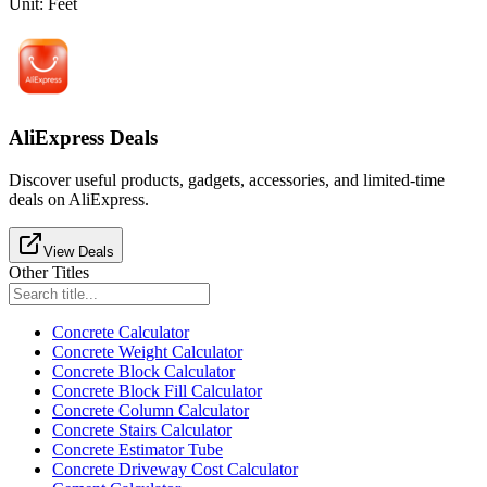
Unit
:
Feet
AliExpress Deals
Discover useful products, gadgets, accessories, and limited-time
deals on AliExpress.
View Deals
Other Titles
Concrete Calculator
Concrete Weight Calculator
Concrete Block Calculator
Concrete Block Fill Calculator
Concrete Column Calculator
Concrete Stairs Calculator
Concrete Estimator Tube
Concrete Driveway Cost Calculator