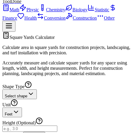
ToolDone
Math
Physic
Chemistry
Biology
Statistic
Finance
Health
Conversion
Construction
Other
Square Yards Calculator
Calculate area in square yards for construction projects, landscaping,
and turf installation with precision.
Accurately measure and calculate square yards for any space using
length, width, and height measurements. Perfect for construction
planning, landscaping projects, and material estimation.
Shape Type
Select shape
Unit
Feet
Height (Optional)