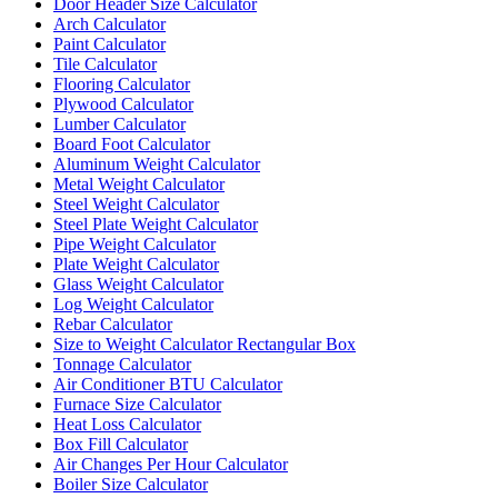
Door Header Size Calculator
Arch Calculator
Paint Calculator
Tile Calculator
Flooring Calculator
Plywood Calculator
Lumber Calculator
Board Foot Calculator
Aluminum Weight Calculator
Metal Weight Calculator
Steel Weight Calculator
Steel Plate Weight Calculator
Pipe Weight Calculator
Plate Weight Calculator
Glass Weight Calculator
Log Weight Calculator
Rebar Calculator
Size to Weight Calculator Rectangular Box
Tonnage Calculator
Air Conditioner BTU Calculator
Furnace Size Calculator
Heat Loss Calculator
Box Fill Calculator
Air Changes Per Hour Calculator
Boiler Size Calculator