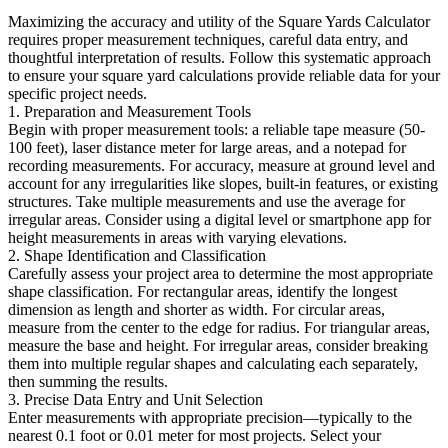
Maximizing the accuracy and utility of the Square Yards Calculator
requires proper measurement techniques, careful data entry, and
thoughtful interpretation of results. Follow this systematic approach
to ensure your square yard calculations provide reliable data for your
specific project needs.
1. Preparation and Measurement Tools
Begin with proper measurement tools: a reliable tape measure (50-
100 feet), laser distance meter for large areas, and a notepad for
recording measurements. For accuracy, measure at ground level and
account for any irregularities like slopes, built-in features, or existing
structures. Take multiple measurements and use the average for
irregular areas. Consider using a digital level or smartphone app for
height measurements in areas with varying elevations.
2. Shape Identification and Classification
Carefully assess your project area to determine the most appropriate
shape classification. For rectangular areas, identify the longest
dimension as length and shorter as width. For circular areas,
measure from the center to the edge for radius. For triangular areas,
measure the base and height. For irregular areas, consider breaking
them into multiple regular shapes and calculating each separately,
then summing the results.
3. Precise Data Entry and Unit Selection
Enter measurements with appropriate precision—typically to the
nearest 0.1 foot or 0.01 meter for most projects. Select your