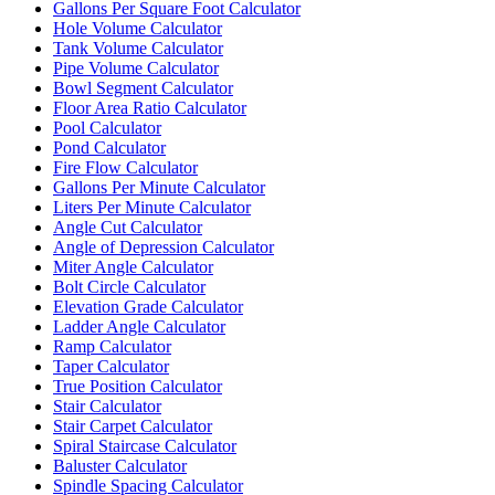
Gallons Per Square Foot Calculator
Hole Volume Calculator
Tank Volume Calculator
Pipe Volume Calculator
Bowl Segment Calculator
Floor Area Ratio Calculator
Pool Calculator
Pond Calculator
Fire Flow Calculator
Gallons Per Minute Calculator
Liters Per Minute Calculator
Angle Cut Calculator
Angle of Depression Calculator
Miter Angle Calculator
Bolt Circle Calculator
Elevation Grade Calculator
Ladder Angle Calculator
Ramp Calculator
Taper Calculator
True Position Calculator
Stair Calculator
Stair Carpet Calculator
Spiral Staircase Calculator
Baluster Calculator
Spindle Spacing Calculator