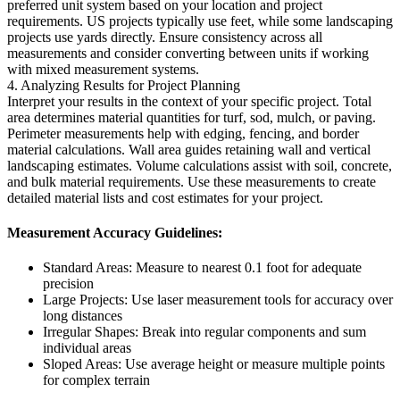
preferred unit system based on your location and project
requirements. US projects typically use feet, while some landscaping
projects use yards directly. Ensure consistency across all
measurements and consider converting between units if working
with mixed measurement systems.
4. Analyzing Results for Project Planning
Interpret your results in the context of your specific project. Total
area determines material quantities for turf, sod, mulch, or paving.
Perimeter measurements help with edging, fencing, and border
material calculations. Wall area guides retaining wall and vertical
landscaping estimates. Volume calculations assist with soil, concrete,
and bulk material requirements. Use these measurements to create
detailed material lists and cost estimates for your project.
Measurement Accuracy Guidelines:
Standard Areas: Measure to nearest 0.1 foot for adequate
precision
Large Projects: Use laser measurement tools for accuracy over
long distances
Irregular Shapes: Break into regular components and sum
individual areas
Sloped Areas: Use average height or measure multiple points
for complex terrain