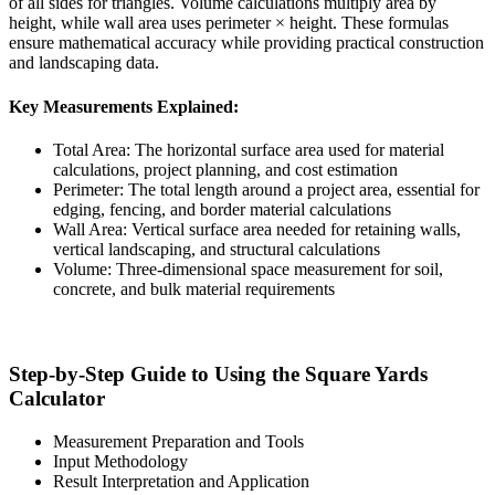
of all sides for triangles. Volume calculations multiply area by
height, while wall area uses perimeter × height. These formulas
ensure mathematical accuracy while providing practical construction
and landscaping data.
Key Measurements Explained:
Total Area: The horizontal surface area used for material
calculations, project planning, and cost estimation
Perimeter: The total length around a project area, essential for
edging, fencing, and border material calculations
Wall Area: Vertical surface area needed for retaining walls,
vertical landscaping, and structural calculations
Volume: Three-dimensional space measurement for soil,
concrete, and bulk material requirements
Step-by-Step Guide to Using the Square Yards
Calculator
Measurement Preparation and Tools
Input Methodology
Result Interpretation and Application