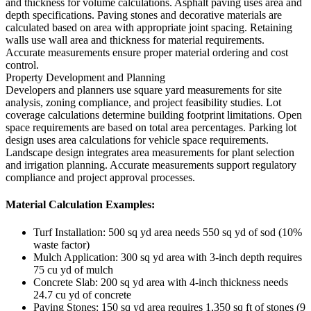
and thickness for volume calculations. Asphalt paving uses area and
depth specifications. Paving stones and decorative materials are
calculated based on area with appropriate joint spacing. Retaining
walls use wall area and thickness for material requirements.
Accurate measurements ensure proper material ordering and cost
control.
Property Development and Planning
Developers and planners use square yard measurements for site
analysis, zoning compliance, and project feasibility studies. Lot
coverage calculations determine building footprint limitations. Open
space requirements are based on total area percentages. Parking lot
design uses area calculations for vehicle space requirements.
Landscape design integrates area measurements for plant selection
and irrigation planning. Accurate measurements support regulatory
compliance and project approval processes.
Material Calculation Examples:
Turf Installation: 500 sq yd area needs 550 sq yd of sod (10%
waste factor)
Mulch Application: 300 sq yd area with 3-inch depth requires
75 cu yd of mulch
Concrete Slab: 200 sq yd area with 4-inch thickness needs
24.7 cu yd of concrete
Paving Stones: 150 sq yd area requires 1,350 sq ft of stones (9