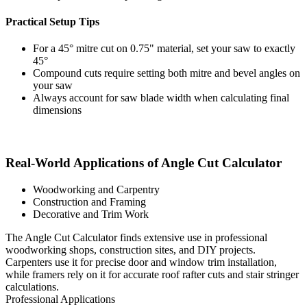
Practical Setup Tips
For a 45° mitre cut on 0.75" material, set your saw to exactly
45°
Compound cuts require setting both mitre and bevel angles on
your saw
Always account for saw blade width when calculating final
dimensions
Real-World Applications of Angle Cut Calculator
Woodworking and Carpentry
Construction and Framing
Decorative and Trim Work
The Angle Cut Calculator finds extensive use in professional
woodworking shops, construction sites, and DIY projects.
Carpenters use it for precise door and window trim installation,
while framers rely on it for accurate roof rafter cuts and stair stringer
calculations.
Professional Applications