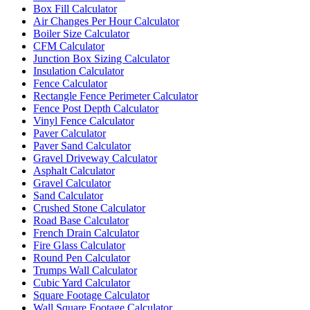
Box Fill Calculator
Air Changes Per Hour Calculator
Boiler Size Calculator
CFM Calculator
Junction Box Sizing Calculator
Insulation Calculator
Fence Calculator
Rectangle Fence Perimeter Calculator
Fence Post Depth Calculator
Vinyl Fence Calculator
Paver Calculator
Paver Sand Calculator
Gravel Driveway Calculator
Asphalt Calculator
Gravel Calculator
Sand Calculator
Crushed Stone Calculator
Road Base Calculator
French Drain Calculator
Fire Glass Calculator
Round Pen Calculator
Trumps Wall Calculator
Cubic Yard Calculator
Square Footage Calculator
Wall Square Footage Calculator