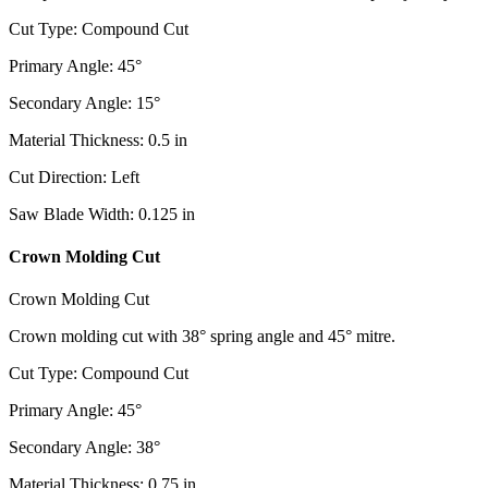
Cut Type
:
Compound Cut
Primary Angle
:
45
°
Secondary Angle
:
15
°
Material Thickness
:
0.5
in
Cut Direction
:
Left
Saw Blade Width
:
0.125
in
Crown Molding Cut
Crown Molding Cut
Crown molding cut with 38° spring angle and 45° mitre.
Cut Type
:
Compound Cut
Primary Angle
:
45
°
Secondary Angle
:
38
°
Material Thickness
:
0.75
in