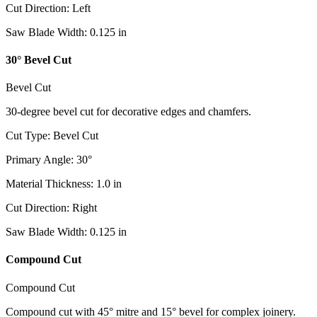
Cut Direction
:
Left
Saw Blade Width
:
0.125
in
30° Bevel Cut
Bevel Cut
30-degree bevel cut for decorative edges and chamfers.
Cut Type
:
Bevel Cut
Primary Angle
:
30
°
Material Thickness
:
1.0
in
Cut Direction
:
Right
Saw Blade Width
:
0.125
in
Compound Cut
Compound Cut
Compound cut with 45° mitre and 15° bevel for complex joinery.