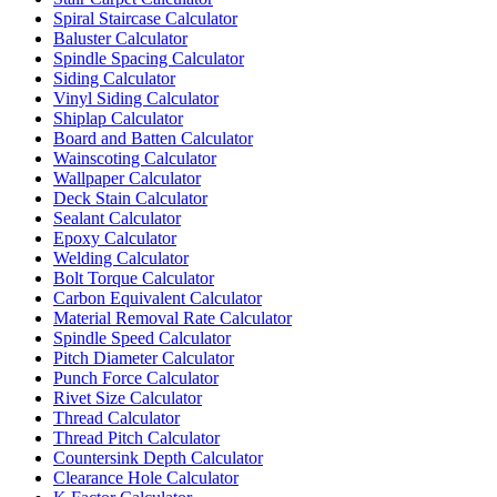
Spiral Staircase Calculator
Baluster Calculator
Spindle Spacing Calculator
Siding Calculator
Vinyl Siding Calculator
Shiplap Calculator
Board and Batten Calculator
Wainscoting Calculator
Wallpaper Calculator
Deck Stain Calculator
Sealant Calculator
Epoxy Calculator
Welding Calculator
Bolt Torque Calculator
Carbon Equivalent Calculator
Material Removal Rate Calculator
Spindle Speed Calculator
Pitch Diameter Calculator
Punch Force Calculator
Rivet Size Calculator
Thread Calculator
Thread Pitch Calculator
Countersink Depth Calculator
Clearance Hole Calculator