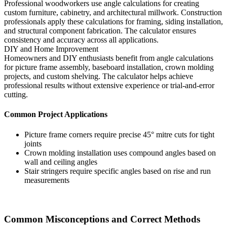
Professional woodworkers use angle calculations for creating
custom furniture, cabinetry, and architectural millwork. Construction
professionals apply these calculations for framing, siding installation,
and structural component fabrication. The calculator ensures
consistency and accuracy across all applications.
DIY and Home Improvement
Homeowners and DIY enthusiasts benefit from angle calculations
for picture frame assembly, baseboard installation, crown molding
projects, and custom shelving. The calculator helps achieve
professional results without extensive experience or trial-and-error
cutting.
Common Project Applications
Picture frame corners require precise 45° mitre cuts for tight
joints
Crown molding installation uses compound angles based on
wall and ceiling angles
Stair stringers require specific angles based on rise and run
measurements
Common Misconceptions and Correct Methods