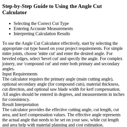
Step-by-Step Guide to Using the Angle Cut
Calculator
Selecting the Correct Cut Type
Entering Accurate Measurements
Interpreting Calculation Results
To use the Angle Cut Calculator effectively, start by selecting the
appropriate cut type based on your project requirements. For simple
mitre joints, choose 'mitre cut' and enter the desired angle. For
beveled edges, select 'bevel cut' and specify the angle. For complex
joinery, use 'compound cut' and enter both primary and secondary
angles.
Input Requirements
The calculator requires the primary angle (main cutting angle),
optional secondary angle (for compound cuts), material thickness,
cut direction, and optional saw blade width for kerf compensation.
All angles should be entered in degrees, and measurements in inches
for consistency.
Result Interpretation
The calculator provides the effective cutting angle, cut length, cut
area, and kerf compensation values. The effective angle represents
the actual angle that needs to be set on your saw, while cut length
and area help with material planning and cost estimation.