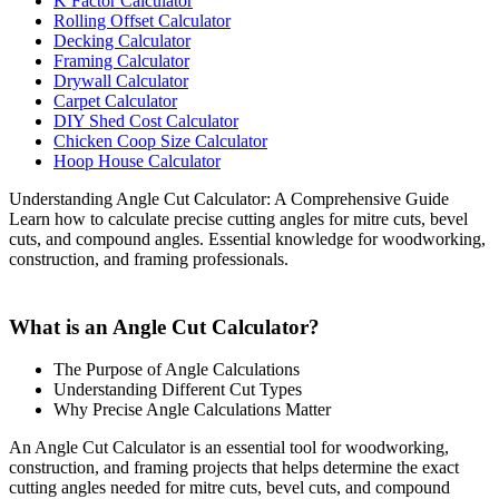
K Factor Calculator
Rolling Offset Calculator
Decking Calculator
Framing Calculator
Drywall Calculator
Carpet Calculator
DIY Shed Cost Calculator
Chicken Coop Size Calculator
Hoop House Calculator
Understanding Angle Cut Calculator: A Comprehensive Guide
Learn how to calculate precise cutting angles for mitre cuts, bevel
cuts, and compound angles. Essential knowledge for woodworking,
construction, and framing professionals.
What is an Angle Cut Calculator?
The Purpose of Angle Calculations
Understanding Different Cut Types
Why Precise Angle Calculations Matter
An Angle Cut Calculator is an essential tool for woodworking,
construction, and framing projects that helps determine the exact
cutting angles needed for mitre cuts, bevel cuts, and compound