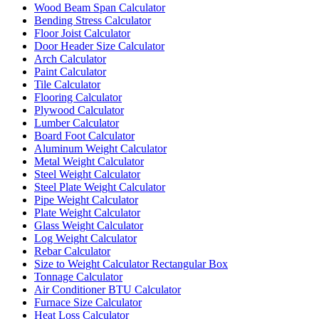
Wood Beam Span Calculator
Bending Stress Calculator
Floor Joist Calculator
Door Header Size Calculator
Arch Calculator
Paint Calculator
Tile Calculator
Flooring Calculator
Plywood Calculator
Lumber Calculator
Board Foot Calculator
Aluminum Weight Calculator
Metal Weight Calculator
Steel Weight Calculator
Steel Plate Weight Calculator
Pipe Weight Calculator
Plate Weight Calculator
Glass Weight Calculator
Log Weight Calculator
Rebar Calculator
Size to Weight Calculator Rectangular Box
Tonnage Calculator
Air Conditioner BTU Calculator
Furnace Size Calculator
Heat Loss Calculator