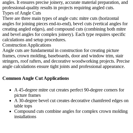
angles. It ensures precise joinery, accurate material preparation, and
professional-quality results in projects requiring angled cuts.
Types of Angle Cuts
There are three main types of angle cuts: mitre cuts (horizontal
angles for joining pieces end-to-end), bevel cuts (vertical angles for
creating angled edges), and compound cuts (combining both mitre
and bevel angles for complex joinery). Each type requires specific
calculations and setup procedures.
Construction Applications
Angle cuts are fundamental in construction for creating picture
frames, crown molding, baseboards, door and window trim, stair
stringers, roof rafters, and decorative woodworking projects. Precise
angle calculations ensure tight joints and professional appearance.
Common Angle Cut Applications
A 45-degree mitre cut creates perfect 90-degree corners for
picture frames
A 30-degree bevel cut creates decorative chamfered edges on
table tops
Compound cuts combine angles for complex crown molding
installations