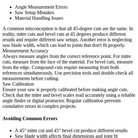
Angle Measurement Errors
Saw Setup Mistakes
Material Handling Issues
A common misconception is that all 45-degree cuts are the same. In
reality, mitre cuts and bevel cuts at 45 degrees produce different
results and require different saw setups. Another error is neglecting
saw blade width, which can lead to joints that don't fit properly.
Measurement Accuracy
Always measure angles from the correct reference point. For mitre
cuts, measure from the face of the material. For bevel cuts, measure
from the edge. Compound cuts require measuring from both
references simultaneously. Use precision tools and double-check all
measurements before cutting.
Saw Calibration
Ensure your saw is properly calibrated before making angle cuts.
Check that the mitre and bevel scales read accurately using a reliable
angle finder or digital protractor. Regular calibration prevents
cumulative errors in complex projects.
Avoiding Common Errors
A 45° mitre cut and 45° bevel cut produce different results
Saw blade width affects final dimensions and joint fit