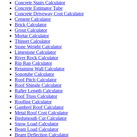
Concrete Stairs Calculator
Concrete Estimator Tube
Concrete Driveway Cost Calculator
Cement Calculator
Brick Calculator
Grout Calculator
Mortar Calculator
Thinset Calculator
Stone Weight Calculator
Limestone Calculator
River Rock Calculator
Rip Rap Calculator
Retaining Wall Calculator
Sonotube Calculator
Roof Pitch Calculator
Roof Shingle Calculator
Rafter Length Calculator
Roof Truss Calculator
Roofing Calculator
Gambrel Roof Calculator
Metal Roof Cost Calculator
Birdsmouth Cut Calculator
Snow Load Calculator
Beam Load Calculator
Beam Deflection Calculator