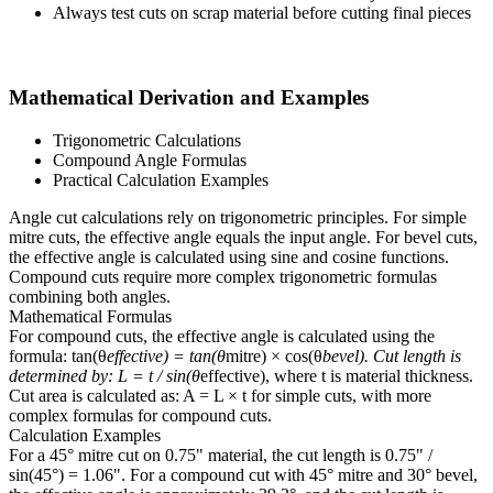
Always test cuts on scrap material before cutting final pieces
Mathematical Derivation and Examples
Trigonometric Calculations
Compound Angle Formulas
Practical Calculation Examples
Angle cut calculations rely on trigonometric principles. For simple
mitre cuts, the effective angle equals the input angle. For bevel cuts,
the effective angle is calculated using sine and cosine functions.
Compound cuts require more complex trigonometric formulas
combining both angles.
Mathematical Formulas
For compound cuts, the effective angle is calculated using the
formula: tan(θ
effective) = tan(θ
mitre) × cos(θ
bevel). Cut length is
determined by: L = t / sin(θ
effective), where t is material thickness.
Cut area is calculated as: A = L × t for simple cuts, with more
complex formulas for compound cuts.
Calculation Examples
For a 45° mitre cut on 0.75" material, the cut length is 0.75" /
sin(45°) = 1.06". For a compound cut with 45° mitre and 30° bevel,