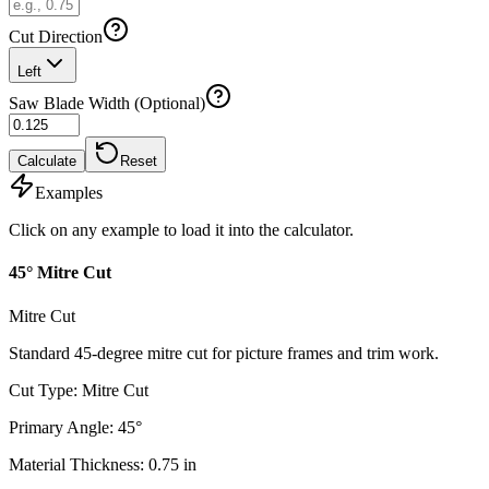
Cut Direction
Left
Saw Blade Width (Optional)
Calculate
Reset
Examples
Click on any example to load it into the calculator.
45° Mitre Cut
Mitre Cut
Standard 45-degree mitre cut for picture frames and trim work.
Cut Type
:
Mitre Cut
Primary Angle
:
45
°
Material Thickness
:
0.75
in