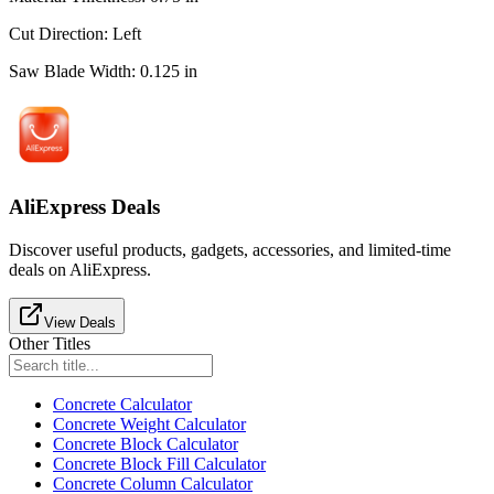
Cut Direction
:
Left
Saw Blade Width
:
0.125
in
AliExpress Deals
Discover useful products, gadgets, accessories, and limited-time
deals on AliExpress.
View Deals
Other Titles
Concrete Calculator
Concrete Weight Calculator
Concrete Block Calculator
Concrete Block Fill Calculator
Concrete Column Calculator