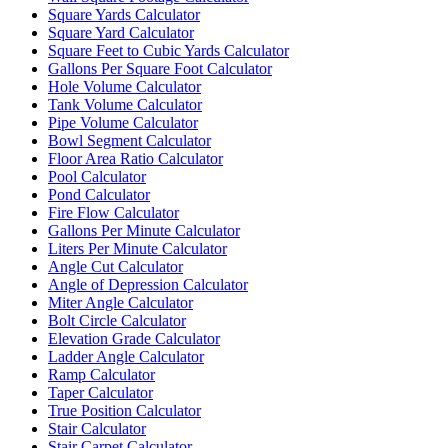
Square Yards Calculator
Square Yard Calculator
Square Feet to Cubic Yards Calculator
Gallons Per Square Foot Calculator
Hole Volume Calculator
Tank Volume Calculator
Pipe Volume Calculator
Bowl Segment Calculator
Floor Area Ratio Calculator
Pool Calculator
Pond Calculator
Fire Flow Calculator
Gallons Per Minute Calculator
Liters Per Minute Calculator
Angle Cut Calculator
Angle of Depression Calculator
Miter Angle Calculator
Bolt Circle Calculator
Elevation Grade Calculator
Ladder Angle Calculator
Ramp Calculator
Taper Calculator
True Position Calculator
Stair Calculator
Stair Carpet Calculator