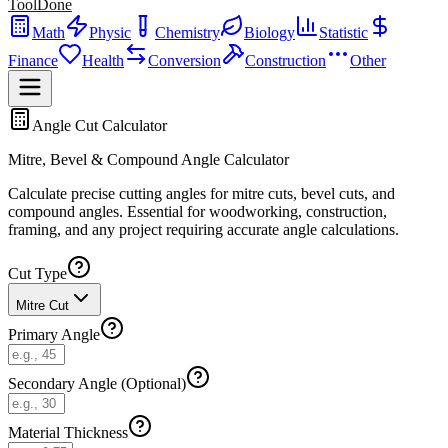
ToolDone
Math
Physic
Chemistry
Biology
Statistic
Finance
Health
Conversion
Construction
Other
Angle Cut Calculator
Mitre, Bevel & Compound Angle Calculator
Calculate precise cutting angles for mitre cuts, bevel cuts, and
compound angles. Essential for woodworking, construction,
framing, and any project requiring accurate angle calculations.
Cut Type
Mitre Cut
Primary Angle
Secondary Angle (Optional)
Material Thickness