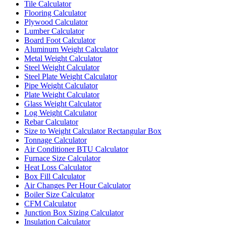
Tile Calculator
Flooring Calculator
Plywood Calculator
Lumber Calculator
Board Foot Calculator
Aluminum Weight Calculator
Metal Weight Calculator
Steel Weight Calculator
Steel Plate Weight Calculator
Pipe Weight Calculator
Plate Weight Calculator
Glass Weight Calculator
Log Weight Calculator
Rebar Calculator
Size to Weight Calculator Rectangular Box
Tonnage Calculator
Air Conditioner BTU Calculator
Furnace Size Calculator
Heat Loss Calculator
Box Fill Calculator
Air Changes Per Hour Calculator
Boiler Size Calculator
CFM Calculator
Junction Box Sizing Calculator
Insulation Calculator