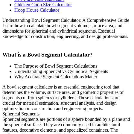
Chicken Coop Size Calculator
Hoop House Calculator
Understanding Bowl Segment Calculator: A Comprehensive Guide
Learn how to calculate bowl segment volume, surface area, and
dimensions for spherical and cylindrical segments. Essential
knowledge for construction, engineering, and design professionals.
What is a Bowl Segment Calculator?
The Purpose of Bowl Segment Calculations
Understanding Spherical vs Cylindrical Segments
Why Accurate Segment Calculations Matter
A bowl segment calculator is an essential engineering tool that
determines the volume, surface area, and geometric properties of
segments cut from spheres or cylinders. These calculations are
crucial for material estimation, structural analysis, and design
optimization in construction and engineering projects.
Spherical Segments
Spherical segments are portions of a sphere bounded by a plane and
the spherical surface. They are commonly used in architectural
features, decorative elements, and specialized containers. The