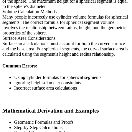
of the sphere. The maximum height for a spherical segment is equal
to the sphere's diameter.
Volume Calculation Methods
Many people incorrectly use cylinder volume formulas for spherical
segments. The correct formula for spherical segment volume
involves the relationship between radius, height, and the geometric
properties of the sphere.
Surface Area Considerations
Surface area calculations must account for both the curved surface
and the base area. For spherical segments, the curved surface area is
calculated using the segment's height and radius relationship.
Common Errors:
Using cylinder formulas for spherical segments
Ignoring height-diameter constraints
Incorrect surface area calculations
Mathematical Derivation and Examples
Geometric Formulas and Proofs
Step-by-Step Calculations