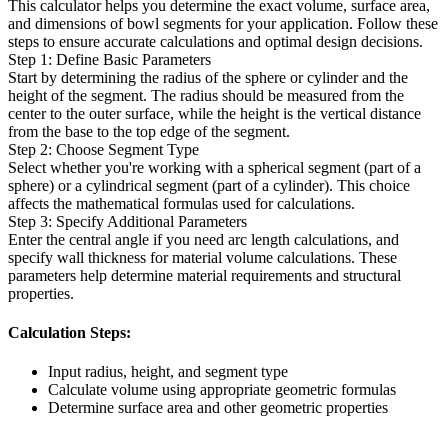
This calculator helps you determine the exact volume, surface area,
and dimensions of bowl segments for your application. Follow these
steps to ensure accurate calculations and optimal design decisions.
Step 1: Define Basic Parameters
Start by determining the radius of the sphere or cylinder and the
height of the segment. The radius should be measured from the
center to the outer surface, while the height is the vertical distance
from the base to the top edge of the segment.
Step 2: Choose Segment Type
Select whether you're working with a spherical segment (part of a
sphere) or a cylindrical segment (part of a cylinder). This choice
affects the mathematical formulas used for calculations.
Step 3: Specify Additional Parameters
Enter the central angle if you need arc length calculations, and
specify wall thickness for material volume calculations. These
parameters help determine material requirements and structural
properties.
Calculation Steps:
Input radius, height, and segment type
Calculate volume using appropriate geometric formulas
Determine surface area and other geometric properties