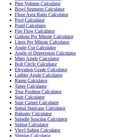
Pipe Volume Calculator
Bowl Segment Calculator
Floor Area Ratio Calculator
Pool Calculator
Pond Calculator
Fire Flow Calculator
Gallons Per Minute Calculator
Liters Per Minute Calculator
Angle Cut Calculator
Angle of Depression Calculator
Miter Angle Calculator
Bolt Circle Calculator
Elevation Grade Calculator
Ladder Angle Calculator
Ramp Calculator
Taper Calculator
True Position Calculator
Stair Calculator
Stair Carpet Calculator
Spiral Staircase Calculator
Baluster Calculator
Spindle Spacing Calculator
Siding Calculator
Vinyl Siding Calculator
Shiplap Calculator