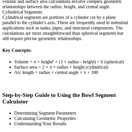
volume and surface area calculations involve complex geometric
relationships between the radius, height, and central angle.
Cylindrical Segments
Cylindrical segments are portions of a cylinder cut by a plane
parallel to the cylinder's axis. These are frequently used in industrial
applications such as tanks, pipes, and structural components. The
calculations are more straightforward than spherical segments but
still require precise geometric relationships.
Key Concepts:
Volume = π × height² × (3 × radius - height) ÷ 6 (spherical)
Surface area = 2 × π × radius × height (cylindrical)
Arc length = radius × central angle × π ÷ 180
Step-by-Step Guide to Using the Bowl Segment
Calculator
Determining Segment Parameters
Calculating Geometric Properties
Understanding Your Results