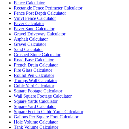
Fence Calculator
Rectangle Fence Perimeter Calculator
Fence Post Depth Calculator
Vinyl Fence Calculator
Paver Calculator
Paver Sand Calculator
Gravel Driveway Calculator
Asphalt Calculator
Gravel Calculator
Sand Calculator
Crushed Stone Calculator
Road Base Calculator
French Drain Calculator
Fire Glass Calculator
Round Pen Calculator
Trumps Wall Calculator
Cubic Yard Calculator
Square Footage Calculator
Wall Square Footage Calculator
Square Yards Calculator
Square Yard Calculator
Square Feet to Cubic Yards Calculator
Gallons Per Square Foot Calculator
Hole Volume Calculator
Tank Volume Calculator