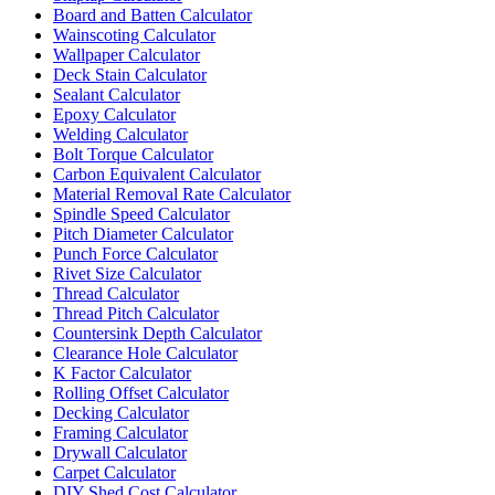
Board and Batten Calculator
Wainscoting Calculator
Wallpaper Calculator
Deck Stain Calculator
Sealant Calculator
Epoxy Calculator
Welding Calculator
Bolt Torque Calculator
Carbon Equivalent Calculator
Material Removal Rate Calculator
Spindle Speed Calculator
Pitch Diameter Calculator
Punch Force Calculator
Rivet Size Calculator
Thread Calculator
Thread Pitch Calculator
Countersink Depth Calculator
Clearance Hole Calculator
K Factor Calculator
Rolling Offset Calculator
Decking Calculator
Framing Calculator
Drywall Calculator
Carpet Calculator
DIY Shed Cost Calculator