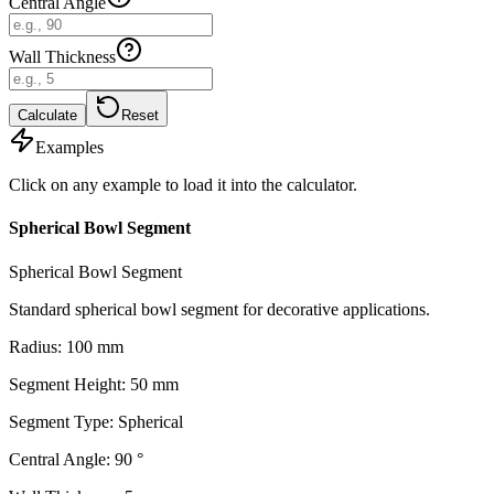
Central Angle
Wall Thickness
Calculate
Reset
Examples
Click on any example to load it into the calculator.
Spherical Bowl Segment
Spherical Bowl Segment
Standard spherical bowl segment for decorative applications.
Radius
:
100
mm
Segment Height
:
50
mm
Segment Type
:
Spherical
Central Angle
:
90
°