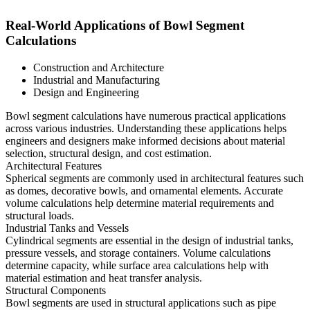
Real-World Applications of Bowl Segment
Calculations
Construction and Architecture
Industrial and Manufacturing
Design and Engineering
Bowl segment calculations have numerous practical applications
across various industries. Understanding these applications helps
engineers and designers make informed decisions about material
selection, structural design, and cost estimation.
Architectural Features
Spherical segments are commonly used in architectural features such
as domes, decorative bowls, and ornamental elements. Accurate
volume calculations help determine material requirements and
structural loads.
Industrial Tanks and Vessels
Cylindrical segments are essential in the design of industrial tanks,
pressure vessels, and storage containers. Volume calculations
determine capacity, while surface area calculations help with
material estimation and heat transfer analysis.
Structural Components
Bowl segments are used in structural applications such as pipe