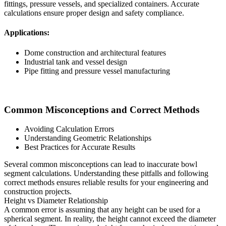
fittings, pressure vessels, and specialized containers. Accurate
calculations ensure proper design and safety compliance.
Applications:
Dome construction and architectural features
Industrial tank and vessel design
Pipe fitting and pressure vessel manufacturing
Common Misconceptions and Correct Methods
Avoiding Calculation Errors
Understanding Geometric Relationships
Best Practices for Accurate Results
Several common misconceptions can lead to inaccurate bowl
segment calculations. Understanding these pitfalls and following
correct methods ensures reliable results for your engineering and
construction projects.
Height vs Diameter Relationship
A common error is assuming that any height can be used for a
spherical segment. In reality, the height cannot exceed the diameter