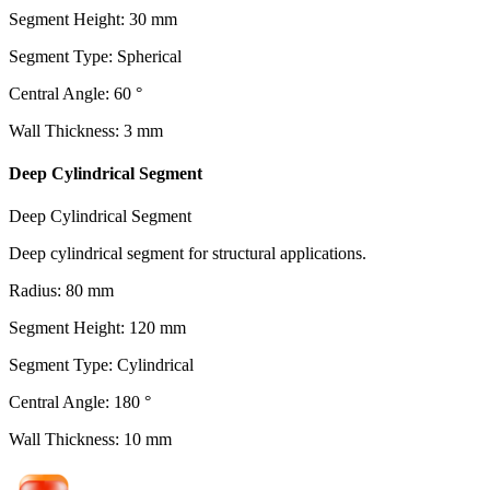
Segment Height
:
30
mm
Segment Type
:
Spherical
Central Angle
:
60
°
Wall Thickness
:
3
mm
Deep Cylindrical Segment
Deep Cylindrical Segment
Deep cylindrical segment for structural applications.
Radius
:
80
mm
Segment Height
:
120
mm
Segment Type
:
Cylindrical
Central Angle
:
180
°
Wall Thickness
:
10
mm