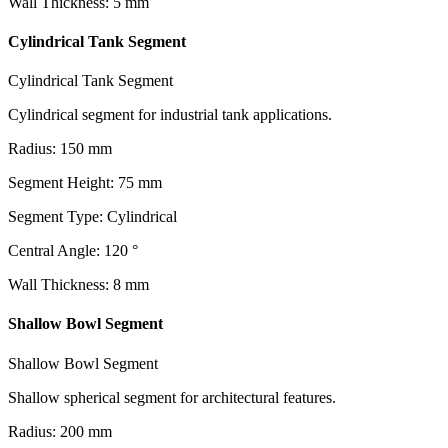
Wall Thickness
:
5
mm
Cylindrical Tank Segment
Cylindrical Tank Segment
Cylindrical segment for industrial tank applications.
Radius
:
150
mm
Segment Height
:
75
mm
Segment Type
:
Cylindrical
Central Angle
:
120
°
Wall Thickness
:
8
mm
Shallow Bowl Segment
Shallow Bowl Segment
Shallow spherical segment for architectural features.
Radius
:
200
mm