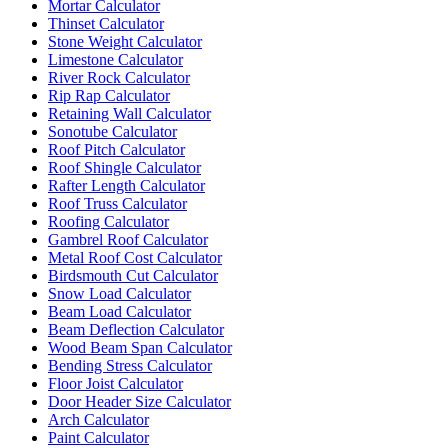
Mortar Calculator
Thinset Calculator
Stone Weight Calculator
Limestone Calculator
River Rock Calculator
Rip Rap Calculator
Retaining Wall Calculator
Sonotube Calculator
Roof Pitch Calculator
Roof Shingle Calculator
Rafter Length Calculator
Roof Truss Calculator
Roofing Calculator
Gambrel Roof Calculator
Metal Roof Cost Calculator
Birdsmouth Cut Calculator
Snow Load Calculator
Beam Load Calculator
Beam Deflection Calculator
Wood Beam Span Calculator
Bending Stress Calculator
Floor Joist Calculator
Door Header Size Calculator
Arch Calculator
Paint Calculator