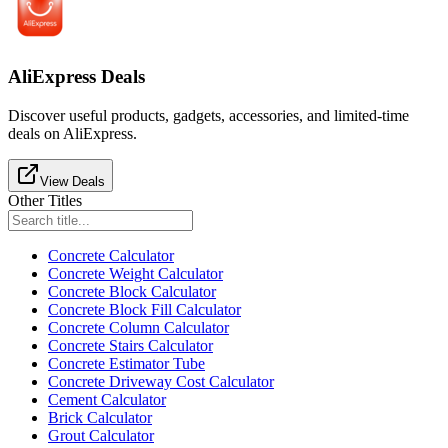
AliExpress Deals
Discover useful products, gadgets, accessories, and limited-time
deals on AliExpress.
View Deals
Other Titles
Concrete Calculator
Concrete Weight Calculator
Concrete Block Calculator
Concrete Block Fill Calculator
Concrete Column Calculator
Concrete Stairs Calculator
Concrete Estimator Tube
Concrete Driveway Cost Calculator
Cement Calculator
Brick Calculator
Grout Calculator