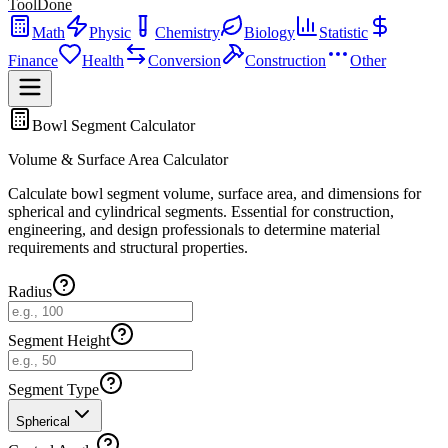
ToolDone
Math
Physic
Chemistry
Biology
Statistic
Finance
Health
Conversion
Construction
Other
Bowl Segment Calculator
Volume & Surface Area Calculator
Calculate bowl segment volume, surface area, and dimensions for
spherical and cylindrical segments. Essential for construction,
engineering, and design professionals to determine material
requirements and structural properties.
Radius
Segment Height
Segment Type
Spherical