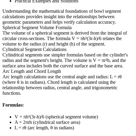
Practical Examples and Solutions
Understanding the mathematical foundations of bowl segment
calculations provides insight into the relationships between
geometric parameters and helps verify calculation accuracy.
Spherical Segment Volume Formula
The volume of a spherical segment is derived from the integral of
circular cross-sections. The formula V = πh²(3r-h)/6 relates the
volume to the radius (r) and height (h) of the segment.
Cylindrical Segment Calculations
Cylindrical segments use simpler formulas based on the cylinder's
radius and the segment's height. The volume is V = πr²h, and the
surface area includes both the curved surface and the base area.
Arc Length and Chord Length
Arc length calculations use the central angle and radius: L = rθ
(where θ is in radians). Chord length is calculated using the
relationship between radius, central angle, and trigonometric
functions.
Formulas:
V = πh²(3r-h)/6 (spherical segment volume)
A = 2πrh (cylindrical surface area)
L = rθ (arc length, θ in radians)