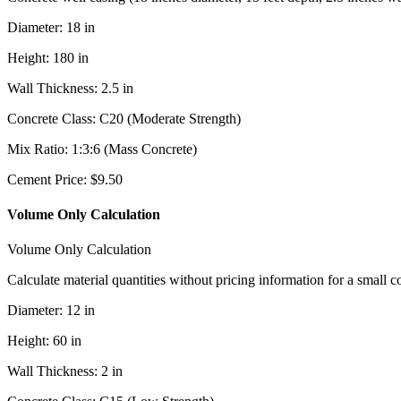
Diameter
:
18
in
Height
:
180
in
Wall Thickness
:
2.5
in
Concrete Class
:
C20 (Moderate Strength)
Mix Ratio
:
1:3:6 (Mass Concrete)
Cement Price
:
$
9.50
Volume Only Calculation
Volume Only Calculation
Calculate material quantities without pricing information for a small c
Diameter
:
12
in
Height
:
60
in
Wall Thickness
:
2
in