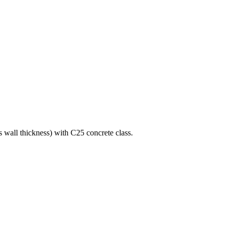
s wall thickness) with C25 concrete class.