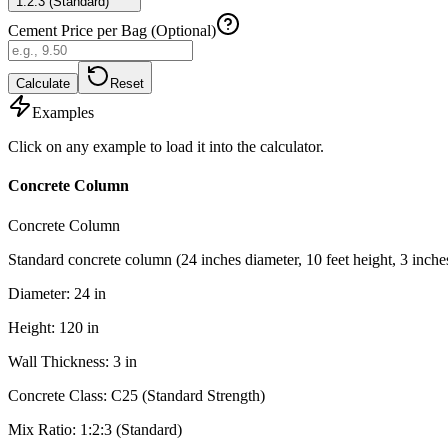
1:2:3 (Standard)
Cement Price per Bag (Optional)
Calculate
Reset
Examples
Click on any example to load it into the calculator.
Concrete Column
Concrete Column
Standard concrete column (24 inches diameter, 10 feet height, 3 inche
Diameter
:
24
in
Height
:
120
in
Wall Thickness
:
3
in
Concrete Class
:
C25 (Standard Strength)
Mix Ratio
:
1:2:3 (Standard)