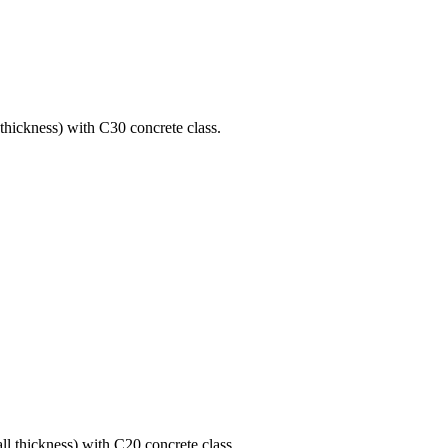
 thickness) with C30 concrete class.
ll thickness) with C20 concrete class.