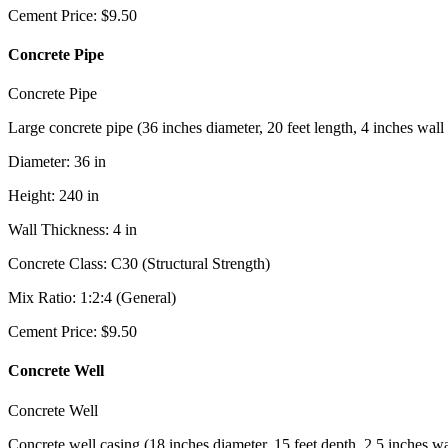
Cement Price
:
$
9.50
Concrete Pipe
Concrete Pipe
Large concrete pipe (36 inches diameter, 20 feet length, 4 inches wall
Diameter
:
36
in
Height
:
240
in
Wall Thickness
:
4
in
Concrete Class
:
C30 (Structural Strength)
Mix Ratio
:
1:2:4 (General)
Cement Price
:
$
9.50
Concrete Well
Concrete Well
Concrete well casing (18 inches diameter, 15 feet depth, 2.5 inches wa