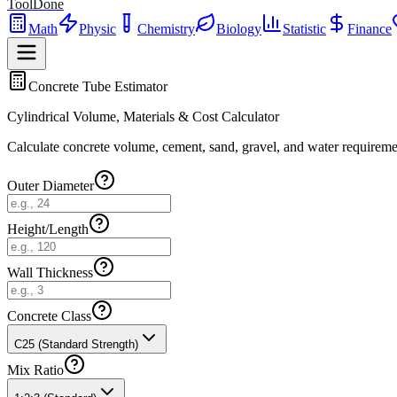
ToolDone
Math
Physic
Chemistry
Biology
Statistic
Finance
Concrete Tube Estimator
Cylindrical Volume, Materials & Cost Calculator
Calculate concrete volume, cement, sand, gravel, and water requirement
Outer Diameter
Height/Length
Wall Thickness
Concrete Class
C25 (Standard Strength)
Mix Ratio