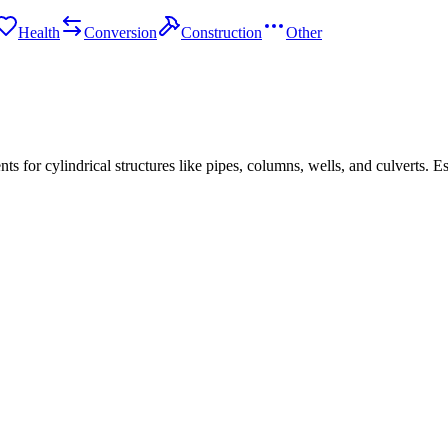
Health
Conversion
Construction
Other
s for cylindrical structures like pipes, columns, wells, and culverts. Es