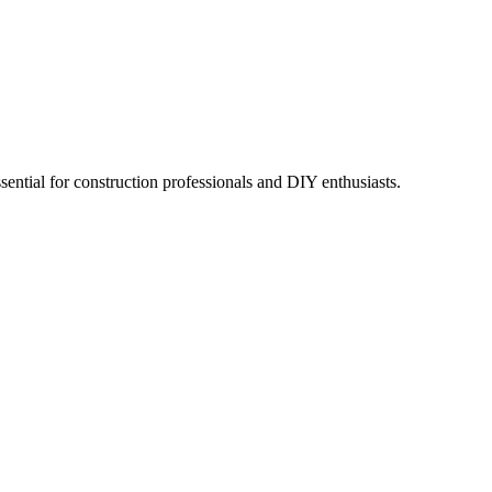
sential for construction professionals and DIY enthusiasts.