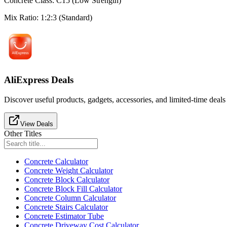
Concrete Class
:
C15 (Low Strength)
Mix Ratio
:
1:2:3 (Standard)
AliExpress Deals
Discover useful products, gadgets, accessories, and limited-time deals
View Deals
Other Titles
Concrete Calculator
Concrete Weight Calculator
Concrete Block Calculator
Concrete Block Fill Calculator
Concrete Column Calculator
Concrete Stairs Calculator
Concrete Estimator Tube
Concrete Driveway Cost Calculator