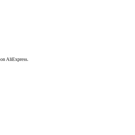
 on AliExpress.