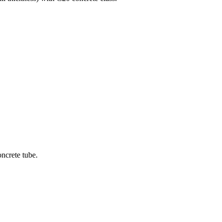
oncrete tube.