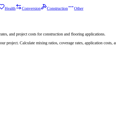
Health
Conversion
Construction
Other
tes, and project costs for construction and flooring applications.
 project. Calculate mixing ratios, coverage rates, application costs, a