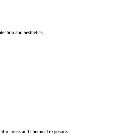
tection and aesthetics.
raffic areas and chemical exposure.