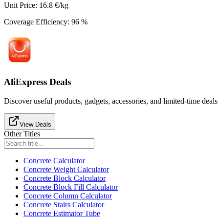
Unit Price
:
16.8
€/kg
Coverage Efficiency
:
96
%
AliExpress Deals
Discover useful products, gadgets, accessories, and limited-time deals
View Deals
Other Titles
Concrete Calculator
Concrete Weight Calculator
Concrete Block Calculator
Concrete Block Fill Calculator
Concrete Column Calculator
Concrete Stairs Calculator
Concrete Estimator Tube