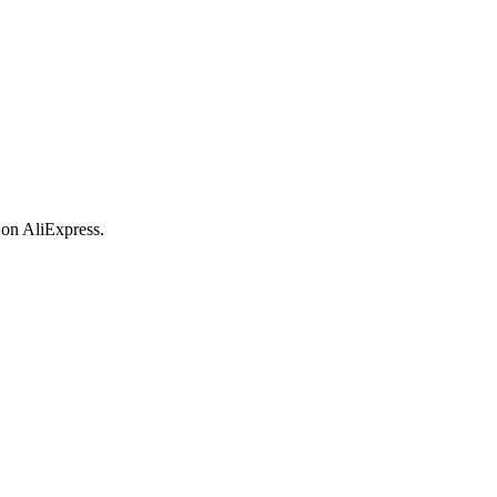
 on AliExpress.