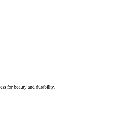
ss for beauty and durability.