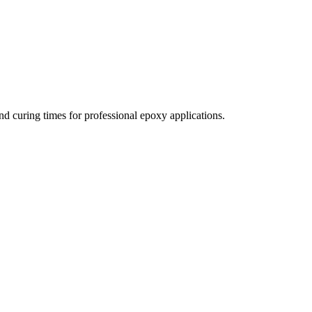
nd curing times for professional epoxy applications.