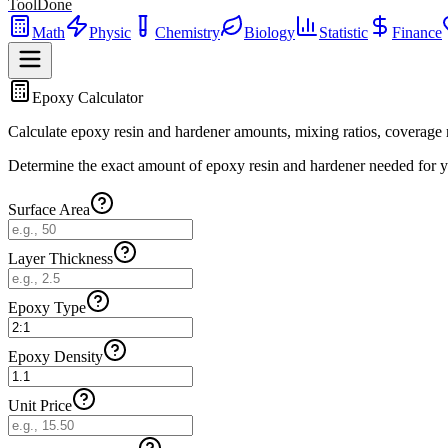
ToolDone
Math
Physic
Chemistry
Biology
Statistic
Finance
Epoxy Calculator
Calculate epoxy resin and hardener amounts, mixing ratios, coverage ra
Determine the exact amount of epoxy resin and hardener needed for your
Surface Area
Layer Thickness
Epoxy Type
Epoxy Density
Unit Price