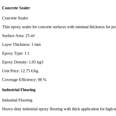
Concrete Sealer
Concrete Sealer
Thin epoxy sealer for concrete surfaces with minimal thickness for pro
Surface Area
:
25
m²
Layer Thickness
:
1
mm
Epoxy Type
:
1:1
Epoxy Density
:
1.05
kg/l
Unit Price
:
12.75
€/kg
Coverage Efficiency
:
98
%
Industrial Flooring
Industrial Flooring
Heavy-duty industrial epoxy flooring with thick application for high-t