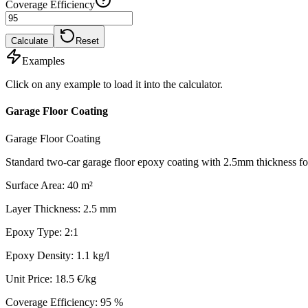
Coverage Efficiency
Calculate
Reset
Examples
Click on any example to load it into the calculator.
Garage Floor Coating
Garage Floor Coating
Standard two-car garage floor epoxy coating with 2.5mm thickness for
Surface Area
:
40
m²
Layer Thickness
:
2.5
mm
Epoxy Type
:
2:1
Epoxy Density
:
1.1
kg/l
Unit Price
:
18.5
€/kg
Coverage Efficiency
:
95
%