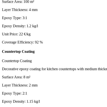
Surface Area
:
100
m²
Layer Thickness
:
4
mm
Epoxy Type
:
3:1
Epoxy Density
:
1.2
kg/l
Unit Price
:
22
€/kg
Coverage Efficiency
:
92
%
Countertop Coating
Countertop Coating
Decorative epoxy coating for kitchen countertops with medium thickne
Surface Area
:
8
m²
Layer Thickness
:
2
mm
Epoxy Type
:
2:1
Epoxy Density
:
1.15
kg/l