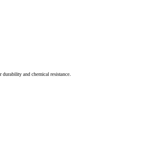
 durability and chemical resistance.