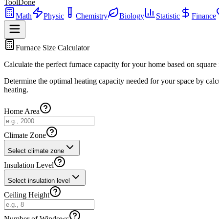
ToolDone
Math
Physic
Chemistry
Biology
Statistic
Finance
Furnace Size Calculator
Calculate the perfect furnace capacity for your home based on square f
Determine the optimal heating capacity needed for your space by calcul
heating.
Home Area
Climate Zone
Select climate zone
Insulation Level
Select insulation level
Ceiling Height
Number of Windows