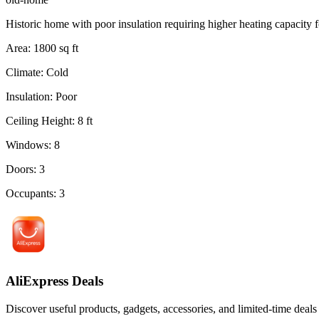
Historic home with poor insulation requiring higher heating capacity f
Area
:
1800
sq ft
Climate
:
Cold
Insulation
:
Poor
Ceiling Height
:
8
ft
Windows
:
8
Doors
:
3
Occupants
:
3
AliExpress Deals
Discover useful products, gadgets, accessories, and limited-time deals