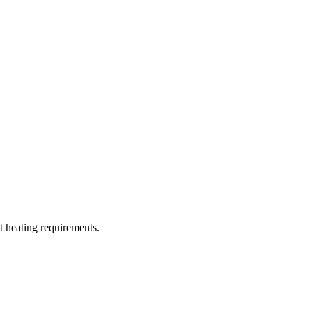
t heating requirements.