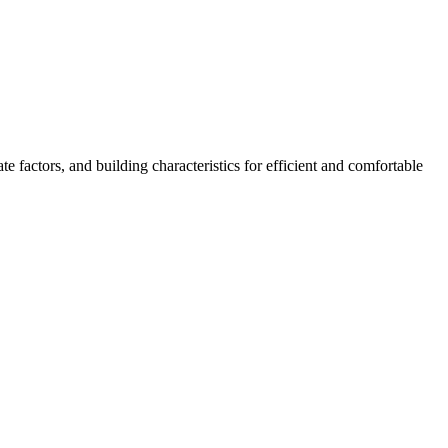
 factors, and building characteristics for efficient and comfortable