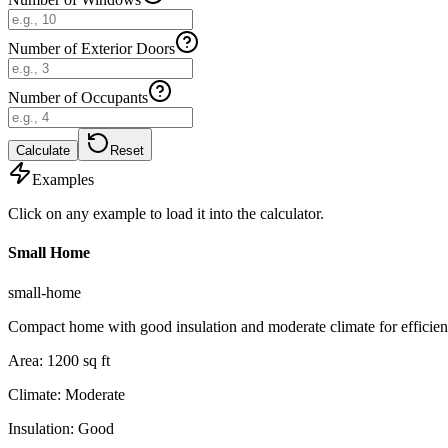
Number of Exterior Doors
Number of Occupants
Calculate
Reset
Examples
Click on any example to load it into the calculator.
Small Home
small-home
Compact home with good insulation and moderate climate for efficien
Area
:
1200
sq ft
Climate
:
Moderate
Insulation
:
Good