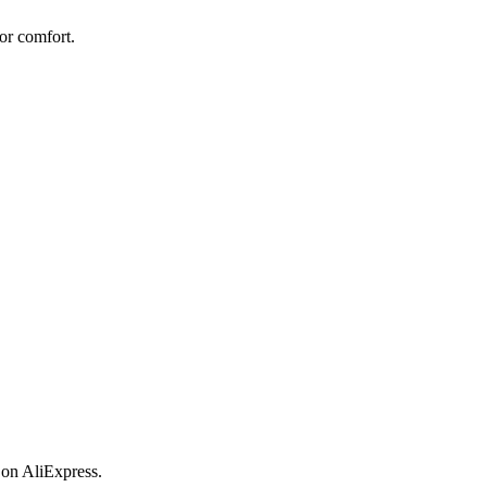
or comfort.
 on AliExpress.