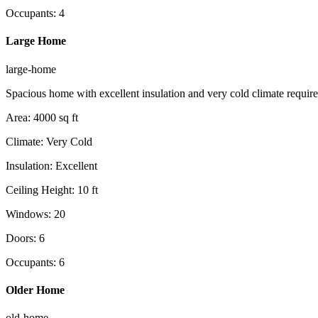
Occupants
:
4
Large Home
large-home
Spacious home with excellent insulation and very cold climate requir
Area
:
4000
sq ft
Climate
:
Very Cold
Insulation
:
Excellent
Ceiling Height
:
10
ft
Windows
:
20
Doors
:
6
Occupants
:
6
Older Home
old-home