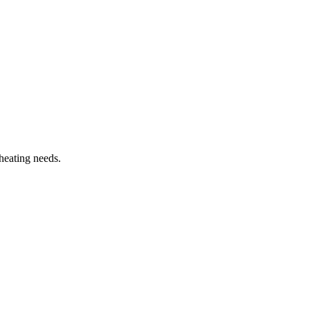
heating needs.