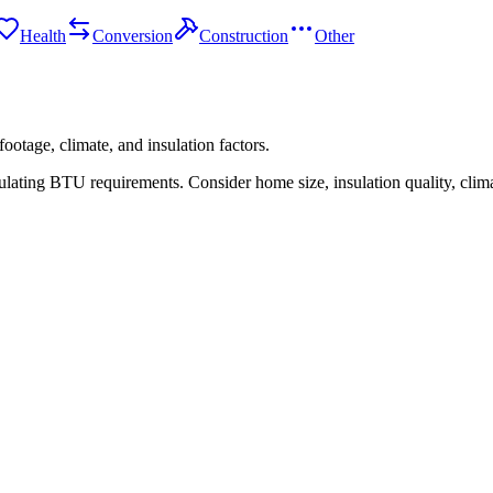
Health
Conversion
Construction
Other
ootage, climate, and insulation factors.
ating BTU requirements. Consider home size, insulation quality, climate