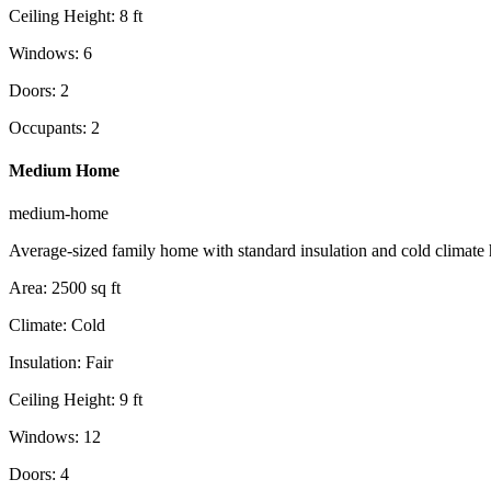
Ceiling Height
:
8
ft
Windows
:
6
Doors
:
2
Occupants
:
2
Medium Home
medium-home
Average-sized family home with standard insulation and cold climate 
Area
:
2500
sq ft
Climate
:
Cold
Insulation
:
Fair
Ceiling Height
:
9
ft
Windows
:
12
Doors
:
4