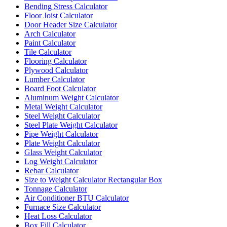
Bending Stress Calculator
Floor Joist Calculator
Door Header Size Calculator
Arch Calculator
Paint Calculator
Tile Calculator
Flooring Calculator
Plywood Calculator
Lumber Calculator
Board Foot Calculator
Aluminum Weight Calculator
Metal Weight Calculator
Steel Weight Calculator
Steel Plate Weight Calculator
Pipe Weight Calculator
Plate Weight Calculator
Glass Weight Calculator
Log Weight Calculator
Rebar Calculator
Size to Weight Calculator Rectangular Box
Tonnage Calculator
Air Conditioner BTU Calculator
Furnace Size Calculator
Heat Loss Calculator
Box Fill Calculator