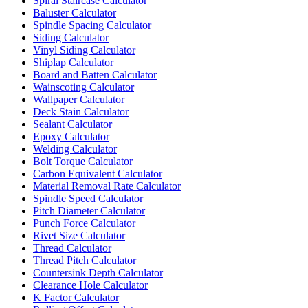
Spiral Staircase Calculator
Baluster Calculator
Spindle Spacing Calculator
Siding Calculator
Vinyl Siding Calculator
Shiplap Calculator
Board and Batten Calculator
Wainscoting Calculator
Wallpaper Calculator
Deck Stain Calculator
Sealant Calculator
Epoxy Calculator
Welding Calculator
Bolt Torque Calculator
Carbon Equivalent Calculator
Material Removal Rate Calculator
Spindle Speed Calculator
Pitch Diameter Calculator
Punch Force Calculator
Rivet Size Calculator
Thread Calculator
Thread Pitch Calculator
Countersink Depth Calculator
Clearance Hole Calculator
K Factor Calculator