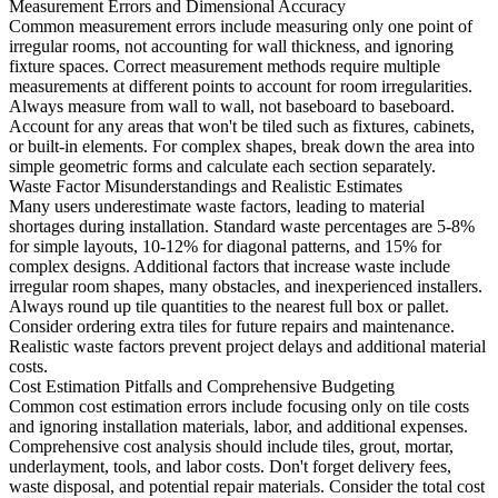
Measurement Errors and Dimensional Accuracy
Common measurement errors include measuring only one point of
irregular rooms, not accounting for wall thickness, and ignoring
fixture spaces. Correct measurement methods require multiple
measurements at different points to account for room irregularities.
Always measure from wall to wall, not baseboard to baseboard.
Account for any areas that won't be tiled such as fixtures, cabinets,
or built-in elements. For complex shapes, break down the area into
simple geometric forms and calculate each section separately.
Waste Factor Misunderstandings and Realistic Estimates
Many users underestimate waste factors, leading to material
shortages during installation. Standard waste percentages are 5-8%
for simple layouts, 10-12% for diagonal patterns, and 15% for
complex designs. Additional factors that increase waste include
irregular room shapes, many obstacles, and inexperienced installers.
Always round up tile quantities to the nearest full box or pallet.
Consider ordering extra tiles for future repairs and maintenance.
Realistic waste factors prevent project delays and additional material
costs.
Cost Estimation Pitfalls and Comprehensive Budgeting
Common cost estimation errors include focusing only on tile costs
and ignoring installation materials, labor, and additional expenses.
Comprehensive cost analysis should include tiles, grout, mortar,
underlayment, tools, and labor costs. Don't forget delivery fees,
waste disposal, and potential repair materials. Consider the total cost