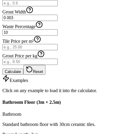
Grout Width
Waste Percentage
Tile Price per m²
Grout Price per kg
Calculate
Reset
Examples
Click on any example to load it into the calculator.
Bathroom Floor (3m × 2.5m)
Bathroom
Standard bathroom floor with 30cm ceramic tiles.