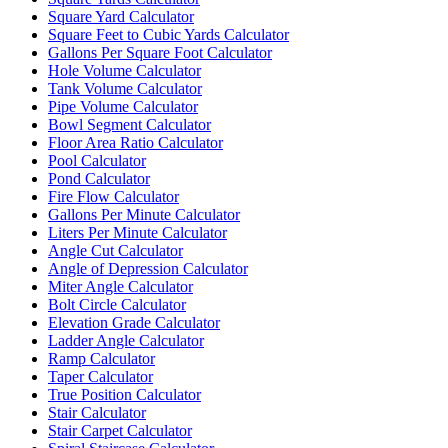
Square Yard Calculator
Square Feet to Cubic Yards Calculator
Gallons Per Square Foot Calculator
Hole Volume Calculator
Tank Volume Calculator
Pipe Volume Calculator
Bowl Segment Calculator
Floor Area Ratio Calculator
Pool Calculator
Pond Calculator
Fire Flow Calculator
Gallons Per Minute Calculator
Liters Per Minute Calculator
Angle Cut Calculator
Angle of Depression Calculator
Miter Angle Calculator
Bolt Circle Calculator
Elevation Grade Calculator
Ladder Angle Calculator
Ramp Calculator
Taper Calculator
True Position Calculator
Stair Calculator
Stair Carpet Calculator