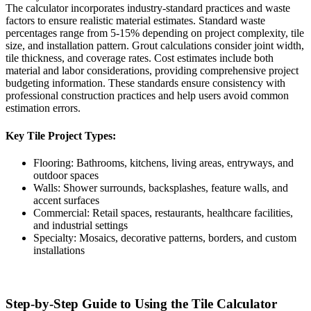
The calculator incorporates industry-standard practices and waste
factors to ensure realistic material estimates. Standard waste
percentages range from 5-15% depending on project complexity, tile
size, and installation pattern. Grout calculations consider joint width,
tile thickness, and coverage rates. Cost estimates include both
material and labor considerations, providing comprehensive project
budgeting information. These standards ensure consistency with
professional construction practices and help users avoid common
estimation errors.
Key Tile Project Types:
Flooring: Bathrooms, kitchens, living areas, entryways, and
outdoor spaces
Walls: Shower surrounds, backsplashes, feature walls, and
accent surfaces
Commercial: Retail spaces, restaurants, healthcare facilities,
and industrial settings
Specialty: Mosaics, decorative patterns, borders, and custom
installations
Step-by-Step Guide to Using the Tile Calculator