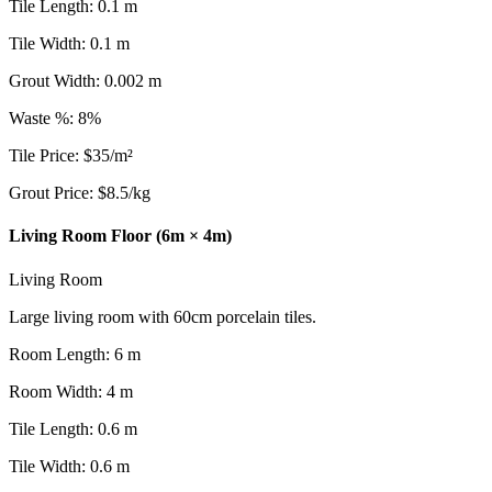
Tile Length
:
0.1
m
Tile Width
:
0.1
m
Grout Width
:
0.002
m
Waste %
:
8
%
Tile Price
:
$
35
/
m²
Grout Price
:
$
8.5
/
kg
Living Room Floor (6m × 4m)
Living Room
Large living room with 60cm porcelain tiles.
Room Length
:
6
m
Room Width
:
4
m
Tile Length
:
0.6
m
Tile Width
:
0.6
m