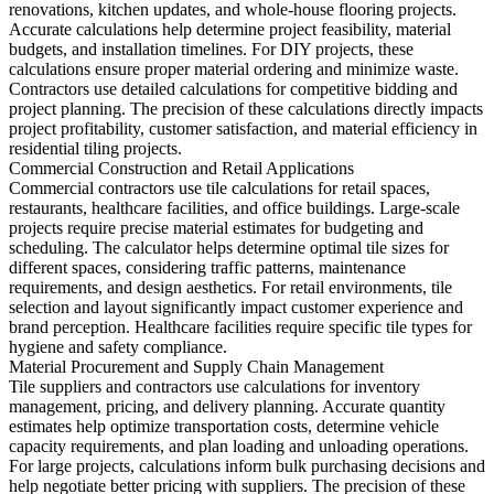
renovations, kitchen updates, and whole-house flooring projects.
Accurate calculations help determine project feasibility, material
budgets, and installation timelines. For DIY projects, these
calculations ensure proper material ordering and minimize waste.
Contractors use detailed calculations for competitive bidding and
project planning. The precision of these calculations directly impacts
project profitability, customer satisfaction, and material efficiency in
residential tiling projects.
Commercial Construction and Retail Applications
Commercial contractors use tile calculations for retail spaces,
restaurants, healthcare facilities, and office buildings. Large-scale
projects require precise material estimates for budgeting and
scheduling. The calculator helps determine optimal tile sizes for
different spaces, considering traffic patterns, maintenance
requirements, and design aesthetics. For retail environments, tile
selection and layout significantly impact customer experience and
brand perception. Healthcare facilities require specific tile types for
hygiene and safety compliance.
Material Procurement and Supply Chain Management
Tile suppliers and contractors use calculations for inventory
management, pricing, and delivery planning. Accurate quantity
estimates help optimize transportation costs, determine vehicle
capacity requirements, and plan loading and unloading operations.
For large projects, calculations inform bulk purchasing decisions and
help negotiate better pricing with suppliers. The precision of these