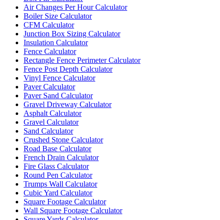
Air Changes Per Hour Calculator
Boiler Size Calculator
CFM Calculator
Junction Box Sizing Calculator
Insulation Calculator
Fence Calculator
Rectangle Fence Perimeter Calculator
Fence Post Depth Calculator
Vinyl Fence Calculator
Paver Calculator
Paver Sand Calculator
Gravel Driveway Calculator
Asphalt Calculator
Gravel Calculator
Sand Calculator
Crushed Stone Calculator
Road Base Calculator
French Drain Calculator
Fire Glass Calculator
Round Pen Calculator
Trumps Wall Calculator
Cubic Yard Calculator
Square Footage Calculator
Wall Square Footage Calculator
Square Yards Calculator