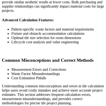
provide similar aesthetic results at lower costs. Bulk purchasing and
supplier relationships can significantly impact material costs for large
projects.
Advanced Calculation Features:
Pattern-specific waste factors and material requirements
Fixture and obstacle accommodation calculations
Optimal tile size selection for room dimensions
Lifecycle cost analysis and value engineering
Common Misconceptions and Correct Methods
Measurement Errors and Corrections
Waste Factor Misunderstandings
Cost Estimation Pitfalls
Understanding common misconceptions and errors in tile calculation
helps users avoid costly mistakes and achieve more accurate project
estimates. This section addresses frequent calculation errors,
measurement misunderstandings, and provides correct
methodologies for precise tile project planning.