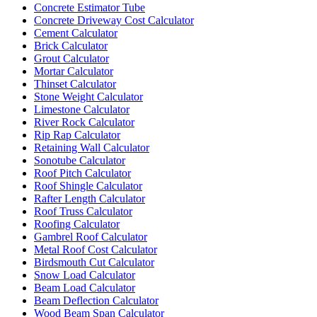
Concrete Estimator Tube
Concrete Driveway Cost Calculator
Cement Calculator
Brick Calculator
Grout Calculator
Mortar Calculator
Thinset Calculator
Stone Weight Calculator
Limestone Calculator
River Rock Calculator
Rip Rap Calculator
Retaining Wall Calculator
Sonotube Calculator
Roof Pitch Calculator
Roof Shingle Calculator
Rafter Length Calculator
Roof Truss Calculator
Roofing Calculator
Gambrel Roof Calculator
Metal Roof Cost Calculator
Birdsmouth Cut Calculator
Snow Load Calculator
Beam Load Calculator
Beam Deflection Calculator
Wood Beam Span Calculator