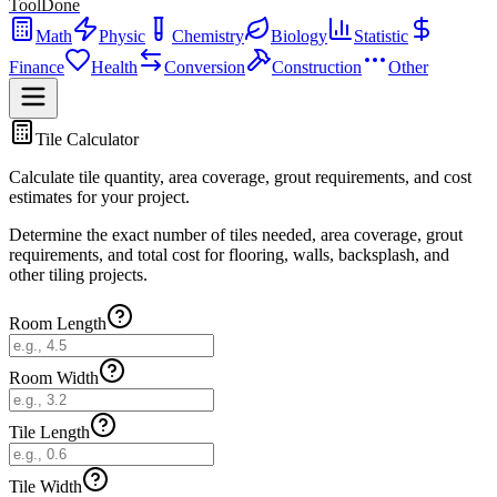
ToolDone
Math
Physic
Chemistry
Biology
Statistic
Finance
Health
Conversion
Construction
Other
Tile Calculator
Calculate tile quantity, area coverage, grout requirements, and cost
estimates for your project.
Determine the exact number of tiles needed, area coverage, grout
requirements, and total cost for flooring, walls, backsplash, and
other tiling projects.
Room Length
Room Width
Tile Length
Tile Width