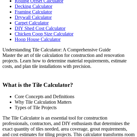
Rolling Offset Calculator
Decking Calculator
Framing Calculator
Drywall Calculator
Carpet Calculator
DIY Shed Cost Calculator
Chicken Coop Size Calculator
Hoop House Calculator
Understanding Tile Calculator: A Comprehensive Guide
Master the art of tile calculation for construction and renovation
projects. Learn how to determine material requirements, estimate
costs, and plan tile installations with precision.
What is the Tile Calculator?
Core Concepts and Definitions
Why Tile Calculation Matters
Types of Tile Projects
The Tile Calculator is an essential tool for construction
professionals, contractors, and DIY enthusiasts that determines the
exact quantity of tiles needed, area coverage, grout requirements,
and cost estimates for tiling projects. This calculator transforms room