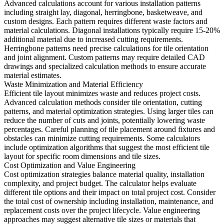
Advanced calculations account for various installation patterns
including straight lay, diagonal, herringbone, basketweave, and
custom designs. Each pattern requires different waste factors and
material calculations. Diagonal installations typically require 15-20%
additional material due to increased cutting requirements.
Herringbone patterns need precise calculations for tile orientation
and joint alignment. Custom patterns may require detailed CAD
drawings and specialized calculation methods to ensure accurate
material estimates.
Waste Minimization and Material Efficiency
Efficient tile layout minimizes waste and reduces project costs.
Advanced calculation methods consider tile orientation, cutting
patterns, and material optimization strategies. Using larger tiles can
reduce the number of cuts and joints, potentially lowering waste
percentages. Careful planning of tile placement around fixtures and
obstacles can minimize cutting requirements. Some calculators
include optimization algorithms that suggest the most efficient tile
layout for specific room dimensions and tile sizes.
Cost Optimization and Value Engineering
Cost optimization strategies balance material quality, installation
complexity, and project budget. The calculator helps evaluate
different tile options and their impact on total project cost. Consider
the total cost of ownership including installation, maintenance, and
replacement costs over the project lifecycle. Value engineering
approaches may suggest alternative tile sizes or materials that