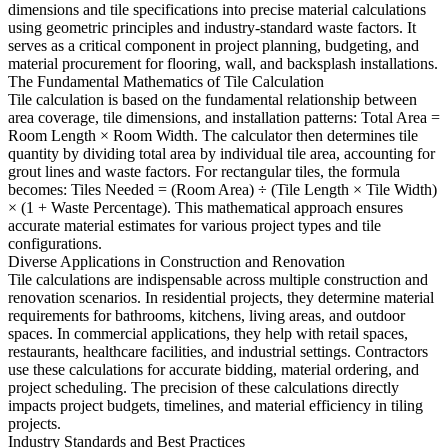
dimensions and tile specifications into precise material calculations
using geometric principles and industry-standard waste factors. It
serves as a critical component in project planning, budgeting, and
material procurement for flooring, wall, and backsplash installations.
The Fundamental Mathematics of Tile Calculation
Tile calculation is based on the fundamental relationship between
area coverage, tile dimensions, and installation patterns: Total Area =
Room Length × Room Width. The calculator then determines tile
quantity by dividing total area by individual tile area, accounting for
grout lines and waste factors. For rectangular tiles, the formula
becomes: Tiles Needed = (Room Area) ÷ (Tile Length × Tile Width)
× (1 + Waste Percentage). This mathematical approach ensures
accurate material estimates for various project types and tile
configurations.
Diverse Applications in Construction and Renovation
Tile calculations are indispensable across multiple construction and
renovation scenarios. In residential projects, they determine material
requirements for bathrooms, kitchens, living areas, and outdoor
spaces. In commercial applications, they help with retail spaces,
restaurants, healthcare facilities, and industrial settings. Contractors
use these calculations for accurate bidding, material ordering, and
project scheduling. The precision of these calculations directly
impacts project budgets, timelines, and material efficiency in tiling
projects.
Industry Standards and Best Practices