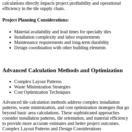
calculations directly impacts project profitability and operational
efficiency in the tile supply chain.
Project Planning Considerations:
Material availability and lead times for specialty tiles
Installation complexity and labor requirements
Maintenance requirements and long-term durability
Design coordination with other building elements
Advanced Calculation Methods and Optimization
Complex Layout Patterns
Waste Minimization Strategies
Cost Optimization Techniques
Advanced tile calculation methods address complex installation
patterns, waste minimization, and cost optimization strategies that go
beyond basic area calculations. These sophisticated approaches
consider installation patterns, tile orientation, and material efficiency
to provide more accurate estimates and better project outcomes.
Complex Layout Patterns and Design Considerations