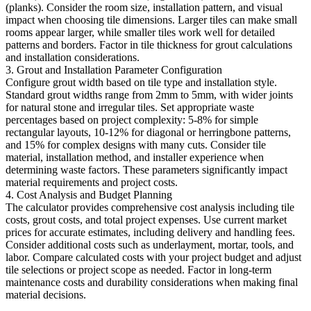
(planks). Consider the room size, installation pattern, and visual
impact when choosing tile dimensions. Larger tiles can make small
rooms appear larger, while smaller tiles work well for detailed
patterns and borders. Factor in tile thickness for grout calculations
and installation considerations.
3. Grout and Installation Parameter Configuration
Configure grout width based on tile type and installation style.
Standard grout widths range from 2mm to 5mm, with wider joints
for natural stone and irregular tiles. Set appropriate waste
percentages based on project complexity: 5-8% for simple
rectangular layouts, 10-12% for diagonal or herringbone patterns,
and 15% for complex designs with many cuts. Consider tile
material, installation method, and installer experience when
determining waste factors. These parameters significantly impact
material requirements and project costs.
4. Cost Analysis and Budget Planning
The calculator provides comprehensive cost analysis including tile
costs, grout costs, and total project expenses. Use current market
prices for accurate estimates, including delivery and handling fees.
Consider additional costs such as underlayment, mortar, tools, and
labor. Compare calculated costs with your project budget and adjust
tile selections or project scope as needed. Factor in long-term
maintenance costs and durability considerations when making final
material decisions.