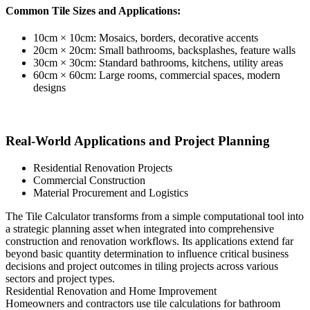
Common Tile Sizes and Applications:
10cm × 10cm: Mosaics, borders, decorative accents
20cm × 20cm: Small bathrooms, backsplashes, feature walls
30cm × 30cm: Standard bathrooms, kitchens, utility areas
60cm × 60cm: Large rooms, commercial spaces, modern
designs
Real-World Applications and Project Planning
Residential Renovation Projects
Commercial Construction
Material Procurement and Logistics
The Tile Calculator transforms from a simple computational tool into
a strategic planning asset when integrated into comprehensive
construction and renovation workflows. Its applications extend far
beyond basic quantity determination to influence critical business
decisions and project outcomes in tiling projects across various
sectors and project types.
Residential Renovation and Home Improvement
Homeowners and contractors use tile calculations for bathroom