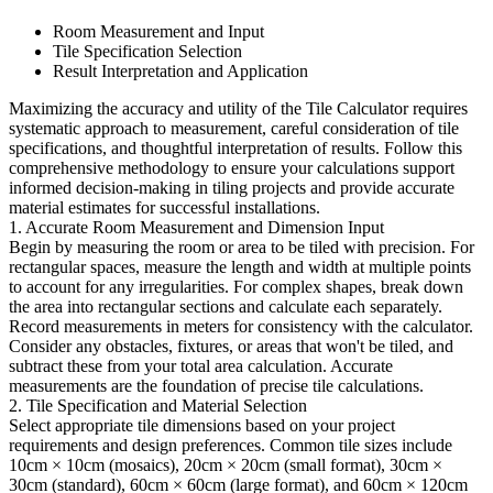
Room Measurement and Input
Tile Specification Selection
Result Interpretation and Application
Maximizing the accuracy and utility of the Tile Calculator requires
systematic approach to measurement, careful consideration of tile
specifications, and thoughtful interpretation of results. Follow this
comprehensive methodology to ensure your calculations support
informed decision-making in tiling projects and provide accurate
material estimates for successful installations.
1. Accurate Room Measurement and Dimension Input
Begin by measuring the room or area to be tiled with precision. For
rectangular spaces, measure the length and width at multiple points
to account for any irregularities. For complex shapes, break down
the area into rectangular sections and calculate each separately.
Record measurements in meters for consistency with the calculator.
Consider any obstacles, fixtures, or areas that won't be tiled, and
subtract these from your total area calculation. Accurate
measurements are the foundation of precise tile calculations.
2. Tile Specification and Material Selection
Select appropriate tile dimensions based on your project
requirements and design preferences. Common tile sizes include
10cm × 10cm (mosaics), 20cm × 20cm (small format), 30cm ×
30cm (standard), 60cm × 60cm (large format), and 60cm × 120cm