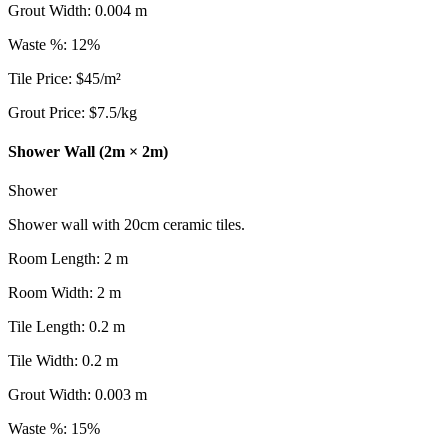
Grout Width
:
0.004
m
Waste %
:
12
%
Tile Price
:
$
45
/
m²
Grout Price
:
$
7.5
/
kg
Shower Wall (2m × 2m)
Shower
Shower wall with 20cm ceramic tiles.
Room Length
:
2
m
Room Width
:
2
m
Tile Length
:
0.2
m
Tile Width
:
0.2
m
Grout Width
:
0.003
m
Waste %
:
15
%