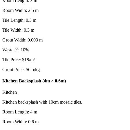
Room Length
:
3
m
Room Width
:
2.5
m
Tile Length
:
0.3
m
Tile Width
:
0.3
m
Grout Width
:
0.003
m
Waste %
:
10
%
Tile Price
:
$
18
/
m²
Grout Price
:
$
6.5
/
kg
Kitchen Backsplash (4m × 0.6m)
Kitchen
Kitchen backsplash with 10cm mosaic tiles.
Room Length
:
4
m
Room Width
:
0.6
m