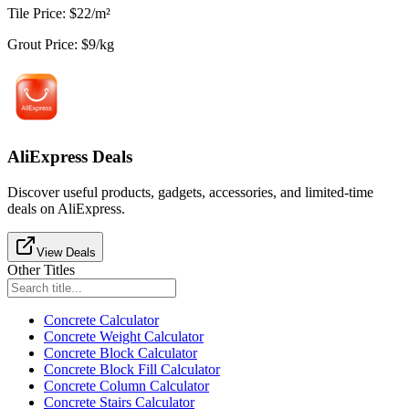
Tile Price
:
$
22
/
m²
Grout Price
:
$
9
/
kg
AliExpress Deals
Discover useful products, gadgets, accessories, and limited-time
deals on AliExpress.
View Deals
Other Titles
Concrete Calculator
Concrete Weight Calculator
Concrete Block Calculator
Concrete Block Fill Calculator
Concrete Column Calculator
Concrete Stairs Calculator