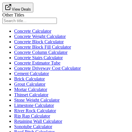
View Deals
Other Titles
Concrete Calculator
Concrete Weight Calculator
Concrete Block Calculator
Concrete Block Fill Calculator
Concrete Column Calculator
Concrete Stairs Calculator
Concrete Estimator Tube
Concrete Driveway Cost Calculator
Cement Calculator
Brick Calculator
Grout Calculator
Mortar Calculator
Thinset Calculator
Stone Weight Calculator
Limestone Calculator
River Rock Calculator
Rip Rap Calculator
Retaining Wall Calculator
Sonotube Calculator
Roof Pitch Calculator