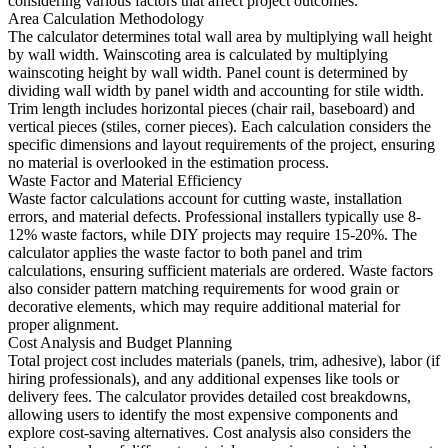
considering various factors that affect project outcomes.
Area Calculation Methodology
The calculator determines total wall area by multiplying wall height
by wall width. Wainscoting area is calculated by multiplying
wainscoting height by wall width. Panel count is determined by
dividing wall width by panel width and accounting for stile width.
Trim length includes horizontal pieces (chair rail, baseboard) and
vertical pieces (stiles, corner pieces). Each calculation considers the
specific dimensions and layout requirements of the project, ensuring
no material is overlooked in the estimation process.
Waste Factor and Material Efficiency
Waste factor calculations account for cutting waste, installation
errors, and material defects. Professional installers typically use 8-
12% waste factors, while DIY projects may require 15-20%. The
calculator applies the waste factor to both panel and trim
calculations, ensuring sufficient materials are ordered. Waste factors
also consider pattern matching requirements for wood grain or
decorative elements, which may require additional material for
proper alignment.
Cost Analysis and Budget Planning
Total project cost includes materials (panels, trim, adhesive), labor (if
hiring professionals), and any additional expenses like tools or
delivery fees. The calculator provides detailed cost breakdowns,
allowing users to identify the most expensive components and
explore cost-saving alternatives. Cost analysis also considers the