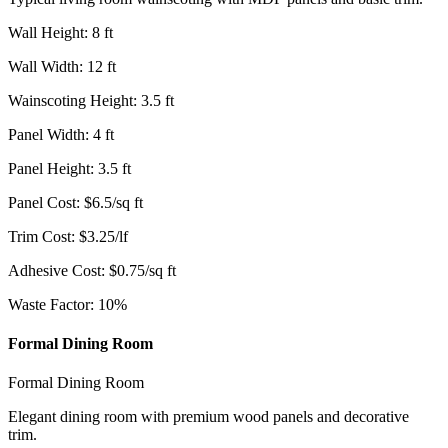
Wall Height
:
8
ft
Wall Width
:
12
ft
Wainscoting Height
:
3.5
ft
Panel Width
:
4
ft
Panel Height
:
3.5
ft
Panel Cost
:
$
6.5
/
sq ft
Trim Cost
:
$
3.25
/
lf
Adhesive Cost
:
$
0.75
/
sq ft
Waste Factor
:
10
%
Formal Dining Room
Formal Dining Room
Elegant dining room with premium wood panels and decorative
trim.