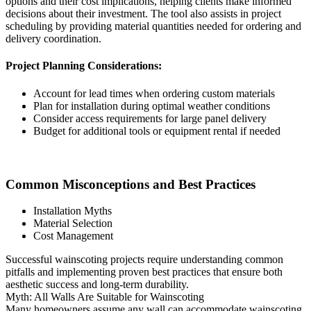
options and their cost implications, helping clients make informed
decisions about their investment. The tool also assists in project
scheduling by providing material quantities needed for ordering and
delivery coordination.
Project Planning Considerations:
Account for lead times when ordering custom materials
Plan for installation during optimal weather conditions
Consider access requirements for large panel delivery
Budget for additional tools or equipment rental if needed
Common Misconceptions and Best Practices
Installation Myths
Material Selection
Cost Management
Successful wainscoting projects require understanding common
pitfalls and implementing proven best practices that ensure both
aesthetic success and long-term durability.
Myth: All Walls Are Suitable for Wainscoting
Many homeowners assume any wall can accommodate wainscoting,