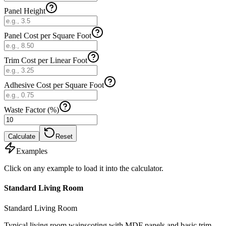
Panel Height
Panel Cost per Square Foot
Trim Cost per Linear Foot
Adhesive Cost per Square Foot
Waste Factor (%)
Calculate
Reset
Examples
Click on any example to load it into the calculator.
Standard Living Room
Standard Living Room
Typical living room wainscoting with MDF panels and basic trim.