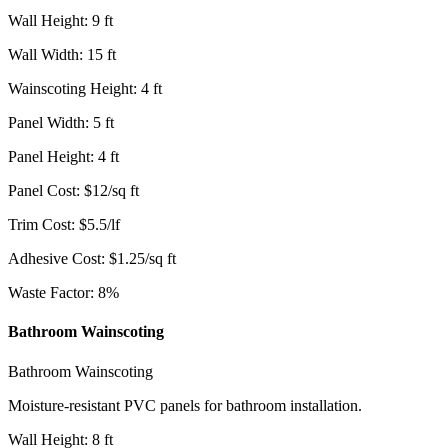
Wall Height
:
9
ft
Wall Width
:
15
ft
Wainscoting Height
:
4
ft
Panel Width
:
5
ft
Panel Height
:
4
ft
Panel Cost
:
$
12
/
sq ft
Trim Cost
:
$
5.5
/
lf
Adhesive Cost
:
$
1.25
/
sq ft
Waste Factor
:
8
%
Bathroom Wainscoting
Bathroom Wainscoting
Moisture-resistant PVC panels for bathroom installation.
Wall Height
:
8
ft