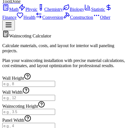
ToolDone
Math
Physic
Chemistry
Biology
Statistic
Finance
Health
Conversion
Construction
Other
Wainscoting Calculator
Calculate materials, costs, and layout for interior wall paneling
projects.
Plan your wainscoting installation with precise material calculations,
cost estimates, and layout optimization for professional results.
Wall Height
Wall Width
Wainscoting Height
Panel Width