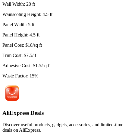
Wall Width
:
20
ft
Wainscoting Height
:
4.5
ft
Panel Width
:
5
ft
Panel Height
:
4.5
ft
Panel Cost
:
$
18
/
sq ft
Trim Cost
:
$
7.5
/
lf
Adhesive Cost
:
$
1.5
/
sq ft
Waste Factor
:
15
%
AliExpress Deals
Discover useful products, gadgets, accessories, and limited-time
deals on AliExpress.