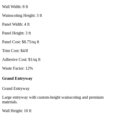
Wall Width
:
8
ft
Wainscoting Height
:
3
ft
Panel Width
:
4
ft
Panel Height
:
3
ft
Panel Cost
:
$
8.75
/
sq ft
Trim Cost
:
$
4
/
lf
Adhesive Cost
:
$
1
/
sq ft
Waste Factor
:
12
%
Grand Entryway
Grand Entryway
Large entryway with custom-height wainscoting and premium
materials.
Wall Height
:
10
ft