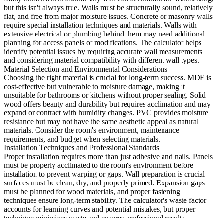
but this isn't always true. Walls must be structurally sound, relatively
flat, and free from major moisture issues. Concrete or masonry walls
require special installation techniques and materials. Walls with
extensive electrical or plumbing behind them may need additional
planning for access panels or modifications. The calculator helps
identify potential issues by requiring accurate wall measurements
and considering material compatibility with different wall types.
Material Selection and Environmental Considerations
Choosing the right material is crucial for long-term success. MDF is
cost-effective but vulnerable to moisture damage, making it
unsuitable for bathrooms or kitchens without proper sealing. Solid
wood offers beauty and durability but requires acclimation and may
expand or contract with humidity changes. PVC provides moisture
resistance but may not have the same aesthetic appeal as natural
materials. Consider the room's environment, maintenance
requirements, and budget when selecting materials.
Installation Techniques and Professional Standards
Proper installation requires more than just adhesive and nails. Panels
must be properly acclimated to the room's environment before
installation to prevent warping or gaps. Wall preparation is crucial—
surfaces must be clean, dry, and properly primed. Expansion gaps
must be planned for wood materials, and proper fastening
techniques ensure long-term stability. The calculator's waste factor
accounts for learning curves and potential mistakes, but proper
technique minimizes waste and ensures professional results.