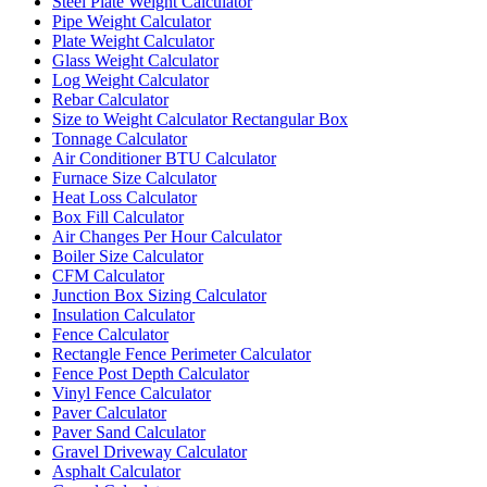
Steel Plate Weight Calculator
Pipe Weight Calculator
Plate Weight Calculator
Glass Weight Calculator
Log Weight Calculator
Rebar Calculator
Size to Weight Calculator Rectangular Box
Tonnage Calculator
Air Conditioner BTU Calculator
Furnace Size Calculator
Heat Loss Calculator
Box Fill Calculator
Air Changes Per Hour Calculator
Boiler Size Calculator
CFM Calculator
Junction Box Sizing Calculator
Insulation Calculator
Fence Calculator
Rectangle Fence Perimeter Calculator
Fence Post Depth Calculator
Vinyl Fence Calculator
Paver Calculator
Paver Sand Calculator
Gravel Driveway Calculator
Asphalt Calculator