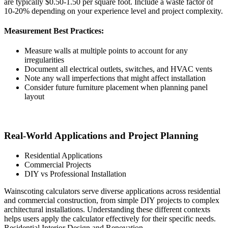
are typically $0.50-1.50 per square foot. Include a waste factor of
10-20% depending on your experience level and project complexity.
Measurement Best Practices:
Measure walls at multiple points to account for any
irregularities
Document all electrical outlets, switches, and HVAC vents
Note any wall imperfections that might affect installation
Consider future furniture placement when planning panel
layout
Real-World Applications and Project Planning
Residential Applications
Commercial Projects
DIY vs Professional Installation
Wainscoting calculators serve diverse applications across residential
and commercial construction, from simple DIY projects to complex
architectural installations. Understanding these different contexts
helps users apply the calculator effectively for their specific needs.
Residential Interior Design and Renovation