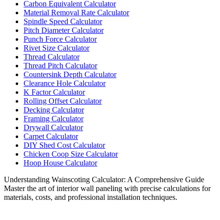
Carbon Equivalent Calculator
Material Removal Rate Calculator
Spindle Speed Calculator
Pitch Diameter Calculator
Punch Force Calculator
Rivet Size Calculator
Thread Calculator
Thread Pitch Calculator
Countersink Depth Calculator
Clearance Hole Calculator
K Factor Calculator
Rolling Offset Calculator
Decking Calculator
Framing Calculator
Drywall Calculator
Carpet Calculator
DIY Shed Cost Calculator
Chicken Coop Size Calculator
Hoop House Calculator
Understanding Wainscoting Calculator: A Comprehensive Guide
Master the art of interior wall paneling with precise calculations for
materials, costs, and professional installation techniques.