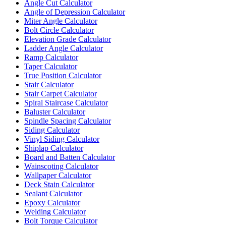
Angle Cut Calculator
Angle of Depression Calculator
Miter Angle Calculator
Bolt Circle Calculator
Elevation Grade Calculator
Ladder Angle Calculator
Ramp Calculator
Taper Calculator
True Position Calculator
Stair Calculator
Stair Carpet Calculator
Spiral Staircase Calculator
Baluster Calculator
Spindle Spacing Calculator
Siding Calculator
Vinyl Siding Calculator
Shiplap Calculator
Board and Batten Calculator
Wainscoting Calculator
Wallpaper Calculator
Deck Stain Calculator
Sealant Calculator
Epoxy Calculator
Welding Calculator
Bolt Torque Calculator