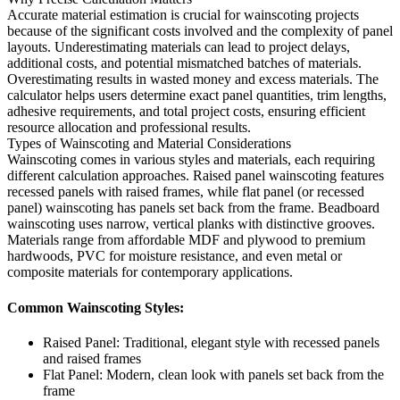
Accurate material estimation is crucial for wainscoting projects
because of the significant costs involved and the complexity of panel
layouts. Underestimating materials can lead to project delays,
additional costs, and potential mismatched batches of materials.
Overestimating results in wasted money and excess materials. The
calculator helps users determine exact panel quantities, trim lengths,
adhesive requirements, and total project costs, ensuring efficient
resource allocation and professional results.
Types of Wainscoting and Material Considerations
Wainscoting comes in various styles and materials, each requiring
different calculation approaches. Raised panel wainscoting features
recessed panels with raised frames, while flat panel (or recessed
panel) wainscoting has panels set back from the frame. Beadboard
wainscoting uses narrow, vertical planks with distinctive grooves.
Materials range from affordable MDF and plywood to premium
hardwoods, PVC for moisture resistance, and even metal or
composite materials for contemporary applications.
Common Wainscoting Styles:
Raised Panel: Traditional, elegant style with recessed panels
and raised frames
Flat Panel: Modern, clean look with panels set back from the
frame