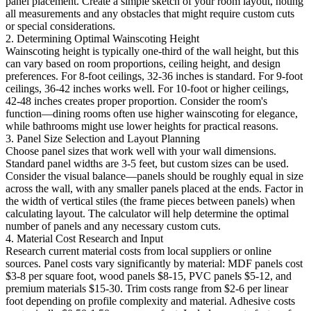
panel placement. Create a simple sketch of your room layout, noting
all measurements and any obstacles that might require custom cuts
or special considerations.
2. Determining Optimal Wainscoting Height
Wainscoting height is typically one-third of the wall height, but this
can vary based on room proportions, ceiling height, and design
preferences. For 8-foot ceilings, 32-36 inches is standard. For 9-foot
ceilings, 36-42 inches works well. For 10-foot or higher ceilings,
42-48 inches creates proper proportion. Consider the room's
function—dining rooms often use higher wainscoting for elegance,
while bathrooms might use lower heights for practical reasons.
3. Panel Size Selection and Layout Planning
Choose panel sizes that work well with your wall dimensions.
Standard panel widths are 3-5 feet, but custom sizes can be used.
Consider the visual balance—panels should be roughly equal in size
across the wall, with any smaller panels placed at the ends. Factor in
the width of vertical stiles (the frame pieces between panels) when
calculating layout. The calculator will help determine the optimal
number of panels and any necessary custom cuts.
4. Material Cost Research and Input
Research current material costs from local suppliers or online
sources. Panel costs vary significantly by material: MDF panels cost
$3-8 per square foot, wood panels $8-15, PVC panels $5-12, and
premium materials $15-30. Trim costs range from $2-6 per linear
foot depending on profile complexity and material. Adhesive costs