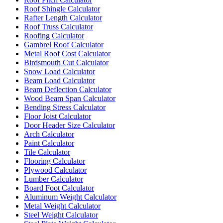
Roof Shingle Calculator
Rafter Length Calculator
Roof Truss Calculator
Roofing Calculator
Gambrel Roof Calculator
Metal Roof Cost Calculator
Birdsmouth Cut Calculator
Snow Load Calculator
Beam Load Calculator
Beam Deflection Calculator
Wood Beam Span Calculator
Bending Stress Calculator
Floor Joist Calculator
Door Header Size Calculator
Arch Calculator
Paint Calculator
Tile Calculator
Flooring Calculator
Plywood Calculator
Lumber Calculator
Board Foot Calculator
Aluminum Weight Calculator
Metal Weight Calculator
Steel Weight Calculator