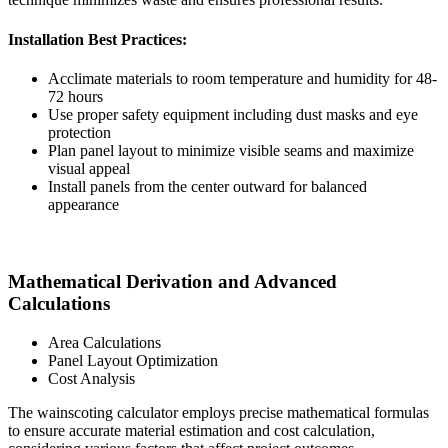
Installation Best Practices:
Acclimate materials to room temperature and humidity for 48-
72 hours
Use proper safety equipment including dust masks and eye
protection
Plan panel layout to minimize visible seams and maximize
visual appeal
Install panels from the center outward for balanced
appearance
Mathematical Derivation and Advanced
Calculations
Area Calculations
Panel Layout Optimization
Cost Analysis
The wainscoting calculator employs precise mathematical formulas
to ensure accurate material estimation and cost calculation,