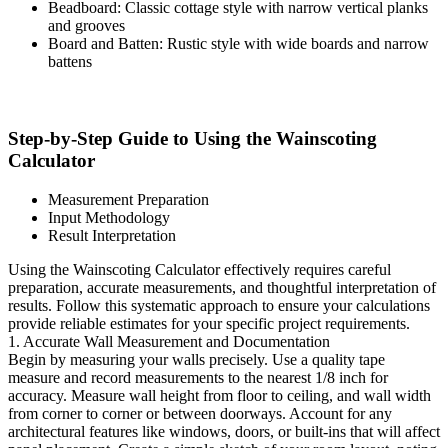
Beadboard: Classic cottage style with narrow vertical planks
and grooves
Board and Batten: Rustic style with wide boards and narrow
battens
Step-by-Step Guide to Using the Wainscoting
Calculator
Measurement Preparation
Input Methodology
Result Interpretation
Using the Wainscoting Calculator effectively requires careful
preparation, accurate measurements, and thoughtful interpretation of
results. Follow this systematic approach to ensure your calculations
provide reliable estimates for your specific project requirements.
1. Accurate Wall Measurement and Documentation
Begin by measuring your walls precisely. Use a quality tape
measure and record measurements to the nearest 1/8 inch for
accuracy. Measure wall height from floor to ceiling, and wall width
from corner to corner or between doorways. Account for any
architectural features like windows, doors, or built-ins that will affect