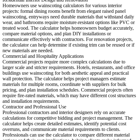
Homeowners use wainscoting calculators for various interior
projects: formal dining rooms benefit from elegant raised panel
wainscoting, entryways need durable materials that withstand daily
wear, and bathrooms require moisture-resistant options like PVC or
treated wood. The calculator helps homeowners budget accurately,
compare material options, and plan DIY installations or
communicate effectively with contractors. For renovation projects,
the calculator can help determine if existing trim can be reused or if
new materials are needed.
Commercial and Hospitality Applications
Commercial projects require more complex calculations due to
larger scale and stricter requirements. Hotels, restaurants, and office
buildings use wainscoting for both aesthetic appeal and practical
wall protection. The calculator helps project managers estimate
materials for multiple rooms, coordinate with suppliers for bulk
pricing, and plan installation schedules. Commercial projects often
require fire-rated materials, which may have different cost structures
and installation requirements.
Contractor and Professional Use
Professional contractors and interior designers rely on accurate
calculations for competitive bidding and project management. The
calculator helps create detailed estimates, identify potential cost
overruns, and communicate material requirements to clients.
Professionals can use the calculator to compare different material