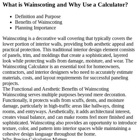
What is Wainscoting and Why Use a Calculator?
Definition and Purpose
Benefits of Wainscoting
Planning Importance
Wainscoting is a decorative wall covering that typically covers the
lower portion of interior walls, providing both aesthetic appeal and
practical protection. This traditional interior design element consists
of panels, trim, and moldings that create a sophisticated, layered
look while protecting walls from damage, moisture, and wear. The
Wainscoting Calculator is an essential tool for homeowners,
contractors, and interior designers who need to accurately estimate
materials, costs, and layout requirements for successful paneling
projects.
The Functional and Aesthetic Benefits of Wainscoting
Wainscoting serves multiple purposes beyond mere decoration.
Functionally, it protects walls from scuffs, dents, and moisture
damage, particularly in high-traffic areas like hallways, dining
rooms, and entryways. Aesthetically, it adds architectural interest,
creates visual balance, and can make rooms feel more finished and
sophisticated. Wainscoting also provides an opportunity to introduce
texture, color, and pattern into interior spaces while maintaining a
cohesive design language throughout the home.
Why Precise Calculation Matters