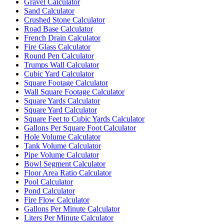
Gravel Calculator
Sand Calculator
Crushed Stone Calculator
Road Base Calculator
French Drain Calculator
Fire Glass Calculator
Round Pen Calculator
Trumps Wall Calculator
Cubic Yard Calculator
Square Footage Calculator
Wall Square Footage Calculator
Square Yards Calculator
Square Yard Calculator
Square Feet to Cubic Yards Calculator
Gallons Per Square Foot Calculator
Hole Volume Calculator
Tank Volume Calculator
Pipe Volume Calculator
Bowl Segment Calculator
Floor Area Ratio Calculator
Pool Calculator
Pond Calculator
Fire Flow Calculator
Gallons Per Minute Calculator
Liters Per Minute Calculator