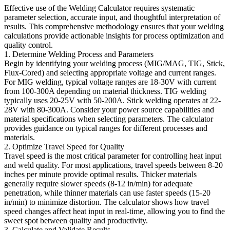
Effective use of the Welding Calculator requires systematic
parameter selection, accurate input, and thoughtful interpretation of
results. This comprehensive methodology ensures that your welding
calculations provide actionable insights for process optimization and
quality control.
1. Determine Welding Process and Parameters
Begin by identifying your welding process (MIG/MAG, TIG, Stick,
Flux-Cored) and selecting appropriate voltage and current ranges.
For MIG welding, typical voltage ranges are 18-30V with current
from 100-300A depending on material thickness. TIG welding
typically uses 20-25V with 50-200A. Stick welding operates at 22-
28V with 80-300A. Consider your power source capabilities and
material specifications when selecting parameters. The calculator
provides guidance on typical ranges for different processes and
materials.
2. Optimize Travel Speed for Quality
Travel speed is the most critical parameter for controlling heat input
and weld quality. For most applications, travel speeds between 8-20
inches per minute provide optimal results. Thicker materials
generally require slower speeds (8-12 in/min) for adequate
penetration, while thinner materials can use faster speeds (15-20
in/min) to minimize distortion. The calculator shows how travel
speed changes affect heat input in real-time, allowing you to find the
sweet spot between quality and productivity.
3. Calculate and Validate Results