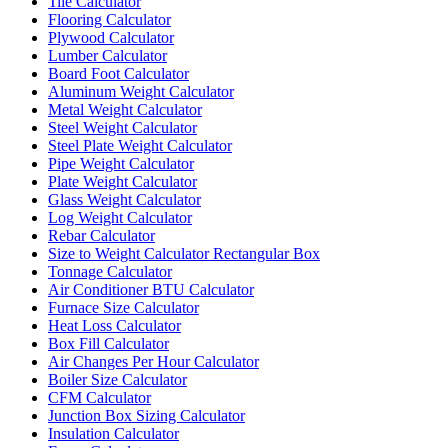
Tile Calculator
Flooring Calculator
Plywood Calculator
Lumber Calculator
Board Foot Calculator
Aluminum Weight Calculator
Metal Weight Calculator
Steel Weight Calculator
Steel Plate Weight Calculator
Pipe Weight Calculator
Plate Weight Calculator
Glass Weight Calculator
Log Weight Calculator
Rebar Calculator
Size to Weight Calculator Rectangular Box
Tonnage Calculator
Air Conditioner BTU Calculator
Furnace Size Calculator
Heat Loss Calculator
Box Fill Calculator
Air Changes Per Hour Calculator
Boiler Size Calculator
CFM Calculator
Junction Box Sizing Calculator
Insulation Calculator