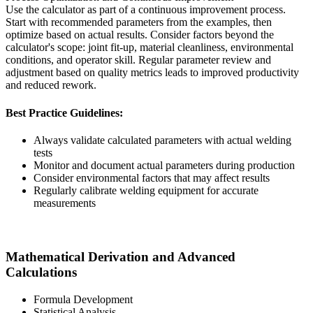
Use the calculator as part of a continuous improvement process.
Start with recommended parameters from the examples, then
optimize based on actual results. Consider factors beyond the
calculator's scope: joint fit-up, material cleanliness, environmental
conditions, and operator skill. Regular parameter review and
adjustment based on quality metrics leads to improved productivity
and reduced rework.
Best Practice Guidelines:
Always validate calculated parameters with actual welding
tests
Monitor and document actual parameters during production
Consider environmental factors that may affect results
Regularly calibrate welding equipment for accurate
measurements
Mathematical Derivation and Advanced
Calculations
Formula Development
Statistical Analysis