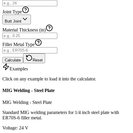
Joint Type
Butt Joint
Material Thickness (in)
Filler Metal Type
Calculate
Reset
Examples
Click on any example to load it into the calculator.
MIG Welding - Steel Plate
MIG Welding - Steel Plate
Standard MIG welding parameters for 1/4 inch steel plate with
ER70S-6 filler metal.
Voltage
:
24
V