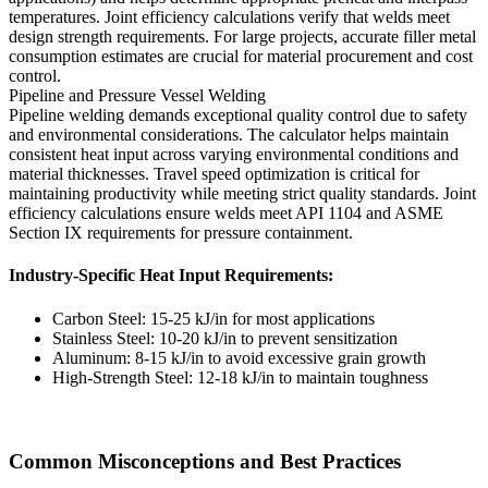
temperatures. Joint efficiency calculations verify that welds meet
design strength requirements. For large projects, accurate filler metal
consumption estimates are crucial for material procurement and cost
control.
Pipeline and Pressure Vessel Welding
Pipeline welding demands exceptional quality control due to safety
and environmental considerations. The calculator helps maintain
consistent heat input across varying environmental conditions and
material thicknesses. Travel speed optimization is critical for
maintaining productivity while meeting strict quality standards. Joint
efficiency calculations ensure welds meet API 1104 and ASME
Section IX requirements for pressure containment.
Industry-Specific Heat Input Requirements:
Carbon Steel: 15-25 kJ/in for most applications
Stainless Steel: 10-20 kJ/in to prevent sensitization
Aluminum: 8-15 kJ/in to avoid excessive grain growth
High-Strength Steel: 12-18 kJ/in to maintain toughness
Common Misconceptions and Best Practices