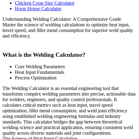
Chicken Coop Size Calculator
Hoop House Calculator
Understanding Welding Calculator: A Comprehensive Guide
Master the science of welding calculations to optimize heat input,
travel speed, and filler metal consumption for superior weld quality
and efficiency.
What is the Welding Calculator?
Core Welding Parameters
Heat Input Fundamentals
Process Optimization
The Welding Calculator is an essential engineering tool that
transforms complex welding parameters into precise, actionable data
for welders, engineers, and quality control professionals. It
calculates critical metrics such as heat input, travel speed
optimization, filler metal consumption, and weld joint efficiency
using established welding engineering formulas and industry
standards. This calculator bridges the gap between theoretical
welding science and practical application, ensuring consistent weld
quality across diverse materials and joint configurations.
The Science of Heat Input Calculation