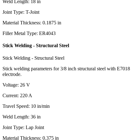
Weld Length
:
18
in
Joint Type
:
T-Joint
Material Thickness
:
0.1875
in
Filler Metal Type
:
ER4043
Stick Welding - Structural Steel
Stick Welding - Structural Steel
Stick welding parameters for 3/8 inch structural steel with E7018
electrode.
Voltage
:
26
V
Current
:
220
A
Travel Speed
:
10
in/min
Weld Length
:
36
in
Joint Type
:
Lap Joint
Material Thickness
:
0.375
in