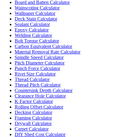
Board and Batten Calculator
Wainscoting Calculator
Wallpaper Calculator
Deck Stain Calculator
Sealant Calculator
Epoxy Calculator
Welding Calculator
Bolt Torque Calculator
Carbon Equivalent Calculator
Material Removal Rate Calculator
Spindle Speed Calculator
Pitch Diameter Calculator
Punch Force Calculator
Rivet Size Calculator
Thread Calculator
Thread Pitch Calculator
Countersink Depth Calculator
Clearance Hole Calculator
K Factor Calculator
Rolling Offset Calculator
Decking Calculator
Framing Calculator
Drywall Calculator
Carpet Calculator
DIY Shed Cost Calculator