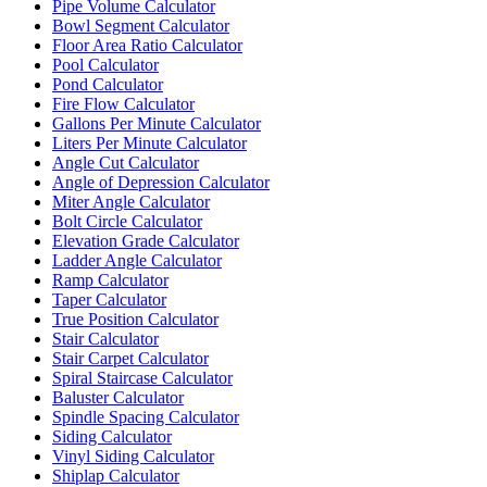
Pipe Volume Calculator
Bowl Segment Calculator
Floor Area Ratio Calculator
Pool Calculator
Pond Calculator
Fire Flow Calculator
Gallons Per Minute Calculator
Liters Per Minute Calculator
Angle Cut Calculator
Angle of Depression Calculator
Miter Angle Calculator
Bolt Circle Calculator
Elevation Grade Calculator
Ladder Angle Calculator
Ramp Calculator
Taper Calculator
True Position Calculator
Stair Calculator
Stair Carpet Calculator
Spiral Staircase Calculator
Baluster Calculator
Spindle Spacing Calculator
Siding Calculator
Vinyl Siding Calculator
Shiplap Calculator