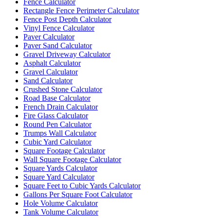
Fence Calculator
Rectangle Fence Perimeter Calculator
Fence Post Depth Calculator
Vinyl Fence Calculator
Paver Calculator
Paver Sand Calculator
Gravel Driveway Calculator
Asphalt Calculator
Gravel Calculator
Sand Calculator
Crushed Stone Calculator
Road Base Calculator
French Drain Calculator
Fire Glass Calculator
Round Pen Calculator
Trumps Wall Calculator
Cubic Yard Calculator
Square Footage Calculator
Wall Square Footage Calculator
Square Yards Calculator
Square Yard Calculator
Square Feet to Cubic Yards Calculator
Gallons Per Square Foot Calculator
Hole Volume Calculator
Tank Volume Calculator