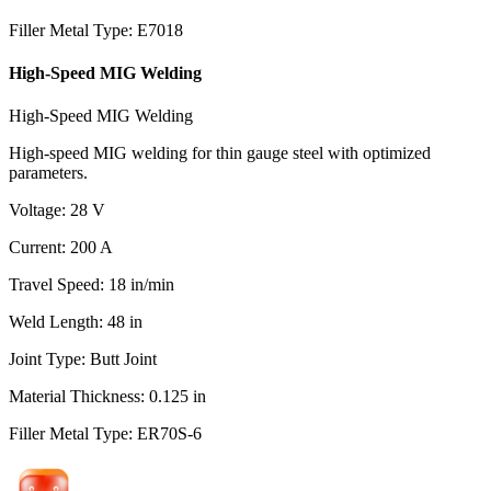
Filler Metal Type
:
E7018
High-Speed MIG Welding
High-Speed MIG Welding
High-speed MIG welding for thin gauge steel with optimized
parameters.
Voltage
:
28
V
Current
:
200
A
Travel Speed
:
18
in/min
Weld Length
:
48
in
Joint Type
:
Butt Joint
Material Thickness
:
0.125
in
Filler Metal Type
:
ER70S-6