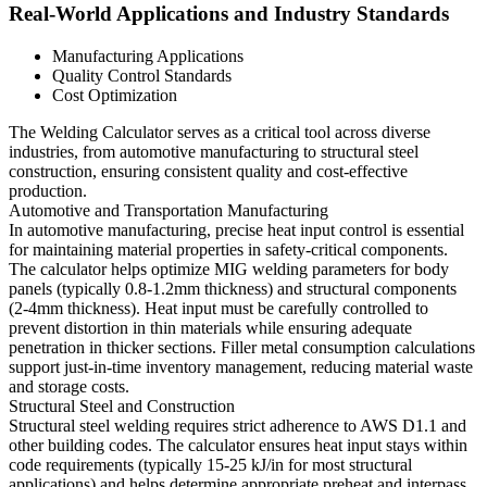
Real-World Applications and Industry Standards
Manufacturing Applications
Quality Control Standards
Cost Optimization
The Welding Calculator serves as a critical tool across diverse
industries, from automotive manufacturing to structural steel
construction, ensuring consistent quality and cost-effective
production.
Automotive and Transportation Manufacturing
In automotive manufacturing, precise heat input control is essential
for maintaining material properties in safety-critical components.
The calculator helps optimize MIG welding parameters for body
panels (typically 0.8-1.2mm thickness) and structural components
(2-4mm thickness). Heat input must be carefully controlled to
prevent distortion in thin materials while ensuring adequate
penetration in thicker sections. Filler metal consumption calculations
support just-in-time inventory management, reducing material waste
and storage costs.
Structural Steel and Construction
Structural steel welding requires strict adherence to AWS D1.1 and
other building codes. The calculator ensures heat input stays within
code requirements (typically 15-25 kJ/in for most structural
applications) and helps determine appropriate preheat and interpass