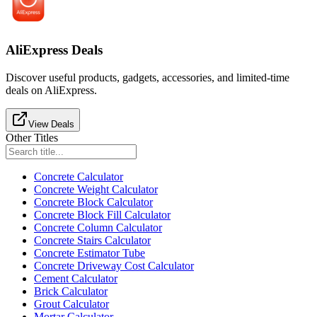
AliExpress Deals
Discover useful products, gadgets, accessories, and limited-time
deals on AliExpress.
View Deals
Other Titles
Concrete Calculator
Concrete Weight Calculator
Concrete Block Calculator
Concrete Block Fill Calculator
Concrete Column Calculator
Concrete Stairs Calculator
Concrete Estimator Tube
Concrete Driveway Cost Calculator
Cement Calculator
Brick Calculator
Grout Calculator
Mortar Calculator