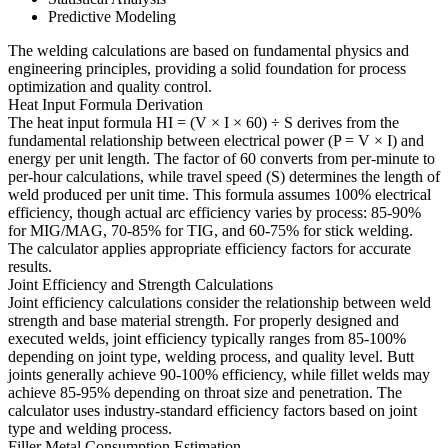
Predictive Modeling
The welding calculations are based on fundamental physics and
engineering principles, providing a solid foundation for process
optimization and quality control.
Heat Input Formula Derivation
The heat input formula HI = (V × I × 60) ÷ S derives from the
fundamental relationship between electrical power (P = V × I) and
energy per unit length. The factor of 60 converts from per-minute to
per-hour calculations, while travel speed (S) determines the length of
weld produced per unit time. This formula assumes 100% electrical
efficiency, though actual arc efficiency varies by process: 85-90%
for MIG/MAG, 70-85% for TIG, and 60-75% for stick welding.
The calculator applies appropriate efficiency factors for accurate
results.
Joint Efficiency and Strength Calculations
Joint efficiency calculations consider the relationship between weld
strength and base material strength. For properly designed and
executed welds, joint efficiency typically ranges from 85-100%
depending on joint type, welding process, and quality level. Butt
joints generally achieve 90-100% efficiency, while fillet welds may
achieve 85-95% depending on throat size and penetration. The
calculator uses industry-standard efficiency factors based on joint
type and welding process.
Filler Metal Consumption Estimation