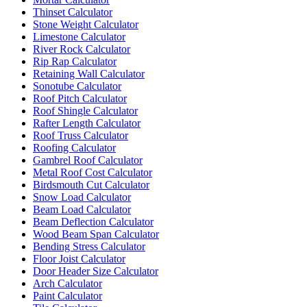
Thinset Calculator
Stone Weight Calculator
Limestone Calculator
River Rock Calculator
Rip Rap Calculator
Retaining Wall Calculator
Sonotube Calculator
Roof Pitch Calculator
Roof Shingle Calculator
Rafter Length Calculator
Roof Truss Calculator
Roofing Calculator
Gambrel Roof Calculator
Metal Roof Cost Calculator
Birdsmouth Cut Calculator
Snow Load Calculator
Beam Load Calculator
Beam Deflection Calculator
Wood Beam Span Calculator
Bending Stress Calculator
Floor Joist Calculator
Door Header Size Calculator
Arch Calculator
Paint Calculator