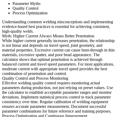
Parameter Myths
Quality Control
Process Optimization
Understanding common welding misconceptions and implementing
evidence-based best practices is essential for achieving consistent,
high-quality welds.
Myth: Higher Current Always Means Better Penetration
While higher current generally increases penetration, the relationship
is not linear and depends on travel speed, joint geometry, and
material properties. Excessive current can cause burn-through in thin
materials, excessive spatter, and poor bead appearance. The
calculator shows that optimal penetration is achieved through
balanced current and travel speed parameters. For most applications,
moderate current with appropriate travel speed provides the best
combination of penetration and control.
Quality Control and Process Monitoring
Effective welding quality control requires monitoring actual
parameters during production, not just relying on preset values. Use
the calculator to establish acceptable parameter ranges and monitor
deviations. Implement statistical process control to track parameter
consistency over time. Regular calibration of welding equipment
ensures accurate parameter measurement. Document successful
parameter combinations for future reference and training purposes.
Process Optimization and Continuous Improvement