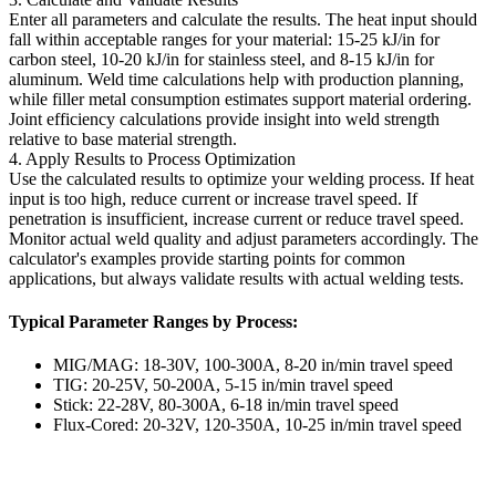
Enter all parameters and calculate the results. The heat input should
fall within acceptable ranges for your material: 15-25 kJ/in for
carbon steel, 10-20 kJ/in for stainless steel, and 8-15 kJ/in for
aluminum. Weld time calculations help with production planning,
while filler metal consumption estimates support material ordering.
Joint efficiency calculations provide insight into weld strength
relative to base material strength.
4. Apply Results to Process Optimization
Use the calculated results to optimize your welding process. If heat
input is too high, reduce current or increase travel speed. If
penetration is insufficient, increase current or reduce travel speed.
Monitor actual weld quality and adjust parameters accordingly. The
calculator's examples provide starting points for common
applications, but always validate results with actual welding tests.
Typical Parameter Ranges by Process:
MIG/MAG: 18-30V, 100-300A, 8-20 in/min travel speed
TIG: 20-25V, 50-200A, 5-15 in/min travel speed
Stick: 22-28V, 80-300A, 6-18 in/min travel speed
Flux-Cored: 20-32V, 120-350A, 10-25 in/min travel speed