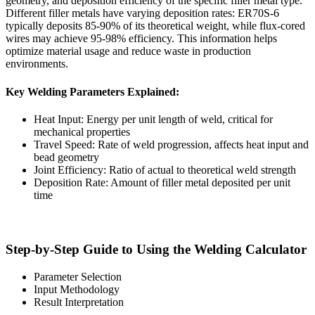
geometry, and deposition efficiency of the specific filler metal type.
Different filler metals have varying deposition rates: ER70S-6
typically deposits 85-90% of its theoretical weight, while flux-cored
wires may achieve 95-98% efficiency. This information helps
optimize material usage and reduce waste in production
environments.
Key Welding Parameters Explained:
Heat Input: Energy per unit length of weld, critical for
mechanical properties
Travel Speed: Rate of weld progression, affects heat input and
bead geometry
Joint Efficiency: Ratio of actual to theoretical weld strength
Deposition Rate: Amount of filler metal deposited per unit
time
Step-by-Step Guide to Using the Welding Calculator
Parameter Selection
Input Methodology
Result Interpretation