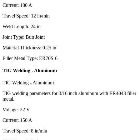
Current
:
180
A
Travel Speed
:
12
in/min
Weld Length
:
24
in
Joint Type
:
Butt Joint
Material Thickness
:
0.25
in
Filler Metal Type
:
ER70S-6
TIG Welding - Aluminum
TIG Welding - Aluminum
TIG welding parameters for 3/16 inch aluminum with ER4043 filler
metal.
Voltage
:
22
V
Current
:
150
A
Travel Speed
:
8
in/min