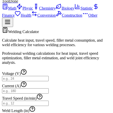
ToolDone
Math
Physic
Chemistry
Biology
Statistic
Finance
Health
Conversion
Construction
Other
Welding Calculator
Calculate heat input, travel speed, filler metal consumption, and
weld efficiency for various welding processes.
Professional welding calculations for heat input, travel speed
optimization, filler metal estimation, and weld joint efficiency
analysis.
Voltage (V)
Current (A)
Travel Speed (in/min)
Weld Length (in)