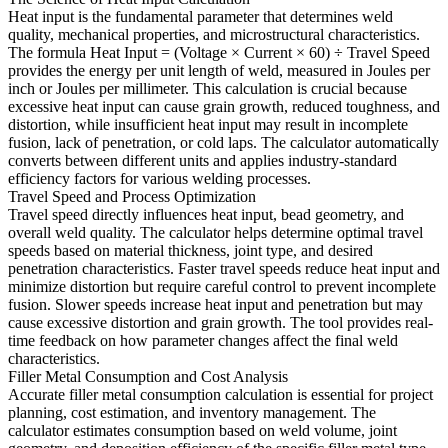
Heat input is the fundamental parameter that determines weld
quality, mechanical properties, and microstructural characteristics.
The formula Heat Input = (Voltage × Current × 60) ÷ Travel Speed
provides the energy per unit length of weld, measured in Joules per
inch or Joules per millimeter. This calculation is crucial because
excessive heat input can cause grain growth, reduced toughness, and
distortion, while insufficient heat input may result in incomplete
fusion, lack of penetration, or cold laps. The calculator automatically
converts between different units and applies industry-standard
efficiency factors for various welding processes.
Travel Speed and Process Optimization
Travel speed directly influences heat input, bead geometry, and
overall weld quality. The calculator helps determine optimal travel
speeds based on material thickness, joint type, and desired
penetration characteristics. Faster travel speeds reduce heat input and
minimize distortion but require careful control to prevent incomplete
fusion. Slower speeds increase heat input and penetration but may
cause excessive distortion and grain growth. The tool provides real-
time feedback on how parameter changes affect the final weld
characteristics.
Filler Metal Consumption and Cost Analysis
Accurate filler metal consumption calculation is essential for project
planning, cost estimation, and inventory management. The
calculator estimates consumption based on weld volume, joint