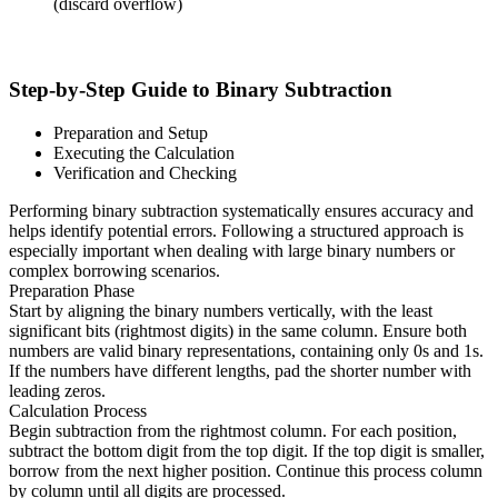
(discard overflow)
Step-by-Step Guide to Binary Subtraction
Preparation and Setup
Executing the Calculation
Verification and Checking
Performing binary subtraction systematically ensures accuracy and
helps identify potential errors. Following a structured approach is
especially important when dealing with large binary numbers or
complex borrowing scenarios.
Preparation Phase
Start by aligning the binary numbers vertically, with the least
significant bits (rightmost digits) in the same column. Ensure both
numbers are valid binary representations, containing only 0s and 1s.
If the numbers have different lengths, pad the shorter number with
leading zeros.
Calculation Process
Begin subtraction from the rightmost column. For each position,
subtract the bottom digit from the top digit. If the top digit is smaller,
borrow from the next higher position. Continue this process column
by column until all digits are processed.