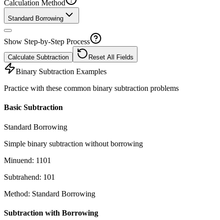
Calculation Method
Standard Borrowing
Show Step-by-Step Process
Calculate Subtraction
Reset All Fields
Binary Subtraction Examples
Practice with these common binary subtraction problems
Basic Subtraction
Standard Borrowing
Simple binary subtraction without borrowing
Minuend
:
1101
Subtrahend
:
101
Method
:
Standard Borrowing
Subtraction with Borrowing