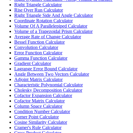
Right Triangle Calculator
Rise Over Run Calculator
Right Triangle Side And Angle Calculator
Coordinate Rotation Calculator
Volume Of A Parallelepiped Calculator
Volume of a Trapezoidal Prism Calculator
Average Rate of Change Calculator
Bessel Function Calculator
Convolution Calculator
Error Function Calculator
Gamma Function Calculator
Gradient Calculator
Lagrange Error Bound Calculator
Angle Between Two Vectors Calculator
Adjoint Matrix Calculator
Characteristic Polynomial Calculator
Cholesky Decomposition Calculator
Cofactor Expansion Calculator
Cofactor Matrix Calculator
Column Space Calculator
Condition Number Calculator
Corner Point Calculator
Cosine Similarity Calculator
Cramer's Rule Calculator
Cross Product Calculator