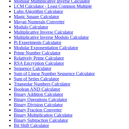
Modular Multiplicative Inverse Calculator
LCM Calculator - Least Common Multiple
Luhn Algorithm Calculator
Magic Square Calculator
Mayan Numerals Converter
Modulo Calculator
Multiplicative Inverse Calculator
Multiplicative Inverse Modulo Calculator
Pi Experiments Calculator
Modular Exponentiation Calculator
Prime Number Calculator
Relatively Prime Calculator
RSA Encryption Calculator
Sequence Calculator
Sum of Linear Number Sequence Calculator
Sum of Series Calculator
Triangular Numbers Calculator
Boolean AND Calculator
Binary Addition Calculator
Binary Operations Calculator
Binary Division Calculator
Binary Fraction Converter
Binary Multiplication Calculator
Binary Subtraction Calculator
Bit Shift Calculator