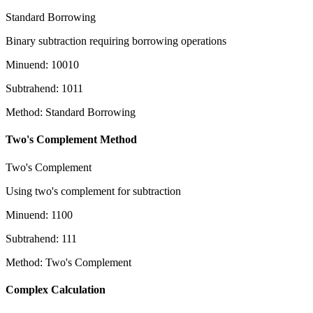
Standard Borrowing
Binary subtraction requiring borrowing operations
Minuend
:
10010
Subtrahend
:
1011
Method
:
Standard Borrowing
Two's Complement Method
Two's Complement
Using two's complement for subtraction
Minuend
:
1100
Subtrahend
:
111
Method
:
Two's Complement
Complex Calculation