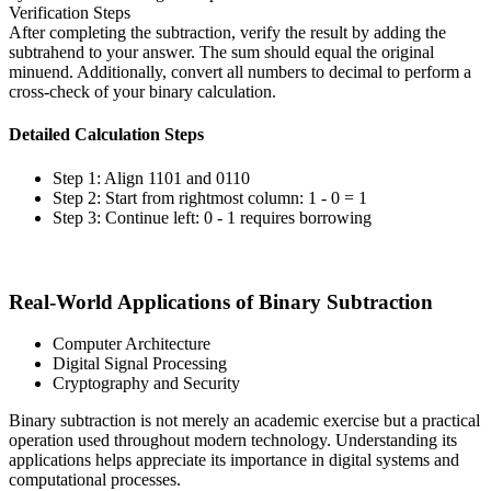
Verification Steps
After completing the subtraction, verify the result by adding the
subtrahend to your answer. The sum should equal the original
minuend. Additionally, convert all numbers to decimal to perform a
cross-check of your binary calculation.
Detailed Calculation Steps
Step 1: Align 1101 and 0110
Step 2: Start from rightmost column: 1 - 0 = 1
Step 3: Continue left: 0 - 1 requires borrowing
Real-World Applications of Binary Subtraction
Computer Architecture
Digital Signal Processing
Cryptography and Security
Binary subtraction is not merely an academic exercise but a practical
operation used throughout modern technology. Understanding its
applications helps appreciate its importance in digital systems and
computational processes.