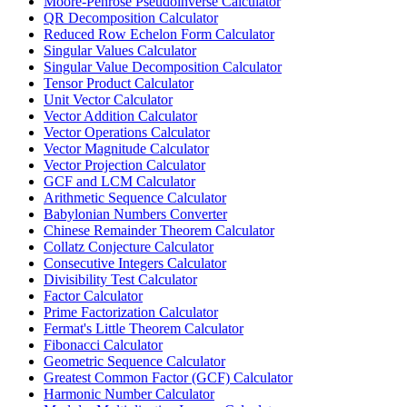
Moore-Penrose Pseudoinverse Calculator
QR Decomposition Calculator
Reduced Row Echelon Form Calculator
Singular Values Calculator
Singular Value Decomposition Calculator
Tensor Product Calculator
Unit Vector Calculator
Vector Addition Calculator
Vector Operations Calculator
Vector Magnitude Calculator
Vector Projection Calculator
GCF and LCM Calculator
Arithmetic Sequence Calculator
Babylonian Numbers Converter
Chinese Remainder Theorem Calculator
Collatz Conjecture Calculator
Consecutive Integers Calculator
Divisibility Test Calculator
Factor Calculator
Prime Factorization Calculator
Fermat's Little Theorem Calculator
Fibonacci Calculator
Geometric Sequence Calculator
Greatest Common Factor (GCF) Calculator
Harmonic Number Calculator