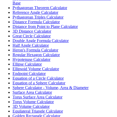
Base
Pythagorean Theorem Calculator
Reference Angle Calculator
Pythagorean Triples Calculator
Distance Formula Calculator
Distance from Point to Plane Calculator
3D Distance Calculator
Great Circle Calculator
Double Angle Formula Calculator
Half Angle Calculator
Heron's Formula Calculator
Regular Hexagon Calculator
Hypotenuse Calculator
Ellipse Calculator
Ellipsoid Volume Calculator
Endpoint Calculator
Equation of a Circle Calculator
Equation of a Sphere Calculator
Sphere Calculator - Volume, Area & Diameter
Surface Area Calculator
Torus Surface Area Calculator
Torus Volume Calculator
3D Volume Calculator
Equilateral Triangle Calculator
Golden Rectangle Calculator