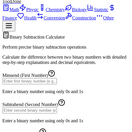
ToolDone
Math
Physic
Chemistry
Biology
Statistic
Finance
Health
Conversion
Construction
Other
Binary Subtraction Calculator
Perform precise binary subtraction operations
Calculate the difference between two binary numbers with detailed
step-by-step explanations and decimal equivalents.
Minuend (First Number)
Enter a binary number using only 0s and 1s
Subtrahend (Second Number)
Enter a binary number using only 0s and 1s