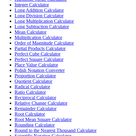
Integer Calculator
Long Addition Calculator
Long Division Calculator
Long Multiplication Calculator
Long Subtraction Calculator
Mean Calculator
Multiplication Calculator
Order of Magnitude Calculator
Partial Products Calculator
Perfect Cube Calculator
Perfect Square Calculator
Place Value Calculator
Polish Notation Converter
Proportion Calculator
Quotient Calculator
Radical Calculator
Ratio Calculator
Reciprocal Calculator
Relative Change Calculator
Remainder Calculator
Root Calculator
Root Mean Square Calculator
Rounding Calculator
Round to the Nearest Thousand Calculator
Scientific Notation Calculator