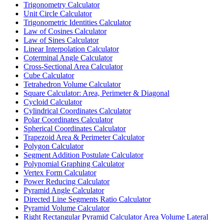
Trigonometry Calculator
Unit Circle Calculator
Trigonometric Identities Calculator
Law of Cosines Calculator
Law of Sines Calculator
Linear Interpolation Calculator
Coterminal Angle Calculator
Cross-Sectional Area Calculator
Cube Calculator
Tetrahedron Volume Calculator
Square Calculator: Area, Perimeter & Diagonal
Cycloid Calculator
Cylindrical Coordinates Calculator
Polar Coordinates Calculator
Spherical Coordinates Calculator
Trapezoid Area & Perimeter Calculator
Polygon Calculator
Segment Addition Postulate Calculator
Polynomial Graphing Calculator
Vertex Form Calculator
Power Reducing Calculator
Pyramid Angle Calculator
Directed Line Segments Ratio Calculator
Pyramid Volume Calculator
Right Rectangular Pyramid Calculator Area Volume Lateral