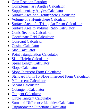
Coin Rotation Paradox
Complementary Angles Calculator
Supplementary Angles Calculator
Surface Area of a Hemisphere Calculator
Volume of a Hemisphere Calculator
Surface Area of a Triangular Prism Calculator
Surface Area to Volume Ratio Calculator
Conic Sections Calculator
Coordinate Grid Calculator
Cosecant Calculator
Cosine Calculator
Sine Calculator
Point Triangulation Calculator
Slant Height Calculator
Spiral Length Calculator
Slope Calculator
Slope Intercept Form Calculator
Standard Form To Slope Intercept Form Calculator
Y Intercept Calculator
Secant Calculator
Cotangent Calculator
Tangent Calculator
Circle Tangent Calculator
Sum and Difference Identities Calculator
Trigonometric Functions Calculator