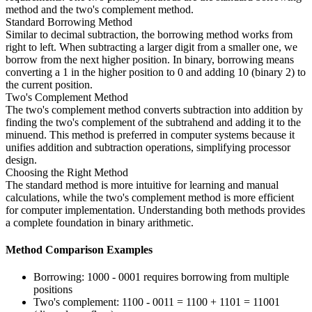
method and the two's complement method.
Standard Borrowing Method
Similar to decimal subtraction, the borrowing method works from
right to left. When subtracting a larger digit from a smaller one, we
borrow from the next higher position. In binary, borrowing means
converting a 1 in the higher position to 0 and adding 10 (binary 2) to
the current position.
Two's Complement Method
The two's complement method converts subtraction into addition by
finding the two's complement of the subtrahend and adding it to the
minuend. This method is preferred in computer systems because it
unifies addition and subtraction operations, simplifying processor
design.
Choosing the Right Method
The standard method is more intuitive for learning and manual
calculations, while the two's complement method is more efficient
for computer implementation. Understanding both methods provides
a complete foundation in binary arithmetic.
Method Comparison Examples
Borrowing: 1000 - 0001 requires borrowing from multiple
positions
Two's complement: 1100 - 0011 = 1100 + 1101 = 11001