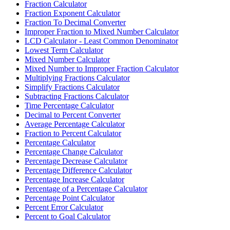
Fraction Calculator
Fraction Exponent Calculator
Fraction To Decimal Converter
Improper Fraction to Mixed Number Calculator
LCD Calculator - Least Common Denominator
Lowest Term Calculator
Mixed Number Calculator
Mixed Number to Improper Fraction Calculator
Multiplying Fractions Calculator
Simplify Fractions Calculator
Subtracting Fractions Calculator
Time Percentage Calculator
Decimal to Percent Converter
Average Percentage Calculator
Fraction to Percent Calculator
Percentage Calculator
Percentage Change Calculator
Percentage Decrease Calculator
Percentage Difference Calculator
Percentage Increase Calculator
Percentage of a Percentage Calculator
Percentage Point Calculator
Percent Error Calculator
Percent to Goal Calculator