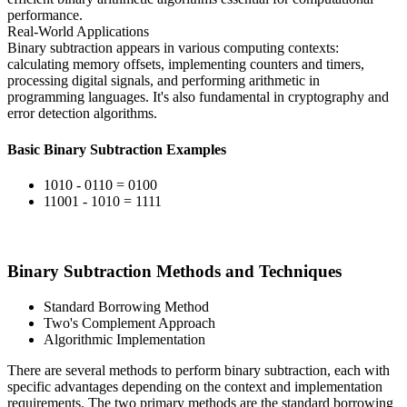
performance.
Real-World Applications
Binary subtraction appears in various computing contexts:
calculating memory offsets, implementing counters and timers,
processing digital signals, and performing arithmetic in
programming languages. It's also fundamental in cryptography and
error detection algorithms.
Basic Binary Subtraction Examples
1010 - 0110 = 0100
11001 - 1010 = 1111
Binary Subtraction Methods and Techniques
Standard Borrowing Method
Two's Complement Approach
Algorithmic Implementation
There are several methods to perform binary subtraction, each with
specific advantages depending on the context and implementation
requirements. The two primary methods are the standard borrowing