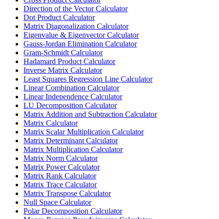
Direction of the Vector Calculator
Dot Product Calculator
Matrix Diagonalization Calculator
Eigenvalue & Eigenvector Calculator
Gauss-Jordan Elimination Calculator
Gram-Schmidt Calculator
Hadamard Product Calculator
Inverse Matrix Calculator
Least Squares Regression Line Calculator
Linear Combination Calculator
Linear Independence Calculator
LU Decomposition Calculator
Matrix Addition and Subtraction Calculator
Matrix Calculator
Matrix Scalar Multiplication Calculator
Matrix Determinant Calculator
Matrix Multiplication Calculator
Matrix Norm Calculator
Matrix Power Calculator
Matrix Rank Calculator
Matrix Trace Calculator
Matrix Transpose Calculator
Null Space Calculator
Polar Decomposition Calculator