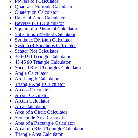
Powers of i Calculator
Quadratic Formula Calculator
Quaternion Calculator
Rational Zeros Calculator
Reverse FOIL Calculator
Square of a Binomial Calculator
Substitution Method Calculator
Synthetic Division Calculator
System of Equations Calculator
Scatter Plot Calculator
30 60 90 Triangle Calculator
45 45 90 Triangle Calculator
Special Right Triangles Calculator
Angle Calculator
Arc Length Calculator
Triangle Angle Calculator
Arccos Calculator
Arcsin Calculator
Arctan Calculator
Area Calculator
Area of a Circle Calculator
Semicircle Area Calculator
Area of a Rectangle Calculator
Area of a Right Triangle Calculator
Triangle Area Calculator