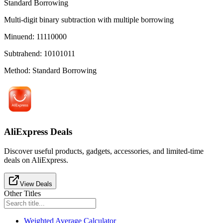
Standard Borrowing
Multi-digit binary subtraction with multiple borrowing
Minuend
:
11110000
Subtrahend
:
10101011
Method
:
Standard Borrowing
AliExpress Deals
Discover useful products, gadgets, accessories, and limited-time
deals on AliExpress.
View Deals
Other Titles
Weighted Average Calculator