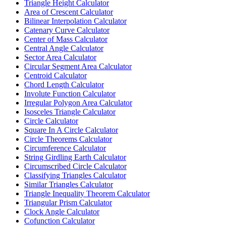
Triangle Height Calculator
Area of Crescent Calculator
Bilinear Interpolation Calculator
Catenary Curve Calculator
Center of Mass Calculator
Central Angle Calculator
Sector Area Calculator
Circular Segment Area Calculator
Centroid Calculator
Chord Length Calculator
Involute Function Calculator
Irregular Polygon Area Calculator
Isosceles Triangle Calculator
Circle Calculator
Square In A Circle Calculator
Circle Theorems Calculator
Circumference Calculator
String Girdling Earth Calculator
Circumscribed Circle Calculator
Classifying Triangles Calculator
Similar Triangles Calculator
Triangle Inequality Theorem Calculator
Triangular Prism Calculator
Clock Angle Calculator
Cofunction Calculator