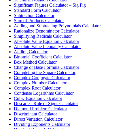
Significant Figures Calculator – Sig Fig
Standard Form Calculator
Subtraction Calculator
Sum of Products Calculator
Adding and Subtracting Polynomials Calculator
Rationalize Denominator Calculator
Simplifying Radicals Calculator
Absolute Value Equation Calculator
Absolute Value Inequality Calculator
Antilog Calculator
Binomial Coefficient Calculator
Box Method Calculator
Change of Base Formula Calculator
Completing the Square Calculator
Complex Conjugate Calculator
Complex Number Calculator
Complex Root Calculator
Condense Logarithms Calculator
Cubic Equation Calculator
Descartes' Rule of Signs Calculator
Diamond Problem Calculator
Discriminant Calculator
Direct Variation Calculator
Dividing Exponents Calculator