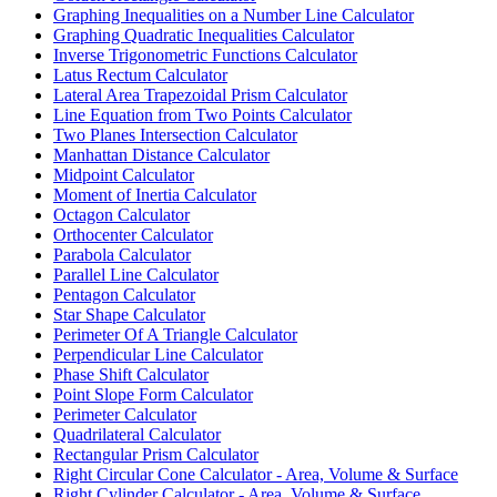
Graphing Inequalities on a Number Line Calculator
Graphing Quadratic Inequalities Calculator
Inverse Trigonometric Functions Calculator
Latus Rectum Calculator
Lateral Area Trapezoidal Prism Calculator
Line Equation from Two Points Calculator
Two Planes Intersection Calculator
Manhattan Distance Calculator
Midpoint Calculator
Moment of Inertia Calculator
Octagon Calculator
Orthocenter Calculator
Parabola Calculator
Parallel Line Calculator
Pentagon Calculator
Star Shape Calculator
Perimeter Of A Triangle Calculator
Perpendicular Line Calculator
Phase Shift Calculator
Point Slope Form Calculator
Perimeter Calculator
Quadrilateral Calculator
Rectangular Prism Calculator
Right Circular Cone Calculator - Area, Volume & Surface
Right Cylinder Calculator - Area, Volume & Surface