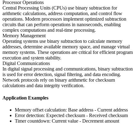
Processor Operations
Central Processing Units (CPUs) use binary subtraction for
arithmetic calculations, address computation, and control flow
operations. Modern processors implement optimized subtraction
circuits that can perform operations in nanoseconds, enabling
complex computations and real-time processing.
Memory Management
Operating systems use binary subtraction to calculate memory
addresses, determine available memory space, and manage virtual
memory systems. These operations are critical for efficient program
execution and system stability.
Digital Communications
In digital signal processing and communications, binary subtraction
is used for error detection, signal filtering, and data encoding.
Network protocols rely on binary arithmetic for checksum
calculations and data integrity verification.
Application Examples
Memory offset calculation: Base address - Current address
Error detection: Expected checksum - Received checksum
Timer countdown: Current value - Decrement amount