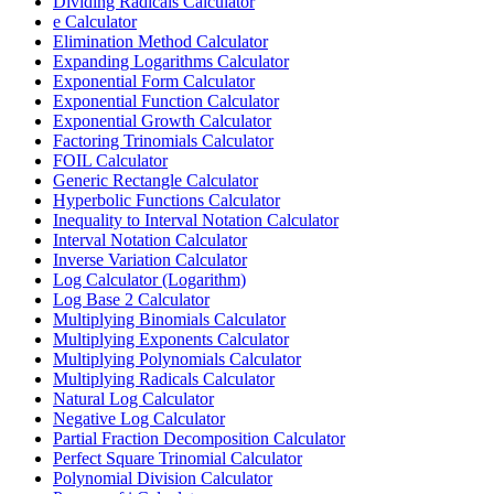
Dividing Radicals Calculator
e Calculator
Elimination Method Calculator
Expanding Logarithms Calculator
Exponential Form Calculator
Exponential Function Calculator
Exponential Growth Calculator
Factoring Trinomials Calculator
FOIL Calculator
Generic Rectangle Calculator
Hyperbolic Functions Calculator
Inequality to Interval Notation Calculator
Interval Notation Calculator
Inverse Variation Calculator
Log Calculator (Logarithm)
Log Base 2 Calculator
Multiplying Binomials Calculator
Multiplying Exponents Calculator
Multiplying Polynomials Calculator
Multiplying Radicals Calculator
Natural Log Calculator
Negative Log Calculator
Partial Fraction Decomposition Calculator
Perfect Square Trinomial Calculator
Polynomial Division Calculator