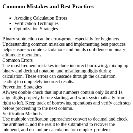
Common Mistakes and Best Practices
Avoiding Calculation Errors
Verification Techniques
Optimization Strategies
Binary subtraction can be error-prone, especially for beginners.
Understanding common mistakes and implementing best practices
helps ensure accurate calculations and builds confidence in binary
arithmetic operations.
Common Errors
The most frequent mistakes include incorrect borrowing, mixing up
binary and decimal notation, and misaligning digits during
calculation. These errors can cascade through the calculation,
leading to completely incorrect results.
Prevention Strategies
Always double-check that input numbers contain only 0s and 1s,
align digits properly before starting, and work systematically from
right to left. Keep track of borrowing operations and verify each step
before proceeding to the next column.
Verification Methods
Use multiple verification approaches: convert to decimal and check
the arithmetic, add the result to the subtrahend to recover the
minuend, and use online calculators for complex problems.