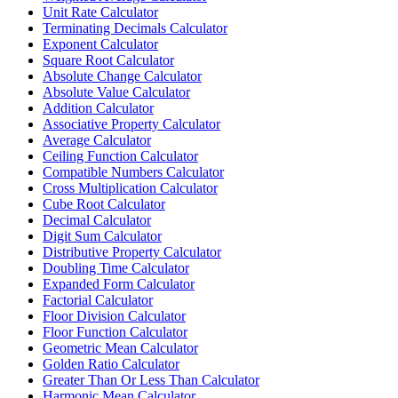
Unit Rate Calculator
Terminating Decimals Calculator
Exponent Calculator
Square Root Calculator
Absolute Change Calculator
Absolute Value Calculator
Addition Calculator
Associative Property Calculator
Average Calculator
Ceiling Function Calculator
Compatible Numbers Calculator
Cross Multiplication Calculator
Cube Root Calculator
Decimal Calculator
Digit Sum Calculator
Distributive Property Calculator
Doubling Time Calculator
Expanded Form Calculator
Factorial Calculator
Floor Division Calculator
Floor Function Calculator
Geometric Mean Calculator
Golden Ratio Calculator
Greater Than Or Less Than Calculator
Harmonic Mean Calculator