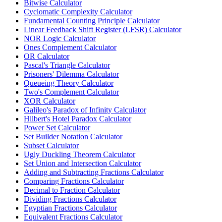
Bitwise Calculator
Cyclomatic Complexity Calculator
Fundamental Counting Principle Calculator
Linear Feedback Shift Register (LFSR) Calculator
NOR Logic Calculator
Ones Complement Calculator
OR Calculator
Pascal's Triangle Calculator
Prisoners' Dilemma Calculator
Queueing Theory Calculator
Two's Complement Calculator
XOR Calculator
Galileo's Paradox of Infinity Calculator
Hilbert's Hotel Paradox Calculator
Power Set Calculator
Set Builder Notation Calculator
Subset Calculator
Ugly Duckling Theorem Calculator
Set Union and Intersection Calculator
Adding and Subtracting Fractions Calculator
Comparing Fractions Calculator
Decimal to Fraction Calculator
Dividing Fractions Calculator
Egyptian Fractions Calculator
Equivalent Fractions Calculator