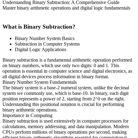
Understanding Binary Subtraction: A Comprehensive Guide
Master binary arithmetic operations and digital logic fundamentals
What is Binary Subtraction?
Binary Number System Basics
Subtraction in Computer Systems
Digital Logic Applications
Binary subtraction is a fundamental arithmetic operation performed
on binary numbers, which use only two digits: 0 and 1. This
operation is essential in computer science and digital electronics, as
all digital devices process information in binary format.
Binary Number System Fundamentals
The binary system is a base-2 numeral system, unlike the decimal
system we commonly use, which is base-10. In binary, each digit
position represents a power of 2, starting from 2^0 on the right.
Understanding this positional notation is crucial for performing
binary arithmetic operations.
Importance in Computing
Binary subtraction is used extensively in computer processors for
calculations, memory addressing, and data manipulation. Modern
CPUs perform millions of binary operations per second, making
efficient binary arithmetic algorithms essential for computational