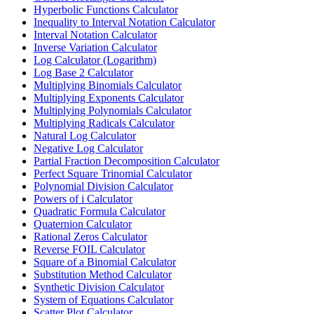
Hyperbolic Functions Calculator
Inequality to Interval Notation Calculator
Interval Notation Calculator
Inverse Variation Calculator
Log Calculator (Logarithm)
Log Base 2 Calculator
Multiplying Binomials Calculator
Multiplying Exponents Calculator
Multiplying Polynomials Calculator
Multiplying Radicals Calculator
Natural Log Calculator
Negative Log Calculator
Partial Fraction Decomposition Calculator
Perfect Square Trinomial Calculator
Polynomial Division Calculator
Powers of i Calculator
Quadratic Formula Calculator
Quaternion Calculator
Rational Zeros Calculator
Reverse FOIL Calculator
Square of a Binomial Calculator
Substitution Method Calculator
Synthetic Division Calculator
System of Equations Calculator
Scatter Plot Calculator