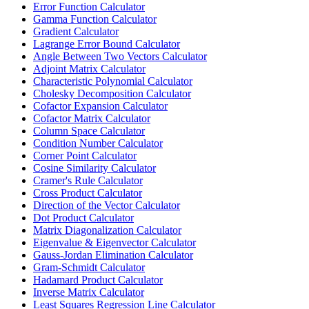
Error Function Calculator
Gamma Function Calculator
Gradient Calculator
Lagrange Error Bound Calculator
Angle Between Two Vectors Calculator
Adjoint Matrix Calculator
Characteristic Polynomial Calculator
Cholesky Decomposition Calculator
Cofactor Expansion Calculator
Cofactor Matrix Calculator
Column Space Calculator
Condition Number Calculator
Corner Point Calculator
Cosine Similarity Calculator
Cramer's Rule Calculator
Cross Product Calculator
Direction of the Vector Calculator
Dot Product Calculator
Matrix Diagonalization Calculator
Eigenvalue & Eigenvector Calculator
Gauss-Jordan Elimination Calculator
Gram-Schmidt Calculator
Hadamard Product Calculator
Inverse Matrix Calculator
Least Squares Regression Line Calculator