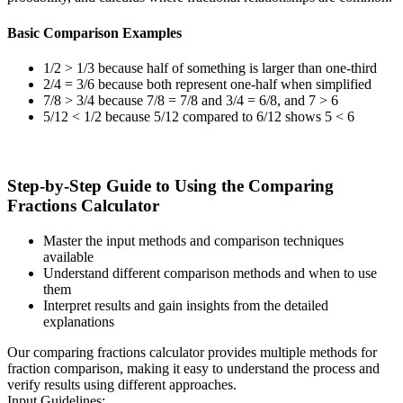
Basic Comparison Examples
1/2 > 1/3 because half of something is larger than one-third
2/4 = 3/6 because both represent one-half when simplified
7/8 > 3/4 because 7/8 = 7/8 and 3/4 = 6/8, and 7 > 6
5/12 < 1/2 because 5/12 compared to 6/12 shows 5 < 6
Step-by-Step Guide to Using the Comparing
Fractions Calculator
Master the input methods and comparison techniques
available
Understand different comparison methods and when to use
them
Interpret results and gain insights from the detailed
explanations
Our comparing fractions calculator provides multiple methods for
fraction comparison, making it easy to understand the process and
verify results using different approaches.
Input Guidelines: