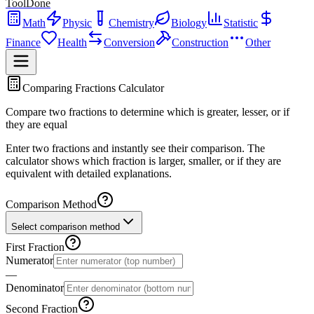
ToolDone
Math
Physic
Chemistry
Biology
Statistic
Finance
Health
Conversion
Construction
Other
Comparing Fractions Calculator
Compare two fractions to determine which is greater, lesser, or if
they are equal
Enter two fractions and instantly see their comparison. The
calculator shows which fraction is larger, smaller, or if they are
equivalent with detailed explanations.
Comparison Method
Select comparison method
First Fraction
Numerator
―
Denominator
Second Fraction