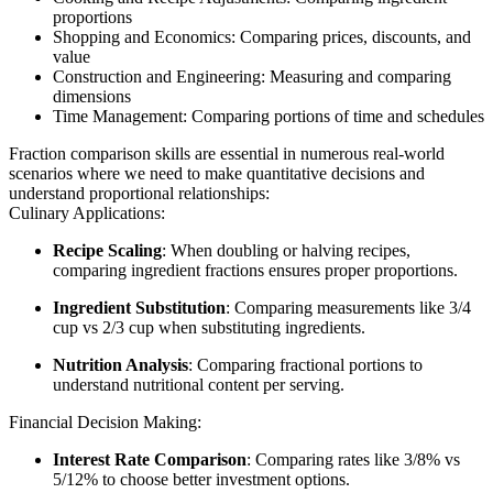
proportions
Shopping and Economics: Comparing prices, discounts, and
value
Construction and Engineering: Measuring and comparing
dimensions
Time Management: Comparing portions of time and schedules
Fraction comparison skills are essential in numerous real-world
scenarios where we need to make quantitative decisions and
understand proportional relationships:
Culinary Applications:
Recipe Scaling
: When doubling or halving recipes,
comparing ingredient fractions ensures proper proportions.
Ingredient Substitution
: Comparing measurements like 3/4
cup vs 2/3 cup when substituting ingredients.
Nutrition Analysis
: Comparing fractional portions to
understand nutritional content per serving.
Financial Decision Making:
Interest Rate Comparison
: Comparing rates like 3/8% vs
5/12% to choose better investment options.