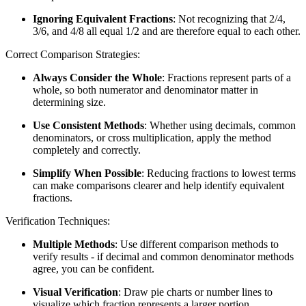
Ignoring Equivalent Fractions
: Not recognizing that 2/4,
3/6, and 4/8 all equal 1/2 and are therefore equal to each other.
Correct Comparison Strategies:
Always Consider the Whole
: Fractions represent parts of a
whole, so both numerator and denominator matter in
determining size.
Use Consistent Methods
: Whether using decimals, common
denominators, or cross multiplication, apply the method
completely and correctly.
Simplify When Possible
: Reducing fractions to lowest terms
can make comparisons clearer and help identify equivalent
fractions.
Verification Techniques:
Multiple Methods
: Use different comparison methods to
verify results - if decimal and common denominator methods
agree, you can be confident.
Visual Verification
: Draw pie charts or number lines to
visualize which fraction represents a larger portion.