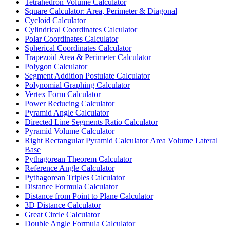
Tetrahedron Volume Calculator
Square Calculator: Area, Perimeter & Diagonal
Cycloid Calculator
Cylindrical Coordinates Calculator
Polar Coordinates Calculator
Spherical Coordinates Calculator
Trapezoid Area & Perimeter Calculator
Polygon Calculator
Segment Addition Postulate Calculator
Polynomial Graphing Calculator
Vertex Form Calculator
Power Reducing Calculator
Pyramid Angle Calculator
Directed Line Segments Ratio Calculator
Pyramid Volume Calculator
Right Rectangular Pyramid Calculator Area Volume Lateral
Base
Pythagorean Theorem Calculator
Reference Angle Calculator
Pythagorean Triples Calculator
Distance Formula Calculator
Distance from Point to Plane Calculator
3D Distance Calculator
Great Circle Calculator
Double Angle Formula Calculator