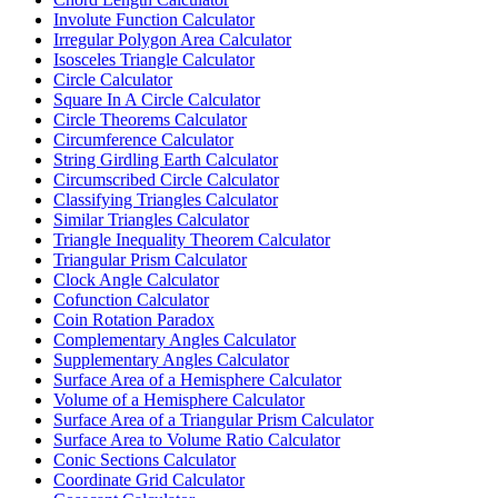
Involute Function Calculator
Irregular Polygon Area Calculator
Isosceles Triangle Calculator
Circle Calculator
Square In A Circle Calculator
Circle Theorems Calculator
Circumference Calculator
String Girdling Earth Calculator
Circumscribed Circle Calculator
Classifying Triangles Calculator
Similar Triangles Calculator
Triangle Inequality Theorem Calculator
Triangular Prism Calculator
Clock Angle Calculator
Cofunction Calculator
Coin Rotation Paradox
Complementary Angles Calculator
Supplementary Angles Calculator
Surface Area of a Hemisphere Calculator
Volume of a Hemisphere Calculator
Surface Area of a Triangular Prism Calculator
Surface Area to Volume Ratio Calculator
Conic Sections Calculator
Coordinate Grid Calculator