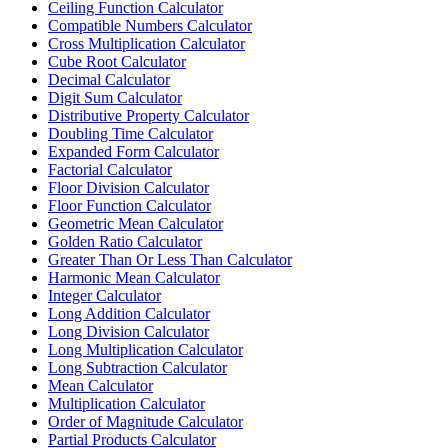
Ceiling Function Calculator
Compatible Numbers Calculator
Cross Multiplication Calculator
Cube Root Calculator
Decimal Calculator
Digit Sum Calculator
Distributive Property Calculator
Doubling Time Calculator
Expanded Form Calculator
Factorial Calculator
Floor Division Calculator
Floor Function Calculator
Geometric Mean Calculator
Golden Ratio Calculator
Greater Than Or Less Than Calculator
Harmonic Mean Calculator
Integer Calculator
Long Addition Calculator
Long Division Calculator
Long Multiplication Calculator
Long Subtraction Calculator
Mean Calculator
Multiplication Calculator
Order of Magnitude Calculator
Partial Products Calculator