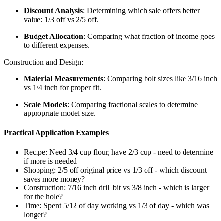
Discount Analysis
: Determining which sale offers better
value: 1/3 off vs 2/5 off.
Budget Allocation
: Comparing what fraction of income goes
to different expenses.
Construction and Design:
Material Measurements
: Comparing bolt sizes like 3/16 inch
vs 1/4 inch for proper fit.
Scale Models
: Comparing fractional scales to determine
appropriate model size.
Practical Application Examples
Recipe: Need 3/4 cup flour, have 2/3 cup - need to determine
if more is needed
Shopping: 2/5 off original price vs 1/3 off - which discount
saves more money?
Construction: 7/16 inch drill bit vs 3/8 inch - which is larger
for the hole?
Time: Spent 5/12 of day working vs 1/3 of day - which was
longer?