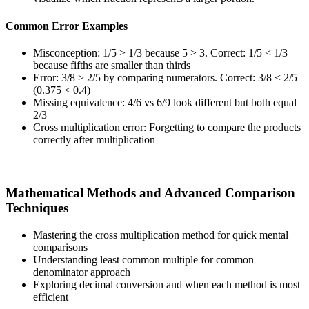
Common Error Examples
Misconception: 1/5 > 1/3 because 5 > 3. Correct: 1/5 < 1/3
because fifths are smaller than thirds
Error: 3/8 > 2/5 by comparing numerators. Correct: 3/8 < 2/5
(0.375 < 0.4)
Missing equivalence: 4/6 vs 6/9 look different but both equal
2/3
Cross multiplication error: Forgetting to compare the products
correctly after multiplication
Mathematical Methods and Advanced Comparison
Techniques
Mastering the cross multiplication method for quick mental
comparisons
Understanding least common multiple for common
denominator approach
Exploring decimal conversion and when each method is most
efficient