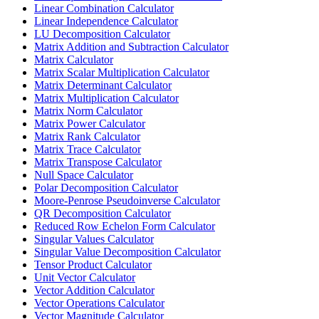
Linear Combination Calculator
Linear Independence Calculator
LU Decomposition Calculator
Matrix Addition and Subtraction Calculator
Matrix Calculator
Matrix Scalar Multiplication Calculator
Matrix Determinant Calculator
Matrix Multiplication Calculator
Matrix Norm Calculator
Matrix Power Calculator
Matrix Rank Calculator
Matrix Trace Calculator
Matrix Transpose Calculator
Null Space Calculator
Polar Decomposition Calculator
Moore-Penrose Pseudoinverse Calculator
QR Decomposition Calculator
Reduced Row Echelon Form Calculator
Singular Values Calculator
Singular Value Decomposition Calculator
Tensor Product Calculator
Unit Vector Calculator
Vector Addition Calculator
Vector Operations Calculator
Vector Magnitude Calculator