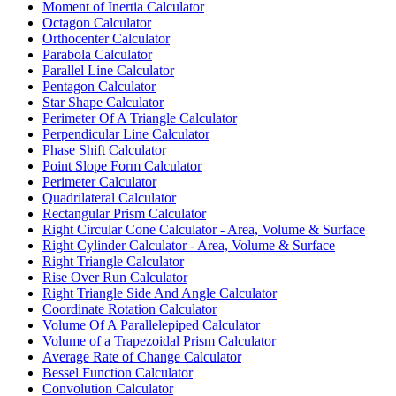
Moment of Inertia Calculator
Octagon Calculator
Orthocenter Calculator
Parabola Calculator
Parallel Line Calculator
Pentagon Calculator
Star Shape Calculator
Perimeter Of A Triangle Calculator
Perpendicular Line Calculator
Phase Shift Calculator
Point Slope Form Calculator
Perimeter Calculator
Quadrilateral Calculator
Rectangular Prism Calculator
Right Circular Cone Calculator - Area, Volume & Surface
Right Cylinder Calculator - Area, Volume & Surface
Right Triangle Calculator
Rise Over Run Calculator
Right Triangle Side And Angle Calculator
Coordinate Rotation Calculator
Volume Of A Parallelepiped Calculator
Volume of a Trapezoidal Prism Calculator
Average Rate of Change Calculator
Bessel Function Calculator
Convolution Calculator