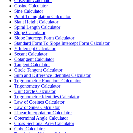
Cosecant Calculator
Cosine Calculator
Sine Calculator
Point Triangulation Calculator
Slant Height Calculator
Spiral Length Calculator
Slope Calculator
Slope Intercept Form Calculator
Standard Form To Slope Intercept Form Calculator
Y Intercept Calculator
Secant Calculator
Cotangent Calculator
Tangent Calculator
Circle Tangent Calculator
Sum and Difference Identities Calculator
Trigonometric Functions Calculator
Trigonometry Calculator
Unit Circle Calculator
Trigonometric Identities Calculator
Law of Cosines Calculator
Law of Sines Calculator
Linear Interpolation Calculator
Coterminal Angle Calculator
Cross-Sectional Area Calculator
Cube Calculator