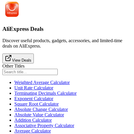
AliExpress Deals
Discover useful products, gadgets, accessories, and limited-time
deals on AliExpress.
View Deals
Other Titles
Weighted Average Calculator
Unit Rate Calculator
Terminating Decimals Calculator
Exponent Calculator
Square Root Calculator
Absolute Change Calculator
Absolute Value Calculator
Addition Calculator
Associative Property Calculator
Average Calculator