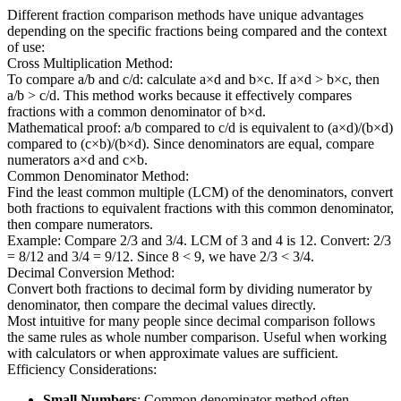
Different fraction comparison methods have unique advantages
depending on the specific fractions being compared and the context
of use:
Cross Multiplication Method:
To compare a/b and c/d: calculate a×d and b×c. If a×d > b×c, then
a/b > c/d. This method works because it effectively compares
fractions with a common denominator of b×d.
Mathematical proof: a/b compared to c/d is equivalent to (a×d)/(b×d)
compared to (c×b)/(b×d). Since denominators are equal, compare
numerators a×d and c×b.
Common Denominator Method:
Find the least common multiple (LCM) of the denominators, convert
both fractions to equivalent fractions with this common denominator,
then compare numerators.
Example: Compare 2/3 and 3/4. LCM of 3 and 4 is 12. Convert: 2/3
= 8/12 and 3/4 = 9/12. Since 8 < 9, we have 2/3 < 3/4.
Decimal Conversion Method:
Convert both fractions to decimal form by dividing numerator by
denominator, then compare the decimal values directly.
Most intuitive for many people since decimal comparison follows
the same rules as whole number comparison. Useful when working
with calculators or when approximate values are sufficient.
Efficiency Considerations:
Small Numbers
: Common denominator method often