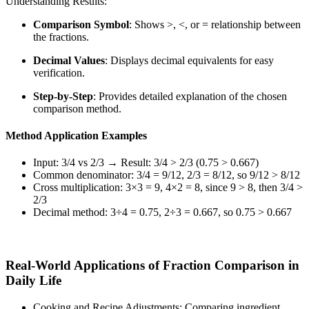
Understanding Results:
Comparison Symbol
: Shows >, <, or = relationship between
the fractions.
Decimal Values
: Displays decimal equivalents for easy
verification.
Step-by-Step
: Provides detailed explanation of the chosen
comparison method.
Method Application Examples
Input: 3/4 vs 2/3 → Result: 3/4 > 2/3 (0.75 > 0.667)
Common denominator: 3/4 = 9/12, 2/3 = 8/12, so 9/12 > 8/12
Cross multiplication: 3×3 = 9, 4×2 = 8, since 9 > 8, then 3/4 >
2/3
Decimal method: 3÷4 = 0.75, 2÷3 = 0.667, so 0.75 > 0.667
Real-World Applications of Fraction Comparison in
Daily Life
Cooking and Recipe Adjustments: Comparing ingredient