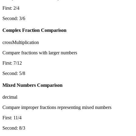
First
:
2
/
4
Second
:
3
/
6
Complex Fraction Comparison
crossMultiplication
Compare fractions with larger numbers
First
:
7
/
12
Second
:
5
/
8
Mixed Numbers Comparison
decimal
Compare improper fractions representing mixed numbers
First
:
11
/
4
Second
:
8
/
3