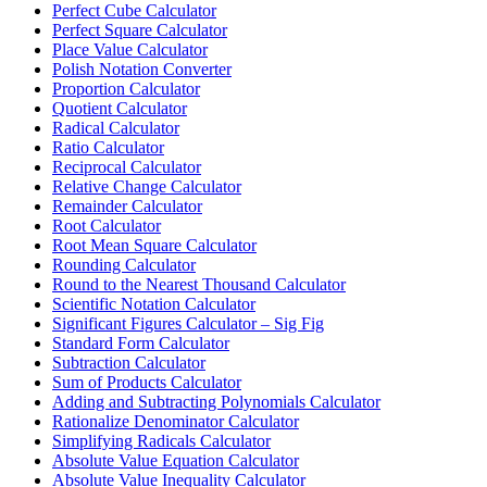
Perfect Cube Calculator
Perfect Square Calculator
Place Value Calculator
Polish Notation Converter
Proportion Calculator
Quotient Calculator
Radical Calculator
Ratio Calculator
Reciprocal Calculator
Relative Change Calculator
Remainder Calculator
Root Calculator
Root Mean Square Calculator
Rounding Calculator
Round to the Nearest Thousand Calculator
Scientific Notation Calculator
Significant Figures Calculator – Sig Fig
Standard Form Calculator
Subtraction Calculator
Sum of Products Calculator
Adding and Subtracting Polynomials Calculator
Rationalize Denominator Calculator
Simplifying Radicals Calculator
Absolute Value Equation Calculator
Absolute Value Inequality Calculator