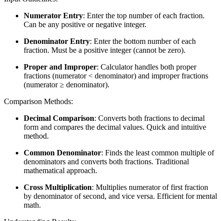
Numerator Entry
: Enter the top number of each fraction.
Can be any positive or negative integer.
Denominator Entry
: Enter the bottom number of each
fraction. Must be a positive integer (cannot be zero).
Proper and Improper
: Calculator handles both proper
fractions (numerator < denominator) and improper fractions
(numerator ≥ denominator).
Comparison Methods:
Decimal Comparison
: Converts both fractions to decimal
form and compares the decimal values. Quick and intuitive
method.
Common Denominator
: Finds the least common multiple of
denominators and converts both fractions. Traditional
mathematical approach.
Cross Multiplication
: Multiplies numerator of first fraction
by denominator of second, and vice versa. Efficient for mental
math.