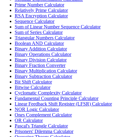
Prime Number Calculator
Relatively Prime Calculator
RSA Encryption Calculator
Sequence Calculator
Sum of Linear Number Sequence Calculator
Sum of Series Calculator
Triangular Numbers Calculator
Boolean AND Calculator
Binary Addition Calculator
Binary Operations Calculator
Binary Division Calculator
Binary Fraction Converter
Binary Multiplication Calculator
Binary Subtraction Calculator
Bit Shift Calculator
Bitwise Calculator
Cyclomatic Complexity Calculator
Fundamental Counting Principle Calculator
Linear Feedback Shift Register (LFSR) Calculator
NOR Logic Calculator
Ones Complement Calculator
OR Calculator
Pascal's Triangle Calculator
Prisoners' Dilemma Calculator
Queueing Theory Calculator