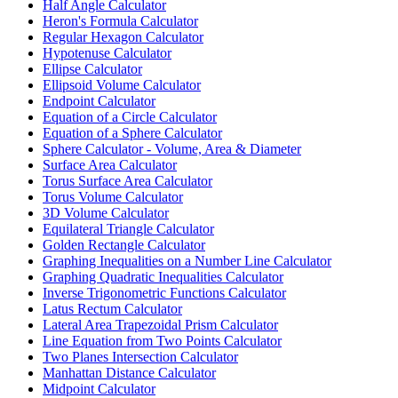
Half Angle Calculator
Heron's Formula Calculator
Regular Hexagon Calculator
Hypotenuse Calculator
Ellipse Calculator
Ellipsoid Volume Calculator
Endpoint Calculator
Equation of a Circle Calculator
Equation of a Sphere Calculator
Sphere Calculator - Volume, Area & Diameter
Surface Area Calculator
Torus Surface Area Calculator
Torus Volume Calculator
3D Volume Calculator
Equilateral Triangle Calculator
Golden Rectangle Calculator
Graphing Inequalities on a Number Line Calculator
Graphing Quadratic Inequalities Calculator
Inverse Trigonometric Functions Calculator
Latus Rectum Calculator
Lateral Area Trapezoidal Prism Calculator
Line Equation from Two Points Calculator
Two Planes Intersection Calculator
Manhattan Distance Calculator
Midpoint Calculator