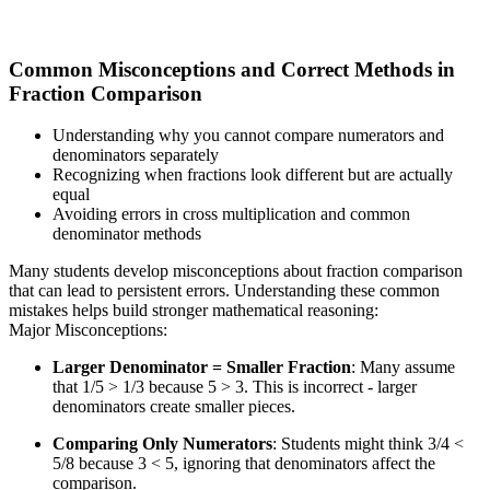
Common Misconceptions and Correct Methods in
Fraction Comparison
Understanding why you cannot compare numerators and
denominators separately
Recognizing when fractions look different but are actually
equal
Avoiding errors in cross multiplication and common
denominator methods
Many students develop misconceptions about fraction comparison
that can lead to persistent errors. Understanding these common
mistakes helps build stronger mathematical reasoning:
Major Misconceptions:
Larger Denominator = Smaller Fraction
: Many assume
that 1/5 > 1/3 because 5 > 3. This is incorrect - larger
denominators create smaller pieces.
Comparing Only Numerators
: Students might think 3/4 <
5/8 because 3 < 5, ignoring that denominators affect the
comparison.