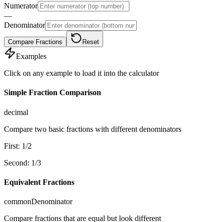
Numerator
―
Denominator
Compare Fractions
Reset
Examples
Click on any example to load it into the calculator
Simple Fraction Comparison
decimal
Compare two basic fractions with different denominators
First
:
1
/
2
Second
:
1
/
3
Equivalent Fractions
commonDenominator
Compare fractions that are equal but look different