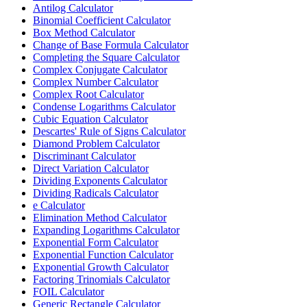
Antilog Calculator
Binomial Coefficient Calculator
Box Method Calculator
Change of Base Formula Calculator
Completing the Square Calculator
Complex Conjugate Calculator
Complex Number Calculator
Complex Root Calculator
Condense Logarithms Calculator
Cubic Equation Calculator
Descartes' Rule of Signs Calculator
Diamond Problem Calculator
Discriminant Calculator
Direct Variation Calculator
Dividing Exponents Calculator
Dividing Radicals Calculator
e Calculator
Elimination Method Calculator
Expanding Logarithms Calculator
Exponential Form Calculator
Exponential Function Calculator
Exponential Growth Calculator
Factoring Trinomials Calculator
FOIL Calculator
Generic Rectangle Calculator