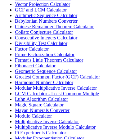
Vector Projection Calculator
GCF and LCM Calculator
Arithmetic Sequence Calculator
Babylonian Numbers Converter
Chinese Remainder Theorem Calculator
Collatz Conjecture Calculator
Consecutive Integers Calculator
Divisibility Test Calculator
Factor Calculator
Prime Factorization Calculator
Fermat's Little Theorem Calculator
Fibonacci Calculator
Geometric Sequence Calculator
Greatest Common Factor (GCF) Calculator
Harmonic Number Calculator
Modular Multiplicative Inverse Calculator
LCM Calculator - Least Common Multiple
Luhn Algorithm Calculator
Magic Square Calculator
Mayan Numerals Converter
Modulo Calculator
Multiplicative Inverse Calculator
Multiplicative Inverse Modulo Calculator
Pi Experiments Calculator
Modular Exponentiation Calculator