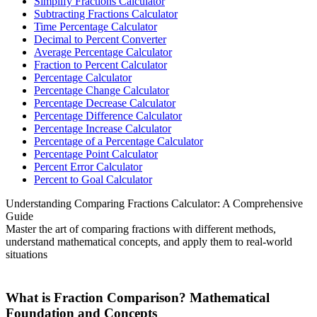
Simplify Fractions Calculator
Subtracting Fractions Calculator
Time Percentage Calculator
Decimal to Percent Converter
Average Percentage Calculator
Fraction to Percent Calculator
Percentage Calculator
Percentage Change Calculator
Percentage Decrease Calculator
Percentage Difference Calculator
Percentage Increase Calculator
Percentage of a Percentage Calculator
Percentage Point Calculator
Percent Error Calculator
Percent to Goal Calculator
Understanding Comparing Fractions Calculator: A Comprehensive
Guide
Master the art of comparing fractions with different methods,
understand mathematical concepts, and apply them to real-world
situations
What is Fraction Comparison? Mathematical
Foundation and Concepts