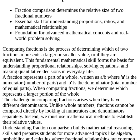
Fraction comparison determines the relative size of two
fractional numbers
Essential skill for understanding proportions, ratios, and
mathematical relationships
Foundation for advanced mathematical concepts and real-
world problem solving
Comparing fractions is the process of determining which of two
fractions represents a larger or smaller value, or if they are
equivalent. This fundamental mathematical skill forms the basis for
understanding proportional relationships, solving equations, and
making quantitative decisions in everyday life.
A fraction represents a part of a whole, written as a/b where 'a' is the
numerator (number of parts) and 'b' is the denominator (total number
of equal parts). When comparing fractions, we determine which
represents a larger portion of the whole.
The challenge in comparing fractions arises when they have
different denominators. Unlike whole numbers, fractions cannot be
compared directly by looking at numerators and denominators
separately. Instead, we must use mathematical methods to establish
their relative values.
Understanding fraction comparison builds mathematical reasoning
skills and prepares students for more advanced topics like algebra,
probability, and calculus where fractional relationships are common.