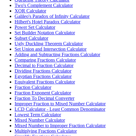
Two's Complement Calculator
XOR Calculator
Galileo's Paradox of Infinity Calculator
Hilbert's Hotel Paradox Calculator
Power Set Calculator
Set Builder Notation Calculator
Subset Calculator
Ugly Duckling Theorem Calculator
Set Union and Intersection Calculator
Adding and Subtracting Fractions Calculator
Comparing Fractions Calculator
Decimal to Fraction Calculator
Dividing Fractions Calculator
Egyptian Fractions Calculator
Equivalent Fractions Calculator
Fraction Calculator
Fraction Exponent Calculator
Fraction To Decimal Converter
Improper Fraction to Mixed Number Calculator
LCD Calculator - Least Common Denominator
Lowest Term Calculator
Mixed Number Calculator
Mixed Number to Improper Fraction Calculator
Multiplying Fractions Calculator