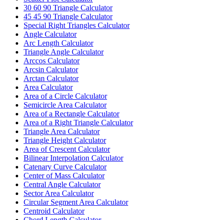
30 60 90 Triangle Calculator
45 45 90 Triangle Calculator
Special Right Triangles Calculator
Angle Calculator
Arc Length Calculator
Triangle Angle Calculator
Arccos Calculator
Arcsin Calculator
Arctan Calculator
Area Calculator
Area of a Circle Calculator
Semicircle Area Calculator
Area of a Rectangle Calculator
Area of a Right Triangle Calculator
Triangle Area Calculator
Triangle Height Calculator
Area of Crescent Calculator
Bilinear Interpolation Calculator
Catenary Curve Calculator
Center of Mass Calculator
Central Angle Calculator
Sector Area Calculator
Circular Segment Area Calculator
Centroid Calculator
Chord Length Calculator