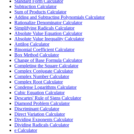
Standard Form Calculator
Subtraction Calculator
Sum of Products Calculator
Adding and Subtracting Polynomials Calculator
Rationalize Denominator Calculator
Simplifying Radicals Calculator
Absolute Value Equation Calculator
Absolute Value Inequality Calculator
Antilog Calculator
Binomial Coefficient Calculator
Box Method Calculator
Change of Base Formula Calculator
Completing the Square Calculator
Complex Conjugate Calculator
Complex Number Calculator
Complex Root Calculator
Condense Logarithms Calculator
Cubic Equation Calculator
Descartes' Rule of Signs Calculator
Diamond Problem Calculator
Discriminant Calculator
Direct Variation Calculator
Dividing Exponents Calculator
Dividing Radicals Calculator
e Calculator