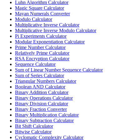
Luhn Algorithm Calculator
Magic Square Calculator
Mayan Numerals Converter
Modulo Calculator
Multiplicative Inverse Calculator
Multiplicative Inverse Modulo Calculator
Pi Experiments Calculator
Modular Exponentiation Calculator
Prime Number Calculator
Relatively Prime Calculator
RSA Encryption Calculator
Sequence Calculator
Sum of Linear Number Sequence Calculator
Sum of Series Calculator
Triangular Numbers Calculator
Boolean AND Calculator
Binary Addition Calculator
Binary Operations Calculator
Binary Division Calculator
Binary Fraction Converter
Binary Multiplication Calculator
Binary Subtraction Calculator
Bit Shift Calculator
Bitwise Calculator
Cyclomatic Complexity Calculator