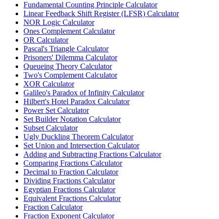
Fundamental Counting Principle Calculator
Linear Feedback Shift Register (LFSR) Calculator
NOR Logic Calculator
Ones Complement Calculator
OR Calculator
Pascal's Triangle Calculator
Prisoners' Dilemma Calculator
Queueing Theory Calculator
Two's Complement Calculator
XOR Calculator
Galileo's Paradox of Infinity Calculator
Hilbert's Hotel Paradox Calculator
Power Set Calculator
Set Builder Notation Calculator
Subset Calculator
Ugly Duckling Theorem Calculator
Set Union and Intersection Calculator
Adding and Subtracting Fractions Calculator
Comparing Fractions Calculator
Decimal to Fraction Calculator
Dividing Fractions Calculator
Egyptian Fractions Calculator
Equivalent Fractions Calculator
Fraction Calculator
Fraction Exponent Calculator