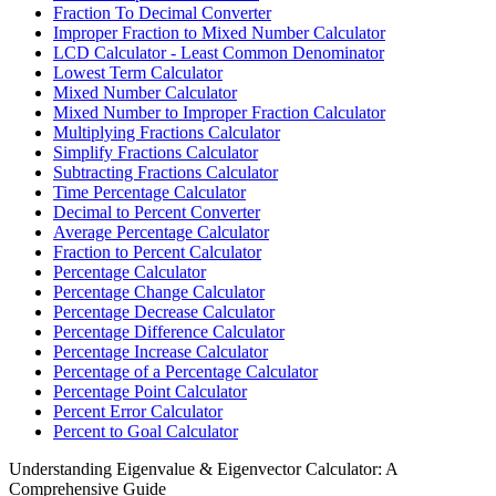
Fraction To Decimal Converter
Improper Fraction to Mixed Number Calculator
LCD Calculator - Least Common Denominator
Lowest Term Calculator
Mixed Number Calculator
Mixed Number to Improper Fraction Calculator
Multiplying Fractions Calculator
Simplify Fractions Calculator
Subtracting Fractions Calculator
Time Percentage Calculator
Decimal to Percent Converter
Average Percentage Calculator
Fraction to Percent Calculator
Percentage Calculator
Percentage Change Calculator
Percentage Decrease Calculator
Percentage Difference Calculator
Percentage Increase Calculator
Percentage of a Percentage Calculator
Percentage Point Calculator
Percent Error Calculator
Percent to Goal Calculator
Understanding Eigenvalue & Eigenvector Calculator: A
Comprehensive Guide