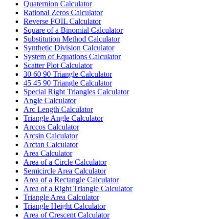
Quaternion Calculator
Rational Zeros Calculator
Reverse FOIL Calculator
Square of a Binomial Calculator
Substitution Method Calculator
Synthetic Division Calculator
System of Equations Calculator
Scatter Plot Calculator
30 60 90 Triangle Calculator
45 45 90 Triangle Calculator
Special Right Triangles Calculator
Angle Calculator
Arc Length Calculator
Triangle Angle Calculator
Arccos Calculator
Arcsin Calculator
Arctan Calculator
Area Calculator
Area of a Circle Calculator
Semicircle Area Calculator
Area of a Rectangle Calculator
Area of a Right Triangle Calculator
Triangle Area Calculator
Triangle Height Calculator
Area of Crescent Calculator