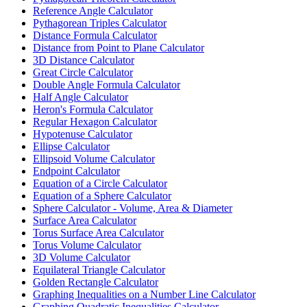
Reference Angle Calculator
Pythagorean Triples Calculator
Distance Formula Calculator
Distance from Point to Plane Calculator
3D Distance Calculator
Great Circle Calculator
Double Angle Formula Calculator
Half Angle Calculator
Heron's Formula Calculator
Regular Hexagon Calculator
Hypotenuse Calculator
Ellipse Calculator
Ellipsoid Volume Calculator
Endpoint Calculator
Equation of a Circle Calculator
Equation of a Sphere Calculator
Sphere Calculator - Volume, Area & Diameter
Surface Area Calculator
Torus Surface Area Calculator
Torus Volume Calculator
3D Volume Calculator
Equilateral Triangle Calculator
Golden Rectangle Calculator
Graphing Inequalities on a Number Line Calculator
Graphing Quadratic Inequalities Calculator