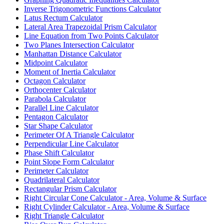
Inverse Trigonometric Functions Calculator
Latus Rectum Calculator
Lateral Area Trapezoidal Prism Calculator
Line Equation from Two Points Calculator
Two Planes Intersection Calculator
Manhattan Distance Calculator
Midpoint Calculator
Moment of Inertia Calculator
Octagon Calculator
Orthocenter Calculator
Parabola Calculator
Parallel Line Calculator
Pentagon Calculator
Star Shape Calculator
Perimeter Of A Triangle Calculator
Perpendicular Line Calculator
Phase Shift Calculator
Point Slope Form Calculator
Perimeter Calculator
Quadrilateral Calculator
Rectangular Prism Calculator
Right Circular Cone Calculator - Area, Volume & Surface
Right Cylinder Calculator - Area, Volume & Surface
Right Triangle Calculator