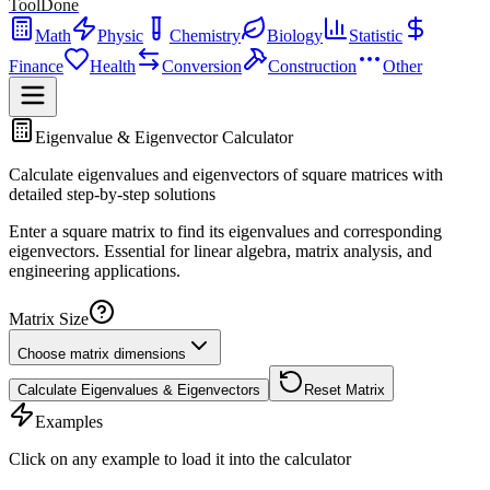
ToolDone
Math
Physic
Chemistry
Biology
Statistic
Finance
Health
Conversion
Construction
Other
Eigenvalue & Eigenvector Calculator
Calculate eigenvalues and eigenvectors of square matrices with
detailed step-by-step solutions
Enter a square matrix to find its eigenvalues and corresponding
eigenvectors. Essential for linear algebra, matrix analysis, and
engineering applications.
Matrix Size
Choose matrix dimensions
Calculate Eigenvalues & Eigenvectors
Reset Matrix
Examples
Click on any example to load it into the calculator