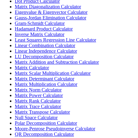
Dot Product Calculator
Matrix Diagonalization Calculator
Eigenvalue & Eigenvector Calculator
Gauss-Jordan Elimination Calculator
Gram-Schmidt Calculator
Hadamard Product Calculator
Inverse Matrix Calculator
Least Squares Regression Line Calculator
Linear Combination Calculator
Linear Independence Calculator
LU Decomposition Calculator
Matrix Addition and Subtraction Calculator
Matrix Calculator
Matrix Scalar Multiplication Calculator
Matrix Determinant Calculator
Matrix Multiplication Calculator
Matrix Norm Calculator
Matrix Power Calculator
Matrix Rank Calculator
Matrix Trace Calculator
Matrix Transpose Calculator
Null Space Calculator
Polar Decomposition Calculator
Moore-Penrose Pseudoinverse Calculator
QR Decomposition Calculator