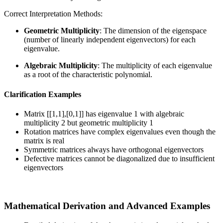
Correct Interpretation Methods:
Geometric Multiplicity
: The dimension of the eigenspace
(number of linearly independent eigenvectors) for each
eigenvalue.
Algebraic Multiplicity
: The multiplicity of each eigenvalue
as a root of the characteristic polynomial.
Clarification Examples
Matrix [[1,1],[0,1]] has eigenvalue 1 with algebraic
multiplicity 2 but geometric multiplicity 1
Rotation matrices have complex eigenvalues even though the
matrix is real
Symmetric matrices always have orthogonal eigenvectors
Defective matrices cannot be diagonalized due to insufficient
eigenvectors
Mathematical Derivation and Advanced Examples