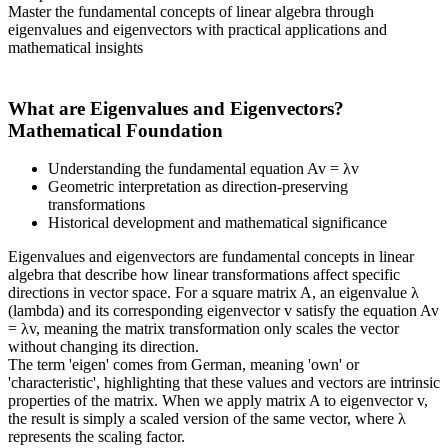
Master the fundamental concepts of linear algebra through
eigenvalues and eigenvectors with practical applications and
mathematical insights
What are Eigenvalues and Eigenvectors?
Mathematical Foundation
Understanding the fundamental equation Av = λv
Geometric interpretation as direction-preserving
transformations
Historical development and mathematical significance
Eigenvalues and eigenvectors are fundamental concepts in linear
algebra that describe how linear transformations affect specific
directions in vector space. For a square matrix A, an eigenvalue λ
(lambda) and its corresponding eigenvector v satisfy the equation Av
= λv, meaning the matrix transformation only scales the vector
without changing its direction.
The term 'eigen' comes from German, meaning 'own' or
'characteristic', highlighting that these values and vectors are intrinsic
properties of the matrix. When we apply matrix A to eigenvector v,
the result is simply a scaled version of the same vector, where λ
represents the scaling factor.