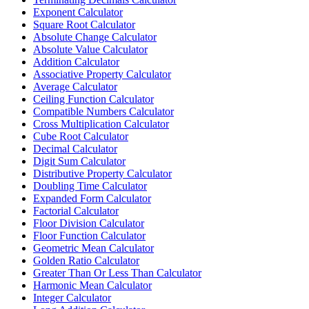
Exponent Calculator
Square Root Calculator
Absolute Change Calculator
Absolute Value Calculator
Addition Calculator
Associative Property Calculator
Average Calculator
Ceiling Function Calculator
Compatible Numbers Calculator
Cross Multiplication Calculator
Cube Root Calculator
Decimal Calculator
Digit Sum Calculator
Distributive Property Calculator
Doubling Time Calculator
Expanded Form Calculator
Factorial Calculator
Floor Division Calculator
Floor Function Calculator
Geometric Mean Calculator
Golden Ratio Calculator
Greater Than Or Less Than Calculator
Harmonic Mean Calculator
Integer Calculator