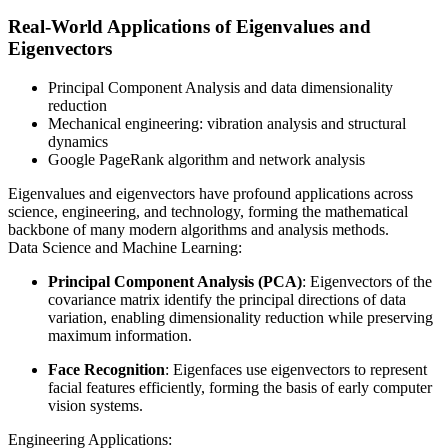
Real-World Applications of Eigenvalues and
Eigenvectors
Principal Component Analysis and data dimensionality
reduction
Mechanical engineering: vibration analysis and structural
dynamics
Google PageRank algorithm and network analysis
Eigenvalues and eigenvectors have profound applications across
science, engineering, and technology, forming the mathematical
backbone of many modern algorithms and analysis methods.
Data Science and Machine Learning:
Principal Component Analysis (PCA)
: Eigenvectors of the
covariance matrix identify the principal directions of data
variation, enabling dimensionality reduction while preserving
maximum information.
Face Recognition
: Eigenfaces use eigenvectors to represent
facial features efficiently, forming the basis of early computer
vision systems.
Engineering Applications: