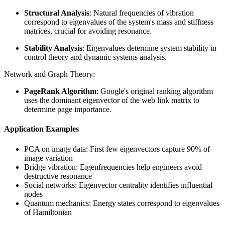
Structural Analysis
: Natural frequencies of vibration
correspond to eigenvalues of the system's mass and stiffness
matrices, crucial for avoiding resonance.
Stability Analysis
: Eigenvalues determine system stability in
control theory and dynamic systems analysis.
Network and Graph Theory:
PageRank Algorithm
: Google's original ranking algorithm
uses the dominant eigenvector of the web link matrix to
determine page importance.
Application Examples
PCA on image data: First few eigenvectors capture 90% of
image variation
Bridge vibration: Eigenfrequencies help engineers avoid
destructive resonance
Social networks: Eigenvector centrality identifies influential
nodes
Quantum mechanics: Energy states correspond to eigenvalues
of Hamiltonian