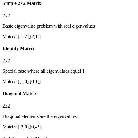
Simple 2×2 Matrix
2x2
Basic eigenvalue problem with real eigenvalues
Matrix
:
[[1,2],[2,1]]
Identity Matrix
2x2
Special case where all eigenvalues equal 1
Matrix
:
[[1,0],[0,1]]
Diagonal Matrix
2x2
Diagonal elements are the eigenvalues
Matrix
:
[[3,0],[0,-2]]