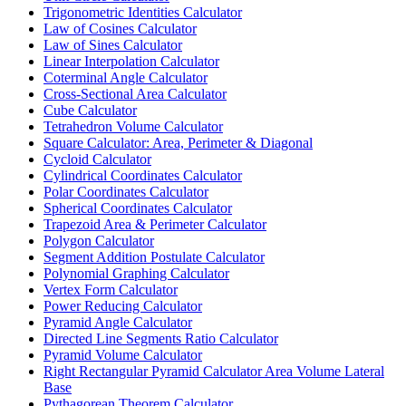
Trigonometric Identities Calculator
Law of Cosines Calculator
Law of Sines Calculator
Linear Interpolation Calculator
Coterminal Angle Calculator
Cross-Sectional Area Calculator
Cube Calculator
Tetrahedron Volume Calculator
Square Calculator: Area, Perimeter & Diagonal
Cycloid Calculator
Cylindrical Coordinates Calculator
Polar Coordinates Calculator
Spherical Coordinates Calculator
Trapezoid Area & Perimeter Calculator
Polygon Calculator
Segment Addition Postulate Calculator
Polynomial Graphing Calculator
Vertex Form Calculator
Power Reducing Calculator
Pyramid Angle Calculator
Directed Line Segments Ratio Calculator
Pyramid Volume Calculator
Right Rectangular Pyramid Calculator Area Volume Lateral
Base
Pythagorean Theorem Calculator