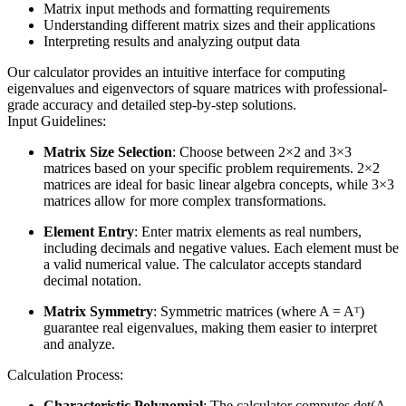
Matrix input methods and formatting requirements
Understanding different matrix sizes and their applications
Interpreting results and analyzing output data
Our calculator provides an intuitive interface for computing
eigenvalues and eigenvectors of square matrices with professional-
grade accuracy and detailed step-by-step solutions.
Input Guidelines:
Matrix Size Selection
: Choose between 2×2 and 3×3
matrices based on your specific problem requirements. 2×2
matrices are ideal for basic linear algebra concepts, while 3×3
matrices allow for more complex transformations.
Element Entry
: Enter matrix elements as real numbers,
including decimals and negative values. Each element must be
a valid numerical value. The calculator accepts standard
decimal notation.
Matrix Symmetry
: Symmetric matrices (where A = Aᵀ)
guarantee real eigenvalues, making them easier to interpret
and analyze.
Calculation Process:
Characteristic Polynomial
: The calculator computes det(A -