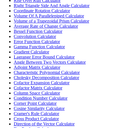
Rise Over Run Calculator
Right Triangle Side And Angle Calculator
Coordinate Rotation Calculator
Volume Of A Parallelepiped Calculator
Volume of a Trapezoidal Prism Calculator
Average Rate of Change Calculator
Bessel Function Calculator
Convolution Calculator
Error Function Calculator
Gamma Function Calculator
Gradient Calculator
Lagrange Error Bound Calculator
Angle Between Two Vectors Calculator
Adjoint Matrix Calculator
Characteristic Polynomial Calculator
Cholesky Decomposition Calculator
Cofactor Expansion Calculator
Cofactor Matrix Calculator
Column Space Calculator
Condition Number Calculator
Corner Point Calculator
Cosine Similarity Calculator
Cramer's Rule Calculator
Cross Product Calculator
Direction of the Vector Calculator