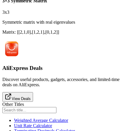
3×3 Symmetric Matrix
3x3
Symmetric matrix with real eigenvalues
Matrix
:
[[2,1,0],[1,2,1],[0,1,2]]
AliExpress Deals
Discover useful products, gadgets, accessories, and limited-time
deals on AliExpress.
View Deals
Other Titles
Weighted Average Calculator
Unit Rate Calculator
Terminating Decimals Calculator