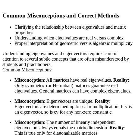
Common Misconceptions and Correct Methods
Clarifying the relationship between eigenvalues and matrix
properties
Understanding when eigenvalues are real versus complex
Proper interpretation of geometric versus algebraic multiplicity
Understanding eigenvalues and eigenvectors requires careful
attention to several subtle concepts that are often misunderstood by
students and practitioners.
Common Misconceptions:
Misconception
: All matrices have real eigenvalues.
Reality
:
Only symmetric (or Hermitian) matrices guarantee real
eigenvalues. General matrices can have complex eigenvalues.
Misconception
: Eigenvectors are unique.
Reality
:
Eigenvectors are determined up to scalar multiplication. If v is
an eigenvector, so is cv for any non-zero constant c.
Misconception
: The number of linearly independent
eigenvectors always equals the matrix dimension.
Reality
:
This is true only for diagonalizable matrices.