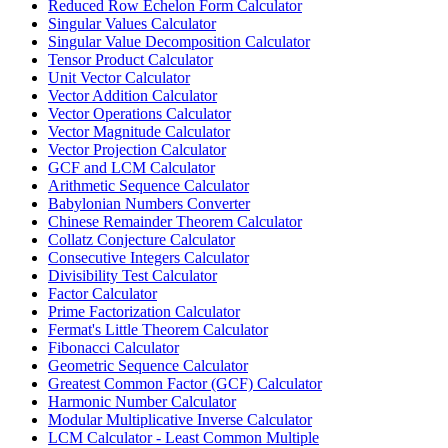
Reduced Row Echelon Form Calculator
Singular Values Calculator
Singular Value Decomposition Calculator
Tensor Product Calculator
Unit Vector Calculator
Vector Addition Calculator
Vector Operations Calculator
Vector Magnitude Calculator
Vector Projection Calculator
GCF and LCM Calculator
Arithmetic Sequence Calculator
Babylonian Numbers Converter
Chinese Remainder Theorem Calculator
Collatz Conjecture Calculator
Consecutive Integers Calculator
Divisibility Test Calculator
Factor Calculator
Prime Factorization Calculator
Fermat's Little Theorem Calculator
Fibonacci Calculator
Geometric Sequence Calculator
Greatest Common Factor (GCF) Calculator
Harmonic Number Calculator
Modular Multiplicative Inverse Calculator
LCM Calculator - Least Common Multiple