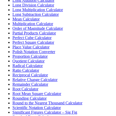
Long Addition Calculator
Long Division Calculator
Long Multiplication Calculator
Long Subtraction Calculator
Mean Calculator
Multiplication Calculator
Order of Magnitude Calculator
Partial Products Calculator
Perfect Cube Calculator
Perfect Square Calculator
Place Value Calculator
Polish Notation Converter
Proportion Calculator
Quotient Calculator
Radical Calculator
Ratio Calculator
Reciprocal Calculator
Relative Change Calculator
Remainder Calculator
Root Calculator
Root Mean Square Calculator
Rounding Calculator
Round to the Nearest Thousand Calculator
Scientific Notation Calculator
Significant Figures Calculator – Sig Fig