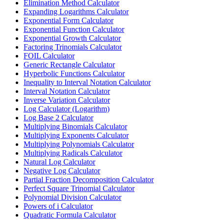
Elimination Method Calculator
Expanding Logarithms Calculator
Exponential Form Calculator
Exponential Function Calculator
Exponential Growth Calculator
Factoring Trinomials Calculator
FOIL Calculator
Generic Rectangle Calculator
Hyperbolic Functions Calculator
Inequality to Interval Notation Calculator
Interval Notation Calculator
Inverse Variation Calculator
Log Calculator (Logarithm)
Log Base 2 Calculator
Multiplying Binomials Calculator
Multiplying Exponents Calculator
Multiplying Polynomials Calculator
Multiplying Radicals Calculator
Natural Log Calculator
Negative Log Calculator
Partial Fraction Decomposition Calculator
Perfect Square Trinomial Calculator
Polynomial Division Calculator
Powers of i Calculator
Quadratic Formula Calculator