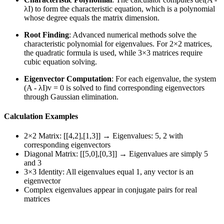
λI) to form the characteristic equation, which is a polynomial
whose degree equals the matrix dimension.
Root Finding
: Advanced numerical methods solve the
characteristic polynomial for eigenvalues. For 2×2 matrices,
the quadratic formula is used, while 3×3 matrices require
cubic equation solving.
Eigenvector Computation
: For each eigenvalue, the system
(A - λI)v = 0 is solved to find corresponding eigenvectors
through Gaussian elimination.
Calculation Examples
2×2 Matrix: [[4,2],[1,3]] → Eigenvalues: 5, 2 with
corresponding eigenvectors
Diagonal Matrix: [[5,0],[0,3]] → Eigenvalues are simply 5
and 3
3×3 Identity: All eigenvalues equal 1, any vector is an
eigenvector
Complex eigenvalues appear in conjugate pairs for real
matrices