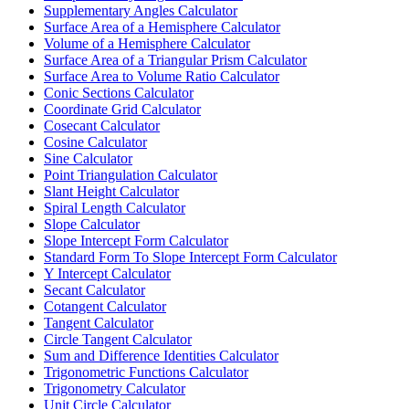
Supplementary Angles Calculator
Surface Area of a Hemisphere Calculator
Volume of a Hemisphere Calculator
Surface Area of a Triangular Prism Calculator
Surface Area to Volume Ratio Calculator
Conic Sections Calculator
Coordinate Grid Calculator
Cosecant Calculator
Cosine Calculator
Sine Calculator
Point Triangulation Calculator
Slant Height Calculator
Spiral Length Calculator
Slope Calculator
Slope Intercept Form Calculator
Standard Form To Slope Intercept Form Calculator
Y Intercept Calculator
Secant Calculator
Cotangent Calculator
Tangent Calculator
Circle Tangent Calculator
Sum and Difference Identities Calculator
Trigonometric Functions Calculator
Trigonometry Calculator
Unit Circle Calculator