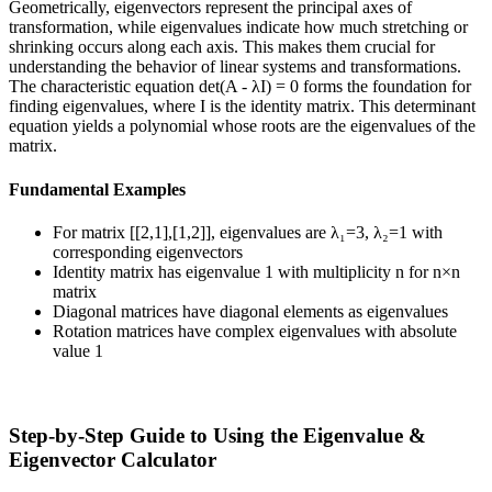
Geometrically, eigenvectors represent the principal axes of
transformation, while eigenvalues indicate how much stretching or
shrinking occurs along each axis. This makes them crucial for
understanding the behavior of linear systems and transformations.
The characteristic equation det(A - λI) = 0 forms the foundation for
finding eigenvalues, where I is the identity matrix. This determinant
equation yields a polynomial whose roots are the eigenvalues of the
matrix.
Fundamental Examples
For matrix [[2,1],[1,2]], eigenvalues are λ₁=3, λ₂=1 with
corresponding eigenvectors
Identity matrix has eigenvalue 1 with multiplicity n for n×n
matrix
Diagonal matrices have diagonal elements as eigenvalues
Rotation matrices have complex eigenvalues with absolute
value 1
Step-by-Step Guide to Using the Eigenvalue &
Eigenvector Calculator