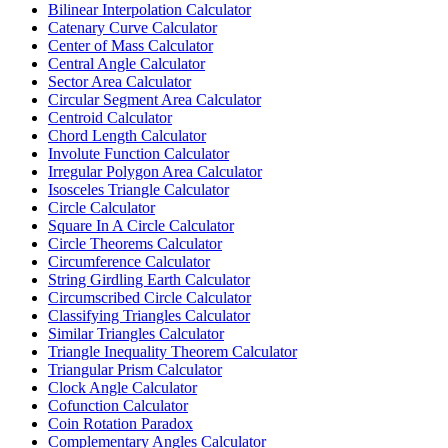
Bilinear Interpolation Calculator
Catenary Curve Calculator
Center of Mass Calculator
Central Angle Calculator
Sector Area Calculator
Circular Segment Area Calculator
Centroid Calculator
Chord Length Calculator
Involute Function Calculator
Irregular Polygon Area Calculator
Isosceles Triangle Calculator
Circle Calculator
Square In A Circle Calculator
Circle Theorems Calculator
Circumference Calculator
String Girdling Earth Calculator
Circumscribed Circle Calculator
Classifying Triangles Calculator
Similar Triangles Calculator
Triangle Inequality Theorem Calculator
Triangular Prism Calculator
Clock Angle Calculator
Cofunction Calculator
Coin Rotation Paradox
Complementary Angles Calculator