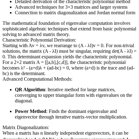
Detailed derivation of the characteristic polynomial method
Advanced techniques for 3×3 matrices and larger systems
Connection to matrix diagonalization and Jordan normal form
The mathematical foundation of eigenvalue computation involves
sophisticated algebraic techniques that extend from basic polynomial
solving to advanced matrix theory.
Characteristic Polynomial Derivation:
Starting with Av = λv, we rearrange to (A - λI)v = 0. For non-trivial
solutions, the matrix (A - λI) must be singular, requiring det(A - λI) =
0. This determinant expansion yields the characteristic polynomial.
For a 2×2 matrix A = [[a,b],[c,d]], the characteristic polynomial
becomes λ² - (a+d)λ + (ad-bc) = 0, where (a+d) is the trace and (ad-
bc) is the determinant.
Advanced Computational Methods:
QR Algorithm
: Iterative method for large matrices,
converging to upper triangular form with eigenvalues on the
diagonal.
Power Method
: Finds the dominant eigenvalue and
eigenvector through iterative matrix-vector multiplication.
Matrix Diagonalization:
When a matrix has n linearly independent eigenvectors, it can be