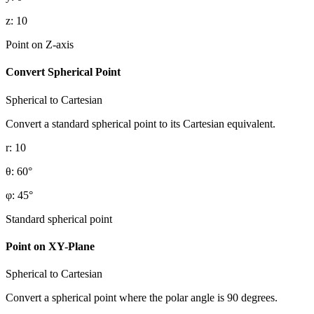
z
:
10
Point on Z-axis
Convert Spherical Point
Spherical to Cartesian
Convert a standard spherical point to its Cartesian equivalent.
r
:
10
θ
:
60
°
φ
:
45
°
Standard spherical point
Point on XY-Plane
Spherical to Cartesian
Convert a spherical point where the polar angle is 90 degrees.