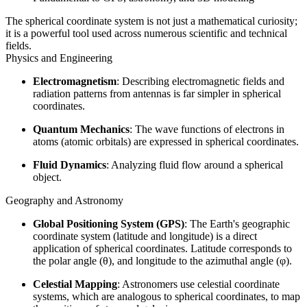
The spherical coordinate system is not just a mathematical curiosity;
it is a powerful tool used across numerous scientific and technical
fields.
Physics and Engineering
Electromagnetism
: Describing electromagnetic fields and
radiation patterns from antennas is far simpler in spherical
coordinates.
Quantum Mechanics
: The wave functions of electrons in
atoms (atomic orbitals) are expressed in spherical coordinates.
Fluid Dynamics
: Analyzing fluid flow around a spherical
object.
Geography and Astronomy
Global Positioning System (GPS)
: The Earth's geographic
coordinate system (latitude and longitude) is a direct
application of spherical coordinates. Latitude corresponds to
the polar angle (θ), and longitude to the azimuthal angle (φ).
Celestial Mapping
: Astronomers use celestial coordinate
systems, which are analogous to spherical coordinates, to map