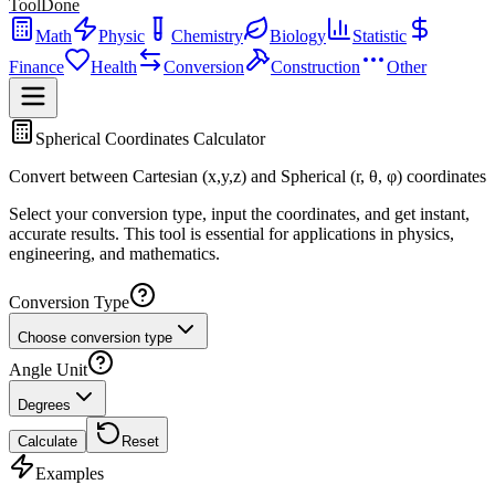
ToolDone
Math
Physic
Chemistry
Biology
Statistic
Finance
Health
Conversion
Construction
Other
Spherical Coordinates Calculator
Convert between Cartesian (x,y,z) and Spherical (r, θ, φ) coordinates
Select your conversion type, input the coordinates, and get instant,
accurate results. This tool is essential for applications in physics,
engineering, and mathematics.
Conversion Type
Choose conversion type
Angle Unit
Degrees
Calculate
Reset
Examples