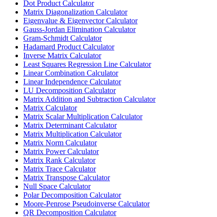
Dot Product Calculator
Matrix Diagonalization Calculator
Eigenvalue & Eigenvector Calculator
Gauss-Jordan Elimination Calculator
Gram-Schmidt Calculator
Hadamard Product Calculator
Inverse Matrix Calculator
Least Squares Regression Line Calculator
Linear Combination Calculator
Linear Independence Calculator
LU Decomposition Calculator
Matrix Addition and Subtraction Calculator
Matrix Calculator
Matrix Scalar Multiplication Calculator
Matrix Determinant Calculator
Matrix Multiplication Calculator
Matrix Norm Calculator
Matrix Power Calculator
Matrix Rank Calculator
Matrix Trace Calculator
Matrix Transpose Calculator
Null Space Calculator
Polar Decomposition Calculator
Moore-Penrose Pseudoinverse Calculator
QR Decomposition Calculator