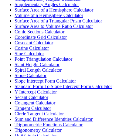
Supplementary Angles Calculator
Surface Area of a Hemisphere Calculator
Volume of a Hemisphere Calculator
Surface Area of a Triangular Prism Calculator
Surface Area to Volume Ratio Calculator
Conic Sections Calculator
Coordinate Grid Calculator
Cosecant Calculator
Cosine Calculator
Sine Calculator
Point Triangulation Calculator
Slant Height Calculator
Spiral Length Calculator
Slope Calculator
Slope Intercept Form Calculator
Standard Form To Slope Intercept Form Calculator
Y Intercept Calculator
Secant Calculator
Cotangent Calculator
Tangent Calculator
Circle Tangent Calculator
Sum and Difference Identities Calculator
Trigonometric Functions Calculator
Trigonometry Calculator
Unit Circle Calculator