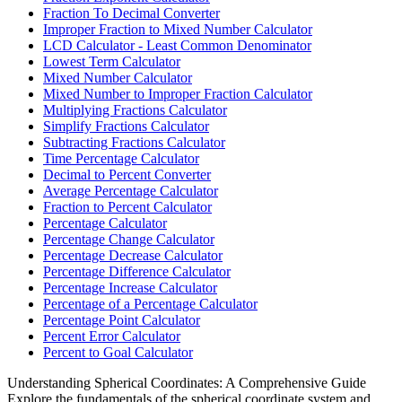
Fraction To Decimal Converter
Improper Fraction to Mixed Number Calculator
LCD Calculator - Least Common Denominator
Lowest Term Calculator
Mixed Number Calculator
Mixed Number to Improper Fraction Calculator
Multiplying Fractions Calculator
Simplify Fractions Calculator
Subtracting Fractions Calculator
Time Percentage Calculator
Decimal to Percent Converter
Average Percentage Calculator
Fraction to Percent Calculator
Percentage Calculator
Percentage Change Calculator
Percentage Decrease Calculator
Percentage Difference Calculator
Percentage Increase Calculator
Percentage of a Percentage Calculator
Percentage Point Calculator
Percent Error Calculator
Percent to Goal Calculator
Understanding Spherical Coordinates: A Comprehensive Guide
Explore the fundamentals of the spherical coordinate system and