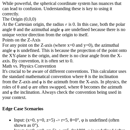
While powerful, the spherical coordinate system has nuances that
can lead to confusion. Understanding these is key to using it
correctly.
The Origin (0,0,0)
At the Cartesian origin, the radius
is 0. In this case, both the polar
r
angle
and the azimuthal angle
are undefined because there is no
θ
φ
unique vector direction from the origin to itself.
Points on the Z-Axis
For any point on the Z-axis (where x=0 and y=0), the azimuthal
angle
is undefined. This is because the projection of the point onto
φ
the XY-plane is the origin, and there is no clear angle from the X-
axis. By convention, it is often set to 0.
Math vs. Physics Convention
It's crucial to be aware of different conventions. This calculator uses
the standard mathematical convention where
is the inclination
θ
from the Z-axis and
is the azimuth from the X-axis. In physics, the
φ
roles of θ and φ are often swapped, where
becomes the azimuth
θ
and
the inclination. Always check the convention being used in
φ
your context.
Edge Case Scenarios
Input: (x=0, y=0, z=5) -> r=5, θ=0°, φ is undefined (often
shown as 0°).