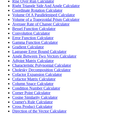
Rise Over Run Calculator
Right Triangle Side And Angle Calculator
Coordinate Rotation Calculator
Volume Of A Parallelepiped Calculator
Volume of a Trapezoidal Prism Calculator
Average Rate of Change Calculator
Bessel Function Calculator
Convolution Calculator
Error Function Calculator
Gamma Function Calculator
Gradient Calculator
Lagrange Error Bound Calculator
Angle Between Two Vectors Calculator
Adjoint Matrix Calculator
Characteristic Polynomial Calculator
Cholesky Decomposition Calculator
Cofactor Expansion Calculator
Cofactor Matrix Calculator
Column Space Calculator
Condition Number Calculator
Corner Point Calculator
Cosine Similarity Calculator
Cramer's Rule Calculator
Cross Product Calculator
Direction of the Vector Calculator