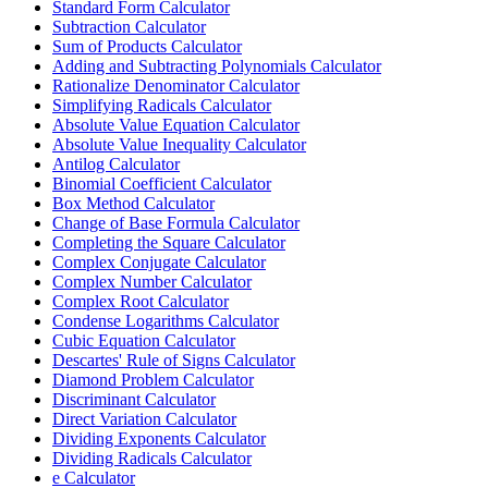
Standard Form Calculator
Subtraction Calculator
Sum of Products Calculator
Adding and Subtracting Polynomials Calculator
Rationalize Denominator Calculator
Simplifying Radicals Calculator
Absolute Value Equation Calculator
Absolute Value Inequality Calculator
Antilog Calculator
Binomial Coefficient Calculator
Box Method Calculator
Change of Base Formula Calculator
Completing the Square Calculator
Complex Conjugate Calculator
Complex Number Calculator
Complex Root Calculator
Condense Logarithms Calculator
Cubic Equation Calculator
Descartes' Rule of Signs Calculator
Diamond Problem Calculator
Discriminant Calculator
Direct Variation Calculator
Dividing Exponents Calculator
Dividing Radicals Calculator
e Calculator