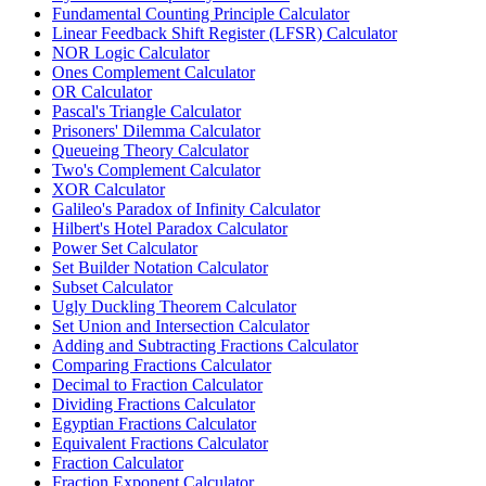
Fundamental Counting Principle Calculator
Linear Feedback Shift Register (LFSR) Calculator
NOR Logic Calculator
Ones Complement Calculator
OR Calculator
Pascal's Triangle Calculator
Prisoners' Dilemma Calculator
Queueing Theory Calculator
Two's Complement Calculator
XOR Calculator
Galileo's Paradox of Infinity Calculator
Hilbert's Hotel Paradox Calculator
Power Set Calculator
Set Builder Notation Calculator
Subset Calculator
Ugly Duckling Theorem Calculator
Set Union and Intersection Calculator
Adding and Subtracting Fractions Calculator
Comparing Fractions Calculator
Decimal to Fraction Calculator
Dividing Fractions Calculator
Egyptian Fractions Calculator
Equivalent Fractions Calculator
Fraction Calculator
Fraction Exponent Calculator