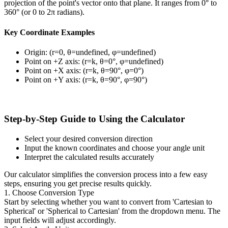
projection of the point's vector onto that plane. It ranges from 0° to
360° (or 0 to 2π radians).
Key Coordinate Examples
Origin: (r=0, θ=undefined, φ=undefined)
Point on +Z axis: (r=k, θ=0°, φ=undefined)
Point on +X axis: (r=k, θ=90°, φ=0°)
Point on +Y axis: (r=k, θ=90°, φ=90°)
Step-by-Step Guide to Using the Calculator
Select your desired conversion direction
Input the known coordinates and choose your angle unit
Interpret the calculated results accurately
Our calculator simplifies the conversion process into a few easy
steps, ensuring you get precise results quickly.
1. Choose Conversion Type
Start by selecting whether you want to convert from 'Cartesian to
Spherical' or 'Spherical to Cartesian' from the dropdown menu. The
input fields will adjust accordingly.