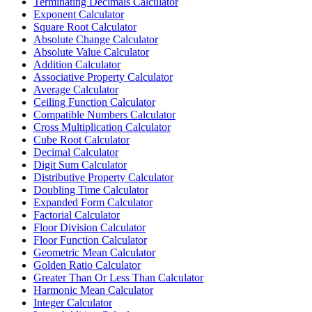
Terminating Decimals Calculator
Exponent Calculator
Square Root Calculator
Absolute Change Calculator
Absolute Value Calculator
Addition Calculator
Associative Property Calculator
Average Calculator
Ceiling Function Calculator
Compatible Numbers Calculator
Cross Multiplication Calculator
Cube Root Calculator
Decimal Calculator
Digit Sum Calculator
Distributive Property Calculator
Doubling Time Calculator
Expanded Form Calculator
Factorial Calculator
Floor Division Calculator
Floor Function Calculator
Geometric Mean Calculator
Golden Ratio Calculator
Greater Than Or Less Than Calculator
Harmonic Mean Calculator
Integer Calculator