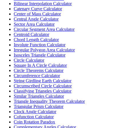
Bilinear Interpolation Calculator
Catenary Curve Calculator
Center of Mass Calculator
Central Angle Calculator
Sector Area Calculator
Circular Segment Area Calculator
Centroid Calculator
Chord Length Calculator
Involute Function Calculator
Irregular Polygon Area Calculator
Isosceles Triangle Calculator
Circle Calculator
Square In A Circle Calculator
Circle Theorems Calculator
Circumference Calculator
String Girdling Earth Calculator
Circumscribed Circle Calculator
Classifying Triangles Calculator
Similar Triangles Calculator
Triangle Inequality Theorem Calculator
Triangular Prism Calculator
Clock Angle Calculator
Cofunction Calculator
Coin Rotation Paradox
Complementary Angles Calculator