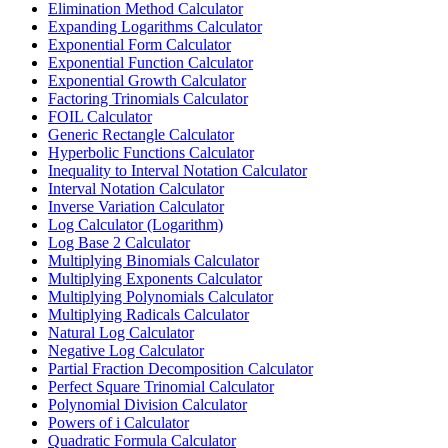
Elimination Method Calculator
Expanding Logarithms Calculator
Exponential Form Calculator
Exponential Function Calculator
Exponential Growth Calculator
Factoring Trinomials Calculator
FOIL Calculator
Generic Rectangle Calculator
Hyperbolic Functions Calculator
Inequality to Interval Notation Calculator
Interval Notation Calculator
Inverse Variation Calculator
Log Calculator (Logarithm)
Log Base 2 Calculator
Multiplying Binomials Calculator
Multiplying Exponents Calculator
Multiplying Polynomials Calculator
Multiplying Radicals Calculator
Natural Log Calculator
Negative Log Calculator
Partial Fraction Decomposition Calculator
Perfect Square Trinomial Calculator
Polynomial Division Calculator
Powers of i Calculator
Quadratic Formula Calculator