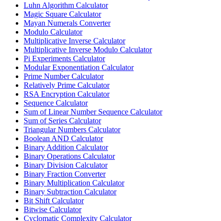
Luhn Algorithm Calculator
Magic Square Calculator
Mayan Numerals Converter
Modulo Calculator
Multiplicative Inverse Calculator
Multiplicative Inverse Modulo Calculator
Pi Experiments Calculator
Modular Exponentiation Calculator
Prime Number Calculator
Relatively Prime Calculator
RSA Encryption Calculator
Sequence Calculator
Sum of Linear Number Sequence Calculator
Sum of Series Calculator
Triangular Numbers Calculator
Boolean AND Calculator
Binary Addition Calculator
Binary Operations Calculator
Binary Division Calculator
Binary Fraction Converter
Binary Multiplication Calculator
Binary Subtraction Calculator
Bit Shift Calculator
Bitwise Calculator
Cyclomatic Complexity Calculator