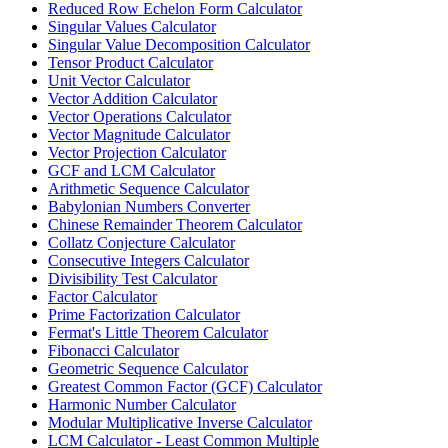
Reduced Row Echelon Form Calculator
Singular Values Calculator
Singular Value Decomposition Calculator
Tensor Product Calculator
Unit Vector Calculator
Vector Addition Calculator
Vector Operations Calculator
Vector Magnitude Calculator
Vector Projection Calculator
GCF and LCM Calculator
Arithmetic Sequence Calculator
Babylonian Numbers Converter
Chinese Remainder Theorem Calculator
Collatz Conjecture Calculator
Consecutive Integers Calculator
Divisibility Test Calculator
Factor Calculator
Prime Factorization Calculator
Fermat's Little Theorem Calculator
Fibonacci Calculator
Geometric Sequence Calculator
Greatest Common Factor (GCF) Calculator
Harmonic Number Calculator
Modular Multiplicative Inverse Calculator
LCM Calculator - Least Common Multiple