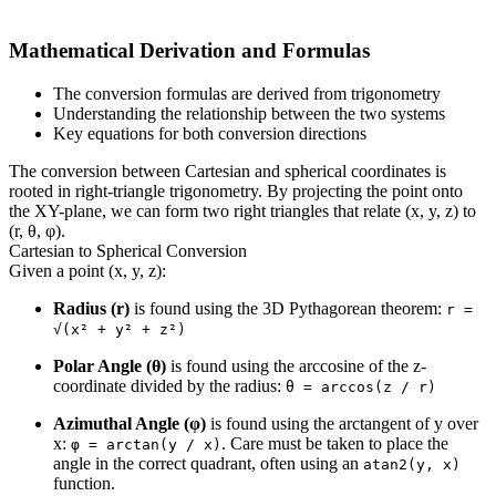
Mathematical Derivation and Formulas
The conversion formulas are derived from trigonometry
Understanding the relationship between the two systems
Key equations for both conversion directions
The conversion between Cartesian and spherical coordinates is
rooted in right-triangle trigonometry. By projecting the point onto
the XY-plane, we can form two right triangles that relate (x, y, z) to
(r, θ, φ).
Cartesian to Spherical Conversion
Given a point (x, y, z):
Radius (r)
is found using the 3D Pythagorean theorem:
r =
√(x² + y² + z²)
Polar Angle (θ)
is found using the arccosine of the z-
coordinate divided by the radius:
θ = arccos(z / r)
Azimuthal Angle (φ)
is found using the arctangent of y over
x:
. Care must be taken to place the
φ = arctan(y / x)
angle in the correct quadrant, often using an
atan2(y, x)
function.