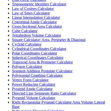
Trigonometric Identities Calculator
Law of Cosines Calculator
Law of Sines Calculator
Linear Interpolation Calculator
Coterminal Angle Calculator
Cross-Sectional Area Calculator
Cube Calculator
Tetrahedron Volume Calculator
Square Calculator: Area, Perimeter & Diagonal
Cycloid Calculator
Cylindrical Coordinates Calculator
Polar Coordinates Calculator
Spherical Coordinates Calculator
Trapezoid Area & Perimeter Calculator
Polygon Calculator
Segment Addition Postulate Calculator
Polynomial Graphing Calculator
Vertex Form Calculator
Power Reducing Calculator
Pyramid Angle Calculator
Directed Line Segments Ratio Calculator
Pyramid Volume Calculator
Right Rectangular Pyramid Calculator Area Volume Lateral
Base