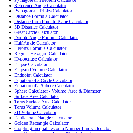
Pythagorean Theorem Calculator
Reference Angle Calculator
Pythagorean Triples Calculator
Distance Formula Calculator
Distance from Point to Plane Calculator
3D Distance Calculator
Great Circle Calculator
Double Angle Formula Calculator
Half Angle Calculator
Heron's Formula Calculator
Regular Hexagon Calculator
Hypotenuse Calculator
Ellipse Calculator
Ellipsoid Volume Calculator
Endpoint Calculator
Equation of a Circle Calculator
Equation of a Sphere Calculator
Sphere Calculator - Volume, Area & Diameter
Surface Area Calculator
Torus Surface Area Calculator
Torus Volume Calculator
3D Volume Calculator
Equilateral Triangle Calculator
Golden Rectangle Calculator
Graphing Inequalities on a Number Line Calculator