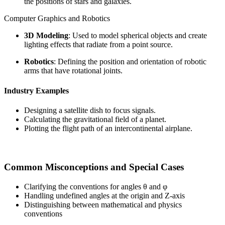
the positions of stars and galaxies.
Computer Graphics and Robotics
3D Modeling
: Used to model spherical objects and create
lighting effects that radiate from a point source.
Robotics
: Defining the position and orientation of robotic
arms that have rotational joints.
Industry Examples
Designing a satellite dish to focus signals.
Calculating the gravitational field of a planet.
Plotting the flight path of an intercontinental airplane.
Common Misconceptions and Special Cases
Clarifying the conventions for angles θ and φ
Handling undefined angles at the origin and Z-axis
Distinguishing between mathematical and physics
conventions