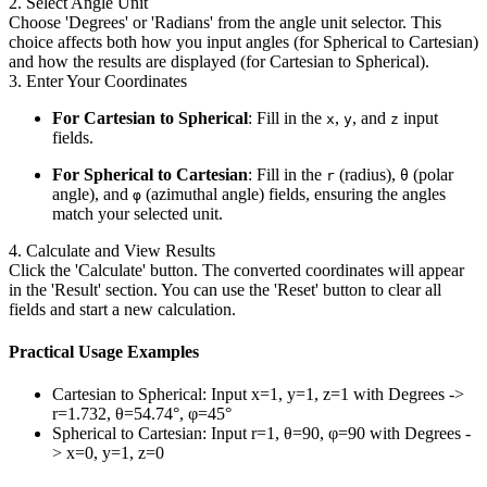
2. Select Angle Unit
Choose 'Degrees' or 'Radians' from the angle unit selector. This
choice affects both how you input angles (for Spherical to Cartesian)
and how the results are displayed (for Cartesian to Spherical).
3. Enter Your Coordinates
For Cartesian to Spherical
: Fill in the
,
, and
input
x
y
z
fields.
For Spherical to Cartesian
: Fill in the
(radius),
(polar
r
θ
angle), and
(azimuthal angle) fields, ensuring the angles
φ
match your selected unit.
4. Calculate and View Results
Click the 'Calculate' button. The converted coordinates will appear
in the 'Result' section. You can use the 'Reset' button to clear all
fields and start a new calculation.
Practical Usage Examples
Cartesian to Spherical: Input x=1, y=1, z=1 with Degrees ->
r=1.732, θ=54.74°, φ=45°
Spherical to Cartesian: Input r=1, θ=90, φ=90 with Degrees -
> x=0, y=1, z=0