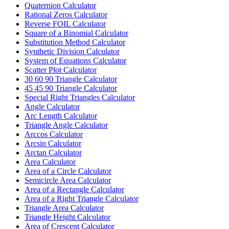
Quaternion Calculator
Rational Zeros Calculator
Reverse FOIL Calculator
Square of a Binomial Calculator
Substitution Method Calculator
Synthetic Division Calculator
System of Equations Calculator
Scatter Plot Calculator
30 60 90 Triangle Calculator
45 45 90 Triangle Calculator
Special Right Triangles Calculator
Angle Calculator
Arc Length Calculator
Triangle Angle Calculator
Arccos Calculator
Arcsin Calculator
Arctan Calculator
Area Calculator
Area of a Circle Calculator
Semicircle Area Calculator
Area of a Rectangle Calculator
Area of a Right Triangle Calculator
Triangle Area Calculator
Triangle Height Calculator
Area of Crescent Calculator