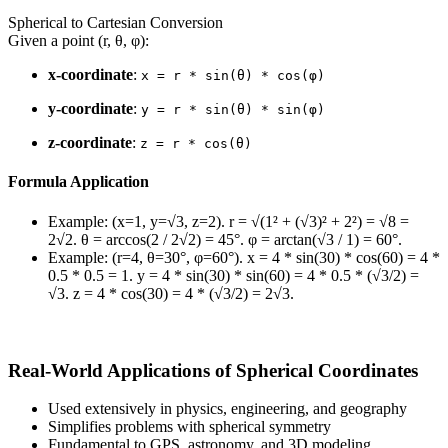
Spherical to Cartesian Conversion
Given a point (r, θ, φ):
x-coordinate
:
x = r * sin(θ) * cos(φ)
y-coordinate
:
y = r * sin(θ) * sin(φ)
z-coordinate
:
z = r * cos(θ)
Formula Application
Example: (x=1, y=√3, z=2). r = √(1² + (√3)² + 2²) = √8 =
2√2. θ = arccos(2 / 2√2) = 45°. φ = arctan(√3 / 1) = 60°.
Example: (r=4, θ=30°, φ=60°). x = 4 * sin(30) * cos(60) = 4 *
0.5 * 0.5 = 1. y = 4 * sin(30) * sin(60) = 4 * 0.5 * (√3/2) =
√3. z = 4 * cos(30) = 4 * (√3/2) = 2√3.
Real-World Applications of Spherical Coordinates
Used extensively in physics, engineering, and geography
Simplifies problems with spherical symmetry
Fundamental to GPS, astronomy, and 3D modeling