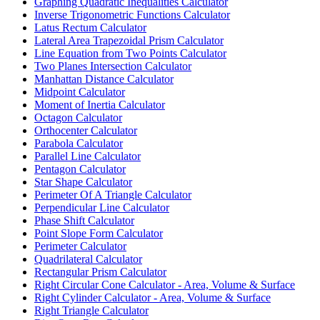
Graphing Quadratic Inequalities Calculator
Inverse Trigonometric Functions Calculator
Latus Rectum Calculator
Lateral Area Trapezoidal Prism Calculator
Line Equation from Two Points Calculator
Two Planes Intersection Calculator
Manhattan Distance Calculator
Midpoint Calculator
Moment of Inertia Calculator
Octagon Calculator
Orthocenter Calculator
Parabola Calculator
Parallel Line Calculator
Pentagon Calculator
Star Shape Calculator
Perimeter Of A Triangle Calculator
Perpendicular Line Calculator
Phase Shift Calculator
Point Slope Form Calculator
Perimeter Calculator
Quadrilateral Calculator
Rectangular Prism Calculator
Right Circular Cone Calculator - Area, Volume & Surface
Right Cylinder Calculator - Area, Volume & Surface
Right Triangle Calculator