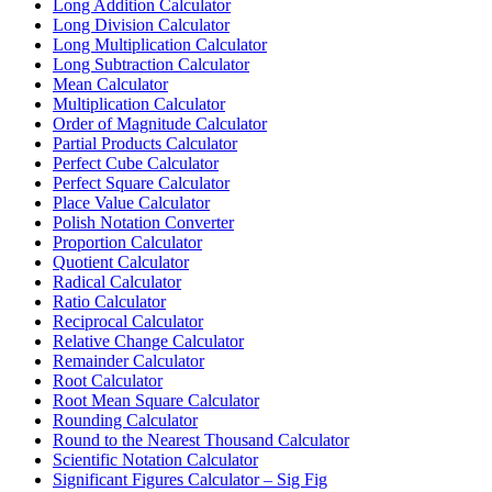
Long Addition Calculator
Long Division Calculator
Long Multiplication Calculator
Long Subtraction Calculator
Mean Calculator
Multiplication Calculator
Order of Magnitude Calculator
Partial Products Calculator
Perfect Cube Calculator
Perfect Square Calculator
Place Value Calculator
Polish Notation Converter
Proportion Calculator
Quotient Calculator
Radical Calculator
Ratio Calculator
Reciprocal Calculator
Relative Change Calculator
Remainder Calculator
Root Calculator
Root Mean Square Calculator
Rounding Calculator
Round to the Nearest Thousand Calculator
Scientific Notation Calculator
Significant Figures Calculator – Sig Fig