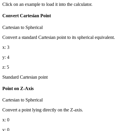
Click on an example to load it into the calculator.
Convert Cartesian Point
Cartesian to Spherical
Convert a standard Cartesian point to its spherical equivalent.
x
:
3
y
:
4
z
:
5
Standard Cartesian point
Point on Z-Axis
Cartesian to Spherical
Convert a point lying directly on the Z-axis.
x
:
0
y
:
0