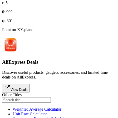
r
:
5
θ
:
90
°
φ
:
30
°
Point on XY-plane
AliExpress Deals
Discover useful products, gadgets, accessories, and limited-time
deals on AliExpress.
View Deals
Other Titles
Weighted Average Calculator
Unit Rate Calculator