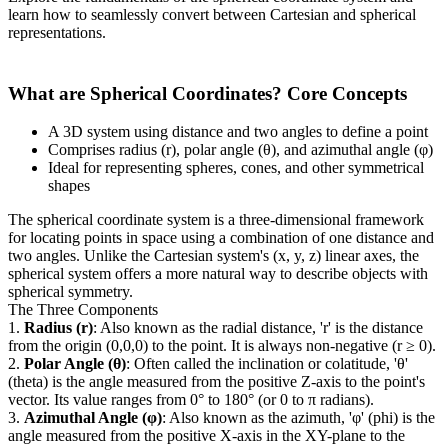
learn how to seamlessly convert between Cartesian and spherical
representations.
What are Spherical Coordinates? Core Concepts
A 3D system using distance and two angles to define a point
Comprises radius (r), polar angle (θ), and azimuthal angle (φ)
Ideal for representing spheres, cones, and other symmetrical
shapes
The spherical coordinate system is a three-dimensional framework
for locating points in space using a combination of one distance and
two angles. Unlike the Cartesian system's (x, y, z) linear axes, the
spherical system offers a more natural way to describe objects with
spherical symmetry.
The Three Components
1.
Radius (r)
: Also known as the radial distance, 'r' is the distance
from the origin (0,0,0) to the point. It is always non-negative (r ≥ 0).
2.
Polar Angle (θ)
: Often called the inclination or colatitude, 'θ'
(theta) is the angle measured from the positive Z-axis to the point's
vector. Its value ranges from 0° to 180° (or 0 to π radians).
3.
Azimuthal Angle (φ)
: Also known as the azimuth, 'φ' (phi) is the
angle measured from the positive X-axis in the XY-plane to the