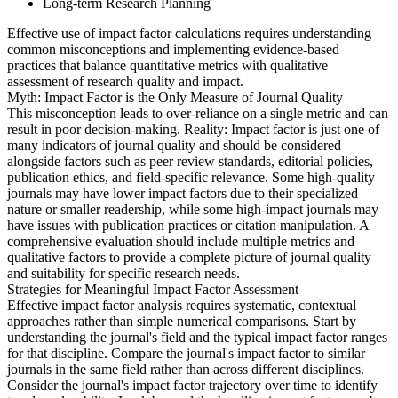
Long-term Research Planning
Effective use of impact factor calculations requires understanding
common misconceptions and implementing evidence-based
practices that balance quantitative metrics with qualitative
assessment of research quality and impact.
Myth: Impact Factor is the Only Measure of Journal Quality
This misconception leads to over-reliance on a single metric and can
result in poor decision-making. Reality: Impact factor is just one of
many indicators of journal quality and should be considered
alongside factors such as peer review standards, editorial policies,
publication ethics, and field-specific relevance. Some high-quality
journals may have lower impact factors due to their specialized
nature or smaller readership, while some high-impact journals may
have issues with publication practices or citation manipulation. A
comprehensive evaluation should include multiple metrics and
qualitative factors to provide a complete picture of journal quality
and suitability for specific research needs.
Strategies for Meaningful Impact Factor Assessment
Effective impact factor analysis requires systematic, contextual
approaches rather than simple numerical comparisons. Start by
understanding the journal's field and the typical impact factor ranges
for that discipline. Compare the journal's impact factor to similar
journals in the same field rather than across different disciplines.
Consider the journal's impact factor trajectory over time to identify