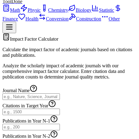
ToolDone
Math
Physic
Chemistry
Biology
Statistic
Finance
Health
Conversion
Construction
Other
Impact Factor Calculator
Calculate the impact factor of academic journals based on citations
and publications.
Analyze the scholarly impact of academic journals with our
comprehensive impact factor calculator. Enter citation data and
publication counts to determine journal quality metrics.
Journal Name
Citations in Target Year
Publications in Year N-1
Publications in Year N-2