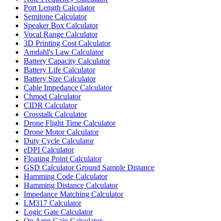
Port Length Calculator
Semitone Calculator
Speaker Box Calculator
Vocal Range Calculator
3D Printing Cost Calculator
Amdahl's Law Calculator
Battery Capacity Calculator
Battery Life Calculator
Battery Size Calculator
Cable Impedance Calculator
Chmod Calculator
CIDR Calculator
Crosstalk Calculator
Drone Flight Time Calculator
Drone Motor Calculator
Duty Cycle Calculator
eDPI Calculator
Floating Point Calculator
GSD Calculator Ground Sample Distance
Hamming Code Calculator
Hamming Distance Calculator
Impedance Matching Calculator
LM317 Calculator
Logic Gate Calculator
Op Amp Gain Calculator