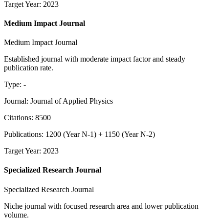
Target Year
:
2023
Medium Impact Journal
Medium Impact Journal
Established journal with moderate impact factor and steady
publication rate.
Type
:
-
Journal
:
Journal of Applied Physics
Citations
:
8500
Publications
:
1200
(
Year N-1
) +
1150
(
Year N-2
)
Target Year
:
2023
Specialized Research Journal
Specialized Research Journal
Niche journal with focused research area and lower publication
volume.