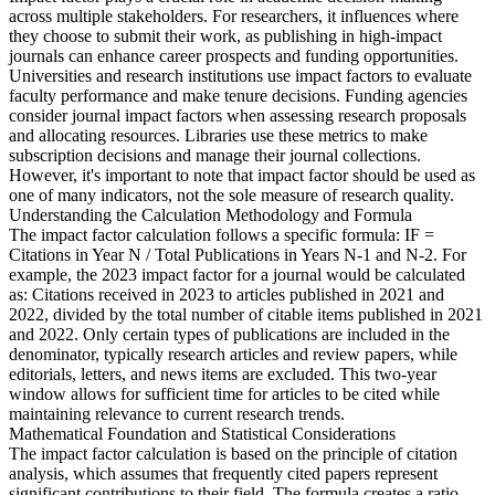
across multiple stakeholders. For researchers, it influences where
they choose to submit their work, as publishing in high-impact
journals can enhance career prospects and funding opportunities.
Universities and research institutions use impact factors to evaluate
faculty performance and make tenure decisions. Funding agencies
consider journal impact factors when assessing research proposals
and allocating resources. Libraries use these metrics to make
subscription decisions and manage their journal collections.
However, it's important to note that impact factor should be used as
one of many indicators, not the sole measure of research quality.
Understanding the Calculation Methodology and Formula
The impact factor calculation follows a specific formula: IF =
Citations in Year N / Total Publications in Years N-1 and N-2. For
example, the 2023 impact factor for a journal would be calculated
as: Citations received in 2023 to articles published in 2021 and
2022, divided by the total number of citable items published in 2021
and 2022. Only certain types of publications are included in the
denominator, typically research articles and review papers, while
editorials, letters, and news items are excluded. This two-year
window allows for sufficient time for articles to be cited while
maintaining relevance to current research trends.
Mathematical Foundation and Statistical Considerations
The impact factor calculation is based on the principle of citation
analysis, which assumes that frequently cited papers represent
significant contributions to their field. The formula creates a ratio