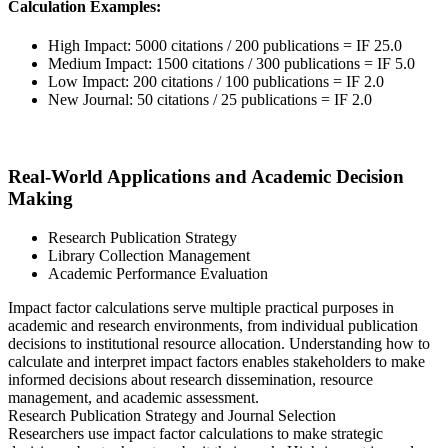
Calculation Examples:
High Impact: 5000 citations / 200 publications = IF 25.0
Medium Impact: 1500 citations / 300 publications = IF 5.0
Low Impact: 200 citations / 100 publications = IF 2.0
New Journal: 50 citations / 25 publications = IF 2.0
Real-World Applications and Academic Decision
Making
Research Publication Strategy
Library Collection Management
Academic Performance Evaluation
Impact factor calculations serve multiple practical purposes in
academic and research environments, from individual publication
decisions to institutional resource allocation. Understanding how to
calculate and interpret impact factors enables stakeholders to make
informed decisions about research dissemination, resource
management, and academic assessment.
Research Publication Strategy and Journal Selection
Researchers use impact factor calculations to make strategic