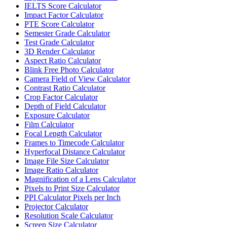
IELTS Score Calculator
Impact Factor Calculator
PTE Score Calculator
Semester Grade Calculator
Test Grade Calculator
3D Render Calculator
Aspect Ratio Calculator
Blink Free Photo Calculator
Camera Field of View Calculator
Contrast Ratio Calculator
Crop Factor Calculator
Depth of Field Calculator
Exposure Calculator
Film Calculator
Focal Length Calculator
Frames to Timecode Calculator
Hyperfocal Distance Calculator
Image File Size Calculator
Image Ratio Calculator
Magnification of a Lens Calculator
Pixels to Print Size Calculator
PPI Calculator Pixels per Inch
Projector Calculator
Resolution Scale Calculator
Screen Size Calculator