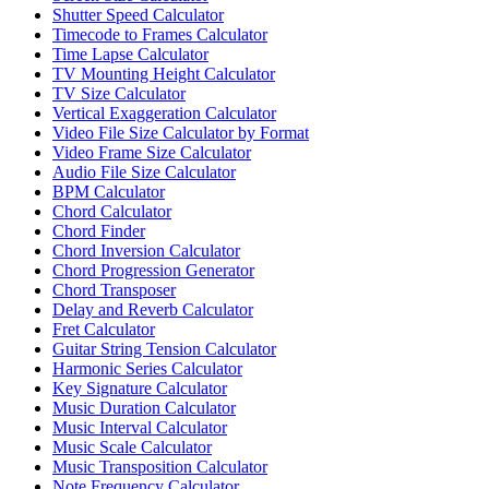
Shutter Speed Calculator
Timecode to Frames Calculator
Time Lapse Calculator
TV Mounting Height Calculator
TV Size Calculator
Vertical Exaggeration Calculator
Video File Size Calculator by Format
Video Frame Size Calculator
Audio File Size Calculator
BPM Calculator
Chord Calculator
Chord Finder
Chord Inversion Calculator
Chord Progression Generator
Chord Transposer
Delay and Reverb Calculator
Fret Calculator
Guitar String Tension Calculator
Harmonic Series Calculator
Key Signature Calculator
Music Duration Calculator
Music Interval Calculator
Music Scale Calculator
Music Transposition Calculator
Note Frequency Calculator