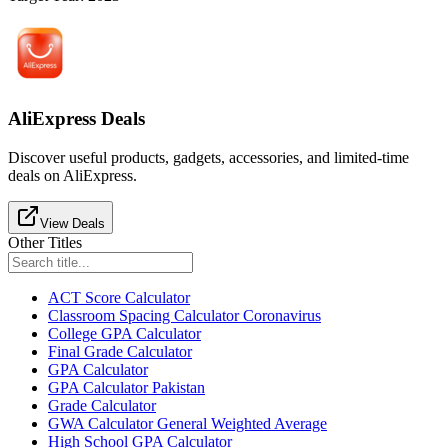
AliExpress Deals
Discover useful products, gadgets, accessories, and limited-time
deals on AliExpress.
View Deals
Other Titles
ACT Score Calculator
Classroom Spacing Calculator Coronavirus
College GPA Calculator
Final Grade Calculator
GPA Calculator
GPA Calculator Pakistan
Grade Calculator
GWA Calculator General Weighted Average
High School GPA Calculator