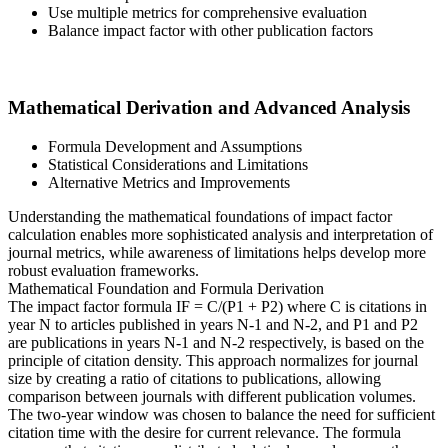
Use multiple metrics for comprehensive evaluation
Balance impact factor with other publication factors
Mathematical Derivation and Advanced Analysis
Formula Development and Assumptions
Statistical Considerations and Limitations
Alternative Metrics and Improvements
Understanding the mathematical foundations of impact factor
calculation enables more sophisticated analysis and interpretation of
journal metrics, while awareness of limitations helps develop more
robust evaluation frameworks.
Mathematical Foundation and Formula Derivation
The impact factor formula IF = C/(P1 + P2) where C is citations in
year N to articles published in years N-1 and N-2, and P1 and P2
are publications in years N-1 and N-2 respectively, is based on the
principle of citation density. This approach normalizes for journal
size by creating a ratio of citations to publications, allowing
comparison between journals with different publication volumes.
The two-year window was chosen to balance the need for sufficient
citation time with the desire for current relevance. The formula