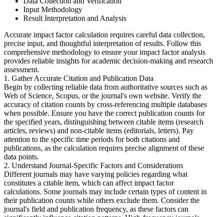
Data Collection and Verification
Input Methodology
Result Interpretation and Analysis
Accurate impact factor calculation requires careful data collection,
precise input, and thoughtful interpretation of results. Follow this
comprehensive methodology to ensure your impact factor analysis
provides reliable insights for academic decision-making and research
assessment.
1. Gather Accurate Citation and Publication Data
Begin by collecting reliable data from authoritative sources such as
Web of Science, Scopus, or the journal's own website. Verify the
accuracy of citation counts by cross-referencing multiple databases
when possible. Ensure you have the correct publication counts for
the specified years, distinguishing between citable items (research
articles, reviews) and non-citable items (editorials, letters). Pay
attention to the specific time periods for both citations and
publications, as the calculation requires precise alignment of these
data points.
2. Understand Journal-Specific Factors and Considerations
Different journals may have varying policies regarding what
constitutes a citable item, which can affect impact factor
calculations. Some journals may include certain types of content in
their publication counts while others exclude them. Consider the
journal's field and publication frequency, as these factors can