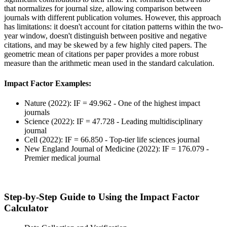
that normalizes for journal size, allowing comparison between
journals with different publication volumes. However, this approach
has limitations: it doesn't account for citation patterns within the two-
year window, doesn't distinguish between positive and negative
citations, and may be skewed by a few highly cited papers. The
geometric mean of citations per paper provides a more robust
measure than the arithmetic mean used in the standard calculation.
Impact Factor Examples:
Nature (2022): IF = 49.962 - One of the highest impact
journals
Science (2022): IF = 47.728 - Leading multidisciplinary
journal
Cell (2022): IF = 66.850 - Top-tier life sciences journal
New England Journal of Medicine (2022): IF = 176.079 -
Premier medical journal
Step-by-Step Guide to Using the Impact Factor
Calculator