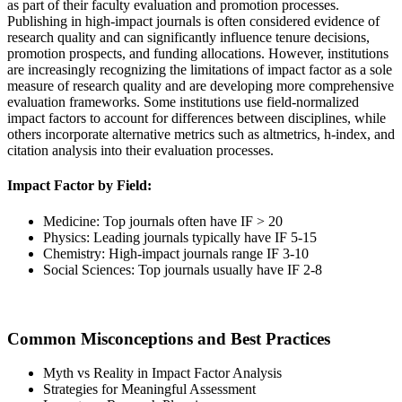
as part of their faculty evaluation and promotion processes.
Publishing in high-impact journals is often considered evidence of
research quality and can significantly influence tenure decisions,
promotion prospects, and funding allocations. However, institutions
are increasingly recognizing the limitations of impact factor as a sole
measure of research quality and are developing more comprehensive
evaluation frameworks. Some institutions use field-normalized
impact factors to account for differences between disciplines, while
others incorporate alternative metrics such as altmetrics, h-index, and
citation analysis into their evaluation processes.
Impact Factor by Field:
Medicine: Top journals often have IF > 20
Physics: Leading journals typically have IF 5-15
Chemistry: High-impact journals range IF 3-10
Social Sciences: Top journals usually have IF 2-8
Common Misconceptions and Best Practices
Myth vs Reality in Impact Factor Analysis
Strategies for Meaningful Assessment