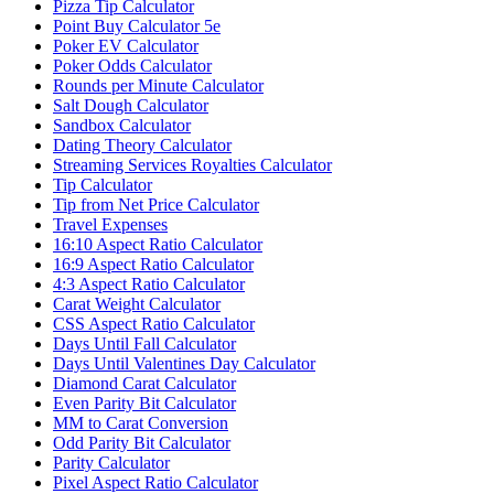
Pizza Tip Calculator
Point Buy Calculator 5e
Poker EV Calculator
Poker Odds Calculator
Rounds per Minute Calculator
Salt Dough Calculator
Sandbox Calculator
Dating Theory Calculator
Streaming Services Royalties Calculator
Tip Calculator
Tip from Net Price Calculator
Travel Expenses
16:10 Aspect Ratio Calculator
16:9 Aspect Ratio Calculator
4:3 Aspect Ratio Calculator
Carat Weight Calculator
CSS Aspect Ratio Calculator
Days Until Fall Calculator
Days Until Valentines Day Calculator
Diamond Carat Calculator
Even Parity Bit Calculator
MM to Carat Conversion
Odd Parity Bit Calculator
Parity Calculator
Pixel Aspect Ratio Calculator