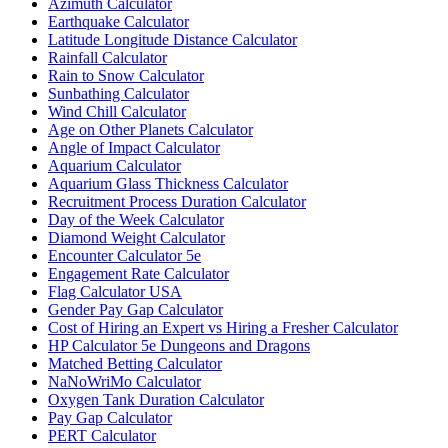
Azimuth Calculator
Earthquake Calculator
Latitude Longitude Distance Calculator
Rainfall Calculator
Rain to Snow Calculator
Sunbathing Calculator
Wind Chill Calculator
Age on Other Planets Calculator
Angle of Impact Calculator
Aquarium Calculator
Aquarium Glass Thickness Calculator
Recruitment Process Duration Calculator
Day of the Week Calculator
Diamond Weight Calculator
Encounter Calculator 5e
Engagement Rate Calculator
Flag Calculator USA
Gender Pay Gap Calculator
Cost of Hiring an Expert vs Hiring a Fresher Calculator
HP Calculator 5e Dungeons and Dragons
Matched Betting Calculator
NaNoWriMo Calculator
Oxygen Tank Duration Calculator
Pay Gap Calculator
PERT Calculator