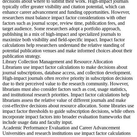
decisions about where to submit their work. High-impact journals
typically offer greater visibility and citation potential, which can
enhance career advancement and funding opportunities. However,
researchers must balance impact factor considerations with other
factors such as journal scope, review time, publication fees, and
target audience. Some researchers adopt a portfolio approach,
publishing in a mix of high-impact and specialized journals to
maximize both visibility and field-specific impact. Impact factor
calculations help researchers understand the relative standing of
potential publication venues and make informed choices about their
publication strategy.
Library Collection Management and Resource Allocation
Librarians use impact factor calculations to make decisions about
journal subscriptions, database access, and collection development.
High-impact journals often receive priority in subscription decisions
due to their perceived value to the research community. However,
librarians must also consider factors such as cost, usage statistics,
and institutional research priorities. Impact factor calculations help
librarians assess the relative value of different journals and make
cost-effective decisions about resource allocation. Some libraries use
impact factor thresholds to guide subscription decisions, while others
incorporate impact factors into broader evaluation frameworks that
include usage data and faculty input.
Academic Performance Evaluation and Career Advancement
Universities and research institutions use impact factor calculations