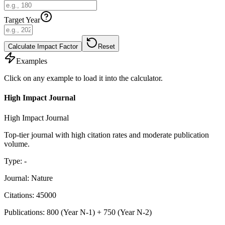
Target Year
Calculate Impact Factor
Reset
Examples
Click on any example to load it into the calculator.
High Impact Journal
High Impact Journal
Top-tier journal with high citation rates and moderate publication
volume.
Type
:
-
Journal
:
Nature
Citations
:
45000
Publications
:
800
(
Year N-1
) +
750
(
Year N-2
)