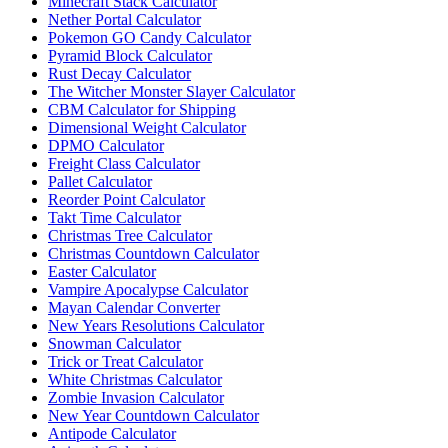
Minecraft Stack Calculator
Nether Portal Calculator
Pokemon GO Candy Calculator
Pyramid Block Calculator
Rust Decay Calculator
The Witcher Monster Slayer Calculator
CBM Calculator for Shipping
Dimensional Weight Calculator
DPMO Calculator
Freight Class Calculator
Pallet Calculator
Reorder Point Calculator
Takt Time Calculator
Christmas Tree Calculator
Christmas Countdown Calculator
Easter Calculator
Vampire Apocalypse Calculator
Mayan Calendar Converter
New Years Resolutions Calculator
Snowman Calculator
Trick or Treat Calculator
White Christmas Calculator
Zombie Invasion Calculator
New Year Countdown Calculator
Antipode Calculator