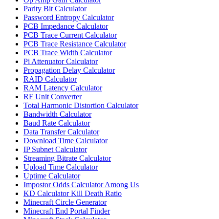
Parity Bit Calculator
Password Entropy Calculator
PCB Impedance Calculator
PCB Trace Current Calculator
PCB Trace Resistance Calculator
PCB Trace Width Calculator
Pi Attenuator Calculator
Propagation Delay Calculator
RAID Calculator
RAM Latency Calculator
RF Unit Converter
Total Harmonic Distortion Calculator
Bandwidth Calculator
Baud Rate Calculator
Data Transfer Calculator
Download Time Calculator
IP Subnet Calculator
Streaming Bitrate Calculator
Upload Time Calculator
Uptime Calculator
Impostor Odds Calculator Among Us
KD Calculator Kill Death Ratio
Minecraft Circle Generator
Minecraft End Portal Finder