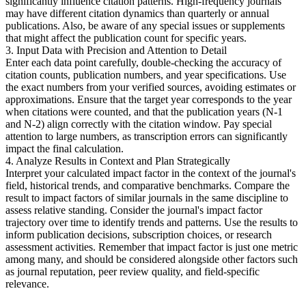
significantly influence citation patterns. High-frequency journals
may have different citation dynamics than quarterly or annual
publications. Also, be aware of any special issues or supplements
that might affect the publication count for specific years.
3. Input Data with Precision and Attention to Detail
Enter each data point carefully, double-checking the accuracy of
citation counts, publication numbers, and year specifications. Use
the exact numbers from your verified sources, avoiding estimates or
approximations. Ensure that the target year corresponds to the year
when citations were counted, and that the publication years (N-1
and N-2) align correctly with the citation window. Pay special
attention to large numbers, as transcription errors can significantly
impact the final calculation.
4. Analyze Results in Context and Plan Strategically
Interpret your calculated impact factor in the context of the journal's
field, historical trends, and comparative benchmarks. Compare the
result to impact factors of similar journals in the same discipline to
assess relative standing. Consider the journal's impact factor
trajectory over time to identify trends and patterns. Use the results to
inform publication decisions, subscription choices, or research
assessment activities. Remember that impact factor is just one metric
among many, and should be considered alongside other factors such
as journal reputation, peer review quality, and field-specific
relevance.