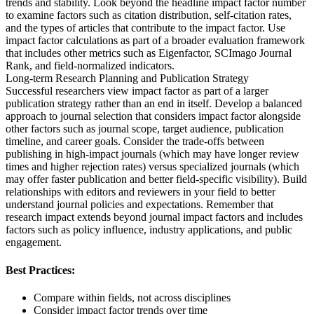
trends and stability. Look beyond the headline impact factor number
to examine factors such as citation distribution, self-citation rates,
and the types of articles that contribute to the impact factor. Use
impact factor calculations as part of a broader evaluation framework
that includes other metrics such as Eigenfactor, SCImago Journal
Rank, and field-normalized indicators.
Long-term Research Planning and Publication Strategy
Successful researchers view impact factor as part of a larger
publication strategy rather than an end in itself. Develop a balanced
approach to journal selection that considers impact factor alongside
other factors such as journal scope, target audience, publication
timeline, and career goals. Consider the trade-offs between
publishing in high-impact journals (which may have longer review
times and higher rejection rates) versus specialized journals (which
may offer faster publication and better field-specific visibility). Build
relationships with editors and reviewers in your field to better
understand journal policies and expectations. Remember that
research impact extends beyond journal impact factors and includes
factors such as policy influence, industry applications, and public
engagement.
Best Practices:
Compare within fields, not across disciplines
Consider impact factor trends over time