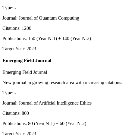
Type
:
-
Journal
:
Journal of Quantum Computing
Citations
:
1200
Publications
:
150
(
Year N-1
) +
140
(
Year N-2
)
Target Year
:
2023
Emerging Field Journal
Emerging Field Journal
New journal in growing research area with increasing citations.
Type
:
-
Journal
:
Journal of Artificial Intelligence Ethics
Citations
:
800
Publications
:
80
(
Year N-1
) +
60
(
Year N-2
)
Target Year
:
2023