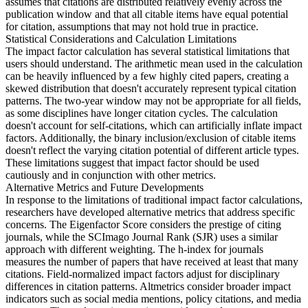
assumes that citations are distributed relatively evenly across the
publication window and that all citable items have equal potential
for citation, assumptions that may not hold true in practice.
Statistical Considerations and Calculation Limitations
The impact factor calculation has several statistical limitations that
users should understand. The arithmetic mean used in the calculation
can be heavily influenced by a few highly cited papers, creating a
skewed distribution that doesn't accurately represent typical citation
patterns. The two-year window may not be appropriate for all fields,
as some disciplines have longer citation cycles. The calculation
doesn't account for self-citations, which can artificially inflate impact
factors. Additionally, the binary inclusion/exclusion of citable items
doesn't reflect the varying citation potential of different article types.
These limitations suggest that impact factor should be used
cautiously and in conjunction with other metrics.
Alternative Metrics and Future Developments
In response to the limitations of traditional impact factor calculations,
researchers have developed alternative metrics that address specific
concerns. The Eigenfactor Score considers the prestige of citing
journals, while the SCImago Journal Rank (SJR) uses a similar
approach with different weighting. The h-index for journals
measures the number of papers that have received at least that many
citations. Field-normalized impact factors adjust for disciplinary
differences in citation patterns. Altmetrics consider broader impact
indicators such as social media mentions, policy citations, and media