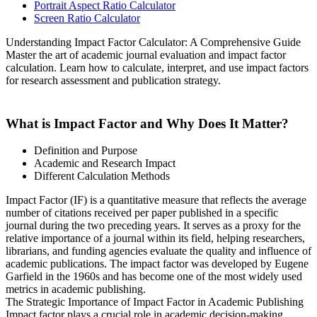
Portrait Aspect Ratio Calculator
Screen Ratio Calculator
Understanding Impact Factor Calculator: A Comprehensive Guide
Master the art of academic journal evaluation and impact factor
calculation. Learn how to calculate, interpret, and use impact factors
for research assessment and publication strategy.
What is Impact Factor and Why Does It Matter?
Definition and Purpose
Academic and Research Impact
Different Calculation Methods
Impact Factor (IF) is a quantitative measure that reflects the average
number of citations received per paper published in a specific
journal during the two preceding years. It serves as a proxy for the
relative importance of a journal within its field, helping researchers,
librarians, and funding agencies evaluate the quality and influence of
academic publications. The impact factor was developed by Eugene
Garfield in the 1960s and has become one of the most widely used
metrics in academic publishing.
The Strategic Importance of Impact Factor in Academic Publishing
Impact factor plays a crucial role in academic decision-making