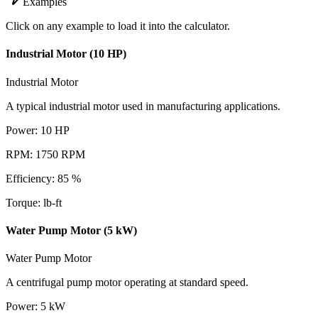
Examples
Click on any example to load it into the calculator.
Industrial Motor (10 HP)
Industrial Motor
A typical industrial motor used in manufacturing applications.
Power
:
10
HP
RPM
:
1750
RPM
Efficiency
:
85
%
Torque
:
lb-ft
Water Pump Motor (5 kW)
Water Pump Motor
A centrifugal pump motor operating at standard speed.
Power
:
5
kW