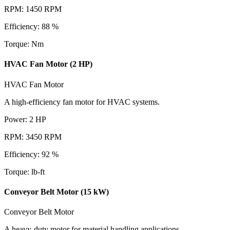
RPM
:
1450
RPM
Efficiency
:
88
%
Torque
:
Nm
HVAC Fan Motor (2 HP)
HVAC Fan Motor
A high-efficiency fan motor for HVAC systems.
Power
:
2
HP
RPM
:
3450
RPM
Efficiency
:
92
%
Torque
:
lb-ft
Conveyor Belt Motor (15 kW)
Conveyor Belt Motor
A heavy-duty motor for material handling applications.