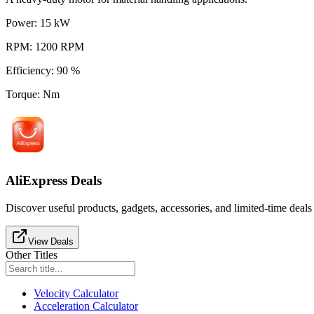
Power
:
15
kW
RPM
:
1200
RPM
Efficiency
:
90
%
Torque
:
Nm
AliExpress Deals
Discover useful products, gadgets, accessories, and limited-time deals
View Deals
Other Titles
Velocity Calculator
Acceleration Calculator