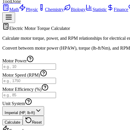
ToolDone
Math
Physic
Chemistry
Biology
Statistic
Finance
Electric Motor Torque Calculator
Calculate motor torque, power, and RPM relationships for electrical e
Convert between motor power (HP/kW), torque (lb-ft/Nm), and RPM usi
Motor Power
Motor Speed (RPM)
Motor Efficiency (%)
Unit System
Imperial (HP, lb-ft)
Calculate
Reset