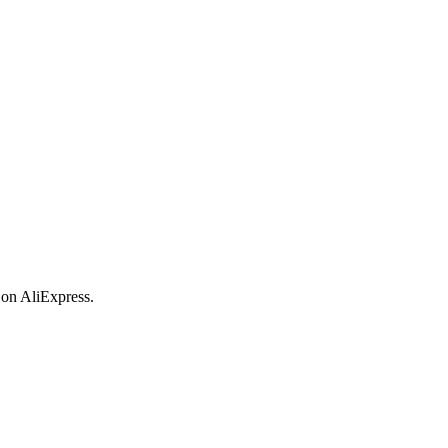
 on AliExpress.