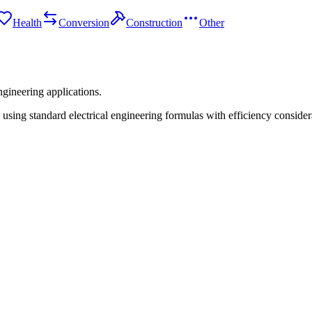
Health
Conversion
Construction
Other
ngineering applications.
ng standard electrical engineering formulas with efficiency consider