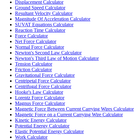
Displacement Calculator
Ground Speed Calculator
Resultant Velocity Calculator
Magnitude Of Acceleration Calculator
SUVAT Equations Calculator
Reaction Time Calculator
Force Calculator
Net Force Calculator
Normal Force Calculator
Newton's Second Law Calculator
Newton's Third Law of Motion Calculator
Tension Calculator
Friction Calculator
Gravitational Force Calculator
Centripetal Force Calculator
Centrifugal Force Calculator
Hooke's Law Calculator
Lorentz Force Calculator
Magnus Force Calculator
Magnetic Force Between Current Carrying Wires Calculator
Magnetic Force on a Current Carrying Wire Calculator
Kinetic Energy Calculator
Potential Energy Calculator
Elastic Potential Energy Calculator
Work Calculator