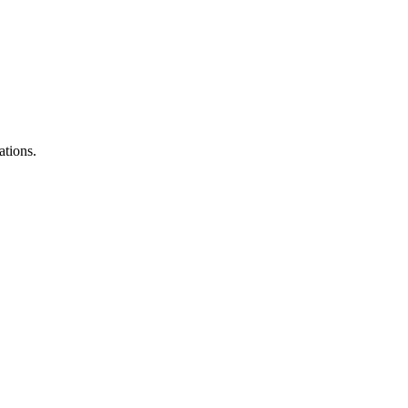
ations.