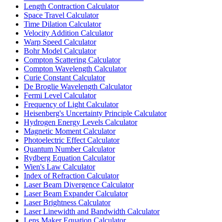
Length Contraction Calculator
Space Travel Calculator
Time Dilation Calculator
Velocity Addition Calculator
Warp Speed Calculator
Bohr Model Calculator
Compton Scattering Calculator
Compton Wavelength Calculator
Curie Constant Calculator
De Broglie Wavelength Calculator
Fermi Level Calculator
Frequency of Light Calculator
Heisenberg's Uncertainty Principle Calculator
Hydrogen Energy Levels Calculator
Magnetic Moment Calculator
Photoelectric Effect Calculator
Quantum Number Calculator
Rydberg Equation Calculator
Wien's Law Calculator
Index of Refraction Calculator
Laser Beam Divergence Calculator
Laser Beam Expander Calculator
Laser Brightness Calculator
Laser Linewidth and Bandwidth Calculator
Lens Maker Equation Calculator