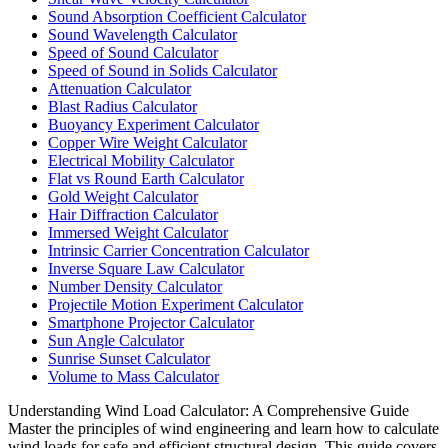
Sound Absorption Coefficient Calculator
Sound Wavelength Calculator
Speed of Sound Calculator
Speed of Sound in Solids Calculator
Attenuation Calculator
Blast Radius Calculator
Buoyancy Experiment Calculator
Copper Wire Weight Calculator
Electrical Mobility Calculator
Flat vs Round Earth Calculator
Gold Weight Calculator
Hair Diffraction Calculator
Immersed Weight Calculator
Intrinsic Carrier Concentration Calculator
Inverse Square Law Calculator
Number Density Calculator
Projectile Motion Experiment Calculator
Smartphone Projector Calculator
Sun Angle Calculator
Sunrise Sunset Calculator
Volume to Mass Calculator
Understanding Wind Load Calculator: A Comprehensive Guide
Master the principles of wind engineering and learn how to calculate
wind loads for safe and efficient structural design. This guide covers