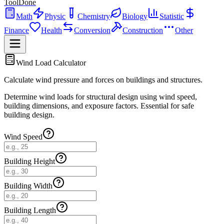
ToolDone
Math
Physic
Chemistry
Biology
Statistic
Finance
Health
Conversion
Construction
Other
Wind Load Calculator
Calculate wind pressure and forces on buildings and structures.
Determine wind loads for structural design using wind speed,
building dimensions, and exposure factors. Essential for safe
building design.
Wind Speed
Building Height
Building Width
Building Length