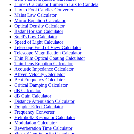
Lumen Calculator Lumen to Lux to Candela
Lux to Foot Candles Converter
Malus Law Calculator
Mirror Equation Calculator
Optical Density Calculator
Radar Horizon Calculator
Snell's Law Calculator
Speed of Light Calculator
Telescope Field of View Calculator
Telescope Magnification Calculator
Thin Film Optical Coating Calculator
Thin Lens Equation Calculator
Acoustic Impedance Calculator
Alfven Velocity Calculator
Beat Frequency Calculator
Critical Damping Calculator
dB Calculator
dB Gain Calculator
Distance Attenuation Calculator
Doppler Effect Calculator
Frequency Converter
Helmholtz Resonator Calculator
Modulation Calculator
Reverberation Time Calculator
Shear Wave Velocity Calculator