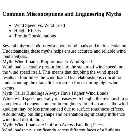
Common Misconceptions and Engineering Myths
Wind Speed vs. Wind Load
Height Effects
Terrain Considerations
Several misconceptions exist about wind loads and their calculation.
Understanding these myths helps ensure accurate and reliable wind
load analysis.
Myth: Wind Load is Proportional to Wind Speed
Wind load is actually proportional to the square of wind speed, not
the wind speed itself. This means that doubling the wind speed
results in four times the wind load. This relationship is critical for
understanding the dramatic increase in forces during high-wind
events.
Myth: Taller Buildings Always Have Higher Wind Loads
While wind speed generally increases with height, the relationship is
complex and depends on terrain roughness. In urban areas, the wind
gradient may be less pronounced due to surface roughness effects.
Additionally, building shape and orientation significantly influence
wind load distribution.
Myth: Wind Loads are Uniform Across Building Faces
Wind loads vary significantly across different faces of a building.