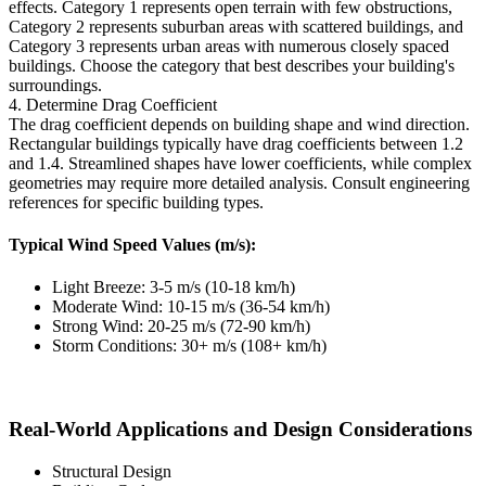
effects. Category 1 represents open terrain with few obstructions,
Category 2 represents suburban areas with scattered buildings, and
Category 3 represents urban areas with numerous closely spaced
buildings. Choose the category that best describes your building's
surroundings.
4. Determine Drag Coefficient
The drag coefficient depends on building shape and wind direction.
Rectangular buildings typically have drag coefficients between 1.2
and 1.4. Streamlined shapes have lower coefficients, while complex
geometries may require more detailed analysis. Consult engineering
references for specific building types.
Typical Wind Speed Values (m/s):
Light Breeze: 3-5 m/s (10-18 km/h)
Moderate Wind: 10-15 m/s (36-54 km/h)
Strong Wind: 20-25 m/s (72-90 km/h)
Storm Conditions: 30+ m/s (108+ km/h)
Real-World Applications and Design Considerations
Structural Design