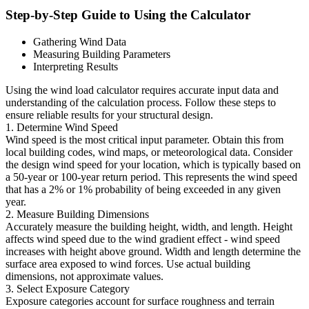
Step-by-Step Guide to Using the Calculator
Gathering Wind Data
Measuring Building Parameters
Interpreting Results
Using the wind load calculator requires accurate input data and
understanding of the calculation process. Follow these steps to
ensure reliable results for your structural design.
1. Determine Wind Speed
Wind speed is the most critical input parameter. Obtain this from
local building codes, wind maps, or meteorological data. Consider
the design wind speed for your location, which is typically based on
a 50-year or 100-year return period. This represents the wind speed
that has a 2% or 1% probability of being exceeded in any given
year.
2. Measure Building Dimensions
Accurately measure the building height, width, and length. Height
affects wind speed due to the wind gradient effect - wind speed
increases with height above ground. Width and length determine the
surface area exposed to wind forces. Use actual building
dimensions, not approximate values.
3. Select Exposure Category
Exposure categories account for surface roughness and terrain