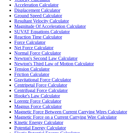
Acceleration Calculator
Displacement Calculator
Ground Speed Calculator
Resultant Velocity Calculator
Magnitude Of Acceleration Calculator
SUVAT Equations Calculator
Reaction Time Calculator
Force Calculator
Net Force Calculator
Normal Force Calculator
Newton's Second Law Calculator
Newton's Third Law of Motion Calculator
Tension Calculator
Friction Calculator
Gravitational Force Calculator
Centripetal Force Calculator
Centrifugal Force Calculator
Hooke's Law Calculator
Lorentz Force Calculator
Magnus Force Calculator
Magnetic Force Between Current Carrying Wires Calculator
Magnetic Force on a Current Carrying Wire Calculator
Kinetic Energy Calculator
Potential Energy Calculator