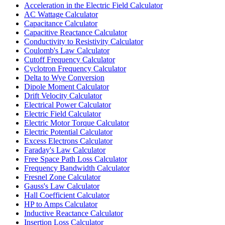
Acceleration in the Electric Field Calculator
AC Wattage Calculator
Capacitance Calculator
Capacitive Reactance Calculator
Conductivity to Resistivity Calculator
Coulomb's Law Calculator
Cutoff Frequency Calculator
Cyclotron Frequency Calculator
Delta to Wye Conversion
Dipole Moment Calculator
Drift Velocity Calculator
Electrical Power Calculator
Electric Field Calculator
Electric Motor Torque Calculator
Electric Potential Calculator
Excess Electrons Calculator
Faraday's Law Calculator
Free Space Path Loss Calculator
Frequency Bandwidth Calculator
Fresnel Zone Calculator
Gauss's Law Calculator
Hall Coefficient Calculator
HP to Amps Calculator
Inductive Reactance Calculator
Insertion Loss Calculator