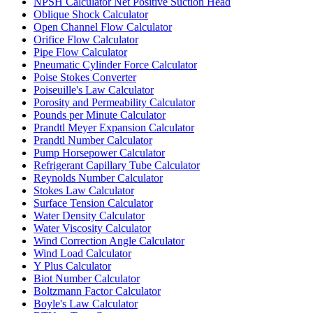
NPSH Calculator Net Positive Suction Head
Oblique Shock Calculator
Open Channel Flow Calculator
Orifice Flow Calculator
Pipe Flow Calculator
Pneumatic Cylinder Force Calculator
Poise Stokes Converter
Poiseuille's Law Calculator
Porosity and Permeability Calculator
Pounds per Minute Calculator
Prandtl Meyer Expansion Calculator
Prandtl Number Calculator
Pump Horsepower Calculator
Refrigerant Capillary Tube Calculator
Reynolds Number Calculator
Stokes Law Calculator
Surface Tension Calculator
Water Density Calculator
Water Viscosity Calculator
Wind Correction Angle Calculator
Wind Load Calculator
Y Plus Calculator
Biot Number Calculator
Boltzmann Factor Calculator
Boyle's Law Calculator