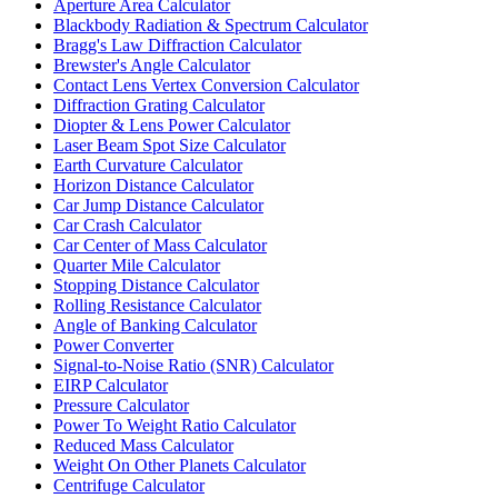
Aperture Area Calculator
Blackbody Radiation & Spectrum Calculator
Bragg's Law Diffraction Calculator
Brewster's Angle Calculator
Contact Lens Vertex Conversion Calculator
Diffraction Grating Calculator
Diopter & Lens Power Calculator
Laser Beam Spot Size Calculator
Earth Curvature Calculator
Horizon Distance Calculator
Car Jump Distance Calculator
Car Crash Calculator
Car Center of Mass Calculator
Quarter Mile Calculator
Stopping Distance Calculator
Rolling Resistance Calculator
Angle of Banking Calculator
Power Converter
Signal-to-Noise Ratio (SNR) Calculator
EIRP Calculator
Pressure Calculator
Power To Weight Ratio Calculator
Reduced Mass Calculator
Weight On Other Planets Calculator
Centrifuge Calculator