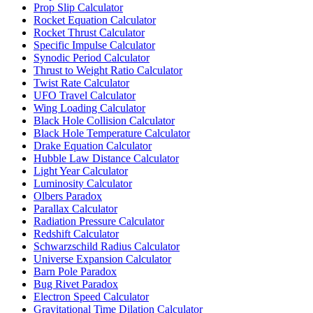
Prop Slip Calculator
Rocket Equation Calculator
Rocket Thrust Calculator
Specific Impulse Calculator
Synodic Period Calculator
Thrust to Weight Ratio Calculator
Twist Rate Calculator
UFO Travel Calculator
Wing Loading Calculator
Black Hole Collision Calculator
Black Hole Temperature Calculator
Drake Equation Calculator
Hubble Law Distance Calculator
Light Year Calculator
Luminosity Calculator
Olbers Paradox
Parallax Calculator
Radiation Pressure Calculator
Redshift Calculator
Schwarzschild Radius Calculator
Universe Expansion Calculator
Barn Pole Paradox
Bug Rivet Paradox
Electron Speed Calculator
Gravitational Time Dilation Calculator