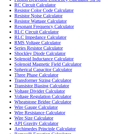
RC Circuit Calculator
Resistor Color Code Calculator
Resistor Noise Calculator
Resistor Wattage Calculator
Resonant Frequency Calculator
RLC Circuit Calculator
RLC Impedance Calculator
RMS Voltage Calculator
Series Resistor Calculator
Shockley Diode Calculator
Solenoid Inductance Calculator
Solenoid Magnetic Field Calculator
Spherical Capacitor Calculator
Three Phase Calculator
Transformer Sizing Calculator
Transistor Biasing Calculator
Voltage Divider Calculator
Voltage Regulation Calculator
Wheatstone Bridge Calculator
Wire Gauge Calculator
Wire Resistance Calculator
Wire Size Calculator
API Gravity Calculator
Archimedes Principle Calculator