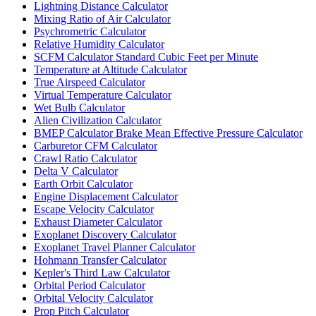
Lightning Distance Calculator
Mixing Ratio of Air Calculator
Psychrometric Calculator
Relative Humidity Calculator
SCFM Calculator Standard Cubic Feet per Minute
Temperature at Altitude Calculator
True Airspeed Calculator
Virtual Temperature Calculator
Wet Bulb Calculator
Alien Civilization Calculator
BMEP Calculator Brake Mean Effective Pressure Calculator
Carburetor CFM Calculator
Crawl Ratio Calculator
Delta V Calculator
Earth Orbit Calculator
Engine Displacement Calculator
Escape Velocity Calculator
Exhaust Diameter Calculator
Exoplanet Discovery Calculator
Exoplanet Travel Planner Calculator
Hohmann Transfer Calculator
Kepler's Third Law Calculator
Orbital Period Calculator
Orbital Velocity Calculator
Prop Pitch Calculator