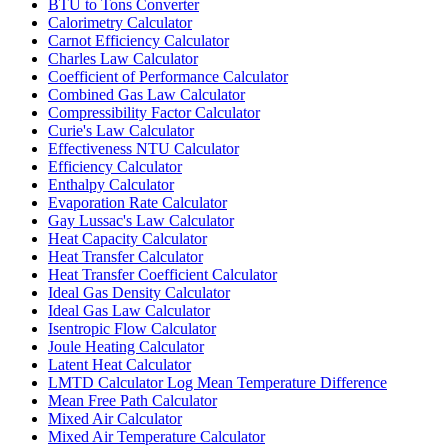
BTU to Tons Converter
Calorimetry Calculator
Carnot Efficiency Calculator
Charles Law Calculator
Coefficient of Performance Calculator
Combined Gas Law Calculator
Compressibility Factor Calculator
Curie's Law Calculator
Effectiveness NTU Calculator
Efficiency Calculator
Enthalpy Calculator
Evaporation Rate Calculator
Gay Lussac's Law Calculator
Heat Capacity Calculator
Heat Transfer Calculator
Heat Transfer Coefficient Calculator
Ideal Gas Density Calculator
Ideal Gas Law Calculator
Isentropic Flow Calculator
Joule Heating Calculator
Latent Heat Calculator
LMTD Calculator Log Mean Temperature Difference
Mean Free Path Calculator
Mixed Air Calculator
Mixed Air Temperature Calculator