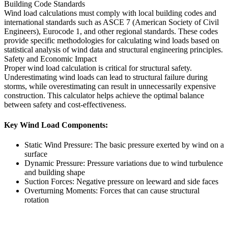
Building Code Standards
Wind load calculations must comply with local building codes and
international standards such as ASCE 7 (American Society of Civil
Engineers), Eurocode 1, and other regional standards. These codes
provide specific methodologies for calculating wind loads based on
statistical analysis of wind data and structural engineering principles.
Safety and Economic Impact
Proper wind load calculation is critical for structural safety.
Underestimating wind loads can lead to structural failure during
storms, while overestimating can result in unnecessarily expensive
construction. This calculator helps achieve the optimal balance
between safety and cost-effectiveness.
Key Wind Load Components:
Static Wind Pressure: The basic pressure exerted by wind on a
surface
Dynamic Pressure: Pressure variations due to wind turbulence
and building shape
Suction Forces: Negative pressure on leeward and side faces
Overturning Moments: Forces that can cause structural
rotation