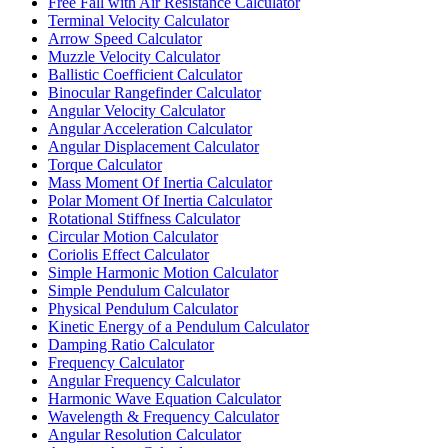
Free Fall with Air Resistance Calculator
Terminal Velocity Calculator
Arrow Speed Calculator
Muzzle Velocity Calculator
Ballistic Coefficient Calculator
Binocular Rangefinder Calculator
Angular Velocity Calculator
Angular Acceleration Calculator
Angular Displacement Calculator
Torque Calculator
Mass Moment Of Inertia Calculator
Polar Moment Of Inertia Calculator
Rotational Stiffness Calculator
Circular Motion Calculator
Coriolis Effect Calculator
Simple Harmonic Motion Calculator
Simple Pendulum Calculator
Physical Pendulum Calculator
Kinetic Energy of a Pendulum Calculator
Damping Ratio Calculator
Frequency Calculator
Angular Frequency Calculator
Harmonic Wave Equation Calculator
Wavelength & Frequency Calculator
Angular Resolution Calculator