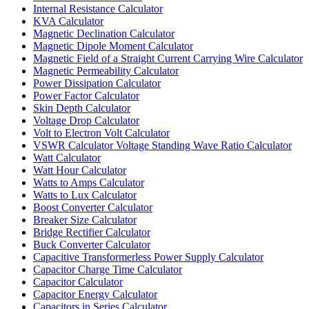
Internal Resistance Calculator
KVA Calculator
Magnetic Declination Calculator
Magnetic Dipole Moment Calculator
Magnetic Field of a Straight Current Carrying Wire Calculator
Magnetic Permeability Calculator
Power Dissipation Calculator
Power Factor Calculator
Skin Depth Calculator
Voltage Drop Calculator
Volt to Electron Volt Calculator
VSWR Calculator Voltage Standing Wave Ratio Calculator
Watt Calculator
Watt Hour Calculator
Watts to Amps Calculator
Watts to Lux Calculator
Boost Converter Calculator
Breaker Size Calculator
Bridge Rectifier Calculator
Buck Converter Calculator
Capacitive Transformerless Power Supply Calculator
Capacitor Charge Time Calculator
Capacitor Calculator
Capacitor Energy Calculator
Capacitors in Series Calculator