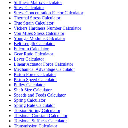
Stiffness Matrix Calculator
Stress Calculator
Stress Concentration Factor Calculator
Thermal Stress Calculator
True Strain Calculator
Vickers Hardness Number Calculator
Von Mises Stress Calculator
Young's Modulus Calculator
Belt Length Calculator
Fulcrum Calculator
Gear Ratio Calculator
Lever Calculator
Linear Actuator Force Calculator
Mechanical Advantage Calculator
Piston Force Calculator
Piston Speed Calculator
Pulley Calculator
Shaft Size Calculator
Speeds and Feeds Calculator
Spring Calculator
Spring Rate Calculator
Torsion Spring Calculator
Torsional Constant Calculator
Torsional Stiffness Calculator
Transmission Calculator