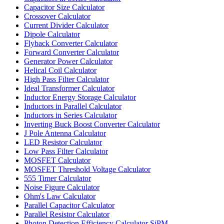
Capacitor Size Calculator
Crossover Calculator
Current Divider Calculator
Dipole Calculator
Flyback Converter Calculator
Forward Converter Calculator
Generator Power Calculator
Helical Coil Calculator
High Pass Filter Calculator
Ideal Transformer Calculator
Inductor Energy Storage Calculator
Inductors in Parallel Calculator
Inductors in Series Calculator
Inverting Buck Boost Converter Calculator
J Pole Antenna Calculator
LED Resistor Calculator
Low Pass Filter Calculator
MOSFET Calculator
MOSFET Threshold Voltage Calculator
555 Timer Calculator
Noise Figure Calculator
Ohm's Law Calculator
Parallel Capacitor Calculator
Parallel Resistor Calculator
Photon Detection Efficiency Calculator SiPM