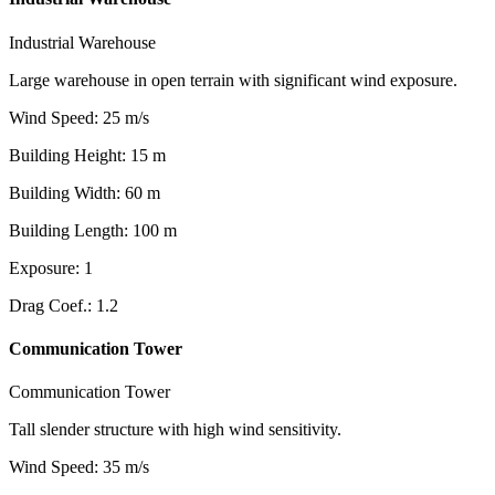
Industrial Warehouse
Large warehouse in open terrain with significant wind exposure.
Wind Speed
:
25
m/s
Building Height
:
15
m
Building Width
:
60
m
Building Length
:
100
m
Exposure
:
1
Drag Coef.
:
1.2
Communication Tower
Communication Tower
Tall slender structure with high wind sensitivity.
Wind Speed
:
35
m/s