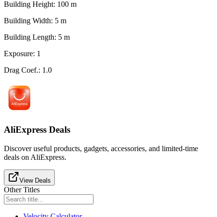
Building Height
:
100
m
Building Width
:
5
m
Building Length
:
5
m
Exposure
:
1
Drag Coef.
:
1.0
AliExpress Deals
Discover useful products, gadgets, accessories, and limited-time
deals on AliExpress.
View Deals
Other Titles
Velocity Calculator