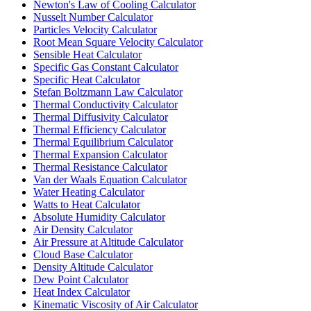
Newton's Law of Cooling Calculator
Nusselt Number Calculator
Particles Velocity Calculator
Root Mean Square Velocity Calculator
Sensible Heat Calculator
Specific Gas Constant Calculator
Specific Heat Calculator
Stefan Boltzmann Law Calculator
Thermal Conductivity Calculator
Thermal Diffusivity Calculator
Thermal Efficiency Calculator
Thermal Equilibrium Calculator
Thermal Expansion Calculator
Thermal Resistance Calculator
Van der Waals Equation Calculator
Water Heating Calculator
Watts to Heat Calculator
Absolute Humidity Calculator
Air Density Calculator
Air Pressure at Altitude Calculator
Cloud Base Calculator
Density Altitude Calculator
Dew Point Calculator
Heat Index Calculator
Kinematic Viscosity of Air Calculator