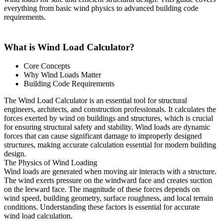
everything from basic wind physics to advanced building code
requirements.
What is Wind Load Calculator?
Core Concepts
Why Wind Loads Matter
Building Code Requirements
The Wind Load Calculator is an essential tool for structural
engineers, architects, and construction professionals. It calculates the
forces exerted by wind on buildings and structures, which is crucial
for ensuring structural safety and stability. Wind loads are dynamic
forces that can cause significant damage to improperly designed
structures, making accurate calculation essential for modern building
design.
The Physics of Wind Loading
Wind loads are generated when moving air interacts with a structure.
The wind exerts pressure on the windward face and creates suction
on the leeward face. The magnitude of these forces depends on
wind speed, building geometry, surface roughness, and local terrain
conditions. Understanding these factors is essential for accurate
wind load calculation.