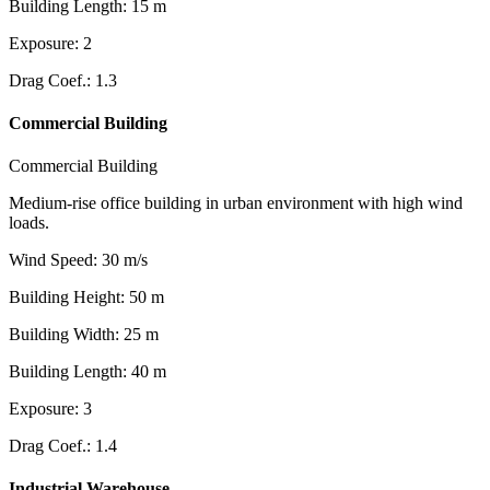
Building Length
:
15
m
Exposure
:
2
Drag Coef.
:
1.3
Commercial Building
Commercial Building
Medium-rise office building in urban environment with high wind
loads.
Wind Speed
:
30
m/s
Building Height
:
50
m
Building Width
:
25
m
Building Length
:
40
m
Exposure
:
3
Drag Coef.
:
1.4
Industrial Warehouse