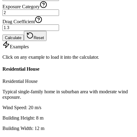
Exposure Category
Drag Coefficient
Calculate
Reset
Examples
Click on any example to load it into the calculator.
Residential House
Residential House
Typical single-family home in suburban area with moderate wind
exposure.
Wind Speed
:
20
m/s
Building Height
:
8
m
Building Width
:
12
m