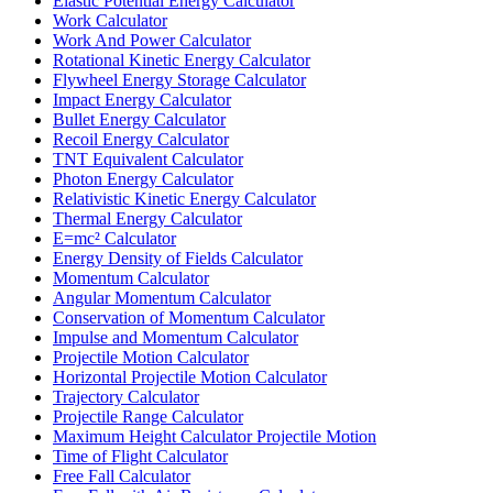
Elastic Potential Energy Calculator
Work Calculator
Work And Power Calculator
Rotational Kinetic Energy Calculator
Flywheel Energy Storage Calculator
Impact Energy Calculator
Bullet Energy Calculator
Recoil Energy Calculator
TNT Equivalent Calculator
Photon Energy Calculator
Relativistic Kinetic Energy Calculator
Thermal Energy Calculator
E=mc² Calculator
Energy Density of Fields Calculator
Momentum Calculator
Angular Momentum Calculator
Conservation of Momentum Calculator
Impulse and Momentum Calculator
Projectile Motion Calculator
Horizontal Projectile Motion Calculator
Trajectory Calculator
Projectile Range Calculator
Maximum Height Calculator Projectile Motion
Time of Flight Calculator
Free Fall Calculator