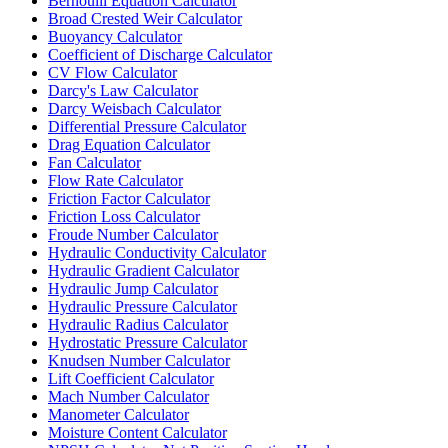
Bernoulli Equation Calculator
Broad Crested Weir Calculator
Buoyancy Calculator
Coefficient of Discharge Calculator
CV Flow Calculator
Darcy's Law Calculator
Darcy Weisbach Calculator
Differential Pressure Calculator
Drag Equation Calculator
Fan Calculator
Flow Rate Calculator
Friction Factor Calculator
Friction Loss Calculator
Froude Number Calculator
Hydraulic Conductivity Calculator
Hydraulic Gradient Calculator
Hydraulic Jump Calculator
Hydraulic Pressure Calculator
Hydraulic Radius Calculator
Hydrostatic Pressure Calculator
Knudsen Number Calculator
Lift Coefficient Calculator
Mach Number Calculator
Manometer Calculator
Moisture Content Calculator