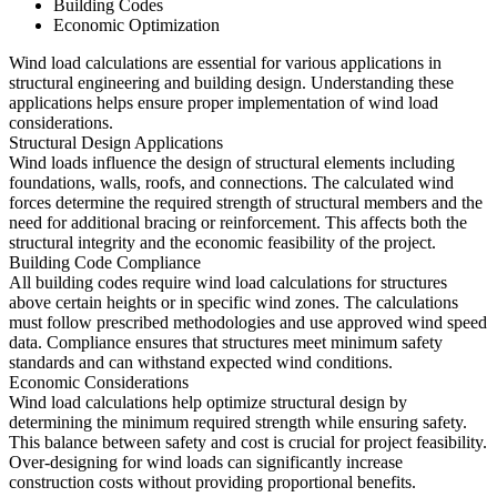
Building Codes
Economic Optimization
Wind load calculations are essential for various applications in
structural engineering and building design. Understanding these
applications helps ensure proper implementation of wind load
considerations.
Structural Design Applications
Wind loads influence the design of structural elements including
foundations, walls, roofs, and connections. The calculated wind
forces determine the required strength of structural members and the
need for additional bracing or reinforcement. This affects both the
structural integrity and the economic feasibility of the project.
Building Code Compliance
All building codes require wind load calculations for structures
above certain heights or in specific wind zones. The calculations
must follow prescribed methodologies and use approved wind speed
data. Compliance ensures that structures meet minimum safety
standards and can withstand expected wind conditions.
Economic Considerations
Wind load calculations help optimize structural design by
determining the minimum required strength while ensuring safety.
This balance between safety and cost is crucial for project feasibility.
Over-designing for wind loads can significantly increase
construction costs without providing proportional benefits.