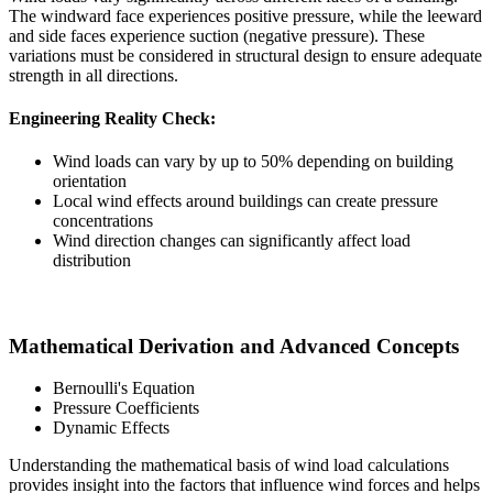
The windward face experiences positive pressure, while the leeward
and side faces experience suction (negative pressure). These
variations must be considered in structural design to ensure adequate
strength in all directions.
Engineering Reality Check:
Wind loads can vary by up to 50% depending on building
orientation
Local wind effects around buildings can create pressure
concentrations
Wind direction changes can significantly affect load
distribution
Mathematical Derivation and Advanced Concepts
Bernoulli's Equation
Pressure Coefficients
Dynamic Effects
Understanding the mathematical basis of wind load calculations
provides insight into the factors that influence wind forces and helps