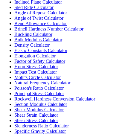
Inclined Plane Calculator
Sled Ride Calculator
Angle of Repose Calculator
Angle of Twist Calculator
Bend Allowance Calculator
Brinell Hardness Number Calculator
Buckling Calculator
Bulk Modulus Calculator
Density Calculator
Elastic Constants Calculator
Elongation Calculator
Factor of Safety Calculator
Hoop Stress Calculator
Impact Test Calculator
Mohr's Circle Calculator
Natural Frequency Calculator
Poisson's Ratio Calculator
Principal Stress Calculator
Rockwell Hardness Conversion Calculator
Section Modulus Calculator
Shear Modulus Calculator
Shear Strain Calculator
Shear Stress Calculator
Slenderness Ratio Calculator
Specific Gravity Calculator