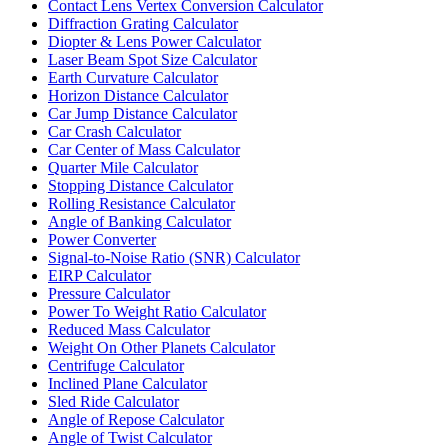
Contact Lens Vertex Conversion Calculator
Diffraction Grating Calculator
Diopter & Lens Power Calculator
Laser Beam Spot Size Calculator
Earth Curvature Calculator
Horizon Distance Calculator
Car Jump Distance Calculator
Car Crash Calculator
Car Center of Mass Calculator
Quarter Mile Calculator
Stopping Distance Calculator
Rolling Resistance Calculator
Angle of Banking Calculator
Power Converter
Signal-to-Noise Ratio (SNR) Calculator
EIRP Calculator
Pressure Calculator
Power To Weight Ratio Calculator
Reduced Mass Calculator
Weight On Other Planets Calculator
Centrifuge Calculator
Inclined Plane Calculator
Sled Ride Calculator
Angle of Repose Calculator
Angle of Twist Calculator