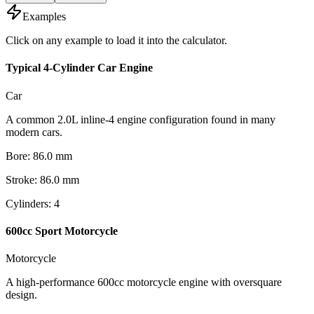
Examples
Click on any example to load it into the calculator.
Typical 4-Cylinder Car Engine
Car
A common 2.0L inline-4 engine configuration found in many
modern cars.
Bore
:
86.0
mm
Stroke
:
86.0
mm
Cylinders
:
4
600cc Sport Motorcycle
Motorcycle
A high-performance 600cc motorcycle engine with oversquare
design.