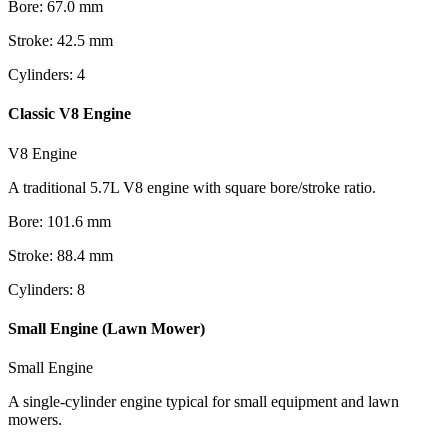
Bore
:
67.0
mm
Stroke
:
42.5
mm
Cylinders
:
4
Classic V8 Engine
V8 Engine
A traditional 5.7L V8 engine with square bore/stroke ratio.
Bore
:
101.6
mm
Stroke
:
88.4
mm
Cylinders
:
8
Small Engine (Lawn Mower)
Small Engine
A single-cylinder engine typical for small equipment and lawn
mowers.