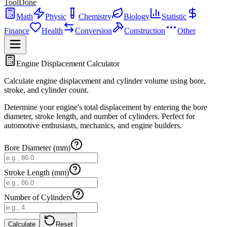
ToolDone
Math
Physic
Chemistry
Biology
Statistic
Finance
Health
Conversion
Construction
Other
Engine Displacement Calculator
Calculate engine displacement and cylinder volume using bore,
stroke, and cylinder count.
Determine your engine's total displacement by entering the bore
diameter, stroke length, and number of cylinders. Perfect for
automotive enthusiasts, mechanics, and engine builders.
Bore Diameter (mm)
Stroke Length (mm)
Number of Cylinders
Calculate
Reset