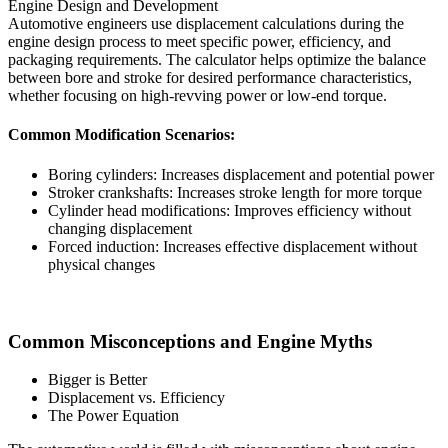
Engine Design and Development
Automotive engineers use displacement calculations during the
engine design process to meet specific power, efficiency, and
packaging requirements. The calculator helps optimize the balance
between bore and stroke for desired performance characteristics,
whether focusing on high-revving power or low-end torque.
Common Modification Scenarios:
Boring cylinders: Increases displacement and potential power
Stroker crankshafts: Increases stroke length for more torque
Cylinder head modifications: Improves efficiency without
changing displacement
Forced induction: Increases effective displacement without
physical changes
Common Misconceptions and Engine Myths
Bigger is Better
Displacement vs. Efficiency
The Power Equation