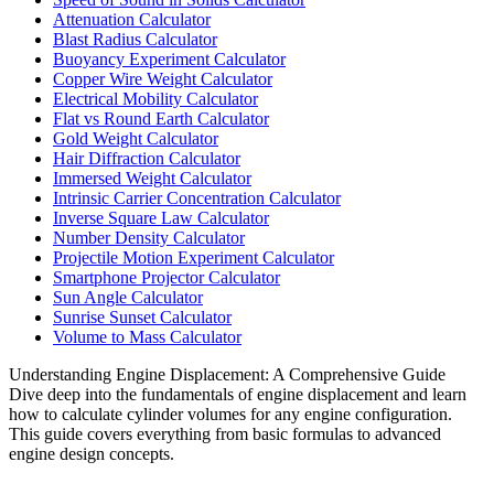
Attenuation Calculator
Blast Radius Calculator
Buoyancy Experiment Calculator
Copper Wire Weight Calculator
Electrical Mobility Calculator
Flat vs Round Earth Calculator
Gold Weight Calculator
Hair Diffraction Calculator
Immersed Weight Calculator
Intrinsic Carrier Concentration Calculator
Inverse Square Law Calculator
Number Density Calculator
Projectile Motion Experiment Calculator
Smartphone Projector Calculator
Sun Angle Calculator
Sunrise Sunset Calculator
Volume to Mass Calculator
Understanding Engine Displacement: A Comprehensive Guide
Dive deep into the fundamentals of engine displacement and learn
how to calculate cylinder volumes for any engine configuration.
This guide covers everything from basic formulas to advanced
engine design concepts.