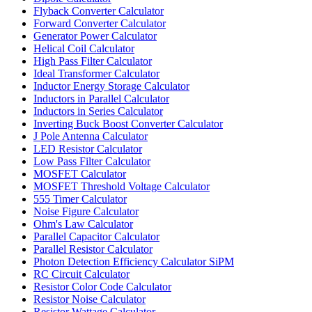
Flyback Converter Calculator
Forward Converter Calculator
Generator Power Calculator
Helical Coil Calculator
High Pass Filter Calculator
Ideal Transformer Calculator
Inductor Energy Storage Calculator
Inductors in Parallel Calculator
Inductors in Series Calculator
Inverting Buck Boost Converter Calculator
J Pole Antenna Calculator
LED Resistor Calculator
Low Pass Filter Calculator
MOSFET Calculator
MOSFET Threshold Voltage Calculator
555 Timer Calculator
Noise Figure Calculator
Ohm's Law Calculator
Parallel Capacitor Calculator
Parallel Resistor Calculator
Photon Detection Efficiency Calculator SiPM
RC Circuit Calculator
Resistor Color Code Calculator
Resistor Noise Calculator
Resistor Wattage Calculator