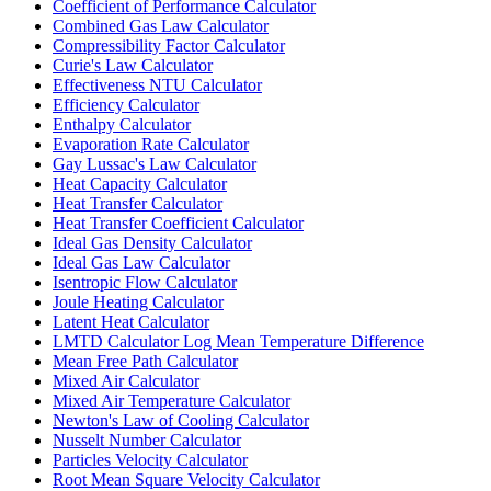
Coefficient of Performance Calculator
Combined Gas Law Calculator
Compressibility Factor Calculator
Curie's Law Calculator
Effectiveness NTU Calculator
Efficiency Calculator
Enthalpy Calculator
Evaporation Rate Calculator
Gay Lussac's Law Calculator
Heat Capacity Calculator
Heat Transfer Calculator
Heat Transfer Coefficient Calculator
Ideal Gas Density Calculator
Ideal Gas Law Calculator
Isentropic Flow Calculator
Joule Heating Calculator
Latent Heat Calculator
LMTD Calculator Log Mean Temperature Difference
Mean Free Path Calculator
Mixed Air Calculator
Mixed Air Temperature Calculator
Newton's Law of Cooling Calculator
Nusselt Number Calculator
Particles Velocity Calculator
Root Mean Square Velocity Calculator