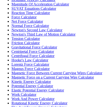
Magnitude Of Acceleration Calculator
SUVAT Equations Calculator
Reaction Time Calculator
Force Calculator
Net Force Calculator
Normal Force Calculator
Newton's Second Law Calculator
Newton's Third Law of Motion Calculator
Tension Calculator
Friction Calculator
Gravitational Force Calculator
Centripetal Force Calculator
Centrifugal Force Calculator
Hooke's Law Calculator
Lorentz Force Calculator
Magnus Force Calculator
Magnetic Force Between Current Carrying Wires Calculator
Magnetic Force on a Current Carrying Wire Calculator
Kinetic Energy Calculator
Potential Energy Calculator
Elastic Potential Energy Calculator
Work Calculator
Work And Power Calculator
Rotational Kinetic Energy Calculator