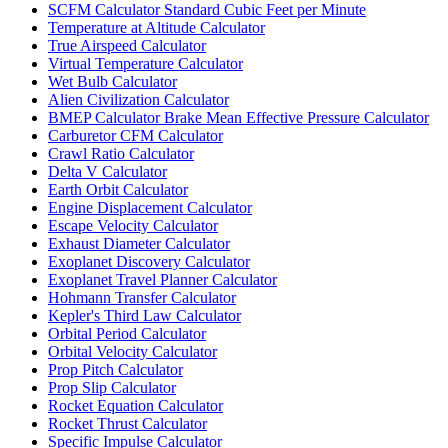
SCFM Calculator Standard Cubic Feet per Minute
Temperature at Altitude Calculator
True Airspeed Calculator
Virtual Temperature Calculator
Wet Bulb Calculator
Alien Civilization Calculator
BMEP Calculator Brake Mean Effective Pressure Calculator
Carburetor CFM Calculator
Crawl Ratio Calculator
Delta V Calculator
Earth Orbit Calculator
Engine Displacement Calculator
Escape Velocity Calculator
Exhaust Diameter Calculator
Exoplanet Discovery Calculator
Exoplanet Travel Planner Calculator
Hohmann Transfer Calculator
Kepler's Third Law Calculator
Orbital Period Calculator
Orbital Velocity Calculator
Prop Pitch Calculator
Prop Slip Calculator
Rocket Equation Calculator
Rocket Thrust Calculator
Specific Impulse Calculator