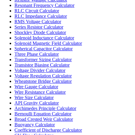
Resonant Frequency Calculator
RLC Circuit Calculator
RLC Impedance Calculator
RMS Voltage Calculator
Series Resistor Calculator
Shockley Diode Calculator
Solenoid Inductance Calculator
Solenoid Magnetic Field Calculator
Spherical Capacitor Calculator
Three Phase Calculator
Transformer Sizing Calculator
Transistor Biasing Calculator
Voltage Divider Calculator
Voltage Regulation Calculator
Wheatstone Bridge Calculator
Wire Gauge Calculator
Wire Resistance Calculator
Wire Size Calculator
API Gravity Calculator
Archimedes Principle Calculator
Bernoulli Equation Calculator
Broad Crested Weir Calculator
Buoyancy Calculator
Coefficient of Discharge Calculator