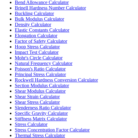
Bend Allowance Calculator
Brinell Hardness Number Calculator
Buckling Calculator
Bulk Modulus Calculator
Density Calculator
Elastic Constants Calculator
Elongation Calculator
Factor of Safety Calculator
Hoop Stress Calculator
Impact Test Calculator
Mohr's Circle Calculator
Natural Frequency Calculator
Poisson's Ratio Calculator
Principal Stress Calculator
Rockwell Hardness Conversion Calculator
Section Modulus Calculator
Shear Modulus Calculator
Shear Strain Calculator
Shear Stress Calculator
Slenderness Ratio Calculator
Specific Gravity Calculator
Stiffness Matrix Calculator
Stress Calculator
Stress Concentration Factor Calculator
Thermal Stress Calculator