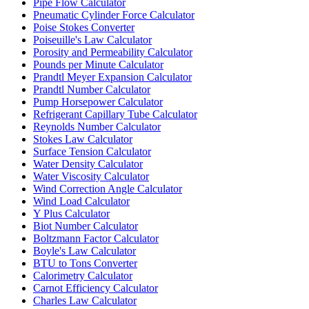
Pipe Flow Calculator
Pneumatic Cylinder Force Calculator
Poise Stokes Converter
Poiseuille's Law Calculator
Porosity and Permeability Calculator
Pounds per Minute Calculator
Prandtl Meyer Expansion Calculator
Prandtl Number Calculator
Pump Horsepower Calculator
Refrigerant Capillary Tube Calculator
Reynolds Number Calculator
Stokes Law Calculator
Surface Tension Calculator
Water Density Calculator
Water Viscosity Calculator
Wind Correction Angle Calculator
Wind Load Calculator
Y Plus Calculator
Biot Number Calculator
Boltzmann Factor Calculator
Boyle's Law Calculator
BTU to Tons Converter
Calorimetry Calculator
Carnot Efficiency Calculator
Charles Law Calculator