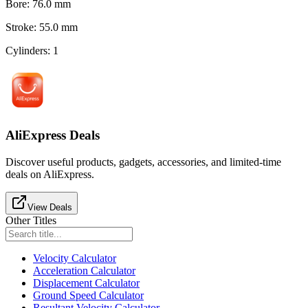
Bore
:
76.0
mm
Stroke
:
55.0
mm
Cylinders
:
1
AliExpress Deals
Discover useful products, gadgets, accessories, and limited-time
deals on AliExpress.
View Deals
Other Titles
Velocity Calculator
Acceleration Calculator
Displacement Calculator
Ground Speed Calculator
Resultant Velocity Calculator