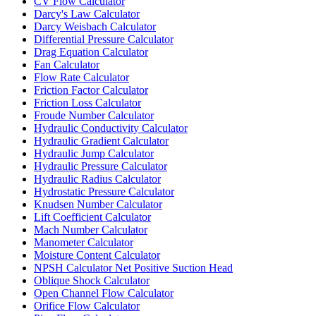
CV Flow Calculator
Darcy's Law Calculator
Darcy Weisbach Calculator
Differential Pressure Calculator
Drag Equation Calculator
Fan Calculator
Flow Rate Calculator
Friction Factor Calculator
Friction Loss Calculator
Froude Number Calculator
Hydraulic Conductivity Calculator
Hydraulic Gradient Calculator
Hydraulic Jump Calculator
Hydraulic Pressure Calculator
Hydraulic Radius Calculator
Hydrostatic Pressure Calculator
Knudsen Number Calculator
Lift Coefficient Calculator
Mach Number Calculator
Manometer Calculator
Moisture Content Calculator
NPSH Calculator Net Positive Suction Head
Oblique Shock Calculator
Open Channel Flow Calculator
Orifice Flow Calculator