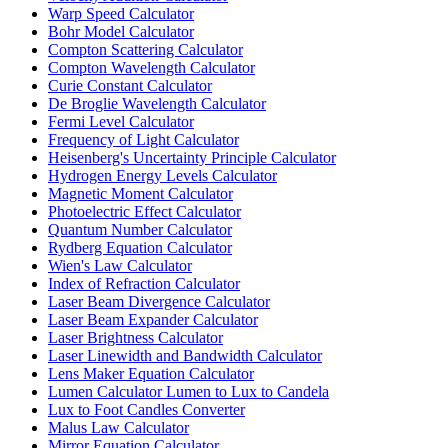
Warp Speed Calculator
Bohr Model Calculator
Compton Scattering Calculator
Compton Wavelength Calculator
Curie Constant Calculator
De Broglie Wavelength Calculator
Fermi Level Calculator
Frequency of Light Calculator
Heisenberg's Uncertainty Principle Calculator
Hydrogen Energy Levels Calculator
Magnetic Moment Calculator
Photoelectric Effect Calculator
Quantum Number Calculator
Rydberg Equation Calculator
Wien's Law Calculator
Index of Refraction Calculator
Laser Beam Divergence Calculator
Laser Beam Expander Calculator
Laser Brightness Calculator
Laser Linewidth and Bandwidth Calculator
Lens Maker Equation Calculator
Lumen Calculator Lumen to Lux to Candela
Lux to Foot Candles Converter
Malus Law Calculator
Mirror Equation Calculator