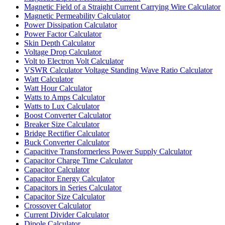
Magnetic Field of a Straight Current Carrying Wire Calculator
Magnetic Permeability Calculator
Power Dissipation Calculator
Power Factor Calculator
Skin Depth Calculator
Voltage Drop Calculator
Volt to Electron Volt Calculator
VSWR Calculator Voltage Standing Wave Ratio Calculator
Watt Calculator
Watt Hour Calculator
Watts to Amps Calculator
Watts to Lux Calculator
Boost Converter Calculator
Breaker Size Calculator
Bridge Rectifier Calculator
Buck Converter Calculator
Capacitive Transformerless Power Supply Calculator
Capacitor Charge Time Calculator
Capacitor Calculator
Capacitor Energy Calculator
Capacitors in Series Calculator
Capacitor Size Calculator
Crossover Calculator
Current Divider Calculator
Dipole Calculator