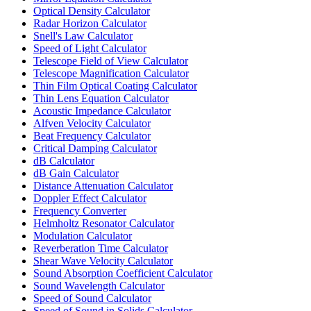
Optical Density Calculator
Radar Horizon Calculator
Snell's Law Calculator
Speed of Light Calculator
Telescope Field of View Calculator
Telescope Magnification Calculator
Thin Film Optical Coating Calculator
Thin Lens Equation Calculator
Acoustic Impedance Calculator
Alfven Velocity Calculator
Beat Frequency Calculator
Critical Damping Calculator
dB Calculator
dB Gain Calculator
Distance Attenuation Calculator
Doppler Effect Calculator
Frequency Converter
Helmholtz Resonator Calculator
Modulation Calculator
Reverberation Time Calculator
Shear Wave Velocity Calculator
Sound Absorption Coefficient Calculator
Sound Wavelength Calculator
Speed of Sound Calculator
Speed of Sound in Solids Calculator