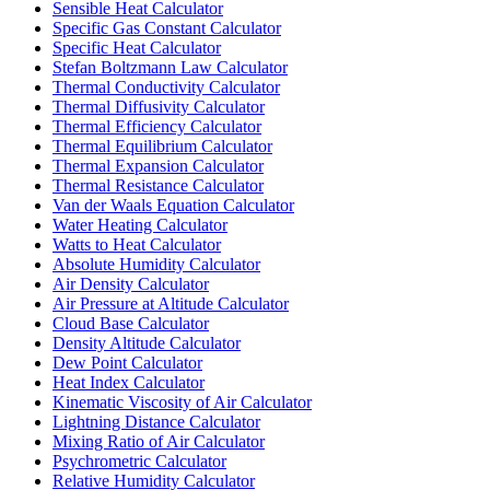
Sensible Heat Calculator
Specific Gas Constant Calculator
Specific Heat Calculator
Stefan Boltzmann Law Calculator
Thermal Conductivity Calculator
Thermal Diffusivity Calculator
Thermal Efficiency Calculator
Thermal Equilibrium Calculator
Thermal Expansion Calculator
Thermal Resistance Calculator
Van der Waals Equation Calculator
Water Heating Calculator
Watts to Heat Calculator
Absolute Humidity Calculator
Air Density Calculator
Air Pressure at Altitude Calculator
Cloud Base Calculator
Density Altitude Calculator
Dew Point Calculator
Heat Index Calculator
Kinematic Viscosity of Air Calculator
Lightning Distance Calculator
Mixing Ratio of Air Calculator
Psychrometric Calculator
Relative Humidity Calculator