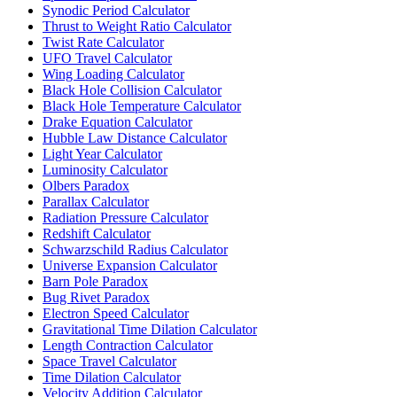
Synodic Period Calculator
Thrust to Weight Ratio Calculator
Twist Rate Calculator
UFO Travel Calculator
Wing Loading Calculator
Black Hole Collision Calculator
Black Hole Temperature Calculator
Drake Equation Calculator
Hubble Law Distance Calculator
Light Year Calculator
Luminosity Calculator
Olbers Paradox
Parallax Calculator
Radiation Pressure Calculator
Redshift Calculator
Schwarzschild Radius Calculator
Universe Expansion Calculator
Barn Pole Paradox
Bug Rivet Paradox
Electron Speed Calculator
Gravitational Time Dilation Calculator
Length Contraction Calculator
Space Travel Calculator
Time Dilation Calculator
Velocity Addition Calculator