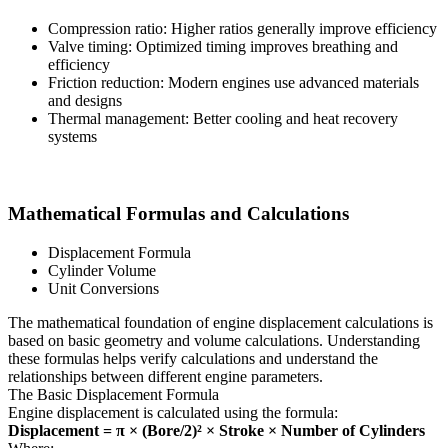
Compression ratio: Higher ratios generally improve efficiency
Valve timing: Optimized timing improves breathing and
efficiency
Friction reduction: Modern engines use advanced materials
and designs
Thermal management: Better cooling and heat recovery
systems
Mathematical Formulas and Calculations
Displacement Formula
Cylinder Volume
Unit Conversions
The mathematical foundation of engine displacement calculations is
based on basic geometry and volume calculations. Understanding
these formulas helps verify calculations and understand the
relationships between different engine parameters.
The Basic Displacement Formula
Engine displacement is calculated using the formula:
Displacement = π × (Bore/2)² × Stroke × Number of Cylinders