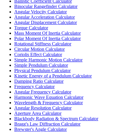
Ballistic Coefficient Calculator
Binocular Rangefinder Calculator
Angular Velocity Calculator
Angular Acceleration Calculator
Angular Displacement Calculator
Torque Calculator
Mass Moment Of Inertia Calculator
Polar Moment Of Inertia Calculator
Rotational Stiffness Calculator
Circular Motion Calculator
Coriolis Effect Calculator
Simple Harmonic Motion Calculator
Simple Pendulum Calculator
Physical Pendulum Calculator
Kinetic Energy of a Pendulum Calculator
Damping Ratio Calculator
Frequency Calculator
Angular Frequency Calculator
Harmonic Wave Equation Calculator
Wavelength & Frequency Calculator
Angular Resolution Calculator
Aperture Area Calculator
Blackbody Radiation & Spectrum Calculator
Bragg's Law Diffraction Calculator
Brewster's Angle Calculator