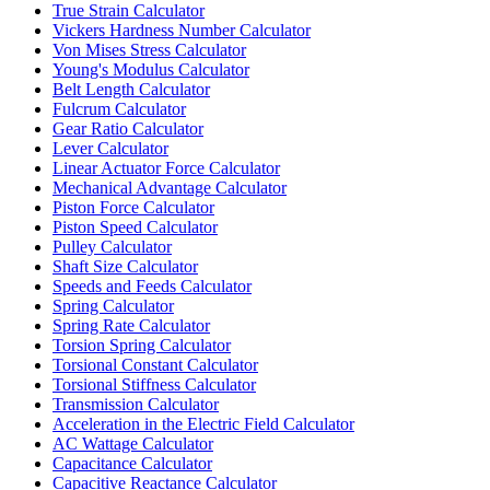
True Strain Calculator
Vickers Hardness Number Calculator
Von Mises Stress Calculator
Young's Modulus Calculator
Belt Length Calculator
Fulcrum Calculator
Gear Ratio Calculator
Lever Calculator
Linear Actuator Force Calculator
Mechanical Advantage Calculator
Piston Force Calculator
Piston Speed Calculator
Pulley Calculator
Shaft Size Calculator
Speeds and Feeds Calculator
Spring Calculator
Spring Rate Calculator
Torsion Spring Calculator
Torsional Constant Calculator
Torsional Stiffness Calculator
Transmission Calculator
Acceleration in the Electric Field Calculator
AC Wattage Calculator
Capacitance Calculator
Capacitive Reactance Calculator