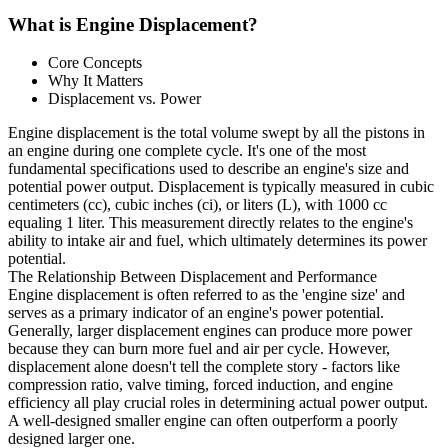
What is Engine Displacement?
Core Concepts
Why It Matters
Displacement vs. Power
Engine displacement is the total volume swept by all the pistons in
an engine during one complete cycle. It's one of the most
fundamental specifications used to describe an engine's size and
potential power output. Displacement is typically measured in cubic
centimeters (cc), cubic inches (ci), or liters (L), with 1000 cc
equaling 1 liter. This measurement directly relates to the engine's
ability to intake air and fuel, which ultimately determines its power
potential.
The Relationship Between Displacement and Performance
Engine displacement is often referred to as the 'engine size' and
serves as a primary indicator of an engine's power potential.
Generally, larger displacement engines can produce more power
because they can burn more fuel and air per cycle. However,
displacement alone doesn't tell the complete story - factors like
compression ratio, valve timing, forced induction, and engine
efficiency all play crucial roles in determining actual power output.
A well-designed smaller engine can often outperform a poorly
designed larger one.