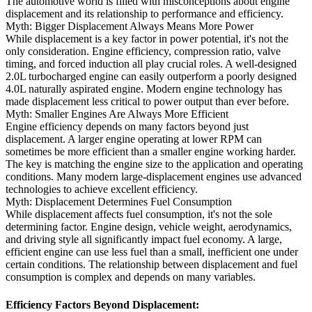
The automotive world is filled with misconceptions about engine
displacement and its relationship to performance and efficiency.
Myth: Bigger Displacement Always Means More Power
While displacement is a key factor in power potential, it's not the
only consideration. Engine efficiency, compression ratio, valve
timing, and forced induction all play crucial roles. A well-designed
2.0L turbocharged engine can easily outperform a poorly designed
4.0L naturally aspirated engine. Modern engine technology has
made displacement less critical to power output than ever before.
Myth: Smaller Engines Are Always More Efficient
Engine efficiency depends on many factors beyond just
displacement. A larger engine operating at lower RPM can
sometimes be more efficient than a smaller engine working harder.
The key is matching the engine size to the application and operating
conditions. Many modern large-displacement engines use advanced
technologies to achieve excellent efficiency.
Myth: Displacement Determines Fuel Consumption
While displacement affects fuel consumption, it's not the sole
determining factor. Engine design, vehicle weight, aerodynamics,
and driving style all significantly impact fuel economy. A large,
efficient engine can use less fuel than a small, inefficient one under
certain conditions. The relationship between displacement and fuel
consumption is complex and depends on many variables.
Efficiency Factors Beyond Displacement: