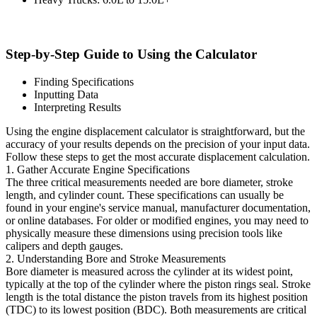
Step-by-Step Guide to Using the Calculator
Finding Specifications
Inputting Data
Interpreting Results
Using the engine displacement calculator is straightforward, but the
accuracy of your results depends on the precision of your input data.
Follow these steps to get the most accurate displacement calculation.
1. Gather Accurate Engine Specifications
The three critical measurements needed are bore diameter, stroke
length, and cylinder count. These specifications can usually be
found in your engine's service manual, manufacturer documentation,
or online databases. For older or modified engines, you may need to
physically measure these dimensions using precision tools like
calipers and depth gauges.
2. Understanding Bore and Stroke Measurements
Bore diameter is measured across the cylinder at its widest point,
typically at the top of the cylinder where the piston rings seal. Stroke
length is the total distance the piston travels from its highest position
(TDC) to its lowest position (BDC). Both measurements are critical