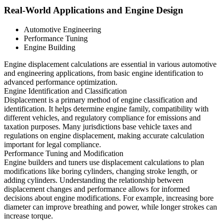
Real-World Applications and Engine Design
Automotive Engineering
Performance Tuning
Engine Building
Engine displacement calculations are essential in various automotive
and engineering applications, from basic engine identification to
advanced performance optimization.
Engine Identification and Classification
Displacement is a primary method of engine classification and
identification. It helps determine engine family, compatibility with
different vehicles, and regulatory compliance for emissions and
taxation purposes. Many jurisdictions base vehicle taxes and
regulations on engine displacement, making accurate calculation
important for legal compliance.
Performance Tuning and Modification
Engine builders and tuners use displacement calculations to plan
modifications like boring cylinders, changing stroke length, or
adding cylinders. Understanding the relationship between
displacement changes and performance allows for informed
decisions about engine modifications. For example, increasing bore
diameter can improve breathing and power, while longer strokes can
increase torque.