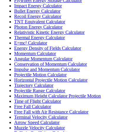
Flywheel Energy Storage Calculator
Impact Energy Calculator
Bullet Energy Calculator
Recoil Energy Calculator
TNT Equivalent Calculator
Photon Energy Calculator
Relativistic Kinetic Energy Calculator
Thermal Energy Calculator
E=mc² Calculator
Energy Density of Fields Calculator
Momentum Calculator
Angular Momentum Calculator
Conservation of Momentum Calculator
Impulse and Momentum Calculator
Projectile Motion Calculator
Horizontal Projectile Motion Calculator
Trajectory Calculator
Projectile Range Calculator
Maximum Height Calculator Projectile Motion
Time of Flight Calculator
Free Fall Calculator
Free Fall with Air Resistance Calculator
Terminal Velocity Calculator
Arrow Speed Calculator
Muzzle Velocity Calculator