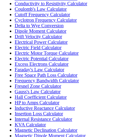
Conductivity to Resistivity Calculator
Coulomb's Law Calculator
Cutoff Frequency Calculator
Cyclotron Frequency Calculator
Delta to Wye Conversion
Dipole Moment Calculator
Drift Velocity Calculator
Electrical Power Calculator
Electric Field Calculator
Electric Motor Torque Calculator
Electric Potential Calculator
Excess Electrons Calculator
Faraday's Law Calculator
Free Space Path Loss Calculator
Frequency Bandwidth Calculator
Fresnel Zone Calculator
Gauss's Law Calculator
Hall Coefficient Calculator
HP to Amps Calculator
Inductive Reactance Calculator
Insertion Loss Calculator
Internal Resistance Calculator
KVA Calculator
Magnetic Declination Calculator
Magnetic Dipole Moment Calculator