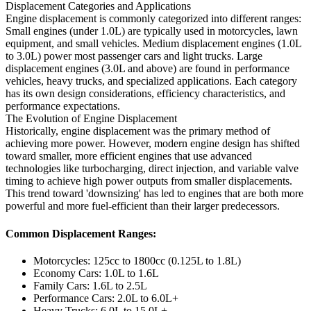
Displacement Categories and Applications
Engine displacement is commonly categorized into different ranges:
Small engines (under 1.0L) are typically used in motorcycles, lawn
equipment, and small vehicles. Medium displacement engines (1.0L
to 3.0L) power most passenger cars and light trucks. Large
displacement engines (3.0L and above) are found in performance
vehicles, heavy trucks, and specialized applications. Each category
has its own design considerations, efficiency characteristics, and
performance expectations.
The Evolution of Engine Displacement
Historically, engine displacement was the primary method of
achieving more power. However, modern engine design has shifted
toward smaller, more efficient engines that use advanced
technologies like turbocharging, direct injection, and variable valve
timing to achieve high power outputs from smaller displacements.
This trend toward 'downsizing' has led to engines that are both more
powerful and more fuel-efficient than their larger predecessors.
Common Displacement Ranges:
Motorcycles: 125cc to 1800cc (0.125L to 1.8L)
Economy Cars: 1.0L to 1.6L
Family Cars: 1.6L to 2.5L
Performance Cars: 2.0L to 6.0L+
Heavy Trucks: 6.0L to 15.0L+