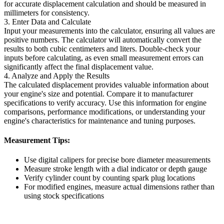
for accurate displacement calculation and should be measured in
millimeters for consistency.
3. Enter Data and Calculate
Input your measurements into the calculator, ensuring all values are
positive numbers. The calculator will automatically convert the
results to both cubic centimeters and liters. Double-check your
inputs before calculating, as even small measurement errors can
significantly affect the final displacement value.
4. Analyze and Apply the Results
The calculated displacement provides valuable information about
your engine's size and potential. Compare it to manufacturer
specifications to verify accuracy. Use this information for engine
comparisons, performance modifications, or understanding your
engine's characteristics for maintenance and tuning purposes.
Measurement Tips:
Use digital calipers for precise bore diameter measurements
Measure stroke length with a dial indicator or depth gauge
Verify cylinder count by counting spark plug locations
For modified engines, measure actual dimensions rather than
using stock specifications