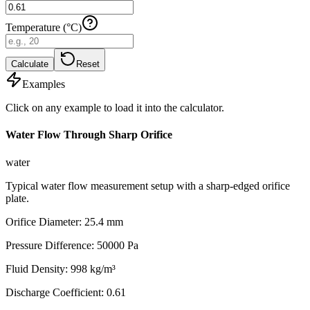
Temperature (°C)
Calculate
Reset
Examples
Click on any example to load it into the calculator.
Water Flow Through Sharp Orifice
water
Typical water flow measurement setup with a sharp-edged orifice
plate.
Orifice Diameter
:
25.4
mm
Pressure Difference
:
50000
Pa
Fluid Density
:
998
kg/m³
Discharge Coefficient
:
0.61