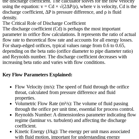
the discharge coefficient. The calculator solves for the flow velocity
using the equation: v = Cd × √(2ΔP/ρ), where v is velocity, Cd is the
discharge coefficient, ΔP is pressure difference, and ρ is fluid
density.
The Critical Role of Discharge Coefficient
The discharge coefficient (Cd) is perhaps the most important
parameter in orifice flow calculations. It represents the ratio of actual
flow rate to theoretical flow rate and accounts for all energy losses.
For sharp-edged orifices, typical values range from 0.6 to 0.65,
depending on the beta ratio (orifice diameter to pipe diameter ratio)
and Reynolds number. The discharge coefficient decreases with
increasing beta ratio and varies with flow conditions.
Key Flow Parameters Explained:
Flow Velocity (m/s): The speed of fluid through the orifice
throat, calculated from pressure difference and fluid
properties.
Volumetric Flow Rate (m³/s): The volume of fluid passing
through the orifice per unit time, essential for process control.
Reynolds Number: A dimensionless parameter indicating flow
regime (laminar vs. turbulent) and affecting the discharge
coefficient.
Kinetic Energy (J/kg): The energy per unit mass associated
with fluid motion, important for understanding energy