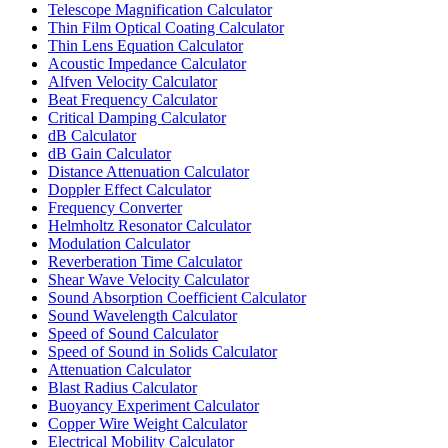
Telescope Magnification Calculator
Thin Film Optical Coating Calculator
Thin Lens Equation Calculator
Acoustic Impedance Calculator
Alfven Velocity Calculator
Beat Frequency Calculator
Critical Damping Calculator
dB Calculator
dB Gain Calculator
Distance Attenuation Calculator
Doppler Effect Calculator
Frequency Converter
Helmholtz Resonator Calculator
Modulation Calculator
Reverberation Time Calculator
Shear Wave Velocity Calculator
Sound Absorption Coefficient Calculator
Sound Wavelength Calculator
Speed of Sound Calculator
Speed of Sound in Solids Calculator
Attenuation Calculator
Blast Radius Calculator
Buoyancy Experiment Calculator
Copper Wire Weight Calculator
Electrical Mobility Calculator