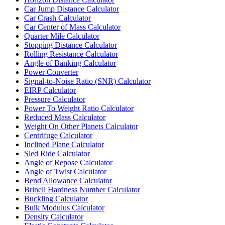
Car Jump Distance Calculator
Car Crash Calculator
Car Center of Mass Calculator
Quarter Mile Calculator
Stopping Distance Calculator
Rolling Resistance Calculator
Angle of Banking Calculator
Power Converter
Signal-to-Noise Ratio (SNR) Calculator
EIRP Calculator
Pressure Calculator
Power To Weight Ratio Calculator
Reduced Mass Calculator
Weight On Other Planets Calculator
Centrifuge Calculator
Inclined Plane Calculator
Sled Ride Calculator
Angle of Repose Calculator
Angle of Twist Calculator
Bend Allowance Calculator
Brinell Hardness Number Calculator
Buckling Calculator
Bulk Modulus Calculator
Density Calculator