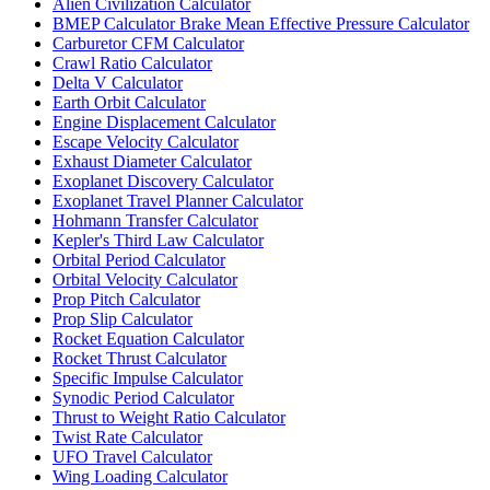
Alien Civilization Calculator
BMEP Calculator Brake Mean Effective Pressure Calculator
Carburetor CFM Calculator
Crawl Ratio Calculator
Delta V Calculator
Earth Orbit Calculator
Engine Displacement Calculator
Escape Velocity Calculator
Exhaust Diameter Calculator
Exoplanet Discovery Calculator
Exoplanet Travel Planner Calculator
Hohmann Transfer Calculator
Kepler's Third Law Calculator
Orbital Period Calculator
Orbital Velocity Calculator
Prop Pitch Calculator
Prop Slip Calculator
Rocket Equation Calculator
Rocket Thrust Calculator
Specific Impulse Calculator
Synodic Period Calculator
Thrust to Weight Ratio Calculator
Twist Rate Calculator
UFO Travel Calculator
Wing Loading Calculator