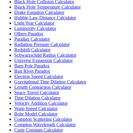
Black Hole Collision Calculator
Black Hole Temperature Calculator
Drake Equation Calculator
Hubble Law Distance Calculator
Light Year Calculator
Luminosity Calculator
Olbers Paradox
Parallax Calculator
Radiation Pressure Calculator
Redshift Calculator
Schwarzschild Radius Calculator
Universe Expansion Calculator
Barn Pole Paradox
Bug Rivet Paradox
Electron Speed Calculator
Gravitational Time Dilation Calculator
Length Contraction Calculator
Space Travel Calculator
Time Dilation Calculator
Velocity Addition Calculator
Warp Speed Calculator
Bohr Model Calculator
Compton Scattering Calculator
Compton Wavelength Calculator
Curie Constant Calculator