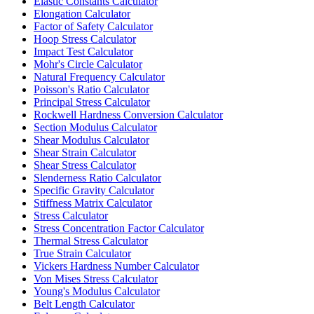
Elastic Constants Calculator
Elongation Calculator
Factor of Safety Calculator
Hoop Stress Calculator
Impact Test Calculator
Mohr's Circle Calculator
Natural Frequency Calculator
Poisson's Ratio Calculator
Principal Stress Calculator
Rockwell Hardness Conversion Calculator
Section Modulus Calculator
Shear Modulus Calculator
Shear Strain Calculator
Shear Stress Calculator
Slenderness Ratio Calculator
Specific Gravity Calculator
Stiffness Matrix Calculator
Stress Calculator
Stress Concentration Factor Calculator
Thermal Stress Calculator
True Strain Calculator
Vickers Hardness Number Calculator
Von Mises Stress Calculator
Young's Modulus Calculator
Belt Length Calculator