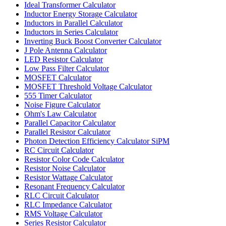
Ideal Transformer Calculator
Inductor Energy Storage Calculator
Inductors in Parallel Calculator
Inductors in Series Calculator
Inverting Buck Boost Converter Calculator
J Pole Antenna Calculator
LED Resistor Calculator
Low Pass Filter Calculator
MOSFET Calculator
MOSFET Threshold Voltage Calculator
555 Timer Calculator
Noise Figure Calculator
Ohm's Law Calculator
Parallel Capacitor Calculator
Parallel Resistor Calculator
Photon Detection Efficiency Calculator SiPM
RC Circuit Calculator
Resistor Color Code Calculator
Resistor Noise Calculator
Resistor Wattage Calculator
Resonant Frequency Calculator
RLC Circuit Calculator
RLC Impedance Calculator
RMS Voltage Calculator
Series Resistor Calculator