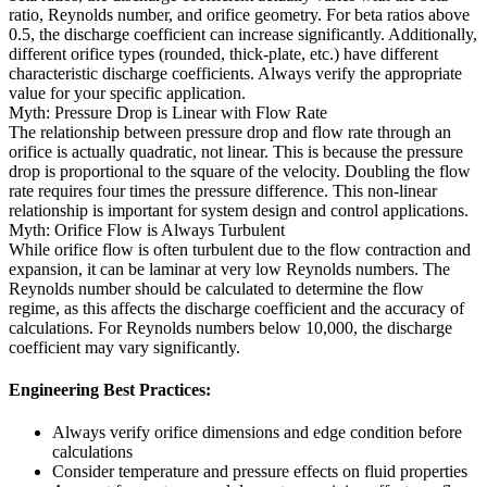
ratio, Reynolds number, and orifice geometry. For beta ratios above
0.5, the discharge coefficient can increase significantly. Additionally,
different orifice types (rounded, thick-plate, etc.) have different
characteristic discharge coefficients. Always verify the appropriate
value for your specific application.
Myth: Pressure Drop is Linear with Flow Rate
The relationship between pressure drop and flow rate through an
orifice is actually quadratic, not linear. This is because the pressure
drop is proportional to the square of the velocity. Doubling the flow
rate requires four times the pressure difference. This non-linear
relationship is important for system design and control applications.
Myth: Orifice Flow is Always Turbulent
While orifice flow is often turbulent due to the flow contraction and
expansion, it can be laminar at very low Reynolds numbers. The
Reynolds number should be calculated to determine the flow
regime, as this affects the discharge coefficient and the accuracy of
calculations. For Reynolds numbers below 10,000, the discharge
coefficient may vary significantly.
Engineering Best Practices:
Always verify orifice dimensions and edge condition before
calculations
Consider temperature and pressure effects on fluid properties