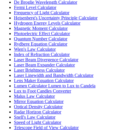
De Broglie Wavelength Calculator
Fermi Level Calculator
Frequency of Light Calculator
Heisenberg's Uncertainty Principle Calculator
Hydrogen Energy Levels Calculator
Magnetic Moment Calculator
Photoelectric Effect Calculator
Quantum Number Calculator
Rydberg Equation Calculator
Wien's Law Calculator
Index of Refraction Calculator
Laser Beam Divergence Calculator
Laser Beam Expander Calculator
Laser Brightness Calculator
Laser Linewidth and Bandwidth Calculator
Lens Maker Equation Calculator
Lumen Calculator Lumen to Lux to Candela
Lux to Foot Candles Converter
Malus Law Calculator
Mirror Equation Calculator
Optical Density Calculator
Radar Horizon Calculator
Snell's Law Calculator
Speed of Light Calculator
Telescope Field of View Calculator