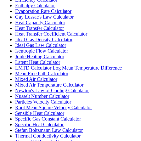
Enthalpy Calculator
Evaporation Rate Calculator
Gay Lussac's Law Calculator
Heat Capacity Calculator
Heat Transfer Calculator
Heat Transfer Coefficient Calculator
Ideal Gas Density Calculator
Ideal Gas Law Calculator
Isentropic Flow Calculator
Joule Heating Calculator
Latent Heat Calculator
LMTD Calculator Log Mean Temperature Difference
Mean Free Path Calculator
Mixed Air Calculator
Mixed Air Temperature Calculator
Newton's Law of Cooling Calculator
Nusselt Number Calculator
Particles Velocity Calculator
Root Mean Square Velocity Calculator
Sensible Heat Calculator
Specific Gas Constant Calculator
Specific Heat Calculator
Stefan Boltzmann Law Calculator
Thermal Conductivity Calculator