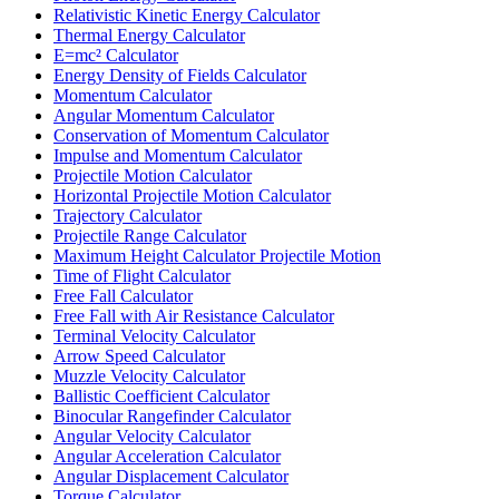
Relativistic Kinetic Energy Calculator
Thermal Energy Calculator
E=mc² Calculator
Energy Density of Fields Calculator
Momentum Calculator
Angular Momentum Calculator
Conservation of Momentum Calculator
Impulse and Momentum Calculator
Projectile Motion Calculator
Horizontal Projectile Motion Calculator
Trajectory Calculator
Projectile Range Calculator
Maximum Height Calculator Projectile Motion
Time of Flight Calculator
Free Fall Calculator
Free Fall with Air Resistance Calculator
Terminal Velocity Calculator
Arrow Speed Calculator
Muzzle Velocity Calculator
Ballistic Coefficient Calculator
Binocular Rangefinder Calculator
Angular Velocity Calculator
Angular Acceleration Calculator
Angular Displacement Calculator
Torque Calculator