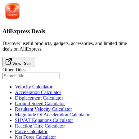
AliExpress Deals
Discover useful products, gadgets, accessories, and limited-time
deals on AliExpress.
View Deals
Other Titles
Velocity Calculator
Acceleration Calculator
Displacement Calculator
Ground Speed Calculator
Resultant Velocity Calculator
Magnitude Of Acceleration Calculator
SUVAT Equations Calculator
Reaction Time Calculator
Force Calculator
Net Force Calculator