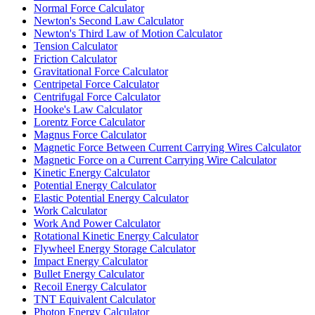
Normal Force Calculator
Newton's Second Law Calculator
Newton's Third Law of Motion Calculator
Tension Calculator
Friction Calculator
Gravitational Force Calculator
Centripetal Force Calculator
Centrifugal Force Calculator
Hooke's Law Calculator
Lorentz Force Calculator
Magnus Force Calculator
Magnetic Force Between Current Carrying Wires Calculator
Magnetic Force on a Current Carrying Wire Calculator
Kinetic Energy Calculator
Potential Energy Calculator
Elastic Potential Energy Calculator
Work Calculator
Work And Power Calculator
Rotational Kinetic Energy Calculator
Flywheel Energy Storage Calculator
Impact Energy Calculator
Bullet Energy Calculator
Recoil Energy Calculator
TNT Equivalent Calculator
Photon Energy Calculator