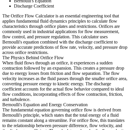
Bernoulli's Equation
Discharge Coefficient
The Orifice Flow Calculator is an essential engineering tool that
applies fundamental fluid dynamics principles to calculate flow
characteristics through orifice plates and restrictions. Orifices are
commonly used in industrial applications for flow measurement,
flow control, and pressure regulation. This calculator uses
Bernoulli's equation combined with the discharge coefficient to
provide accurate predictions of flow rate, velocity, and pressure drop
across orifice restrictions.
The Physics Behind Orifice Flow
When fluid flows through an orifice, it experiences a sudden
contraction followed by an expansion. This creates a pressure drop
due to energy losses from friction and flow separation. The flow
velocity increases as the fluid passes through the smaller orifice area,
converting pressure energy to kinetic energy. The discharge
coefficient accounts for the actual flow behavior compared to ideal
flow conditions, incorporating effects of flow contraction, friction,
and turbulence.
Bernoulli's Equation and Energy Conservation
The fundamental equation governing orifice flow is derived from
Bernoulli's principle, which states that the total energy of a fluid
remains constant along a streamline. For orifice flow, this translates
to the relationship between pressure difference, flow velocity, and