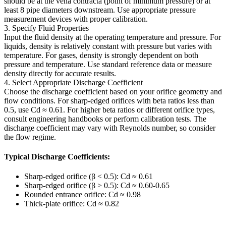
should be at the vena contracta (point of minimum pressure) or at
least 8 pipe diameters downstream. Use appropriate pressure
measurement devices with proper calibration.
3. Specify Fluid Properties
Input the fluid density at the operating temperature and pressure. For
liquids, density is relatively constant with pressure but varies with
temperature. For gases, density is strongly dependent on both
pressure and temperature. Use standard reference data or measure
density directly for accurate results.
4. Select Appropriate Discharge Coefficient
Choose the discharge coefficient based on your orifice geometry and
flow conditions. For sharp-edged orifices with beta ratios less than
0.5, use Cd ≈ 0.61. For higher beta ratios or different orifice types,
consult engineering handbooks or perform calibration tests. The
discharge coefficient may vary with Reynolds number, so consider
the flow regime.
Typical Discharge Coefficients:
Sharp-edged orifice (β < 0.5): Cd ≈ 0.61
Sharp-edged orifice (β > 0.5): Cd ≈ 0.60-0.65
Rounded entrance orifice: Cd ≈ 0.98
Thick-plate orifice: Cd ≈ 0.82