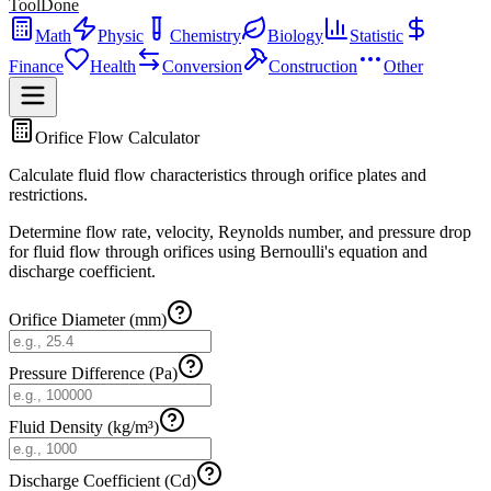
ToolDone
Math
Physic
Chemistry
Biology
Statistic
Finance
Health
Conversion
Construction
Other
Orifice Flow Calculator
Calculate fluid flow characteristics through orifice plates and
restrictions.
Determine flow rate, velocity, Reynolds number, and pressure drop
for fluid flow through orifices using Bernoulli's equation and
discharge coefficient.
Orifice Diameter (mm)
Pressure Difference (Pa)
Fluid Density (kg/m³)
Discharge Coefficient (Cd)