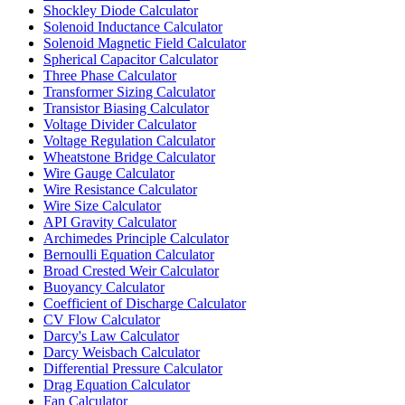
Shockley Diode Calculator
Solenoid Inductance Calculator
Solenoid Magnetic Field Calculator
Spherical Capacitor Calculator
Three Phase Calculator
Transformer Sizing Calculator
Transistor Biasing Calculator
Voltage Divider Calculator
Voltage Regulation Calculator
Wheatstone Bridge Calculator
Wire Gauge Calculator
Wire Resistance Calculator
Wire Size Calculator
API Gravity Calculator
Archimedes Principle Calculator
Bernoulli Equation Calculator
Broad Crested Weir Calculator
Buoyancy Calculator
Coefficient of Discharge Calculator
CV Flow Calculator
Darcy's Law Calculator
Darcy Weisbach Calculator
Differential Pressure Calculator
Drag Equation Calculator
Fan Calculator