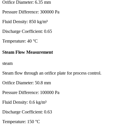
Orifice Diameter
:
6.35
mm
Pressure Difference
:
300000
Pa
Fluid Density
:
850
kg/m³
Discharge Coefficient
:
0.65
Temperature
:
40
°C
Steam Flow Measurement
steam
Steam flow through an orifice plate for process control.
Orifice Diameter
:
50.8
mm
Pressure Difference
:
100000
Pa
Fluid Density
:
0.6
kg/m³
Discharge Coefficient
:
0.63
Temperature
:
150
°C