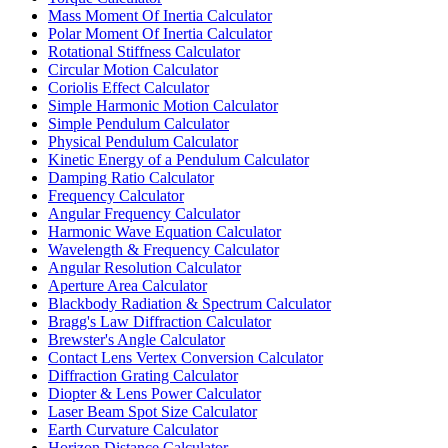
Mass Moment Of Inertia Calculator
Polar Moment Of Inertia Calculator
Rotational Stiffness Calculator
Circular Motion Calculator
Coriolis Effect Calculator
Simple Harmonic Motion Calculator
Simple Pendulum Calculator
Physical Pendulum Calculator
Kinetic Energy of a Pendulum Calculator
Damping Ratio Calculator
Frequency Calculator
Angular Frequency Calculator
Harmonic Wave Equation Calculator
Wavelength & Frequency Calculator
Angular Resolution Calculator
Aperture Area Calculator
Blackbody Radiation & Spectrum Calculator
Bragg's Law Diffraction Calculator
Brewster's Angle Calculator
Contact Lens Vertex Conversion Calculator
Diffraction Grating Calculator
Diopter & Lens Power Calculator
Laser Beam Spot Size Calculator
Earth Curvature Calculator
Horizon Distance Calculator