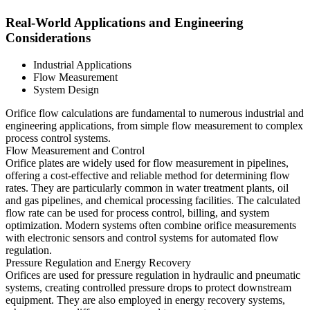
Real-World Applications and Engineering
Considerations
Industrial Applications
Flow Measurement
System Design
Orifice flow calculations are fundamental to numerous industrial and
engineering applications, from simple flow measurement to complex
process control systems.
Flow Measurement and Control
Orifice plates are widely used for flow measurement in pipelines,
offering a cost-effective and reliable method for determining flow
rates. They are particularly common in water treatment plants, oil
and gas pipelines, and chemical processing facilities. The calculated
flow rate can be used for process control, billing, and system
optimization. Modern systems often combine orifice measurements
with electronic sensors and control systems for automated flow
regulation.
Pressure Regulation and Energy Recovery
Orifices are used for pressure regulation in hydraulic and pneumatic
systems, creating controlled pressure drops to protect downstream
equipment. They are also employed in energy recovery systems,