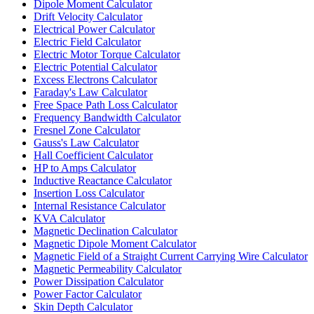
Dipole Moment Calculator
Drift Velocity Calculator
Electrical Power Calculator
Electric Field Calculator
Electric Motor Torque Calculator
Electric Potential Calculator
Excess Electrons Calculator
Faraday's Law Calculator
Free Space Path Loss Calculator
Frequency Bandwidth Calculator
Fresnel Zone Calculator
Gauss's Law Calculator
Hall Coefficient Calculator
HP to Amps Calculator
Inductive Reactance Calculator
Insertion Loss Calculator
Internal Resistance Calculator
KVA Calculator
Magnetic Declination Calculator
Magnetic Dipole Moment Calculator
Magnetic Field of a Straight Current Carrying Wire Calculator
Magnetic Permeability Calculator
Power Dissipation Calculator
Power Factor Calculator
Skin Depth Calculator