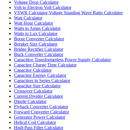
Voltage Drop Calculator
Volt to Electron Volt Calculator
VSWR Calculator Voltage Standing Wave Ratio Calculator
Watt Calculator
Watt Hour Calculator
Watts to Amps Calculator
Watts to Lux Calculator
Boost Converter Calculator
Breaker Size Calculator
Bridge Rectifier Calculator
Buck Converter Calculator
Capacitive Transformerless Power Supply Calculator
Capacitor Charge Time Calculator
Capacitor Calculator
Capacitor Energy Calculator
Capacitors in Series Calculator
Capacitor Size Calculator
Crossover Calculator
Current Divider Calculator
Dipole Calculator
Flyback Converter Calculator
Forward Converter Calculator
Generator Power Calculator
Helical Coil Calculator
High Pass Filter Calculator