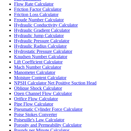
Flow Rate Calculator
Friction Factor Calculator
Friction Loss Calculator
Froude Number Calculator
Hydraulic Conductivity Calculator
Hydraulic Gradient Calculator
Hydraulic Jump Calculator
Hydraulic Pressure Calculator
Hydraulic Radius Calculator
Hydrostatic Pressure Calculator
Knudsen Number Calculator
Lift Coefficient Calculator
Mach Number Calculator
Manometer Calculator
Moisture Content Calculator
NPSH Calculator Net Positive Suction Head
Oblique Shock Calculator
Open Channel Flow Calculator
Orifice Flow Calculator
Pipe Flow Calculator
Pneumatic Cylinder Force Calculator
Poise Stokes Converter
Poiseuille's Law Calculator
Porosity and Permeability Calculator
Pounds per Minute Calculator