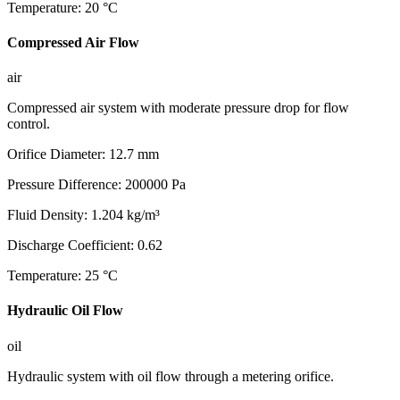
Temperature
:
20
°C
Compressed Air Flow
air
Compressed air system with moderate pressure drop for flow
control.
Orifice Diameter
:
12.7
mm
Pressure Difference
:
200000
Pa
Fluid Density
:
1.204
kg/m³
Discharge Coefficient
:
0.62
Temperature
:
25
°C
Hydraulic Oil Flow
oil
Hydraulic system with oil flow through a metering orifice.