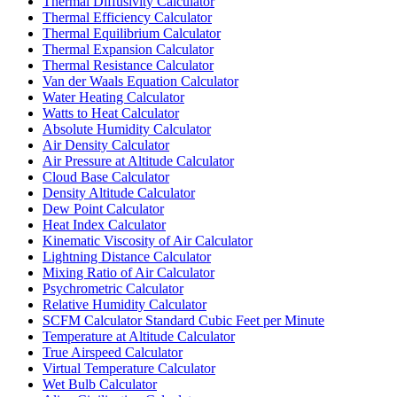
Thermal Diffusivity Calculator
Thermal Efficiency Calculator
Thermal Equilibrium Calculator
Thermal Expansion Calculator
Thermal Resistance Calculator
Van der Waals Equation Calculator
Water Heating Calculator
Watts to Heat Calculator
Absolute Humidity Calculator
Air Density Calculator
Air Pressure at Altitude Calculator
Cloud Base Calculator
Density Altitude Calculator
Dew Point Calculator
Heat Index Calculator
Kinematic Viscosity of Air Calculator
Lightning Distance Calculator
Mixing Ratio of Air Calculator
Psychrometric Calculator
Relative Humidity Calculator
SCFM Calculator Standard Cubic Feet per Minute
Temperature at Altitude Calculator
True Airspeed Calculator
Virtual Temperature Calculator
Wet Bulb Calculator