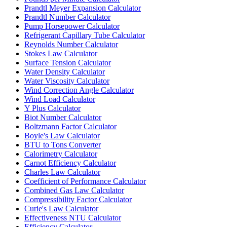
Prandtl Meyer Expansion Calculator
Prandtl Number Calculator
Pump Horsepower Calculator
Refrigerant Capillary Tube Calculator
Reynolds Number Calculator
Stokes Law Calculator
Surface Tension Calculator
Water Density Calculator
Water Viscosity Calculator
Wind Correction Angle Calculator
Wind Load Calculator
Y Plus Calculator
Biot Number Calculator
Boltzmann Factor Calculator
Boyle's Law Calculator
BTU to Tons Converter
Calorimetry Calculator
Carnot Efficiency Calculator
Charles Law Calculator
Coefficient of Performance Calculator
Combined Gas Law Calculator
Compressibility Factor Calculator
Curie's Law Calculator
Effectiveness NTU Calculator
Efficiency Calculator