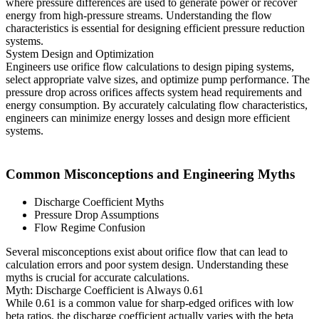
where pressure differences are used to generate power or recover
energy from high-pressure streams. Understanding the flow
characteristics is essential for designing efficient pressure reduction
systems.
System Design and Optimization
Engineers use orifice flow calculations to design piping systems,
select appropriate valve sizes, and optimize pump performance. The
pressure drop across orifices affects system head requirements and
energy consumption. By accurately calculating flow characteristics,
engineers can minimize energy losses and design more efficient
systems.
Common Misconceptions and Engineering Myths
Discharge Coefficient Myths
Pressure Drop Assumptions
Flow Regime Confusion
Several misconceptions exist about orifice flow that can lead to
calculation errors and poor system design. Understanding these
myths is crucial for accurate calculations.
Myth: Discharge Coefficient is Always 0.61
While 0.61 is a common value for sharp-edged orifices with low
beta ratios, the discharge coefficient actually varies with the beta