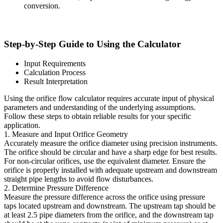
conversion.
Step-by-Step Guide to Using the Calculator
Input Requirements
Calculation Process
Result Interpretation
Using the orifice flow calculator requires accurate input of physical
parameters and understanding of the underlying assumptions.
Follow these steps to obtain reliable results for your specific
application.
1. Measure and Input Orifice Geometry
Accurately measure the orifice diameter using precision instruments.
The orifice should be circular and have a sharp edge for best results.
For non-circular orifices, use the equivalent diameter. Ensure the
orifice is properly installed with adequate upstream and downstream
straight pipe lengths to avoid flow disturbances.
2. Determine Pressure Difference
Measure the pressure difference across the orifice using pressure
taps located upstream and downstream. The upstream tap should be
at least 2.5 pipe diameters from the orifice, and the downstream tap