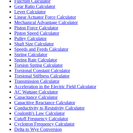
Fulcrum Calculator
Gear Ratio Calculator
Lever Calculator
Linear Actuator Force Calculator
Mechanical Advantage Calculator
Piston Force Calculator
Piston Speed Calculator
Pulley Calculator
Shaft Size Calculator
Speeds and Feeds Calculator
Spring Calculator
Spring Rate Calculator
Torsion Spring Calculator
Torsional Constant Calculator
Torsional Stiffness Calculator
Transmission Calculator
Acceleration in the Electric Field Calculator
AC Wattage Calculator
Capacitance Calculator
Capacitive Reactance Calculator
Conductivity to Resistivity Calculator
Coulomb's Law Calculator
Cutoff Frequency Calculator
Cyclotron Frequency Calculator
Delta to Wye Conversion