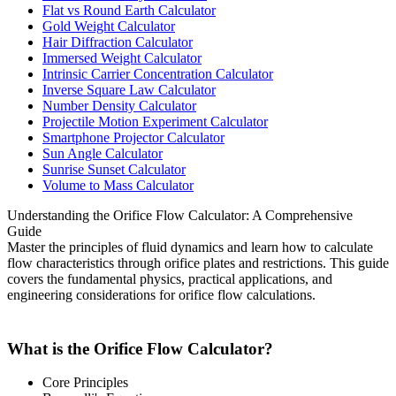
Flat vs Round Earth Calculator
Gold Weight Calculator
Hair Diffraction Calculator
Immersed Weight Calculator
Intrinsic Carrier Concentration Calculator
Inverse Square Law Calculator
Number Density Calculator
Projectile Motion Experiment Calculator
Smartphone Projector Calculator
Sun Angle Calculator
Sunrise Sunset Calculator
Volume to Mass Calculator
Understanding the Orifice Flow Calculator: A Comprehensive
Guide
Master the principles of fluid dynamics and learn how to calculate
flow characteristics through orifice plates and restrictions. This guide
covers the fundamental physics, practical applications, and
engineering considerations for orifice flow calculations.
What is the Orifice Flow Calculator?
Core Principles