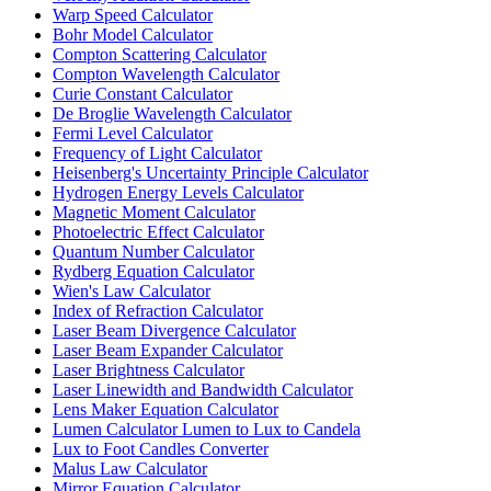
Warp Speed Calculator
Bohr Model Calculator
Compton Scattering Calculator
Compton Wavelength Calculator
Curie Constant Calculator
De Broglie Wavelength Calculator
Fermi Level Calculator
Frequency of Light Calculator
Heisenberg's Uncertainty Principle Calculator
Hydrogen Energy Levels Calculator
Magnetic Moment Calculator
Photoelectric Effect Calculator
Quantum Number Calculator
Rydberg Equation Calculator
Wien's Law Calculator
Index of Refraction Calculator
Laser Beam Divergence Calculator
Laser Beam Expander Calculator
Laser Brightness Calculator
Laser Linewidth and Bandwidth Calculator
Lens Maker Equation Calculator
Lumen Calculator Lumen to Lux to Candela
Lux to Foot Candles Converter
Malus Law Calculator
Mirror Equation Calculator