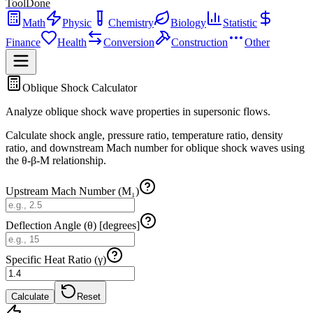
ToolDone
Math
Physic
Chemistry
Biology
Statistic
Finance
Health
Conversion
Construction
Other
Oblique Shock Calculator
Analyze oblique shock wave properties in supersonic flows.
Calculate shock angle, pressure ratio, temperature ratio, density
ratio, and downstream Mach number for oblique shock waves using
the θ-β-M relationship.
Upstream Mach Number (M₁)
Deflection Angle (θ) [degrees]
Specific Heat Ratio (γ)
Calculate
Reset