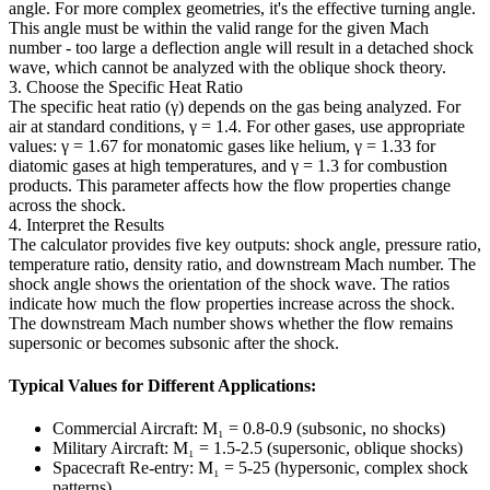
angle. For more complex geometries, it's the effective turning angle.
This angle must be within the valid range for the given Mach
number - too large a deflection angle will result in a detached shock
wave, which cannot be analyzed with the oblique shock theory.
3. Choose the Specific Heat Ratio
The specific heat ratio (γ) depends on the gas being analyzed. For
air at standard conditions, γ = 1.4. For other gases, use appropriate
values: γ = 1.67 for monatomic gases like helium, γ = 1.33 for
diatomic gases at high temperatures, and γ = 1.3 for combustion
products. This parameter affects how the flow properties change
across the shock.
4. Interpret the Results
The calculator provides five key outputs: shock angle, pressure ratio,
temperature ratio, density ratio, and downstream Mach number. The
shock angle shows the orientation of the shock wave. The ratios
indicate how much the flow properties increase across the shock.
The downstream Mach number shows whether the flow remains
supersonic or becomes subsonic after the shock.
Typical Values for Different Applications:
Commercial Aircraft: M₁ = 0.8-0.9 (subsonic, no shocks)
Military Aircraft: M₁ = 1.5-2.5 (supersonic, oblique shocks)
Spacecraft Re-entry: M₁ = 5-25 (hypersonic, complex shock
patterns)