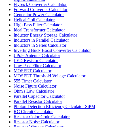
Flyback Converter Calculator
Forward Converter Calculator
Generator Power Calculator
Helical Coil Calculator
High Pass Filter Calculator
Ideal Transformer Calculator
Inductor Energy Storage Calculator
Inductors in Parallel Calculator
Inductors in Series Calculator
Inverting Buck Boost Converter Calculator
J Pole Antenna Calculator
LED Resistor Calculator
Low Pass Filter Calculator
MOSFET Calculator
MOSFET Threshold Voltage Calculator
555 Timer Calculator
Noise Figure Calculator
Ohm's Law Calculator
Parallel Capacitor Calculator
Parallel Resistor Calculator
Photon Detection Efficiency Calculator SiPM
RC Circuit Calculator
Resistor Color Code Calculator
Resistor Noise Calculator
Resistor Wattage Calculator