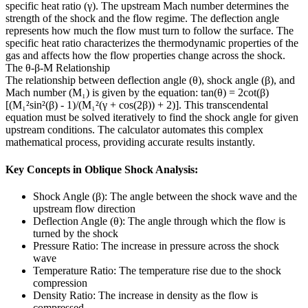
specific heat ratio (γ). The upstream Mach number determines the
strength of the shock and the flow regime. The deflection angle
represents how much the flow must turn to follow the surface. The
specific heat ratio characterizes the thermodynamic properties of the
gas and affects how the flow properties change across the shock.
The θ-β-M Relationship
The relationship between deflection angle (θ), shock angle (β), and
Mach number (M₁) is given by the equation: tan(θ) = 2cot(β)
[(M₁²sin²(β) - 1)/(M₁²(γ + cos(2β)) + 2)]. This transcendental
equation must be solved iteratively to find the shock angle for given
upstream conditions. The calculator automates this complex
mathematical process, providing accurate results instantly.
Key Concepts in Oblique Shock Analysis:
Shock Angle (β): The angle between the shock wave and the
upstream flow direction
Deflection Angle (θ): The angle through which the flow is
turned by the shock
Pressure Ratio: The increase in pressure across the shock
wave
Temperature Ratio: The temperature rise due to the shock
compression
Density Ratio: The increase in density as the flow is
compressed