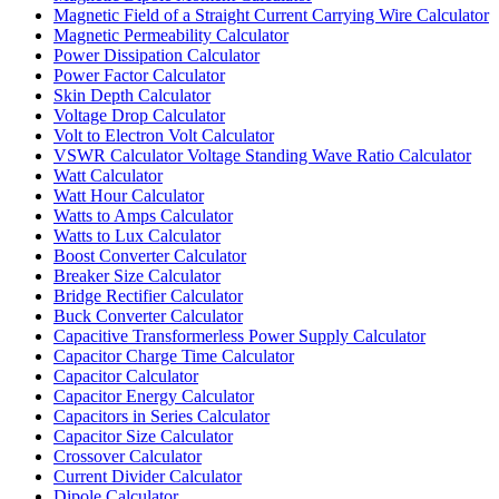
Magnetic Field of a Straight Current Carrying Wire Calculator
Magnetic Permeability Calculator
Power Dissipation Calculator
Power Factor Calculator
Skin Depth Calculator
Voltage Drop Calculator
Volt to Electron Volt Calculator
VSWR Calculator Voltage Standing Wave Ratio Calculator
Watt Calculator
Watt Hour Calculator
Watts to Amps Calculator
Watts to Lux Calculator
Boost Converter Calculator
Breaker Size Calculator
Bridge Rectifier Calculator
Buck Converter Calculator
Capacitive Transformerless Power Supply Calculator
Capacitor Charge Time Calculator
Capacitor Calculator
Capacitor Energy Calculator
Capacitors in Series Calculator
Capacitor Size Calculator
Crossover Calculator
Current Divider Calculator
Dipole Calculator