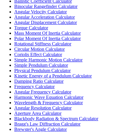
Ballistic Coefficient Calculator
Binocular Rangefinder Calculator
Angular Velocity Calculator
Angular Acceleration Calculator
Angular Displacement Calculator
Torque Calculator
Mass Moment Of Inertia Calculator
Polar Moment Of Inertia Calculator
Rotational Stiffness Calculator
Circular Motion Calculator
Coriolis Effect Calculator
Simple Harmonic Motion Calculator
Simple Pendulum Calculator
Physical Pendulum Calculator
Kinetic Energy of a Pendulum Calculator
Damping Ratio Calculator
Frequency Calculator
Angular Frequency Calculator
Harmonic Wave Equation Calculator
Wavelength & Frequency Calculator
Angular Resolution Calculator
Aperture Area Calculator
Blackbody Radiation & Spectrum Calculator
Bragg's Law Diffraction Calculator
Brewster's Angle Calculator