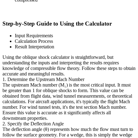
Step-by-Step Guide to Using the Calculator
Input Requirements
Calculation Process
Result Interpretation
Using the oblique shock calculator is straightforward, but
understanding the inputs and interpreting the results requires
knowledge of compressible flow theory. Follow these steps to obtain
accurate and meaningful results.
1. Determine the Upstream Mach Number
The upstream Mach number (M₁) is the most critical input. It must
be greater than 1 for oblique shocks to form. This value can be
obtained from flight data, wind tunnel measurements, or theoretical
calculations. For aircraft applications, it's typically the flight Mach
number. For wind tunnel tests, it's the test section Mach number.
Ensure this value is accurate as it significantly affects all
downstream properties.
2. Specify the Deflection Angle
The deflection angle (θ) represents how much the flow must turn to
follow the surface geometry. For a wedge, this is simply the wedge