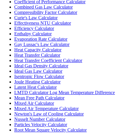
Coefficient of Performance Calculator
Combined Gas Law Calculator
Compressibility Factor Calculator
Curie's Law Calculator
Effectiveness NTU Calculator
Efficiency Calculator
Enthalpy Calculator
Evaporation Rate Calculator
Gay Lussac's Law Calculator
Heat Capacity Calculator
Heat Transfer Calculator
Heat Transfer Coefficient Calculator
Ideal Gas Density Calculator
Ideal Gas Law Calculator
Isentropic Flow Calculator
Joule Heating Calculator
Latent Heat Calculator
LMTD Calculator Log Mean Temperature Difference
Mean Free Path Calculator
Mixed Air Calculator
Mixed Air Temperature Calculator
Newton's Law of Cooling Calculator
Nusselt Number Calculator
Particles Velocity Calculator
Root Mean Square Velocity Calculator