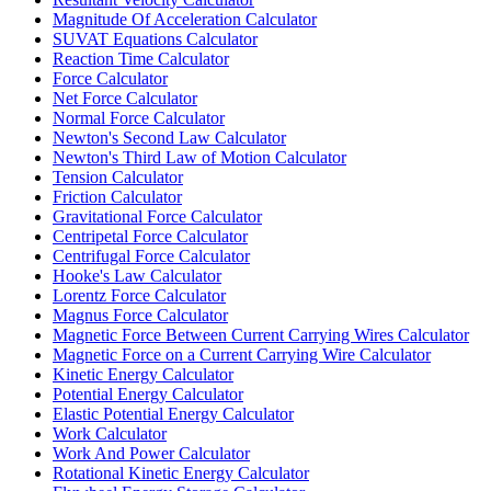
Magnitude Of Acceleration Calculator
SUVAT Equations Calculator
Reaction Time Calculator
Force Calculator
Net Force Calculator
Normal Force Calculator
Newton's Second Law Calculator
Newton's Third Law of Motion Calculator
Tension Calculator
Friction Calculator
Gravitational Force Calculator
Centripetal Force Calculator
Centrifugal Force Calculator
Hooke's Law Calculator
Lorentz Force Calculator
Magnus Force Calculator
Magnetic Force Between Current Carrying Wires Calculator
Magnetic Force on a Current Carrying Wire Calculator
Kinetic Energy Calculator
Potential Energy Calculator
Elastic Potential Energy Calculator
Work Calculator
Work And Power Calculator
Rotational Kinetic Energy Calculator