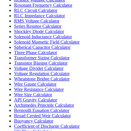
Resonant Frequency Calculator
RLC Circuit Calculator
RLC Impedance Calculator
RMS Voltage Calculator
Series Resistor Calculator
Shockley Diode Calculator
Solenoid Inductance Calculator
Solenoid Magnetic Field Calculator
Spherical Capacitor Calculator
Three Phase Calculator
Transformer Sizing Calculator
Transistor Biasing Calculator
Voltage Divider Calculator
Voltage Regulation Calculator
Wheatstone Bridge Calculator
Wire Gauge Calculator
Wire Resistance Calculator
Wire Size Calculator
API Gravity Calculator
Archimedes Principle Calculator
Bernoulli Equation Calculator
Broad Crested Weir Calculator
Buoyancy Calculator
Coefficient of Discharge Calculator