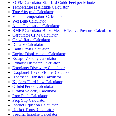
SCFM Calculator Standard Cubic Feet per Minute
Temperature at Altitude Calculator
True Airspeed Calculator
Virtual Temperature Calculator
Wet Bulb Calculator
Alien Civilization Calculator
BMEP Calculator Brake Mean Effective Pressure Calculator
Carburetor CFM Calculator
Crawl Ratio Calculator
Delta V Calculator
Earth Orbit Calculator
Engine Displacement Calculator
Escape Velocity Calculator
Exhaust Diameter Calculator
Exoplanet Discovery Calculator
Exoplanet Travel Planner Calculator
Hohmann Transfer Calculator
Kepler's Third Law Calculator
Orbital Period Calculator
Orbital Velocity Calculator
Prop Pitch Calculator
Prop Slip Calculator
Rocket Equation Calculator
Rocket Thrust Calculator
Specific Impulse Calculator