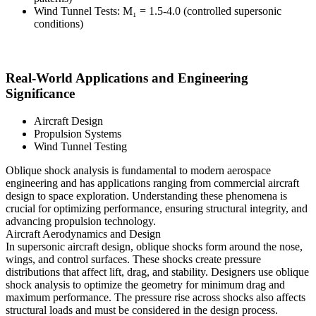
Wind Tunnel Tests: M₁ = 1.5-4.0 (controlled supersonic
conditions)
Real-World Applications and Engineering
Significance
Aircraft Design
Propulsion Systems
Wind Tunnel Testing
Oblique shock analysis is fundamental to modern aerospace
engineering and has applications ranging from commercial aircraft
design to space exploration. Understanding these phenomena is
crucial for optimizing performance, ensuring structural integrity, and
advancing propulsion technology.
Aircraft Aerodynamics and Design
In supersonic aircraft design, oblique shocks form around the nose,
wings, and control surfaces. These shocks create pressure
distributions that affect lift, drag, and stability. Designers use oblique
shock analysis to optimize the geometry for minimum drag and
maximum performance. The pressure rise across shocks also affects
structural loads and must be considered in the design process.