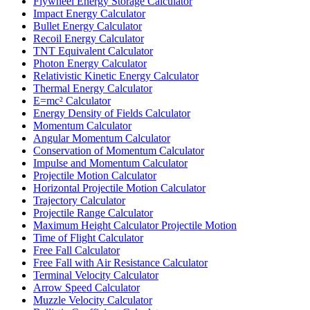
Flywheel Energy Storage Calculator
Impact Energy Calculator
Bullet Energy Calculator
Recoil Energy Calculator
TNT Equivalent Calculator
Photon Energy Calculator
Relativistic Kinetic Energy Calculator
Thermal Energy Calculator
E=mc² Calculator
Energy Density of Fields Calculator
Momentum Calculator
Angular Momentum Calculator
Conservation of Momentum Calculator
Impulse and Momentum Calculator
Projectile Motion Calculator
Horizontal Projectile Motion Calculator
Trajectory Calculator
Projectile Range Calculator
Maximum Height Calculator Projectile Motion
Time of Flight Calculator
Free Fall Calculator
Free Fall with Air Resistance Calculator
Terminal Velocity Calculator
Arrow Speed Calculator
Muzzle Velocity Calculator