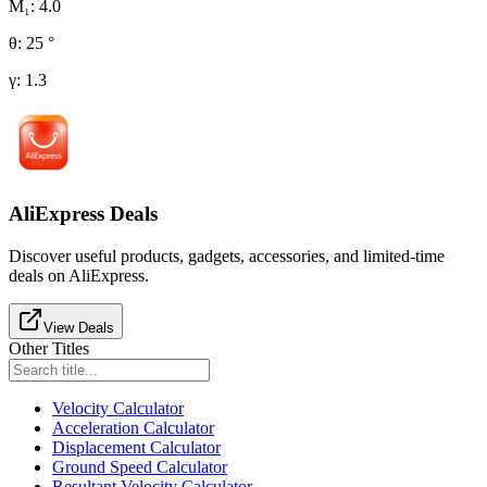
M₁
:
4.0
θ
:
25
°
γ
:
1.3
AliExpress Deals
Discover useful products, gadgets, accessories, and limited-time
deals on AliExpress.
View Deals
Other Titles
Velocity Calculator
Acceleration Calculator
Displacement Calculator
Ground Speed Calculator
Resultant Velocity Calculator