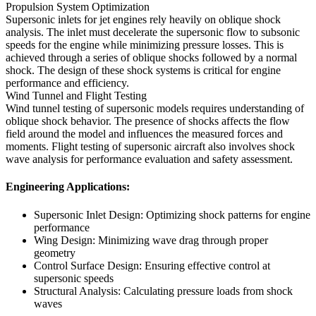
Propulsion System Optimization
Supersonic inlets for jet engines rely heavily on oblique shock
analysis. The inlet must decelerate the supersonic flow to subsonic
speeds for the engine while minimizing pressure losses. This is
achieved through a series of oblique shocks followed by a normal
shock. The design of these shock systems is critical for engine
performance and efficiency.
Wind Tunnel and Flight Testing
Wind tunnel testing of supersonic models requires understanding of
oblique shock behavior. The presence of shocks affects the flow
field around the model and influences the measured forces and
moments. Flight testing of supersonic aircraft also involves shock
wave analysis for performance evaluation and safety assessment.
Engineering Applications:
Supersonic Inlet Design: Optimizing shock patterns for engine
performance
Wing Design: Minimizing wave drag through proper
geometry
Control Surface Design: Ensuring effective control at
supersonic speeds
Structural Analysis: Calculating pressure loads from shock
waves