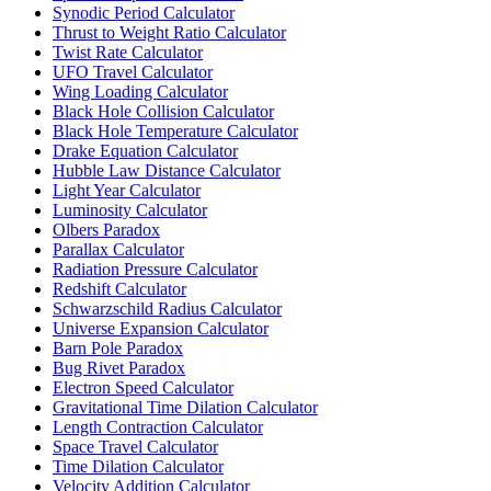
Synodic Period Calculator
Thrust to Weight Ratio Calculator
Twist Rate Calculator
UFO Travel Calculator
Wing Loading Calculator
Black Hole Collision Calculator
Black Hole Temperature Calculator
Drake Equation Calculator
Hubble Law Distance Calculator
Light Year Calculator
Luminosity Calculator
Olbers Paradox
Parallax Calculator
Radiation Pressure Calculator
Redshift Calculator
Schwarzschild Radius Calculator
Universe Expansion Calculator
Barn Pole Paradox
Bug Rivet Paradox
Electron Speed Calculator
Gravitational Time Dilation Calculator
Length Contraction Calculator
Space Travel Calculator
Time Dilation Calculator
Velocity Addition Calculator