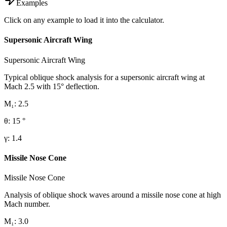
Examples
Click on any example to load it into the calculator.
Supersonic Aircraft Wing
Supersonic Aircraft Wing
Typical oblique shock analysis for a supersonic aircraft wing at
Mach 2.5 with 15° deflection.
M₁
:
2.5
θ
:
15
°
γ
:
1.4
Missile Nose Cone
Missile Nose Cone
Analysis of oblique shock waves around a missile nose cone at high
Mach number.
M₁
:
3.0