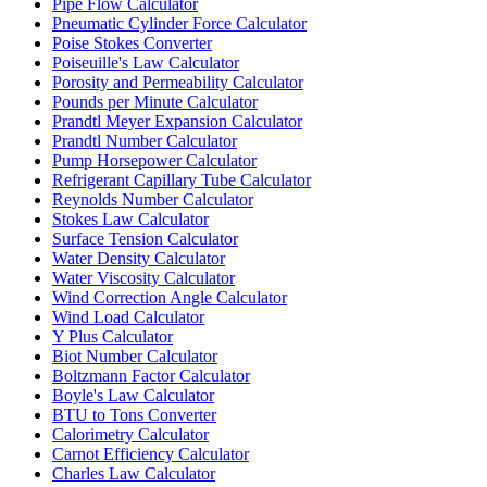
Pipe Flow Calculator
Pneumatic Cylinder Force Calculator
Poise Stokes Converter
Poiseuille's Law Calculator
Porosity and Permeability Calculator
Pounds per Minute Calculator
Prandtl Meyer Expansion Calculator
Prandtl Number Calculator
Pump Horsepower Calculator
Refrigerant Capillary Tube Calculator
Reynolds Number Calculator
Stokes Law Calculator
Surface Tension Calculator
Water Density Calculator
Water Viscosity Calculator
Wind Correction Angle Calculator
Wind Load Calculator
Y Plus Calculator
Biot Number Calculator
Boltzmann Factor Calculator
Boyle's Law Calculator
BTU to Tons Converter
Calorimetry Calculator
Carnot Efficiency Calculator
Charles Law Calculator