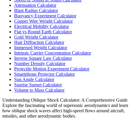
Attenuation Calculator
Blast Radius Calculator
Buoyancy Experiment Calculator
Copper Wire Weight Calculator
Electrical Mobility Calculator
Flat vs Round Earth Calculator
Gold Weight Calculator
Hair Diffraction Calculator
Immersed Weight Calculator
Intrinsic Carrier Concentration Calculator
Inverse Square Law Calculator
Number Density Calculator
Projectile Motion Experiment Calculator
Smartphone Projector Calculator
Sun Angle Calculator
Sunrise Sunset Calculator
Volume to Mass Calculator
Understanding Oblique Shock Calculator: A Comprehensive Guide
Explore the fascinating world of supersonic aerodynamics and learn
how oblique shock waves affect high-speed flows around aircraft,
missiles, and other aerodynamic bodies.