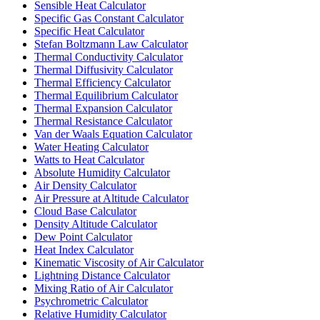
Sensible Heat Calculator
Specific Gas Constant Calculator
Specific Heat Calculator
Stefan Boltzmann Law Calculator
Thermal Conductivity Calculator
Thermal Diffusivity Calculator
Thermal Efficiency Calculator
Thermal Equilibrium Calculator
Thermal Expansion Calculator
Thermal Resistance Calculator
Van der Waals Equation Calculator
Water Heating Calculator
Watts to Heat Calculator
Absolute Humidity Calculator
Air Density Calculator
Air Pressure at Altitude Calculator
Cloud Base Calculator
Density Altitude Calculator
Dew Point Calculator
Heat Index Calculator
Kinematic Viscosity of Air Calculator
Lightning Distance Calculator
Mixing Ratio of Air Calculator
Psychrometric Calculator
Relative Humidity Calculator