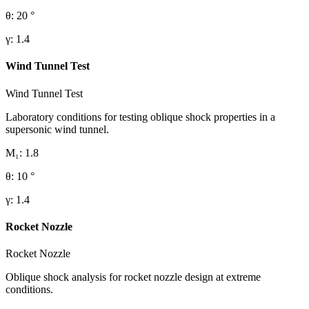
θ
:
20
°
γ
:
1.4
Wind Tunnel Test
Wind Tunnel Test
Laboratory conditions for testing oblique shock properties in a
supersonic wind tunnel.
M₁
:
1.8
θ
:
10
°
γ
:
1.4
Rocket Nozzle
Rocket Nozzle
Oblique shock analysis for rocket nozzle design at extreme
conditions.