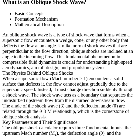
What is an Oblique Shock Wave?
Basic Concepts
Formation Mechanism
Mathematical Description
An oblique shock wave is a type of shock wave that forms when a
supersonic flow encounters a wedge, cone, or any other body that
deflects the flow at an angle. Unlike normal shock waves that are
perpendicular to the flow direction, oblique shocks are inclined at an
angle to the incoming flow. This fundamental phenomenon in
compressible fluid dynamics is crucial for understanding high-speed
aerodynamics, aircraft design, and propulsion systems.
The Physics Behind Oblique Shocks
When a supersonic flow (Mach number > 1) encounters a solid
surface that deflects it, the flow cannot adjust gradually due to the
supersonic speed. Instead, it must change direction suddenly through
a shock wave. The shock wave acts as a boundary that separates the
undisturbed upstream flow from the disturbed downstream flow.
The angle of the shock wave (β) and the deflection angle (θ) are
related through the θ-β-M relationship, which is the cornerstone of
oblique shock analysis.
Key Parameters and Their Significance
The oblique shock calculator requires three fundamental inputs: the
upstream Mach number (M₁), the deflection angle (θ), and the