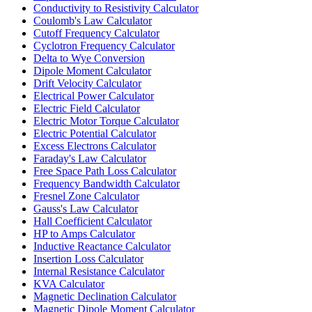
Conductivity to Resistivity Calculator
Coulomb's Law Calculator
Cutoff Frequency Calculator
Cyclotron Frequency Calculator
Delta to Wye Conversion
Dipole Moment Calculator
Drift Velocity Calculator
Electrical Power Calculator
Electric Field Calculator
Electric Motor Torque Calculator
Electric Potential Calculator
Excess Electrons Calculator
Faraday's Law Calculator
Free Space Path Loss Calculator
Frequency Bandwidth Calculator
Fresnel Zone Calculator
Gauss's Law Calculator
Hall Coefficient Calculator
HP to Amps Calculator
Inductive Reactance Calculator
Insertion Loss Calculator
Internal Resistance Calculator
KVA Calculator
Magnetic Declination Calculator
Magnetic Dipole Moment Calculator