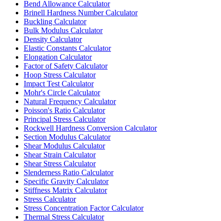
Bend Allowance Calculator
Brinell Hardness Number Calculator
Buckling Calculator
Bulk Modulus Calculator
Density Calculator
Elastic Constants Calculator
Elongation Calculator
Factor of Safety Calculator
Hoop Stress Calculator
Impact Test Calculator
Mohr's Circle Calculator
Natural Frequency Calculator
Poisson's Ratio Calculator
Principal Stress Calculator
Rockwell Hardness Conversion Calculator
Section Modulus Calculator
Shear Modulus Calculator
Shear Strain Calculator
Shear Stress Calculator
Slenderness Ratio Calculator
Specific Gravity Calculator
Stiffness Matrix Calculator
Stress Calculator
Stress Concentration Factor Calculator
Thermal Stress Calculator