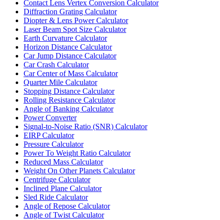
Contact Lens Vertex Conversion Calculator
Diffraction Grating Calculator
Diopter & Lens Power Calculator
Laser Beam Spot Size Calculator
Earth Curvature Calculator
Horizon Distance Calculator
Car Jump Distance Calculator
Car Crash Calculator
Car Center of Mass Calculator
Quarter Mile Calculator
Stopping Distance Calculator
Rolling Resistance Calculator
Angle of Banking Calculator
Power Converter
Signal-to-Noise Ratio (SNR) Calculator
EIRP Calculator
Pressure Calculator
Power To Weight Ratio Calculator
Reduced Mass Calculator
Weight On Other Planets Calculator
Centrifuge Calculator
Inclined Plane Calculator
Sled Ride Calculator
Angle of Repose Calculator
Angle of Twist Calculator