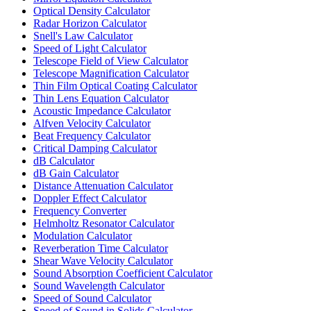
Optical Density Calculator
Radar Horizon Calculator
Snell's Law Calculator
Speed of Light Calculator
Telescope Field of View Calculator
Telescope Magnification Calculator
Thin Film Optical Coating Calculator
Thin Lens Equation Calculator
Acoustic Impedance Calculator
Alfven Velocity Calculator
Beat Frequency Calculator
Critical Damping Calculator
dB Calculator
dB Gain Calculator
Distance Attenuation Calculator
Doppler Effect Calculator
Frequency Converter
Helmholtz Resonator Calculator
Modulation Calculator
Reverberation Time Calculator
Shear Wave Velocity Calculator
Sound Absorption Coefficient Calculator
Sound Wavelength Calculator
Speed of Sound Calculator
Speed of Sound in Solids Calculator