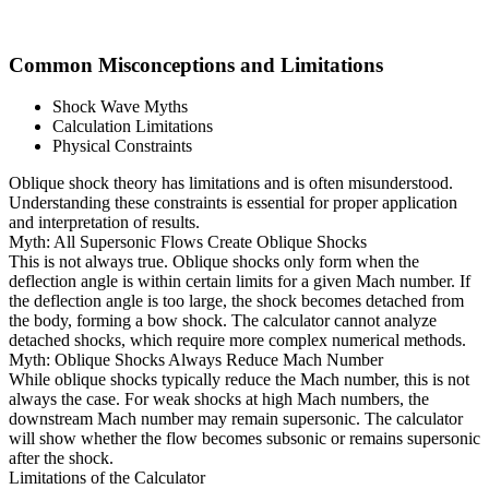
Common Misconceptions and Limitations
Shock Wave Myths
Calculation Limitations
Physical Constraints
Oblique shock theory has limitations and is often misunderstood.
Understanding these constraints is essential for proper application
and interpretation of results.
Myth: All Supersonic Flows Create Oblique Shocks
This is not always true. Oblique shocks only form when the
deflection angle is within certain limits for a given Mach number. If
the deflection angle is too large, the shock becomes detached from
the body, forming a bow shock. The calculator cannot analyze
detached shocks, which require more complex numerical methods.
Myth: Oblique Shocks Always Reduce Mach Number
While oblique shocks typically reduce the Mach number, this is not
always the case. For weak shocks at high Mach numbers, the
downstream Mach number may remain supersonic. The calculator
will show whether the flow becomes subsonic or remains supersonic
after the shock.
Limitations of the Calculator