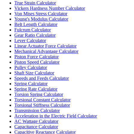
True Strain Calculator
Vickers Hardness Number Calculator
Von Mises Stress Calculator
Young's Modulus Calculator
Belt Length Calculator
Fulcrum Calculator
Gear Ratio Calculator
Lever Calculator
Linear Actuator Force Calculator
Mechanical Advantage Calculator
Piston Force Calculator
Piston Speed Calculator
Pulley Calculator
Shaft Size Calculator
Speeds and Feeds Calculator
Spring Calculator
Spring Rate Calculator
Torsion Spring Calculator
Torsional Constant Calculator
Torsional Stiffness Calculator
Transmission Calculator
Acceleration in the Electric Field Calculator
AC Wattage Calculator
Capacitance Calculator
Capacitive Reactance Calculator