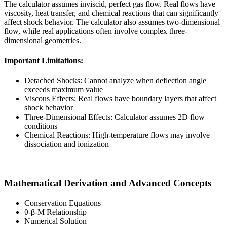
The calculator assumes inviscid, perfect gas flow. Real flows have
viscosity, heat transfer, and chemical reactions that can significantly
affect shock behavior. The calculator also assumes two-dimensional
flow, while real applications often involve complex three-
dimensional geometries.
Important Limitations:
Detached Shocks: Cannot analyze when deflection angle
exceeds maximum value
Viscous Effects: Real flows have boundary layers that affect
shock behavior
Three-Dimensional Effects: Calculator assumes 2D flow
conditions
Chemical Reactions: High-temperature flows may involve
dissociation and ionization
Mathematical Derivation and Advanced Concepts
Conservation Equations
θ-β-M Relationship
Numerical Solution