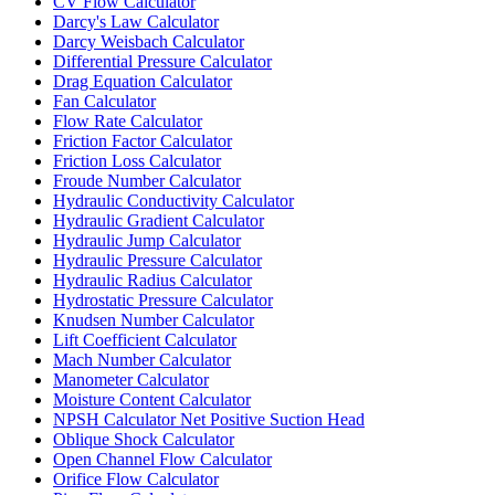
CV Flow Calculator
Darcy's Law Calculator
Darcy Weisbach Calculator
Differential Pressure Calculator
Drag Equation Calculator
Fan Calculator
Flow Rate Calculator
Friction Factor Calculator
Friction Loss Calculator
Froude Number Calculator
Hydraulic Conductivity Calculator
Hydraulic Gradient Calculator
Hydraulic Jump Calculator
Hydraulic Pressure Calculator
Hydraulic Radius Calculator
Hydrostatic Pressure Calculator
Knudsen Number Calculator
Lift Coefficient Calculator
Mach Number Calculator
Manometer Calculator
Moisture Content Calculator
NPSH Calculator Net Positive Suction Head
Oblique Shock Calculator
Open Channel Flow Calculator
Orifice Flow Calculator