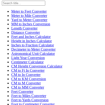
Meter to Feet Converter
Meter to Mile Converter
Yard to Meter Converter
MM to Inches Conversion
Length Converter
Distance Converter
Feet and Inches Calculator
Height in Inches Calculator
Inches to Fraction Calculator
Decimeter to Meter Converter
Astronomical Unit Calculator
Light Year Conversion
Centimeter Calculator
CM Height Conversion Calculator
CM to Ft In Converter
CM to In Converter
CM to KM Conversion
CM to M Converter
CM to MM Converter
Feet Converter
Feet to Miles Converter
Feet to Yards Conversion
Foot to Centimeter Converter