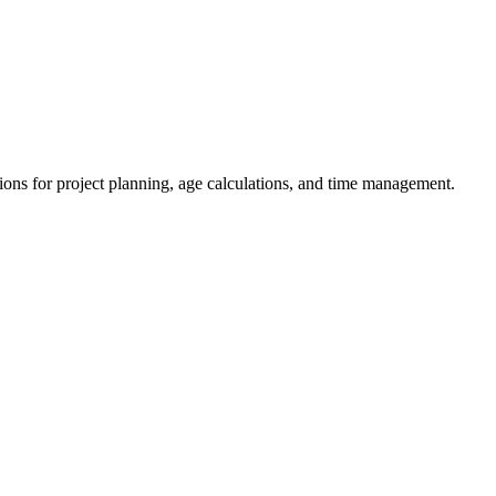
ions for project planning, age calculations, and time management.