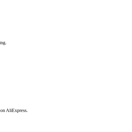
ing.
 on AliExpress.