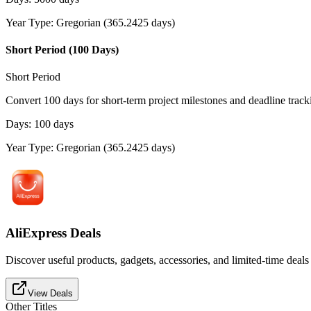
Year Type
:
Gregorian (365.2425 days)
Short Period (100 Days)
Short Period
Convert 100 days for short-term project milestones and deadline track
Days
:
100
days
Year Type
:
Gregorian (365.2425 days)
AliExpress Deals
Discover useful products, gadgets, accessories, and limited-time deals
View Deals
Other Titles