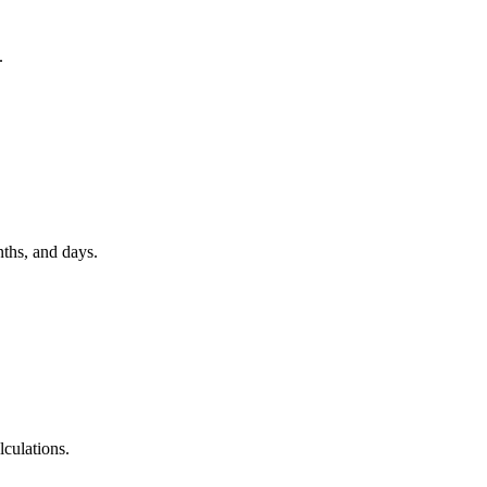
.
nths, and days.
lculations.