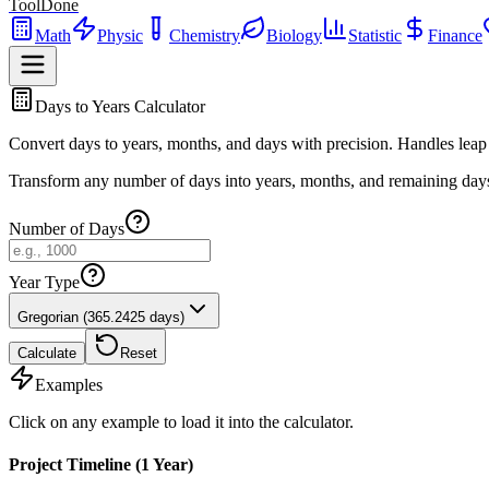
ToolDone
Math
Physic
Chemistry
Biology
Statistic
Finance
Days to Years Calculator
Convert days to years, months, and days with precision. Handles leap
Transform any number of days into years, months, and remaining days.
Number of Days
Year Type
Gregorian (365.2425 days)
Calculate
Reset
Examples
Click on any example to load it into the calculator.
Project Timeline (1 Year)