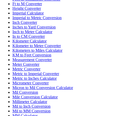
Ft to M Converter
Height Converter
Imperial Calculator
Imperial to Metric Conversion
Inch Converter
Inches to Yard Conversion
Inch to Meter Calculator
In to CM Converter
Kilometer Calculator
Kilometer to Meter Converter
Kilometers to Miles Calculator
KM to Feet Conversion
Measurement Converter
Meter Converter
Metric Converter
Metric to Imperial Converter
Metric to Inches Calculator
Micrometer Converter
Micron to Mil Conversion Calculator
Mil Conversion
Mile Conversion Calculator
Millimeter Calculator
Mil to Inch Conversion
Mil to MM Conversion
MM Calculator