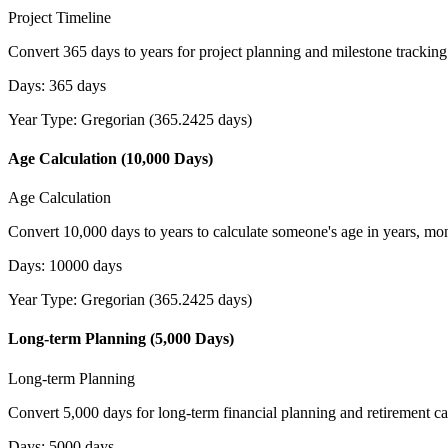
Project Timeline
Convert 365 days to years for project planning and milestone tracking
Days
:
365
days
Year Type
:
Gregorian (365.2425 days)
Age Calculation (10,000 Days)
Age Calculation
Convert 10,000 days to years to calculate someone's age in years, mo
Days
:
10000
days
Year Type
:
Gregorian (365.2425 days)
Long-term Planning (5,000 Days)
Long-term Planning
Convert 5,000 days for long-term financial planning and retirement ca
Days
:
5000
days