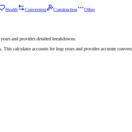
Health
Conversion
Construction
Other
 years and provides detailed breakdowns.
 This calculator accounts for leap years and provides accurate convers