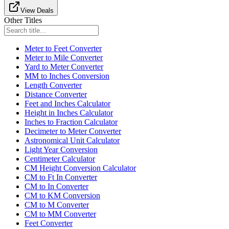
View Deals
Other Titles
Meter to Feet Converter
Meter to Mile Converter
Yard to Meter Converter
MM to Inches Conversion
Length Converter
Distance Converter
Feet and Inches Calculator
Height in Inches Calculator
Inches to Fraction Calculator
Decimeter to Meter Converter
Astronomical Unit Calculator
Light Year Conversion
Centimeter Calculator
CM Height Conversion Calculator
CM to Ft In Converter
CM to In Converter
CM to KM Conversion
CM to M Converter
CM to MM Converter
Feet Converter