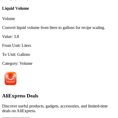
Liquid Volume
Volume
Convert liquid volume from liters to gallons for recipe scaling.
Value
:
3.8
From Unit
:
Liters
To Unit
:
Gallons
Category
:
Volume
AliExpress Deals
Discover useful products, gadgets, accessories, and limited-time
deals on AliExpress.