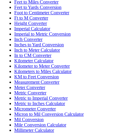
Feet to Miles Converter
Feet to Yards Conversion
Foot to Centimeter Converter
Ft to M Converter
Height Converter
Imperial Calculator
Imperial to Metric Conversion
Inch Converter
Inches to Yard Conversion
Inch to Meter Calculator
In to CM Converter
Kilometer Calculator
Kilometer to Meter Converter
Kilometers to Miles Calculator
KM to Feet Conversion
Measurement Converter
Meter Converter
Metric Converter
Metric to Imperial Converter
Metric to Inches Calculator
Micrometer Converter
Micron to Mil Conversion Calculator
Mil Conversion
Mile Conversion Calculator
Millimeter Calculator