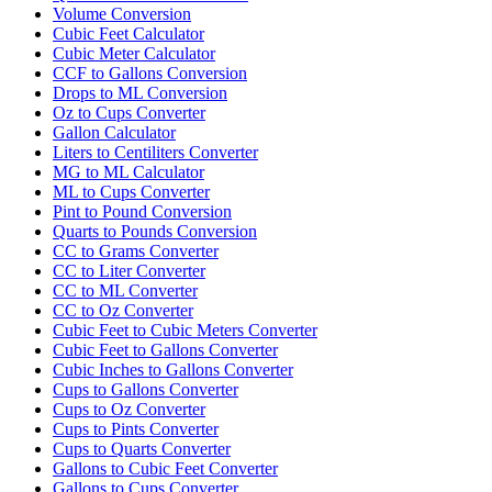
Volume Conversion
Cubic Feet Calculator
Cubic Meter Calculator
CCF to Gallons Conversion
Drops to ML Conversion
Oz to Cups Converter
Gallon Calculator
Liters to Centiliters Converter
MG to ML Calculator
ML to Cups Converter
Pint to Pound Conversion
Quarts to Pounds Conversion
CC to Grams Converter
CC to Liter Converter
CC to ML Converter
CC to Oz Converter
Cubic Feet to Cubic Meters Converter
Cubic Feet to Gallons Converter
Cubic Inches to Gallons Converter
Cups to Gallons Converter
Cups to Oz Converter
Cups to Pints Converter
Cups to Quarts Converter
Gallons to Cubic Feet Converter
Gallons to Cups Converter