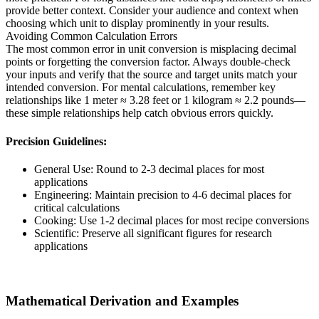
provide better context. Consider your audience and context when
choosing which unit to display prominently in your results.
Avoiding Common Calculation Errors
The most common error in unit conversion is misplacing decimal
points or forgetting the conversion factor. Always double-check
your inputs and verify that the source and target units match your
intended conversion. For mental calculations, remember key
relationships like 1 meter ≈ 3.28 feet or 1 kilogram ≈ 2.2 pounds—
these simple relationships help catch obvious errors quickly.
Precision Guidelines:
General Use: Round to 2-3 decimal places for most
applications
Engineering: Maintain precision to 4-6 decimal places for
critical calculations
Cooking: Use 1-2 decimal places for most recipe conversions
Scientific: Preserve all significant figures for research
applications
Mathematical Derivation and Examples