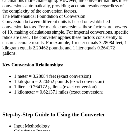
calculations more challenging. However, the converter handles these
conversions automatically, providing accurate results regardless of
the complexity of the conversion factors.
The Mathematical Foundation of Conversion
Conversion between different units is based on established
conversion factors. For metric conversions, these factors are powers
of 10, making calculations simple. For imperial conversions, specific
ratios are used. The converter applies these factors consistently to
ensure accurate results. For example, 1 meter equals 3.28084 feet, 1
kilogram equals 2.20462 pounds, and 1 liter equals 0.264172
gallons.
Key Conversion Relationships:
1 meter = 3.28084 feet (exact conversion)
1 kilogram = 2.20462 pounds (exact conversion)
1 liter = 0.264172 gallons (exact conversion)
1 kilometer = 0.621371 miles (exact conversion)
Step-by-Step Guide to Using the Converter
Input Methodology