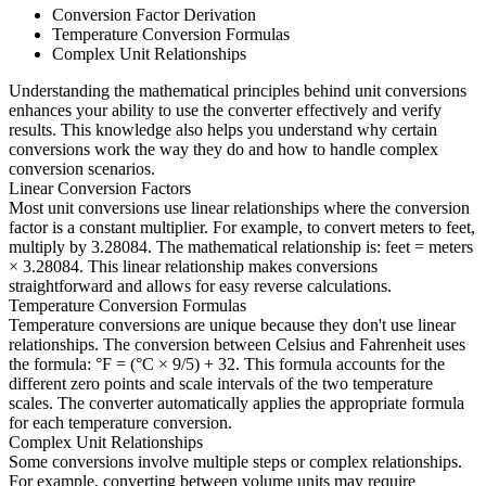
Conversion Factor Derivation
Temperature Conversion Formulas
Complex Unit Relationships
Understanding the mathematical principles behind unit conversions
enhances your ability to use the converter effectively and verify
results. This knowledge also helps you understand why certain
conversions work the way they do and how to handle complex
conversion scenarios.
Linear Conversion Factors
Most unit conversions use linear relationships where the conversion
factor is a constant multiplier. For example, to convert meters to feet,
multiply by 3.28084. The mathematical relationship is: feet = meters
× 3.28084. This linear relationship makes conversions
straightforward and allows for easy reverse calculations.
Temperature Conversion Formulas
Temperature conversions are unique because they don't use linear
relationships. The conversion between Celsius and Fahrenheit uses
the formula: °F = (°C × 9/5) + 32. This formula accounts for the
different zero points and scale intervals of the two temperature
scales. The converter automatically applies the appropriate formula
for each temperature conversion.
Complex Unit Relationships
Some conversions involve multiple steps or complex relationships.
For example, converting between volume units may require