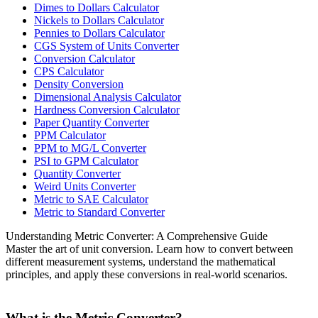
Dimes to Dollars Calculator
Nickels to Dollars Calculator
Pennies to Dollars Calculator
CGS System of Units Converter
Conversion Calculator
CPS Calculator
Density Conversion
Dimensional Analysis Calculator
Hardness Conversion Calculator
Paper Quantity Converter
PPM Calculator
PPM to MG/L Converter
PSI to GPM Calculator
Quantity Converter
Weird Units Converter
Metric to SAE Calculator
Metric to Standard Converter
Understanding Metric Converter: A Comprehensive Guide
Master the art of unit conversion. Learn how to convert between
different measurement systems, understand the mathematical
principles, and apply these conversions in real-world scenarios.
What is the Metric Converter?