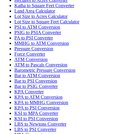
Hectares to Acres Converter
Katha to Square Feet Converter
Land Area Calculator
Lot Size to Acres Calculator
Lot Size to Square Feet Calculator
PSI to ATM Conversion
PSIG to PSIA Converter
PA to PSI Converter
MMHG to ATM Conversion
Pressure Conversion
Force Converter
ATM Conversion
ATM to Pascals Conversion
Barometric Pressure Conversion
Bar to ATM Conversion
Bar to PSI Conversion
Bar to PSIG Converter
KPA Converter
KPA to ATM Conversion
KPA to MMHG Conversion
KPA to PSI Conversion
KSI to MPA Converter
KSI to PSI Conversion
LBS to Newtons Converter
LBS to PSI Converter