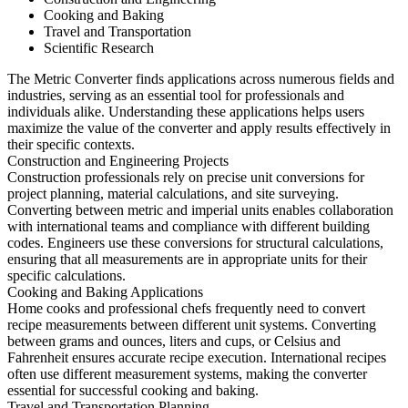
Cooking and Baking
Travel and Transportation
Scientific Research
The Metric Converter finds applications across numerous fields and
industries, serving as an essential tool for professionals and
individuals alike. Understanding these applications helps users
maximize the value of the converter and apply results effectively in
their specific contexts.
Construction and Engineering Projects
Construction professionals rely on precise unit conversions for
project planning, material calculations, and site surveying.
Converting between metric and imperial units enables collaboration
with international teams and compliance with different building
codes. Engineers use these conversions for structural calculations,
ensuring that all measurements are in appropriate units for their
specific calculations.
Cooking and Baking Applications
Home cooks and professional chefs frequently need to convert
recipe measurements between different unit systems. Converting
between grams and ounces, liters and cups, or Celsius and
Fahrenheit ensures accurate recipe execution. International recipes
often use different measurement systems, making the converter
essential for successful cooking and baking.
Travel and Transportation Planning