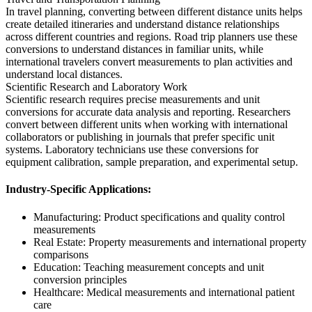
In travel planning, converting between different distance units helps
create detailed itineraries and understand distance relationships
across different countries and regions. Road trip planners use these
conversions to understand distances in familiar units, while
international travelers convert measurements to plan activities and
understand local distances.
Scientific Research and Laboratory Work
Scientific research requires precise measurements and unit
conversions for accurate data analysis and reporting. Researchers
convert between different units when working with international
collaborators or publishing in journals that prefer specific unit
systems. Laboratory technicians use these conversions for
equipment calibration, sample preparation, and experimental setup.
Industry-Specific Applications:
Manufacturing: Product specifications and quality control
measurements
Real Estate: Property measurements and international property
comparisons
Education: Teaching measurement concepts and unit
conversion principles
Healthcare: Medical measurements and international patient
care