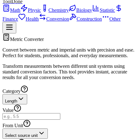
ToolDone
Math
Physic
Chemistry
Biology
Statistic
Finance
Health
Conversion
Construction
Other
Metric Converter
Convert between metric and imperial units with precision and ease.
Perfect for students, professionals, and everyday measurements.
Transform measurements between different unit systems using
standard conversion factors. This tool provides instant, accurate
results for all your conversion needs.
Category
Length
Value
From Unit
Select source unit