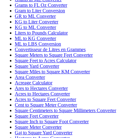
Grams to FL Oz Converter
Gram to Liter Conversion
GR to ML Converter
KG to Liter Converter
KG to ML Converter
Liters to Pounds Calculator
ML to KG Converter
ML to LBS Conversion
Convertisseur de Litres en Grammes
Square Meters to Square Feet Converter
Square Feet to Acres Calculator
Square Yard Converter
Square Miles to Square KM Converter
Area Converter
Acreage Calculator
Ares to Hectares Converter
Acres to Hectares Converter
Acres to Square Feet Converter
Cent to Square Meter Converter
Square Centimeters to Square Millimeters Converter
Square Feet Converter
Square Inch to Square Foot Converter
Square Meter Converter
Gaj to Square Yard Converter