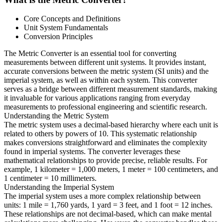
Core Concepts and Definitions
Unit System Fundamentals
Conversion Principles
The Metric Converter is an essential tool for converting
measurements between different unit systems. It provides instant,
accurate conversions between the metric system (SI units) and the
imperial system, as well as within each system. This converter
serves as a bridge between different measurement standards, making
it invaluable for various applications ranging from everyday
measurements to professional engineering and scientific research.
Understanding the Metric System
The metric system uses a decimal-based hierarchy where each unit is
related to others by powers of 10. This systematic relationship
makes conversions straightforward and eliminates the complexity
found in imperial systems. The converter leverages these
mathematical relationships to provide precise, reliable results. For
example, 1 kilometer = 1,000 meters, 1 meter = 100 centimeters, and
1 centimeter = 10 millimeters.
Understanding the Imperial System
The imperial system uses a more complex relationship between
units: 1 mile = 1,760 yards, 1 yard = 3 feet, and 1 foot = 12 inches.
These relationships are not decimal-based, which can make mental