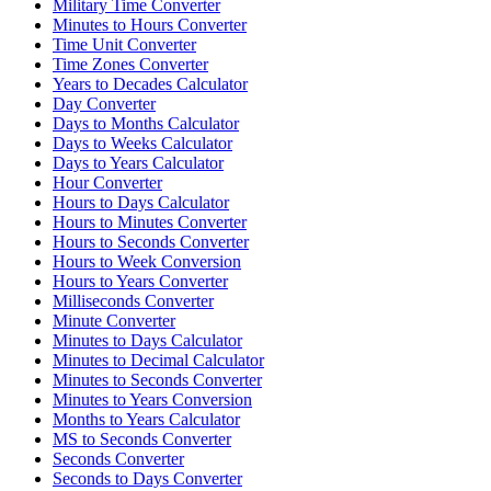
Military Time Converter
Minutes to Hours Converter
Time Unit Converter
Time Zones Converter
Years to Decades Calculator
Day Converter
Days to Months Calculator
Days to Weeks Calculator
Days to Years Calculator
Hour Converter
Hours to Days Calculator
Hours to Minutes Converter
Hours to Seconds Converter
Hours to Week Conversion
Hours to Years Converter
Milliseconds Converter
Minute Converter
Minutes to Days Calculator
Minutes to Decimal Calculator
Minutes to Seconds Converter
Minutes to Years Conversion
Months to Years Calculator
MS to Seconds Converter
Seconds Converter
Seconds to Days Converter