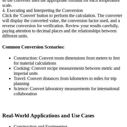
so the converter uses the appropriate formula for each temperature
scale.
4. Executing and Interpreting the Conversion
Click the 'Convert' button to perform the calculation. The converter
will display the converted value, the conversion factor used, and a
reverse conversion for verification. Review your results carefully,
paying attention to decimal places and the relationships between
different units.
Common Conversion Scenarios:
Construction: Convert room dimensions from meters to feet
for material calculations
Cooking: Convert recipe measurements between metric and
imperial units
Travel: Convert distances from kilometers to miles for trip
planning
Science: Convert laboratory measurements for international
collaboration
Real-World Applications and Use Cases
Construction and Engineering