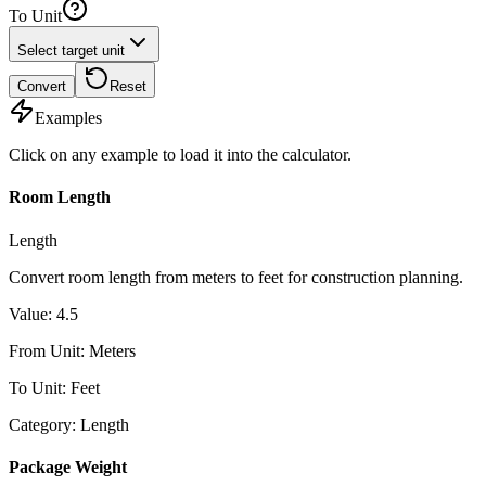
To Unit
Select target unit
Convert
Reset
Examples
Click on any example to load it into the calculator.
Room Length
Length
Convert room length from meters to feet for construction planning.
Value
:
4.5
From Unit
:
Meters
To Unit
:
Feet
Category
:
Length
Package Weight