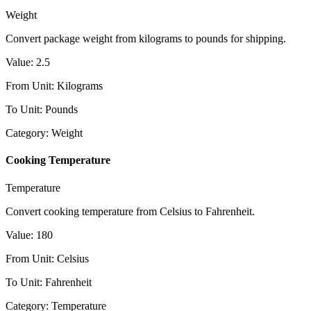
Weight
Convert package weight from kilograms to pounds for shipping.
Value
:
2.5
From Unit
:
Kilograms
To Unit
:
Pounds
Category
:
Weight
Cooking Temperature
Temperature
Convert cooking temperature from Celsius to Fahrenheit.
Value
:
180
From Unit
:
Celsius
To Unit
:
Fahrenheit
Category
:
Temperature