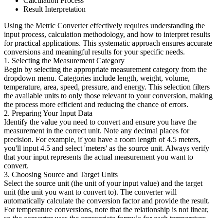
Calculation Process
Result Interpretation
Using the Metric Converter effectively requires understanding the
input process, calculation methodology, and how to interpret results
for practical applications. This systematic approach ensures accurate
conversions and meaningful results for your specific needs.
1. Selecting the Measurement Category
Begin by selecting the appropriate measurement category from the
dropdown menu. Categories include length, weight, volume,
temperature, area, speed, pressure, and energy. This selection filters
the available units to only those relevant to your conversion, making
the process more efficient and reducing the chance of errors.
2. Preparing Your Input Data
Identify the value you need to convert and ensure you have the
measurement in the correct unit. Note any decimal places for
precision. For example, if you have a room length of 4.5 meters,
you'll input 4.5 and select 'meters' as the source unit. Always verify
that your input represents the actual measurement you want to
convert.
3. Choosing Source and Target Units
Select the source unit (the unit of your input value) and the target
unit (the unit you want to convert to). The converter will
automatically calculate the conversion factor and provide the result.
For temperature conversions, note that the relationship is not linear,