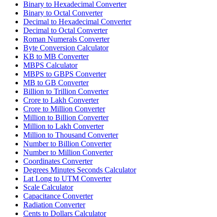
Binary to Hexadecimal Converter
Binary to Octal Converter
Decimal to Hexadecimal Converter
Decimal to Octal Converter
Roman Numerals Converter
Byte Conversion Calculator
KB to MB Converter
MBPS Calculator
MBPS to GBPS Converter
MB to GB Converter
Billion to Trillion Converter
Crore to Lakh Converter
Crore to Million Converter
Million to Billion Converter
Million to Lakh Converter
Million to Thousand Converter
Number to Billion Converter
Number to Million Converter
Coordinates Converter
Degrees Minutes Seconds Calculator
Lat Long to UTM Converter
Scale Calculator
Capacitance Converter
Radiation Converter
Cents to Dollars Calculator