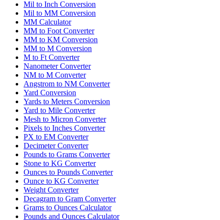
Mil to Inch Conversion
Mil to MM Conversion
MM Calculator
MM to Foot Converter
MM to KM Conversion
MM to M Conversion
M to Ft Converter
Nanometer Converter
NM to M Converter
Angstrom to NM Converter
Yard Conversion
Yards to Meters Conversion
Yard to Mile Converter
Mesh to Micron Converter
Pixels to Inches Converter
PX to EM Converter
Decimeter Converter
Pounds to Grams Converter
Stone to KG Converter
Ounces to Pounds Converter
Ounce to KG Converter
Weight Converter
Decagram to Gram Converter
Grams to Ounces Calculator
Pounds and Ounces Calculator