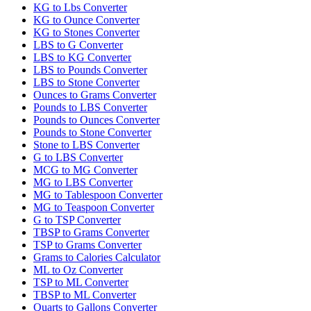
KG to Lbs Converter
KG to Ounce Converter
KG to Stones Converter
LBS to G Converter
LBS to KG Converter
LBS to Pounds Converter
LBS to Stone Converter
Ounces to Grams Converter
Pounds to LBS Converter
Pounds to Ounces Converter
Pounds to Stone Converter
Stone to LBS Converter
G to LBS Converter
MCG to MG Converter
MG to LBS Converter
MG to Tablespoon Converter
MG to Teaspoon Converter
G to TSP Converter
TBSP to Grams Converter
TSP to Grams Converter
Grams to Calories Calculator
ML to Oz Converter
TSP to ML Converter
TBSP to ML Converter
Quarts to Gallons Converter