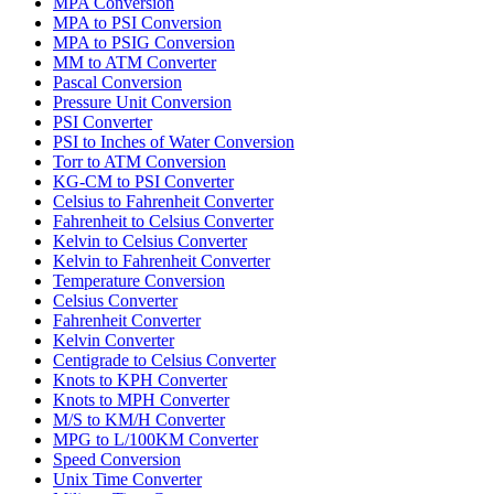
MPA Conversion
MPA to PSI Conversion
MPA to PSIG Conversion
MM to ATM Converter
Pascal Conversion
Pressure Unit Conversion
PSI Converter
PSI to Inches of Water Conversion
Torr to ATM Conversion
KG-CM to PSI Converter
Celsius to Fahrenheit Converter
Fahrenheit to Celsius Converter
Kelvin to Celsius Converter
Kelvin to Fahrenheit Converter
Temperature Conversion
Celsius Converter
Fahrenheit Converter
Kelvin Converter
Centigrade to Celsius Converter
Knots to KPH Converter
Knots to MPH Converter
M/S to KM/H Converter
MPG to L/100KM Converter
Speed Conversion
Unix Time Converter