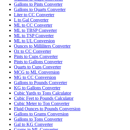
Gallons to Pints Converter
Gallons to Quarts Converter
Liter to CC Converter
L to Gal Converter
ML to CC Converter
ML to TBSP Converter
ML to TSP Converter
ML to UL Conversion
Ounces to Milliliters Converter
Oz to CC Converter
Pints to Cups Converter
Pints to Gallons Converter
Quarts to Cups Converter
MCG to ML Conversion
MG to CC Conversion
Gallons to Pounds Converter
KG to Gallons Converter
Cubic Yards to Tons Calculator
Cubic Feet to Pounds Calculator
Cubic Meter to Ton Converter
Fluid Ounces to Pounds Conversion
Gallons to Grams Conversion
Gallons to Tons Converter
Gal to KG Converter
Grams in ML Converter