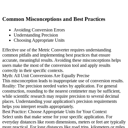
Common Misconceptions and Best Practices
Avoiding Conversion Errors
Understanding Precision
Choosing Appropriate Units
Effective use of the Metric Converter requires understanding
common pitfalls and implementing best practices that ensure
accurate, meaningful results. Avoiding these misconceptions helps
users make the most of the conversion tool and apply results
correctly in their specific contexts.
Myth: All Unit Conversions Are Equally Precise
This misconception leads to inappropriate use of conversion results.
Reality: The precision needed varies by application. For general
construction, rounding to the nearest centimeter may be sufficient,
while scientific research may require precision to several decimal
places. Understanding your application's precision requirements
helps you interpret results appropriately.
Best Practice: Choose Appropriate Units for Your Context
Select units that make sense for your specific application. For
everyday distances like room dimensions, meters or feet are typically
more practical. For long distances like road trips, kilometers or miles