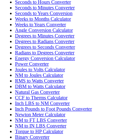
Seconds to Hours Converter
Seconds to Minutes Converter
Seconds to Years Conversion
Weeks to Months Calculator
Weeks to Years Converter
Angle Conversion Calculator
Degrees to Minutes Converter
Degrees to Radians Converter
Degrees to Seconds Converter
Radians to Degrees Converter
Energy Conversion Calculator
Power Converter
Joules to Volts Calculator
NM to Joules Calculator
RMS to Watts Converter
DBM to Watts Calculator
Natural Gas Converter
CCF to Therms Calculator
Inch LBS to NM Converter
Inch Pounds to Foot Pounds Converter
Newton Meter Calculator
NM to FT LBS Converter
NM to IN LBS Converter
Torque to HP Calculator
Binary Converter