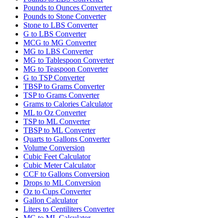
Pounds to Ounces Converter
Pounds to Stone Converter
Stone to LBS Converter
G to LBS Converter
MCG to MG Converter
MG to LBS Converter
MG to Tablespoon Converter
MG to Teaspoon Converter
G to TSP Converter
TBSP to Grams Converter
TSP to Grams Converter
Grams to Calories Calculator
ML to Oz Converter
TSP to ML Converter
TBSP to ML Converter
Quarts to Gallons Converter
Volume Conversion
Cubic Feet Calculator
Cubic Meter Calculator
CCF to Gallons Conversion
Drops to ML Conversion
Oz to Cups Converter
Gallon Calculator
Liters to Centiliters Converter
MG to ML Calculator