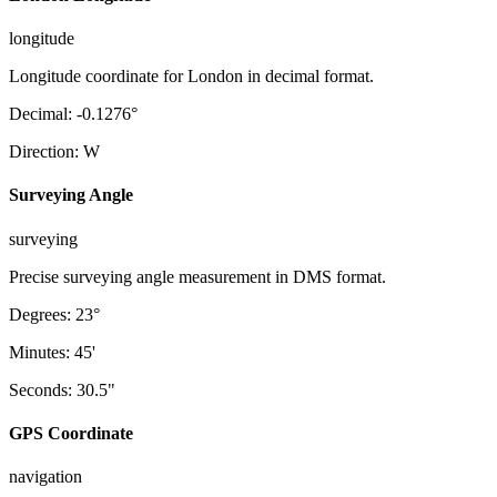
longitude
Longitude coordinate for London in decimal format.
Decimal
:
-0.1276
°
Direction
:
W
Surveying Angle
surveying
Precise surveying angle measurement in DMS format.
Degrees
:
23
°
Minutes
:
45
'
Seconds
:
30.5
"
GPS Coordinate
navigation