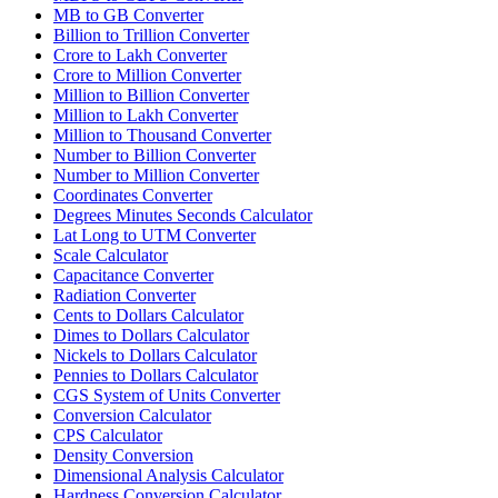
MB to GB Converter
Billion to Trillion Converter
Crore to Lakh Converter
Crore to Million Converter
Million to Billion Converter
Million to Lakh Converter
Million to Thousand Converter
Number to Billion Converter
Number to Million Converter
Coordinates Converter
Degrees Minutes Seconds Calculator
Lat Long to UTM Converter
Scale Calculator
Capacitance Converter
Radiation Converter
Cents to Dollars Calculator
Dimes to Dollars Calculator
Nickels to Dollars Calculator
Pennies to Dollars Calculator
CGS System of Units Converter
Conversion Calculator
CPS Calculator
Density Conversion
Dimensional Analysis Calculator
Hardness Conversion Calculator