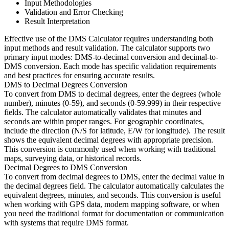
Input Methodologies
Validation and Error Checking
Result Interpretation
Effective use of the DMS Calculator requires understanding both
input methods and result validation. The calculator supports two
primary input modes: DMS-to-decimal conversion and decimal-to-
DMS conversion. Each mode has specific validation requirements
and best practices for ensuring accurate results.
DMS to Decimal Degrees Conversion
To convert from DMS to decimal degrees, enter the degrees (whole
number), minutes (0-59), and seconds (0-59.999) in their respective
fields. The calculator automatically validates that minutes and
seconds are within proper ranges. For geographic coordinates,
include the direction (N/S for latitude, E/W for longitude). The result
shows the equivalent decimal degrees with appropriate precision.
This conversion is commonly used when working with traditional
maps, surveying data, or historical records.
Decimal Degrees to DMS Conversion
To convert from decimal degrees to DMS, enter the decimal value in
the decimal degrees field. The calculator automatically calculates the
equivalent degrees, minutes, and seconds. This conversion is useful
when working with GPS data, modern mapping software, or when
you need the traditional format for documentation or communication
with systems that require DMS format.