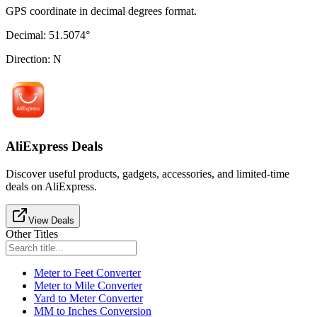
GPS coordinate in decimal degrees format.
Decimal
:
51.5074
°
Direction
:
N
AliExpress Deals
Discover useful products, gadgets, accessories, and limited-time
deals on AliExpress.
View Deals
Other Titles
Meter to Feet Converter
Meter to Mile Converter
Yard to Meter Converter
MM to Inches Conversion