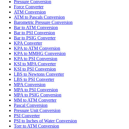
Pressure Conversion
Force Converter
ATM Conversion
ATM to Pascals Conversion
Barometric Pressure Conversion
Bar to ATM Conversion
Bar to PSI Conversion
Bar to PSIG Converter
KPA Converter
KPA to ATM Conversion
KPA to MMHG Conversion
KPA to PSI Conversion
KSI to MPA Converter
KSI to PSI Conversion
LBS to Newtons Converter
LBS to PSI Converter
MPA Conversion
MPA to PSI Conversion
MPA to PSIG Conversion
MM to ATM Converter
Pascal Conversion
Pressure Unit Conversion
PSI Converter
PSI to Inches of Water Conversion
Torr to ATM Conversion