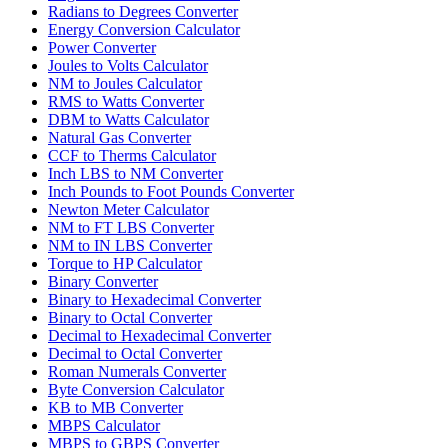
Radians to Degrees Converter
Energy Conversion Calculator
Power Converter
Joules to Volts Calculator
NM to Joules Calculator
RMS to Watts Converter
DBM to Watts Calculator
Natural Gas Converter
CCF to Therms Calculator
Inch LBS to NM Converter
Inch Pounds to Foot Pounds Converter
Newton Meter Calculator
NM to FT LBS Converter
NM to IN LBS Converter
Torque to HP Calculator
Binary Converter
Binary to Hexadecimal Converter
Binary to Octal Converter
Decimal to Hexadecimal Converter
Decimal to Octal Converter
Roman Numerals Converter
Byte Conversion Calculator
KB to MB Converter
MBPS Calculator
MBPS to GBPS Converter