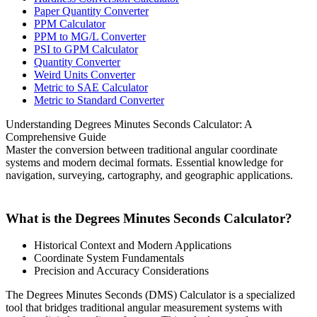
Paper Quantity Converter
PPM Calculator
PPM to MG/L Converter
PSI to GPM Calculator
Quantity Converter
Weird Units Converter
Metric to SAE Calculator
Metric to Standard Converter
Understanding Degrees Minutes Seconds Calculator: A
Comprehensive Guide
Master the conversion between traditional angular coordinate
systems and modern decimal formats. Essential knowledge for
navigation, surveying, cartography, and geographic applications.
What is the Degrees Minutes Seconds Calculator?
Historical Context and Modern Applications
Coordinate System Fundamentals
Precision and Accuracy Considerations
The Degrees Minutes Seconds (DMS) Calculator is a specialized
tool that bridges traditional angular measurement systems with