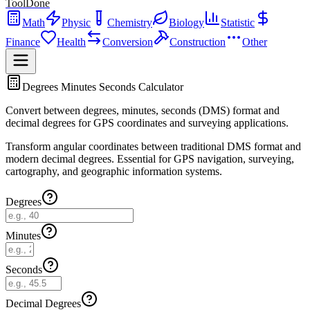
ToolDone
Math
Physic
Chemistry
Biology
Statistic
Finance
Health
Conversion
Construction
Other
Degrees Minutes Seconds Calculator
Convert between degrees, minutes, seconds (DMS) format and
decimal degrees for GPS coordinates and surveying applications.
Transform angular coordinates between traditional DMS format and
modern decimal degrees. Essential for GPS navigation, surveying,
cartography, and geographic information systems.
Degrees
Minutes
Seconds
Decimal Degrees