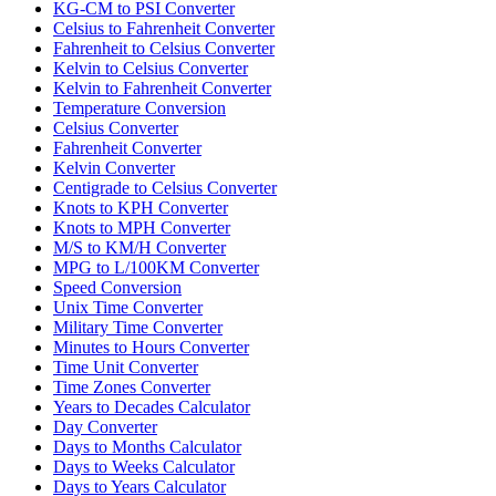
KG-CM to PSI Converter
Celsius to Fahrenheit Converter
Fahrenheit to Celsius Converter
Kelvin to Celsius Converter
Kelvin to Fahrenheit Converter
Temperature Conversion
Celsius Converter
Fahrenheit Converter
Kelvin Converter
Centigrade to Celsius Converter
Knots to KPH Converter
Knots to MPH Converter
M/S to KM/H Converter
MPG to L/100KM Converter
Speed Conversion
Unix Time Converter
Military Time Converter
Minutes to Hours Converter
Time Unit Converter
Time Zones Converter
Years to Decades Calculator
Day Converter
Days to Months Calculator
Days to Weeks Calculator
Days to Years Calculator