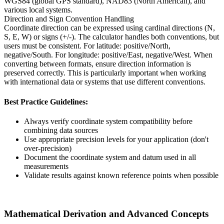
WGS84 (global GPS standard), NAD83 (North American), and
various local systems.
Direction and Sign Convention Handling
Coordinate direction can be expressed using cardinal directions (N,
S, E, W) or signs (+/-). The calculator handles both conventions, but
users must be consistent. For latitude: positive/North,
negative/South. For longitude: positive/East, negative/West. When
converting between formats, ensure direction information is
preserved correctly. This is particularly important when working
with international data or systems that use different conventions.
Best Practice Guidelines:
Always verify coordinate system compatibility before
combining data sources
Use appropriate precision levels for your application (don't
over-precision)
Document the coordinate system and datum used in all
measurements
Validate results against known reference points when possible
Mathematical Derivation and Advanced Concepts