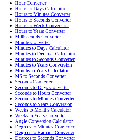
Hour Converter
Hours to Days Calculator
Hours to Minutes Converter
Hours to Seconds Converter
Hours to Week Conversion
Hours to Years Converter
Milliseconds Converter
Minute Converter
Minutes to Days Calculator
Minutes to Decimal Calculator
Minutes to Seconds Converter
Minutes to Years Conversion
Months to Years Calculator
MS to Seconds Converter
Seconds Converter
Seconds to Days Converter
Seconds to Hours Converter
Seconds to Minutes Converter
Seconds to Years Conversion
Weeks to Months Calculator
Weeks to Years Converter
Angle Conversion Calculator
Degrees to Minutes Converter
Degrees to Radians Converter
Degrees to Seconds Converter