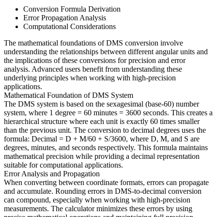
Conversion Formula Derivation
Error Propagation Analysis
Computational Considerations
The mathematical foundations of DMS conversion involve
understanding the relationships between different angular units and
the implications of these conversions for precision and error
analysis. Advanced users benefit from understanding these
underlying principles when working with high-precision
applications.
Mathematical Foundation of DMS System
The DMS system is based on the sexagesimal (base-60) number
system, where 1 degree = 60 minutes = 3600 seconds. This creates a
hierarchical structure where each unit is exactly 60 times smaller
than the previous unit. The conversion to decimal degrees uses the
formula: Decimal = D + M/60 + S/3600, where D, M, and S are
degrees, minutes, and seconds respectively. This formula maintains
mathematical precision while providing a decimal representation
suitable for computational applications.
Error Analysis and Propagation
When converting between coordinate formats, errors can propagate
and accumulate. Rounding errors in DMS-to-decimal conversion
can compound, especially when working with high-precision
measurements. The calculator minimizes these errors by using