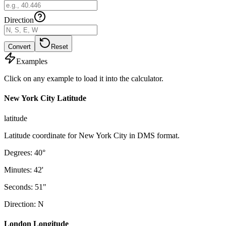
Direction
Convert
Reset
Examples
Click on any example to load it into the calculator.
New York City Latitude
latitude
Latitude coordinate for New York City in DMS format.
Degrees
:
40
°
Minutes
:
42
'
Seconds
:
51
"
Direction
:
N
London Longitude