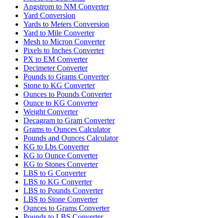
Angstrom to NM Converter
Yard Conversion
Yards to Meters Conversion
Yard to Mile Converter
Mesh to Micron Converter
Pixels to Inches Converter
PX to EM Converter
Decimeter Converter
Pounds to Grams Converter
Stone to KG Converter
Ounces to Pounds Converter
Ounce to KG Converter
Weight Converter
Decagram to Gram Converter
Grams to Ounces Calculator
Pounds and Ounces Calculator
KG to Lbs Converter
KG to Ounce Converter
KG to Stones Converter
LBS to G Converter
LBS to KG Converter
LBS to Pounds Converter
LBS to Stone Converter
Ounces to Grams Converter
Pounds to LBS Converter