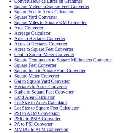
Convertisseur de Litres en Grammes
Square Meters to Square Feet Converter
Square Feet to Acres Calculator
Square Yard Converter
Square Miles to Square KM Converter
Area Converter
Acreage Calculator
Ares to Hectares Converter
Acres to Hectares Converter
Acres to Square Feet Converter
Cent to Square Meter Converter
Square Centimeters to Square Millimeters Converter
Square Feet Converter
Square Inch to Square Foot Converter
Square Meter Converter
Gaj to Square Yard Converter
Hectares to Acres Converter
Katha to Square Feet Converter
Land Area Calculator
Lot Size to Acres Calculator
Lot Size to Square Feet Calculator
PSI to ATM Conversion
PSIG to PSIA Converter
PA to PSI Converter
MMHG to ATM Conversion