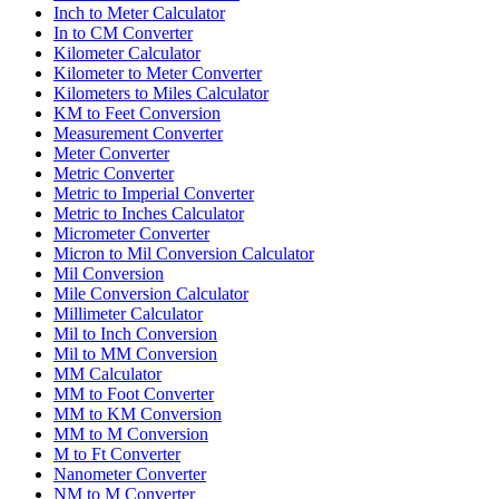
Inch to Meter Calculator
In to CM Converter
Kilometer Calculator
Kilometer to Meter Converter
Kilometers to Miles Calculator
KM to Feet Conversion
Measurement Converter
Meter Converter
Metric Converter
Metric to Imperial Converter
Metric to Inches Calculator
Micrometer Converter
Micron to Mil Conversion Calculator
Mil Conversion
Mile Conversion Calculator
Millimeter Calculator
Mil to Inch Conversion
Mil to MM Conversion
MM Calculator
MM to Foot Converter
MM to KM Conversion
MM to M Conversion
M to Ft Converter
Nanometer Converter
NM to M Converter