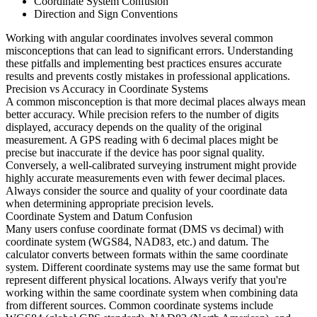
Coordinate System Confusion
Direction and Sign Conventions
Working with angular coordinates involves several common
misconceptions that can lead to significant errors. Understanding
these pitfalls and implementing best practices ensures accurate
results and prevents costly mistakes in professional applications.
Precision vs Accuracy in Coordinate Systems
A common misconception is that more decimal places always mean
better accuracy. While precision refers to the number of digits
displayed, accuracy depends on the quality of the original
measurement. A GPS reading with 6 decimal places might be
precise but inaccurate if the device has poor signal quality.
Conversely, a well-calibrated surveying instrument might provide
highly accurate measurements even with fewer decimal places.
Always consider the source and quality of your coordinate data
when determining appropriate precision levels.
Coordinate System and Datum Confusion
Many users confuse coordinate format (DMS vs decimal) with
coordinate system (WGS84, NAD83, etc.) and datum. The
calculator converts between formats within the same coordinate
system. Different coordinate systems may use the same format but
represent different physical locations. Always verify that you're
working within the same coordinate system when combining data
from different sources. Common coordinate systems include