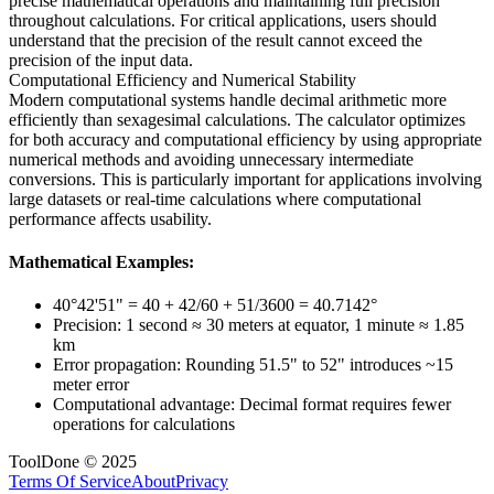
precise mathematical operations and maintaining full precision
throughout calculations. For critical applications, users should
understand that the precision of the result cannot exceed the
precision of the input data.
Computational Efficiency and Numerical Stability
Modern computational systems handle decimal arithmetic more
efficiently than sexagesimal calculations. The calculator optimizes
for both accuracy and computational efficiency by using appropriate
numerical methods and avoiding unnecessary intermediate
conversions. This is particularly important for applications involving
large datasets or real-time calculations where computational
performance affects usability.
Mathematical Examples:
40°42'51" = 40 + 42/60 + 51/3600 = 40.7142°
Precision: 1 second ≈ 30 meters at equator, 1 minute ≈ 1.85
km
Error propagation: Rounding 51.5" to 52" introduces ~15
meter error
Computational advantage: Decimal format requires fewer
operations for calculations
ToolDone © 2025
Terms Of Service
About
Privacy