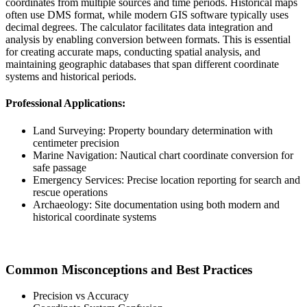
coordinates from multiple sources and time periods. Historical maps
often use DMS format, while modern GIS software typically uses
decimal degrees. The calculator facilitates data integration and
analysis by enabling conversion between formats. This is essential
for creating accurate maps, conducting spatial analysis, and
maintaining geographic databases that span different coordinate
systems and historical periods.
Professional Applications:
Land Surveying: Property boundary determination with
centimeter precision
Marine Navigation: Nautical chart coordinate conversion for
safe passage
Emergency Services: Precise location reporting for search and
rescue operations
Archaeology: Site documentation using both modern and
historical coordinate systems
Common Misconceptions and Best Practices
Precision vs Accuracy