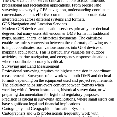
The DMS Calculator serves critical functions across numerous
professional and recreational applications. From precise land
surveying to everyday GPS navigation, understanding coordinate
conversions enables effective communication and accurate data
interpretation across different systems and formats.
GPS Navigation and Location Services
Modern GPS devices and location services primarily use decimal
degrees, but many users still encounter DMS format in traditional
maps, nautical charts, or historical documents. The calculator
enables seamless conversion between these formats, allowing users
to input coordinates from various sources into GPS devices or
mapping applications. This is particularly valuable for outdoor
activities, marine navigation, and emergency response situations
where coordinate accuracy is critical.
Surveying and Land Measurement
Professional surveying requires the highest precision in coordinate
measurements. Surveyors often work with both DMS and decimal
formats depending on the equipment used and project requirements.
The calculator helps surveyors convert between formats when
working with different instruments, historical survey data, or when
preparing documentation for legal and regulatory purposes.
Precision is crucial in surveying applications, where small errors can
have significant legal and financial implications.
Cartography and Geographic Information Systems
Cartographers and GIS professionals frequently work with