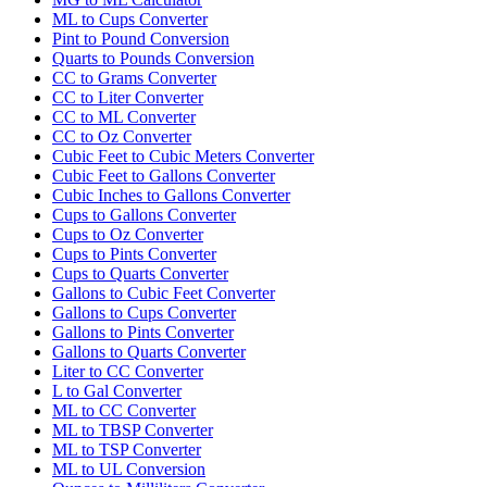
ML to Cups Converter
Pint to Pound Conversion
Quarts to Pounds Conversion
CC to Grams Converter
CC to Liter Converter
CC to ML Converter
CC to Oz Converter
Cubic Feet to Cubic Meters Converter
Cubic Feet to Gallons Converter
Cubic Inches to Gallons Converter
Cups to Gallons Converter
Cups to Oz Converter
Cups to Pints Converter
Cups to Quarts Converter
Gallons to Cubic Feet Converter
Gallons to Cups Converter
Gallons to Pints Converter
Gallons to Quarts Converter
Liter to CC Converter
L to Gal Converter
ML to CC Converter
ML to TBSP Converter
ML to TSP Converter
ML to UL Conversion