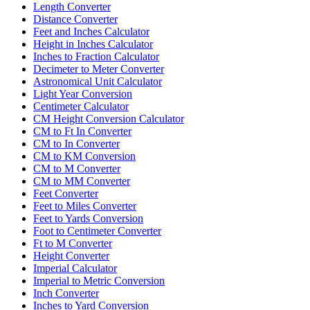
Length Converter
Distance Converter
Feet and Inches Calculator
Height in Inches Calculator
Inches to Fraction Calculator
Decimeter to Meter Converter
Astronomical Unit Calculator
Light Year Conversion
Centimeter Calculator
CM Height Conversion Calculator
CM to Ft In Converter
CM to In Converter
CM to KM Conversion
CM to M Converter
CM to MM Converter
Feet Converter
Feet to Miles Converter
Feet to Yards Conversion
Foot to Centimeter Converter
Ft to M Converter
Height Converter
Imperial Calculator
Imperial to Metric Conversion
Inch Converter
Inches to Yard Conversion