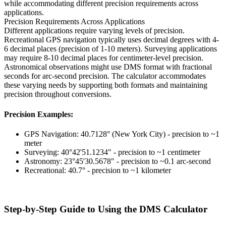
while accommodating different precision requirements across
applications.
Precision Requirements Across Applications
Different applications require varying levels of precision.
Recreational GPS navigation typically uses decimal degrees with 4-
6 decimal places (precision of 1-10 meters). Surveying applications
may require 8-10 decimal places for centimeter-level precision.
Astronomical observations might use DMS format with fractional
seconds for arc-second precision. The calculator accommodates
these varying needs by supporting both formats and maintaining
precision throughout conversions.
Precision Examples:
GPS Navigation: 40.7128° (New York City) - precision to ~1
meter
Surveying: 40°42'51.1234" - precision to ~1 centimeter
Astronomy: 23°45'30.5678" - precision to ~0.1 arc-second
Recreational: 40.7° - precision to ~1 kilometer
Step-by-Step Guide to Using the DMS Calculator