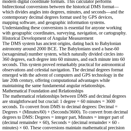
modern digital coordinate formats. This calculator performs
bidirectional conversions between the historical DMS format—
which divides angles into degrees, minutes, and seconds—and the
contemporary decimal degrees format used by GPS devices,
mapping software, and geographic information systems.
Understanding these conversions is essential for anyone working
with geographic coordinates, surveying, navigation, or cartography.
Historical Development of Angular Measurement
The DMS system has ancient origins, dating back to Babylonian
astronomy around 2000 BCE. The Babylonians used a base-60
(sexagesimal) number system, which naturally divided circles into
360 degrees, each degree into 60 minutes, and each minute into 60
seconds. This system proved remarkably practical for astronomical
observations and celestial navigation. The decimal degrees format
emerged with the advent of computers and GPS technology in the
late 20th century, offering computational advantages while
maintaining the same fundamental angular relationships.
Mathematical Foundation and Relationships
The mathematical relationships between DMS and decimal degrees
are straightforward but crucial: 1 degree = 60 minutes = 3600
seconds. To convert from DMS to decimal degrees: Decimal =
Degrees + (Minutes/60) + (Seconds/3600). To convert from decimal
degrees to DMS: Degrees = integer part, Minutes = integer part of
(decimal remainder × 60), Seconds = (decimal remainder × 60 -
minutes) × 60. These conversions maintain mathematical precision