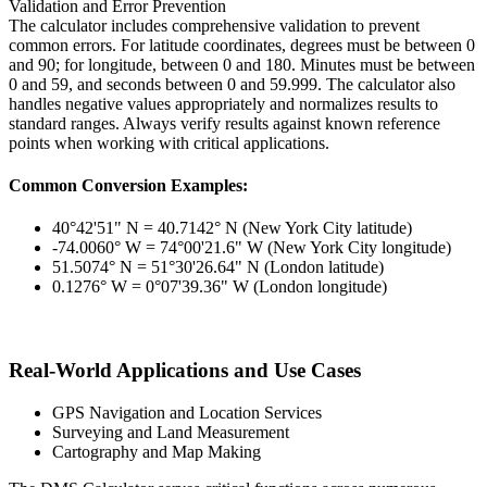
Validation and Error Prevention
The calculator includes comprehensive validation to prevent
common errors. For latitude coordinates, degrees must be between 0
and 90; for longitude, between 0 and 180. Minutes must be between
0 and 59, and seconds between 0 and 59.999. The calculator also
handles negative values appropriately and normalizes results to
standard ranges. Always verify results against known reference
points when working with critical applications.
Common Conversion Examples:
40°42'51" N = 40.7142° N (New York City latitude)
-74.0060° W = 74°00'21.6" W (New York City longitude)
51.5074° N = 51°30'26.64" N (London latitude)
0.1276° W = 0°07'39.36" W (London longitude)
Real-World Applications and Use Cases
GPS Navigation and Location Services
Surveying and Land Measurement
Cartography and Map Making