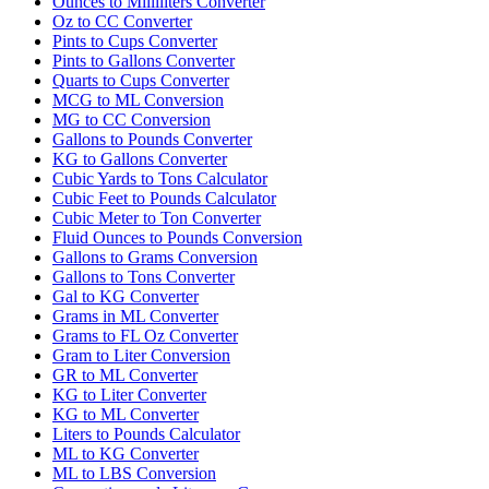
Ounces to Milliliters Converter
Oz to CC Converter
Pints to Cups Converter
Pints to Gallons Converter
Quarts to Cups Converter
MCG to ML Conversion
MG to CC Conversion
Gallons to Pounds Converter
KG to Gallons Converter
Cubic Yards to Tons Calculator
Cubic Feet to Pounds Calculator
Cubic Meter to Ton Converter
Fluid Ounces to Pounds Conversion
Gallons to Grams Conversion
Gallons to Tons Converter
Gal to KG Converter
Grams in ML Converter
Grams to FL Oz Converter
Gram to Liter Conversion
GR to ML Converter
KG to Liter Converter
KG to ML Converter
Liters to Pounds Calculator
ML to KG Converter
ML to LBS Conversion