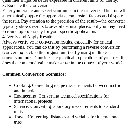
quantities might be better expressed in different units for clarity.
3. Execute the Conversion
Enter your value and select your units in the converter. The tool will
automatically apply the appropriate conversion factors and display
the result. Pay attention to the precision of the result—the converter
typically shows results to several decimal places, but you may need
to round appropriately for your specific application.
4. Verify and Apply Results
Always verify your conversion results, especially for critical
applications. You can do this by performing a reverse conversion
(converting back to the original unit) or by using multiple
conversion tools. Consider the practical implications of your result—
does the converted value make sense in the context of your work?
Common Conversion Scenarios:
Cooking: Converting recipe measurements between metric
and imperial
Engineering: Converting technical specifications for
international projects
Science: Converting laboratory measurements to standard
units
Travel: Converting distances and weights for international
trips