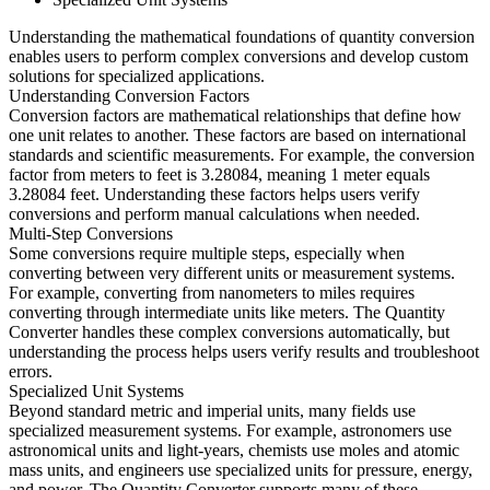
Understanding the mathematical foundations of quantity conversion
enables users to perform complex conversions and develop custom
solutions for specialized applications.
Understanding Conversion Factors
Conversion factors are mathematical relationships that define how
one unit relates to another. These factors are based on international
standards and scientific measurements. For example, the conversion
factor from meters to feet is 3.28084, meaning 1 meter equals
3.28084 feet. Understanding these factors helps users verify
conversions and perform manual calculations when needed.
Multi-Step Conversions
Some conversions require multiple steps, especially when
converting between very different units or measurement systems.
For example, converting from nanometers to miles requires
converting through intermediate units like meters. The Quantity
Converter handles these complex conversions automatically, but
understanding the process helps users verify results and troubleshoot
errors.
Specialized Unit Systems
Beyond standard metric and imperial units, many fields use
specialized measurement systems. For example, astronomers use
astronomical units and light-years, chemists use moles and atomic
mass units, and engineers use specialized units for pressure, energy,
and power. The Quantity Converter supports many of these