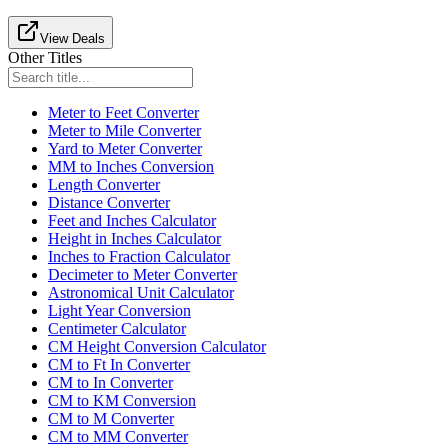
View Deals
Other Titles
Meter to Feet Converter
Meter to Mile Converter
Yard to Meter Converter
MM to Inches Conversion
Length Converter
Distance Converter
Feet and Inches Calculator
Height in Inches Calculator
Inches to Fraction Calculator
Decimeter to Meter Converter
Astronomical Unit Calculator
Light Year Conversion
Centimeter Calculator
CM Height Conversion Calculator
CM to Ft In Converter
CM to In Converter
CM to KM Conversion
CM to M Converter
CM to MM Converter