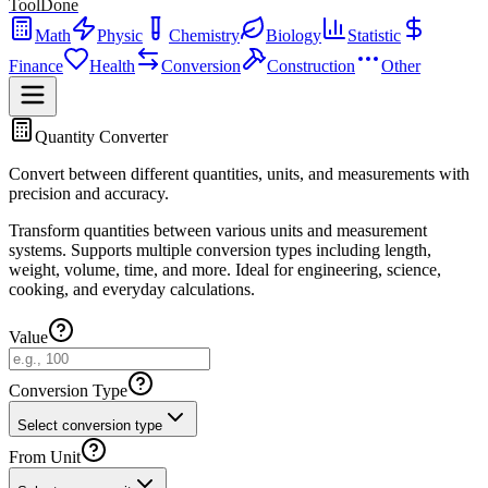
ToolDone
Math
Physic
Chemistry
Biology
Statistic
Finance
Health
Conversion
Construction
Other
Quantity Converter
Convert between different quantities, units, and measurements with
precision and accuracy.
Transform quantities between various units and measurement
systems. Supports multiple conversion types including length,
weight, volume, time, and more. Ideal for engineering, science,
cooking, and everyday calculations.
Value
Conversion Type
Select conversion type
From Unit