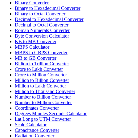
Binary Converter
Binary to Hexadecimal Converter
Binary to Octal Converter
Decimal to Hexadecimal Converter
Decimal to Octal Converter
Roman Numerals Converter
Byte Conversion Calculator
KB to MB Converter
MBPS Calculator
MBPS to GBPS Converter
MB to GB Converter
Billion to Trillion Converter
Crore to Lakh Converter
Crore to Million Converter
Million to Billion Converter
Million to Lakh Converter
Million to Thousand Converter
Number to Billion Converter
Number to Million Converter
Coordinates Converter
Degrees Minutes Seconds Calculator
Lat Long to UTM Converter
Scale Calculator
Capacitance Converter
Radiation Converter