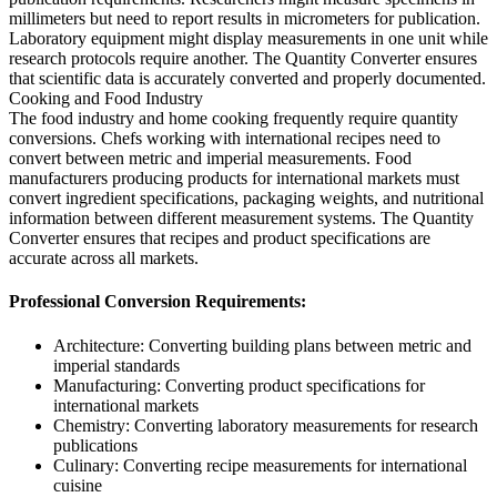
millimeters but need to report results in micrometers for publication.
Laboratory equipment might display measurements in one unit while
research protocols require another. The Quantity Converter ensures
that scientific data is accurately converted and properly documented.
Cooking and Food Industry
The food industry and home cooking frequently require quantity
conversions. Chefs working with international recipes need to
convert between metric and imperial measurements. Food
manufacturers producing products for international markets must
convert ingredient specifications, packaging weights, and nutritional
information between different measurement systems. The Quantity
Converter ensures that recipes and product specifications are
accurate across all markets.
Professional Conversion Requirements:
Architecture: Converting building plans between metric and
imperial standards
Manufacturing: Converting product specifications for
international markets
Chemistry: Converting laboratory measurements for research
publications
Culinary: Converting recipe measurements for international
cuisine