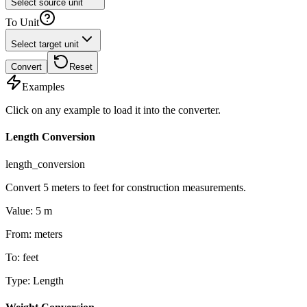
Select source unit
To Unit
Select target unit
Convert
Reset
Examples
Click on any example to load it into the converter.
Length Conversion
length_conversion
Convert 5 meters to feet for construction measurements.
Value
:
5
m
From
:
meters
To
:
feet
Type
:
Length