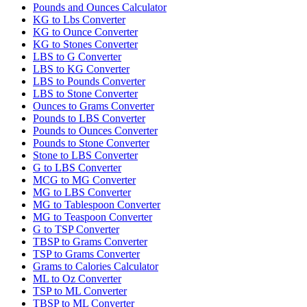
Pounds and Ounces Calculator
KG to Lbs Converter
KG to Ounce Converter
KG to Stones Converter
LBS to G Converter
LBS to KG Converter
LBS to Pounds Converter
LBS to Stone Converter
Ounces to Grams Converter
Pounds to LBS Converter
Pounds to Ounces Converter
Pounds to Stone Converter
Stone to LBS Converter
G to LBS Converter
MCG to MG Converter
MG to LBS Converter
MG to Tablespoon Converter
MG to Teaspoon Converter
G to TSP Converter
TBSP to Grams Converter
TSP to Grams Converter
Grams to Calories Calculator
ML to Oz Converter
TSP to ML Converter
TBSP to ML Converter