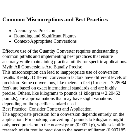
Common Misconceptions and Best Practices
Accuracy vs Precision
Rounding and Significant Figures
Context-Appropriate Conversions
Effective use of the Quantity Converter requires understanding
common pitfalls and implementing best practices that ensure
accuracy while maintaining practical utility for specific applications.
Myth: All Conversions Are Equally Precise
This misconception can lead to inappropriate use of conversion
results. Reality: Different conversion factors have different levels of
precision. Some conversions, like meters to feet (1 meter = 3.28084
feet), are based on exact international standards and are highly
precise. Others, like kilograms to pounds (1 kilogram ≈ 2.20462
pounds), are approximations that may have slight variations
depending on the specific standard used.
Best Practice: Consider Context and Application
The appropriate precision for a conversion depends entirely on the
application. For cooking, converting 2 pounds to kilograms might
only need precision to the nearest gram (0.907 kg), while scientific
research might require precision to the nearest milligram (0.907185