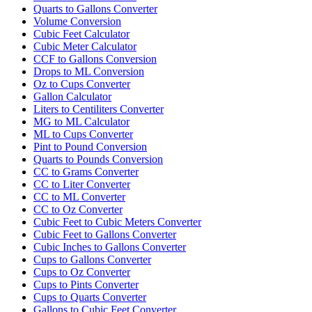
Quarts to Gallons Converter
Volume Conversion
Cubic Feet Calculator
Cubic Meter Calculator
CCF to Gallons Conversion
Drops to ML Conversion
Oz to Cups Converter
Gallon Calculator
Liters to Centiliters Converter
MG to ML Calculator
ML to Cups Converter
Pint to Pound Conversion
Quarts to Pounds Conversion
CC to Grams Converter
CC to Liter Converter
CC to ML Converter
CC to Oz Converter
Cubic Feet to Cubic Meters Converter
Cubic Feet to Gallons Converter
Cubic Inches to Gallons Converter
Cups to Gallons Converter
Cups to Oz Converter
Cups to Pints Converter
Cups to Quarts Converter
Gallons to Cubic Feet Converter