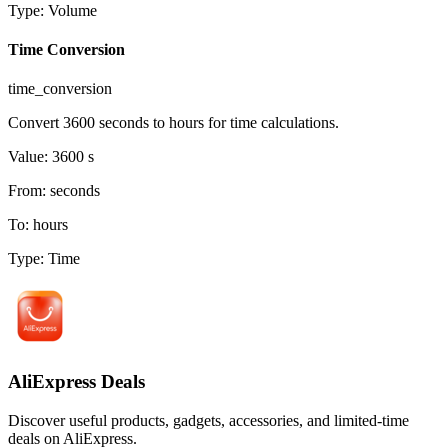
Type
:
Volume
Time Conversion
time_conversion
Convert 3600 seconds to hours for time calculations.
Value
:
3600
s
From
:
seconds
To
:
hours
Type
:
Time
AliExpress Deals
Discover useful products, gadgets, accessories, and limited-time
deals on AliExpress.