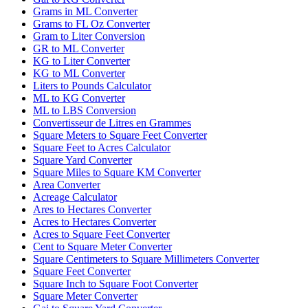
Grams in ML Converter
Grams to FL Oz Converter
Gram to Liter Conversion
GR to ML Converter
KG to Liter Converter
KG to ML Converter
Liters to Pounds Calculator
ML to KG Converter
ML to LBS Conversion
Convertisseur de Litres en Grammes
Square Meters to Square Feet Converter
Square Feet to Acres Calculator
Square Yard Converter
Square Miles to Square KM Converter
Area Converter
Acreage Calculator
Ares to Hectares Converter
Acres to Hectares Converter
Acres to Square Feet Converter
Cent to Square Meter Converter
Square Centimeters to Square Millimeters Converter
Square Feet Converter
Square Inch to Square Foot Converter
Square Meter Converter