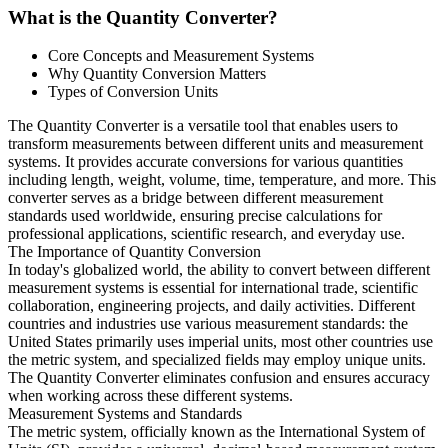
What is the Quantity Converter?
Core Concepts and Measurement Systems
Why Quantity Conversion Matters
Types of Conversion Units
The Quantity Converter is a versatile tool that enables users to
transform measurements between different units and measurement
systems. It provides accurate conversions for various quantities
including length, weight, volume, time, temperature, and more. This
converter serves as a bridge between different measurement
standards used worldwide, ensuring precise calculations for
professional applications, scientific research, and everyday use.
The Importance of Quantity Conversion
In today's globalized world, the ability to convert between different
measurement systems is essential for international trade, scientific
collaboration, engineering projects, and daily activities. Different
countries and industries use various measurement standards: the
United States primarily uses imperial units, most other countries use
the metric system, and specialized fields may employ unique units.
The Quantity Converter eliminates confusion and ensures accuracy
when working across these different systems.
Measurement Systems and Standards
The metric system, officially known as the International System of