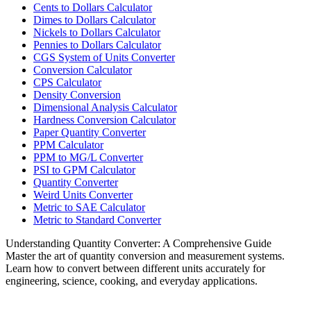
Cents to Dollars Calculator
Dimes to Dollars Calculator
Nickels to Dollars Calculator
Pennies to Dollars Calculator
CGS System of Units Converter
Conversion Calculator
CPS Calculator
Density Conversion
Dimensional Analysis Calculator
Hardness Conversion Calculator
Paper Quantity Converter
PPM Calculator
PPM to MG/L Converter
PSI to GPM Calculator
Quantity Converter
Weird Units Converter
Metric to SAE Calculator
Metric to Standard Converter
Understanding Quantity Converter: A Comprehensive Guide
Master the art of quantity conversion and measurement systems.
Learn how to convert between different units accurately for
engineering, science, cooking, and everyday applications.