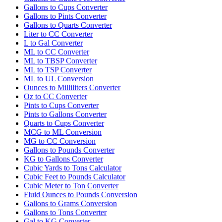
Gallons to Cups Converter
Gallons to Pints Converter
Gallons to Quarts Converter
Liter to CC Converter
L to Gal Converter
ML to CC Converter
ML to TBSP Converter
ML to TSP Converter
ML to UL Conversion
Ounces to Milliliters Converter
Oz to CC Converter
Pints to Cups Converter
Pints to Gallons Converter
Quarts to Cups Converter
MCG to ML Conversion
MG to CC Conversion
Gallons to Pounds Converter
KG to Gallons Converter
Cubic Yards to Tons Calculator
Cubic Feet to Pounds Calculator
Cubic Meter to Ton Converter
Fluid Ounces to Pounds Conversion
Gallons to Grams Conversion
Gallons to Tons Converter
Gal to KG Converter