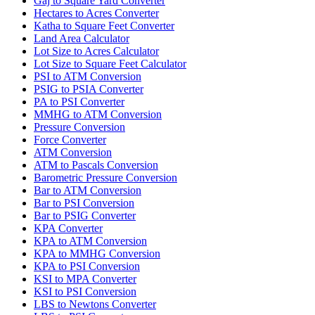
Gaj to Square Yard Converter
Hectares to Acres Converter
Katha to Square Feet Converter
Land Area Calculator
Lot Size to Acres Calculator
Lot Size to Square Feet Calculator
PSI to ATM Conversion
PSIG to PSIA Converter
PA to PSI Converter
MMHG to ATM Conversion
Pressure Conversion
Force Converter
ATM Conversion
ATM to Pascals Conversion
Barometric Pressure Conversion
Bar to ATM Conversion
Bar to PSI Conversion
Bar to PSIG Converter
KPA Converter
KPA to ATM Conversion
KPA to MMHG Conversion
KPA to PSI Conversion
KSI to MPA Converter
KSI to PSI Conversion
LBS to Newtons Converter