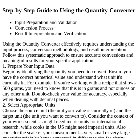
Step-by-Step Guide to Using the Quantity Converter
Input Preparation and Validation
Conversion Process
Result Interpretation and Verification
Using the Quantity Converter effectively requires understanding the
input process, conversion methodology, and result interpretation.
Follow this systematic approach to ensure accurate conversions and
meaningful results for your specific application.
1. Prepare Your Input Data
Begin by identifying the quantity you need to convert. Ensure you
have the correct numerical value and understand what unit it's
currently in. For example, if you're working with a recipe that shows
500 grams, you need to know that this is in grams and not ounces or
any other unit. Double-check your value for accuracy, especially
when dealing with decimal places.
2. Select Appropriate Units
Choose the source unit (the unit your value is currently in) and the
target unit (the unit you want to convert to). Consider the context of
your work: scientists might need metric units for international
research, while cooks in the US might need imperial units. Also
consider the scale of your measurement—very small or very large