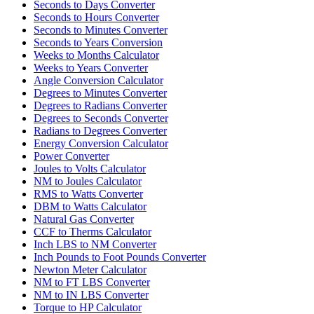
Seconds to Days Converter
Seconds to Hours Converter
Seconds to Minutes Converter
Seconds to Years Conversion
Weeks to Months Calculator
Weeks to Years Converter
Angle Conversion Calculator
Degrees to Minutes Converter
Degrees to Radians Converter
Degrees to Seconds Converter
Radians to Degrees Converter
Energy Conversion Calculator
Power Converter
Joules to Volts Calculator
NM to Joules Calculator
RMS to Watts Converter
DBM to Watts Calculator
Natural Gas Converter
CCF to Therms Calculator
Inch LBS to NM Converter
Inch Pounds to Foot Pounds Converter
Newton Meter Calculator
NM to FT LBS Converter
NM to IN LBS Converter
Torque to HP Calculator