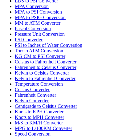
LBS to PSI Converter
MPA Conversion
MPA to PSI Conversion
MPA to PSIG Conversion
MM to ATM Converter
Pascal Conversion
Pressure Unit Conversion
PSI Converter
PSI to Inches of Water Conversion
Torr to ATM Conversion
KG-CM to PSI Converter
Celsius to Fahrenheit Converter
Fahrenheit to Celsius Converter
Kelvin to Celsius Converter
Kelvin to Fahrenheit Converter
Temperature Conversion
Celsius Converter
Fahrenheit Converter
Kelvin Converter
Centigrade to Celsius Converter
Knots to KPH Converter
Knots to MPH Converter
M/S to KM/H Converter
MPG to L/100KM Converter
Speed Conversion