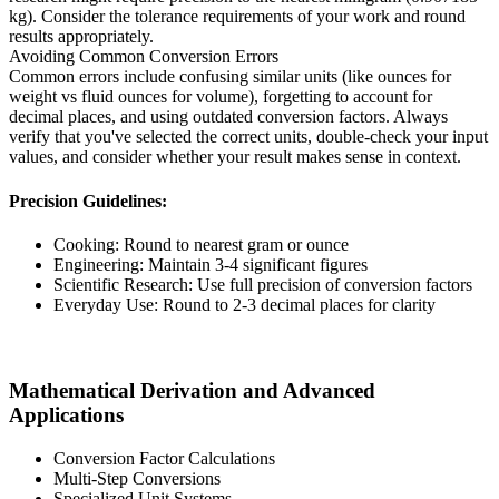
kg). Consider the tolerance requirements of your work and round
results appropriately.
Avoiding Common Conversion Errors
Common errors include confusing similar units (like ounces for
weight vs fluid ounces for volume), forgetting to account for
decimal places, and using outdated conversion factors. Always
verify that you've selected the correct units, double-check your input
values, and consider whether your result makes sense in context.
Precision Guidelines:
Cooking: Round to nearest gram or ounce
Engineering: Maintain 3-4 significant figures
Scientific Research: Use full precision of conversion factors
Everyday Use: Round to 2-3 decimal places for clarity
Mathematical Derivation and Advanced
Applications
Conversion Factor Calculations
Multi-Step Conversions
Specialized Unit Systems