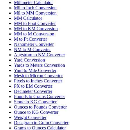
Millimeter Calculator
Mil to Inch Conversion
Mil to MM Conversion
MM Calculator
MM to Foot Converter
MM to KM Conversion
MM to M Conversion
M to Ft Converter
Nanometer Converter
NM to M Converter
Angstrom to NM Converter
Yard Conversion
Yards to Meters Conversion
Yard to Mile Converter
Mesh to Micron Converter
Pixels to Inches Converter
PX to EM Converter
Decimeter Converter
Pounds to Grams Converter
Stone to KG Converter
Ounces to Pounds Converter
Ounce to KG Converter
Weight Converter
Decagram to Gram Converter
Grams to Ounces Calculator