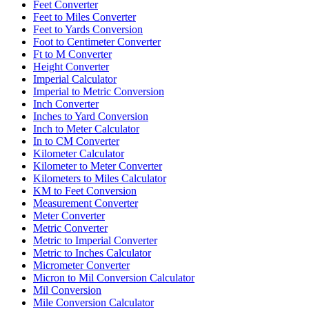
Feet Converter
Feet to Miles Converter
Feet to Yards Conversion
Foot to Centimeter Converter
Ft to M Converter
Height Converter
Imperial Calculator
Imperial to Metric Conversion
Inch Converter
Inches to Yard Conversion
Inch to Meter Calculator
In to CM Converter
Kilometer Calculator
Kilometer to Meter Converter
Kilometers to Miles Calculator
KM to Feet Conversion
Measurement Converter
Meter Converter
Metric Converter
Metric to Imperial Converter
Metric to Inches Calculator
Micrometer Converter
Micron to Mil Conversion Calculator
Mil Conversion
Mile Conversion Calculator