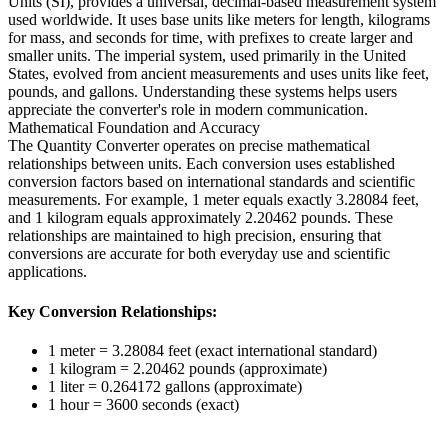
Units (SI), provides a universal, decimal-based measurement system
used worldwide. It uses base units like meters for length, kilograms
for mass, and seconds for time, with prefixes to create larger and
smaller units. The imperial system, used primarily in the United
States, evolved from ancient measurements and uses units like feet,
pounds, and gallons. Understanding these systems helps users
appreciate the converter's role in modern communication.
Mathematical Foundation and Accuracy
The Quantity Converter operates on precise mathematical
relationships between units. Each conversion uses established
conversion factors based on international standards and scientific
measurements. For example, 1 meter equals exactly 3.28084 feet,
and 1 kilogram equals approximately 2.20462 pounds. These
relationships are maintained to high precision, ensuring that
conversions are accurate for both everyday use and scientific
applications.
Key Conversion Relationships:
1 meter = 3.28084 feet (exact international standard)
1 kilogram = 2.20462 pounds (approximate)
1 liter = 0.264172 gallons (approximate)
1 hour = 3600 seconds (exact)