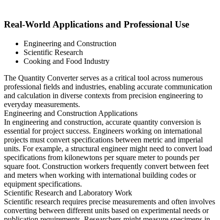
Real-World Applications and Professional Use
Engineering and Construction
Scientific Research
Cooking and Food Industry
The Quantity Converter serves as a critical tool across numerous
professional fields and industries, enabling accurate communication
and calculation in diverse contexts from precision engineering to
everyday measurements.
Engineering and Construction Applications
In engineering and construction, accurate quantity conversion is
essential for project success. Engineers working on international
projects must convert specifications between metric and imperial
units. For example, a structural engineer might need to convert load
specifications from kilonewtons per square meter to pounds per
square foot. Construction workers frequently convert between feet
and meters when working with international building codes or
equipment specifications.
Scientific Research and Laboratory Work
Scientific research requires precise measurements and often involves
converting between different units based on experimental needs or
publication requirements. Researchers might measure specimens in