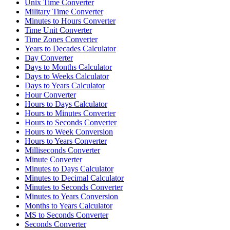
Unix Time Converter
Military Time Converter
Minutes to Hours Converter
Time Unit Converter
Time Zones Converter
Years to Decades Calculator
Day Converter
Days to Months Calculator
Days to Weeks Calculator
Days to Years Calculator
Hour Converter
Hours to Days Calculator
Hours to Minutes Converter
Hours to Seconds Converter
Hours to Week Conversion
Hours to Years Converter
Milliseconds Converter
Minute Converter
Minutes to Days Calculator
Minutes to Decimal Calculator
Minutes to Seconds Converter
Minutes to Years Conversion
Months to Years Calculator
MS to Seconds Converter
Seconds Converter