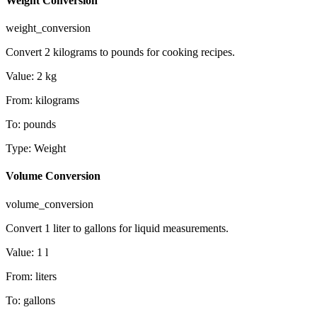
Weight Conversion
weight_conversion
Convert 2 kilograms to pounds for cooking recipes.
Value
:
2
kg
From
:
kilograms
To
:
pounds
Type
:
Weight
Volume Conversion
volume_conversion
Convert 1 liter to gallons for liquid measurements.
Value
:
1
l
From
:
liters
To
:
gallons