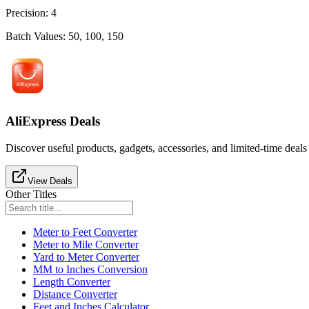
Precision
:
4
Batch Values
:
50, 100, 150
AliExpress Deals
Discover useful products, gadgets, accessories, and limited-time deals
View Deals
Other Titles
Meter to Feet Converter
Meter to Mile Converter
Yard to Meter Converter
MM to Inches Conversion
Length Converter
Distance Converter
Feet and Inches Calculator