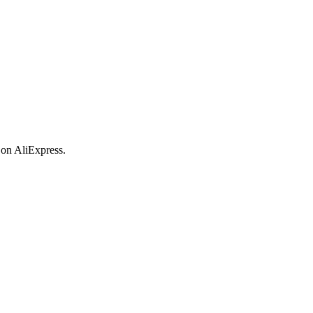
 on AliExpress.