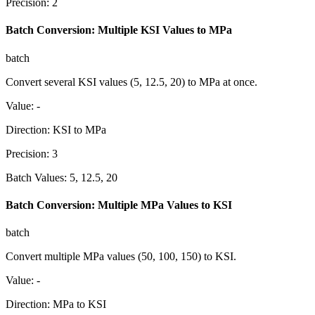
Precision
:
2
Batch Conversion: Multiple KSI Values to MPa
batch
Convert several KSI values (5, 12.5, 20) to MPa at once.
Value
:
-
Direction
:
KSI to MPa
Precision
:
3
Batch Values
:
5, 12.5, 20
Batch Conversion: Multiple MPa Values to KSI
batch
Convert multiple MPa values (50, 100, 150) to KSI.
Value
:
-
Direction
:
MPa to KSI