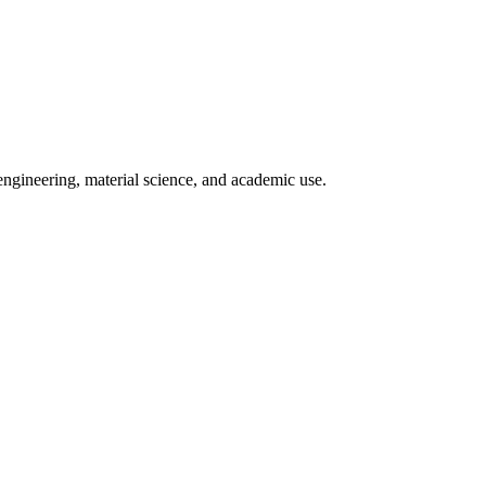
engineering, material science, and academic use.