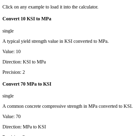
Click on any example to load it into the calculator.
Convert 10 KSI to MPa
single
A typical yield strength value in KSI converted to MPa.
Value
:
10
Direction
:
KSI to MPa
Precision
:
2
Convert 70 MPa to KSI
single
A common concrete compressive strength in MPa converted to KSI.
Value
:
70
Direction
:
MPa to KSI