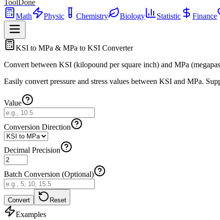
ToolDone
Math
Physic
Chemistry
Biology
Statistic
Finance
KSI to MPa & MPa to KSI Converter
Convert between KSI (kilopound per square inch) and MPa (megapasc
Easily convert pressure and stress values between KSI and MPa. Suppor
Value
Conversion Direction
Decimal Precision
Batch Conversion (Optional)
Convert
Reset
Examples