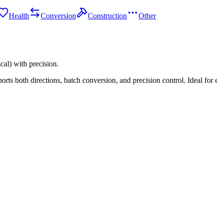
Health
Conversion
Construction
Other
al) with precision.
ts both directions, batch conversion, and precision control. Ideal for 