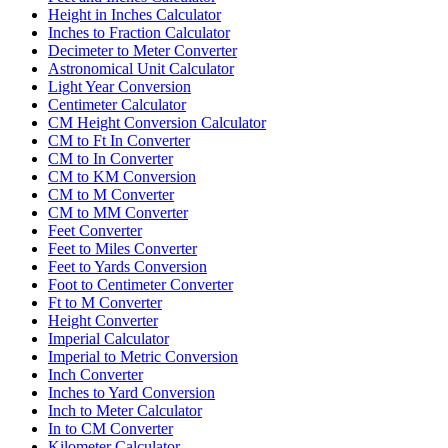
Height in Inches Calculator
Inches to Fraction Calculator
Decimeter to Meter Converter
Astronomical Unit Calculator
Light Year Conversion
Centimeter Calculator
CM Height Conversion Calculator
CM to Ft In Converter
CM to In Converter
CM to KM Conversion
CM to M Converter
CM to MM Converter
Feet Converter
Feet to Miles Converter
Feet to Yards Conversion
Foot to Centimeter Converter
Ft to M Converter
Height Converter
Imperial Calculator
Imperial to Metric Conversion
Inch Converter
Inches to Yard Conversion
Inch to Meter Calculator
In to CM Converter
Kilometer Calculator