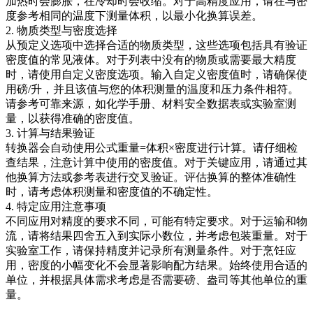
加热时会膨胀，在冷却时会收缩。对于高精度应用，请在与密
度参考相同的温度下测量体积，以最小化换算误差。
2. 物质类型与密度选择
从预定义选项中选择合适的物质类型，这些选项包括具有验证
密度值的常见液体。对于列表中没有的物质或需要最大精度
时，请使用自定义密度选项。输入自定义密度值时，请确保使
用磅/升，并且该值与您的体积测量的温度和压力条件相符。
请参考可靠来源，如化学手册、材料安全数据表或实验室测
量，以获得准确的密度值。
3. 计算与结果验证
转换器会自动使用公式重量=体积×密度进行计算。请仔细检
查结果，注意计算中使用的密度值。对于关键应用，请通过其
他换算方法或参考表进行交叉验证。评估换算的整体准确性
时，请考虑体积测量和密度值的不确定性。
4. 特定应用注意事项
不同应用对精度的要求不同，可能有特定要求。对于运输和物
流，请将结果四舍五入到实际小数位，并考虑包装重量。对于
实验室工作，请保持精度并记录所有测量条件。对于烹饪应
用，密度的小幅变化不会显著影响配方结果。始终使用合适的
单位，并根据具体需求考虑是否需要磅、盎司等其他单位的重
量。