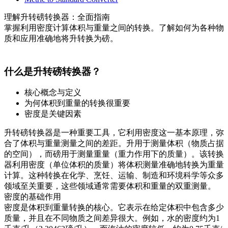
理解升转磅转换器：全面指南
掌握利用密度计算体积与重量之间的转换。了解如何为各种物
质和应用准确地将升转换为磅。
什么是升转磅转换器？
核心概念与定义
为何体积到重量的转换很重要
密度是关键因素
升转磅转换器是一种重要工具，它利用密度这一基本原理，弥
合了体积与重量测量之间的差距。升用于测量体积（物质占据
的空间），而磅用于测量重量（重力作用下的质量）。该转换
器利用密度（单位体积的质量）将体积测量准确地转换为重量
计算。这种转换在化学、烹饪、运输、制造和环境科学等众多
领域至关重要，这些领域通常需要体积和重量的双重测量。
密度的基础作用
密度是体积到重量转换的核心。它表示在给定体积中包含多少
质量，并且在不同物质之间差异很大。例如，水的密度约为1