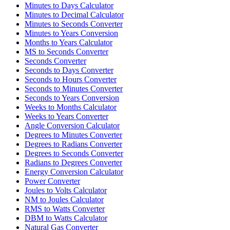
Minutes to Days Calculator
Minutes to Decimal Calculator
Minutes to Seconds Converter
Minutes to Years Conversion
Months to Years Calculator
MS to Seconds Converter
Seconds Converter
Seconds to Days Converter
Seconds to Hours Converter
Seconds to Minutes Converter
Seconds to Years Conversion
Weeks to Months Calculator
Weeks to Years Converter
Angle Conversion Calculator
Degrees to Minutes Converter
Degrees to Radians Converter
Degrees to Seconds Converter
Radians to Degrees Converter
Energy Conversion Calculator
Power Converter
Joules to Volts Calculator
NM to Joules Calculator
RMS to Watts Converter
DBM to Watts Calculator
Natural Gas Converter