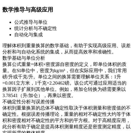
数学推导与高级应用
公式推导与单位
统计分析与不确定性
自动化与集成
理解体积到重量换算的数学基础，有助于实现高级应用、误差
分析和与自动化系统的集成，从而提高效率和准确性。
数学基础与单位分析
换算公式重量=体积×密度源自密度的定义，即单位体积的质
量。在SI单位中，密度为kg/m³，但在实际应用中，我们常用
磅/升或千克/升。单位之间的换算需要理解单位关系：1升
=0.001立方米，1千克=2.20462磅。该公式可通过应用适当的
换算因子扩展到其他单位。例如，将加仑转换为磅需要乘以
3.78541（升/加仑），再乘以密度。
不确定性分析与误差传播
体积到重量换算的总体不确定性取决于体积测量和密度值的不
确定性。根据误差传播理论，重量的相对不确定性大约等于体
积和密度相对不确定性的平方和的平方根。对于高精度应用，
此分析有助于确定是提高体积测量精度还是密度测定精度，以
实现所需的整体精度。