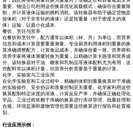
算，因此将体积测量转换为重量对于准确定价和容量规划至关
重要。物流公司利用这些换算优化装载模式，确保符合重量限
制，并计算液体运输的燃料消耗。该转换器有助于确定货物是
按体积（对于非常轻的液体）还是按重量（对于密度大的液
体）运输，以最小化成本。
餐饮、烹饪与营养
在餐饮和烹饪中，配方通常以体积（杯、升）为单位，而营养
信息和成本计算需要重量测量。专业厨房利用体积到重量的换
算准确调整配方，计算食品成本，并确保份量一致。营养师和
营养学家将液体测量转换为重量，以精确计算卡路里和营养成
分。该转换器对于油、糖浆和乳制品等液体配料尤为有用，这
些配料常以体积计量，但营养分析需要基于重量的计算。
化学、实验室与工业应用
在化学实验室和工业过程中，精确的体积到重量换算对于准确
的实验操作、安全协议和质量控制至关重要。化学家利用这些
换算配制特定浓度的溶液，计算反应产率，并确保正确处理化
学品。工业过程依赖于准确的换算进行库存管理、批量处理和
合规。环境监测和废物管理也需要这些换算进行报告和处置规
划。
行业应用示例：