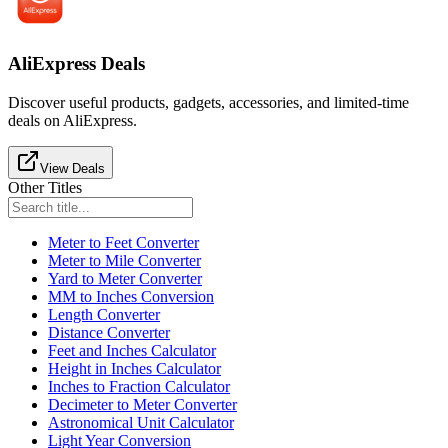
AliExpress Deals
Discover useful products, gadgets, accessories, and limited-time
deals on AliExpress.
View Deals
Other Titles
Meter to Feet Converter
Meter to Mile Converter
Yard to Meter Converter
MM to Inches Conversion
Length Converter
Distance Converter
Feet and Inches Calculator
Height in Inches Calculator
Inches to Fraction Calculator
Decimeter to Meter Converter
Astronomical Unit Calculator
Light Year Conversion