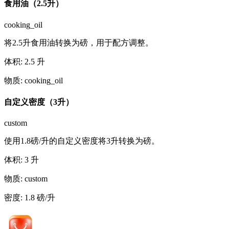
食用油（2.5升）
cooking_oil
将2.5升食用油转换为磅，用于配方调整。
体积
:
2.5
升
物质
:
cooking_oil
自定义密度（3升）
custom
使用1.8磅/升的自定义密度将3升转换为磅。
体积
:
3
升
物质
:
custom
密度
:
1.8
磅/升