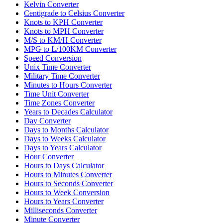
Kelvin Converter
Centigrade to Celsius Converter
Knots to KPH Converter
Knots to MPH Converter
M/S to KM/H Converter
MPG to L/100KM Converter
Speed Conversion
Unix Time Converter
Military Time Converter
Minutes to Hours Converter
Time Unit Converter
Time Zones Converter
Years to Decades Calculator
Day Converter
Days to Months Calculator
Days to Weeks Calculator
Days to Years Calculator
Hour Converter
Hours to Days Calculator
Hours to Minutes Converter
Hours to Seconds Converter
Hours to Week Conversion
Hours to Years Converter
Milliseconds Converter
Minute Converter