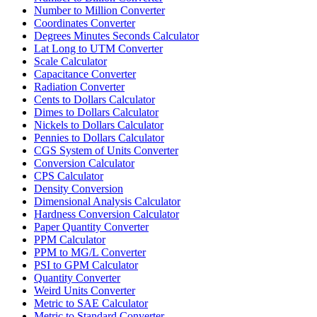
Number to Million Converter
Coordinates Converter
Degrees Minutes Seconds Calculator
Lat Long to UTM Converter
Scale Calculator
Capacitance Converter
Radiation Converter
Cents to Dollars Calculator
Dimes to Dollars Calculator
Nickels to Dollars Calculator
Pennies to Dollars Calculator
CGS System of Units Converter
Conversion Calculator
CPS Calculator
Density Conversion
Dimensional Analysis Calculator
Hardness Conversion Calculator
Paper Quantity Converter
PPM Calculator
PPM to MG/L Converter
PSI to GPM Calculator
Quantity Converter
Weird Units Converter
Metric to SAE Calculator
Metric to Standard Converter