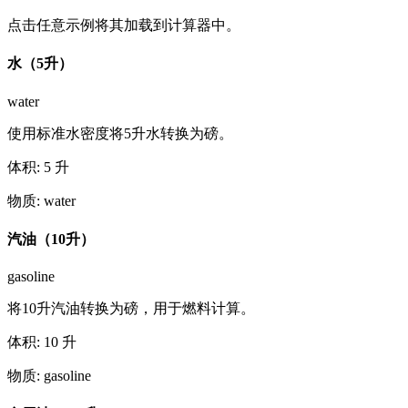
点击任意示例将其加载到计算器中。
水（5升）
water
使用标准水密度将5升水转换为磅。
体积
:
5
升
物质
:
water
汽油（10升）
gasoline
将10升汽油转换为磅，用于燃料计算。
体积
:
10
升
物质
:
gasoline