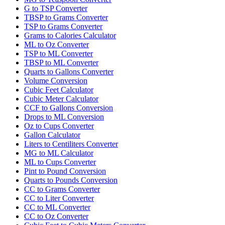
G to TSP Converter
TBSP to Grams Converter
TSP to Grams Converter
Grams to Calories Calculator
ML to Oz Converter
TSP to ML Converter
TBSP to ML Converter
Quarts to Gallons Converter
Volume Conversion
Cubic Feet Calculator
Cubic Meter Calculator
CCF to Gallons Conversion
Drops to ML Conversion
Oz to Cups Converter
Gallon Calculator
Liters to Centiliters Converter
MG to ML Calculator
ML to Cups Converter
Pint to Pound Conversion
Quarts to Pounds Conversion
CC to Grams Converter
CC to Liter Converter
CC to ML Converter
CC to Oz Converter