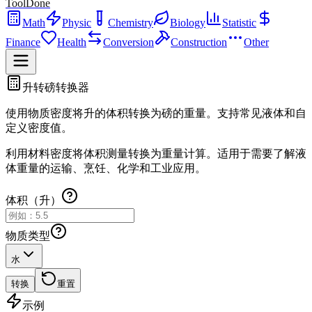
ToolDone
Math
Physic
Chemistry
Biology
Statistic
Finance
Health
Conversion
Construction
Other
升转磅转换器
使用物质密度将升的体积转换为磅的重量。支持常见液体和自
定义密度值。
利用材料密度将体积测量转换为重量计算。适用于需要了解液
体重量的运输、烹饪、化学和工业应用。
体积（升）
物质类型
水
转换
重置
示例