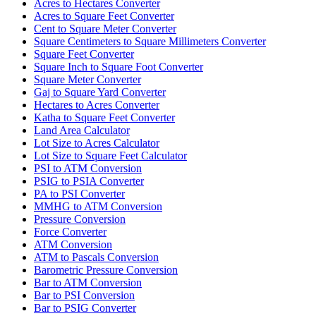
Acres to Hectares Converter
Acres to Square Feet Converter
Cent to Square Meter Converter
Square Centimeters to Square Millimeters Converter
Square Feet Converter
Square Inch to Square Foot Converter
Square Meter Converter
Gaj to Square Yard Converter
Hectares to Acres Converter
Katha to Square Feet Converter
Land Area Calculator
Lot Size to Acres Calculator
Lot Size to Square Feet Calculator
PSI to ATM Conversion
PSIG to PSIA Converter
PA to PSI Converter
MMHG to ATM Conversion
Pressure Conversion
Force Converter
ATM Conversion
ATM to Pascals Conversion
Barometric Pressure Conversion
Bar to ATM Conversion
Bar to PSI Conversion
Bar to PSIG Converter