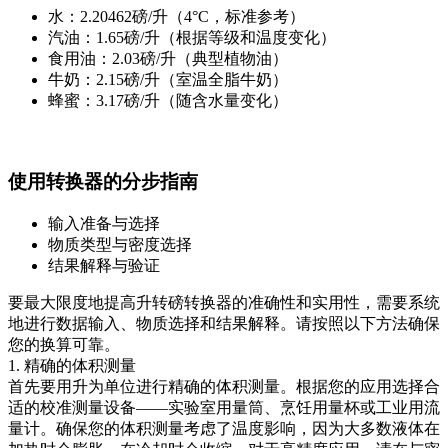
水：2.20462磅/升（4°C，标准参考）
汽油：1.65磅/升（根据等级和温度变化）
食用油：2.03磅/升（典型植物油）
牛奶：2.15磅/升（室温全脂牛奶）
蜂蜜：3.17磅/升（随含水量变化）
使用转换器的分步指南
输入准备与选择
物质类型与密度选择
结果解释与验证
要最大限度地提高升转磅转换器的准确性和实用性，需要系统
地进行数据输入、物质选择和结果解释。请按照以下方法确保
您的换算可靠。
1. 精确的体积测量
首先要用升为单位进行精确的体积测量。根据您的应用选择合
适的校准测量设备——实验室用量筒、烹饪用量杯或工业用流
量计。确保您的体积测量考虑了温度影响，因为大多数液体在