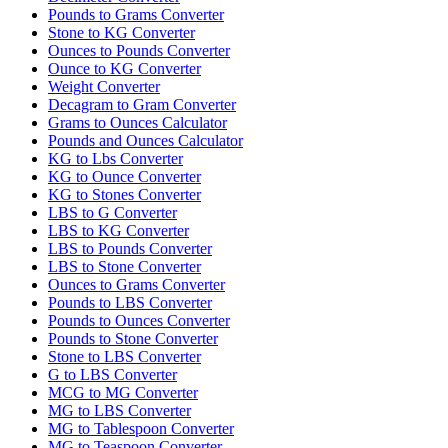
Pounds to Grams Converter
Stone to KG Converter
Ounces to Pounds Converter
Ounce to KG Converter
Weight Converter
Decagram to Gram Converter
Grams to Ounces Calculator
Pounds and Ounces Calculator
KG to Lbs Converter
KG to Ounce Converter
KG to Stones Converter
LBS to G Converter
LBS to KG Converter
LBS to Pounds Converter
LBS to Stone Converter
Ounces to Grams Converter
Pounds to LBS Converter
Pounds to Ounces Converter
Pounds to Stone Converter
Stone to LBS Converter
G to LBS Converter
MCG to MG Converter
MG to LBS Converter
MG to Tablespoon Converter
MG to Teaspoon Converter