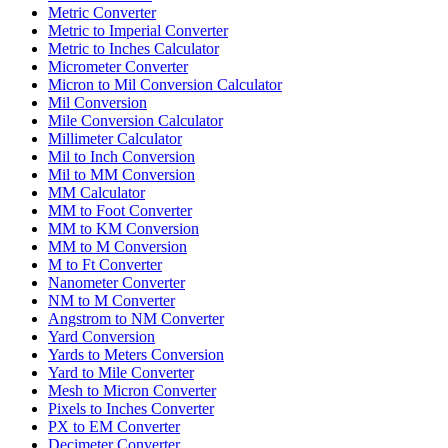
Metric Converter
Metric to Imperial Converter
Metric to Inches Calculator
Micrometer Converter
Micron to Mil Conversion Calculator
Mil Conversion
Mile Conversion Calculator
Millimeter Calculator
Mil to Inch Conversion
Mil to MM Conversion
MM Calculator
MM to Foot Converter
MM to KM Conversion
MM to M Conversion
M to Ft Converter
Nanometer Converter
NM to M Converter
Angstrom to NM Converter
Yard Conversion
Yards to Meters Conversion
Yard to Mile Converter
Mesh to Micron Converter
Pixels to Inches Converter
PX to EM Converter
Decimeter Converter