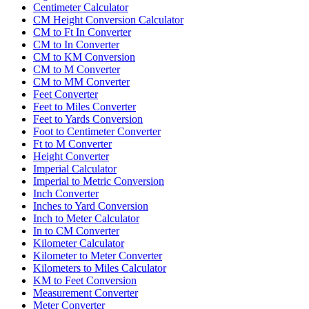
Centimeter Calculator
CM Height Conversion Calculator
CM to Ft In Converter
CM to In Converter
CM to KM Conversion
CM to M Converter
CM to MM Converter
Feet Converter
Feet to Miles Converter
Feet to Yards Conversion
Foot to Centimeter Converter
Ft to M Converter
Height Converter
Imperial Calculator
Imperial to Metric Conversion
Inch Converter
Inches to Yard Conversion
Inch to Meter Calculator
In to CM Converter
Kilometer Calculator
Kilometer to Meter Converter
Kilometers to Miles Calculator
KM to Feet Conversion
Measurement Converter
Meter Converter