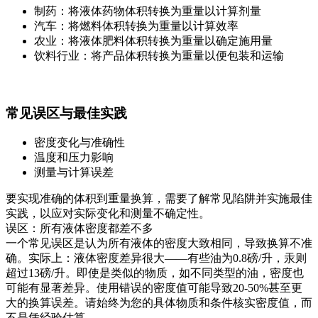
制药：将液体药物体积转换为重量以计算剂量
汽车：将燃料体积转换为重量以计算效率
农业：将液体肥料体积转换为重量以确定施用量
饮料行业：将产品体积转换为重量以便包装和运输
常见误区与最佳实践
密度变化与准确性
温度和压力影响
测量与计算误差
要实现准确的体积到重量换算，需要了解常见陷阱并实施最佳
实践，以应对实际变化和测量不确定性。
误区：所有液体密度都差不多
一个常见误区是认为所有液体的密度大致相同，导致换算不准
确。实际上：液体密度差异很大——有些油为0.8磅/升，汞则
超过13磅/升。即使是类似的物质，如不同类型的油，密度也
可能有显著差异。使用错误的密度值可能导致20-50%甚至更
大的换算误差。请始终为您的具体物质和条件核实密度值，而
不是凭经验估算。