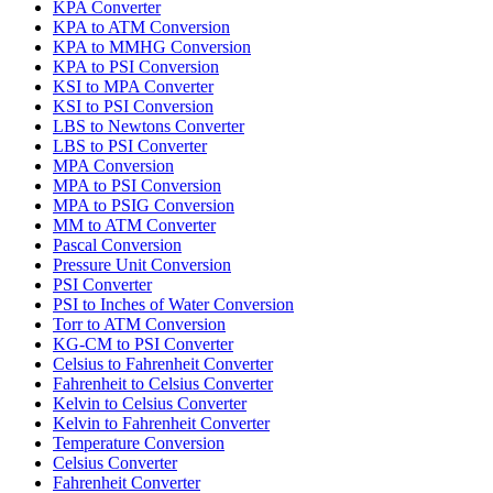
KPA Converter
KPA to ATM Conversion
KPA to MMHG Conversion
KPA to PSI Conversion
KSI to MPA Converter
KSI to PSI Conversion
LBS to Newtons Converter
LBS to PSI Converter
MPA Conversion
MPA to PSI Conversion
MPA to PSIG Conversion
MM to ATM Converter
Pascal Conversion
Pressure Unit Conversion
PSI Converter
PSI to Inches of Water Conversion
Torr to ATM Conversion
KG-CM to PSI Converter
Celsius to Fahrenheit Converter
Fahrenheit to Celsius Converter
Kelvin to Celsius Converter
Kelvin to Fahrenheit Converter
Temperature Conversion
Celsius Converter
Fahrenheit Converter