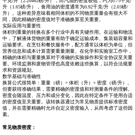
千克/升（2.20462磅/升），而汽油的密度较低，约为0.75千克/
升（1.65磅/升），食用油的密度通常为0.92千克/升（2.03磅/
升）。这种差异意味着相同体积的不同物质重量会有很大不
同，因此精确的密度值对于准确换算至关重要。
实际应用与重要性
体积到重量的转换在多个行业中具有关键作用。在运输和物流
中，了解液体货物的重量有助于确定运输成本、集装箱容量和
运输要求。在烹饪和餐饮服务中，配方通常以体积为单位，但
营养信息和成本计算需要重量测量。在化学和实验室工作中，
精确的体积与重量换算对于准确的实验操作和安全协议至关重
要。环境监测和废物管理也高度依赖这些换算，以符合法规要
求和资源规划。
数学基础与准确性
换算公式很简单：重量（磅）= 体积（升）× 密度（磅/升）。
但要获得准确结果，需要精确的密度值和对测量条件的理解。
密度会随温度、压力和成分变化，因此在特定条件下使用合适
的密度值至关重要。该转换器通过为常见物质提供标准密度
值，并在需要精确时允许自定义密度输入，从而考虑了这些因
素。
常见物质密度：