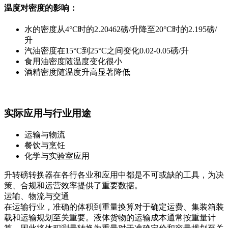
温度对密度的影响：
水的密度从4°C时的2.20462磅/升降至20°C时的2.195磅/
升
汽油密度在15°C到25°C之间变化0.02-0.05磅/升
食用油密度随温度变化很小
酒精密度随温度升高显著降低
实际应用与行业用途
运输与物流
餐饮与烹饪
化学与实验室应用
升转磅转换器在各行各业和应用中都是不可或缺的工具，为决
策、合规和运营效率提供了重要数据。
运输、物流与交通
在运输行业，准确的体积到重量换算对于确定运费、集装箱装
载和运输规划至关重要。液体货物的运输成本通常按重量计