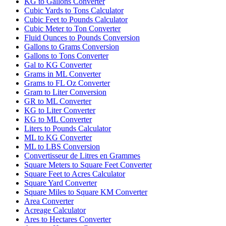
KG to Gallons Converter
Cubic Yards to Tons Calculator
Cubic Feet to Pounds Calculator
Cubic Meter to Ton Converter
Fluid Ounces to Pounds Conversion
Gallons to Grams Conversion
Gallons to Tons Converter
Gal to KG Converter
Grams in ML Converter
Grams to FL Oz Converter
Gram to Liter Conversion
GR to ML Converter
KG to Liter Converter
KG to ML Converter
Liters to Pounds Calculator
ML to KG Converter
ML to LBS Conversion
Convertisseur de Litres en Grammes
Square Meters to Square Feet Converter
Square Feet to Acres Calculator
Square Yard Converter
Square Miles to Square KM Converter
Area Converter
Acreage Calculator
Ares to Hectares Converter