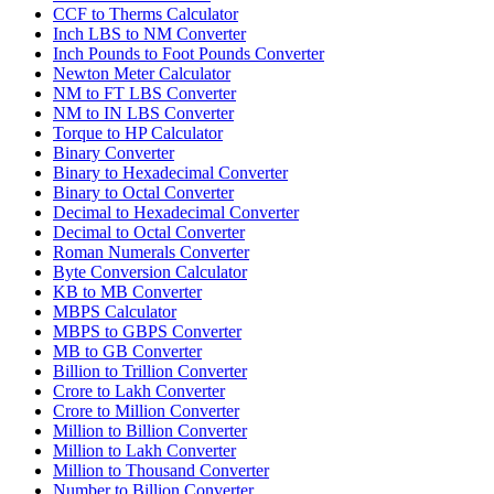
CCF to Therms Calculator
Inch LBS to NM Converter
Inch Pounds to Foot Pounds Converter
Newton Meter Calculator
NM to FT LBS Converter
NM to IN LBS Converter
Torque to HP Calculator
Binary Converter
Binary to Hexadecimal Converter
Binary to Octal Converter
Decimal to Hexadecimal Converter
Decimal to Octal Converter
Roman Numerals Converter
Byte Conversion Calculator
KB to MB Converter
MBPS Calculator
MBPS to GBPS Converter
MB to GB Converter
Billion to Trillion Converter
Crore to Lakh Converter
Crore to Million Converter
Million to Billion Converter
Million to Lakh Converter
Million to Thousand Converter
Number to Billion Converter