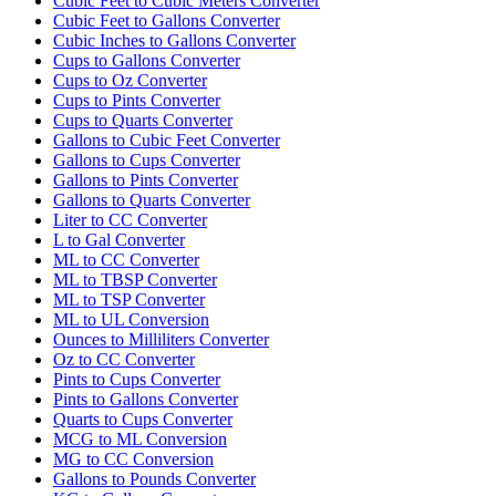
Cubic Feet to Cubic Meters Converter
Cubic Feet to Gallons Converter
Cubic Inches to Gallons Converter
Cups to Gallons Converter
Cups to Oz Converter
Cups to Pints Converter
Cups to Quarts Converter
Gallons to Cubic Feet Converter
Gallons to Cups Converter
Gallons to Pints Converter
Gallons to Quarts Converter
Liter to CC Converter
L to Gal Converter
ML to CC Converter
ML to TBSP Converter
ML to TSP Converter
ML to UL Conversion
Ounces to Milliliters Converter
Oz to CC Converter
Pints to Cups Converter
Pints to Gallons Converter
Quarts to Cups Converter
MCG to ML Conversion
MG to CC Conversion
Gallons to Pounds Converter