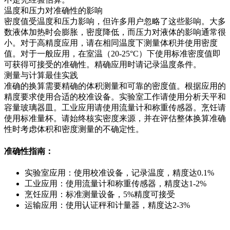
温度和压力对准确性的影响
密度值受温度和压力影响，但许多用户忽略了这些影响。大多
数液体加热时会膨胀，密度降低，而压力对液体的影响通常很
小。对于高精度应用，请在相同温度下测量体积并使用密度
值。对于一般应用，在室温（20-25°C）下使用标准密度值即
可获得可接受的准确性。精确应用时请记录温度条件。
测量与计算最佳实践
准确的换算需要精确的体积测量和可靠的密度值。根据应用的
精度要求使用合适的校准设备。实验室工作请使用分析天平和
容量玻璃器皿。工业应用请使用流量计和称重传感器。烹饪请
使用标准量杯。请始终核实密度来源，并在评估整体换算准确
性时考虑体积和密度测量的不确定性。
准确性指南：
实验室应用：使用校准设备，记录温度，精度达0.1%
工业应用：使用流量计和称重传感器，精度达1-2%
烹饪应用：标准测量设备，5%精度可接受
运输应用：使用认证秤和计量器，精度达2-3%