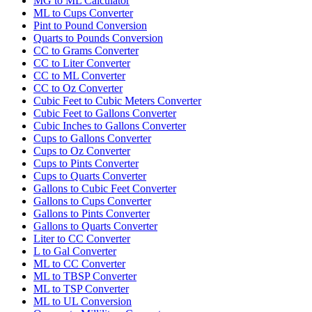
MG to ML Calculator
ML to Cups Converter
Pint to Pound Conversion
Quarts to Pounds Conversion
CC to Grams Converter
CC to Liter Converter
CC to ML Converter
CC to Oz Converter
Cubic Feet to Cubic Meters Converter
Cubic Feet to Gallons Converter
Cubic Inches to Gallons Converter
Cups to Gallons Converter
Cups to Oz Converter
Cups to Pints Converter
Cups to Quarts Converter
Gallons to Cubic Feet Converter
Gallons to Cups Converter
Gallons to Pints Converter
Gallons to Quarts Converter
Liter to CC Converter
L to Gal Converter
ML to CC Converter
ML to TBSP Converter
ML to TSP Converter
ML to UL Conversion