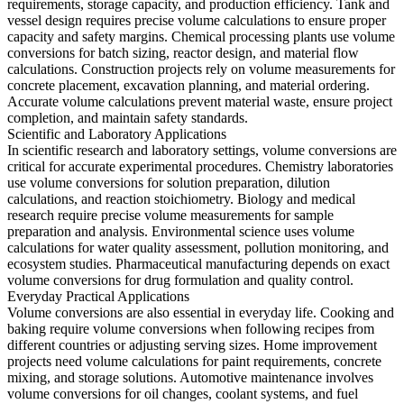
requirements, storage capacity, and production efficiency. Tank and
vessel design requires precise volume calculations to ensure proper
capacity and safety margins. Chemical processing plants use volume
conversions for batch sizing, reactor design, and material flow
calculations. Construction projects rely on volume measurements for
concrete placement, excavation planning, and material ordering.
Accurate volume calculations prevent material waste, ensure project
completion, and maintain safety standards.
Scientific and Laboratory Applications
In scientific research and laboratory settings, volume conversions are
critical for accurate experimental procedures. Chemistry laboratories
use volume conversions for solution preparation, dilution
calculations, and reaction stoichiometry. Biology and medical
research require precise volume measurements for sample
preparation and analysis. Environmental science uses volume
calculations for water quality assessment, pollution monitoring, and
ecosystem studies. Pharmaceutical manufacturing depends on exact
volume conversions for drug formulation and quality control.
Everyday Practical Applications
Volume conversions are also essential in everyday life. Cooking and
baking require volume conversions when following recipes from
different countries or adjusting serving sizes. Home improvement
projects need volume calculations for paint requirements, concrete
mixing, and storage solutions. Automotive maintenance involves
volume conversions for oil changes, coolant systems, and fuel