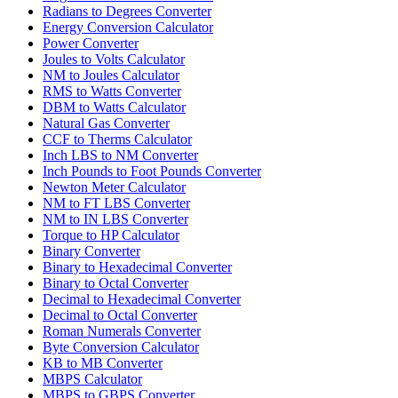
Radians to Degrees Converter
Energy Conversion Calculator
Power Converter
Joules to Volts Calculator
NM to Joules Calculator
RMS to Watts Converter
DBM to Watts Calculator
Natural Gas Converter
CCF to Therms Calculator
Inch LBS to NM Converter
Inch Pounds to Foot Pounds Converter
Newton Meter Calculator
NM to FT LBS Converter
NM to IN LBS Converter
Torque to HP Calculator
Binary Converter
Binary to Hexadecimal Converter
Binary to Octal Converter
Decimal to Hexadecimal Converter
Decimal to Octal Converter
Roman Numerals Converter
Byte Conversion Calculator
KB to MB Converter
MBPS Calculator
MBPS to GBPS Converter