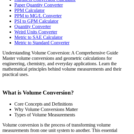
Paper Quantity Converter
PPM Calculator
PPM to MG/L Converter
PSI to GPM Calculator
Quantity Converter
Weird Units Converter
Metric to SAE Calculator
Metric to Standard Converter
Understanding Volume Conversion: A Comprehensive Guide
Master volume conversions and geometric calculations for
engineering, chemistry, and everyday applications. Learn the
mathematical principles behind volume measurements and their
practical uses.
What is Volume Conversion?
Core Concepts and Definitions
Why Volume Conversions Matter
Types of Volume Measurements
Volume conversion is the process of transforming volume
measurements from one unit system to another. This essential