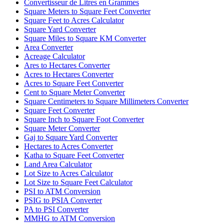
Convertisseur de Litres en Grammes
Square Meters to Square Feet Converter
Square Feet to Acres Calculator
Square Yard Converter
Square Miles to Square KM Converter
Area Converter
Acreage Calculator
Ares to Hectares Converter
Acres to Hectares Converter
Acres to Square Feet Converter
Cent to Square Meter Converter
Square Centimeters to Square Millimeters Converter
Square Feet Converter
Square Inch to Square Foot Converter
Square Meter Converter
Gaj to Square Yard Converter
Hectares to Acres Converter
Katha to Square Feet Converter
Land Area Calculator
Lot Size to Acres Calculator
Lot Size to Square Feet Calculator
PSI to ATM Conversion
PSIG to PSIA Converter
PA to PSI Converter
MMHG to ATM Conversion