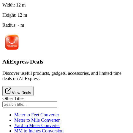
Width
:
12
m
Height
:
12
m
Radius
:
-
m
AliExpress Deals
Discover useful products, gadgets, accessories, and limited-time
deals on AliExpress.
View Deals
Other Titles
Meter to Feet Converter
Meter to Mile Converter
Yard to Meter Converter
MM to Inches Conversion