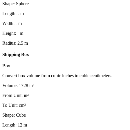
Shape
:
Sphere
Length
:
-
m
Width
:
-
m
Height
:
-
m
Radius
:
2.5
m
Shipping Box
Box
Convert box volume from cubic inches to cubic centimeters.
Volume
:
1728
in³
From Unit
:
in³
To Unit
:
cm³
Shape
:
Cube
Length
:
12
m