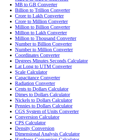
MB to GB Converter
Billion to Trillion Converter
Crore to Lakh Converter
Crore to Million Converter
Million to Billion Converter
Million to Lakh Converter
Million to Thousand Converter
Number to Billion Converter
Number to Million Converter
Coordinates Converter
Degrees Minutes Seconds Calculator
Lat Long to UTM Converter
Scale Calculator
Capacitance Converter
Radiation Converter
Cents to Dollars Calculator
Dimes to Dollars Calculator
Nickels to Dollars Calculator
Pennies to Dollars Calculator
CGS System of Units Converter
Conversion Calculator
CPS Calculator
Density Conversion
Dimensional Analysis Calculator
Hardness Conversion Calculator