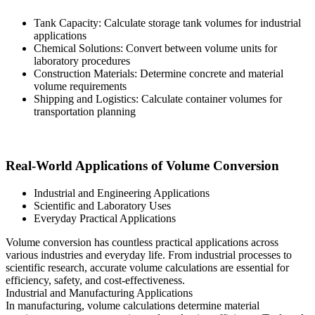
Tank Capacity: Calculate storage tank volumes for industrial
applications
Chemical Solutions: Convert between volume units for
laboratory procedures
Construction Materials: Determine concrete and material
volume requirements
Shipping and Logistics: Calculate container volumes for
transportation planning
Real-World Applications of Volume Conversion
Industrial and Engineering Applications
Scientific and Laboratory Uses
Everyday Practical Applications
Volume conversion has countless practical applications across
various industries and everyday life. From industrial processes to
scientific research, accurate volume calculations are essential for
efficiency, safety, and cost-effectiveness.
Industrial and Manufacturing Applications
In manufacturing, volume calculations determine material