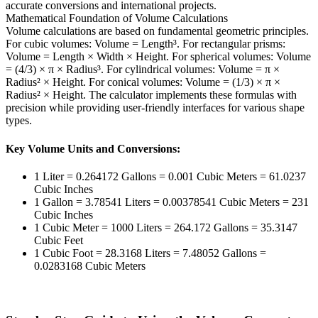
accurate conversions and international projects.
Mathematical Foundation of Volume Calculations
Volume calculations are based on fundamental geometric principles.
For cubic volumes: Volume = Length³. For rectangular prisms:
Volume = Length × Width × Height. For spherical volumes: Volume
= (4/3) × π × Radius³. For cylindrical volumes: Volume = π ×
Radius² × Height. For conical volumes: Volume = (1/3) × π ×
Radius² × Height. The calculator implements these formulas with
precision while providing user-friendly interfaces for various shape
types.
Key Volume Units and Conversions:
1 Liter = 0.264172 Gallons = 0.001 Cubic Meters = 61.0237
Cubic Inches
1 Gallon = 3.78541 Liters = 0.00378541 Cubic Meters = 231
Cubic Inches
1 Cubic Meter = 1000 Liters = 264.172 Gallons = 35.3147
Cubic Feet
1 Cubic Foot = 28.3168 Liters = 7.48052 Gallons =
0.0283168 Cubic Meters