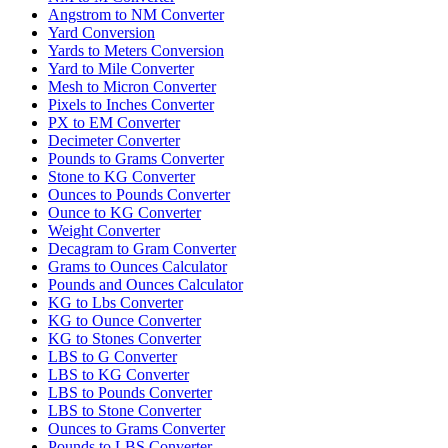
Angstrom to NM Converter
Yard Conversion
Yards to Meters Conversion
Yard to Mile Converter
Mesh to Micron Converter
Pixels to Inches Converter
PX to EM Converter
Decimeter Converter
Pounds to Grams Converter
Stone to KG Converter
Ounces to Pounds Converter
Ounce to KG Converter
Weight Converter
Decagram to Gram Converter
Grams to Ounces Calculator
Pounds and Ounces Calculator
KG to Lbs Converter
KG to Ounce Converter
KG to Stones Converter
LBS to G Converter
LBS to KG Converter
LBS to Pounds Converter
LBS to Stone Converter
Ounces to Grams Converter
Pounds to LBS Converter