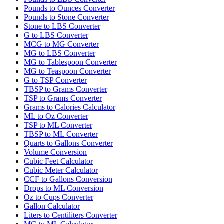
Pounds to Ounces Converter
Pounds to Stone Converter
Stone to LBS Converter
G to LBS Converter
MCG to MG Converter
MG to LBS Converter
MG to Tablespoon Converter
MG to Teaspoon Converter
G to TSP Converter
TBSP to Grams Converter
TSP to Grams Converter
Grams to Calories Calculator
ML to Oz Converter
TSP to ML Converter
TBSP to ML Converter
Quarts to Gallons Converter
Volume Conversion
Cubic Feet Calculator
Cubic Meter Calculator
CCF to Gallons Conversion
Drops to ML Conversion
Oz to Cups Converter
Gallon Calculator
Liters to Centiliters Converter