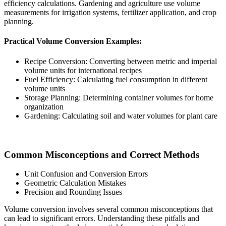
efficiency calculations. Gardening and agriculture use volume
measurements for irrigation systems, fertilizer application, and crop
planning.
Practical Volume Conversion Examples:
Recipe Conversion: Converting between metric and imperial
volume units for international recipes
Fuel Efficiency: Calculating fuel consumption in different
volume units
Storage Planning: Determining container volumes for home
organization
Gardening: Calculating soil and water volumes for plant care
Common Misconceptions and Correct Methods
Unit Confusion and Conversion Errors
Geometric Calculation Mistakes
Precision and Rounding Issues
Volume conversion involves several common misconceptions that
can lead to significant errors. Understanding these pitfalls and