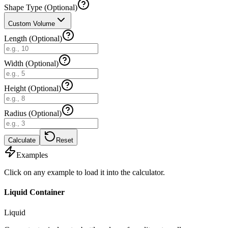
Shape Type (Optional)
Custom Volume
Length (Optional)
Width (Optional)
Height (Optional)
Radius (Optional)
Calculate
Reset
Examples
Click on any example to load it into the calculator.
Liquid Container
Liquid