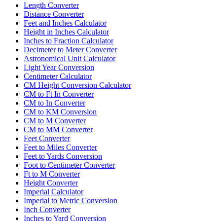
Length Converter
Distance Converter
Feet and Inches Calculator
Height in Inches Calculator
Inches to Fraction Calculator
Decimeter to Meter Converter
Astronomical Unit Calculator
Light Year Conversion
Centimeter Calculator
CM Height Conversion Calculator
CM to Ft In Converter
CM to In Converter
CM to KM Conversion
CM to M Converter
CM to MM Converter
Feet Converter
Feet to Miles Converter
Feet to Yards Conversion
Foot to Centimeter Converter
Ft to M Converter
Height Converter
Imperial Calculator
Imperial to Metric Conversion
Inch Converter
Inches to Yard Conversion