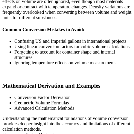
effects on volume are often ignored, even though most materials
expand or contract with temperature changes. Density variations are
frequently overlooked when converting between volume and weight
units for different substances.
Common Conversion Mistakes to Avoid:
Confusing US and Imperial gallons in international projects
Using linear conversion factors for cubic volume calculations
Forgetting to account for container shape and internal
structures
Ignoring temperature effects on volume measurements
Mathematical Derivation and Examples
Conversion Factor Derivation
Geometric Volume Formulas
Advanced Calculation Methods
Understanding the mathematical foundations of volume conversion
provides deeper insight into the accuracy and limitations of different
calculation methods.