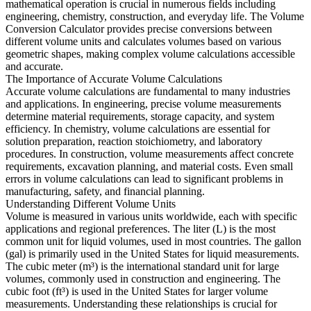
mathematical operation is crucial in numerous fields including
engineering, chemistry, construction, and everyday life. The Volume
Conversion Calculator provides precise conversions between
different volume units and calculates volumes based on various
geometric shapes, making complex volume calculations accessible
and accurate.
The Importance of Accurate Volume Calculations
Accurate volume calculations are fundamental to many industries
and applications. In engineering, precise volume measurements
determine material requirements, storage capacity, and system
efficiency. In chemistry, volume calculations are essential for
solution preparation, reaction stoichiometry, and laboratory
procedures. In construction, volume measurements affect concrete
requirements, excavation planning, and material costs. Even small
errors in volume calculations can lead to significant problems in
manufacturing, safety, and financial planning.
Understanding Different Volume Units
Volume is measured in various units worldwide, each with specific
applications and regional preferences. The liter (L) is the most
common unit for liquid volumes, used in most countries. The gallon
(gal) is primarily used in the United States for liquid measurements.
The cubic meter (m³) is the international standard unit for large
volumes, commonly used in construction and engineering. The
cubic foot (ft³) is used in the United States for larger volume
measurements. Understanding these relationships is crucial for