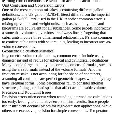
learning correct methods is essential for accurate calculations.
Unit Confusion and Conversion Errors
One of the most common mistakes is confusing different gallon
definitions. The US gallon (3.78541 liters) differs from the imperial
gallon (4.54609 liters) used in the UK. Another common error is
mixing up volume and weight units, such as assuming liters and
kilograms are equivalent for all substances. Some people incorrectly
assume that volume conversions are always linear, forgetting that
cubic units involve three-dimensional relationships. It's also common
to confuse cubic units with square units, leading to incorrect area-to-
volume conversions.
Geometric Calculation Mistakes
In geometric volume calculations, common errors include using
diameter instead of radius for spherical and cylindrical calculations.
Many people forget to apply the correct geometric formulas, such as
using the area formula instead of the volume formula. Another
frequent mistake is not accounting for the shape of containers,
assuming all containers are perfect geometric shapes when they may
have irregular forms. Some calculations fail to consider internal
structures, fittings, or dead space that affect actual usable volume.
Precision and Rounding Issues
Precision errors often occur when rounding intermediate calculations
too early, leading to cumulative errors in final results. Some people
use insufficient decimal places for high-precision applications, while
others use excessive precision for simple conversions. Temperature