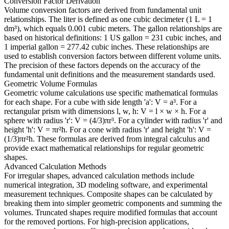
Conversion Factor Derivation
Volume conversion factors are derived from fundamental unit
relationships. The liter is defined as one cubic decimeter (1 L = 1
dm³), which equals 0.001 cubic meters. The gallon relationships are
based on historical definitions: 1 US gallon = 231 cubic inches, and
1 imperial gallon = 277.42 cubic inches. These relationships are
used to establish conversion factors between different volume units.
The precision of these factors depends on the accuracy of the
fundamental unit definitions and the measurement standards used.
Geometric Volume Formulas
Geometric volume calculations use specific mathematical formulas
for each shape. For a cube with side length 'a': V = a³. For a
rectangular prism with dimensions l, w, h: V = l × w × h. For a
sphere with radius 'r': V = (4/3)πr³. For a cylinder with radius 'r' and
height 'h': V = πr²h. For a cone with radius 'r' and height 'h': V =
(1/3)πr²h. These formulas are derived from integral calculus and
provide exact mathematical relationships for regular geometric
shapes.
Advanced Calculation Methods
For irregular shapes, advanced calculation methods include
numerical integration, 3D modeling software, and experimental
measurement techniques. Composite shapes can be calculated by
breaking them into simpler geometric components and summing the
volumes. Truncated shapes require modified formulas that account
for the removed portions. For high-precision applications,