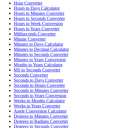
Hour Converter
Hours to Days Calculator
Hours to Minutes Converter
Hours to Seconds Converter
Hours to Week Conversion
Hours to Years Converter
Milliseconds Converter
Minute Converter
Minutes to Days Calculator
Minutes to Decimal Calculator
Minutes to Seconds Converter
Minutes to Years Conversion
Months to Years Calculator
MS to Seconds Converter
Seconds Converter
Seconds to Days Converter
Seconds to Hours Converter
Seconds to Minutes Converter
Seconds to Years Conversion
Weeks to Months Calculator
Weeks to Years Converter
Angle Conversion Calculator
Degrees to Minutes Converter
Degrees to Radians Converter
Degrees to Seconds Converter