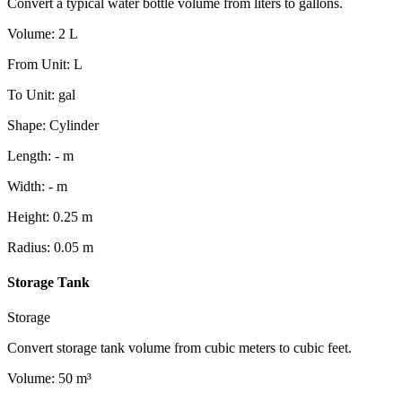
Convert a typical water bottle volume from liters to gallons.
Volume
:
2
L
From Unit
:
L
To Unit
:
gal
Shape
:
Cylinder
Length
:
-
m
Width
:
-
m
Height
:
0.25
m
Radius
:
0.05
m
Storage Tank
Storage
Convert storage tank volume from cubic meters to cubic feet.
Volume
:
50
m³