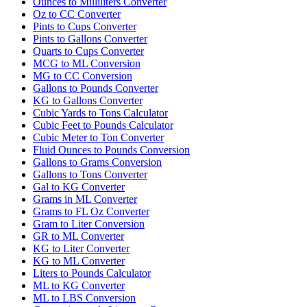
Ounces to Milliliters Converter
Oz to CC Converter
Pints to Cups Converter
Pints to Gallons Converter
Quarts to Cups Converter
MCG to ML Conversion
MG to CC Conversion
Gallons to Pounds Converter
KG to Gallons Converter
Cubic Yards to Tons Calculator
Cubic Feet to Pounds Calculator
Cubic Meter to Ton Converter
Fluid Ounces to Pounds Conversion
Gallons to Grams Conversion
Gallons to Tons Converter
Gal to KG Converter
Grams in ML Converter
Grams to FL Oz Converter
Gram to Liter Conversion
GR to ML Converter
KG to Liter Converter
KG to ML Converter
Liters to Pounds Calculator
ML to KG Converter
ML to LBS Conversion