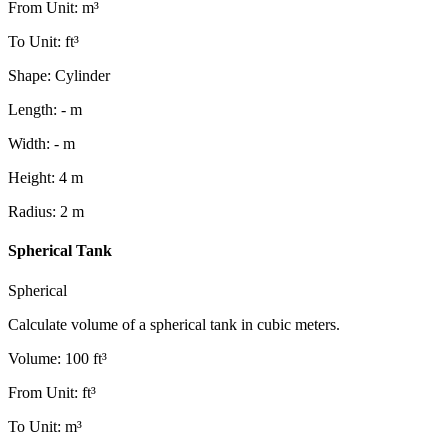
From Unit
:
m³
To Unit
:
ft³
Shape
:
Cylinder
Length
:
-
m
Width
:
-
m
Height
:
4
m
Radius
:
2
m
Spherical Tank
Spherical
Calculate volume of a spherical tank in cubic meters.
Volume
:
100
ft³
From Unit
:
ft³
To Unit
:
m³