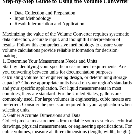
Step-by-Step Guide to Using the Volume Converter
Data Collection and Preparation
Input Methodology
Result Interpretation and Application
Maximizing the value of the Volume Converter requires systematic
data collection, accurate input, and thoughtful interpretation of
results. Follow this comprehensive methodology to ensure your
volume calculations provide reliable information for decision-
making.
1. Determine Your Measurement Needs and Units
Start by identifying your specific measurement requirements. Are
you converting between units for documentation purposes,
calculating volume for engineering design, or determining storage
capacity? Choose appropriate units based on your region's standards
and your specific application. For liquid measurements in most
countries, liters are standard. For the United States, gallons are
commonly used. For large volumes in engineering, cubic meters are
preferred. Consider the precision required for your application when
selecting units.
2. Gather Accurate Dimensions and Data
Collect precise measurements from reliable sources such as technical
drawings, physical measurements, or engineering specifications. For
cubic volumes, measure all three dimensions (length, width, height).