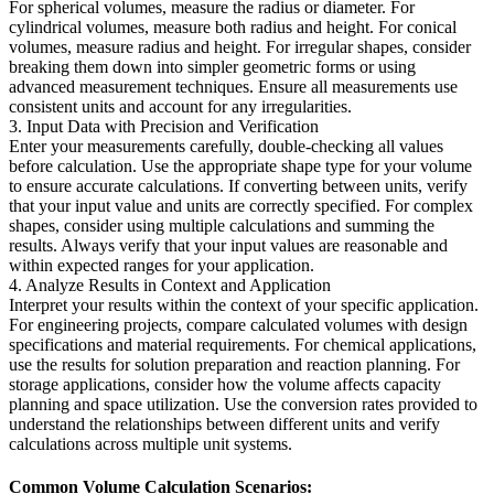
For spherical volumes, measure the radius or diameter. For
cylindrical volumes, measure both radius and height. For conical
volumes, measure radius and height. For irregular shapes, consider
breaking them down into simpler geometric forms or using
advanced measurement techniques. Ensure all measurements use
consistent units and account for any irregularities.
3. Input Data with Precision and Verification
Enter your measurements carefully, double-checking all values
before calculation. Use the appropriate shape type for your volume
to ensure accurate calculations. If converting between units, verify
that your input value and units are correctly specified. For complex
shapes, consider using multiple calculations and summing the
results. Always verify that your input values are reasonable and
within expected ranges for your application.
4. Analyze Results in Context and Application
Interpret your results within the context of your specific application.
For engineering projects, compare calculated volumes with design
specifications and material requirements. For chemical applications,
use the results for solution preparation and reaction planning. For
storage applications, consider how the volume affects capacity
planning and space utilization. Use the conversion rates provided to
understand the relationships between different units and verify
calculations across multiple unit systems.
Common Volume Calculation Scenarios: