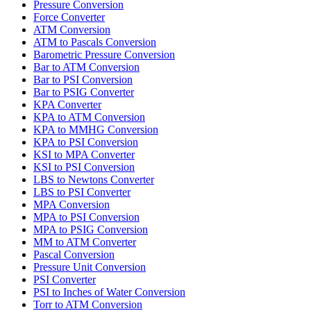
Pressure Conversion
Force Converter
ATM Conversion
ATM to Pascals Conversion
Barometric Pressure Conversion
Bar to ATM Conversion
Bar to PSI Conversion
Bar to PSIG Converter
KPA Converter
KPA to ATM Conversion
KPA to MMHG Conversion
KPA to PSI Conversion
KSI to MPA Converter
KSI to PSI Conversion
LBS to Newtons Converter
LBS to PSI Converter
MPA Conversion
MPA to PSI Conversion
MPA to PSIG Conversion
MM to ATM Converter
Pascal Conversion
Pressure Unit Conversion
PSI Converter
PSI to Inches of Water Conversion
Torr to ATM Conversion