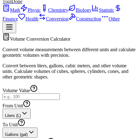
ToolDone
Math
Physic
Chemistry
Biology
Statistic
Finance
Health
Conversion
Construction
Other
Volume Conversion Calculator
Convert volume measurements between different units and calculate
geometric volumes with precision.
Convert between liters, gallons, cubic meters, and other volume
units. Calculate volumes of cubes, spheres, cylinders, cones, and
other geometric shapes.
Volume Value
From Unit
Liters (L)
To Unit
Gallons (gal)