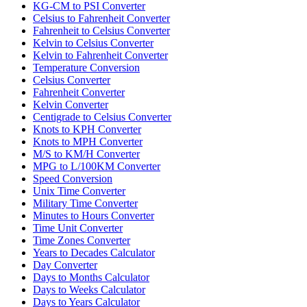
KG-CM to PSI Converter
Celsius to Fahrenheit Converter
Fahrenheit to Celsius Converter
Kelvin to Celsius Converter
Kelvin to Fahrenheit Converter
Temperature Conversion
Celsius Converter
Fahrenheit Converter
Kelvin Converter
Centigrade to Celsius Converter
Knots to KPH Converter
Knots to MPH Converter
M/S to KM/H Converter
MPG to L/100KM Converter
Speed Conversion
Unix Time Converter
Military Time Converter
Minutes to Hours Converter
Time Unit Converter
Time Zones Converter
Years to Decades Calculator
Day Converter
Days to Months Calculator
Days to Weeks Calculator
Days to Years Calculator