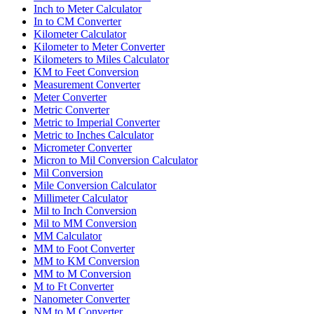
Inch to Meter Calculator
In to CM Converter
Kilometer Calculator
Kilometer to Meter Converter
Kilometers to Miles Calculator
KM to Feet Conversion
Measurement Converter
Meter Converter
Metric Converter
Metric to Imperial Converter
Metric to Inches Calculator
Micrometer Converter
Micron to Mil Conversion Calculator
Mil Conversion
Mile Conversion Calculator
Millimeter Calculator
Mil to Inch Conversion
Mil to MM Conversion
MM Calculator
MM to Foot Converter
MM to KM Conversion
MM to M Conversion
M to Ft Converter
Nanometer Converter
NM to M Converter