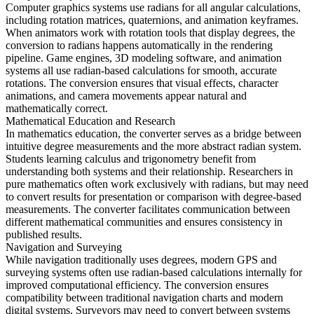
Computer graphics systems use radians for all angular calculations,
including rotation matrices, quaternions, and animation keyframes.
When animators work with rotation tools that display degrees, the
conversion to radians happens automatically in the rendering
pipeline. Game engines, 3D modeling software, and animation
systems all use radian-based calculations for smooth, accurate
rotations. The conversion ensures that visual effects, character
animations, and camera movements appear natural and
mathematically correct.
Mathematical Education and Research
In mathematics education, the converter serves as a bridge between
intuitive degree measurements and the more abstract radian system.
Students learning calculus and trigonometry benefit from
understanding both systems and their relationship. Researchers in
pure mathematics often work exclusively with radians, but may need
to convert results for presentation or comparison with degree-based
measurements. The converter facilitates communication between
different mathematical communities and ensures consistency in
published results.
Navigation and Surveying
While navigation traditionally uses degrees, modern GPS and
surveying systems often use radian-based calculations internally for
improved computational efficiency. The conversion ensures
compatibility between traditional navigation charts and modern
digital systems. Surveyors may need to convert between systems