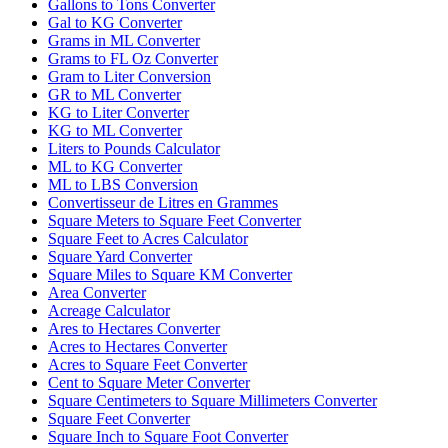
Gallons to Tons Converter
Gal to KG Converter
Grams in ML Converter
Grams to FL Oz Converter
Gram to Liter Conversion
GR to ML Converter
KG to Liter Converter
KG to ML Converter
Liters to Pounds Calculator
ML to KG Converter
ML to LBS Conversion
Convertisseur de Litres en Grammes
Square Meters to Square Feet Converter
Square Feet to Acres Calculator
Square Yard Converter
Square Miles to Square KM Converter
Area Converter
Acreage Calculator
Ares to Hectares Converter
Acres to Hectares Converter
Acres to Square Feet Converter
Cent to Square Meter Converter
Square Centimeters to Square Millimeters Converter
Square Feet Converter
Square Inch to Square Foot Converter