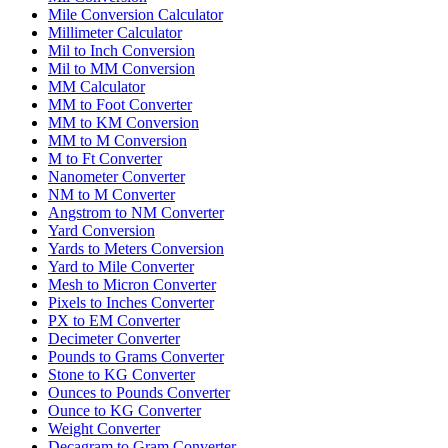
Mile Conversion Calculator
Millimeter Calculator
Mil to Inch Conversion
Mil to MM Conversion
MM Calculator
MM to Foot Converter
MM to KM Conversion
MM to M Conversion
M to Ft Converter
Nanometer Converter
NM to M Converter
Angstrom to NM Converter
Yard Conversion
Yards to Meters Conversion
Yard to Mile Converter
Mesh to Micron Converter
Pixels to Inches Converter
PX to EM Converter
Decimeter Converter
Pounds to Grams Converter
Stone to KG Converter
Ounces to Pounds Converter
Ounce to KG Converter
Weight Converter
Decagram to Gram Converter