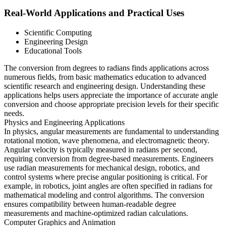
Real-World Applications and Practical Uses
Scientific Computing
Engineering Design
Educational Tools
The conversion from degrees to radians finds applications across
numerous fields, from basic mathematics education to advanced
scientific research and engineering design. Understanding these
applications helps users appreciate the importance of accurate angle
conversion and choose appropriate precision levels for their specific
needs.
Physics and Engineering Applications
In physics, angular measurements are fundamental to understanding
rotational motion, wave phenomena, and electromagnetic theory.
Angular velocity is typically measured in radians per second,
requiring conversion from degree-based measurements. Engineers
use radian measurements for mechanical design, robotics, and
control systems where precise angular positioning is critical. For
example, in robotics, joint angles are often specified in radians for
mathematical modeling and control algorithms. The conversion
ensures compatibility between human-readable degree
measurements and machine-optimized radian calculations.
Computer Graphics and Animation