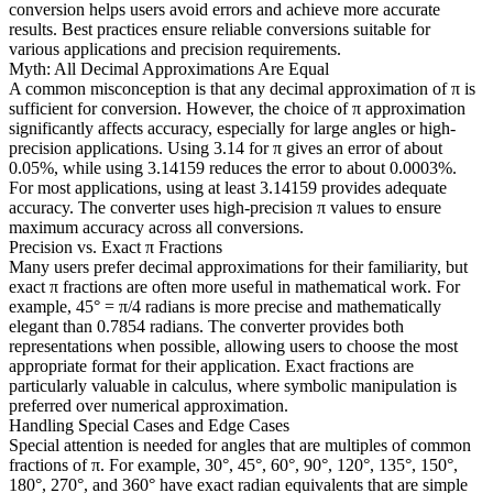
conversion helps users avoid errors and achieve more accurate
results. Best practices ensure reliable conversions suitable for
various applications and precision requirements.
Myth: All Decimal Approximations Are Equal
A common misconception is that any decimal approximation of π is
sufficient for conversion. However, the choice of π approximation
significantly affects accuracy, especially for large angles or high-
precision applications. Using 3.14 for π gives an error of about
0.05%, while using 3.14159 reduces the error to about 0.0003%.
For most applications, using at least 3.14159 provides adequate
accuracy. The converter uses high-precision π values to ensure
maximum accuracy across all conversions.
Precision vs. Exact π Fractions
Many users prefer decimal approximations for their familiarity, but
exact π fractions are often more useful in mathematical work. For
example, 45° = π/4 radians is more precise and mathematically
elegant than 0.7854 radians. The converter provides both
representations when possible, allowing users to choose the most
appropriate format for their application. Exact fractions are
particularly valuable in calculus, where symbolic manipulation is
preferred over numerical approximation.
Handling Special Cases and Edge Cases
Special attention is needed for angles that are multiples of common
fractions of π. For example, 30°, 45°, 60°, 90°, 120°, 135°, 150°,
180°, 270°, and 360° have exact radian equivalents that are simple