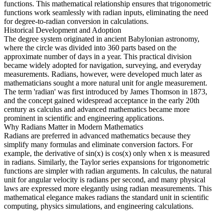
functions. This mathematical relationship ensures that trigonometric
functions work seamlessly with radian inputs, eliminating the need
for degree-to-radian conversion in calculations.
Historical Development and Adoption
The degree system originated in ancient Babylonian astronomy,
where the circle was divided into 360 parts based on the
approximate number of days in a year. This practical division
became widely adopted for navigation, surveying, and everyday
measurements. Radians, however, were developed much later as
mathematicians sought a more natural unit for angle measurement.
The term 'radian' was first introduced by James Thomson in 1873,
and the concept gained widespread acceptance in the early 20th
century as calculus and advanced mathematics became more
prominent in scientific and engineering applications.
Why Radians Matter in Modern Mathematics
Radians are preferred in advanced mathematics because they
simplify many formulas and eliminate conversion factors. For
example, the derivative of sin(x) is cos(x) only when x is measured
in radians. Similarly, the Taylor series expansions for trigonometric
functions are simpler with radian arguments. In calculus, the natural
unit for angular velocity is radians per second, and many physical
laws are expressed more elegantly using radian measurements. This
mathematical elegance makes radians the standard unit in scientific
computing, physics simulations, and engineering calculations.