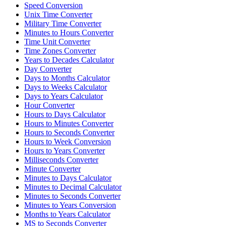
Speed Conversion
Unix Time Converter
Military Time Converter
Minutes to Hours Converter
Time Unit Converter
Time Zones Converter
Years to Decades Calculator
Day Converter
Days to Months Calculator
Days to Weeks Calculator
Days to Years Calculator
Hour Converter
Hours to Days Calculator
Hours to Minutes Converter
Hours to Seconds Converter
Hours to Week Conversion
Hours to Years Converter
Milliseconds Converter
Minute Converter
Minutes to Days Calculator
Minutes to Decimal Calculator
Minutes to Seconds Converter
Minutes to Years Conversion
Months to Years Calculator
MS to Seconds Converter