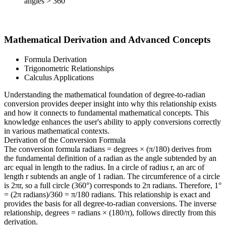
angles > 360°
Mathematical Derivation and Advanced Concepts
Formula Derivation
Trigonometric Relationships
Calculus Applications
Understanding the mathematical foundation of degree-to-radian
conversion provides deeper insight into why this relationship exists
and how it connects to fundamental mathematical concepts. This
knowledge enhances the user's ability to apply conversions correctly
in various mathematical contexts.
Derivation of the Conversion Formula
The conversion formula radians = degrees × (π/180) derives from
the fundamental definition of a radian as the angle subtended by an
arc equal in length to the radius. In a circle of radius r, an arc of
length r subtends an angle of 1 radian. The circumference of a circle
is 2πr, so a full circle (360°) corresponds to 2π radians. Therefore, 1°
= (2π radians)/360 = π/180 radians. This relationship is exact and
provides the basis for all degree-to-radian conversions. The inverse
relationship, degrees = radians × (180/π), follows directly from this
derivation.