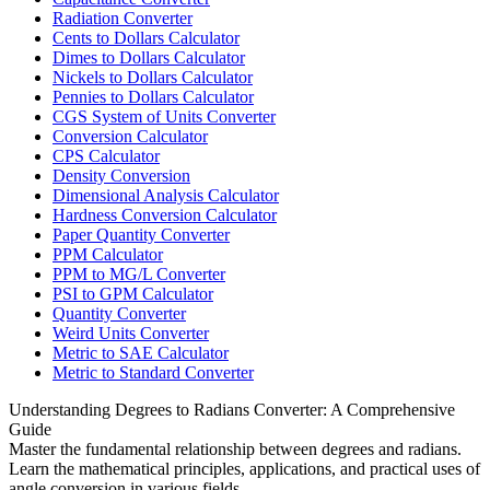
Radiation Converter
Cents to Dollars Calculator
Dimes to Dollars Calculator
Nickels to Dollars Calculator
Pennies to Dollars Calculator
CGS System of Units Converter
Conversion Calculator
CPS Calculator
Density Conversion
Dimensional Analysis Calculator
Hardness Conversion Calculator
Paper Quantity Converter
PPM Calculator
PPM to MG/L Converter
PSI to GPM Calculator
Quantity Converter
Weird Units Converter
Metric to SAE Calculator
Metric to Standard Converter
Understanding Degrees to Radians Converter: A Comprehensive
Guide
Master the fundamental relationship between degrees and radians.
Learn the mathematical principles, applications, and practical uses of
angle conversion in various fields.