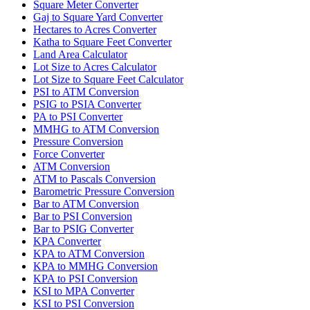
Square Meter Converter
Gaj to Square Yard Converter
Hectares to Acres Converter
Katha to Square Feet Converter
Land Area Calculator
Lot Size to Acres Calculator
Lot Size to Square Feet Calculator
PSI to ATM Conversion
PSIG to PSIA Converter
PA to PSI Converter
MMHG to ATM Conversion
Pressure Conversion
Force Converter
ATM Conversion
ATM to Pascals Conversion
Barometric Pressure Conversion
Bar to ATM Conversion
Bar to PSI Conversion
Bar to PSIG Converter
KPA Converter
KPA to ATM Conversion
KPA to MMHG Conversion
KPA to PSI Conversion
KSI to MPA Converter
KSI to PSI Conversion