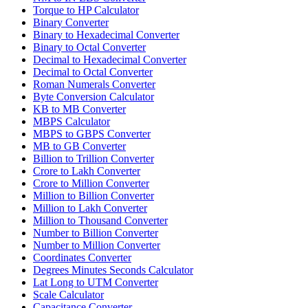
Torque to HP Calculator
Binary Converter
Binary to Hexadecimal Converter
Binary to Octal Converter
Decimal to Hexadecimal Converter
Decimal to Octal Converter
Roman Numerals Converter
Byte Conversion Calculator
KB to MB Converter
MBPS Calculator
MBPS to GBPS Converter
MB to GB Converter
Billion to Trillion Converter
Crore to Lakh Converter
Crore to Million Converter
Million to Billion Converter
Million to Lakh Converter
Million to Thousand Converter
Number to Billion Converter
Number to Million Converter
Coordinates Converter
Degrees Minutes Seconds Calculator
Lat Long to UTM Converter
Scale Calculator
Capacitance Converter