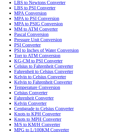
LBS to Newtons Converter
LBS to PSI Converter
MPA Conversion
MPA to PSI Conversion
MPA to PSIG Conversion
MM to ATM Converter
Pascal Conversion
Pressure Unit Conversion
PSI Converter
PSI to Inches of Water Conversion
Torr to ATM Conversion
KG-CM to PSI Converter
Celsius to Fahrenheit Converter
Fahrenheit to Celsius Converter
Kelvin to Celsius Converter
Kelvin to Fahrenheit Converter
Temperature Conversion
Celsius Converter
Fahrenheit Converter
Kelvin Converter
Centigrade to Celsius Converter
Knots to KPH Converter
Knots to MPH Converter
M/S to KM/H Converter
MPG to L/100KM Converter