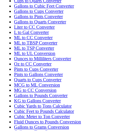
Cups to Quarts Converter
Gallons to Cubic Feet Converter
Gallons to Cups Converter
Gallons to Pints Converter
Gallons to Quarts Converter
Liter to CC Converter
L to Gal Converter
ML to CC Converter
ML to TBSP Converter
ML to TSP Converter
ML to UL Conversion
Ounces to Milliliters Converter
Oz to CC Converter
Pints to Cups Converter
Pints to Gallons Converter
Quarts to Cups Converter
MCG to ML Conversion
MG to CC Conversion
Gallons to Pounds Converter
KG to Gallons Converter
Cubic Yards to Tons Calculator
Cubic Feet to Pounds Calculator
Cubic Meter to Ton Converter
Fluid Ounces to Pounds Conversion
Gallons to Grams Conversion