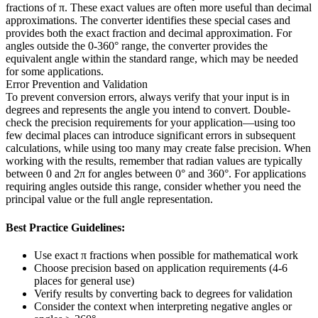
fractions of π. These exact values are often more useful than decimal
approximations. The converter identifies these special cases and
provides both the exact fraction and decimal approximation. For
angles outside the 0-360° range, the converter provides the
equivalent angle within the standard range, which may be needed
for some applications.
Error Prevention and Validation
To prevent conversion errors, always verify that your input is in
degrees and represents the angle you intend to convert. Double-
check the precision requirements for your application—using too
few decimal places can introduce significant errors in subsequent
calculations, while using too many may create false precision. When
working with the results, remember that radian values are typically
between 0 and 2π for angles between 0° and 360°. For applications
requiring angles outside this range, consider whether you need the
principal value or the full angle representation.
Best Practice Guidelines:
Use exact π fractions when possible for mathematical work
Choose precision based on application requirements (4-6
places for general use)
Verify results by converting back to degrees for validation
Consider the context when interpreting negative angles or