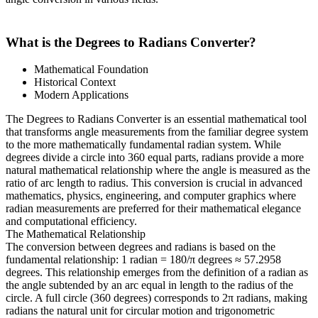
What is the Degrees to Radians Converter?
Mathematical Foundation
Historical Context
Modern Applications
The Degrees to Radians Converter is an essential mathematical tool
that transforms angle measurements from the familiar degree system
to the more mathematically fundamental radian system. While
degrees divide a circle into 360 equal parts, radians provide a more
natural mathematical relationship where the angle is measured as the
ratio of arc length to radius. This conversion is crucial in advanced
mathematics, physics, engineering, and computer graphics where
radian measurements are preferred for their mathematical elegance
and computational efficiency.
The Mathematical Relationship
The conversion between degrees and radians is based on the
fundamental relationship: 1 radian = 180/π degrees ≈ 57.2958
degrees. This relationship emerges from the definition of a radian as
the angle subtended by an arc equal in length to the radius of the
circle. A full circle (360 degrees) corresponds to 2π radians, making
radians the natural unit for circular motion and trigonometric