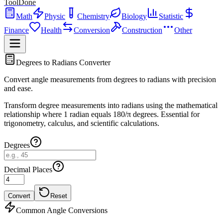
ToolDone
Math
Physic
Chemistry
Biology
Statistic
Finance
Health
Conversion
Construction
Other
Degrees to Radians Converter
Convert angle measurements from degrees to radians with precision
and ease.
Transform degree measurements into radians using the mathematical
relationship where 1 radian equals 180/π degrees. Essential for
trigonometry, calculus, and scientific calculations.
Degrees
Decimal Places
Convert
Reset
Common Angle Conversions