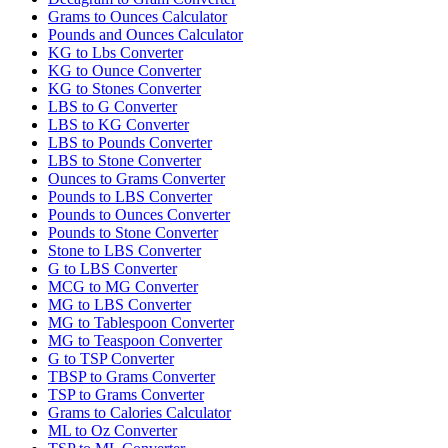
Grams to Ounces Calculator
Pounds and Ounces Calculator
KG to Lbs Converter
KG to Ounce Converter
KG to Stones Converter
LBS to G Converter
LBS to KG Converter
LBS to Pounds Converter
LBS to Stone Converter
Ounces to Grams Converter
Pounds to LBS Converter
Pounds to Ounces Converter
Pounds to Stone Converter
Stone to LBS Converter
G to LBS Converter
MCG to MG Converter
MG to LBS Converter
MG to Tablespoon Converter
MG to Teaspoon Converter
G to TSP Converter
TBSP to Grams Converter
TSP to Grams Converter
Grams to Calories Calculator
ML to Oz Converter