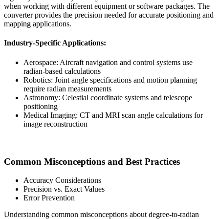
when working with different equipment or software packages. The
converter provides the precision needed for accurate positioning and
mapping applications.
Industry-Specific Applications:
Aerospace: Aircraft navigation and control systems use
radian-based calculations
Robotics: Joint angle specifications and motion planning
require radian measurements
Astronomy: Celestial coordinate systems and telescope
positioning
Medical Imaging: CT and MRI scan angle calculations for
image reconstruction
Common Misconceptions and Best Practices
Accuracy Considerations
Precision vs. Exact Values
Error Prevention
Understanding common misconceptions about degree-to-radian