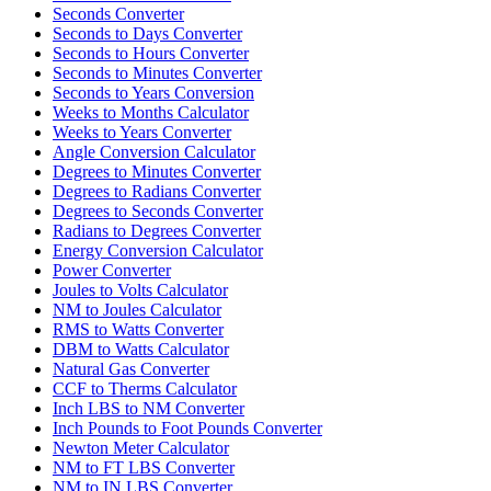
Seconds Converter
Seconds to Days Converter
Seconds to Hours Converter
Seconds to Minutes Converter
Seconds to Years Conversion
Weeks to Months Calculator
Weeks to Years Converter
Angle Conversion Calculator
Degrees to Minutes Converter
Degrees to Radians Converter
Degrees to Seconds Converter
Radians to Degrees Converter
Energy Conversion Calculator
Power Converter
Joules to Volts Calculator
NM to Joules Calculator
RMS to Watts Converter
DBM to Watts Calculator
Natural Gas Converter
CCF to Therms Calculator
Inch LBS to NM Converter
Inch Pounds to Foot Pounds Converter
Newton Meter Calculator
NM to FT LBS Converter
NM to IN LBS Converter