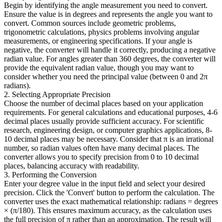
Begin by identifying the angle measurement you need to convert.
Ensure the value is in degrees and represents the angle you want to
convert. Common sources include geometric problems,
trigonometric calculations, physics problems involving angular
measurements, or engineering specifications. If your angle is
negative, the converter will handle it correctly, producing a negative
radian value. For angles greater than 360 degrees, the converter will
provide the equivalent radian value, though you may want to
consider whether you need the principal value (between 0 and 2π
radians).
2. Selecting Appropriate Precision
Choose the number of decimal places based on your application
requirements. For general calculations and educational purposes, 4-6
decimal places usually provide sufficient accuracy. For scientific
research, engineering design, or computer graphics applications, 8-
10 decimal places may be necessary. Consider that π is an irrational
number, so radian values often have many decimal places. The
converter allows you to specify precision from 0 to 10 decimal
places, balancing accuracy with readability.
3. Performing the Conversion
Enter your degree value in the input field and select your desired
precision. Click the 'Convert' button to perform the calculation. The
converter uses the exact mathematical relationship: radians = degrees
× (π/180). This ensures maximum accuracy, as the calculation uses
the full precision of π rather than an approximation. The result will