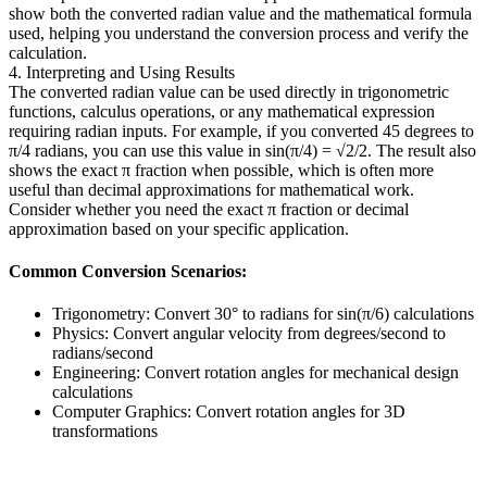
show both the converted radian value and the mathematical formula
used, helping you understand the conversion process and verify the
calculation.
4. Interpreting and Using Results
The converted radian value can be used directly in trigonometric
functions, calculus operations, or any mathematical expression
requiring radian inputs. For example, if you converted 45 degrees to
π/4 radians, you can use this value in sin(π/4) = √2/2. The result also
shows the exact π fraction when possible, which is often more
useful than decimal approximations for mathematical work.
Consider whether you need the exact π fraction or decimal
approximation based on your specific application.
Common Conversion Scenarios:
Trigonometry: Convert 30° to radians for sin(π/6) calculations
Physics: Convert angular velocity from degrees/second to
radians/second
Engineering: Convert rotation angles for mechanical design
calculations
Computer Graphics: Convert rotation angles for 3D
transformations