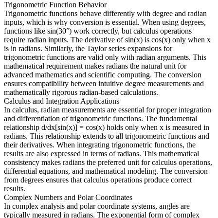
Trigonometric Function Behavior
Trigonometric functions behave differently with degree and radian
inputs, which is why conversion is essential. When using degrees,
functions like sin(30°) work correctly, but calculus operations
require radian inputs. The derivative of sin(x) is cos(x) only when x
is in radians. Similarly, the Taylor series expansions for
trigonometric functions are valid only with radian arguments. This
mathematical requirement makes radians the natural unit for
advanced mathematics and scientific computing. The conversion
ensures compatibility between intuitive degree measurements and
mathematically rigorous radian-based calculations.
Calculus and Integration Applications
In calculus, radian measurements are essential for proper integration
and differentiation of trigonometric functions. The fundamental
relationship d/dx[sin(x)] = cos(x) holds only when x is measured in
radians. This relationship extends to all trigonometric functions and
their derivatives. When integrating trigonometric functions, the
results are also expressed in terms of radians. This mathematical
consistency makes radians the preferred unit for calculus operations,
differential equations, and mathematical modeling. The conversion
from degrees ensures that calculus operations produce correct
results.
Complex Numbers and Polar Coordinates
In complex analysis and polar coordinate systems, angles are
typically measured in radians. The exponential form of complex