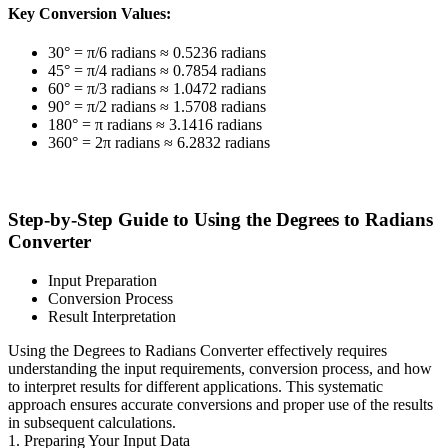
Key Conversion Values:
30° = π/6 radians ≈ 0.5236 radians
45° = π/4 radians ≈ 0.7854 radians
60° = π/3 radians ≈ 1.0472 radians
90° = π/2 radians ≈ 1.5708 radians
180° = π radians ≈ 3.1416 radians
360° = 2π radians ≈ 6.2832 radians
Step-by-Step Guide to Using the Degrees to Radians
Converter
Input Preparation
Conversion Process
Result Interpretation
Using the Degrees to Radians Converter effectively requires
understanding the input requirements, conversion process, and how
to interpret results for different applications. This systematic
approach ensures accurate conversions and proper use of the results
in subsequent calculations.
1. Preparing Your Input Data