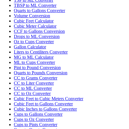
TSP to ML Converter
TBSP to ML Converter
Quarts to Gallons Converter
Volume Conversion
Cubic Feet Calculator
Cubic Meter Calculator
CCF to Gallons Conversion
Drops to ML Conversion
Oz to Cups Converter
Gallon Calculator
Liters to Centiliters Converter
MG to ML Calculator
ML to Cups Converter
Pint to Pound Conversion
Quarts to Pounds Conversion
CC to Grams Converter
CC to Liter Converter
CC to ML Converter
CC to Oz Converter
Cubic Feet to Cubic Meters Converter
Cubic Feet to Gallons Converter
Cubic Inches to Gallons Converter
Cups to Gallons Converter
Cups to Oz Converter
Cups to Pints Converter