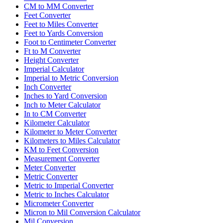
CM to MM Converter
Feet Converter
Feet to Miles Converter
Feet to Yards Conversion
Foot to Centimeter Converter
Ft to M Converter
Height Converter
Imperial Calculator
Imperial to Metric Conversion
Inch Converter
Inches to Yard Conversion
Inch to Meter Calculator
In to CM Converter
Kilometer Calculator
Kilometer to Meter Converter
Kilometers to Miles Calculator
KM to Feet Conversion
Measurement Converter
Meter Converter
Metric Converter
Metric to Imperial Converter
Metric to Inches Calculator
Micrometer Converter
Micron to Mil Conversion Calculator
Mil Conversion