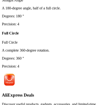
Straight Angle
A 180-degree angle, half of a full circle.
Degrees
:
180
°
Precision
:
4
Full Circle
Full Circle
A complete 360-degree rotation.
Degrees
:
360
°
Precision
:
4
AliExpress Deals
Discover useful products, gadgets, accessories, and limited-time