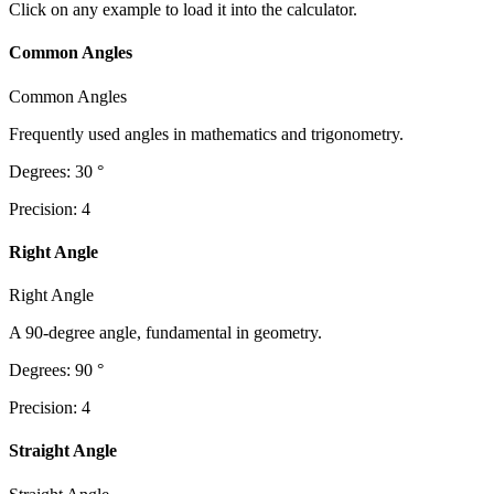
Click on any example to load it into the calculator.
Common Angles
Common Angles
Frequently used angles in mathematics and trigonometry.
Degrees
:
30
°
Precision
:
4
Right Angle
Right Angle
A 90-degree angle, fundamental in geometry.
Degrees
:
90
°
Precision
:
4
Straight Angle