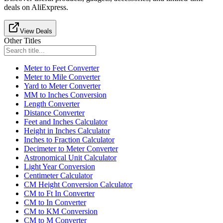
deals on AliExpress.
View Deals
Other Titles
Meter to Feet Converter
Meter to Mile Converter
Yard to Meter Converter
MM to Inches Conversion
Length Converter
Distance Converter
Feet and Inches Calculator
Height in Inches Calculator
Inches to Fraction Calculator
Decimeter to Meter Converter
Astronomical Unit Calculator
Light Year Conversion
Centimeter Calculator
CM Height Conversion Calculator
CM to Ft In Converter
CM to In Converter
CM to KM Conversion
CM to M Converter