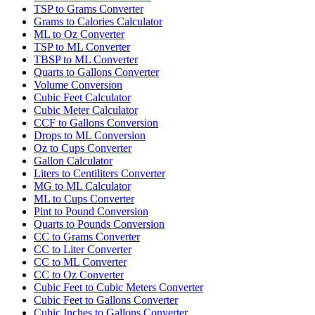
TSP to Grams Converter
Grams to Calories Calculator
ML to Oz Converter
TSP to ML Converter
TBSP to ML Converter
Quarts to Gallons Converter
Volume Conversion
Cubic Feet Calculator
Cubic Meter Calculator
CCF to Gallons Conversion
Drops to ML Conversion
Oz to Cups Converter
Gallon Calculator
Liters to Centiliters Converter
MG to ML Calculator
ML to Cups Converter
Pint to Pound Conversion
Quarts to Pounds Conversion
CC to Grams Converter
CC to Liter Converter
CC to ML Converter
CC to Oz Converter
Cubic Feet to Cubic Meters Converter
Cubic Feet to Gallons Converter
Cubic Inches to Gallons Converter