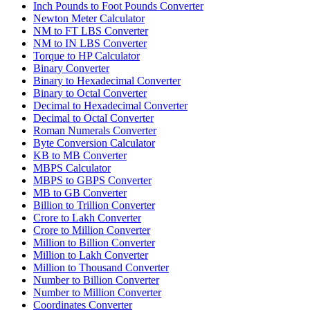
Inch Pounds to Foot Pounds Converter
Newton Meter Calculator
NM to FT LBS Converter
NM to IN LBS Converter
Torque to HP Calculator
Binary Converter
Binary to Hexadecimal Converter
Binary to Octal Converter
Decimal to Hexadecimal Converter
Decimal to Octal Converter
Roman Numerals Converter
Byte Conversion Calculator
KB to MB Converter
MBPS Calculator
MBPS to GBPS Converter
MB to GB Converter
Billion to Trillion Converter
Crore to Lakh Converter
Crore to Million Converter
Million to Billion Converter
Million to Lakh Converter
Million to Thousand Converter
Number to Billion Converter
Number to Million Converter
Coordinates Converter