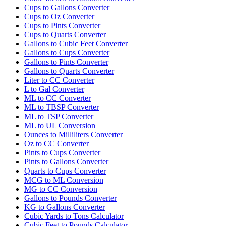
Cups to Gallons Converter
Cups to Oz Converter
Cups to Pints Converter
Cups to Quarts Converter
Gallons to Cubic Feet Converter
Gallons to Cups Converter
Gallons to Pints Converter
Gallons to Quarts Converter
Liter to CC Converter
L to Gal Converter
ML to CC Converter
ML to TBSP Converter
ML to TSP Converter
ML to UL Conversion
Ounces to Milliliters Converter
Oz to CC Converter
Pints to Cups Converter
Pints to Gallons Converter
Quarts to Cups Converter
MCG to ML Conversion
MG to CC Conversion
Gallons to Pounds Converter
KG to Gallons Converter
Cubic Yards to Tons Calculator
Cubic Feet to Pounds Calculator