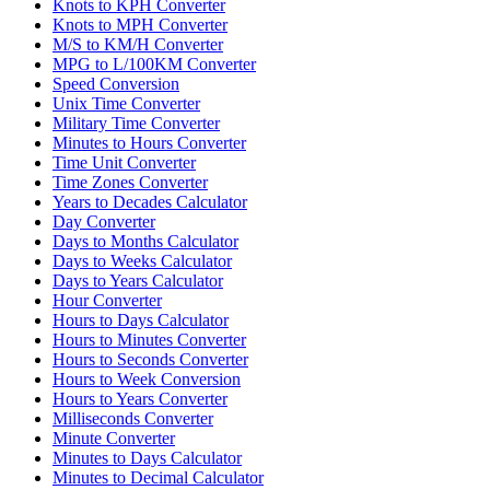
Knots to KPH Converter
Knots to MPH Converter
M/S to KM/H Converter
MPG to L/100KM Converter
Speed Conversion
Unix Time Converter
Military Time Converter
Minutes to Hours Converter
Time Unit Converter
Time Zones Converter
Years to Decades Calculator
Day Converter
Days to Months Calculator
Days to Weeks Calculator
Days to Years Calculator
Hour Converter
Hours to Days Calculator
Hours to Minutes Converter
Hours to Seconds Converter
Hours to Week Conversion
Hours to Years Converter
Milliseconds Converter
Minute Converter
Minutes to Days Calculator
Minutes to Decimal Calculator