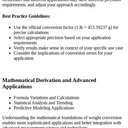
requirements, and adjust your approach accordingly.
Best Practice Guidelines:
Use the official conversion factor (1 lb = 453.59237 g) for
precise calculations
Select appropriate precision based on your application
requirements
Verify results make sense in context of your specific use case
Consider the implications of conversion errors for your
application
Mathematical Derivation and Advanced
Applications
Formula Variations and Calculations
Statistical Analysis and Trending
Predictive Modeling Applications
Understanding the mathematical foundations of weight conversion
enables more sophisticated applications and better integration with
advanced measurement science and technology.