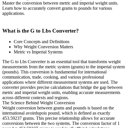
Master the conversion between metric and imperial weight units.
Learn how to accurately convert grams to pounds for various
applications.
What is the G to Lbs Converter?
Core Concepts and Definitions
Why Weight Conversion Matters
Metric vs Imperial Systems
The G to Lbs Converter is an essential tool that transforms weight
measurements from the metric system (grams) to the imperial system
(pounds). This conversion is fundamental for international
communication, trade, cooking, and various professional
applications where different measurement systems are used. The
converter provides precise calculations that bridge the gap between
metric and imperial weight units, enabling accurate measurements
across different contexts and regions.
The Science Behind Weight Conversion
Weight conversion between grams and pounds is based on the
international avoirdupois pound, which is defined as exactly
453.59237 grams. This precise relationship allows for accurate
conversions between the two systems. The conversion factor of 1