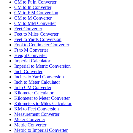
CM to Ft In Converter
CM to In Converter
CM to KM Conversion
CM to M Converter
CM to MM Converter
Feet Converter
Feet to Miles Converter
Feet to Yards Conversion
Foot to Centimeter Converter
Ft to M Converter
Height Converter
Imperial Calculator
Imperial to Metric Conversion
Inch Converter
Inches to Yard Conversion
Inch to Meter Calculator
In to CM Converter
Kilometer Calculator
Kilometer to Meter Converter
Kilometers to Miles Calculator
KM to Feet Conversion
Measurement Converter
Meter Converter
Metric Converter
Metric to Imperial Converter