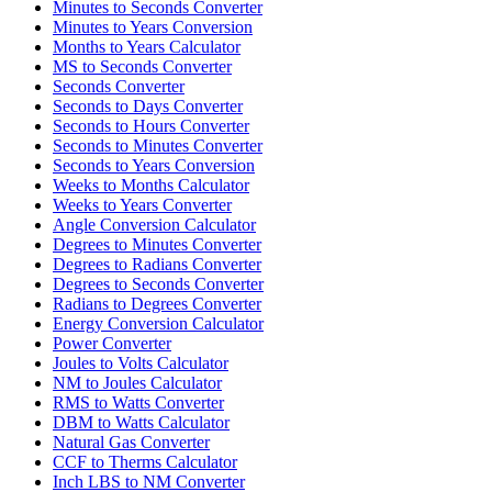
Minutes to Seconds Converter
Minutes to Years Conversion
Months to Years Calculator
MS to Seconds Converter
Seconds Converter
Seconds to Days Converter
Seconds to Hours Converter
Seconds to Minutes Converter
Seconds to Years Conversion
Weeks to Months Calculator
Weeks to Years Converter
Angle Conversion Calculator
Degrees to Minutes Converter
Degrees to Radians Converter
Degrees to Seconds Converter
Radians to Degrees Converter
Energy Conversion Calculator
Power Converter
Joules to Volts Calculator
NM to Joules Calculator
RMS to Watts Converter
DBM to Watts Calculator
Natural Gas Converter
CCF to Therms Calculator
Inch LBS to NM Converter