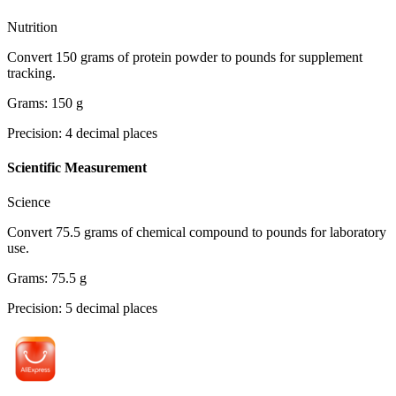
Nutrition
Convert 150 grams of protein powder to pounds for supplement
tracking.
Grams
:
150
g
Precision
:
4
decimal places
Scientific Measurement
Science
Convert 75.5 grams of chemical compound to pounds for laboratory
use.
Grams
:
75.5
g
Precision
:
5
decimal places