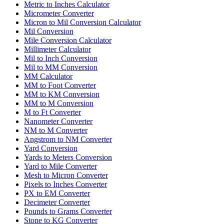
Metric to Inches Calculator
Micrometer Converter
Micron to Mil Conversion Calculator
Mil Conversion
Mile Conversion Calculator
Millimeter Calculator
Mil to Inch Conversion
Mil to MM Conversion
MM Calculator
MM to Foot Converter
MM to KM Conversion
MM to M Conversion
M to Ft Converter
Nanometer Converter
NM to M Converter
Angstrom to NM Converter
Yard Conversion
Yards to Meters Conversion
Yard to Mile Converter
Mesh to Micron Converter
Pixels to Inches Converter
PX to EM Converter
Decimeter Converter
Pounds to Grams Converter
Stone to KG Converter