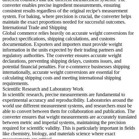
converter enables precise ingredient measurements, ensuring
consistent results regardless of the original recipe's measurement
system. For baking, where precision is crucial, the converter helps
maintain the exact proportions needed for successful outcomes.
International Trade and Shipping
Global commerce relies heavily on accurate weight conversions for
product specifications, shipping calculations, and customs
documentation. Exporters and importers must provide weight
information in the units expected by their trading partners and
regulatory authorities. The converter ensures accurate weight
declarations, preventing shipping delays, customs issues, and
potential financial penalties. For e-commerce businesses shipping
internationally, accurate weight conversions are essential for
calculating shipping costs and meeting international shipping
requirements.
Scientific Research and Laboratory Work
In scientific research, precise measurements are fundamental to
experimental accuracy and reproducibility. Laboratories around the
world use different measurement systems, and researchers must be
able to convert between them for collaboration and publication. The
converter ensures that weight measurements are accurately translated
between metric and imperial systems, maintaining the precision
required for scientific validity. This is particularly important in fields
like chemistry, biology, and materials science where exact