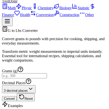
ToolDone
Math
Physic
Chemistry
Biology
Statistic
Finance
Health
Conversion
Construction
Other
G to Lbs Converter
Convert grams to pounds with precision for cooking, shipping, and
everyday measurements.
Transform metric weight measurements to imperial units instantly.
Essential tool for international recipes, shipping calculations, and
weight comparisons.
Grams (g)
Decimal Places
3 decimal places
Convert
Reset
Examples