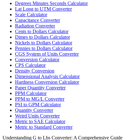
Degrees Minutes Seconds Calculator
Lat Long to UTM Converter
Scale Calculator
Capacitance Converter
Radiation Converter
Cents to Dollars Calculator
Dimes to Dollars Calculator
Nickels to Dollars Calculator
Pennies to Dollars Calculator
CGS System of Units Converter
Conversion Calculator
CPS Calculator
Density Conversion
Dimensional Analysis Calculator
Hardness Conversion Calculator
Paper Quantity Converter
PPM Calculator
PPM to MG/L Converter
PSI to GPM Calculator
Quantity Converter
Weird Units Converter
Metric to SAE Calculator
Metric to Standard Converter
Understanding G to Lbs Converter: A Comprehensive Guide