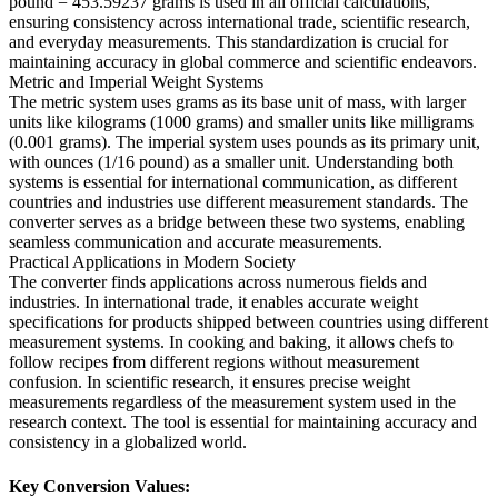
pound = 453.59237 grams is used in all official calculations,
ensuring consistency across international trade, scientific research,
and everyday measurements. This standardization is crucial for
maintaining accuracy in global commerce and scientific endeavors.
Metric and Imperial Weight Systems
The metric system uses grams as its base unit of mass, with larger
units like kilograms (1000 grams) and smaller units like milligrams
(0.001 grams). The imperial system uses pounds as its primary unit,
with ounces (1/16 pound) as a smaller unit. Understanding both
systems is essential for international communication, as different
countries and industries use different measurement standards. The
converter serves as a bridge between these two systems, enabling
seamless communication and accurate measurements.
Practical Applications in Modern Society
The converter finds applications across numerous fields and
industries. In international trade, it enables accurate weight
specifications for products shipped between countries using different
measurement systems. In cooking and baking, it allows chefs to
follow recipes from different regions without measurement
confusion. In scientific research, it ensures precise weight
measurements regardless of the measurement system used in the
research context. The tool is essential for maintaining accuracy and
consistency in a globalized world.
Key Conversion Values: