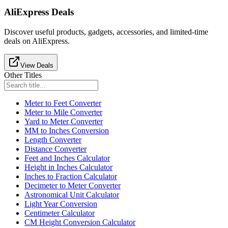
AliExpress Deals
Discover useful products, gadgets, accessories, and limited-time
deals on AliExpress.
View Deals
Other Titles
Meter to Feet Converter
Meter to Mile Converter
Yard to Meter Converter
MM to Inches Conversion
Length Converter
Distance Converter
Feet and Inches Calculator
Height in Inches Calculator
Inches to Fraction Calculator
Decimeter to Meter Converter
Astronomical Unit Calculator
Light Year Conversion
Centimeter Calculator
CM Height Conversion Calculator