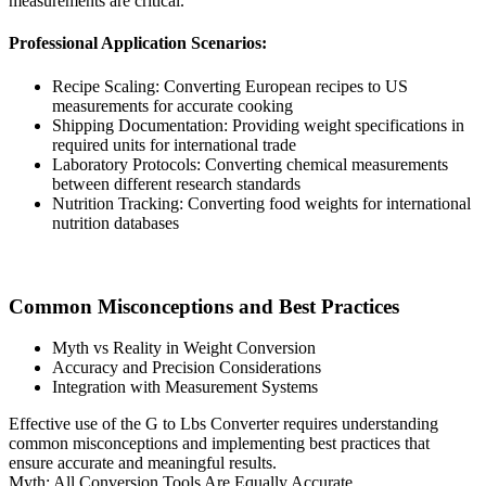
measurements are critical.
Professional Application Scenarios:
Recipe Scaling: Converting European recipes to US
measurements for accurate cooking
Shipping Documentation: Providing weight specifications in
required units for international trade
Laboratory Protocols: Converting chemical measurements
between different research standards
Nutrition Tracking: Converting food weights for international
nutrition databases
Common Misconceptions and Best Practices
Myth vs Reality in Weight Conversion
Accuracy and Precision Considerations
Integration with Measurement Systems
Effective use of the G to Lbs Converter requires understanding
common misconceptions and implementing best practices that
ensure accurate and meaningful results.
Myth: All Conversion Tools Are Equally Accurate