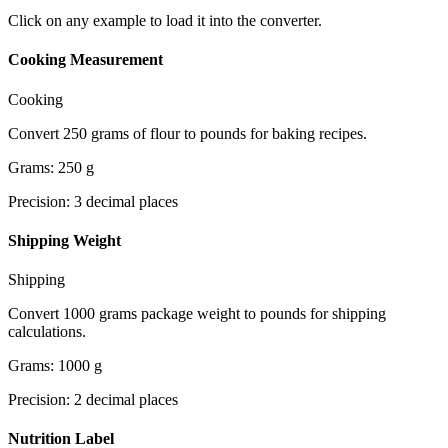
Click on any example to load it into the converter.
Cooking Measurement
Cooking
Convert 250 grams of flour to pounds for baking recipes.
Grams
:
250
g
Precision
:
3
decimal places
Shipping Weight
Shipping
Convert 1000 grams package weight to pounds for shipping
calculations.
Grams
:
1000
g
Precision
:
2
decimal places
Nutrition Label