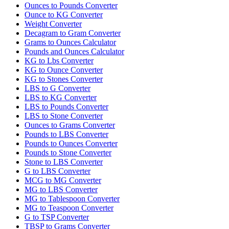
Ounces to Pounds Converter
Ounce to KG Converter
Weight Converter
Decagram to Gram Converter
Grams to Ounces Calculator
Pounds and Ounces Calculator
KG to Lbs Converter
KG to Ounce Converter
KG to Stones Converter
LBS to G Converter
LBS to KG Converter
LBS to Pounds Converter
LBS to Stone Converter
Ounces to Grams Converter
Pounds to LBS Converter
Pounds to Ounces Converter
Pounds to Stone Converter
Stone to LBS Converter
G to LBS Converter
MCG to MG Converter
MG to LBS Converter
MG to Tablespoon Converter
MG to Teaspoon Converter
G to TSP Converter
TBSP to Grams Converter