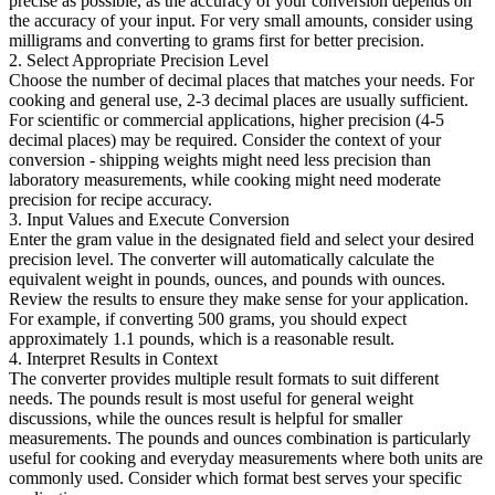
precise as possible, as the accuracy of your conversion depends on
the accuracy of your input. For very small amounts, consider using
milligrams and converting to grams first for better precision.
2. Select Appropriate Precision Level
Choose the number of decimal places that matches your needs. For
cooking and general use, 2-3 decimal places are usually sufficient.
For scientific or commercial applications, higher precision (4-5
decimal places) may be required. Consider the context of your
conversion - shipping weights might need less precision than
laboratory measurements, while cooking might need moderate
precision for recipe accuracy.
3. Input Values and Execute Conversion
Enter the gram value in the designated field and select your desired
precision level. The converter will automatically calculate the
equivalent weight in pounds, ounces, and pounds with ounces.
Review the results to ensure they make sense for your application.
For example, if converting 500 grams, you should expect
approximately 1.1 pounds, which is a reasonable result.
4. Interpret Results in Context
The converter provides multiple result formats to suit different
needs. The pounds result is most useful for general weight
discussions, while the ounces result is helpful for smaller
measurements. The pounds and ounces combination is particularly
useful for cooking and everyday measurements where both units are
commonly used. Consider which format best serves your specific