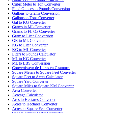
Cubic Meter to Ton Converter
Fluid Ounces to Pounds Conversion
Gallons to Grams Conversion
Gallons to Tons Converter
Gal to KG Converter
Grams in ML Converter
Grams to FL Oz Converter
Gram to Liter Conversion
GR to ML Converter
KG to Liter Converter
KG to ML Converter
Liters to Pounds Calculator
ML to KG Converter
ML to LBS Conversion
Convertisseur de Litres en Grammes
Square Meters to Square Feet Converter
Square Feet to Acres Calculator
Square Yard Converter
Square Miles to Square KM Converter
Area Converter
Acreage Calculator
Ares to Hectares Converter
Acres to Hectares Converter
Acres to Square Feet Converter