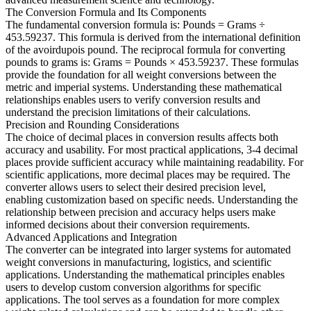
The Conversion Formula and Its Components
The fundamental conversion formula is: Pounds = Grams ÷
453.59237. This formula is derived from the international definition
of the avoirdupois pound. The reciprocal formula for converting
pounds to grams is: Grams = Pounds × 453.59237. These formulas
provide the foundation for all weight conversions between the
metric and imperial systems. Understanding these mathematical
relationships enables users to verify conversion results and
understand the precision limitations of their calculations.
Precision and Rounding Considerations
The choice of decimal places in conversion results affects both
accuracy and usability. For most practical applications, 3-4 decimal
places provide sufficient accuracy while maintaining readability. For
scientific applications, more decimal places may be required. The
converter allows users to select their desired precision level,
enabling customization based on specific needs. Understanding the
relationship between precision and accuracy helps users make
informed decisions about their conversion requirements.
Advanced Applications and Integration
The converter can be integrated into larger systems for automated
weight conversions in manufacturing, logistics, and scientific
applications. Understanding the mathematical principles enables
users to develop custom conversion algorithms for specific
applications. The tool serves as a foundation for more complex