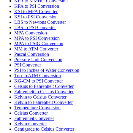
KPA to MMHG Conversion
KPA to PSI Conversion
KSI to MPA Converter
KSI to PSI Conversion
LBS to Newtons Converter
LBS to PSI Converter
MPA Conversion
MPA to PSI Conversion
MPA to PSIG Conversion
MM to ATM Converter
Pascal Conversion
Pressure Unit Conversion
PSI Converter
PSI to Inches of Water Conversion
Torr to ATM Conversion
KG-CM to PSI Converter
Celsius to Fahrenheit Converter
Fahrenheit to Celsius Converter
Kelvin to Celsius Converter
Kelvin to Fahrenheit Converter
Temperature Conversion
Celsius Converter
Fahrenheit Converter
Kelvin Converter
Centigrade to Celsius Converter