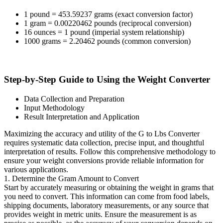
1 pound = 453.59237 grams (exact conversion factor)
1 gram = 0.00220462 pounds (reciprocal conversion)
16 ounces = 1 pound (imperial system relationship)
1000 grams = 2.20462 pounds (common conversion)
Step-by-Step Guide to Using the Weight Converter
Data Collection and Preparation
Input Methodology
Result Interpretation and Application
Maximizing the accuracy and utility of the G to Lbs Converter
requires systematic data collection, precise input, and thoughtful
interpretation of results. Follow this comprehensive methodology to
ensure your weight conversions provide reliable information for
various applications.
1. Determine the Gram Amount to Convert
Start by accurately measuring or obtaining the weight in grams that
you need to convert. This information can come from food labels,
shipping documents, laboratory measurements, or any source that
provides weight in metric units. Ensure the measurement is as