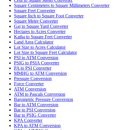
Cent to Square Meter Converter
Square Centimeters to Square Millimeters Converter
Square Feet Converter
Square Inch to Square Foot Converter
Square Meter Converter
Gaj to Square Yard Converter
Hectares to Acres Converter
Katha to Square Feet Converter
Land Area Calculator
Lot Size to Acres Calculator
Lot Size to Square Feet Calculator
PSI to ATM Conversion
PSIG to PSIA Converter
PA to PSI Converter
MMHG to ATM Conversion
Pressure Conversion
Force Converter
ATM Conversion
ATM to Pascals Conversion
Barometric Pressure Conversion
Bar to ATM Conversion
Bar to PSI Conversion
Bar to PSIG Converter
KPA Converter
KPA to ATM Conversion