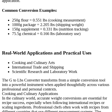
application.
Common Conversion Examples:
250g flour = 0.551 lbs (cooking measurement)
1000g package = 2.205 lbs (shipping weight)
150g supplement = 0.331 lbs (nutrition tracking)
75.5g chemical = 0.166 lbs (laboratory use)
Real-World Applications and Practical Uses
Cooking and Culinary Arts
International Trade and Shipping
Scientific Research and Laboratory Work
The G to Lbs Converter transforms from a simple conversion tool
into a powerful instrument when applied thoughtfully across various
professional and personal contexts.
Cooking and Culinary Applications
In the culinary world, accurate weight conversions are essential for
recipe success, especially when following international recipes or
scaling ingredients. Professional chefs often work with recipes from
different countries that use different measurement systems. The