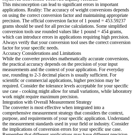
This misconception can lead to significant errors in important
applications. Reality: The accuracy of weight conversions depends
on using the correct conversion factor and maintaining appropriate
precision. The official conversion factor of 1 pound = 453.59237
grams should be used for all precise calculations. Some simplified
conversion tools use rounded values like 1 pound = 454 grams,
which can introduce errors in applications requiring high precision.
Always verify that your conversion tool uses the correct conversion
factor for your specific needs.
Accuracy Considerations and Limitations
While the converter provides mathematically accurate conversions,
the practical accuracy depends on the precision of your input
measurements and the context of your application. For everyday
use, rounding to 2-3 decimal places is usually sufficient. For
scientific or commercial applications, higher precision may be
required. Consider the tolerance levels acceptable for your specific
use case - cooking might allow for small variations, while laboratory
work might require maximum precision.
Integration with Overall Measurement Strategy
The converter is most effective when integrated into a
comprehensive measurement strategy that considers the context,
purpose, and requirements of your specific application. Understand
the measurement standards used in your field or industry. Consider
the implications of conversion errors for your specific use case.
Remember that different applications may have different precision