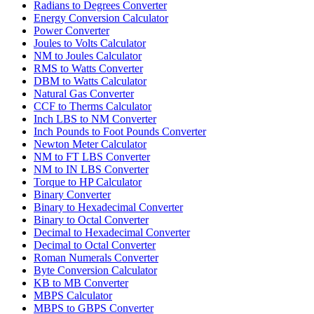
Radians to Degrees Converter
Energy Conversion Calculator
Power Converter
Joules to Volts Calculator
NM to Joules Calculator
RMS to Watts Converter
DBM to Watts Calculator
Natural Gas Converter
CCF to Therms Calculator
Inch LBS to NM Converter
Inch Pounds to Foot Pounds Converter
Newton Meter Calculator
NM to FT LBS Converter
NM to IN LBS Converter
Torque to HP Calculator
Binary Converter
Binary to Hexadecimal Converter
Binary to Octal Converter
Decimal to Hexadecimal Converter
Decimal to Octal Converter
Roman Numerals Converter
Byte Conversion Calculator
KB to MB Converter
MBPS Calculator
MBPS to GBPS Converter