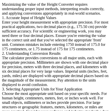
Maximizing the value of the Height Converter requires
understanding proper input methods, interpreting results correctly,
and applying conversions appropriately in real-world scenarios.
1. Accurate Input of Height Values
Enter your height measurement with appropriate precision. For most
practical applications, two decimal places (e.g., 175.50 cm) provide
sufficient accuracy. For scientific or engineering work, you may
need three or four decimal places. Ensure you're entering the value
in the correct unit and that you've selected the appropriate 'from'
unit. Common mistakes include entering 1750 instead of 175.0 for
175 centimeters, or 1.75 instead of 175 for 175 centimeters.
2. Understanding Conversion Results
The calculator provides conversions to all major units, each with
appropriate precision. Millimeters are shown with one decimal place
for precision, meters with three decimal places, and kilometers with
six decimal places for very large values. Imperial units (inches, feet,
yards, miles) are displayed with appropriate decimal places based on
the magnitude of the measurement. Pay attention to the units
displayed to avoid confusion.
3. Selecting Appropriate Units for Your Application
Choose the most appropriate unit based on your specific needs. For
human height, centimeters, meters, feet, or inches work well. For
small objects, millimeters or inches provide precision. For large
structures or geographic features, meters, kilometers, or miles are