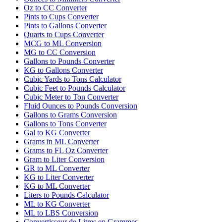
Oz to CC Converter
Pints to Cups Converter
Pints to Gallons Converter
Quarts to Cups Converter
MCG to ML Conversion
MG to CC Conversion
Gallons to Pounds Converter
KG to Gallons Converter
Cubic Yards to Tons Calculator
Cubic Feet to Pounds Calculator
Cubic Meter to Ton Converter
Fluid Ounces to Pounds Conversion
Gallons to Grams Conversion
Gallons to Tons Converter
Gal to KG Converter
Grams in ML Converter
Grams to FL Oz Converter
Gram to Liter Conversion
GR to ML Converter
KG to Liter Converter
KG to ML Converter
Liters to Pounds Calculator
ML to KG Converter
ML to LBS Conversion
Convertisseur de Litres en Grammes