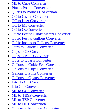
ML to Cups Converter
Pint to Pound Conversion
Quarts to Pounds Conversion
CC to Grams Converter
CC to Liter Converter
CC to ML Converter
CC to Oz Converter
Cubic Feet to Cubic Meters Converter
Cubic Feet to Gallons Converter
Cubic Inches to Gallons Converter
Cups to Gallons Converter
Cups to Oz Converter
Cups to Pints Converter
Cups to Quarts Converter
Gallons to Cubic Feet Converter
Gallons to Cups Converter
Gallons to Pints Converter
Gallons to Quarts Converter
Liter to CC Converter
L to Gal Converter
ML to CC Converter
ML to TBSP Converter
ML to TSP Converter
ML to UL Conversion
Ounces to Milliliters Converter