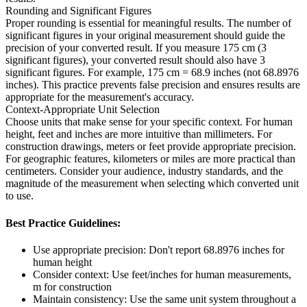
Rounding and Significant Figures
Proper rounding is essential for meaningful results. The number of
significant figures in your original measurement should guide the
precision of your converted result. If you measure 175 cm (3
significant figures), your converted result should also have 3
significant figures. For example, 175 cm = 68.9 inches (not 68.8976
inches). This practice prevents false precision and ensures results are
appropriate for the measurement's accuracy.
Context-Appropriate Unit Selection
Choose units that make sense for your specific context. For human
height, feet and inches are more intuitive than millimeters. For
construction drawings, meters or feet provide appropriate precision.
For geographic features, kilometers or miles are more practical than
centimeters. Consider your audience, industry standards, and the
magnitude of the measurement when selecting which converted unit
to use.
Best Practice Guidelines:
Use appropriate precision: Don't report 68.8976 inches for
human height
Consider context: Use feet/inches for human measurements,
m for construction
Maintain consistency: Use the same unit system throughout a