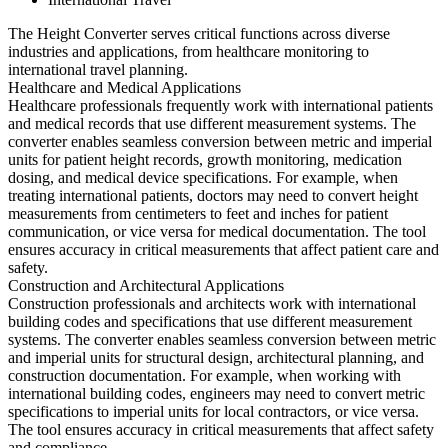
The Height Converter serves critical functions across diverse
industries and applications, from healthcare monitoring to
international travel planning.
Healthcare and Medical Applications
Healthcare professionals frequently work with international patients
and medical records that use different measurement systems. The
converter enables seamless conversion between metric and imperial
units for patient height records, growth monitoring, medication
dosing, and medical device specifications. For example, when
treating international patients, doctors may need to convert height
measurements from centimeters to feet and inches for patient
communication, or vice versa for medical documentation. The tool
ensures accuracy in critical measurements that affect patient care and
safety.
Construction and Architectural Applications
Construction professionals and architects work with international
building codes and specifications that use different measurement
systems. The converter enables seamless conversion between metric
and imperial units for structural design, architectural planning, and
construction documentation. For example, when working with
international building codes, engineers may need to convert metric
specifications to imperial units for local contractors, or vice versa.
The tool ensures accuracy in critical measurements that affect safety
and compliance.