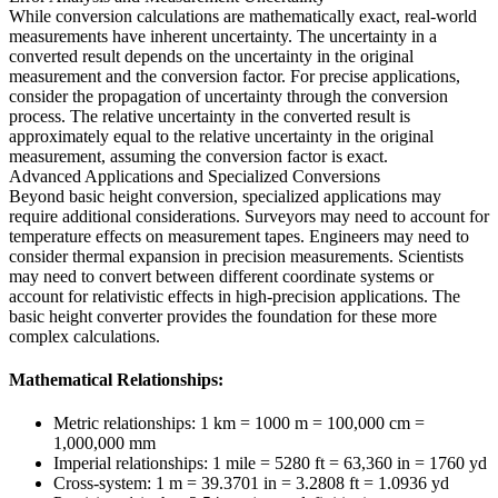
While conversion calculations are mathematically exact, real-world
measurements have inherent uncertainty. The uncertainty in a
converted result depends on the uncertainty in the original
measurement and the conversion factor. For precise applications,
consider the propagation of uncertainty through the conversion
process. The relative uncertainty in the converted result is
approximately equal to the relative uncertainty in the original
measurement, assuming the conversion factor is exact.
Advanced Applications and Specialized Conversions
Beyond basic height conversion, specialized applications may
require additional considerations. Surveyors may need to account for
temperature effects on measurement tapes. Engineers may need to
consider thermal expansion in precision measurements. Scientists
may need to convert between different coordinate systems or
account for relativistic effects in high-precision applications. The
basic height converter provides the foundation for these more
complex calculations.
Mathematical Relationships:
Metric relationships: 1 km = 1000 m = 100,000 cm =
1,000,000 mm
Imperial relationships: 1 mile = 5280 ft = 63,360 in = 1760 yd
Cross-system: 1 m = 39.3701 in = 3.2808 ft = 1.0936 yd