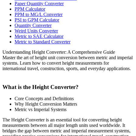
Paper Quantity Converter
PPM Calculator
PPM to MG/L Converter
PSI to GPM Calculator
Quantity Converter
Weird Units Converter
Metric to SAE Calculator
Metric to Standard Converter
Understanding Height Converter: A Comprehensive Guide
Master the art of height unit conversion between metric and imperial
systems. Learn how to convert height measurements for
international travel, construction, sports, and everyday applications.
What is the Height Converter?
Core Concepts and Definitions
Why Height Conversion Matters
Metric vs Imperial Systems
The Height Converter is an essential tool for converting height
measurements between all major length units used worldwide. It
bridges the gap between metric and imperial measurement systems,