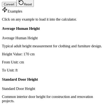
Convert
Reset
Examples
Click on any example to load it into the calculator.
Average Human Height
Average Human Height
Typical adult height measurement for clothing and furniture design.
Height Value
:
170
cm
From Unit
:
cm
To Unit
:
ft
Standard Door Height
Standard Door Height
Common interior door height for construction and renovation
projects.