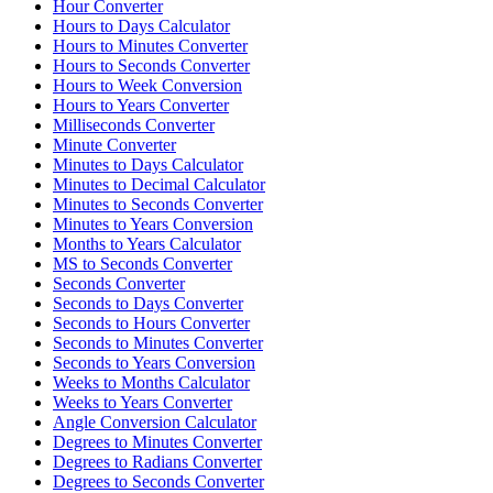
Hour Converter
Hours to Days Calculator
Hours to Minutes Converter
Hours to Seconds Converter
Hours to Week Conversion
Hours to Years Converter
Milliseconds Converter
Minute Converter
Minutes to Days Calculator
Minutes to Decimal Calculator
Minutes to Seconds Converter
Minutes to Years Conversion
Months to Years Calculator
MS to Seconds Converter
Seconds Converter
Seconds to Days Converter
Seconds to Hours Converter
Seconds to Minutes Converter
Seconds to Years Conversion
Weeks to Months Calculator
Weeks to Years Converter
Angle Conversion Calculator
Degrees to Minutes Converter
Degrees to Radians Converter
Degrees to Seconds Converter