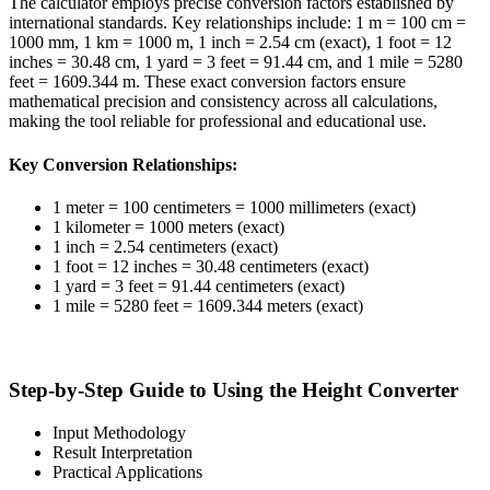
The calculator employs precise conversion factors established by
international standards. Key relationships include: 1 m = 100 cm =
1000 mm, 1 km = 1000 m, 1 inch = 2.54 cm (exact), 1 foot = 12
inches = 30.48 cm, 1 yard = 3 feet = 91.44 cm, and 1 mile = 5280
feet = 1609.344 m. These exact conversion factors ensure
mathematical precision and consistency across all calculations,
making the tool reliable for professional and educational use.
Key Conversion Relationships:
1 meter = 100 centimeters = 1000 millimeters (exact)
1 kilometer = 1000 meters (exact)
1 inch = 2.54 centimeters (exact)
1 foot = 12 inches = 30.48 centimeters (exact)
1 yard = 3 feet = 91.44 centimeters (exact)
1 mile = 5280 feet = 1609.344 meters (exact)
Step-by-Step Guide to Using the Height Converter
Input Methodology
Result Interpretation
Practical Applications