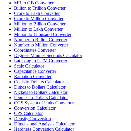
MB to GB Converter
Billion to Trillion Converter
Crore to Lakh Converter
Crore to Million Converter
Million to Billion Converter
Million to Lakh Converter
Million to Thousand Converter
Number to Billion Converter
Number to Million Converter
Coordinates Converter
Degrees Minutes Seconds Calculator
Lat Long to UTM Converter
Scale Calculator
Capacitance Converter
Radiation Converter
Cents to Dollars Calculator
Dimes to Dollars Calculator
Nickels to Dollars Calculator
Pennies to Dollars Calculator
CGS System of Units Converter
Conversion Calculator
CPS Calculator
Density Conversion
Dimensional Analysis Calculator
Hardness Conversion Calculator