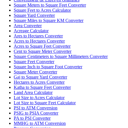
Square Meters to Square Feet Converter
Square Feet to Acres Calculator
Square Yard Converter
Square Miles to Square KM Converter
Area Converter
Acreage Calculator
Ares to Hectares Converter
Acres to Hectares Converter
Acres to Square Feet Converter
Cent to Square Meter Converter
Square Centimeters to Square Millimeters Converter
Square Feet Converter
Square Inch to Square Foot Converter
Square Meter Converter
Gaj to Square Yard Converter
Hectares to Acres Converter
Katha to Square Feet Converter
Land Area Calculator
Lot Size to Acres Calculator
Lot Size to Square Feet Calculator
PSI to ATM Conversion
PSIG to PSIA Converter
PA to PSI Converter
MMHG to ATM Conversion