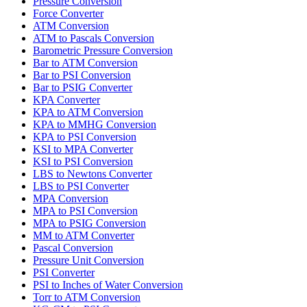
Pressure Conversion
Force Converter
ATM Conversion
ATM to Pascals Conversion
Barometric Pressure Conversion
Bar to ATM Conversion
Bar to PSI Conversion
Bar to PSIG Converter
KPA Converter
KPA to ATM Conversion
KPA to MMHG Conversion
KPA to PSI Conversion
KSI to MPA Converter
KSI to PSI Conversion
LBS to Newtons Converter
LBS to PSI Converter
MPA Conversion
MPA to PSI Conversion
MPA to PSIG Conversion
MM to ATM Converter
Pascal Conversion
Pressure Unit Conversion
PSI Converter
PSI to Inches of Water Conversion
Torr to ATM Conversion