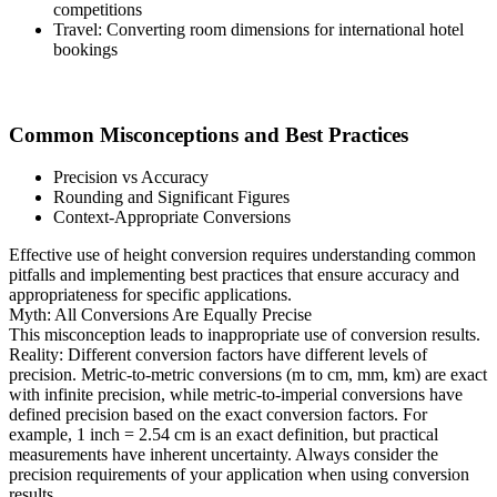
competitions
Travel: Converting room dimensions for international hotel
bookings
Common Misconceptions and Best Practices
Precision vs Accuracy
Rounding and Significant Figures
Context-Appropriate Conversions
Effective use of height conversion requires understanding common
pitfalls and implementing best practices that ensure accuracy and
appropriateness for specific applications.
Myth: All Conversions Are Equally Precise
This misconception leads to inappropriate use of conversion results.
Reality: Different conversion factors have different levels of
precision. Metric-to-metric conversions (m to cm, mm, km) are exact
with infinite precision, while metric-to-imperial conversions have
defined precision based on the exact conversion factors. For
example, 1 inch = 2.54 cm is an exact definition, but practical
measurements have inherent uncertainty. Always consider the
precision requirements of your application when using conversion
results.