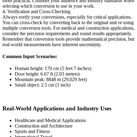
more practical. Consider your audience and industry standards when
selecting which conversion to use in your work.
4. Verification and Cross-Checking
Always verify your conversions, especially for critical applications.
You can cross-check by converting back to the original unit or using
multiple conversion tools. For medical and construction applications,
consider the precision requirements and round results appropriately.
Remember that conversion tools provide mathematical precision, but
real-world measurements have inherent uncertainty.
Common Input Scenarios:
Human height: 170 cm (5 feet 7 inches)
Door height: 6.67 ft (2.03 meters)
Mountain peak: 8848 m (29,029 feet)
Small object: 2.5 cm (1 inch)
Real-World Applications and Industry Uses
Healthcare and Medical Applications
Construction and Architecture
Sports and Fitness
International Travel