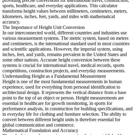
providing precise conversions for international travel, construction,
sports, healthcare, and everyday applications. This calculator
transforms height values between millimeters, centimeters, meters,
kilometers, inches, feet, yards, and miles with mathematical
accuracy.
The Importance of Height Unit Conversion
In our interconnected world, different countries and industries use
various measurement systems. The metric system, based on meters
and centimeters, is the international standard used in most countries
and scientific applications. However, the imperial system, using
inches, feet, and yards, remains prevalent in the United States and
some other nations. Accurate height conversion between these
systems is crucial for international travel, medical records, sports
competitions, construction projects, and everyday measurements.
Understanding Height as a Fundamental Measurement
Height is one of the most fundamental measurements in human
experience, used for everything from personal identification to
architectural design. It represents the vertical distance from a base
point to the top of an object or person. Height measurements are
essential in healthcare for growth monitoring, in sports for
performance analysis, in construction for building specifications, and
in everyday life for clothing and furniture selection. The ability to
convert between different height units is therefore essential for
global communication and commerce.
Mathematical Foundation and Accuracy