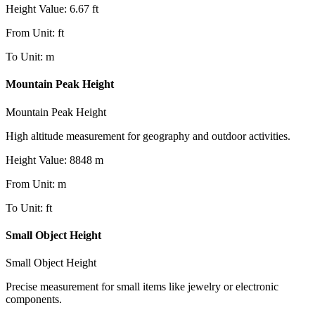
Height Value
:
6.67
ft
From Unit
:
ft
To Unit
:
m
Mountain Peak Height
Mountain Peak Height
High altitude measurement for geography and outdoor activities.
Height Value
:
8848
m
From Unit
:
m
To Unit
:
ft
Small Object Height
Small Object Height
Precise measurement for small items like jewelry or electronic
components.