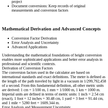
project
Document conversions: Keep records of original
measurements and conversion factors
Mathematical Derivation and Advanced Concepts
Conversion Factor Derivation
Error Analysis and Uncertainty
Advanced Applications
Understanding the mathematical foundations of height conversion
enables more sophisticated applications and better error analysis in
professional and scientific contexts.
Derivation of Conversion Factors
The conversion factors used in the calculator are based on
international standards and exact definitions. The meter is defined as
the length of the path traveled by light in a vacuum in 1/299,792,458
of a second. From this fundamental definition, all other metric units
are derived: 1 cm = 1/100 m, 1 mm = 1/1000 m, 1 km = 1000 m.
Imperial units are defined in terms of metric units: 1 inch = 2.54 cm
(exact), 1 foot = 12 inches = 30.48 cm, 1 yard = 3 feet = 91.44 cm,
and 1 mile = 5280 feet = 1609.344 m.
Error Analysis and Measurement Uncertainty