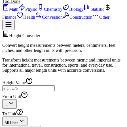
ToolDone
Math
Physic
Chemistry
Biology
Statistic
Finance
Health
Conversion
Construction
Other
Height Converter
Convert height measurements between meters, centimeters, feet,
inches, and other length units with precision.
Transform height measurements between metric and imperial units
for international travel, construction, sports, and everyday use.
Supports all major length units with accurate conversions.
Height Value
From Unit
m
To Unit
All Units