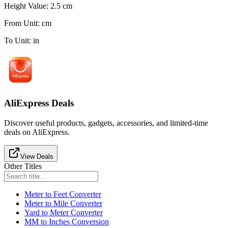
Height Value
:
2.5
cm
From Unit
:
cm
To Unit
:
in
AliExpress Deals
Discover useful products, gadgets, accessories, and limited-time
deals on AliExpress.
View Deals
Other Titles
Meter to Feet Converter
Meter to Mile Converter
Yard to Meter Converter
MM to Inches Conversion