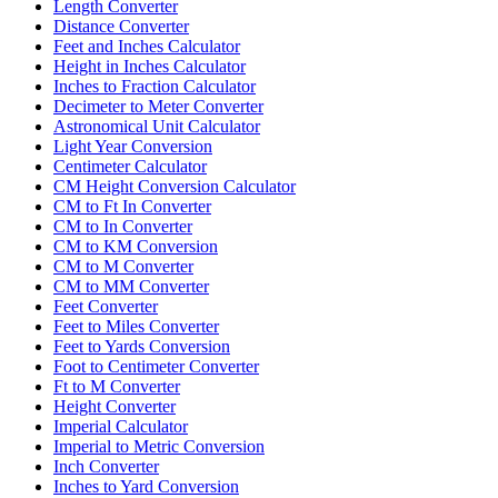
Length Converter
Distance Converter
Feet and Inches Calculator
Height in Inches Calculator
Inches to Fraction Calculator
Decimeter to Meter Converter
Astronomical Unit Calculator
Light Year Conversion
Centimeter Calculator
CM Height Conversion Calculator
CM to Ft In Converter
CM to In Converter
CM to KM Conversion
CM to M Converter
CM to MM Converter
Feet Converter
Feet to Miles Converter
Feet to Yards Conversion
Foot to Centimeter Converter
Ft to M Converter
Height Converter
Imperial Calculator
Imperial to Metric Conversion
Inch Converter
Inches to Yard Conversion