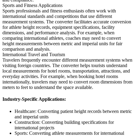
Sports and Fitness Applications
Sports professionals and fitness enthusiasts often work with
international standards and competitions that use different
measurement systems. The converter facilitates accurate conversion
for athlete height records, equipment specifications, facility
dimensions, and performance analysis. For example, when
comparing international athletes, coaches may need to convert
height measurements between metric and imperial units for fair
comparison and analysis.
International Travel and Tourism
Travelers frequently encounter different measurement systems when
visiting foreign countries. The converter helps tourists understand
local measurements for hotel rooms, transportation, attractions, and
everyday activities. For example, when booking hotel rooms
internationally, travelers may need to convert room dimensions from
meters to feet to understand the space available.
Industry-Specific Applications:
Healthcare: Converting patient height records between metric
and imperial units
Construction: Converting building specifications for
international projects
Sports: Converting athlete measurements for international