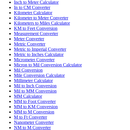
Inch to Meter Calculator
In to CM Converter
Kilometer Calculator
Kilometer to Meter Converter
Kilometers to Miles Calculator
KM to Feet Conversion
Measurement Converter
Meter Converter
Metric Converter
Metric to Imperial Converter
Metric to Inches Calculator
Micrometer Converter
Micron to Mil Conversion Calculator
Mil Conversion
Mile Conversion Calculator
Millimeter Calculator
Mil to Inch Conversion
Mil to MM Conversion
MM Calculator
MM to Foot Converter
MM to KM Conversion
MM to M Conversion
M to Ft Converter
Nanometer Converter
NM to M Converter