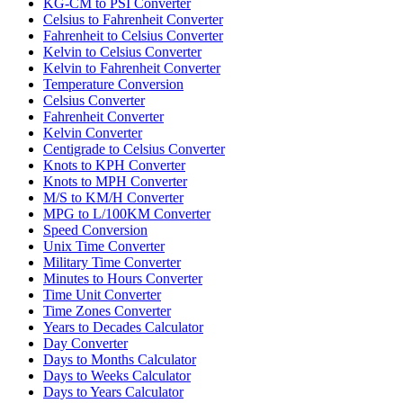
KG-CM to PSI Converter
Celsius to Fahrenheit Converter
Fahrenheit to Celsius Converter
Kelvin to Celsius Converter
Kelvin to Fahrenheit Converter
Temperature Conversion
Celsius Converter
Fahrenheit Converter
Kelvin Converter
Centigrade to Celsius Converter
Knots to KPH Converter
Knots to MPH Converter
M/S to KM/H Converter
MPG to L/100KM Converter
Speed Conversion
Unix Time Converter
Military Time Converter
Minutes to Hours Converter
Time Unit Converter
Time Zones Converter
Years to Decades Calculator
Day Converter
Days to Months Calculator
Days to Weeks Calculator
Days to Years Calculator