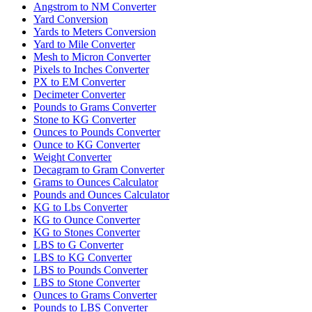
Angstrom to NM Converter
Yard Conversion
Yards to Meters Conversion
Yard to Mile Converter
Mesh to Micron Converter
Pixels to Inches Converter
PX to EM Converter
Decimeter Converter
Pounds to Grams Converter
Stone to KG Converter
Ounces to Pounds Converter
Ounce to KG Converter
Weight Converter
Decagram to Gram Converter
Grams to Ounces Calculator
Pounds and Ounces Calculator
KG to Lbs Converter
KG to Ounce Converter
KG to Stones Converter
LBS to G Converter
LBS to KG Converter
LBS to Pounds Converter
LBS to Stone Converter
Ounces to Grams Converter
Pounds to LBS Converter