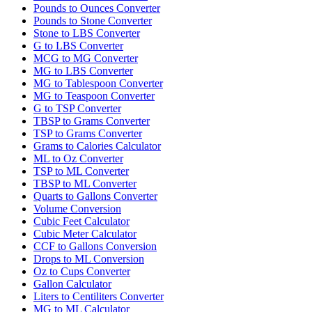
Pounds to Ounces Converter
Pounds to Stone Converter
Stone to LBS Converter
G to LBS Converter
MCG to MG Converter
MG to LBS Converter
MG to Tablespoon Converter
MG to Teaspoon Converter
G to TSP Converter
TBSP to Grams Converter
TSP to Grams Converter
Grams to Calories Calculator
ML to Oz Converter
TSP to ML Converter
TBSP to ML Converter
Quarts to Gallons Converter
Volume Conversion
Cubic Feet Calculator
Cubic Meter Calculator
CCF to Gallons Conversion
Drops to ML Conversion
Oz to Cups Converter
Gallon Calculator
Liters to Centiliters Converter
MG to ML Calculator