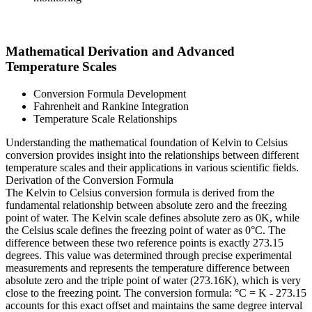
Mathematical Derivation and Advanced
Temperature Scales
Conversion Formula Development
Fahrenheit and Rankine Integration
Temperature Scale Relationships
Understanding the mathematical foundation of Kelvin to Celsius
conversion provides insight into the relationships between different
temperature scales and their applications in various scientific fields.
Derivation of the Conversion Formula
The Kelvin to Celsius conversion formula is derived from the
fundamental relationship between absolute zero and the freezing
point of water. The Kelvin scale defines absolute zero as 0K, while
the Celsius scale defines the freezing point of water as 0°C. The
difference between these two reference points is exactly 273.15
degrees. This value was determined through precise experimental
measurements and represents the temperature difference between
absolute zero and the triple point of water (273.16K), which is very
close to the freezing point. The conversion formula: °C = K - 273.15
accounts for this exact offset and maintains the same degree interval