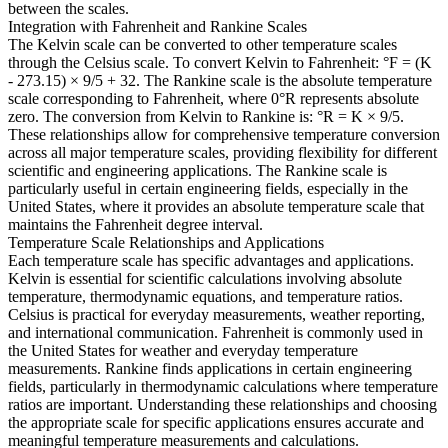
between the scales.
Integration with Fahrenheit and Rankine Scales
The Kelvin scale can be converted to other temperature scales
through the Celsius scale. To convert Kelvin to Fahrenheit: °F = (K
- 273.15) × 9/5 + 32. The Rankine scale is the absolute temperature
scale corresponding to Fahrenheit, where 0°R represents absolute
zero. The conversion from Kelvin to Rankine is: °R = K × 9/5.
These relationships allow for comprehensive temperature conversion
across all major temperature scales, providing flexibility for different
scientific and engineering applications. The Rankine scale is
particularly useful in certain engineering fields, especially in the
United States, where it provides an absolute temperature scale that
maintains the Fahrenheit degree interval.
Temperature Scale Relationships and Applications
Each temperature scale has specific advantages and applications.
Kelvin is essential for scientific calculations involving absolute
temperature, thermodynamic equations, and temperature ratios.
Celsius is practical for everyday measurements, weather reporting,
and international communication. Fahrenheit is commonly used in
the United States for weather and everyday temperature
measurements. Rankine finds applications in certain engineering
fields, particularly in thermodynamic calculations where temperature
ratios are important. Understanding these relationships and choosing
the appropriate scale for specific applications ensures accurate and
meaningful temperature measurements and calculations.