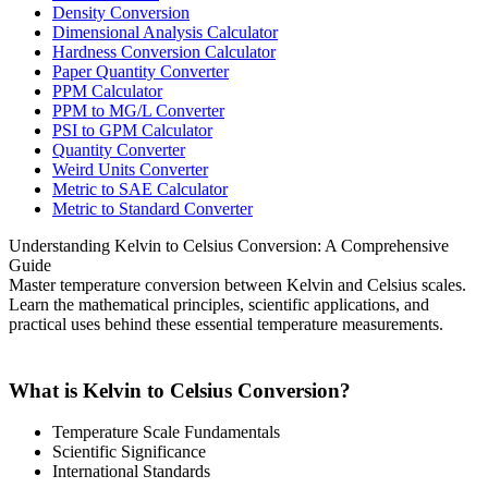
Density Conversion
Dimensional Analysis Calculator
Hardness Conversion Calculator
Paper Quantity Converter
PPM Calculator
PPM to MG/L Converter
PSI to GPM Calculator
Quantity Converter
Weird Units Converter
Metric to SAE Calculator
Metric to Standard Converter
Understanding Kelvin to Celsius Conversion: A Comprehensive
Guide
Master temperature conversion between Kelvin and Celsius scales.
Learn the mathematical principles, scientific applications, and
practical uses behind these essential temperature measurements.
What is Kelvin to Celsius Conversion?
Temperature Scale Fundamentals
Scientific Significance
International Standards