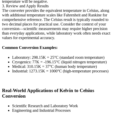
temperature will be negative.
3. Review and Apply Results
The converter provides the equivalent temperature in Celsius, along
with additional temperature scales like Fahrenheit and Rankine for
comprehensive reference. The Celsius result is typically rounded to
two decimal places for practical use. Consider the context of your
conversion—scientific measurements may require higher precision
than everyday applications, while laboratory work often needs exact
values for experimental accuracy.
Common Conversion Examples:
Laboratory: 298.15K = 25°C (standard room temperature)
Cryogenics: 77K = -196.15°C (liquid nitrogen temperature)
Medical: 310.15K = 37°C (human body temperature)
Industrial: 1273.15K = 1000°C (high-temperature processes)
Real-World Applications of Kelvin to Celsius
Conversion
Scientific Research and Laboratory Work
Engineering and Industrial Processes