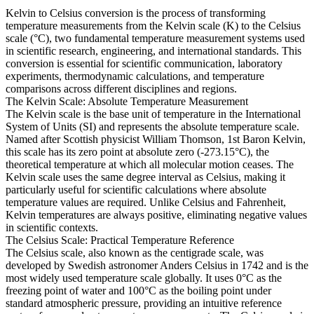
Kelvin to Celsius conversion is the process of transforming
temperature measurements from the Kelvin scale (K) to the Celsius
scale (°C), two fundamental temperature measurement systems used
in scientific research, engineering, and international standards. This
conversion is essential for scientific communication, laboratory
experiments, thermodynamic calculations, and temperature
comparisons across different disciplines and regions.
The Kelvin Scale: Absolute Temperature Measurement
The Kelvin scale is the base unit of temperature in the International
System of Units (SI) and represents the absolute temperature scale.
Named after Scottish physicist William Thomson, 1st Baron Kelvin,
this scale has its zero point at absolute zero (-273.15°C), the
theoretical temperature at which all molecular motion ceases. The
Kelvin scale uses the same degree interval as Celsius, making it
particularly useful for scientific calculations where absolute
temperature values are required. Unlike Celsius and Fahrenheit,
Kelvin temperatures are always positive, eliminating negative values
in scientific contexts.
The Celsius Scale: Practical Temperature Reference
The Celsius scale, also known as the centigrade scale, was
developed by Swedish astronomer Anders Celsius in 1742 and is the
most widely used temperature scale globally. It uses 0°C as the
freezing point of water and 100°C as the boiling point under
standard atmospheric pressure, providing an intuitive reference