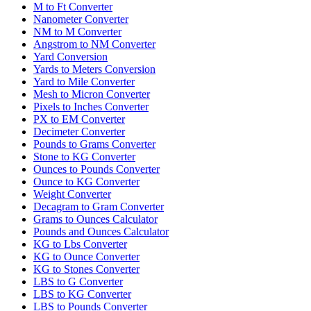
M to Ft Converter
Nanometer Converter
NM to M Converter
Angstrom to NM Converter
Yard Conversion
Yards to Meters Conversion
Yard to Mile Converter
Mesh to Micron Converter
Pixels to Inches Converter
PX to EM Converter
Decimeter Converter
Pounds to Grams Converter
Stone to KG Converter
Ounces to Pounds Converter
Ounce to KG Converter
Weight Converter
Decagram to Gram Converter
Grams to Ounces Calculator
Pounds and Ounces Calculator
KG to Lbs Converter
KG to Ounce Converter
KG to Stones Converter
LBS to G Converter
LBS to KG Converter
LBS to Pounds Converter