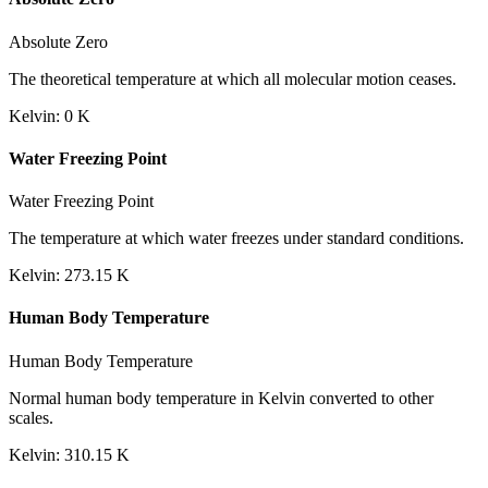
Absolute Zero
The theoretical temperature at which all molecular motion ceases.
Kelvin
:
0
K
Water Freezing Point
Water Freezing Point
The temperature at which water freezes under standard conditions.
Kelvin
:
273.15
K
Human Body Temperature
Human Body Temperature
Normal human body temperature in Kelvin converted to other
scales.
Kelvin
:
310.15
K