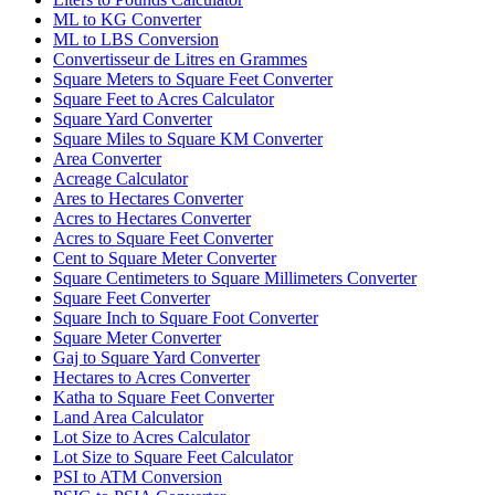
ML to KG Converter
ML to LBS Conversion
Convertisseur de Litres en Grammes
Square Meters to Square Feet Converter
Square Feet to Acres Calculator
Square Yard Converter
Square Miles to Square KM Converter
Area Converter
Acreage Calculator
Ares to Hectares Converter
Acres to Hectares Converter
Acres to Square Feet Converter
Cent to Square Meter Converter
Square Centimeters to Square Millimeters Converter
Square Feet Converter
Square Inch to Square Foot Converter
Square Meter Converter
Gaj to Square Yard Converter
Hectares to Acres Converter
Katha to Square Feet Converter
Land Area Calculator
Lot Size to Acres Calculator
Lot Size to Square Feet Calculator
PSI to ATM Conversion