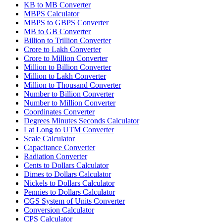
KB to MB Converter
MBPS Calculator
MBPS to GBPS Converter
MB to GB Converter
Billion to Trillion Converter
Crore to Lakh Converter
Crore to Million Converter
Million to Billion Converter
Million to Lakh Converter
Million to Thousand Converter
Number to Billion Converter
Number to Million Converter
Coordinates Converter
Degrees Minutes Seconds Calculator
Lat Long to UTM Converter
Scale Calculator
Capacitance Converter
Radiation Converter
Cents to Dollars Calculator
Dimes to Dollars Calculator
Nickels to Dollars Calculator
Pennies to Dollars Calculator
CGS System of Units Converter
Conversion Calculator
CPS Calculator