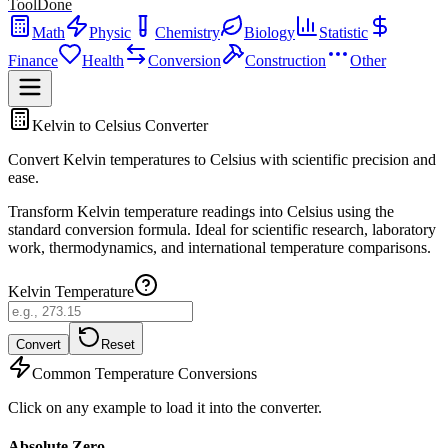
ToolDone
Math
Physic
Chemistry
Biology
Statistic
Finance
Health
Conversion
Construction
Other
Kelvin to Celsius Converter
Convert Kelvin temperatures to Celsius with scientific precision and
ease.
Transform Kelvin temperature readings into Celsius using the
standard conversion formula. Ideal for scientific research, laboratory
work, thermodynamics, and international temperature comparisons.
Kelvin Temperature
Convert
Reset
Common Temperature Conversions
Click on any example to load it into the converter.
Absolute Zero