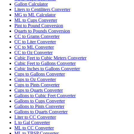
Gallon Calculator
Liters to Centiliters Converter
MG to ML Calculator
ML to Cups Converter
Pint to Pound Conversion
Quarts to Pounds Conversion
CC to Grams Converter
CC to Liter Converter
CC to ML Converter
CC to Oz Converter
Cubic Feet to Cubic Meters Converter
Cubic Feet to Gallons Converter
Cubic Inches to Gallons Converter
Cups to Gallons Converter
Cups to Oz Converter
Cups to Pints Converter
Cups to Quarts Converter
Gallons to Cubic Feet Converter
Gallons to Cups Converter
Gallons to Pints Converter
Gallons to Quarts Converter
Liter to CC Converter
L to Gal Converter
ML to CC Converter
ML to TBSP Converter