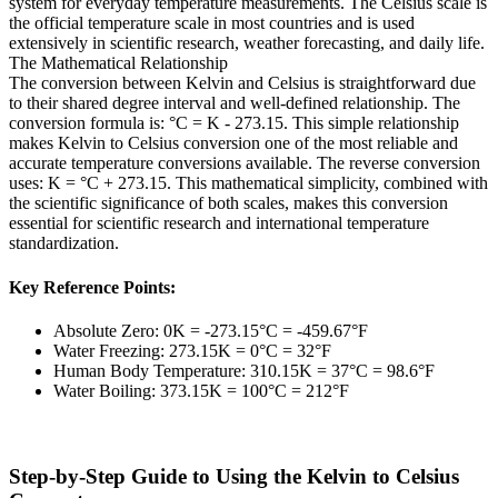
system for everyday temperature measurements. The Celsius scale is
the official temperature scale in most countries and is used
extensively in scientific research, weather forecasting, and daily life.
The Mathematical Relationship
The conversion between Kelvin and Celsius is straightforward due
to their shared degree interval and well-defined relationship. The
conversion formula is: °C = K - 273.15. This simple relationship
makes Kelvin to Celsius conversion one of the most reliable and
accurate temperature conversions available. The reverse conversion
uses: K = °C + 273.15. This mathematical simplicity, combined with
the scientific significance of both scales, makes this conversion
essential for scientific research and international temperature
standardization.
Key Reference Points:
Absolute Zero: 0K = -273.15°C = -459.67°F
Water Freezing: 273.15K = 0°C = 32°F
Human Body Temperature: 310.15K = 37°C = 98.6°F
Water Boiling: 373.15K = 100°C = 212°F
Step-by-Step Guide to Using the Kelvin to Celsius