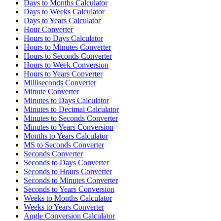
Days to Months Calculator
Days to Weeks Calculator
Days to Years Calculator
Hour Converter
Hours to Days Calculator
Hours to Minutes Converter
Hours to Seconds Converter
Hours to Week Conversion
Hours to Years Converter
Milliseconds Converter
Minute Converter
Minutes to Days Calculator
Minutes to Decimal Calculator
Minutes to Seconds Converter
Minutes to Years Conversion
Months to Years Calculator
MS to Seconds Converter
Seconds Converter
Seconds to Days Converter
Seconds to Hours Converter
Seconds to Minutes Converter
Seconds to Years Conversion
Weeks to Months Calculator
Weeks to Years Converter
Angle Conversion Calculator