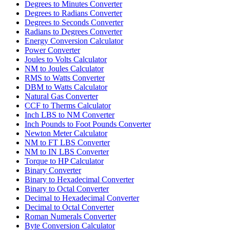
Degrees to Minutes Converter
Degrees to Radians Converter
Degrees to Seconds Converter
Radians to Degrees Converter
Energy Conversion Calculator
Power Converter
Joules to Volts Calculator
NM to Joules Calculator
RMS to Watts Converter
DBM to Watts Calculator
Natural Gas Converter
CCF to Therms Calculator
Inch LBS to NM Converter
Inch Pounds to Foot Pounds Converter
Newton Meter Calculator
NM to FT LBS Converter
NM to IN LBS Converter
Torque to HP Calculator
Binary Converter
Binary to Hexadecimal Converter
Binary to Octal Converter
Decimal to Hexadecimal Converter
Decimal to Octal Converter
Roman Numerals Converter
Byte Conversion Calculator