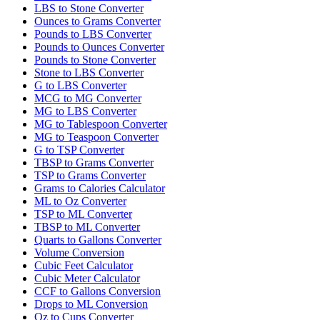
LBS to Stone Converter
Ounces to Grams Converter
Pounds to LBS Converter
Pounds to Ounces Converter
Pounds to Stone Converter
Stone to LBS Converter
G to LBS Converter
MCG to MG Converter
MG to LBS Converter
MG to Tablespoon Converter
MG to Teaspoon Converter
G to TSP Converter
TBSP to Grams Converter
TSP to Grams Converter
Grams to Calories Calculator
ML to Oz Converter
TSP to ML Converter
TBSP to ML Converter
Quarts to Gallons Converter
Volume Conversion
Cubic Feet Calculator
Cubic Meter Calculator
CCF to Gallons Conversion
Drops to ML Conversion
Oz to Cups Converter