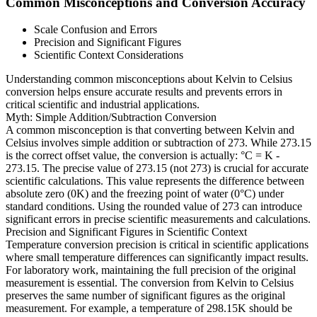
Common Misconceptions and Conversion Accuracy
Scale Confusion and Errors
Precision and Significant Figures
Scientific Context Considerations
Understanding common misconceptions about Kelvin to Celsius
conversion helps ensure accurate results and prevents errors in
critical scientific and industrial applications.
Myth: Simple Addition/Subtraction Conversion
A common misconception is that converting between Kelvin and
Celsius involves simple addition or subtraction of 273. While 273.15
is the correct offset value, the conversion is actually: °C = K -
273.15. The precise value of 273.15 (not 273) is crucial for accurate
scientific calculations. This value represents the difference between
absolute zero (0K) and the freezing point of water (0°C) under
standard conditions. Using the rounded value of 273 can introduce
significant errors in precise scientific measurements and calculations.
Precision and Significant Figures in Scientific Context
Temperature conversion precision is critical in scientific applications
where small temperature differences can significantly impact results.
For laboratory work, maintaining the full precision of the original
measurement is essential. The conversion from Kelvin to Celsius
preserves the same number of significant figures as the original
measurement. For example, a temperature of 298.15K should be