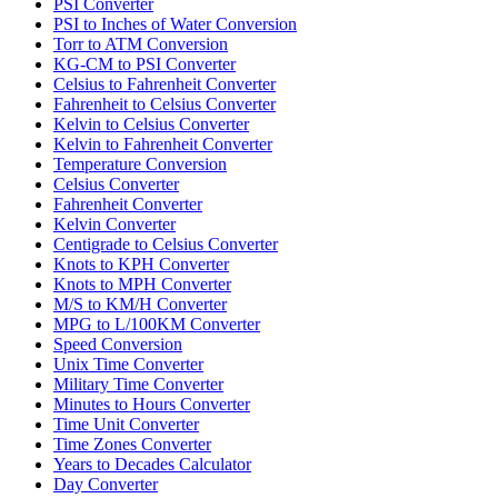
PSI Converter
PSI to Inches of Water Conversion
Torr to ATM Conversion
KG-CM to PSI Converter
Celsius to Fahrenheit Converter
Fahrenheit to Celsius Converter
Kelvin to Celsius Converter
Kelvin to Fahrenheit Converter
Temperature Conversion
Celsius Converter
Fahrenheit Converter
Kelvin Converter
Centigrade to Celsius Converter
Knots to KPH Converter
Knots to MPH Converter
M/S to KM/H Converter
MPG to L/100KM Converter
Speed Conversion
Unix Time Converter
Military Time Converter
Minutes to Hours Converter
Time Unit Converter
Time Zones Converter
Years to Decades Calculator
Day Converter