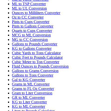
ML to TSP Converter
ML to UL Conversion
Ounces to Milliliters Converter
Oz to CC Converter
Pints to Cups Converter
Pints to Gallons Converter
Quarts to Cups Converter
MCG to ML Conversion
MG to CC Conversion
Gallons to Pounds Converter
KG to Gallons Converter
Cubic Yards to Tons Calculator
Cubic Feet to Pounds Calculator
Cubic Meter to Ton Converter
Fluid Ounces to Pounds Conversion
Gallons to Grams Conversion
Gallons to Tons Converter
Gal to KG Converter
Grams in ML Converter
Grams to FL Oz Converter
Gram to Liter Conversion
GR to ML Converter
KG to Liter Converter
KG to ML Converter
Liters to Pounds Calculator