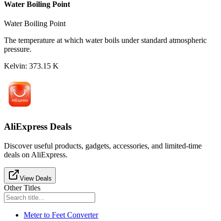
Water Boiling Point
Water Boiling Point
The temperature at which water boils under standard atmospheric
pressure.
Kelvin
:
373.15
K
AliExpress Deals
Discover useful products, gadgets, accessories, and limited-time
deals on AliExpress.
View Deals
Other Titles
Meter to Feet Converter