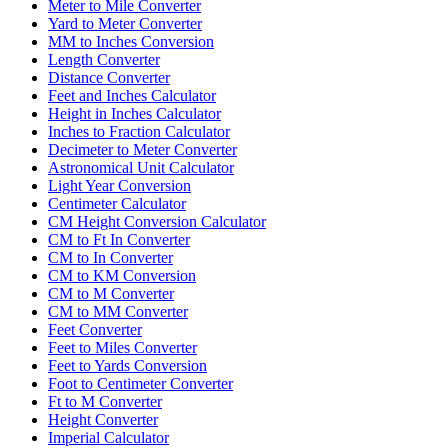
Meter to Mile Converter
Yard to Meter Converter
MM to Inches Conversion
Length Converter
Distance Converter
Feet and Inches Calculator
Height in Inches Calculator
Inches to Fraction Calculator
Decimeter to Meter Converter
Astronomical Unit Calculator
Light Year Conversion
Centimeter Calculator
CM Height Conversion Calculator
CM to Ft In Converter
CM to In Converter
CM to KM Conversion
CM to M Converter
CM to MM Converter
Feet Converter
Feet to Miles Converter
Feet to Yards Conversion
Foot to Centimeter Converter
Ft to M Converter
Height Converter
Imperial Calculator