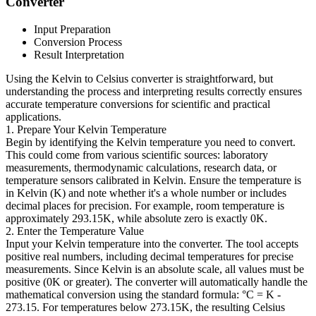
Converter
Input Preparation
Conversion Process
Result Interpretation
Using the Kelvin to Celsius converter is straightforward, but
understanding the process and interpreting results correctly ensures
accurate temperature conversions for scientific and practical
applications.
1. Prepare Your Kelvin Temperature
Begin by identifying the Kelvin temperature you need to convert.
This could come from various scientific sources: laboratory
measurements, thermodynamic calculations, research data, or
temperature sensors calibrated in Kelvin. Ensure the temperature is
in Kelvin (K) and note whether it's a whole number or includes
decimal places for precision. For example, room temperature is
approximately 293.15K, while absolute zero is exactly 0K.
2. Enter the Temperature Value
Input your Kelvin temperature into the converter. The tool accepts
positive real numbers, including decimal temperatures for precise
measurements. Since Kelvin is an absolute scale, all values must be
positive (0K or greater). The converter will automatically handle the
mathematical conversion using the standard formula: °C = K -
273.15. For temperatures below 273.15K, the resulting Celsius