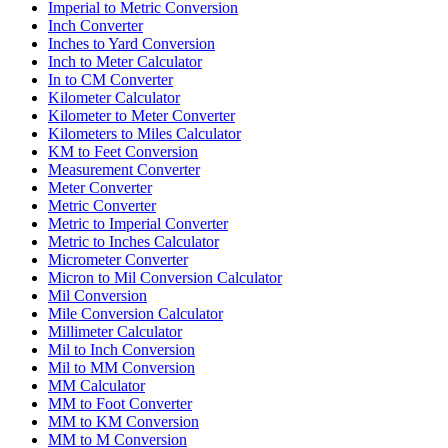
Imperial to Metric Conversion
Inch Converter
Inches to Yard Conversion
Inch to Meter Calculator
In to CM Converter
Kilometer Calculator
Kilometer to Meter Converter
Kilometers to Miles Calculator
KM to Feet Conversion
Measurement Converter
Meter Converter
Metric Converter
Metric to Imperial Converter
Metric to Inches Calculator
Micrometer Converter
Micron to Mil Conversion Calculator
Mil Conversion
Mile Conversion Calculator
Millimeter Calculator
Mil to Inch Conversion
Mil to MM Conversion
MM Calculator
MM to Foot Converter
MM to KM Conversion
MM to M Conversion