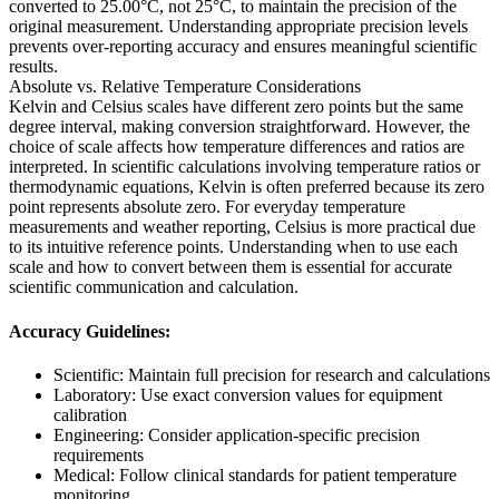
converted to 25.00°C, not 25°C, to maintain the precision of the
original measurement. Understanding appropriate precision levels
prevents over-reporting accuracy and ensures meaningful scientific
results.
Absolute vs. Relative Temperature Considerations
Kelvin and Celsius scales have different zero points but the same
degree interval, making conversion straightforward. However, the
choice of scale affects how temperature differences and ratios are
interpreted. In scientific calculations involving temperature ratios or
thermodynamic equations, Kelvin is often preferred because its zero
point represents absolute zero. For everyday temperature
measurements and weather reporting, Celsius is more practical due
to its intuitive reference points. Understanding when to use each
scale and how to convert between them is essential for accurate
scientific communication and calculation.
Accuracy Guidelines:
Scientific: Maintain full precision for research and calculations
Laboratory: Use exact conversion values for equipment
calibration
Engineering: Consider application-specific precision
requirements
Medical: Follow clinical standards for patient temperature
monitoring