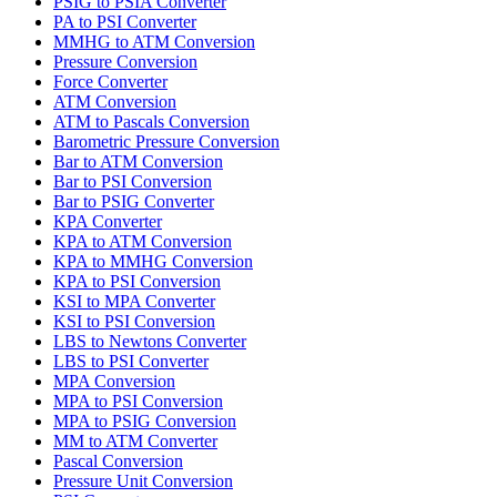
PSIG to PSIA Converter
PA to PSI Converter
MMHG to ATM Conversion
Pressure Conversion
Force Converter
ATM Conversion
ATM to Pascals Conversion
Barometric Pressure Conversion
Bar to ATM Conversion
Bar to PSI Conversion
Bar to PSIG Converter
KPA Converter
KPA to ATM Conversion
KPA to MMHG Conversion
KPA to PSI Conversion
KSI to MPA Converter
KSI to PSI Conversion
LBS to Newtons Converter
LBS to PSI Converter
MPA Conversion
MPA to PSI Conversion
MPA to PSIG Conversion
MM to ATM Converter
Pascal Conversion
Pressure Unit Conversion