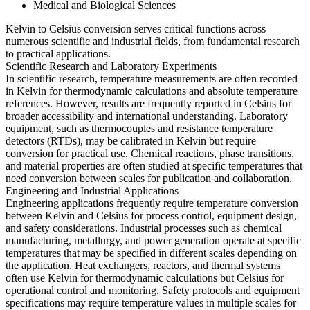
Medical and Biological Sciences
Kelvin to Celsius conversion serves critical functions across
numerous scientific and industrial fields, from fundamental research
to practical applications.
Scientific Research and Laboratory Experiments
In scientific research, temperature measurements are often recorded
in Kelvin for thermodynamic calculations and absolute temperature
references. However, results are frequently reported in Celsius for
broader accessibility and international understanding. Laboratory
equipment, such as thermocouples and resistance temperature
detectors (RTDs), may be calibrated in Kelvin but require
conversion for practical use. Chemical reactions, phase transitions,
and material properties are often studied at specific temperatures that
need conversion between scales for publication and collaboration.
Engineering and Industrial Applications
Engineering applications frequently require temperature conversion
between Kelvin and Celsius for process control, equipment design,
and safety considerations. Industrial processes such as chemical
manufacturing, metallurgy, and power generation operate at specific
temperatures that may be specified in different scales depending on
the application. Heat exchangers, reactors, and thermal systems
often use Kelvin for thermodynamic calculations but Celsius for
operational control and monitoring. Safety protocols and equipment
specifications may require temperature values in multiple scales for