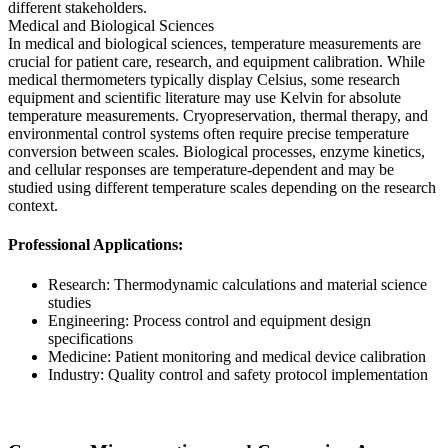
different stakeholders.
Medical and Biological Sciences
In medical and biological sciences, temperature measurements are
crucial for patient care, research, and equipment calibration. While
medical thermometers typically display Celsius, some research
equipment and scientific literature may use Kelvin for absolute
temperature measurements. Cryopreservation, thermal therapy, and
environmental control systems often require precise temperature
conversion between scales. Biological processes, enzyme kinetics,
and cellular responses are temperature-dependent and may be
studied using different temperature scales depending on the research
context.
Professional Applications:
Research: Thermodynamic calculations and material science
studies
Engineering: Process control and equipment design
specifications
Medicine: Patient monitoring and medical device calibration
Industry: Quality control and safety protocol implementation