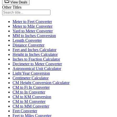
View Deals
Other Titles
Meter to Feet Converter
Meter to Mile Converter
Yard to Meter Converter
MM to Inches Conversion
Length Converter
Distance Converter
Feet and Inches Calculator
Height in Inches Calculator
Inches to Fraction Calculator
Decimeter to Meter Converter
Astronomical Unit Calculator
Light Year Conversion
Centimeter Calculator
CM Height Conversion Calculator
CM to Ft In Converter
CM to In Converter
CM to KM Conversion
CM to M Converter
CM to MM Converter
Feet Converter
Feet to Miles Converter