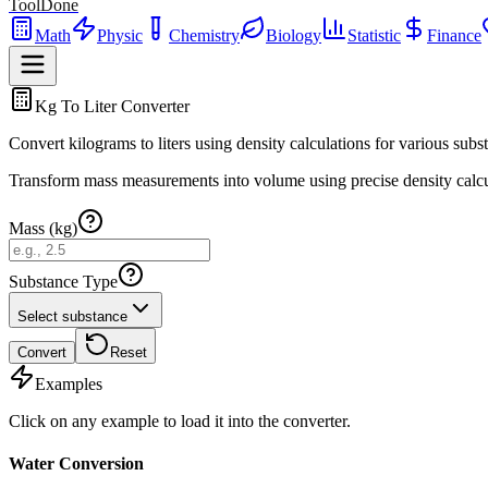
ToolDone
Math
Physic
Chemistry
Biology
Statistic
Finance
Kg To Liter Converter
Convert kilograms to liters using density calculations for various subs
Transform mass measurements into volume using precise density calcu
Mass (kg)
Substance Type
Select substance
Convert
Reset
Examples
Click on any example to load it into the converter.
Water Conversion