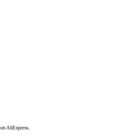
 on AliExpress.