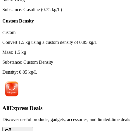
Substance
:
Gasoline (0.75 kg/L)
Custom Density
custom
Convert 1.5 kg using a custom density of 0.85 kg/L.
Mass
:
1.5
kg
Substance
:
Custom Density
Density
:
0.85
kg/L
AliExpress Deals
Discover useful products, gadgets, accessories, and limited-time deals