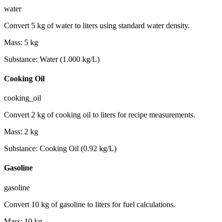
water
Convert 5 kg of water to liters using standard water density.
Mass
:
5
kg
Substance
:
Water (1.000 kg/L)
Cooking Oil
cooking_oil
Convert 2 kg of cooking oil to liters for recipe measurements.
Mass
:
2
kg
Substance
:
Cooking Oil (0.92 kg/L)
Gasoline
gasoline
Convert 10 kg of gasoline to liters for fuel calculations.
Mass
:
10
kg