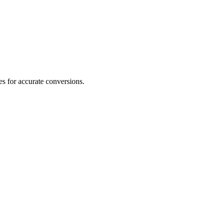
s for accurate conversions.