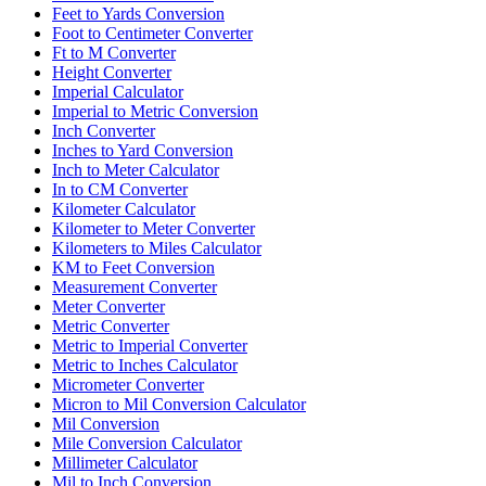
Feet to Yards Conversion
Foot to Centimeter Converter
Ft to M Converter
Height Converter
Imperial Calculator
Imperial to Metric Conversion
Inch Converter
Inches to Yard Conversion
Inch to Meter Calculator
In to CM Converter
Kilometer Calculator
Kilometer to Meter Converter
Kilometers to Miles Calculator
KM to Feet Conversion
Measurement Converter
Meter Converter
Metric Converter
Metric to Imperial Converter
Metric to Inches Calculator
Micrometer Converter
Micron to Mil Conversion Calculator
Mil Conversion
Mile Conversion Calculator
Millimeter Calculator
Mil to Inch Conversion