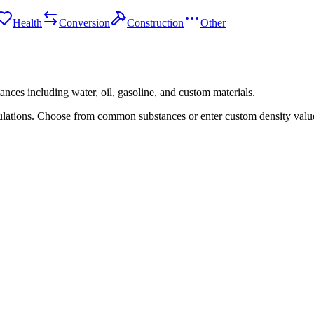
Health
Conversion
Construction
Other
tances including water, oil, gasoline, and custom materials.
lations. Choose from common substances or enter custom density value