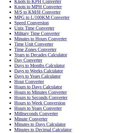
Knots to KPH Converter
Knots to MPH Converter
M/S to KM/H Converter
MPG to L/100KM Converter
Speed Conversion
Unix Time Converter
Military Time Converter
Minutes to Hours Converter
Time Unit Converter
Time Zones Converter
Years to Decades Calculator
Day Converter
Days to Months Calculator
Days to Weeks Calculator
Days to Years Calculator
Hour Converter
Hours to Days Calculator
Hours to Minutes Converter
Hours to Seconds Converter
Hours to Week Conversion
Hours to Years Converter
Milliseconds Converter
Minute Converter
Minutes to Days Calculator
Minutes to Decimal Calculator