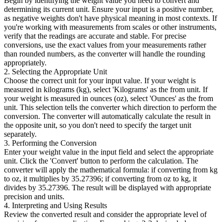
Begin by identifying the weight value you need to convert and
determining its current unit. Ensure your input is a positive number,
as negative weights don't have physical meaning in most contexts. If
you're working with measurements from scales or other instruments,
verify that the readings are accurate and stable. For precise
conversions, use the exact values from your measurements rather
than rounded numbers, as the converter will handle the rounding
appropriately.
2. Selecting the Appropriate Unit
Choose the correct unit for your input value. If your weight is
measured in kilograms (kg), select 'Kilograms' as the from unit. If
your weight is measured in ounces (oz), select 'Ounces' as the from
unit. This selection tells the converter which direction to perform the
conversion. The converter will automatically calculate the result in
the opposite unit, so you don't need to specify the target unit
separately.
3. Performing the Conversion
Enter your weight value in the input field and select the appropriate
unit. Click the 'Convert' button to perform the calculation. The
converter will apply the mathematical formula: if converting from kg
to oz, it multiplies by 35.27396; if converting from oz to kg, it
divides by 35.27396. The result will be displayed with appropriate
precision and units.
4. Interpreting and Using Results
Review the converted result and consider the appropriate level of