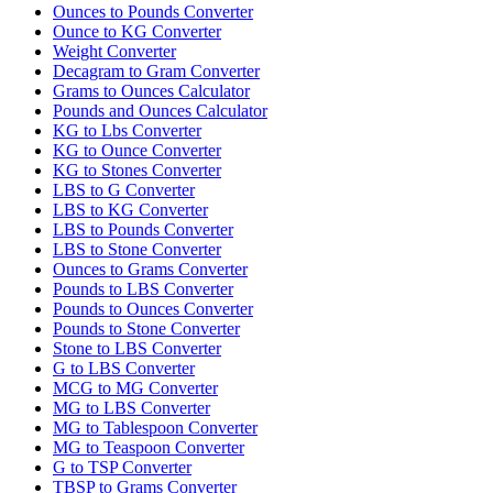
Ounces to Pounds Converter
Ounce to KG Converter
Weight Converter
Decagram to Gram Converter
Grams to Ounces Calculator
Pounds and Ounces Calculator
KG to Lbs Converter
KG to Ounce Converter
KG to Stones Converter
LBS to G Converter
LBS to KG Converter
LBS to Pounds Converter
LBS to Stone Converter
Ounces to Grams Converter
Pounds to LBS Converter
Pounds to Ounces Converter
Pounds to Stone Converter
Stone to LBS Converter
G to LBS Converter
MCG to MG Converter
MG to LBS Converter
MG to Tablespoon Converter
MG to Teaspoon Converter
G to TSP Converter
TBSP to Grams Converter