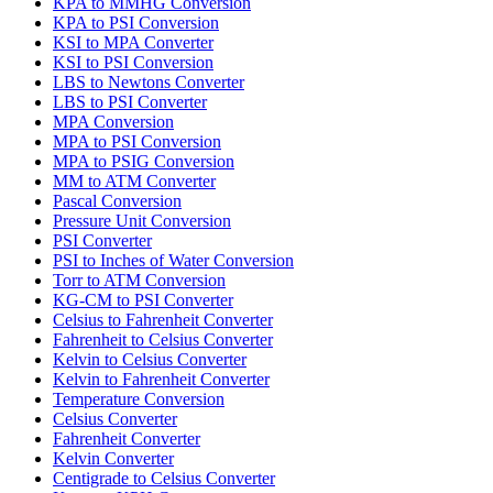
KPA to MMHG Conversion
KPA to PSI Conversion
KSI to MPA Converter
KSI to PSI Conversion
LBS to Newtons Converter
LBS to PSI Converter
MPA Conversion
MPA to PSI Conversion
MPA to PSIG Conversion
MM to ATM Converter
Pascal Conversion
Pressure Unit Conversion
PSI Converter
PSI to Inches of Water Conversion
Torr to ATM Conversion
KG-CM to PSI Converter
Celsius to Fahrenheit Converter
Fahrenheit to Celsius Converter
Kelvin to Celsius Converter
Kelvin to Fahrenheit Converter
Temperature Conversion
Celsius Converter
Fahrenheit Converter
Kelvin Converter
Centigrade to Celsius Converter