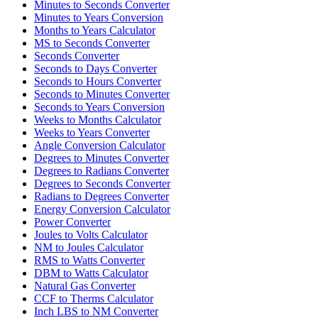
Minutes to Seconds Converter
Minutes to Years Conversion
Months to Years Calculator
MS to Seconds Converter
Seconds Converter
Seconds to Days Converter
Seconds to Hours Converter
Seconds to Minutes Converter
Seconds to Years Conversion
Weeks to Months Calculator
Weeks to Years Converter
Angle Conversion Calculator
Degrees to Minutes Converter
Degrees to Radians Converter
Degrees to Seconds Converter
Radians to Degrees Converter
Energy Conversion Calculator
Power Converter
Joules to Volts Calculator
NM to Joules Calculator
RMS to Watts Converter
DBM to Watts Calculator
Natural Gas Converter
CCF to Therms Calculator
Inch LBS to NM Converter