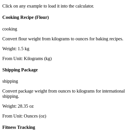
Click on any example to load it into the calculator.
Cooking Recipe (Flour)
cooking
Convert flour weight from kilograms to ounces for baking recipes.
Weight
:
1.5
kg
From Unit
:
Kilograms (kg)
Shipping Package
shipping
Convert package weight from ounces to kilograms for international
shipping.
Weight
:
28.35
oz
From Unit
:
Ounces (oz)
Fitness Tracking