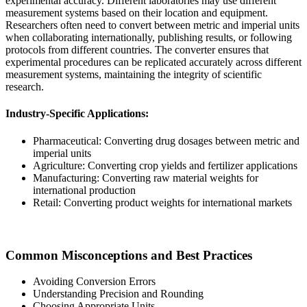
experimental accuracy. Different laboratories may use different
measurement systems based on their location and equipment.
Researchers often need to convert between metric and imperial units
when collaborating internationally, publishing results, or following
protocols from different countries. The converter ensures that
experimental procedures can be replicated accurately across different
measurement systems, maintaining the integrity of scientific
research.
Industry-Specific Applications:
Pharmaceutical: Converting drug dosages between metric and
imperial units
Agriculture: Converting crop yields and fertilizer applications
Manufacturing: Converting raw material weights for
international production
Retail: Converting product weights for international markets
Common Misconceptions and Best Practices
Avoiding Conversion Errors
Understanding Precision and Rounding
Choosing Appropriate Units