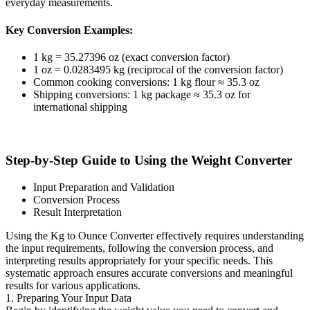
everyday measurements.
Key Conversion Examples:
1 kg = 35.27396 oz (exact conversion factor)
1 oz = 0.0283495 kg (reciprocal of the conversion factor)
Common cooking conversions: 1 kg flour ≈ 35.3 oz
Shipping conversions: 1 kg package ≈ 35.3 oz for
international shipping
Step-by-Step Guide to Using the Weight Converter
Input Preparation and Validation
Conversion Process
Result Interpretation
Using the Kg to Ounce Converter effectively requires understanding
the input requirements, following the conversion process, and
interpreting results appropriately for your specific needs. This
systematic approach ensures accurate conversions and meaningful
results for various applications.
1. Preparing Your Input Data