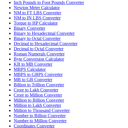
Inch Pounds to Foot Pounds Converter
Newton Meter Calculator
NM to FT LBS Converter
NM to IN LBS Converter
Torque to HP Calculator
Binary Converter
Binary to Hexadecimal Converter
Binary to Octal Converter
Decimal to Hexadecimal Converter
Decimal to Octal Converter
Roman Numerals Converter
Byte Conversion Calculator
KB to MB Converter
MBPS Calculator
MBPS to GBPS Converter
MB to GB Converter
Billion to Trillion Converter
Crore to Lakh Converter
Crore to Million Converter
Million to Billion Converter
Million to Lakh Converter
Million to Thousand Converter
Number to Billion Converter
Number to Million Converter
Coordinates Converter