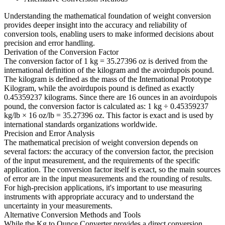
Understanding the mathematical foundation of weight conversion
provides deeper insight into the accuracy and reliability of
conversion tools, enabling users to make informed decisions about
precision and error handling.
Derivation of the Conversion Factor
The conversion factor of 1 kg = 35.27396 oz is derived from the
international definition of the kilogram and the avoirdupois pound.
The kilogram is defined as the mass of the International Prototype
Kilogram, while the avoirdupois pound is defined as exactly
0.45359237 kilograms. Since there are 16 ounces in an avoirdupois
pound, the conversion factor is calculated as: 1 kg ÷ 0.45359237
kg/lb × 16 oz/lb = 35.27396 oz. This factor is exact and is used by
international standards organizations worldwide.
Precision and Error Analysis
The mathematical precision of weight conversion depends on
several factors: the accuracy of the conversion factor, the precision
of the input measurement, and the requirements of the specific
application. The conversion factor itself is exact, so the main sources
of error are in the input measurements and the rounding of results.
For high-precision applications, it's important to use measuring
instruments with appropriate accuracy and to understand the
uncertainty in your measurements.
Alternative Conversion Methods and Tools
While the Kg to Ounce Converter provides a direct conversion