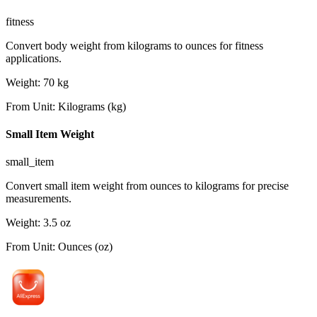
fitness
Convert body weight from kilograms to ounces for fitness
applications.
Weight
:
70
kg
From Unit
:
Kilograms (kg)
Small Item Weight
small_item
Convert small item weight from ounces to kilograms for precise
measurements.
Weight
:
3.5
oz
From Unit
:
Ounces (oz)