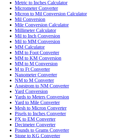
Metric to Inches Calculator
Micrometer Converter
Micron to Mil Conversion Calculator
Mil Conversion
Mile Conversion Calculator
Millimeter Calculator
Mil to Inch Conversion
Mil to MM Conversion
MM Calculator
MM to Foot Converter
MM to KM Conversion
MM to M Conversion
M to Ft Converter
Nanometer Converter
NM to M Converter
Angstrom to NM Converter
Yard Conversion
Yards to Meters Conversion
Yard to Mile Converter
Mesh to Micron Converter
Pixels to Inches Converter
PX to EM Converter
Decimeter Converter
Pounds to Grams Converter
Stone to KG Converter