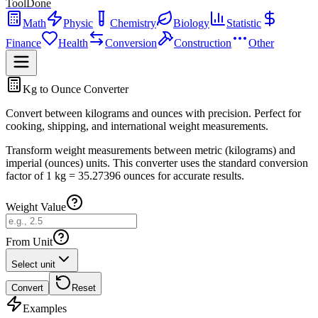
ToolDone
Math
Physic
Chemistry
Biology
Statistic
Finance
Health
Conversion
Construction
Other
Kg to Ounce Converter
Convert between kilograms and ounces with precision. Perfect for
cooking, shipping, and international weight measurements.
Transform weight measurements between metric (kilograms) and
imperial (ounces) units. This converter uses the standard conversion
factor of 1 kg = 35.27396 ounces for accurate results.
Weight Value
From Unit
Select unit
Convert
Reset
Examples