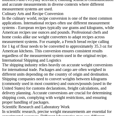
and accurate measurements in diverse contexts where different
measurement systems are used.
Culinary Arts and Recipe Conversion
In the culinary world, recipe conversion is one of the most common
applications. International recipes often use different measurement
systems - European recipes typically use grams and kilograms, while
American recipes use ounces and pounds. Professional chefs and
home cooks alike use weight converters to adapt recipes across
measurement systems. For example, a French bread recipe calling
for 1 kg of flour needs to be converted to approximately 35.3 oz for
American kitchens. This conversion ensures consistent results
regardless of the measurement system used in the original recipe.
International Shipping and Logistics
The shipping industry relies heavily on accurate weight conversions
for international trade. Packages and cargo are often weighed in
different units depending on the country of origin and destination.
Shipping companies need to convert weights between kilograms
(commonly used in most countries) and ounces/pounds (used in the
United States) for customs declarations, freight calculations, and
delivery planning. Accurate conversions are crucial for determining
shipping costs, complying with weight restrictions, and ensuring
proper handling of packages.
Scientific Research and Laboratory Work
In scientific research, precise weight measurements are essential for