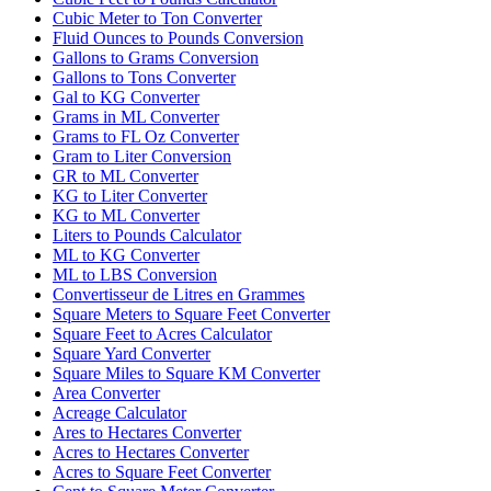
Cubic Meter to Ton Converter
Fluid Ounces to Pounds Conversion
Gallons to Grams Conversion
Gallons to Tons Converter
Gal to KG Converter
Grams in ML Converter
Grams to FL Oz Converter
Gram to Liter Conversion
GR to ML Converter
KG to Liter Converter
KG to ML Converter
Liters to Pounds Calculator
ML to KG Converter
ML to LBS Conversion
Convertisseur de Litres en Grammes
Square Meters to Square Feet Converter
Square Feet to Acres Calculator
Square Yard Converter
Square Miles to Square KM Converter
Area Converter
Acreage Calculator
Ares to Hectares Converter
Acres to Hectares Converter
Acres to Square Feet Converter