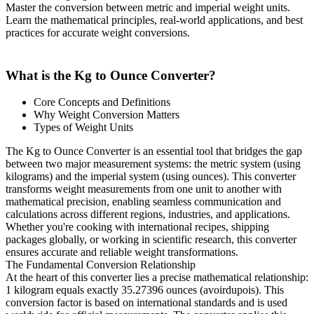
Master the conversion between metric and imperial weight units.
Learn the mathematical principles, real-world applications, and best
practices for accurate weight conversions.
What is the Kg to Ounce Converter?
Core Concepts and Definitions
Why Weight Conversion Matters
Types of Weight Units
The Kg to Ounce Converter is an essential tool that bridges the gap
between two major measurement systems: the metric system (using
kilograms) and the imperial system (using ounces). This converter
transforms weight measurements from one unit to another with
mathematical precision, enabling seamless communication and
calculations across different regions, industries, and applications.
Whether you're cooking with international recipes, shipping
packages globally, or working in scientific research, this converter
ensures accurate and reliable weight transformations.
The Fundamental Conversion Relationship
At the heart of this converter lies a precise mathematical relationship:
1 kilogram equals exactly 35.27396 ounces (avoirdupois). This
conversion factor is based on international standards and is used