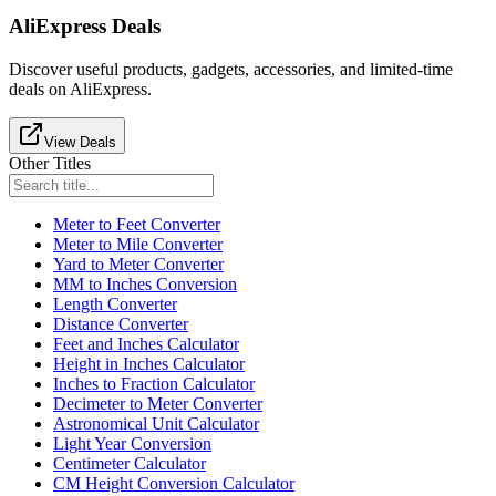
AliExpress Deals
Discover useful products, gadgets, accessories, and limited-time
deals on AliExpress.
View Deals
Other Titles
Meter to Feet Converter
Meter to Mile Converter
Yard to Meter Converter
MM to Inches Conversion
Length Converter
Distance Converter
Feet and Inches Calculator
Height in Inches Calculator
Inches to Fraction Calculator
Decimeter to Meter Converter
Astronomical Unit Calculator
Light Year Conversion
Centimeter Calculator
CM Height Conversion Calculator