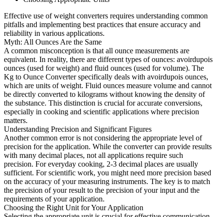
Effective use of weight converters requires understanding common
pitfalls and implementing best practices that ensure accuracy and
reliability in various applications.
Myth: All Ounces Are the Same
A common misconception is that all ounce measurements are
equivalent. In reality, there are different types of ounces: avoirdupois
ounces (used for weight) and fluid ounces (used for volume). The
Kg to Ounce Converter specifically deals with avoirdupois ounces,
which are units of weight. Fluid ounces measure volume and cannot
be directly converted to kilograms without knowing the density of
the substance. This distinction is crucial for accurate conversions,
especially in cooking and scientific applications where precision
matters.
Understanding Precision and Significant Figures
Another common error is not considering the appropriate level of
precision for the application. While the converter can provide results
with many decimal places, not all applications require such
precision. For everyday cooking, 2-3 decimal places are usually
sufficient. For scientific work, you might need more precision based
on the accuracy of your measuring instruments. The key is to match
the precision of your result to the precision of your input and the
requirements of your application.
Choosing the Right Unit for Your Application
Selecting the appropriate unit is crucial for effective communication