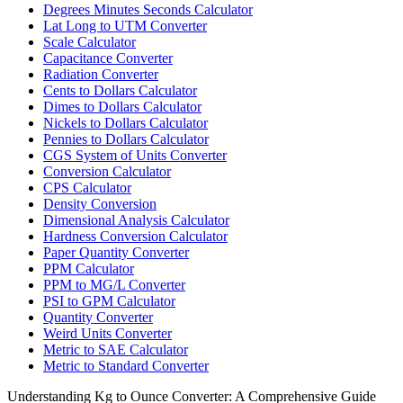
Degrees Minutes Seconds Calculator
Lat Long to UTM Converter
Scale Calculator
Capacitance Converter
Radiation Converter
Cents to Dollars Calculator
Dimes to Dollars Calculator
Nickels to Dollars Calculator
Pennies to Dollars Calculator
CGS System of Units Converter
Conversion Calculator
CPS Calculator
Density Conversion
Dimensional Analysis Calculator
Hardness Conversion Calculator
Paper Quantity Converter
PPM Calculator
PPM to MG/L Converter
PSI to GPM Calculator
Quantity Converter
Weird Units Converter
Metric to SAE Calculator
Metric to Standard Converter
Understanding Kg to Ounce Converter: A Comprehensive Guide