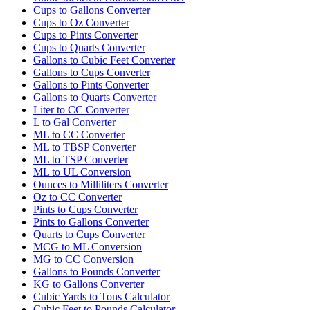
Cups to Gallons Converter
Cups to Oz Converter
Cups to Pints Converter
Cups to Quarts Converter
Gallons to Cubic Feet Converter
Gallons to Cups Converter
Gallons to Pints Converter
Gallons to Quarts Converter
Liter to CC Converter
L to Gal Converter
ML to CC Converter
ML to TBSP Converter
ML to TSP Converter
ML to UL Conversion
Ounces to Milliliters Converter
Oz to CC Converter
Pints to Cups Converter
Pints to Gallons Converter
Quarts to Cups Converter
MCG to ML Conversion
MG to CC Conversion
Gallons to Pounds Converter
KG to Gallons Converter
Cubic Yards to Tons Calculator
Cubic Feet to Pounds Calculator