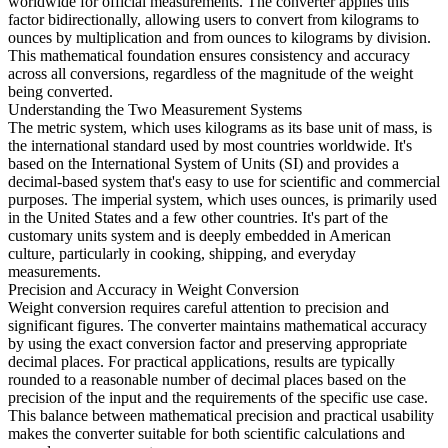
worldwide for official measurements. The converter applies this
factor bidirectionally, allowing users to convert from kilograms to
ounces by multiplication and from ounces to kilograms by division.
This mathematical foundation ensures consistency and accuracy
across all conversions, regardless of the magnitude of the weight
being converted.
Understanding the Two Measurement Systems
The metric system, which uses kilograms as its base unit of mass, is
the international standard used by most countries worldwide. It's
based on the International System of Units (SI) and provides a
decimal-based system that's easy to use for scientific and commercial
purposes. The imperial system, which uses ounces, is primarily used
in the United States and a few other countries. It's part of the
customary units system and is deeply embedded in American
culture, particularly in cooking, shipping, and everyday
measurements.
Precision and Accuracy in Weight Conversion
Weight conversion requires careful attention to precision and
significant figures. The converter maintains mathematical accuracy
by using the exact conversion factor and preserving appropriate
decimal places. For practical applications, results are typically
rounded to a reasonable number of decimal places based on the
precision of the input and the requirements of the specific use case.
This balance between mathematical precision and practical usability
makes the converter suitable for both scientific calculations and