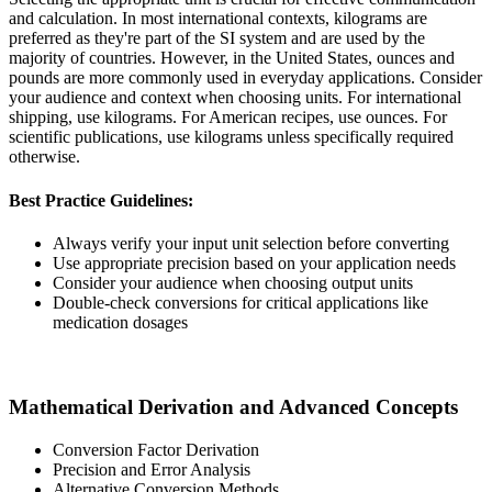
and calculation. In most international contexts, kilograms are
preferred as they're part of the SI system and are used by the
majority of countries. However, in the United States, ounces and
pounds are more commonly used in everyday applications. Consider
your audience and context when choosing units. For international
shipping, use kilograms. For American recipes, use ounces. For
scientific publications, use kilograms unless specifically required
otherwise.
Best Practice Guidelines:
Always verify your input unit selection before converting
Use appropriate precision based on your application needs
Consider your audience when choosing output units
Double-check conversions for critical applications like
medication dosages
Mathematical Derivation and Advanced Concepts
Conversion Factor Derivation
Precision and Error Analysis
Alternative Conversion Methods