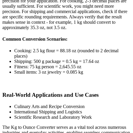
precision for your application. For cooking, 2-3 decimal places are
usually sufficient. For scientific work, you might need more
precision. For shipping and commercial applications, check if there
are specific rounding requirements. Always verify that the result
makes sense in context - for example, 1 kg should convert to
approximately 35.3 oz, not 3.5 oz.
Common Conversion Scenarios:
Cooking: 2.5 kg flour = 88.18 oz (rounded to 2 decimal
places)
Shipping: 500 g package = 0.5 kg = 17.64 oz
Fitness: 75 kg person = 2,645.55 oz
Small items: 3 oz jewelry = 0.085 kg
Real-World Applications and Use Cases
Culinary Arts and Recipe Conversion
International Shipping and Logistics
Scientific Research and Laboratory Work
The Kg to Ounce Converter serves as a vital tool across numerous
industries and everyday activities, enabling seamless communication