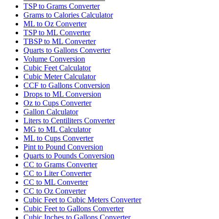
TSP to Grams Converter
Grams to Calories Calculator
ML to Oz Converter
TSP to ML Converter
TBSP to ML Converter
Quarts to Gallons Converter
Volume Conversion
Cubic Feet Calculator
Cubic Meter Calculator
CCF to Gallons Conversion
Drops to ML Conversion
Oz to Cups Converter
Gallon Calculator
Liters to Centiliters Converter
MG to ML Calculator
ML to Cups Converter
Pint to Pound Conversion
Quarts to Pounds Conversion
CC to Grams Converter
CC to Liter Converter
CC to ML Converter
CC to Oz Converter
Cubic Feet to Cubic Meters Converter
Cubic Feet to Gallons Converter
Cubic Inches to Gallons Converter