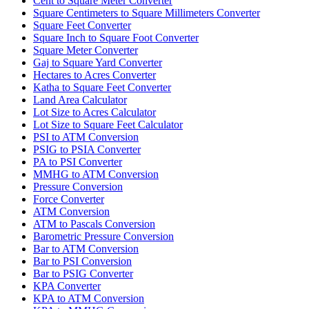
Cent to Square Meter Converter
Square Centimeters to Square Millimeters Converter
Square Feet Converter
Square Inch to Square Foot Converter
Square Meter Converter
Gaj to Square Yard Converter
Hectares to Acres Converter
Katha to Square Feet Converter
Land Area Calculator
Lot Size to Acres Calculator
Lot Size to Square Feet Calculator
PSI to ATM Conversion
PSIG to PSIA Converter
PA to PSI Converter
MMHG to ATM Conversion
Pressure Conversion
Force Converter
ATM Conversion
ATM to Pascals Conversion
Barometric Pressure Conversion
Bar to ATM Conversion
Bar to PSI Conversion
Bar to PSIG Converter
KPA Converter
KPA to ATM Conversion