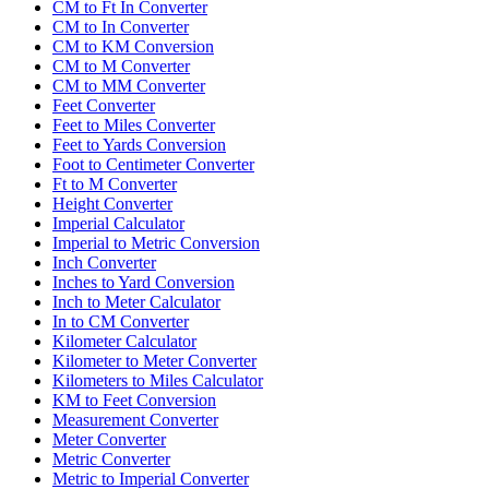
CM to Ft In Converter
CM to In Converter
CM to KM Conversion
CM to M Converter
CM to MM Converter
Feet Converter
Feet to Miles Converter
Feet to Yards Conversion
Foot to Centimeter Converter
Ft to M Converter
Height Converter
Imperial Calculator
Imperial to Metric Conversion
Inch Converter
Inches to Yard Conversion
Inch to Meter Calculator
In to CM Converter
Kilometer Calculator
Kilometer to Meter Converter
Kilometers to Miles Calculator
KM to Feet Conversion
Measurement Converter
Meter Converter
Metric Converter
Metric to Imperial Converter