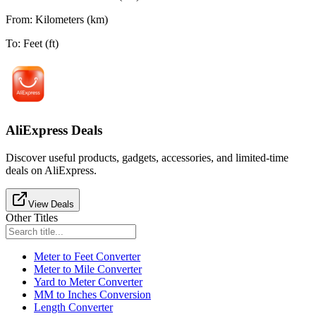
From
:
Kilometers (km)
To
:
Feet (ft)
AliExpress Deals
Discover useful products, gadgets, accessories, and limited-time
deals on AliExpress.
View Deals
Other Titles
Meter to Feet Converter
Meter to Mile Converter
Yard to Meter Converter
MM to Inches Conversion
Length Converter