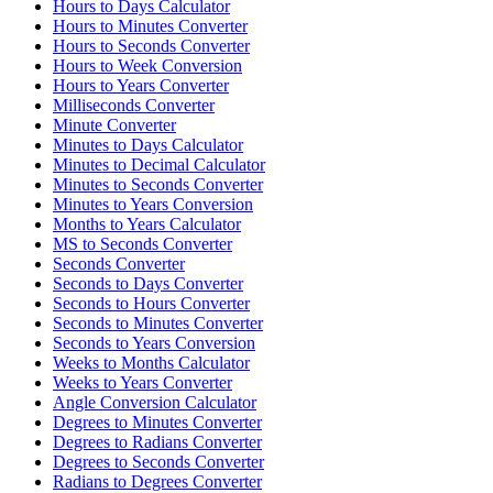
Hours to Days Calculator
Hours to Minutes Converter
Hours to Seconds Converter
Hours to Week Conversion
Hours to Years Converter
Milliseconds Converter
Minute Converter
Minutes to Days Calculator
Minutes to Decimal Calculator
Minutes to Seconds Converter
Minutes to Years Conversion
Months to Years Calculator
MS to Seconds Converter
Seconds Converter
Seconds to Days Converter
Seconds to Hours Converter
Seconds to Minutes Converter
Seconds to Years Conversion
Weeks to Months Calculator
Weeks to Years Converter
Angle Conversion Calculator
Degrees to Minutes Converter
Degrees to Radians Converter
Degrees to Seconds Converter
Radians to Degrees Converter