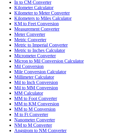
In to CM Converter
Kilometer Calculator
Kilometer to Meter Converter
Kilometers to Miles Calculator
KM to Feet Conversion
Measurement Converter
Meter Converter
Metric Converter
Metric to Imperial Converter
Metric to Inches Calculator
Micrometer Converter
Micron to Mil Conversion Calculator
Mil Conversion
Mile Conversion Calculator
Millimeter Calculator
Mil to Inch Conversion
Mil to MM Conversion
MM Calculator
MM to Foot Converter
MM to KM Conversion
MM to M Conversion
M to Ft Converter
Nanometer Converter
NM to M Converter
Angstrom to NM Converter