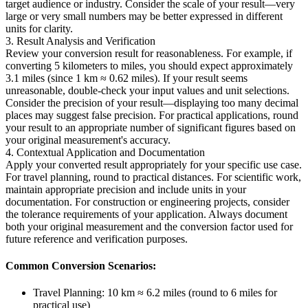
target audience or industry. Consider the scale of your result—very
large or very small numbers may be better expressed in different
units for clarity.
3. Result Analysis and Verification
Review your conversion result for reasonableness. For example, if
converting 5 kilometers to miles, you should expect approximately
3.1 miles (since 1 km ≈ 0.62 miles). If your result seems
unreasonable, double-check your input values and unit selections.
Consider the precision of your result—displaying too many decimal
places may suggest false precision. For practical applications, round
your result to an appropriate number of significant figures based on
your original measurement's accuracy.
4. Contextual Application and Documentation
Apply your converted result appropriately for your specific use case.
For travel planning, round to practical distances. For scientific work,
maintain appropriate precision and include units in your
documentation. For construction or engineering projects, consider
the tolerance requirements of your application. Always document
both your original measurement and the conversion factor used for
future reference and verification purposes.
Common Conversion Scenarios:
Travel Planning: 10 km ≈ 6.2 miles (round to 6 miles for
practical use)