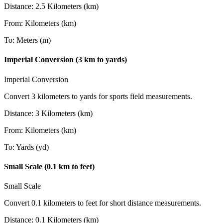
Distance
:
2.5
Kilometers (km)
From
:
Kilometers (km)
To
:
Meters (m)
Imperial Conversion (3 km to yards)
Imperial Conversion
Convert 3 kilometers to yards for sports field measurements.
Distance
:
3
Kilometers (km)
From
:
Kilometers (km)
To
:
Yards (yd)
Small Scale (0.1 km to feet)
Small Scale
Convert 0.1 kilometers to feet for short distance measurements.
Distance
:
0.1
Kilometers (km)