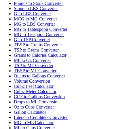
Pounds to Stone Converter
Stone to LBS Converter
G to LBS Converter
MCG to MG Converter
MG to LBS Converter
MG to Tablespoon Converter
MG to Teaspoon Converter
G to TSP Converter
TBSP to Grams Converter
TSP to Grams Converter
Grams to Calories Calculator
ML to Oz Converter
TSP to ML Converter
TBSP to ML Converter
Quarts to Gallons Converter
Volume Conversion
Cubic Feet Calculator
Cubic Meter Calculator
CCF to Gallons Conversion
Drops to ML Conversion
Oz to Cups Converter
Gallon Calculator
Liters to Centiliters Converter
MG to ML Calculator
ML to Cups Converter