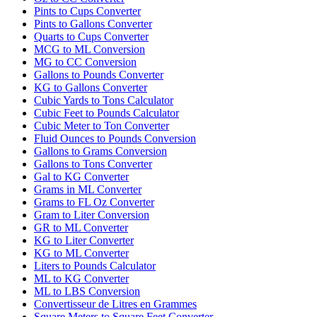
Pints to Cups Converter
Pints to Gallons Converter
Quarts to Cups Converter
MCG to ML Conversion
MG to CC Conversion
Gallons to Pounds Converter
KG to Gallons Converter
Cubic Yards to Tons Calculator
Cubic Feet to Pounds Calculator
Cubic Meter to Ton Converter
Fluid Ounces to Pounds Conversion
Gallons to Grams Conversion
Gallons to Tons Converter
Gal to KG Converter
Grams in ML Converter
Grams to FL Oz Converter
Gram to Liter Conversion
GR to ML Converter
KG to Liter Converter
KG to ML Converter
Liters to Pounds Calculator
ML to KG Converter
ML to LBS Conversion
Convertisseur de Litres en Grammes
Square Meters to Square Feet Converter