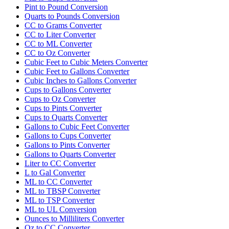
Pint to Pound Conversion
Quarts to Pounds Conversion
CC to Grams Converter
CC to Liter Converter
CC to ML Converter
CC to Oz Converter
Cubic Feet to Cubic Meters Converter
Cubic Feet to Gallons Converter
Cubic Inches to Gallons Converter
Cups to Gallons Converter
Cups to Oz Converter
Cups to Pints Converter
Cups to Quarts Converter
Gallons to Cubic Feet Converter
Gallons to Cups Converter
Gallons to Pints Converter
Gallons to Quarts Converter
Liter to CC Converter
L to Gal Converter
ML to CC Converter
ML to TBSP Converter
ML to TSP Converter
ML to UL Conversion
Ounces to Milliliters Converter
Oz to CC Converter