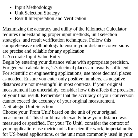
Input Methodology
Unit Selection Strategy
Result Interpretation and Verification
Maximizing the accuracy and utility of the Kilometer Calculator
requires understanding proper input methods, unit selection
strategies, and result verification techniques. Follow this
comprehensive methodology to ensure your distance conversions
are precise and reliable for any application.
1. Accurate Input Value Entry
Begin by entering your distance value with appropriate precision.
For general calculations, 2-3 decimal places are usually sufficient.
For scientific or engineering applications, use more decimal places
as needed. Ensure you enter only positive numbers, as negative
distances are not meaningful in most contexts. If your original
measurement has uncertainty, consider how this affects the precision
of your final result. Remember that the accuracy of your conversion
cannot exceed the accuracy of your original measurement.
2. Strategic Unit Selection
Choose your 'From Unit' based on the unit of your original
measurement. This should match exactly how your distance was
measured or specified. For your 'To Unit', consider the context of
your application: use metric units for scientific work, imperial units
for US-based applications, or the unit most commonly used in your