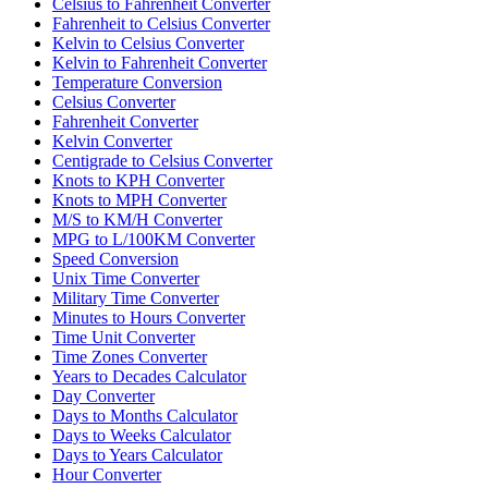
Celsius to Fahrenheit Converter
Fahrenheit to Celsius Converter
Kelvin to Celsius Converter
Kelvin to Fahrenheit Converter
Temperature Conversion
Celsius Converter
Fahrenheit Converter
Kelvin Converter
Centigrade to Celsius Converter
Knots to KPH Converter
Knots to MPH Converter
M/S to KM/H Converter
MPG to L/100KM Converter
Speed Conversion
Unix Time Converter
Military Time Converter
Minutes to Hours Converter
Time Unit Converter
Time Zones Converter
Years to Decades Calculator
Day Converter
Days to Months Calculator
Days to Weeks Calculator
Days to Years Calculator
Hour Converter