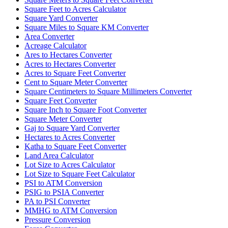
Square Feet to Acres Calculator
Square Yard Converter
Square Miles to Square KM Converter
Area Converter
Acreage Calculator
Ares to Hectares Converter
Acres to Hectares Converter
Acres to Square Feet Converter
Cent to Square Meter Converter
Square Centimeters to Square Millimeters Converter
Square Feet Converter
Square Inch to Square Foot Converter
Square Meter Converter
Gaj to Square Yard Converter
Hectares to Acres Converter
Katha to Square Feet Converter
Land Area Calculator
Lot Size to Acres Calculator
Lot Size to Square Feet Calculator
PSI to ATM Conversion
PSIG to PSIA Converter
PA to PSI Converter
MMHG to ATM Conversion
Pressure Conversion