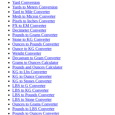
Yard Conversion
Yards to Meters Conversion
Yard to Mile Converter
Mesh to Micron Converter
Pixels to Inches Converter
PX to EM Converter
Decimeter Converter
Pounds to Grams Converter
Stone to KG Converter
Ounces to Pounds Converter
Ounce to KG Converter
Weight Converter
Decagram to Gram Converter
Grams to Ounces Calculator
Pounds and Ounces Calculator
KG to Lbs Converter
KG to Ounce Converter
KG to Stones Converter
LBS to G Converter
LBS to KG Converter
LBS to Pounds Converter
LBS to Stone Converter
Ounces to Grams Converter
Pounds to LBS Converter
Pounds to Ounces Converter