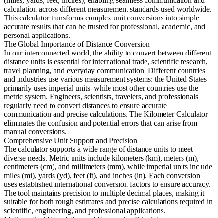
(miles, yards, feet, inches), enabling seamless communication and
calculation across different measurement standards used worldwide.
This calculator transforms complex unit conversions into simple,
accurate results that can be trusted for professional, academic, and
personal applications.
The Global Importance of Distance Conversion
In our interconnected world, the ability to convert between different
distance units is essential for international trade, scientific research,
travel planning, and everyday communication. Different countries
and industries use various measurement systems: the United States
primarily uses imperial units, while most other countries use the
metric system. Engineers, scientists, travelers, and professionals
regularly need to convert distances to ensure accurate
communication and precise calculations. The Kilometer Calculator
eliminates the confusion and potential errors that can arise from
manual conversions.
Comprehensive Unit Support and Precision
The calculator supports a wide range of distance units to meet
diverse needs. Metric units include kilometers (km), meters (m),
centimeters (cm), and millimeters (mm), while imperial units include
miles (mi), yards (yd), feet (ft), and inches (in). Each conversion
uses established international conversion factors to ensure accuracy.
The tool maintains precision to multiple decimal places, making it
suitable for both rough estimates and precise calculations required in
scientific, engineering, and professional applications.