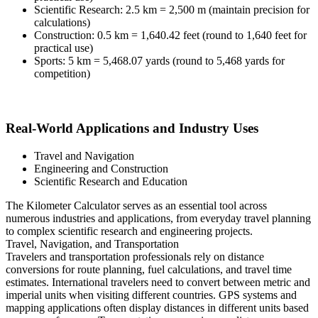
Scientific Research: 2.5 km = 2,500 m (maintain precision for
calculations)
Construction: 0.5 km = 1,640.42 feet (round to 1,640 feet for
practical use)
Sports: 5 km = 5,468.07 yards (round to 5,468 yards for
competition)
Real-World Applications and Industry Uses
Travel and Navigation
Engineering and Construction
Scientific Research and Education
The Kilometer Calculator serves as an essential tool across
numerous industries and applications, from everyday travel planning
to complex scientific research and engineering projects.
Travel, Navigation, and Transportation
Travelers and transportation professionals rely on distance
conversions for route planning, fuel calculations, and travel time
estimates. International travelers need to convert between metric and
imperial units when visiting different countries. GPS systems and
mapping applications often display distances in different units based