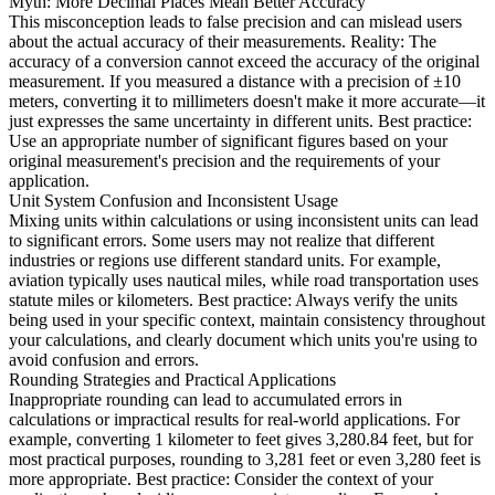
Myth: More Decimal Places Mean Better Accuracy
This misconception leads to false precision and can mislead users
about the actual accuracy of their measurements. Reality: The
accuracy of a conversion cannot exceed the accuracy of the original
measurement. If you measured a distance with a precision of ±10
meters, converting it to millimeters doesn't make it more accurate—it
just expresses the same uncertainty in different units. Best practice:
Use an appropriate number of significant figures based on your
original measurement's precision and the requirements of your
application.
Unit System Confusion and Inconsistent Usage
Mixing units within calculations or using inconsistent units can lead
to significant errors. Some users may not realize that different
industries or regions use different standard units. For example,
aviation typically uses nautical miles, while road transportation uses
statute miles or kilometers. Best practice: Always verify the units
being used in your specific context, maintain consistency throughout
your calculations, and clearly document which units you're using to
avoid confusion and errors.
Rounding Strategies and Practical Applications
Inappropriate rounding can lead to accumulated errors in
calculations or impractical results for real-world applications. For
example, converting 1 kilometer to feet gives 3,280.84 feet, but for
most practical purposes, rounding to 3,281 feet or even 3,280 feet is
more appropriate. Best practice: Consider the context of your