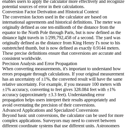
enables users to apply the calculator more effectively and recognize
potential sources of error in their calculations.
Conversion Factor Derivation and Historical Context
The conversion factors used in the calculator are based on
international agreements and historical definitions. The meter was
originally defined as one ten-millionth of the distance from the
equator to the North Pole through Paris, but is now defined as the
distance light travels in 1/299,792,458 of a second. The yard was
originally defined as the distance from King Henry I's nose to his
outstretched thumb, but is now defined as exactly 0.9144 meters.
These precise definitions ensure that conversions are accurate and
consistent worldwide.
Precision Analysis and Error Propagation
When converting measurements, it's important to understand how
errors propagate through calculations. If your original measurement
has an uncertainty of ±1%, the converted result will have the same
relative uncertainty. For example, if you measure 100 meters with
±1% accuracy, converting to feet gives 328.084 feet with ±1%
accuracy (approximately ±3.3 feet). Understanding error
propagation helps users interpret their results appropriately and
avoid overstating the precision of their conversions.
Advanced Applications and Specialized Conversions
Beyond basic unit conversions, the calculator can be used for more
complex applications. Surveyors may need to convert between
different coordinate systems that use different units. Astronomers