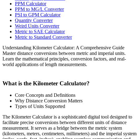
PPM Calculator
PPM to MG/L Converter
PSI to GPM Calculator
Quantity Converter
Weird Units Converter
Metric to SAE Calculator
Metric to Standard Converter
Understanding Kilometer Calculator: A Comprehensive Guide
Master distance conversions between metric and imperial units.
Learn the mathematical principles, conversion factors, and real-
world applications of length measurements.
What is the Kilometer Calculator?
Core Concepts and Definitions
Why Distance Conversion Matters
Types of Units Supported
The Kilometer Calculator is a sophisticated digital tool designed to
facilitate precise conversions between different units of distance
measurement. It serves as a bridge between the metric system
(kilometers, meters, centimeters, millimeters) and the imperial system