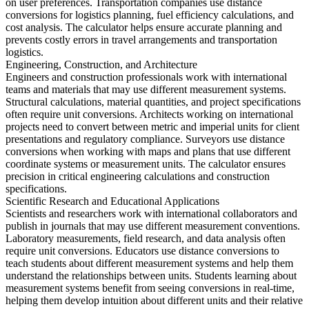
on user preferences. Transportation companies use distance
conversions for logistics planning, fuel efficiency calculations, and
cost analysis. The calculator helps ensure accurate planning and
prevents costly errors in travel arrangements and transportation
logistics.
Engineering, Construction, and Architecture
Engineers and construction professionals work with international
teams and materials that may use different measurement systems.
Structural calculations, material quantities, and project specifications
often require unit conversions. Architects working on international
projects need to convert between metric and imperial units for client
presentations and regulatory compliance. Surveyors use distance
conversions when working with maps and plans that use different
coordinate systems or measurement units. The calculator ensures
precision in critical engineering calculations and construction
specifications.
Scientific Research and Educational Applications
Scientists and researchers work with international collaborators and
publish in journals that may use different measurement conventions.
Laboratory measurements, field research, and data analysis often
require unit conversions. Educators use distance conversions to
teach students about different measurement systems and help them
understand the relationships between units. Students learning about
measurement systems benefit from seeing conversions in real-time,
helping them develop intuition about different units and their relative