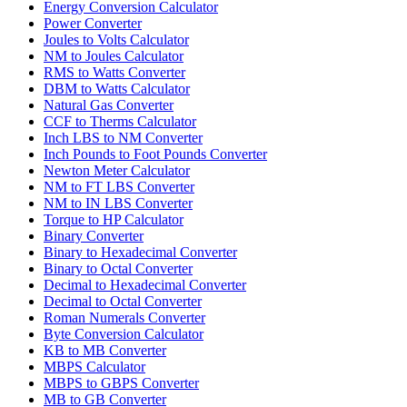
Energy Conversion Calculator
Power Converter
Joules to Volts Calculator
NM to Joules Calculator
RMS to Watts Converter
DBM to Watts Calculator
Natural Gas Converter
CCF to Therms Calculator
Inch LBS to NM Converter
Inch Pounds to Foot Pounds Converter
Newton Meter Calculator
NM to FT LBS Converter
NM to IN LBS Converter
Torque to HP Calculator
Binary Converter
Binary to Hexadecimal Converter
Binary to Octal Converter
Decimal to Hexadecimal Converter
Decimal to Octal Converter
Roman Numerals Converter
Byte Conversion Calculator
KB to MB Converter
MBPS Calculator
MBPS to GBPS Converter
MB to GB Converter