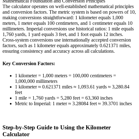
Mathematical Foundation and Conversion Principles
The calculator operates on well-established mathematical principles
and conversion factors. The metric system is based on powers of 10,
making conversions straightforward: 1 kilometer equals 1,000
meters, 1 meter equals 100 centimeters, and 1 centimeter equals 10
millimeters. Imperial conversions use historical ratios: 1 mile equals
1,760 yards, 1 yard equals 3 feet, and 1 foot equals 12 inches.
Cross-system conversions use internationally accepted conversion
factors, such as 1 kilometer equals approximately 0.621371 miles,
ensuring consistency and accuracy across all calculations.
Key Conversion Factors:
1 kilometer = 1,000 meters = 100,000 centimeters =
1,000,000 millimeters
1 kilometer ≈ 0.621371 miles ≈ 1,093.61 yards ≈ 3,280.84
feet
1 mile = 1,760 yards = 5,280 feet = 63,360 inches
Metric to Imperial: 1 meter ≈ 3.28084 feet ≈ 39.3701 inches
Step-by-Step Guide to Using the Kilometer
Calculator