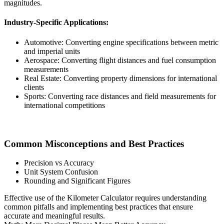
magnitudes.
Industry-Specific Applications:
Automotive: Converting engine specifications between metric
and imperial units
Aerospace: Converting flight distances and fuel consumption
measurements
Real Estate: Converting property dimensions for international
clients
Sports: Converting race distances and field measurements for
international competitions
Common Misconceptions and Best Practices
Precision vs Accuracy
Unit System Confusion
Rounding and Significant Figures
Effective use of the Kilometer Calculator requires understanding
common pitfalls and implementing best practices that ensure
accurate and meaningful results.