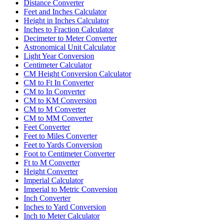
Distance Converter
Feet and Inches Calculator
Height in Inches Calculator
Inches to Fraction Calculator
Decimeter to Meter Converter
Astronomical Unit Calculator
Light Year Conversion
Centimeter Calculator
CM Height Conversion Calculator
CM to Ft In Converter
CM to In Converter
CM to KM Conversion
CM to M Converter
CM to MM Converter
Feet Converter
Feet to Miles Converter
Feet to Yards Conversion
Foot to Centimeter Converter
Ft to M Converter
Height Converter
Imperial Calculator
Imperial to Metric Conversion
Inch Converter
Inches to Yard Conversion
Inch to Meter Calculator