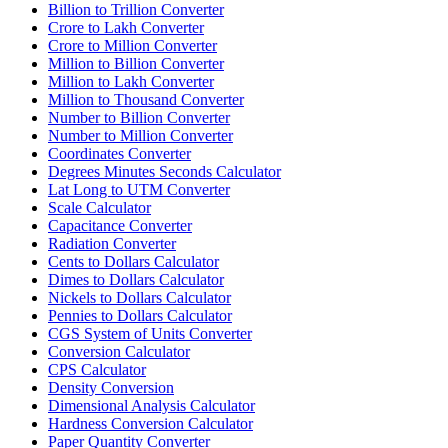
Billion to Trillion Converter
Crore to Lakh Converter
Crore to Million Converter
Million to Billion Converter
Million to Lakh Converter
Million to Thousand Converter
Number to Billion Converter
Number to Million Converter
Coordinates Converter
Degrees Minutes Seconds Calculator
Lat Long to UTM Converter
Scale Calculator
Capacitance Converter
Radiation Converter
Cents to Dollars Calculator
Dimes to Dollars Calculator
Nickels to Dollars Calculator
Pennies to Dollars Calculator
CGS System of Units Converter
Conversion Calculator
CPS Calculator
Density Conversion
Dimensional Analysis Calculator
Hardness Conversion Calculator
Paper Quantity Converter