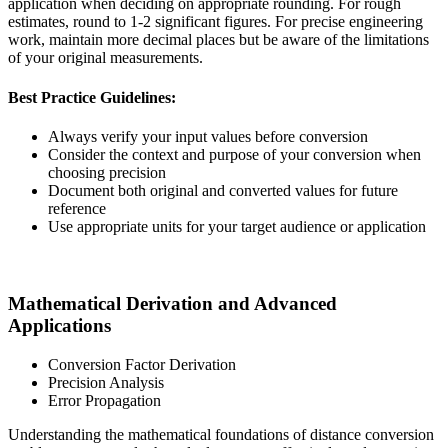
application when deciding on appropriate rounding. For rough
estimates, round to 1-2 significant figures. For precise engineering
work, maintain more decimal places but be aware of the limitations
of your original measurements.
Best Practice Guidelines:
Always verify your input values before conversion
Consider the context and purpose of your conversion when
choosing precision
Document both original and converted values for future
reference
Use appropriate units for your target audience or application
Mathematical Derivation and Advanced
Applications
Conversion Factor Derivation
Precision Analysis
Error Propagation
Understanding the mathematical foundations of distance conversion