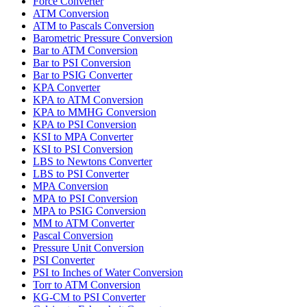
Force Converter
ATM Conversion
ATM to Pascals Conversion
Barometric Pressure Conversion
Bar to ATM Conversion
Bar to PSI Conversion
Bar to PSIG Converter
KPA Converter
KPA to ATM Conversion
KPA to MMHG Conversion
KPA to PSI Conversion
KSI to MPA Converter
KSI to PSI Conversion
LBS to Newtons Converter
LBS to PSI Converter
MPA Conversion
MPA to PSI Conversion
MPA to PSIG Conversion
MM to ATM Converter
Pascal Conversion
Pressure Unit Conversion
PSI Converter
PSI to Inches of Water Conversion
Torr to ATM Conversion
KG-CM to PSI Converter