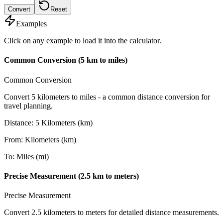
Convert
Reset
Examples
Click on any example to load it into the calculator.
Common Conversion (5 km to miles)
Common Conversion
Convert 5 kilometers to miles - a common distance conversion for
travel planning.
Distance
:
5
Kilometers (km)
From
:
Kilometers (km)
To
:
Miles (mi)
Precise Measurement (2.5 km to meters)
Precise Measurement
Convert 2.5 kilometers to meters for detailed distance measurements.