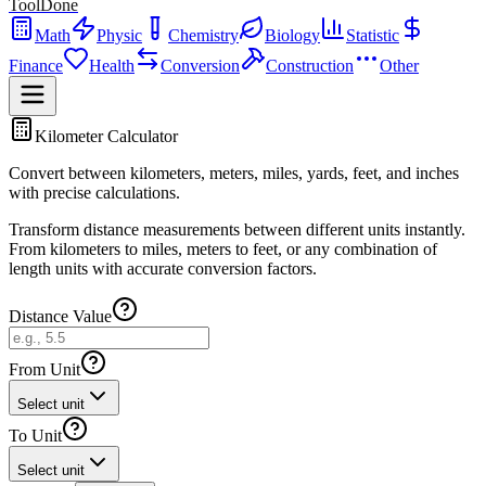
ToolDone
Math
Physic
Chemistry
Biology
Statistic
Finance
Health
Conversion
Construction
Other
Kilometer Calculator
Convert between kilometers, meters, miles, yards, feet, and inches
with precise calculations.
Transform distance measurements between different units instantly.
From kilometers to miles, meters to feet, or any combination of
length units with accurate conversion factors.
Distance Value
From Unit
Select unit
To Unit
Select unit