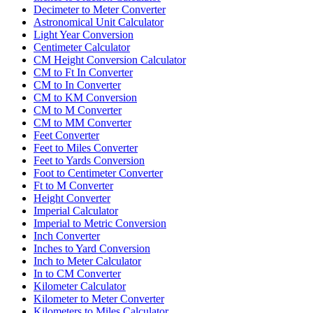
Decimeter to Meter Converter
Astronomical Unit Calculator
Light Year Conversion
Centimeter Calculator
CM Height Conversion Calculator
CM to Ft In Converter
CM to In Converter
CM to KM Conversion
CM to M Converter
CM to MM Converter
Feet Converter
Feet to Miles Converter
Feet to Yards Conversion
Foot to Centimeter Converter
Ft to M Converter
Height Converter
Imperial Calculator
Imperial to Metric Conversion
Inch Converter
Inches to Yard Conversion
Inch to Meter Calculator
In to CM Converter
Kilometer Calculator
Kilometer to Meter Converter
Kilometers to Miles Calculator