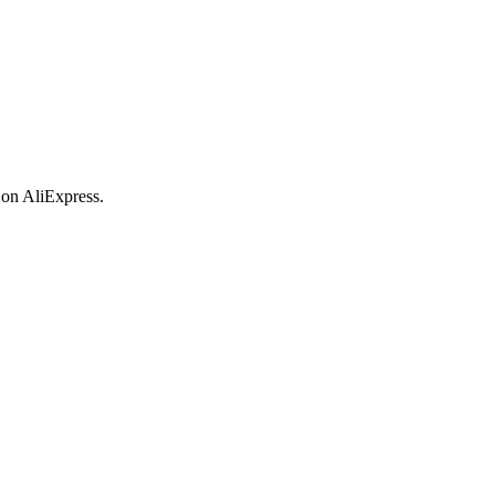
 on AliExpress.