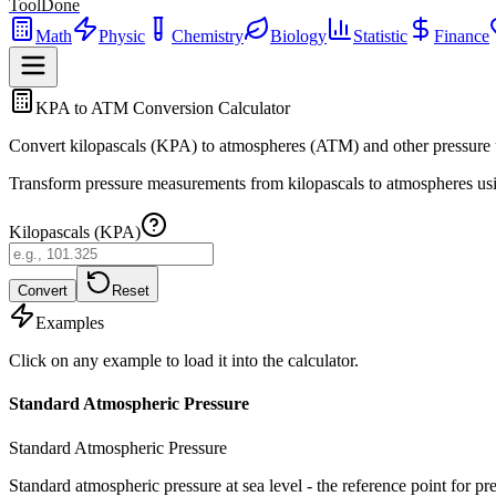
ToolDone
Math
Physic
Chemistry
Biology
Statistic
Finance
KPA to ATM Conversion Calculator
Convert kilopascals (KPA) to atmospheres (ATM) and other pressure u
Transform pressure measurements from kilopascals to atmospheres using
Kilopascals (KPA)
Convert
Reset
Examples
Click on any example to load it into the calculator.
Standard Atmospheric Pressure
Standard Atmospheric Pressure
Standard atmospheric pressure at sea level - the reference point for p