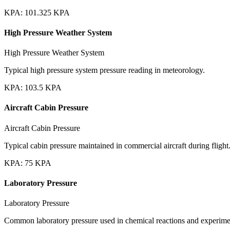
KPA
:
101.325
KPA
High Pressure Weather System
High Pressure Weather System
Typical high pressure system pressure reading in meteorology.
KPA
:
103.5
KPA
Aircraft Cabin Pressure
Aircraft Cabin Pressure
Typical cabin pressure maintained in commercial aircraft during flight
KPA
:
75
KPA
Laboratory Pressure
Laboratory Pressure
Common laboratory pressure used in chemical reactions and experime