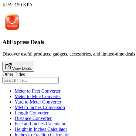
KPA
:
150
KPA
AliExpress Deals
Discover useful products, gadgets, accessories, and limited-time deals
View Deals
Other Titles
Meter to Feet Converter
Meter to Mile Converter
Yard to Meter Converter
MM to Inches Conversion
Length Converter
Distance Converter
Feet and Inches Calculator
Height in Inches Calculator
Inches to Fraction Calculator