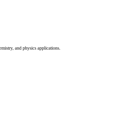
mistry, and physics applications.