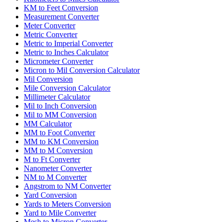
KM to Feet Conversion
Measurement Converter
Meter Converter
Metric Converter
Metric to Imperial Converter
Metric to Inches Calculator
Micrometer Converter
Micron to Mil Conversion Calculator
Mil Conversion
Mile Conversion Calculator
Millimeter Calculator
Mil to Inch Conversion
Mil to MM Conversion
MM Calculator
MM to Foot Converter
MM to KM Conversion
MM to M Conversion
M to Ft Converter
Nanometer Converter
NM to M Converter
Angstrom to NM Converter
Yard Conversion
Yards to Meters Conversion
Yard to Mile Converter
Mesh to Micron Converter