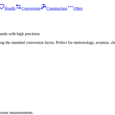
Health
Conversion
Construction
Other
nits with high precision.
 the standard conversion factor. Perfect for meteorology, aviation, che
ressure measurements.