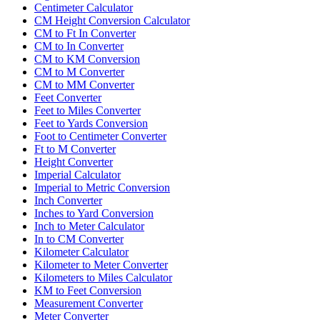
Centimeter Calculator
CM Height Conversion Calculator
CM to Ft In Converter
CM to In Converter
CM to KM Conversion
CM to M Converter
CM to MM Converter
Feet Converter
Feet to Miles Converter
Feet to Yards Conversion
Foot to Centimeter Converter
Ft to M Converter
Height Converter
Imperial Calculator
Imperial to Metric Conversion
Inch Converter
Inches to Yard Conversion
Inch to Meter Calculator
In to CM Converter
Kilometer Calculator
Kilometer to Meter Converter
Kilometers to Miles Calculator
KM to Feet Conversion
Measurement Converter
Meter Converter