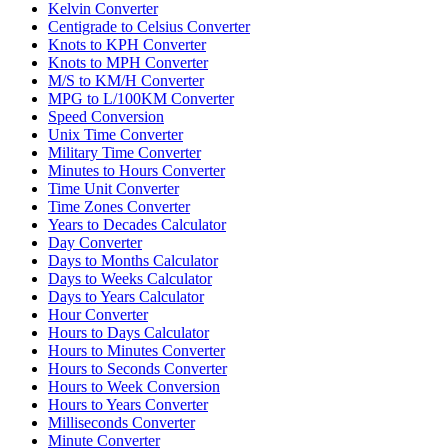
Kelvin Converter
Centigrade to Celsius Converter
Knots to KPH Converter
Knots to MPH Converter
M/S to KM/H Converter
MPG to L/100KM Converter
Speed Conversion
Unix Time Converter
Military Time Converter
Minutes to Hours Converter
Time Unit Converter
Time Zones Converter
Years to Decades Calculator
Day Converter
Days to Months Calculator
Days to Weeks Calculator
Days to Years Calculator
Hour Converter
Hours to Days Calculator
Hours to Minutes Converter
Hours to Seconds Converter
Hours to Week Conversion
Hours to Years Converter
Milliseconds Converter
Minute Converter