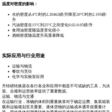
温度对密度的影响：
水的密度从4°C时的2.20462磅/升降至20°C时的2.195磅/
升
汽油密度在15°C到25°C之间变化0.02-0.05磅/升
食用油密度随温度变化很小
酒精密度随温度升高显著降低
实际应用与行业用途
运输与物流
餐饮与烹饪
化学与实验室应用
升转磅转换器在各行各业和应用中都是不可或缺的工具，为决
策、合规和运营效率提供了重要数据。
运输、物流与交通
在运输行业，准确的体积到重量换算对于确定运费、集装箱装
载和运输规划至关重要。液体货物的运输成本通常按重量计