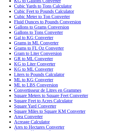
KG to Gallons Converter
Cubic Yards to Tons Calculator
Cubic Feet to Pounds Calculator
Cubic Meter to Ton Converter
Fluid Ounces to Pounds Conversion
Gallons to Grams Conversion
Gallons to Tons Converter
Gal to KG Converter
Grams in ML Converter
Grams to FL Oz Converter
Gram to Liter Conversion
GR to ML Converter
KG to Liter Converter
KG to ML Converter
Liters to Pounds Calculator
ML to KG Converter
ML to LBS Conversion
Convertisseur de Litres en Grammes
Square Meters to Square Feet Converter
Square Feet to Acres Calculator
Square Yard Converter
Square Miles to Square KM Converter
Area Converter
Acreage Calculator
Ares to Hectares Converter