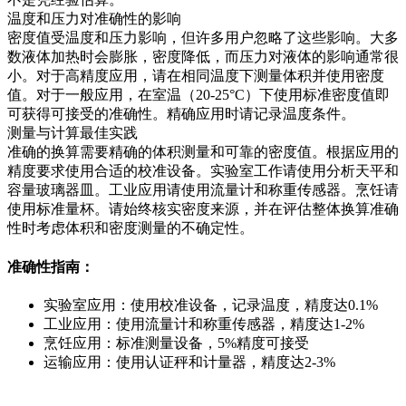
温度和压力对准确性的影响
密度值受温度和压力影响，但许多用户忽略了这些影响。大多
数液体加热时会膨胀，密度降低，而压力对液体的影响通常很
小。对于高精度应用，请在相同温度下测量体积并使用密度
值。对于一般应用，在室温（20-25°C）下使用标准密度值即
可获得可接受的准确性。精确应用时请记录温度条件。
测量与计算最佳实践
准确的换算需要精确的体积测量和可靠的密度值。根据应用的
精度要求使用合适的校准设备。实验室工作请使用分析天平和
容量玻璃器皿。工业应用请使用流量计和称重传感器。烹饪请
使用标准量杯。请始终核实密度来源，并在评估整体换算准确
性时考虑体积和密度测量的不确定性。
准确性指南：
实验室应用：使用校准设备，记录温度，精度达0.1%
工业应用：使用流量计和称重传感器，精度达1-2%
烹饪应用：标准测量设备，5%精度可接受
运输应用：使用认证秤和计量器，精度达2-3%