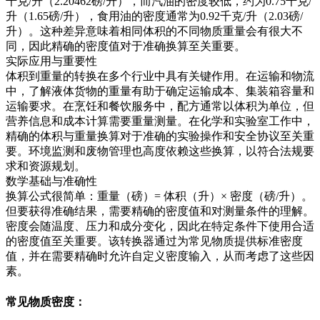
千克/升（2.20462磅/升），而汽油的密度较低，约为0.75千克/
升（1.65磅/升），食用油的密度通常为0.92千克/升（2.03磅/
升）。这种差异意味着相同体积的不同物质重量会有很大不
同，因此精确的密度值对于准确换算至关重要。
实际应用与重要性
体积到重量的转换在多个行业中具有关键作用。在运输和物流
中，了解液体货物的重量有助于确定运输成本、集装箱容量和
运输要求。在烹饪和餐饮服务中，配方通常以体积为单位，但
营养信息和成本计算需要重量测量。在化学和实验室工作中，
精确的体积与重量换算对于准确的实验操作和安全协议至关重
要。环境监测和废物管理也高度依赖这些换算，以符合法规要
求和资源规划。
数学基础与准确性
换算公式很简单：重量（磅）= 体积（升）× 密度（磅/升）。
但要获得准确结果，需要精确的密度值和对测量条件的理解。
密度会随温度、压力和成分变化，因此在特定条件下使用合适
的密度值至关重要。该转换器通过为常见物质提供标准密度
值，并在需要精确时允许自定义密度输入，从而考虑了这些因
素。
常见物质密度：