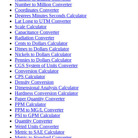
Number to Million Converter
Coordinates Converter
Degrees Minutes Seconds Calculator
Lat Long to UTM Converter
Scale Calculator
Capacitance Converter
Radiation Converter
Cents to Dollars Calculator
Dimes to Dollars Calculator
Nickels to Dollars Calculator
Pennies to Dollars Calculator
CGS System of Units Converter
Conversion Calculator
CPS Calculator
Density Conversion
Dimensional Analysis Calculator
Hardness Conversion Calculator
Paper Quantity Converter
PPM Calculator
PPM to MG/L Converter
PSI to GPM Calculator
Quantity Converter
Weird Units Converter
Metric to SAE Calculator
Metric to Standard Converter