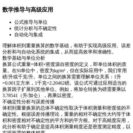
数学推导与高级应用
公式推导与单位
统计分析与不确定性
自动化与集成
理解体积到重量换算的数学基础，有助于实现高级应用、误差
分析和与自动化系统的集成，从而提高效率和准确性。
数学基础与单位分析
换算公式重量=体积×密度源自密度的定义，即单位体积的质
量。在SI单位中，密度为kg/m³，但在实际应用中，我们常用
磅/升或千克/升。单位之间的换算需要理解单位关系：1升
=0.001立方米，1千克=2.20462磅。该公式可通过应用适当的
换算因子扩展到其他单位。例如，将加仑转换为磅需要乘以
3.78541（升/加仑），再乘以密度。
不确定性分析与误差传播
体积到重量换算的总体不确定性取决于体积测量和密度值的不
确定性。根据误差传播理论，重量的相对不确定性大约等于体
积和密度相对不确定性的平方和的平方根。对于高精度应用，
此分析有助于确定是提高体积测量精度还是密度测定精度，以
实现所需的整体精度。