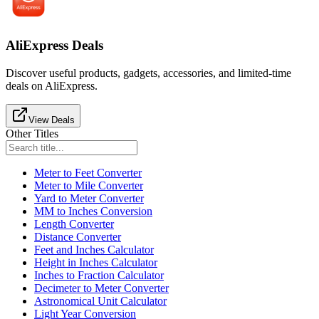
AliExpress Deals
Discover useful products, gadgets, accessories, and limited-time
deals on AliExpress.
View Deals
Other Titles
Meter to Feet Converter
Meter to Mile Converter
Yard to Meter Converter
MM to Inches Conversion
Length Converter
Distance Converter
Feet and Inches Calculator
Height in Inches Calculator
Inches to Fraction Calculator
Decimeter to Meter Converter
Astronomical Unit Calculator
Light Year Conversion