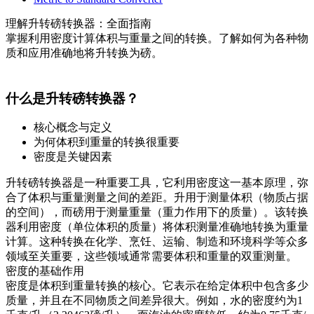
理解升转磅转换器：全面指南
掌握利用密度计算体积与重量之间的转换。了解如何为各种物
质和应用准确地将升转换为磅。
什么是升转磅转换器？
核心概念与定义
为何体积到重量的转换很重要
密度是关键因素
升转磅转换器是一种重要工具，它利用密度这一基本原理，弥
合了体积与重量测量之间的差距。升用于测量体积（物质占据
的空间），而磅用于测量重量（重力作用下的质量）。该转换
器利用密度（单位体积的质量）将体积测量准确地转换为重量
计算。这种转换在化学、烹饪、运输、制造和环境科学等众多
领域至关重要，这些领域通常需要体积和重量的双重测量。
密度的基础作用
密度是体积到重量转换的核心。它表示在给定体积中包含多少
质量，并且在不同物质之间差异很大。例如，水的密度约为1