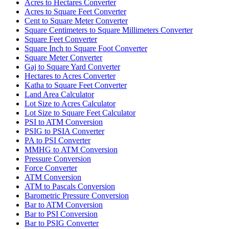
Acres to Hectares Converter
Acres to Square Feet Converter
Cent to Square Meter Converter
Square Centimeters to Square Millimeters Converter
Square Feet Converter
Square Inch to Square Foot Converter
Square Meter Converter
Gaj to Square Yard Converter
Hectares to Acres Converter
Katha to Square Feet Converter
Land Area Calculator
Lot Size to Acres Calculator
Lot Size to Square Feet Calculator
PSI to ATM Conversion
PSIG to PSIA Converter
PA to PSI Converter
MMHG to ATM Conversion
Pressure Conversion
Force Converter
ATM Conversion
ATM to Pascals Conversion
Barometric Pressure Conversion
Bar to ATM Conversion
Bar to PSI Conversion
Bar to PSIG Converter