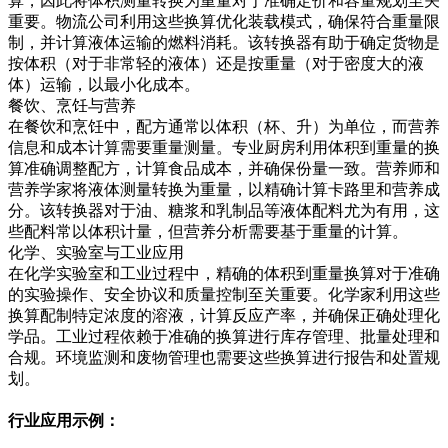
算，因此将体积测量转换为重量对于准确定价和容量规划至关
重要。物流公司利用这些换算优化装载模式，确保符合重量限
制，并计算液体运输的燃料消耗。该转换器有助于确定货物是
按体积（对于非常轻的液体）还是按重量（对于密度大的液
体）运输，以最小化成本。
餐饮、烹饪与营养
在餐饮和烹饪中，配方通常以体积（杯、升）为单位，而营养
信息和成本计算需要重量测量。专业厨房利用体积到重量的换
算准确调整配方，计算食品成本，并确保份量一致。营养师和
营养学家将液体测量转换为重量，以精确计算卡路里和营养成
分。该转换器对于油、糖浆和乳制品等液体配料尤为有用，这
些配料常以体积计量，但营养分析需要基于重量的计算。
化学、实验室与工业应用
在化学实验室和工业过程中，精确的体积到重量换算对于准确
的实验操作、安全协议和质量控制至关重要。化学家利用这些
换算配制特定浓度的溶液，计算反应产率，并确保正确处理化
学品。工业过程依赖于准确的换算进行库存管理、批量处理和
合规。环境监测和废物管理也需要这些换算进行报告和处置规
划。
行业应用示例：