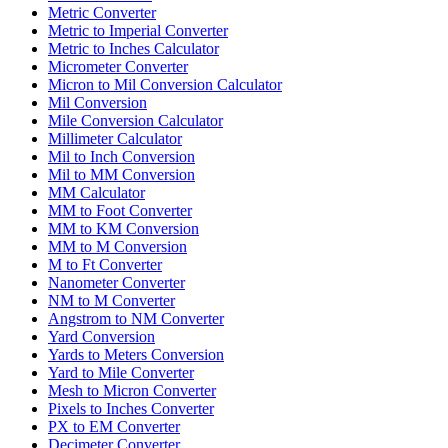
Metric Converter
Metric to Imperial Converter
Metric to Inches Calculator
Micrometer Converter
Micron to Mil Conversion Calculator
Mil Conversion
Mile Conversion Calculator
Millimeter Calculator
Mil to Inch Conversion
Mil to MM Conversion
MM Calculator
MM to Foot Converter
MM to KM Conversion
MM to M Conversion
M to Ft Converter
Nanometer Converter
NM to M Converter
Angstrom to NM Converter
Yard Conversion
Yards to Meters Conversion
Yard to Mile Converter
Mesh to Micron Converter
Pixels to Inches Converter
PX to EM Converter
Decimeter Converter