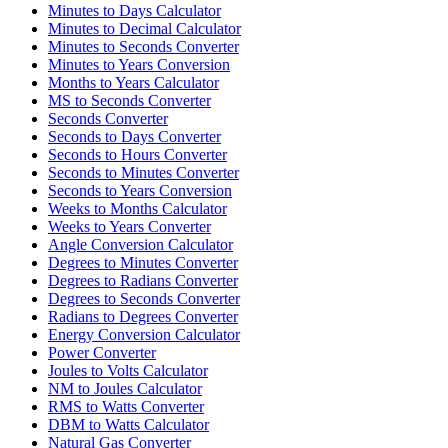
Minutes to Days Calculator
Minutes to Decimal Calculator
Minutes to Seconds Converter
Minutes to Years Conversion
Months to Years Calculator
MS to Seconds Converter
Seconds Converter
Seconds to Days Converter
Seconds to Hours Converter
Seconds to Minutes Converter
Seconds to Years Conversion
Weeks to Months Calculator
Weeks to Years Converter
Angle Conversion Calculator
Degrees to Minutes Converter
Degrees to Radians Converter
Degrees to Seconds Converter
Radians to Degrees Converter
Energy Conversion Calculator
Power Converter
Joules to Volts Calculator
NM to Joules Calculator
RMS to Watts Converter
DBM to Watts Calculator
Natural Gas Converter