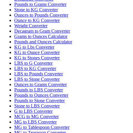
Pounds to Grams Converter
Stone to KG Converter
Ounces to Pounds Converter
Ounce to KG Converter
Weight Converter
Decagram to Gram Converter
Grams to Ounces Calculator
Pounds and Ounces Calculator
KG to Lbs Converter
KG to Ounce Converter
KG to Stones Converter
LBS to G Converter
LBS to KG Converter
LBS to Pounds Converter
LBS to Stone Converter
Ounces to Grams Converter
Pounds to LBS Converter
Pounds to Ounces Converter
Pounds to Stone Converter
Stone to LBS Converter
G to LBS Converter
MCG to MG Converter
MG to LBS Converter
MG to Tablespoon Converter
MG to Teaspoon Converter