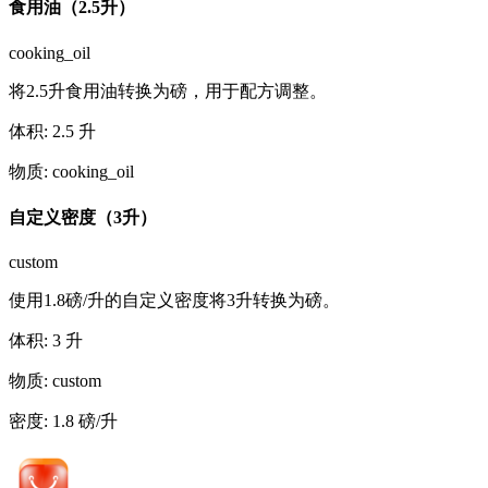
食用油（2.5升）
cooking_oil
将2.5升食用油转换为磅，用于配方调整。
体积
:
2.5
升
物质
:
cooking_oil
自定义密度（3升）
custom
使用1.8磅/升的自定义密度将3升转换为磅。
体积
:
3
升
物质
:
custom
密度
:
1.8
磅/升