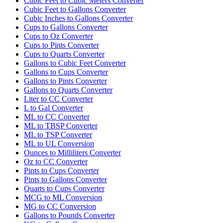
Cubic Feet to Cubic Meters Converter
Cubic Feet to Gallons Converter
Cubic Inches to Gallons Converter
Cups to Gallons Converter
Cups to Oz Converter
Cups to Pints Converter
Cups to Quarts Converter
Gallons to Cubic Feet Converter
Gallons to Cups Converter
Gallons to Pints Converter
Gallons to Quarts Converter
Liter to CC Converter
L to Gal Converter
ML to CC Converter
ML to TBSP Converter
ML to TSP Converter
ML to UL Conversion
Ounces to Milliliters Converter
Oz to CC Converter
Pints to Cups Converter
Pints to Gallons Converter
Quarts to Cups Converter
MCG to ML Conversion
MG to CC Conversion
Gallons to Pounds Converter