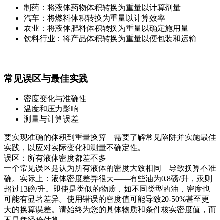
制药：将液体药物体积转换为重量以计算剂量
汽车：将燃料体积转换为重量以计算效率
农业：将液体肥料体积转换为重量以确定施用量
饮料行业：将产品体积转换为重量以便包装和运输
常见误区与最佳实践
密度变化与准确性
温度和压力影响
测量与计算误差
要实现准确的体积到重量换算，需要了解常见陷阱并实施最佳
实践，以应对实际变化和测量不确定性。
误区：所有液体密度都差不多
一个常见误区是认为所有液体的密度大致相同，导致换算不准
确。实际上：液体密度差异很大——有些油为0.8磅/升，汞则
超过13磅/升。即使是类似的物质，如不同类型的油，密度也
可能有显著差异。使用错误的密度值可能导致20-50%甚至更
大的换算误差。请始终为您的具体物质和条件核实密度值，而
不是凭经验估算。