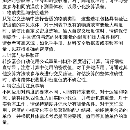
加热时会膨胀，在冷却时会收缩。对于高精度应用，请在与密
度参考相同的温度下测量体积，以最小化换算误差。
2. 物质类型与密度选择
从预定义选项中选择合适的物质类型，这些选项包括具有验证
密度值的常见液体。对于列表中没有的物质或需要最大精度
时，请使用自定义密度选项。输入自定义密度值时，请确保使
用磅/升，并且该值与您的体积测量的温度和压力条件相符。
请参考可靠来源，如化学手册、材料安全数据表或实验室测
量，以获得准确的密度值。
3. 计算与结果验证
转换器会自动使用公式重量=体积×密度进行计算。请仔细检
查结果，注意计算中使用的密度值。对于关键应用，请通过其
他换算方法或参考表进行交叉验证。评估换算的整体准确性
时，请考虑体积测量和密度值的不确定性。
4. 特定应用注意事项
不同应用对精度的要求不同，可能有特定要求。对于运输和物
流，请将结果四舍五入到实际小数位，并考虑包装重量。对于
实验室工作，请保持精度并记录所有测量条件。对于烹饪应
用，密度的小幅变化不会显著影响配方结果。始终使用合适的
单位，并根据具体需求考虑是否需要磅、盎司等其他单位的重
量。