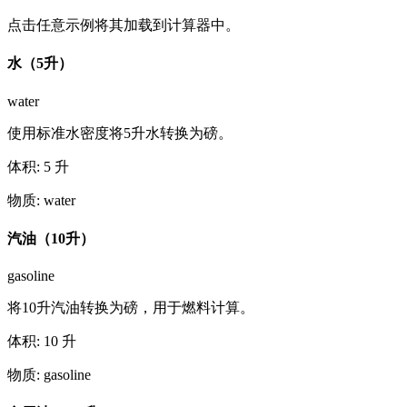
点击任意示例将其加载到计算器中。
水（5升）
water
使用标准水密度将5升水转换为磅。
体积
:
5
升
物质
:
water
汽油（10升）
gasoline
将10升汽油转换为磅，用于燃料计算。
体积
:
10
升
物质
:
gasoline