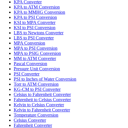
KPA Converter
KPA to ATM Conversion
KPA to MMHG Conversion
KPA to PSI Conversion
KSI to MPA Converter
KSI to PSI Conversion
LBS to Newtons Converter
LBS to PSI Converter
MPA Conversion
MPA to PSI Conversion
MPA to PSIG Conversion
MM to ATM Converter
Pascal Conversion
Pressure Unit Conversion
PSI Converter
PSI to Inches of Water Conversion
Torr to ATM Conversion
KG-CM to PSI Converter
Celsius to Fahrenheit Converter
Fahrenheit to Celsius Converter
Kelvin to Celsius Converter
Kelvin to Fahrenheit Converter
Temperature Conversion
Celsius Converter
Fahrenheit Converter