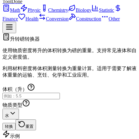
ToolDone
Math
Physic
Chemistry
Biology
Statistic
Finance
Health
Conversion
Construction
Other
升转磅转换器
使用物质密度将升的体积转换为磅的重量。支持常见液体和自
定义密度值。
利用材料密度将体积测量转换为重量计算。适用于需要了解液
体重量的运输、烹饪、化学和工业应用。
体积（升）
物质类型
水
转换
重置
示例