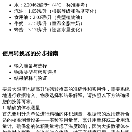
水：2.20462磅/升（4°C，标准参考）
汽油：1.65磅/升（根据等级和温度变化）
食用油：2.03磅/升（典型植物油）
牛奶：2.15磅/升（室温全脂牛奶）
蜂蜜：3.17磅/升（随含水量变化）
使用转换器的分步指南
输入准备与选择
物质类型与密度选择
结果解释与验证
要最大限度地提高升转磅转换器的准确性和实用性，需要系统
地进行数据输入、物质选择和结果解释。请按照以下方法确保
您的换算可靠。
1. 精确的体积测量
首先要用升为单位进行精确的体积测量。根据您的应用选择合
适的校准测量设备——实验室用量筒、烹饪用量杯或工业用流
量计。确保您的体积测量考虑了温度影响，因为大多数液体在