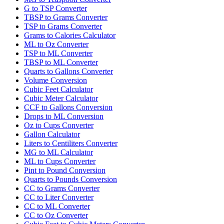
G to TSP Converter
TBSP to Grams Converter
TSP to Grams Converter
Grams to Calories Calculator
ML to Oz Converter
TSP to ML Converter
TBSP to ML Converter
Quarts to Gallons Converter
Volume Conversion
Cubic Feet Calculator
Cubic Meter Calculator
CCF to Gallons Conversion
Drops to ML Conversion
Oz to Cups Converter
Gallon Calculator
Liters to Centiliters Converter
MG to ML Calculator
ML to Cups Converter
Pint to Pound Conversion
Quarts to Pounds Conversion
CC to Grams Converter
CC to Liter Converter
CC to ML Converter
CC to Oz Converter