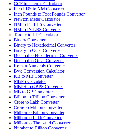
CCF to Therms Calculator
Inch LBS to NM Converter
Inch Pounds to Foot Pounds Converter
Newton Meter Calculator
NM to FT LBS Converter
NM to IN LBS Converter
Torque to HP Calculator
Binary Converter
Binary to Hexadecimal Converter
Binary to Octal Converter
Decimal to Hexadecimal Converter
Decimal to Octal Converter
Roman Numerals Converter
Byte Conversion Calculator
KB to MB Converter
MBPS Calculator
MBPS to GBPS Converter
MB to GB Converter
Billion to Trillion Converter
Crore to Lakh Converter
Crore to Million Converter
Million to Billion Converter
Million to Lakh Converter
Million to Thousand Converter
Number to Billion Converter