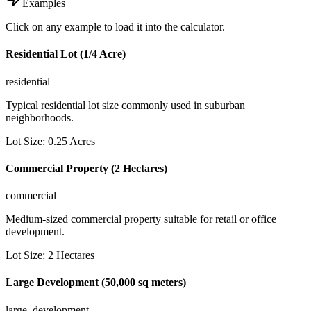
Examples
Click on any example to load it into the calculator.
Residential Lot (1/4 Acre)
residential
Typical residential lot size commonly used in suburban
neighborhoods.
Lot Size
:
0.25
Acres
Commercial Property (2 Hectares)
commercial
Medium-sized commercial property suitable for retail or office
development.
Lot Size
:
2
Hectares
Large Development (50,000 sq meters)
large_development