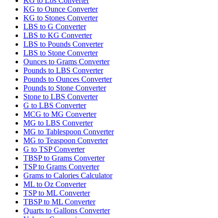
KG to Lbs Converter
KG to Ounce Converter
KG to Stones Converter
LBS to G Converter
LBS to KG Converter
LBS to Pounds Converter
LBS to Stone Converter
Ounces to Grams Converter
Pounds to LBS Converter
Pounds to Ounces Converter
Pounds to Stone Converter
Stone to LBS Converter
G to LBS Converter
MCG to MG Converter
MG to LBS Converter
MG to Tablespoon Converter
MG to Teaspoon Converter
G to TSP Converter
TBSP to Grams Converter
TSP to Grams Converter
Grams to Calories Calculator
ML to Oz Converter
TSP to ML Converter
TBSP to ML Converter
Quarts to Gallons Converter