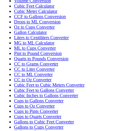
Volume Conversion
Cubic Feet Calculator
Cubic Meter Calculator
CCF to Gallons Conversion
Drops to ML Conversion
Oz to Cups Converter
Gallon Calculator
Liters to Centiliters Converter
MG to ML Calculator
ML to Cups Converter
Pint to Pound Conversion
Quarts to Pounds Conversion
CC to Grams Converter
CC to Liter Converter
CC to ML Converter
CC to Oz Converter
Cubic Feet to Cubic Meters Converter
Cubic Feet to Gallons Converter
Cubic Inches to Gallons Converter
Cups to Gallons Converter
Cups to Oz Converter
Cups to Pints Converter
Cups to Quarts Converter
Gallons to Cubic Feet Converter
Gallons to Cups Converter