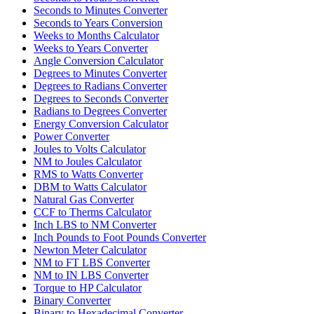
Seconds to Minutes Converter
Seconds to Years Conversion
Weeks to Months Calculator
Weeks to Years Converter
Angle Conversion Calculator
Degrees to Minutes Converter
Degrees to Radians Converter
Degrees to Seconds Converter
Radians to Degrees Converter
Energy Conversion Calculator
Power Converter
Joules to Volts Calculator
NM to Joules Calculator
RMS to Watts Converter
DBM to Watts Calculator
Natural Gas Converter
CCF to Therms Calculator
Inch LBS to NM Converter
Inch Pounds to Foot Pounds Converter
Newton Meter Calculator
NM to FT LBS Converter
NM to IN LBS Converter
Torque to HP Calculator
Binary Converter
Binary to Hexadecimal Converter