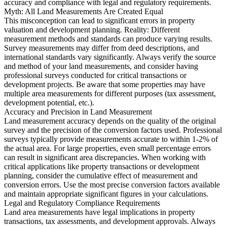
accuracy and compliance with legal and regulatory requirements.
Myth: All Land Measurements Are Created Equal
This misconception can lead to significant errors in property
valuation and development planning. Reality: Different
measurement methods and standards can produce varying results.
Survey measurements may differ from deed descriptions, and
international standards vary significantly. Always verify the source
and method of your land measurements, and consider having
professional surveys conducted for critical transactions or
development projects. Be aware that some properties may have
multiple area measurements for different purposes (tax assessment,
development potential, etc.).
Accuracy and Precision in Land Measurement
Land measurement accuracy depends on the quality of the original
survey and the precision of the conversion factors used. Professional
surveys typically provide measurements accurate to within 1-2% of
the actual area. For large properties, even small percentage errors
can result in significant area discrepancies. When working with
critical applications like property transactions or development
planning, consider the cumulative effect of measurement and
conversion errors. Use the most precise conversion factors available
and maintain appropriate significant figures in your calculations.
Legal and Regulatory Compliance Requirements
Land area measurements have legal implications in property
transactions, tax assessments, and development approvals. Always