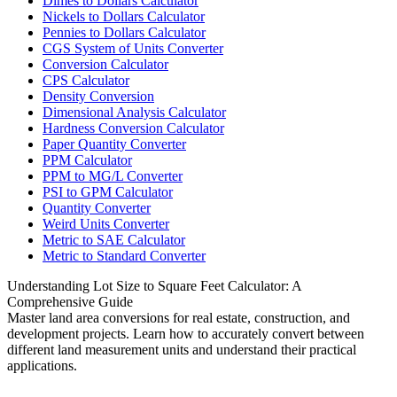
Dimes to Dollars Calculator
Nickels to Dollars Calculator
Pennies to Dollars Calculator
CGS System of Units Converter
Conversion Calculator
CPS Calculator
Density Conversion
Dimensional Analysis Calculator
Hardness Conversion Calculator
Paper Quantity Converter
PPM Calculator
PPM to MG/L Converter
PSI to GPM Calculator
Quantity Converter
Weird Units Converter
Metric to SAE Calculator
Metric to Standard Converter
Understanding Lot Size to Square Feet Calculator: A
Comprehensive Guide
Master land area conversions for real estate, construction, and
development projects. Learn how to accurately convert between
different land measurement units and understand their practical
applications.