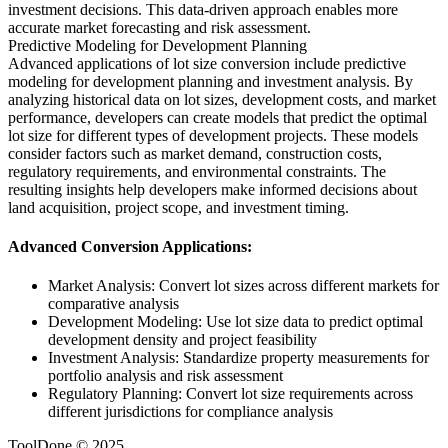
investment decisions. This data-driven approach enables more
accurate market forecasting and risk assessment.
Predictive Modeling for Development Planning
Advanced applications of lot size conversion include predictive
modeling for development planning and investment analysis. By
analyzing historical data on lot sizes, development costs, and market
performance, developers can create models that predict the optimal
lot size for different types of development projects. These models
consider factors such as market demand, construction costs,
regulatory requirements, and environmental constraints. The
resulting insights help developers make informed decisions about
land acquisition, project scope, and investment timing.
Advanced Conversion Applications:
Market Analysis: Convert lot sizes across different markets for
comparative analysis
Development Modeling: Use lot size data to predict optimal
development density and project feasibility
Investment Analysis: Standardize property measurements for
portfolio analysis and risk assessment
Regulatory Planning: Convert lot size requirements across
different jurisdictions for compliance analysis
ToolDone © 2025