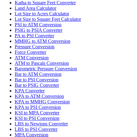
Katha to Square Feet Converter
Land Area Calculator
Lot Size to Acres Calculator
Lot Size to Square Feet Calculator
PSI to ATM Conversion
PSIG to PSIA Converter
PA to PSI Converter
MMHG to ATM Conversion
Pressure Conversion
Force Converter
ATM Conversion
ATM to Pascals Conversion
Barometric Pressure Conversion
Bar to ATM Conversion
Bar to PSI Conversion
Bar to PSIG Converter
KPA Converter
KPA to ATM Conversion
KPA to MMHG Conversion
KPA to PSI Conversion
KSI to MPA Converter
KSI to PSI Conversion
LBS to Newtons Converter
LBS to PSI Converter
MPA Conversion