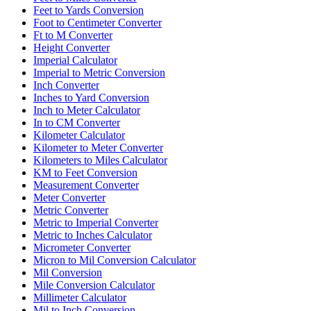
Feet to Yards Conversion
Foot to Centimeter Converter
Ft to M Converter
Height Converter
Imperial Calculator
Imperial to Metric Conversion
Inch Converter
Inches to Yard Conversion
Inch to Meter Calculator
In to CM Converter
Kilometer Calculator
Kilometer to Meter Converter
Kilometers to Miles Calculator
KM to Feet Conversion
Measurement Converter
Meter Converter
Metric Converter
Metric to Imperial Converter
Metric to Inches Calculator
Micrometer Converter
Micron to Mil Conversion Calculator
Mil Conversion
Mile Conversion Calculator
Millimeter Calculator
Mil to Inch Conversion