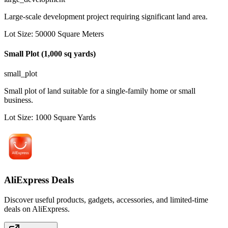
Large-scale development project requiring significant land area.
Lot Size
:
50000
Square Meters
Small Plot (1,000 sq yards)
small_plot
Small plot of land suitable for a single-family home or small
business.
Lot Size
:
1000
Square Yards
AliExpress Deals
Discover useful products, gadgets, accessories, and limited-time
deals on AliExpress.