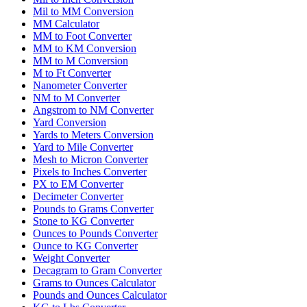
Mil to MM Conversion
MM Calculator
MM to Foot Converter
MM to KM Conversion
MM to M Conversion
M to Ft Converter
Nanometer Converter
NM to M Converter
Angstrom to NM Converter
Yard Conversion
Yards to Meters Conversion
Yard to Mile Converter
Mesh to Micron Converter
Pixels to Inches Converter
PX to EM Converter
Decimeter Converter
Pounds to Grams Converter
Stone to KG Converter
Ounces to Pounds Converter
Ounce to KG Converter
Weight Converter
Decagram to Gram Converter
Grams to Ounces Calculator
Pounds and Ounces Calculator