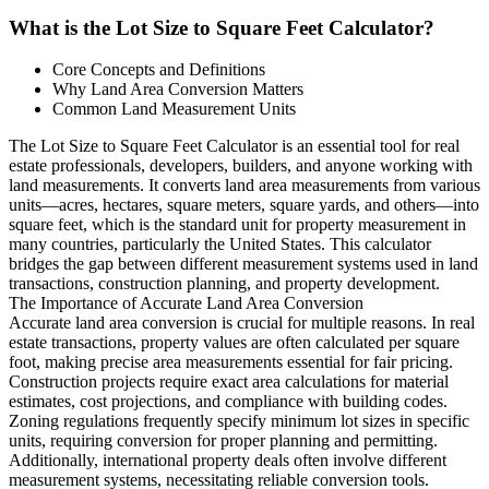
What is the Lot Size to Square Feet Calculator?
Core Concepts and Definitions
Why Land Area Conversion Matters
Common Land Measurement Units
The Lot Size to Square Feet Calculator is an essential tool for real
estate professionals, developers, builders, and anyone working with
land measurements. It converts land area measurements from various
units—acres, hectares, square meters, square yards, and others—into
square feet, which is the standard unit for property measurement in
many countries, particularly the United States. This calculator
bridges the gap between different measurement systems used in land
transactions, construction planning, and property development.
The Importance of Accurate Land Area Conversion
Accurate land area conversion is crucial for multiple reasons. In real
estate transactions, property values are often calculated per square
foot, making precise area measurements essential for fair pricing.
Construction projects require exact area calculations for material
estimates, cost projections, and compliance with building codes.
Zoning regulations frequently specify minimum lot sizes in specific
units, requiring conversion for proper planning and permitting.
Additionally, international property deals often involve different
measurement systems, necessitating reliable conversion tools.