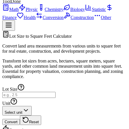
ToolDone
Math
Physic
Chemistry
Biology
Statistic
Finance
Health
Conversion
Construction
Other
Lot Size to Square Feet Calculator
Convert land area measurements from various units to square feet
for real estate, construction, and development projects.
Transform lot sizes from acres, hectares, square meters, square
yards, and other common land measurement units into square feet.
Essential for property valuation, construction planning, and zoning
compliance.
Lot Size
Unit
Select unit
Convert
Reset