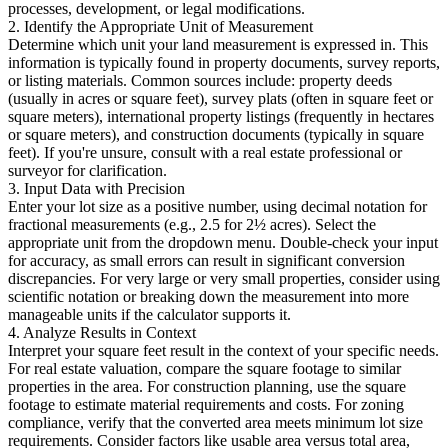
processes, development, or legal modifications.
2. Identify the Appropriate Unit of Measurement
Determine which unit your land measurement is expressed in. This
information is typically found in property documents, survey reports,
or listing materials. Common sources include: property deeds
(usually in acres or square feet), survey plats (often in square feet or
square meters), international property listings (frequently in hectares
or square meters), and construction documents (typically in square
feet). If you're unsure, consult with a real estate professional or
surveyor for clarification.
3. Input Data with Precision
Enter your lot size as a positive number, using decimal notation for
fractional measurements (e.g., 2.5 for 2½ acres). Select the
appropriate unit from the dropdown menu. Double-check your input
for accuracy, as small errors can result in significant conversion
discrepancies. For very large or very small properties, consider using
scientific notation or breaking down the measurement into more
manageable units if the calculator supports it.
4. Analyze Results in Context
Interpret your square feet result in the context of your specific needs.
For real estate valuation, compare the square footage to similar
properties in the area. For construction planning, use the square
footage to estimate material requirements and costs. For zoning
compliance, verify that the converted area meets minimum lot size
requirements. Consider factors like usable area versus total area,