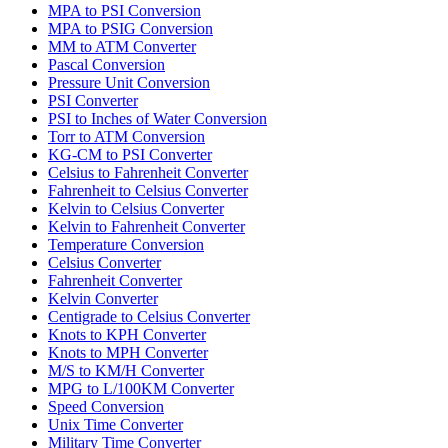
MPA to PSI Conversion
MPA to PSIG Conversion
MM to ATM Converter
Pascal Conversion
Pressure Unit Conversion
PSI Converter
PSI to Inches of Water Conversion
Torr to ATM Conversion
KG-CM to PSI Converter
Celsius to Fahrenheit Converter
Fahrenheit to Celsius Converter
Kelvin to Celsius Converter
Kelvin to Fahrenheit Converter
Temperature Conversion
Celsius Converter
Fahrenheit Converter
Kelvin Converter
Centigrade to Celsius Converter
Knots to KPH Converter
Knots to MPH Converter
M/S to KM/H Converter
MPG to L/100KM Converter
Speed Conversion
Unix Time Converter
Military Time Converter