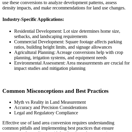
use these conversions to analyze development patterns, assess
density impacts, and make recommendations for land use changes.
Industry-Specific Applications:
Residential Development: Lot size determines home size,
setbacks, and landscaping requirements
Commercial Development: Square footage affects parking
ratios, building height limits, and signage allowances
Agricultural Planning: Acreage conversions help with crop
planning, irrigation systems, and equipment needs
Environmental Assessment: Area measurements are crucial for
impact studies and mitigation planning
Common Misconceptions and Best Practices
Myth vs Reality in Land Measurement
Accuracy and Precision Considerations
Legal and Regulatory Compliance
Effective use of land area conversion requires understanding
common pitfalls and implementing best practices that ensure