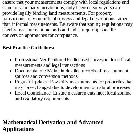
ensure that your measurements comply with local regulations and
standards. In many jurisdictions, only licensed surveyors can
provide legally binding land measurements. For property
transactions, rely on official surveys and legal descriptions rather
than informal measurements. Be aware that zoning regulations may
specify measurement methods and units, requiring specific
conversion approaches for compliance.
Best Practice Guidelines:
Professional Verification: Use licensed surveyors for critical
measurements and legal transactions
Documentation: Maintain detailed records of measurement
sources and conversion methods
Regular Updates: Re-verify measurements for properties that
may have changed due to development or natural processes
Local Compliance: Ensure measurements meet local zoning
and regulatory requirements
Mathematical Derivation and Advanced
Applications