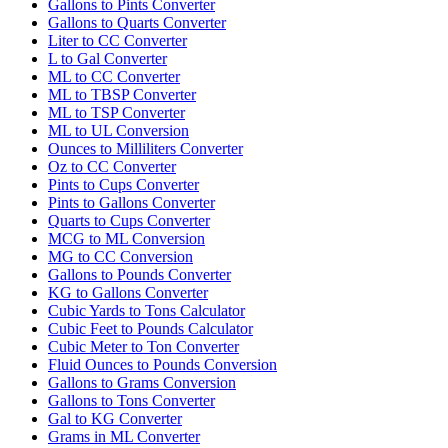
Gallons to Pints Converter
Gallons to Quarts Converter
Liter to CC Converter
L to Gal Converter
ML to CC Converter
ML to TBSP Converter
ML to TSP Converter
ML to UL Conversion
Ounces to Milliliters Converter
Oz to CC Converter
Pints to Cups Converter
Pints to Gallons Converter
Quarts to Cups Converter
MCG to ML Conversion
MG to CC Conversion
Gallons to Pounds Converter
KG to Gallons Converter
Cubic Yards to Tons Calculator
Cubic Feet to Pounds Calculator
Cubic Meter to Ton Converter
Fluid Ounces to Pounds Conversion
Gallons to Grams Conversion
Gallons to Tons Converter
Gal to KG Converter
Grams in ML Converter