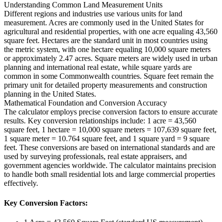
Understanding Common Land Measurement Units
Different regions and industries use various units for land
measurement. Acres are commonly used in the United States for
agricultural and residential properties, with one acre equaling 43,560
square feet. Hectares are the standard unit in most countries using
the metric system, with one hectare equaling 10,000 square meters
or approximately 2.47 acres. Square meters are widely used in urban
planning and international real estate, while square yards are
common in some Commonwealth countries. Square feet remain the
primary unit for detailed property measurements and construction
planning in the United States.
Mathematical Foundation and Conversion Accuracy
The calculator employs precise conversion factors to ensure accurate
results. Key conversion relationships include: 1 acre = 43,560
square feet, 1 hectare = 10,000 square meters = 107,639 square feet,
1 square meter = 10.764 square feet, and 1 square yard = 9 square
feet. These conversions are based on international standards and are
used by surveying professionals, real estate appraisers, and
government agencies worldwide. The calculator maintains precision
to handle both small residential lots and large commercial properties
effectively.
Key Conversion Factors: