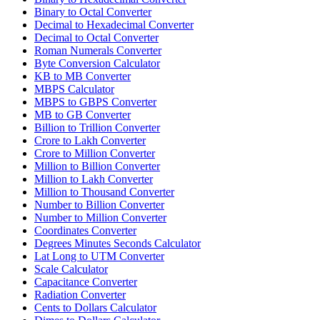
Binary to Octal Converter
Decimal to Hexadecimal Converter
Decimal to Octal Converter
Roman Numerals Converter
Byte Conversion Calculator
KB to MB Converter
MBPS Calculator
MBPS to GBPS Converter
MB to GB Converter
Billion to Trillion Converter
Crore to Lakh Converter
Crore to Million Converter
Million to Billion Converter
Million to Lakh Converter
Million to Thousand Converter
Number to Billion Converter
Number to Million Converter
Coordinates Converter
Degrees Minutes Seconds Calculator
Lat Long to UTM Converter
Scale Calculator
Capacitance Converter
Radiation Converter
Cents to Dollars Calculator