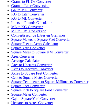
Grams to FL Oz Converter
Gram to Liter Conversion
GR to ML Converter
KG to Liter Converter
KG to ML Converter
Liters to Pounds Calculator
ML to KG Converter
ML to LBS Conversion
Convertisseur de Litres en Grammes
Square Meters to Square Feet Converter
Square Feet to Acres Calculator
Square Yard Converter
Square Miles to Square KM Converter
Area Converter
Acreage Calculator
Ares to Hectares Converter
Acres to Hectares Converter
Acres to Square Feet Converter
Cent to Square Meter Converter
Square Centimeters to Square Millimeters Converter
Square Feet Converter
Square Inch to Square Foot Converter
Square Meter Converter
Gaj to Square Yard Converter
Hectares to Acres Converter