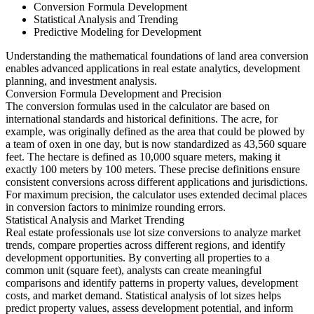
Conversion Formula Development
Statistical Analysis and Trending
Predictive Modeling for Development
Understanding the mathematical foundations of land area conversion
enables advanced applications in real estate analytics, development
planning, and investment analysis.
Conversion Formula Development and Precision
The conversion formulas used in the calculator are based on
international standards and historical definitions. The acre, for
example, was originally defined as the area that could be plowed by
a team of oxen in one day, but is now standardized as 43,560 square
feet. The hectare is defined as 10,000 square meters, making it
exactly 100 meters by 100 meters. These precise definitions ensure
consistent conversions across different applications and jurisdictions.
For maximum precision, the calculator uses extended decimal places
in conversion factors to minimize rounding errors.
Statistical Analysis and Market Trending
Real estate professionals use lot size conversions to analyze market
trends, compare properties across different regions, and identify
development opportunities. By converting all properties to a
common unit (square feet), analysts can create meaningful
comparisons and identify patterns in property values, development
costs, and market demand. Statistical analysis of lot sizes helps
predict property values, assess development potential, and inform