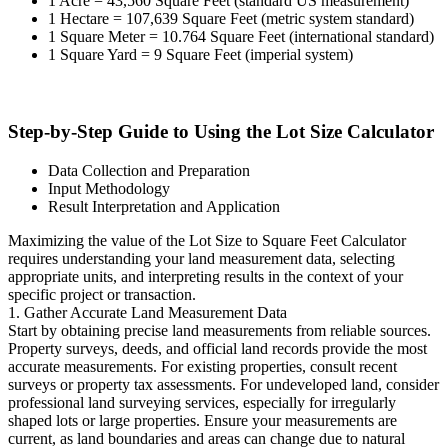
1 Acre = 43,560 Square Feet (standard US measurement)
1 Hectare = 107,639 Square Feet (metric system standard)
1 Square Meter = 10.764 Square Feet (international standard)
1 Square Yard = 9 Square Feet (imperial system)
Step-by-Step Guide to Using the Lot Size Calculator
Data Collection and Preparation
Input Methodology
Result Interpretation and Application
Maximizing the value of the Lot Size to Square Feet Calculator
requires understanding your land measurement data, selecting
appropriate units, and interpreting results in the context of your
specific project or transaction.
1. Gather Accurate Land Measurement Data
Start by obtaining precise land measurements from reliable sources.
Property surveys, deeds, and official land records provide the most
accurate measurements. For existing properties, consult recent
surveys or property tax assessments. For undeveloped land, consider
professional land surveying services, especially for irregularly
shaped lots or large properties. Ensure your measurements are
current, as land boundaries and areas can change due to natural