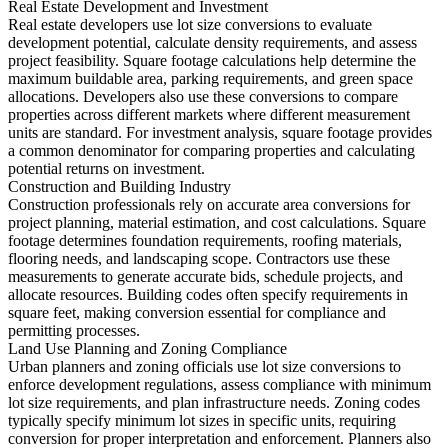
Real Estate Development and Investment
Real estate developers use lot size conversions to evaluate
development potential, calculate density requirements, and assess
project feasibility. Square footage calculations help determine the
maximum buildable area, parking requirements, and green space
allocations. Developers also use these conversions to compare
properties across different markets where different measurement
units are standard. For investment analysis, square footage provides
a common denominator for comparing properties and calculating
potential returns on investment.
Construction and Building Industry
Construction professionals rely on accurate area conversions for
project planning, material estimation, and cost calculations. Square
footage determines foundation requirements, roofing materials,
flooring needs, and landscaping scope. Contractors use these
measurements to generate accurate bids, schedule projects, and
allocate resources. Building codes often specify requirements in
square feet, making conversion essential for compliance and
permitting processes.
Land Use Planning and Zoning Compliance
Urban planners and zoning officials use lot size conversions to
enforce development regulations, assess compliance with minimum
lot size requirements, and plan infrastructure needs. Zoning codes
typically specify minimum lot sizes in specific units, requiring
conversion for proper interpretation and enforcement. Planners also