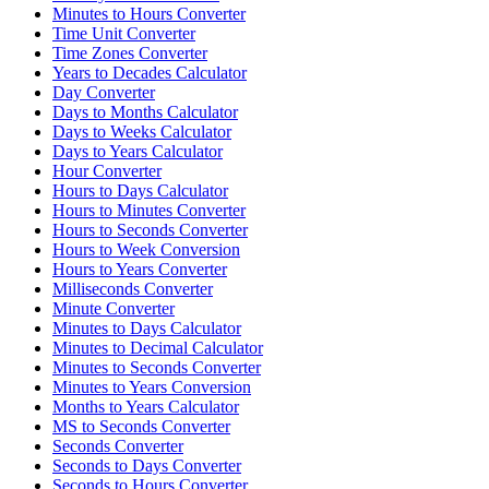
Minutes to Hours Converter
Time Unit Converter
Time Zones Converter
Years to Decades Calculator
Day Converter
Days to Months Calculator
Days to Weeks Calculator
Days to Years Calculator
Hour Converter
Hours to Days Calculator
Hours to Minutes Converter
Hours to Seconds Converter
Hours to Week Conversion
Hours to Years Converter
Milliseconds Converter
Minute Converter
Minutes to Days Calculator
Minutes to Decimal Calculator
Minutes to Seconds Converter
Minutes to Years Conversion
Months to Years Calculator
MS to Seconds Converter
Seconds Converter
Seconds to Days Converter
Seconds to Hours Converter