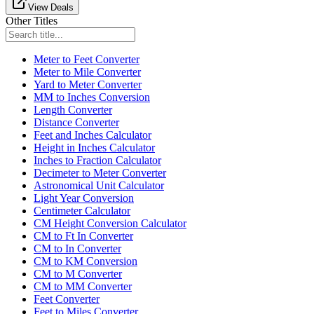
View Deals
Other Titles
Meter to Feet Converter
Meter to Mile Converter
Yard to Meter Converter
MM to Inches Conversion
Length Converter
Distance Converter
Feet and Inches Calculator
Height in Inches Calculator
Inches to Fraction Calculator
Decimeter to Meter Converter
Astronomical Unit Calculator
Light Year Conversion
Centimeter Calculator
CM Height Conversion Calculator
CM to Ft In Converter
CM to In Converter
CM to KM Conversion
CM to M Converter
CM to MM Converter
Feet Converter
Feet to Miles Converter