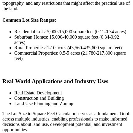
topography, and any restrictions that might affect the practical use of
the land.
Common Lot Size Ranges:
Residential Lots: 5,000-15,000 square feet (0.11-0.34 acres)
Suburban Homes: 15,000-40,000 square feet (0.34-0.92
acres)
Rural Properties: 1-10 acres (43,560-435,600 square feet)
Commercial Properties: 0.5-5 acres (21,780-217,800 square
feet)
Real-World Applications and Industry Uses
Real Estate Development
Construction and Building
Land Use Planning and Zoning
The Lot Size to Square Feet Calculator serves as a fundamental tool
across multiple industries, enabling professionals to make informed
decisions about land use, development potential, and investment
opportunities.