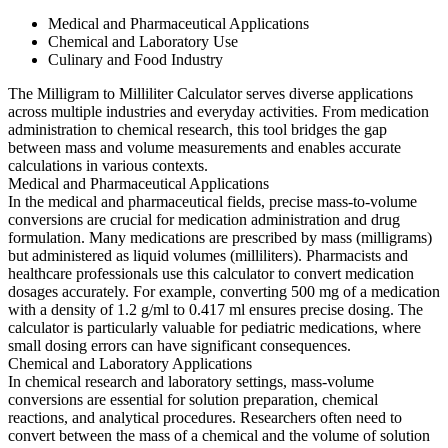
Medical and Pharmaceutical Applications
Chemical and Laboratory Use
Culinary and Food Industry
The Milligram to Milliliter Calculator serves diverse applications
across multiple industries and everyday activities. From medication
administration to chemical research, this tool bridges the gap
between mass and volume measurements and enables accurate
calculations in various contexts.
Medical and Pharmaceutical Applications
In the medical and pharmaceutical fields, precise mass-to-volume
conversions are crucial for medication administration and drug
formulation. Many medications are prescribed by mass (milligrams)
but administered as liquid volumes (milliliters). Pharmacists and
healthcare professionals use this calculator to convert medication
dosages accurately. For example, converting 500 mg of a medication
with a density of 1.2 g/ml to 0.417 ml ensures precise dosing. The
calculator is particularly valuable for pediatric medications, where
small dosing errors can have significant consequences.
Chemical and Laboratory Applications
In chemical research and laboratory settings, mass-volume
conversions are essential for solution preparation, chemical
reactions, and analytical procedures. Researchers often need to
convert between the mass of a chemical and the volume of solution