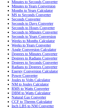
Minutes to Seconds Converter
Minutes to Years Conversion
Months to Years Calculator
MS to Seconds Converter
Seconds Converter
Seconds to Days Converter
Seconds to Hours Converter
Seconds to Minutes Converter
Seconds to Years Conversion
Weeks to Months Calculator
Weeks to Years Converter
Angle Conversion Calculator
Degrees to Minutes Converter
Degrees to Radians Converter
Degrees to Seconds Converter
Radians to Degrees Converter
Energy Conversion Calculator
Power Converter
Joules to Volts Calculator
NM to Joules Calculator
RMS to Watts Converter
DBM to Watts Calculator
Natural Gas Converter
CCF to Therms Calculator
Inch LBS to NM Converter