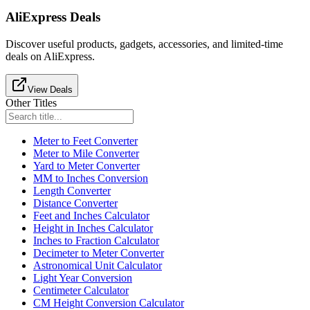
AliExpress Deals
Discover useful products, gadgets, accessories, and limited-time
deals on AliExpress.
View Deals
Other Titles
Meter to Feet Converter
Meter to Mile Converter
Yard to Meter Converter
MM to Inches Conversion
Length Converter
Distance Converter
Feet and Inches Calculator
Height in Inches Calculator
Inches to Fraction Calculator
Decimeter to Meter Converter
Astronomical Unit Calculator
Light Year Conversion
Centimeter Calculator
CM Height Conversion Calculator