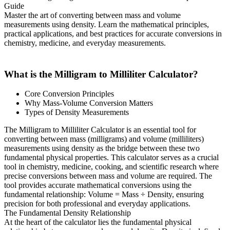
Guide
Master the art of converting between mass and volume
measurements using density. Learn the mathematical principles,
practical applications, and best practices for accurate conversions in
chemistry, medicine, and everyday measurements.
What is the Milligram to Milliliter Calculator?
Core Conversion Principles
Why Mass-Volume Conversion Matters
Types of Density Measurements
The Milligram to Milliliter Calculator is an essential tool for
converting between mass (milligrams) and volume (milliliters)
measurements using density as the bridge between these two
fundamental physical properties. This calculator serves as a crucial
tool in chemistry, medicine, cooking, and scientific research where
precise conversions between mass and volume are required. The
tool provides accurate mathematical conversions using the
fundamental relationship: Volume = Mass ÷ Density, ensuring
precision for both professional and everyday applications.
The Fundamental Density Relationship
At the heart of the calculator lies the fundamental physical