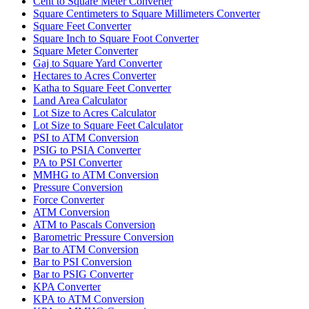
Cent to Square Meter Converter
Square Centimeters to Square Millimeters Converter
Square Feet Converter
Square Inch to Square Foot Converter
Square Meter Converter
Gaj to Square Yard Converter
Hectares to Acres Converter
Katha to Square Feet Converter
Land Area Calculator
Lot Size to Acres Calculator
Lot Size to Square Feet Calculator
PSI to ATM Conversion
PSIG to PSIA Converter
PA to PSI Converter
MMHG to ATM Conversion
Pressure Conversion
Force Converter
ATM Conversion
ATM to Pascals Conversion
Barometric Pressure Conversion
Bar to ATM Conversion
Bar to PSI Conversion
Bar to PSIG Converter
KPA Converter
KPA to ATM Conversion