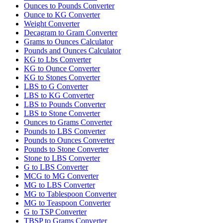
Ounces to Pounds Converter
Ounce to KG Converter
Weight Converter
Decagram to Gram Converter
Grams to Ounces Calculator
Pounds and Ounces Calculator
KG to Lbs Converter
KG to Ounce Converter
KG to Stones Converter
LBS to G Converter
LBS to KG Converter
LBS to Pounds Converter
LBS to Stone Converter
Ounces to Grams Converter
Pounds to LBS Converter
Pounds to Ounces Converter
Pounds to Stone Converter
Stone to LBS Converter
G to LBS Converter
MCG to MG Converter
MG to LBS Converter
MG to Tablespoon Converter
MG to Teaspoon Converter
G to TSP Converter
TBSP to Grams Converter