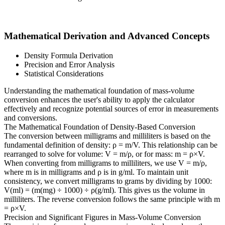
Mathematical Derivation and Advanced Concepts
Density Formula Derivation
Precision and Error Analysis
Statistical Considerations
Understanding the mathematical foundation of mass-volume
conversion enhances the user's ability to apply the calculator
effectively and recognize potential sources of error in measurements
and conversions.
The Mathematical Foundation of Density-Based Conversion
The conversion between milligrams and milliliters is based on the
fundamental definition of density: ρ = m/V. This relationship can be
rearranged to solve for volume: V = m/ρ, or for mass: m = ρ×V.
When converting from milligrams to milliliters, we use V = m/ρ,
where m is in milligrams and ρ is in g/ml. To maintain unit
consistency, we convert milligrams to grams by dividing by 1000:
V(ml) = (m(mg) ÷ 1000) ÷ ρ(g/ml). This gives us the volume in
milliliters. The reverse conversion follows the same principle with m
= ρ×V.
Precision and Significant Figures in Mass-Volume Conversion