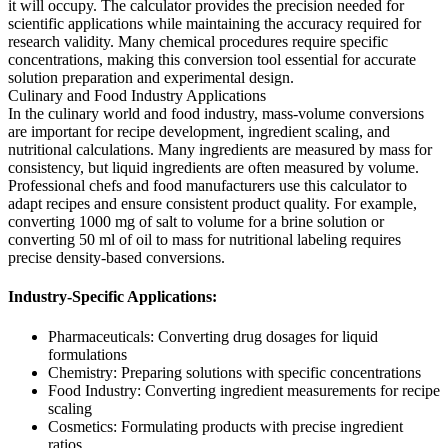
it will occupy. The calculator provides the precision needed for
scientific applications while maintaining the accuracy required for
research validity. Many chemical procedures require specific
concentrations, making this conversion tool essential for accurate
solution preparation and experimental design.
Culinary and Food Industry Applications
In the culinary world and food industry, mass-volume conversions
are important for recipe development, ingredient scaling, and
nutritional calculations. Many ingredients are measured by mass for
consistency, but liquid ingredients are often measured by volume.
Professional chefs and food manufacturers use this calculator to
adapt recipes and ensure consistent product quality. For example,
converting 1000 mg of salt to volume for a brine solution or
converting 50 ml of oil to mass for nutritional labeling requires
precise density-based conversions.
Industry-Specific Applications:
Pharmaceuticals: Converting drug dosages for liquid
formulations
Chemistry: Preparing solutions with specific concentrations
Food Industry: Converting ingredient measurements for recipe
scaling
Cosmetics: Formulating products with precise ingredient
ratios