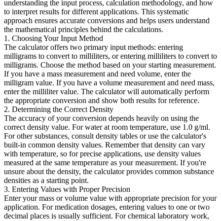
understanding the input process, calculation methodology, and how
to interpret results for different applications. This systematic
approach ensures accurate conversions and helps users understand
the mathematical principles behind the calculations.
1. Choosing Your Input Method
The calculator offers two primary input methods: entering
milligrams to convert to milliliters, or entering milliliters to convert to
milligrams. Choose the method based on your starting measurement.
If you have a mass measurement and need volume, enter the
milligram value. If you have a volume measurement and need mass,
enter the milliliter value. The calculator will automatically perform
the appropriate conversion and show both results for reference.
2. Determining the Correct Density
The accuracy of your conversion depends heavily on using the
correct density value. For water at room temperature, use 1.0 g/ml.
For other substances, consult density tables or use the calculator's
built-in common density values. Remember that density can vary
with temperature, so for precise applications, use density values
measured at the same temperature as your measurement. If you're
unsure about the density, the calculator provides common substance
densities as a starting point.
3. Entering Values with Proper Precision
Enter your mass or volume value with appropriate precision for your
application. For medication dosages, entering values to one or two
decimal places is usually sufficient. For chemical laboratory work,