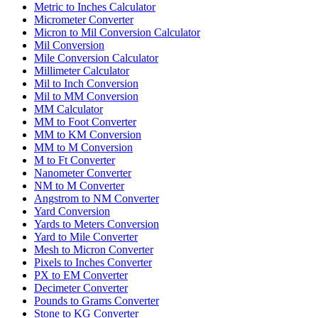
Metric to Inches Calculator
Micrometer Converter
Micron to Mil Conversion Calculator
Mil Conversion
Mile Conversion Calculator
Millimeter Calculator
Mil to Inch Conversion
Mil to MM Conversion
MM Calculator
MM to Foot Converter
MM to KM Conversion
MM to M Conversion
M to Ft Converter
Nanometer Converter
NM to M Converter
Angstrom to NM Converter
Yard Conversion
Yards to Meters Conversion
Yard to Mile Converter
Mesh to Micron Converter
Pixels to Inches Converter
PX to EM Converter
Decimeter Converter
Pounds to Grams Converter
Stone to KG Converter