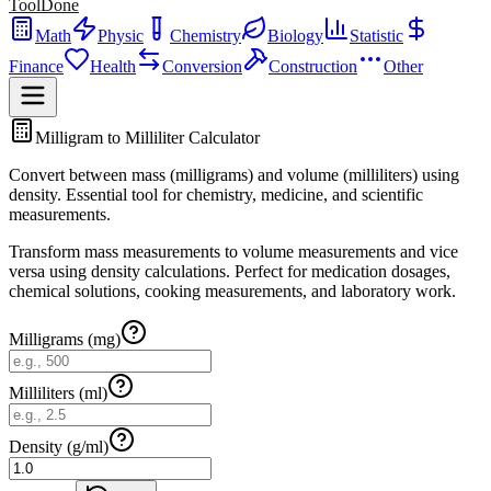
ToolDone
Math
Physic
Chemistry
Biology
Statistic
Finance
Health
Conversion
Construction
Other
Milligram to Milliliter Calculator
Convert between mass (milligrams) and volume (milliliters) using
density. Essential tool for chemistry, medicine, and scientific
measurements.
Transform mass measurements to volume measurements and vice
versa using density calculations. Perfect for medication dosages,
chemical solutions, cooking measurements, and laboratory work.
Milligrams (mg)
Milliliters (ml)
Density (g/ml)