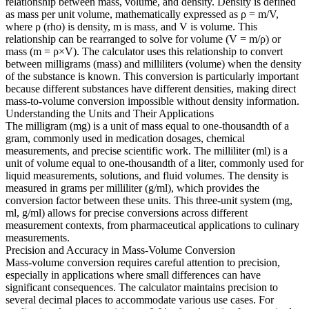
relationship between mass, volume, and density. Density is defined
as mass per unit volume, mathematically expressed as ρ = m/V,
where ρ (rho) is density, m is mass, and V is volume. This
relationship can be rearranged to solve for volume (V = m/ρ) or
mass (m = ρ×V). The calculator uses this relationship to convert
between milligrams (mass) and milliliters (volume) when the density
of the substance is known. This conversion is particularly important
because different substances have different densities, making direct
mass-to-volume conversion impossible without density information.
Understanding the Units and Their Applications
The milligram (mg) is a unit of mass equal to one-thousandth of a
gram, commonly used in medication dosages, chemical
measurements, and precise scientific work. The milliliter (ml) is a
unit of volume equal to one-thousandth of a liter, commonly used for
liquid measurements, solutions, and fluid volumes. The density is
measured in grams per milliliter (g/ml), which provides the
conversion factor between these units. This three-unit system (mg,
ml, g/ml) allows for precise conversions across different
measurement contexts, from pharmaceutical applications to culinary
measurements.
Precision and Accuracy in Mass-Volume Conversion
Mass-volume conversion requires careful attention to precision,
especially in applications where small differences can have
significant consequences. The calculator maintains precision to
several decimal places to accommodate various use cases. For