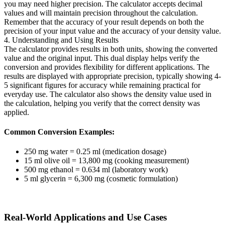
you may need higher precision. The calculator accepts decimal
values and will maintain precision throughout the calculation.
Remember that the accuracy of your result depends on both the
precision of your input value and the accuracy of your density value.
4. Understanding and Using Results
The calculator provides results in both units, showing the converted
value and the original input. This dual display helps verify the
conversion and provides flexibility for different applications. The
results are displayed with appropriate precision, typically showing 4-
5 significant figures for accuracy while remaining practical for
everyday use. The calculator also shows the density value used in
the calculation, helping you verify that the correct density was
applied.
Common Conversion Examples:
250 mg water = 0.25 ml (medication dosage)
15 ml olive oil = 13,800 mg (cooking measurement)
500 mg ethanol = 0.634 ml (laboratory work)
5 ml glycerin = 6,300 mg (cosmetic formulation)
Real-World Applications and Use Cases