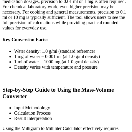
medication dosages, precision to 0.01 ml or 1 mg is often required.
For chemical laboratory work, even higher precision may be
necessary. For cooking and general measurements, precision to 0.1
ml or 10 mg is typically sufficient. The tool allows users to see the
full precision of calculations while providing practical rounded
values for everyday use.
Key Conversion Facts:
Water density: 1.0 g/ml (standard reference)
1 mg of water = 0.001 ml (at 1.0 g/ml density)
1 ml of water = 1000 mg (at 1.0 g/ml density)
Density varies with temperature and pressure
Step-by-Step Guide to Using the Mass-Volume
Converter
Input Methodology
Calculation Process
Result Interpretation
Using the Milligram to Milliliter Calculator effectively requires