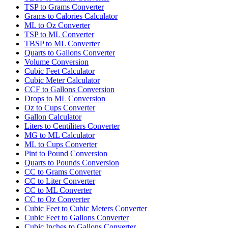
TSP to Grams Converter
Grams to Calories Calculator
ML to Oz Converter
TSP to ML Converter
TBSP to ML Converter
Quarts to Gallons Converter
Volume Conversion
Cubic Feet Calculator
Cubic Meter Calculator
CCF to Gallons Conversion
Drops to ML Conversion
Oz to Cups Converter
Gallon Calculator
Liters to Centiliters Converter
MG to ML Calculator
ML to Cups Converter
Pint to Pound Conversion
Quarts to Pounds Conversion
CC to Grams Converter
CC to Liter Converter
CC to ML Converter
CC to Oz Converter
Cubic Feet to Cubic Meters Converter
Cubic Feet to Gallons Converter
Cubic Inches to Gallons Converter