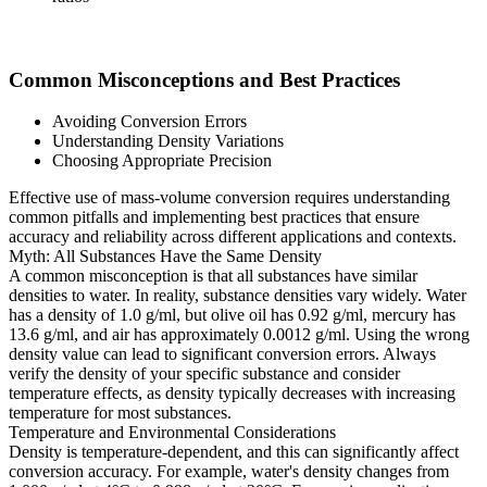
Common Misconceptions and Best Practices
Avoiding Conversion Errors
Understanding Density Variations
Choosing Appropriate Precision
Effective use of mass-volume conversion requires understanding
common pitfalls and implementing best practices that ensure
accuracy and reliability across different applications and contexts.
Myth: All Substances Have the Same Density
A common misconception is that all substances have similar
densities to water. In reality, substance densities vary widely. Water
has a density of 1.0 g/ml, but olive oil has 0.92 g/ml, mercury has
13.6 g/ml, and air has approximately 0.0012 g/ml. Using the wrong
density value can lead to significant conversion errors. Always
verify the density of your specific substance and consider
temperature effects, as density typically decreases with increasing
temperature for most substances.
Temperature and Environmental Considerations
Density is temperature-dependent, and this can significantly affect
conversion accuracy. For example, water's density changes from