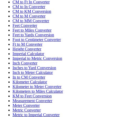
CM to Ft In Converter
CM to In Converter
CM to KM Conversion
CM to M Converter
CM to MM Converter
Feet Converter
Feet to Miles Converter
Feet to Yards Conversion
Foot to Centimeter Converter
Ft to M Converter
Height Converter
Imperial Calculator
Imperial to Metric Conversion
Inch Converter
Inches to Yard Conversion
Inch to Meter Calculator
In to CM Converter
Kilometer Calculator
Kilometer to Meter Converter
Kilometers to Miles Calculator
KM to Feet Conversion
Measurement Converter
Meter Converter
Metric Converter
Metric to Imperial Converter