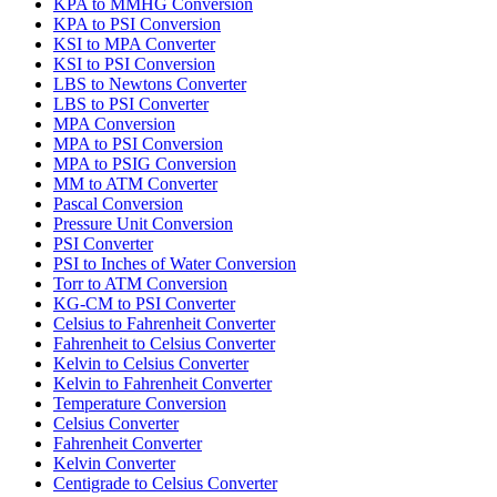
KPA to MMHG Conversion
KPA to PSI Conversion
KSI to MPA Converter
KSI to PSI Conversion
LBS to Newtons Converter
LBS to PSI Converter
MPA Conversion
MPA to PSI Conversion
MPA to PSIG Conversion
MM to ATM Converter
Pascal Conversion
Pressure Unit Conversion
PSI Converter
PSI to Inches of Water Conversion
Torr to ATM Conversion
KG-CM to PSI Converter
Celsius to Fahrenheit Converter
Fahrenheit to Celsius Converter
Kelvin to Celsius Converter
Kelvin to Fahrenheit Converter
Temperature Conversion
Celsius Converter
Fahrenheit Converter
Kelvin Converter
Centigrade to Celsius Converter