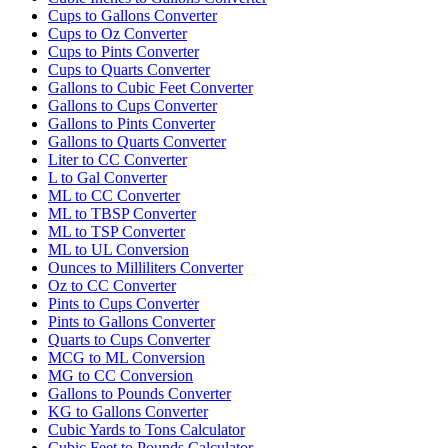
Cups to Gallons Converter
Cups to Oz Converter
Cups to Pints Converter
Cups to Quarts Converter
Gallons to Cubic Feet Converter
Gallons to Cups Converter
Gallons to Pints Converter
Gallons to Quarts Converter
Liter to CC Converter
L to Gal Converter
ML to CC Converter
ML to TBSP Converter
ML to TSP Converter
ML to UL Conversion
Ounces to Milliliters Converter
Oz to CC Converter
Pints to Cups Converter
Pints to Gallons Converter
Quarts to Cups Converter
MCG to ML Conversion
MG to CC Conversion
Gallons to Pounds Converter
KG to Gallons Converter
Cubic Yards to Tons Calculator
Cubic Feet to Pounds Calculator