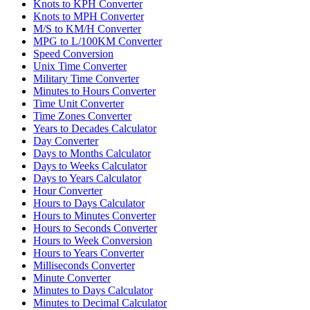
Knots to KPH Converter
Knots to MPH Converter
M/S to KM/H Converter
MPG to L/100KM Converter
Speed Conversion
Unix Time Converter
Military Time Converter
Minutes to Hours Converter
Time Unit Converter
Time Zones Converter
Years to Decades Calculator
Day Converter
Days to Months Calculator
Days to Weeks Calculator
Days to Years Calculator
Hour Converter
Hours to Days Calculator
Hours to Minutes Converter
Hours to Seconds Converter
Hours to Week Conversion
Hours to Years Converter
Milliseconds Converter
Minute Converter
Minutes to Days Calculator
Minutes to Decimal Calculator