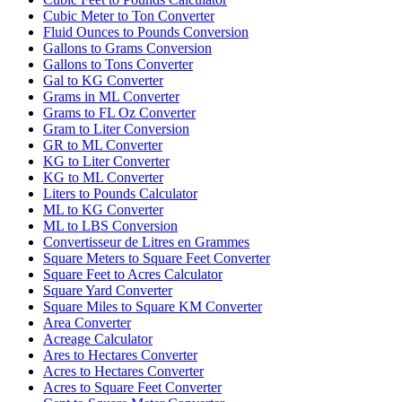
Cubic Meter to Ton Converter
Fluid Ounces to Pounds Conversion
Gallons to Grams Conversion
Gallons to Tons Converter
Gal to KG Converter
Grams in ML Converter
Grams to FL Oz Converter
Gram to Liter Conversion
GR to ML Converter
KG to Liter Converter
KG to ML Converter
Liters to Pounds Calculator
ML to KG Converter
ML to LBS Conversion
Convertisseur de Litres en Grammes
Square Meters to Square Feet Converter
Square Feet to Acres Calculator
Square Yard Converter
Square Miles to Square KM Converter
Area Converter
Acreage Calculator
Ares to Hectares Converter
Acres to Hectares Converter
Acres to Square Feet Converter