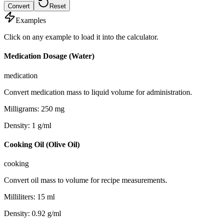
Convert
Reset
Examples
Click on any example to load it into the calculator.
Medication Dosage (Water)
medication
Convert medication mass to liquid volume for administration.
Milligrams
:
250
mg
Density
:
1
g/ml
Cooking Oil (Olive Oil)
cooking
Convert oil mass to volume for recipe measurements.
Milliliters
:
15
ml
Density
:
0.92
g/ml