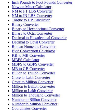
Inch Pounds to Foot Pounds Converter
Newton Meter Calculator
NM to FT LBS Converter
NM to IN LBS Converter
Torque to HP Calculator
Binary Converter
Binary to Hexadecimal Converter
Binary to Octal Converter
Decimal to Hexadecimal Converter
Decimal to Octal Converter
Roman Numerals Converter
Byte Conversion Calculator
KB to MB Converter
MBPS Calculator
MBPS to GBPS Converter
MB to GB Converter
Billion to Trillion Converter
Crore to Lakh Converter
Crore to Million Converter
Million to Billion Converter
Million to Lakh Converter
Million to Thousand Converter
Number to Billion Converter
Number to Million Converter
Coordinates Converter