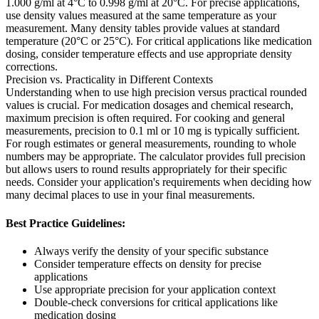
1.000 g/ml at 4°C to 0.998 g/ml at 20°C. For precise applications,
use density values measured at the same temperature as your
measurement. Many density tables provide values at standard
temperature (20°C or 25°C). For critical applications like medication
dosing, consider temperature effects and use appropriate density
corrections.
Precision vs. Practicality in Different Contexts
Understanding when to use high precision versus practical rounded
values is crucial. For medication dosages and chemical research,
maximum precision is often required. For cooking and general
measurements, precision to 0.1 ml or 10 mg is typically sufficient.
For rough estimates or general measurements, rounding to whole
numbers may be appropriate. The calculator provides full precision
but allows users to round results appropriately for their specific
needs. Consider your application's requirements when deciding how
many decimal places to use in your final measurements.
Best Practice Guidelines:
Always verify the density of your specific substance
Consider temperature effects on density for precise
applications
Use appropriate precision for your application context
Double-check conversions for critical applications like
medication dosing