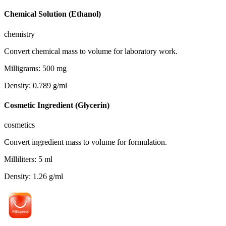
Chemical Solution (Ethanol)
chemistry
Convert chemical mass to volume for laboratory work.
Milligrams
:
500
mg
Density
:
0.789
g/ml
Cosmetic Ingredient (Glycerin)
cosmetics
Convert ingredient mass to volume for formulation.
Milliliters
:
5
ml
Density
:
1.26
g/ml