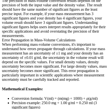
The precision of mass-volume conversion results depends on the
precision of both the input value and the density value. The result
should have the same number of significant figures as the least
precise input. For example, if your mass measurement has 3
significant figures and your density has 4 significant figures, your
volume result should have 3 significant figures. Understanding
significant figures helps users interpret results appropriately for their
specific applications and avoid overstating the precision of their
measurements.
Error Propagation in Mass-Volume Calculations
When performing mass-volume conversions, it's important to
understand how errors propagate through calculations. If your mass
measurement has an uncertainty of ±1 mg and your density has an
uncertainty of ±0.01 g/ml, the uncertainty in the volume result will
depend on the specific values. For small density values, density
uncertainty becomes more significant. For large density values, mass
uncertainty becomes more significant. This error propagation is
particularly important in scientific applications where measurement
uncertainty must be carefully tracked and reported.
Mathematical Examples:
Conversion formula: V(ml) = (m(mg) ÷ 1000) ÷ ρ(g/ml)
Precision example: 250.0 mg ÷ 1.00 g/ml = 0.250 ml (3
significant figures)