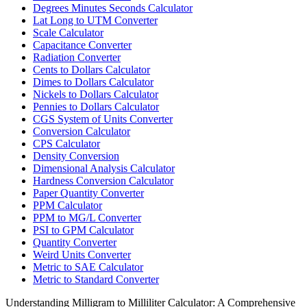
Degrees Minutes Seconds Calculator
Lat Long to UTM Converter
Scale Calculator
Capacitance Converter
Radiation Converter
Cents to Dollars Calculator
Dimes to Dollars Calculator
Nickels to Dollars Calculator
Pennies to Dollars Calculator
CGS System of Units Converter
Conversion Calculator
CPS Calculator
Density Conversion
Dimensional Analysis Calculator
Hardness Conversion Calculator
Paper Quantity Converter
PPM Calculator
PPM to MG/L Converter
PSI to GPM Calculator
Quantity Converter
Weird Units Converter
Metric to SAE Calculator
Metric to Standard Converter
Understanding Milligram to Milliliter Calculator: A Comprehensive