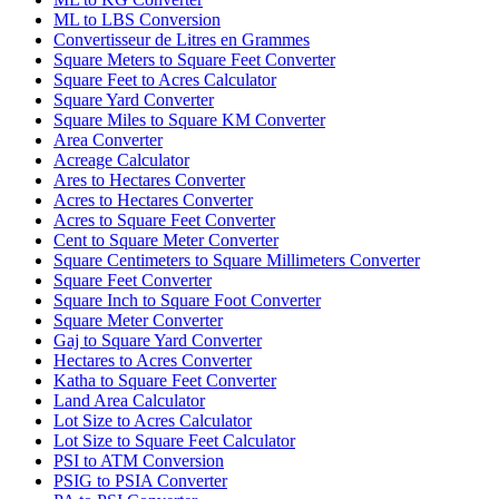
ML to LBS Conversion
Convertisseur de Litres en Grammes
Square Meters to Square Feet Converter
Square Feet to Acres Calculator
Square Yard Converter
Square Miles to Square KM Converter
Area Converter
Acreage Calculator
Ares to Hectares Converter
Acres to Hectares Converter
Acres to Square Feet Converter
Cent to Square Meter Converter
Square Centimeters to Square Millimeters Converter
Square Feet Converter
Square Inch to Square Foot Converter
Square Meter Converter
Gaj to Square Yard Converter
Hectares to Acres Converter
Katha to Square Feet Converter
Land Area Calculator
Lot Size to Acres Calculator
Lot Size to Square Feet Calculator
PSI to ATM Conversion
PSIG to PSIA Converter