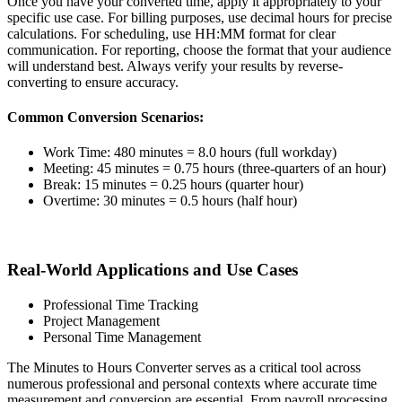
Once you have your converted time, apply it appropriately to your
specific use case. For billing purposes, use decimal hours for precise
calculations. For scheduling, use HH:MM format for clear
communication. For reporting, choose the format that your audience
will understand best. Always verify your results by reverse-
converting to ensure accuracy.
Common Conversion Scenarios:
Work Time: 480 minutes = 8.0 hours (full workday)
Meeting: 45 minutes = 0.75 hours (three-quarters of an hour)
Break: 15 minutes = 0.25 hours (quarter hour)
Overtime: 30 minutes = 0.5 hours (half hour)
Real-World Applications and Use Cases
Professional Time Tracking
Project Management
Personal Time Management
The Minutes to Hours Converter serves as a critical tool across
numerous professional and personal contexts where accurate time
measurement and conversion are essential. From payroll processing