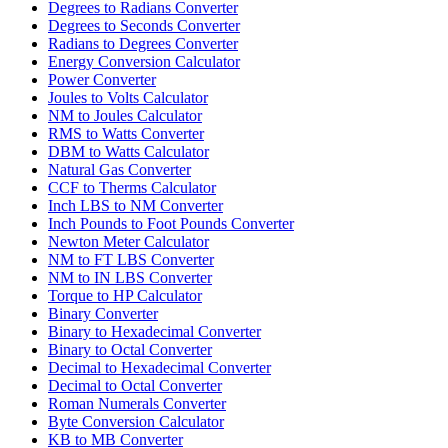
Degrees to Radians Converter
Degrees to Seconds Converter
Radians to Degrees Converter
Energy Conversion Calculator
Power Converter
Joules to Volts Calculator
NM to Joules Calculator
RMS to Watts Converter
DBM to Watts Calculator
Natural Gas Converter
CCF to Therms Calculator
Inch LBS to NM Converter
Inch Pounds to Foot Pounds Converter
Newton Meter Calculator
NM to FT LBS Converter
NM to IN LBS Converter
Torque to HP Calculator
Binary Converter
Binary to Hexadecimal Converter
Binary to Octal Converter
Decimal to Hexadecimal Converter
Decimal to Octal Converter
Roman Numerals Converter
Byte Conversion Calculator
KB to MB Converter