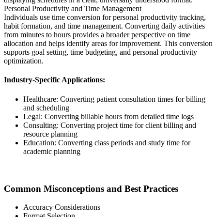
Personal Productivity and Time Management
Individuals use time conversion for personal productivity tracking,
habit formation, and time management. Converting daily activities
from minutes to hours provides a broader perspective on time
allocation and helps identify areas for improvement. This conversion
supports goal setting, time budgeting, and personal productivity
optimization.
Industry-Specific Applications:
Healthcare: Converting patient consultation times for billing
and scheduling
Legal: Converting billable hours from detailed time logs
Consulting: Converting project time for client billing and
resource planning
Education: Converting class periods and study time for
academic planning
Common Misconceptions and Best Practices
Accuracy Considerations
Format Selection