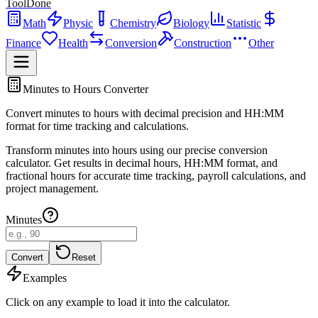
ToolDone
Math
Physic
Chemistry
Biology
Statistic
Finance
Health
Conversion
Construction
Other
Minutes to Hours Converter
Convert minutes to hours with decimal precision and HH:MM
format for time tracking and calculations.
Transform minutes into hours using our precise conversion
calculator. Get results in decimal hours, HH:MM format, and
fractional hours for accurate time tracking, payroll calculations, and
project management.
Minutes
Convert
Reset
Examples
Click on any example to load it into the calculator.