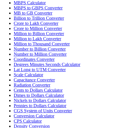
MBPS Calculator
MBPS to GBPS Converter
MB to GB Converter
Billion to Trillion Converter
Crore to Lakh Converter
Crore to Million Converter
Million to Billion Converter
Million to Lakh Converter
Million to Thousand Converter
Number to Billion Converter
Number to Million Converter
Coordinates Converter
Degrees Minutes Seconds Calculator
Lat Long to UTM Converter
Scale Calculator
Capacitance Converter
Radiation Converter
Cents to Dollars Calculator
Dimes to Dollars Calculator
Nickels to Dollars Calculator
Pennies to Dollars Calculator
CGS System of Units Converter
Conversion Calculator
CPS Calculator
Density Conversion