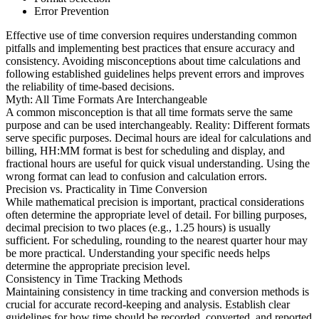
Error Prevention
Effective use of time conversion requires understanding common
pitfalls and implementing best practices that ensure accuracy and
consistency. Avoiding misconceptions about time calculations and
following established guidelines helps prevent errors and improves
the reliability of time-based decisions.
Myth: All Time Formats Are Interchangeable
A common misconception is that all time formats serve the same
purpose and can be used interchangeably. Reality: Different formats
serve specific purposes. Decimal hours are ideal for calculations and
billing, HH:MM format is best for scheduling and display, and
fractional hours are useful for quick visual understanding. Using the
wrong format can lead to confusion and calculation errors.
Precision vs. Practicality in Time Conversion
While mathematical precision is important, practical considerations
often determine the appropriate level of detail. For billing purposes,
decimal precision to two places (e.g., 1.25 hours) is usually
sufficient. For scheduling, rounding to the nearest quarter hour may
be more practical. Understanding your specific needs helps
determine the appropriate precision level.
Consistency in Time Tracking Methods
Maintaining consistency in time tracking and conversion methods is
crucial for accurate record-keeping and analysis. Establish clear
guidelines for how time should be recorded, converted, and reported