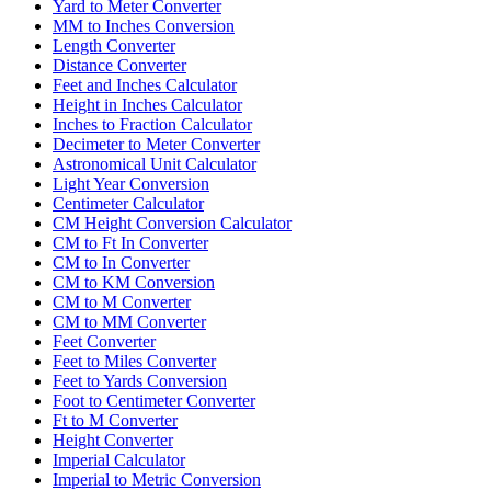
Yard to Meter Converter
MM to Inches Conversion
Length Converter
Distance Converter
Feet and Inches Calculator
Height in Inches Calculator
Inches to Fraction Calculator
Decimeter to Meter Converter
Astronomical Unit Calculator
Light Year Conversion
Centimeter Calculator
CM Height Conversion Calculator
CM to Ft In Converter
CM to In Converter
CM to KM Conversion
CM to M Converter
CM to MM Converter
Feet Converter
Feet to Miles Converter
Feet to Yards Conversion
Foot to Centimeter Converter
Ft to M Converter
Height Converter
Imperial Calculator
Imperial to Metric Conversion