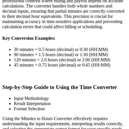
professional contexts where billing and payroll depend on accurate
calculations. The converter handles both whole numbers and
decimal inputs, ensuring that partial minutes are correctly converted
to their decimal hour equivalents. This precision is crucial for
maintaining accuracy in time-sensitive applications and preventing
calculation errors that could affect billing or scheduling.
Key Conversion Examples:
30 minutes = 0.5 hours (decimal) or 0:30 (HH:MM)
90 minutes = 1.5 hours (decimal) or 1:30 (HH:MM)
120 minutes = 2.0 hours (decimal) or 2:00 (HH:MM)
45 minutes = 0.75 hours (decimal) or 0:45 (HH:MM)
Step-by-Step Guide to Using the Time Converter
Input Methodology
Result Interpretation
Format Selection
Using the Minutes to Hours Converter effectively requires
understanding the input requirements, interpreting results correctly,
and selecting the appropriate output format for your specific needs.