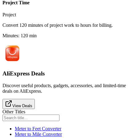
Project Time
Project
Convert 120 minutes of project work to hours for billing.
Minutes
:
120
min
AliExpress Deals
Discover useful products, gadgets, accessories, and limited-time
deals on AliExpress.
View Deals
Other Titles
Meter to Feet Converter
Meter to Mile Converter