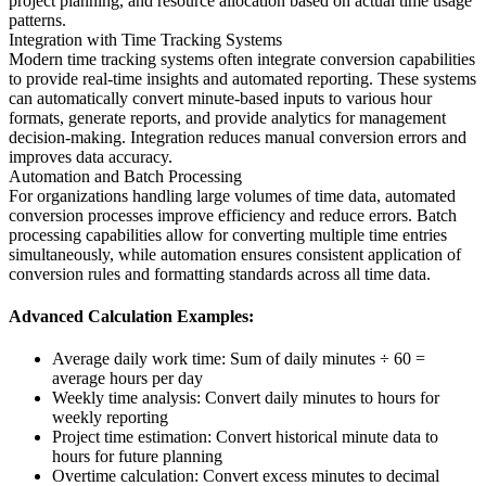
project planning, and resource allocation based on actual time usage
patterns.
Integration with Time Tracking Systems
Modern time tracking systems often integrate conversion capabilities
to provide real-time insights and automated reporting. These systems
can automatically convert minute-based inputs to various hour
formats, generate reports, and provide analytics for management
decision-making. Integration reduces manual conversion errors and
improves data accuracy.
Automation and Batch Processing
For organizations handling large volumes of time data, automated
conversion processes improve efficiency and reduce errors. Batch
processing capabilities allow for converting multiple time entries
simultaneously, while automation ensures consistent application of
conversion rules and formatting standards across all time data.
Advanced Calculation Examples:
Average daily work time: Sum of daily minutes ÷ 60 =
average hours per day
Weekly time analysis: Convert daily minutes to hours for
weekly reporting
Project time estimation: Convert historical minute data to
hours for future planning
Overtime calculation: Convert excess minutes to decimal