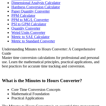
Dimensional Analysis Calculator
Hardness Conversion Calculator
Paper Quantity Converter
PPM Calculator
PPM to MG/L Converter
PSI to GPM Calculator
Quantity Converter
Weird Units Converter
Metric to SAE Calculator
Metric to Standard Converter
Understanding Minutes to Hours Converter: A Comprehensive
Guide
Master time conversion calculations for professional and personal
use. Learn the mathematical principles, practical applications, and
best practices for accurate time tracking and conversion.
What is the Minutes to Hours Converter?
Core Time Conversion Concepts
Mathematical Foundation
Practical Applications