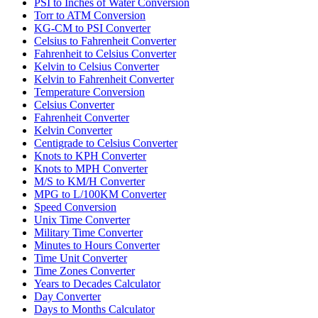
PSI to Inches of Water Conversion
Torr to ATM Conversion
KG-CM to PSI Converter
Celsius to Fahrenheit Converter
Fahrenheit to Celsius Converter
Kelvin to Celsius Converter
Kelvin to Fahrenheit Converter
Temperature Conversion
Celsius Converter
Fahrenheit Converter
Kelvin Converter
Centigrade to Celsius Converter
Knots to KPH Converter
Knots to MPH Converter
M/S to KM/H Converter
MPG to L/100KM Converter
Speed Conversion
Unix Time Converter
Military Time Converter
Minutes to Hours Converter
Time Unit Converter
Time Zones Converter
Years to Decades Calculator
Day Converter
Days to Months Calculator