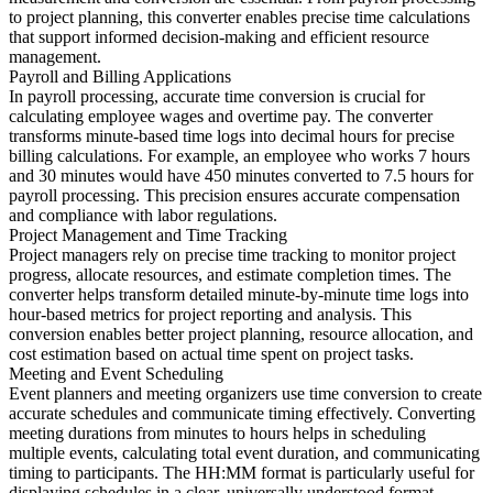
to project planning, this converter enables precise time calculations
that support informed decision-making and efficient resource
management.
Payroll and Billing Applications
In payroll processing, accurate time conversion is crucial for
calculating employee wages and overtime pay. The converter
transforms minute-based time logs into decimal hours for precise
billing calculations. For example, an employee who works 7 hours
and 30 minutes would have 450 minutes converted to 7.5 hours for
payroll processing. This precision ensures accurate compensation
and compliance with labor regulations.
Project Management and Time Tracking
Project managers rely on precise time tracking to monitor project
progress, allocate resources, and estimate completion times. The
converter helps transform detailed minute-by-minute time logs into
hour-based metrics for project reporting and analysis. This
conversion enables better project planning, resource allocation, and
cost estimation based on actual time spent on project tasks.
Meeting and Event Scheduling
Event planners and meeting organizers use time conversion to create
accurate schedules and communicate timing effectively. Converting
meeting durations from minutes to hours helps in scheduling
multiple events, calculating total event duration, and communicating
timing to participants. The HH:MM format is particularly useful for
displaying schedules in a clear, universally understood format.