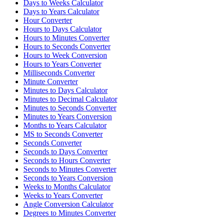
Days to Weeks Calculator
Days to Years Calculator
Hour Converter
Hours to Days Calculator
Hours to Minutes Converter
Hours to Seconds Converter
Hours to Week Conversion
Hours to Years Converter
Milliseconds Converter
Minute Converter
Minutes to Days Calculator
Minutes to Decimal Calculator
Minutes to Seconds Converter
Minutes to Years Conversion
Months to Years Calculator
MS to Seconds Converter
Seconds Converter
Seconds to Days Converter
Seconds to Hours Converter
Seconds to Minutes Converter
Seconds to Years Conversion
Weeks to Months Calculator
Weeks to Years Converter
Angle Conversion Calculator
Degrees to Minutes Converter