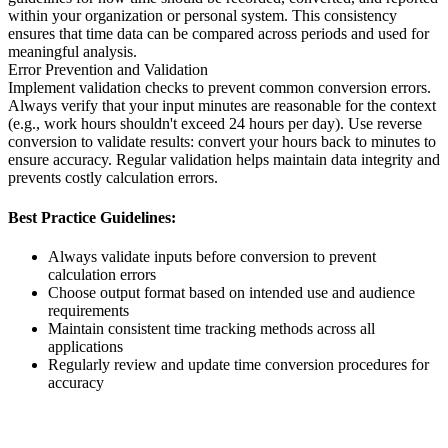
within your organization or personal system. This consistency
ensures that time data can be compared across periods and used for
meaningful analysis.
Error Prevention and Validation
Implement validation checks to prevent common conversion errors.
Always verify that your input minutes are reasonable for the context
(e.g., work hours shouldn't exceed 24 hours per day). Use reverse
conversion to validate results: convert your hours back to minutes to
ensure accuracy. Regular validation helps maintain data integrity and
prevents costly calculation errors.
Best Practice Guidelines:
Always validate inputs before conversion to prevent
calculation errors
Choose output format based on intended use and audience
requirements
Maintain consistent time tracking methods across all
applications
Regularly review and update time conversion procedures for
accuracy