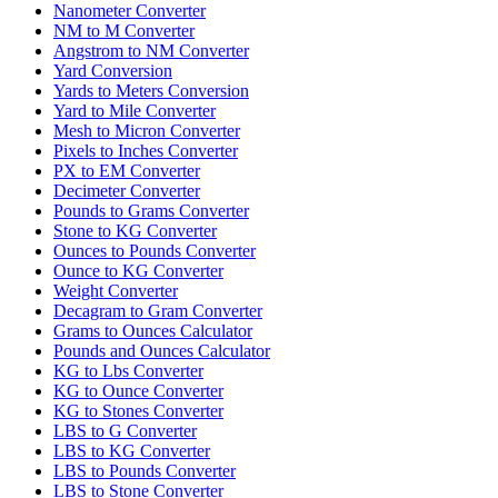
Nanometer Converter
NM to M Converter
Angstrom to NM Converter
Yard Conversion
Yards to Meters Conversion
Yard to Mile Converter
Mesh to Micron Converter
Pixels to Inches Converter
PX to EM Converter
Decimeter Converter
Pounds to Grams Converter
Stone to KG Converter
Ounces to Pounds Converter
Ounce to KG Converter
Weight Converter
Decagram to Gram Converter
Grams to Ounces Calculator
Pounds and Ounces Calculator
KG to Lbs Converter
KG to Ounce Converter
KG to Stones Converter
LBS to G Converter
LBS to KG Converter
LBS to Pounds Converter
LBS to Stone Converter