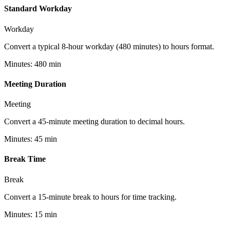
Standard Workday
Workday
Convert a typical 8-hour workday (480 minutes) to hours format.
Minutes
:
480
min
Meeting Duration
Meeting
Convert a 45-minute meeting duration to decimal hours.
Minutes
:
45
min
Break Time
Break
Convert a 15-minute break to hours for time tracking.
Minutes
:
15
min