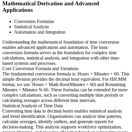
Mathematical Derivation and Advanced
Applications
Conversion Formulas
Statistical Analysis
Automation and Integration
Understanding the mathematical foundation of time conversion
enables advanced applications and automation. The basic
conversion formula serves as the foundation for complex time
calculations, statistical analysis, and integration with other time-
based systems and processes.
Core Conversion Formula and Variations
The fundamental conversion formula is: Hours = Minutes ÷ 60. This
simple division provides the decimal hour equivalent. For HH:MM
format, we use: Hours = Math.floor(Minutes ÷ 60) and Remaining
Minutes = Minutes % 60. These formulas can be extended for more
complex calculations, such as converting multiple time periods or
calculating averages across different time intervals.
Statistical Analysis of Time Data
Converting time data to decimal hours enables statistical analysis
and trend identification. Organizations can analyze time patterns,
calculate averages, identify outliers, and generate reports for
decision-making. This analysis supports workforce optimization,