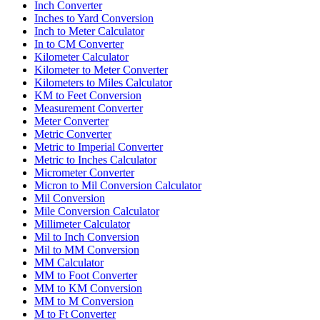
Inch Converter
Inches to Yard Conversion
Inch to Meter Calculator
In to CM Converter
Kilometer Calculator
Kilometer to Meter Converter
Kilometers to Miles Calculator
KM to Feet Conversion
Measurement Converter
Meter Converter
Metric Converter
Metric to Imperial Converter
Metric to Inches Calculator
Micrometer Converter
Micron to Mil Conversion Calculator
Mil Conversion
Mile Conversion Calculator
Millimeter Calculator
Mil to Inch Conversion
Mil to MM Conversion
MM Calculator
MM to Foot Converter
MM to KM Conversion
MM to M Conversion
M to Ft Converter