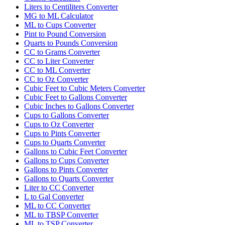
Liters to Centiliters Converter
MG to ML Calculator
ML to Cups Converter
Pint to Pound Conversion
Quarts to Pounds Conversion
CC to Grams Converter
CC to Liter Converter
CC to ML Converter
CC to Oz Converter
Cubic Feet to Cubic Meters Converter
Cubic Feet to Gallons Converter
Cubic Inches to Gallons Converter
Cups to Gallons Converter
Cups to Oz Converter
Cups to Pints Converter
Cups to Quarts Converter
Gallons to Cubic Feet Converter
Gallons to Cups Converter
Gallons to Pints Converter
Gallons to Quarts Converter
Liter to CC Converter
L to Gal Converter
ML to CC Converter
ML to TBSP Converter
ML to TSP Converter