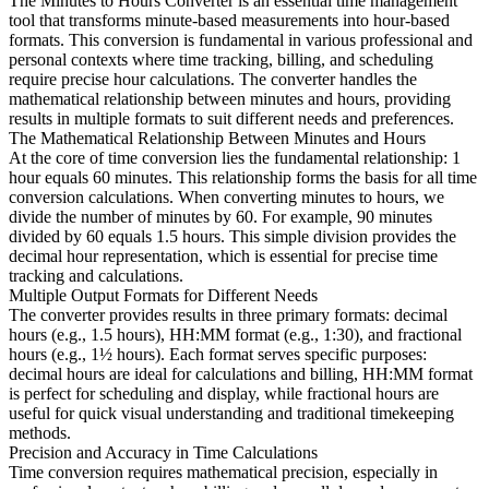
The Minutes to Hours Converter is an essential time management
tool that transforms minute-based measurements into hour-based
formats. This conversion is fundamental in various professional and
personal contexts where time tracking, billing, and scheduling
require precise hour calculations. The converter handles the
mathematical relationship between minutes and hours, providing
results in multiple formats to suit different needs and preferences.
The Mathematical Relationship Between Minutes and Hours
At the core of time conversion lies the fundamental relationship: 1
hour equals 60 minutes. This relationship forms the basis for all time
conversion calculations. When converting minutes to hours, we
divide the number of minutes by 60. For example, 90 minutes
divided by 60 equals 1.5 hours. This simple division provides the
decimal hour representation, which is essential for precise time
tracking and calculations.
Multiple Output Formats for Different Needs
The converter provides results in three primary formats: decimal
hours (e.g., 1.5 hours), HH:MM format (e.g., 1:30), and fractional
hours (e.g., 1½ hours). Each format serves specific purposes:
decimal hours are ideal for calculations and billing, HH:MM format
is perfect for scheduling and display, while fractional hours are
useful for quick visual understanding and traditional timekeeping
methods.
Precision and Accuracy in Time Calculations
Time conversion requires mathematical precision, especially in