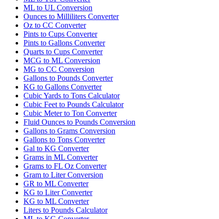
ML to UL Conversion
Ounces to Milliliters Converter
Oz to CC Converter
Pints to Cups Converter
Pints to Gallons Converter
Quarts to Cups Converter
MCG to ML Conversion
MG to CC Conversion
Gallons to Pounds Converter
KG to Gallons Converter
Cubic Yards to Tons Calculator
Cubic Feet to Pounds Calculator
Cubic Meter to Ton Converter
Fluid Ounces to Pounds Conversion
Gallons to Grams Conversion
Gallons to Tons Converter
Gal to KG Converter
Grams in ML Converter
Grams to FL Oz Converter
Gram to Liter Conversion
GR to ML Converter
KG to Liter Converter
KG to ML Converter
Liters to Pounds Calculator
ML to KG Converter