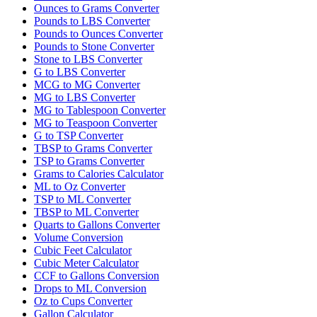
Ounces to Grams Converter
Pounds to LBS Converter
Pounds to Ounces Converter
Pounds to Stone Converter
Stone to LBS Converter
G to LBS Converter
MCG to MG Converter
MG to LBS Converter
MG to Tablespoon Converter
MG to Teaspoon Converter
G to TSP Converter
TBSP to Grams Converter
TSP to Grams Converter
Grams to Calories Calculator
ML to Oz Converter
TSP to ML Converter
TBSP to ML Converter
Quarts to Gallons Converter
Volume Conversion
Cubic Feet Calculator
Cubic Meter Calculator
CCF to Gallons Conversion
Drops to ML Conversion
Oz to Cups Converter
Gallon Calculator