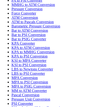
PA to PSI Converter
MMHG to ATM Conversion
Pressure Conversion
Force Converter
ATM Conversion
ATM to Pascals Conversion
Barometric Pressure Conversion
Bar to ATM Conversion
Bar to PSI Conversion
Bar to PSIG Converter
KPA Converter
KPA to ATM Conversion
KPA to MMHG Conversion
KPA to PSI Conversion
KSI to MPA Converter
KSI to PSI Conversion
LBS to Newtons Converter
LBS to PSI Converter
MPA Conversion
MPA to PSI Conversion
MPA to PSIG Conversion
MM to ATM Converter
Pascal Conversion
Pressure Unit Conversion
PSI Converter