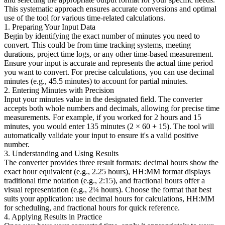
This systematic approach ensures accurate conversions and optimal
use of the tool for various time-related calculations.
1. Preparing Your Input Data
Begin by identifying the exact number of minutes you need to
convert. This could be from time tracking systems, meeting
durations, project time logs, or any other time-based measurement.
Ensure your input is accurate and represents the actual time period
you want to convert. For precise calculations, you can use decimal
minutes (e.g., 45.5 minutes) to account for partial minutes.
2. Entering Minutes with Precision
Input your minutes value in the designated field. The converter
accepts both whole numbers and decimals, allowing for precise time
measurements. For example, if you worked for 2 hours and 15
minutes, you would enter 135 minutes (2 × 60 + 15). The tool will
automatically validate your input to ensure it's a valid positive
number.
3. Understanding and Using Results
The converter provides three result formats: decimal hours show the
exact hour equivalent (e.g., 2.25 hours), HH:MM format displays
traditional time notation (e.g., 2:15), and fractional hours offer a
visual representation (e.g., 2¼ hours). Choose the format that best
suits your application: use decimal hours for calculations, HH:MM
for scheduling, and fractional hours for quick reference.
4. Applying Results in Practice