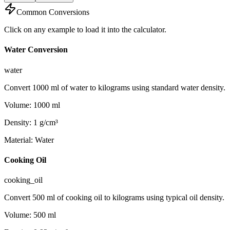
Common Conversions
Click on any example to load it into the calculator.
Water Conversion
water
Convert 1000 ml of water to kilograms using standard water density.
Volume
:
1000
ml
Density
:
1
g/cm³
Material
:
Water
Cooking Oil
cooking_oil
Convert 500 ml of cooking oil to kilograms using typical oil density.
Volume
:
500
ml