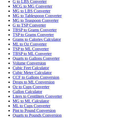
G to LBS Converter
MCG to MG Converter
MG to LBS Converter
MG to Tablespoon Converter
MG to Teaspoon Converter
G to TSP Converter
TBSP to Grams Converter
TSP to Grams Converter
Grams to Calories Calculator
ML to Oz Converter
TSP to ML Converter
TBSP to ML Converter
Quarts to Gallons Converter
Volume Conversion
Cubic Feet Calculator
Cubic Meter Calculator
CCF to Gallons Conversion
Drops to ML Conversion
Oz to Cups Converter
Gallon Calculator
Liters to Centiliters Converter
MG to ML Calculator
ML to Cups Converter
Pint to Pound Conversion
Quarts to Pounds Conversion