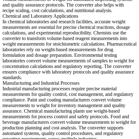
and quality assurance protocols. The converter also helps with
recipe scaling, cost calculations, and nutritional analysis.
Chemical and Laboratory Applications
In chemical laboratories and research facilities, accurate weight
measurements are essential for precise chemical reactions, dosage
calculations, and experimental reproducibility. Chemists use the
converter to transform volume-based reagent measurements into
weight measurements for stoichiometric calculations. Pharmaceutical
laboratories rely on weight-based measurements for drug
formulation and dosage preparation. Environmental testing
laboratories convert volume measurements of samples to weight for
concentration calculations and regulatory reporting. The converter
ensures compliance with laboratory protocols and quality assurance
standards.
Manufacturing and Industrial Processes
Industrial manufacturing processes require precise material
measurements for quality control, cost management, and regulatory
compliance. Paint and coating manufacturers convert volume
measurements to weight for inventory management and quality
assurance. Chemical manufacturing plants use weight-based
measurements for process control and safety protocols. Food and
beverage manufacturers convert volume measurements to weight for
production planning and cost analysis. The converter supports
automated systems, quality control procedures, and regulatory
reporting requirements across multiple industries.