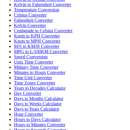
Kelvin to Fahrenheit Converter
Temperature Conversion
Celsius Converter
Fahrenheit Converter
Kelvin Converter
Centigrade to Celsius Converter
Knots to KPH Converter
Knots to MPH Converter
M/S to KM/H Converter
MPG to L/100KM Converter
Speed Conversion
Unix Time Converter
Military Time Converter
Minutes to Hours Converter
Time Unit Converter
Time Zones Converter
Years to Decades Calculator
Day Converter
Days to Months Calculator
Days to Weeks Calculator
Days to Years Calculator
Hour Converter
Hours to Days Calculator
Hours to Minutes Converter
Hours to Seconds Converter