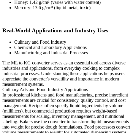
Honey: 1.42 g/cm³ (varies with water content)
Mercury: 13.6 g/cm³ (liquid metal, toxic)
Real-World Applications and Industry Uses
Culinary and Food Industry
Chemical and Laboratory Applications
Manufacturing and Industrial Processes
The ML to KG converter serves as an essential tool across diverse
industries and applications, from everyday cooking to complex
industrial processes. Understanding these applications helps users
appreciate the converter's versatility and importance in modern
measurement systems.
Culinary Arts and Food Industry Applications
In professional kitchens and food manufacturing, precise ingredient
measurements are crucial for consistency, quality control, and cost
management. Recipes often specify liquid ingredients by volume
(milliliters), but commercial production requires weight-based
measurements for scaling, inventory management, and nutritional
labeling. Bakers use the converter to transform liquid measurements
into weight for precise dough formulations. Food processors convert
volume measurements to weight for automated dispensing systems