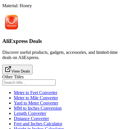
Material
:
Honey
AliExpress Deals
Discover useful products, gadgets, accessories, and limited-time
deals on AliExpress.
View Deals
Other Titles
Meter to Feet Converter
Meter to Mile Converter
Yard to Meter Converter
MM to Inches Conversion
Length Converter
Distance Converter
Feet and Inches Calculator
Height in Inches Calculator