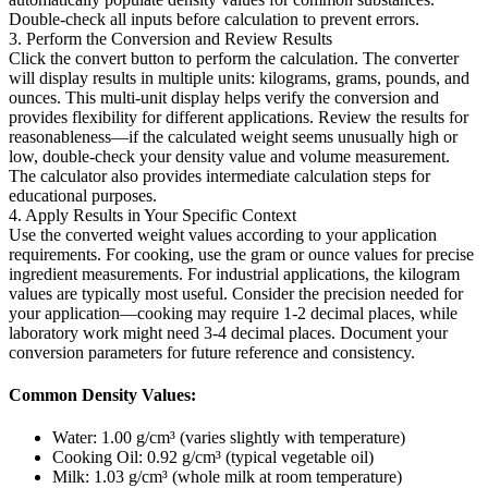
Double-check all inputs before calculation to prevent errors.
3. Perform the Conversion and Review Results
Click the convert button to perform the calculation. The converter
will display results in multiple units: kilograms, grams, pounds, and
ounces. This multi-unit display helps verify the conversion and
provides flexibility for different applications. Review the results for
reasonableness—if the calculated weight seems unusually high or
low, double-check your density value and volume measurement.
The calculator also provides intermediate calculation steps for
educational purposes.
4. Apply Results in Your Specific Context
Use the converted weight values according to your application
requirements. For cooking, use the gram or ounce values for precise
ingredient measurements. For industrial applications, the kilogram
values are typically most useful. Consider the precision needed for
your application—cooking may require 1-2 decimal places, while
laboratory work might need 3-4 decimal places. Document your
conversion parameters for future reference and consistency.
Common Density Values:
Water: 1.00 g/cm³ (varies slightly with temperature)
Cooking Oil: 0.92 g/cm³ (typical vegetable oil)
Milk: 1.03 g/cm³ (whole milk at room temperature)