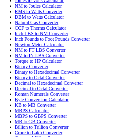
Joules to Volts Calculator
NM to Joules Calculator
RMS to Watts Converter
DBM to Watts Calculator
Natural Gas Converter
CCF to Therms Calculator
Inch LBS to NM Converter
Inch Pounds to Foot Pounds Converter
Newton Meter Calculator
NM to FT LBS Converter
NM to IN LBS Converter
Torque to HP Calculator
Binary Converter
Binary to Hexadecimal Converter
Binary to Octal Converter
Decimal to Hexadecimal Converter
Decimal to Octal Converter
Roman Numerals Converter
Byte Conversion Calculator
KB to MB Converter
MBPS Calculator
MBPS to GBPS Converter
MB to GB Converter
Billion to Trillion Converter
Crore to Lakh Converter