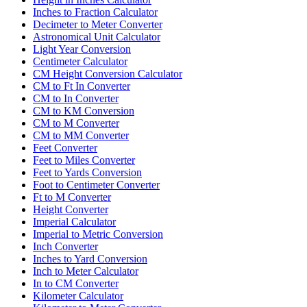
Inches to Fraction Calculator
Decimeter to Meter Converter
Astronomical Unit Calculator
Light Year Conversion
Centimeter Calculator
CM Height Conversion Calculator
CM to Ft In Converter
CM to In Converter
CM to KM Conversion
CM to M Converter
CM to MM Converter
Feet Converter
Feet to Miles Converter
Feet to Yards Conversion
Foot to Centimeter Converter
Ft to M Converter
Height Converter
Imperial Calculator
Imperial to Metric Conversion
Inch Converter
Inches to Yard Conversion
Inch to Meter Calculator
In to CM Converter
Kilometer Calculator