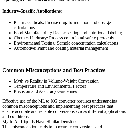
Industry-Specific Applications:
Pharmaceuticals: Precise drug formulation and dosage
calculations
Food Manufacturing: Recipe scaling and nutritional labeling
Chemical Industry: Process control and safety protocols
Environmental Testing: Sample concentration calculations
Automotive: Paint and coating material management
Common Misconceptions and Best Practices
Myth vs Reality in Volume-Weight Conversion
Temperature and Environmental Factors
Precision and Accuracy Guidelines
Effective use of the ML to KG converter requires understanding
common misconceptions and implementing best practices that
ensure accurate and reliable conversions across different applications
and conditions.
Myth: All Liquids Have Similar Densities
This misconception leads to inaccurate conversions and