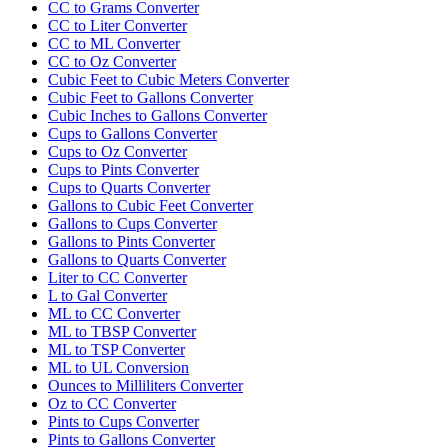
CC to Grams Converter
CC to Liter Converter
CC to ML Converter
CC to Oz Converter
Cubic Feet to Cubic Meters Converter
Cubic Feet to Gallons Converter
Cubic Inches to Gallons Converter
Cups to Gallons Converter
Cups to Oz Converter
Cups to Pints Converter
Cups to Quarts Converter
Gallons to Cubic Feet Converter
Gallons to Cups Converter
Gallons to Pints Converter
Gallons to Quarts Converter
Liter to CC Converter
L to Gal Converter
ML to CC Converter
ML to TBSP Converter
ML to TSP Converter
ML to UL Conversion
Ounces to Milliliters Converter
Oz to CC Converter
Pints to Cups Converter
Pints to Gallons Converter