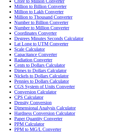
Crore to Million Converter
Million to Billion Converter
Million to Lakh Converter
Million to Thousand Converter
Number to Billion Converter
Number to Million Converter
Coordinates Converter
Degrees Minutes Seconds Calculator
Lat Long to UTM Converter
Scale Calculator
Capacitance Converter
Radiation Converter
Cents to Dollars Calculator
Dimes to Dollars Calculator
Nickels to Dollars Calculator
Pennies to Dollars Calculator
CGS System of Units Converter
Conversion Calculator
CPS Calculator
Density Conversion
Dimensional Analysis Calculator
Hardness Conversion Calculator
Paper Quantity Converter
PPM Calculator
PPM to MG/L Converter