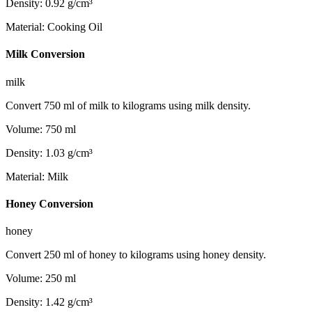
Density
:
0.92
g/cm³
Material
:
Cooking Oil
Milk Conversion
milk
Convert 750 ml of milk to kilograms using milk density.
Volume
:
750
ml
Density
:
1.03
g/cm³
Material
:
Milk
Honey Conversion
honey
Convert 250 ml of honey to kilograms using honey density.
Volume
:
250
ml
Density
:
1.42
g/cm³