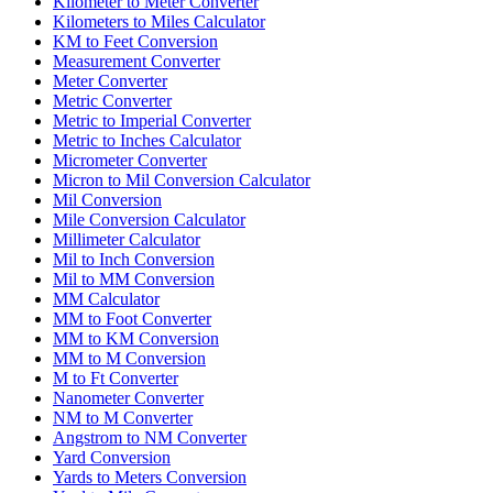
Kilometer to Meter Converter
Kilometers to Miles Calculator
KM to Feet Conversion
Measurement Converter
Meter Converter
Metric Converter
Metric to Imperial Converter
Metric to Inches Calculator
Micrometer Converter
Micron to Mil Conversion Calculator
Mil Conversion
Mile Conversion Calculator
Millimeter Calculator
Mil to Inch Conversion
Mil to MM Conversion
MM Calculator
MM to Foot Converter
MM to KM Conversion
MM to M Conversion
M to Ft Converter
Nanometer Converter
NM to M Converter
Angstrom to NM Converter
Yard Conversion
Yards to Meters Conversion