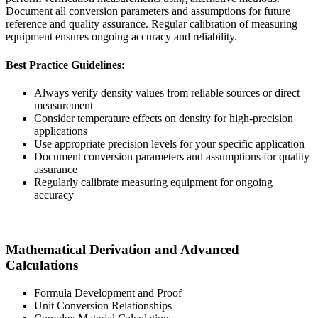
Document all conversion parameters and assumptions for future
reference and quality assurance. Regular calibration of measuring
equipment ensures ongoing accuracy and reliability.
Best Practice Guidelines:
Always verify density values from reliable sources or direct
measurement
Consider temperature effects on density for high-precision
applications
Use appropriate precision levels for your specific application
Document conversion parameters and assumptions for quality
assurance
Regularly calibrate measuring equipment for ongoing
accuracy
Mathematical Derivation and Advanced
Calculations
Formula Development and Proof
Unit Conversion Relationships