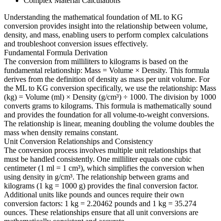
Complex Material Calculations
Understanding the mathematical foundation of ML to KG
conversion provides insight into the relationship between volume,
density, and mass, enabling users to perform complex calculations
and troubleshoot conversion issues effectively.
Fundamental Formula Derivation
The conversion from milliliters to kilograms is based on the
fundamental relationship: Mass = Volume × Density. This formula
derives from the definition of density as mass per unit volume. For
the ML to KG conversion specifically, we use the relationship: Mass
(kg) = Volume (ml) × Density (g/cm³) ÷ 1000. The division by 1000
converts grams to kilograms. This formula is mathematically sound
and provides the foundation for all volume-to-weight conversions.
The relationship is linear, meaning doubling the volume doubles the
mass when density remains constant.
Unit Conversion Relationships and Consistency
The conversion process involves multiple unit relationships that
must be handled consistently. One milliliter equals one cubic
centimeter (1 ml = 1 cm³), which simplifies the conversion when
using density in g/cm³. The relationship between grams and
kilograms (1 kg = 1000 g) provides the final conversion factor.
Additional units like pounds and ounces require their own
conversion factors: 1 kg = 2.20462 pounds and 1 kg = 35.274
ounces. These relationships ensure that all unit conversions are