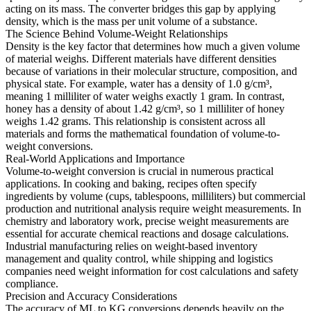
acting on its mass. The converter bridges this gap by applying
density, which is the mass per unit volume of a substance.
The Science Behind Volume-Weight Relationships
Density is the key factor that determines how much a given volume
of material weighs. Different materials have different densities
because of variations in their molecular structure, composition, and
physical state. For example, water has a density of 1.0 g/cm³,
meaning 1 milliliter of water weighs exactly 1 gram. In contrast,
honey has a density of about 1.42 g/cm³, so 1 milliliter of honey
weighs 1.42 grams. This relationship is consistent across all
materials and forms the mathematical foundation of volume-to-
weight conversions.
Real-World Applications and Importance
Volume-to-weight conversion is crucial in numerous practical
applications. In cooking and baking, recipes often specify
ingredients by volume (cups, tablespoons, milliliters) but commercial
production and nutritional analysis require weight measurements. In
chemistry and laboratory work, precise weight measurements are
essential for accurate chemical reactions and dosage calculations.
Industrial manufacturing relies on weight-based inventory
management and quality control, while shipping and logistics
companies need weight information for cost calculations and safety
compliance.
Precision and Accuracy Considerations
The accuracy of ML to KG conversions depends heavily on the