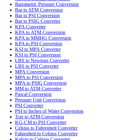
Barometric Pressure Conversion
Bar to ATM Conversion
Bar to PSI Conversion
Bar to PSIG Converter
KPA Converter
KPA to ATM Conversion
KPA to MMHG Conversion
KPA to PSI Conversion
KSI to MPA Converter
KSI to PSI Conversion
LBS to Newtons Converter
LBS to PSI Converter
MPA Conversion
MPA to PSI Conversion
MPA to PSIG Conversion
MM to ATM Converter
Pascal Conversion
Pressure Unit Conversion
PSI Converter
PSI to Inches of Water Conversion
Torr to ATM Conversion
KG-CM to PSI Converter
Celsius to Fahrenheit Converter
Fahrenheit to Celsius Converter
Kelvin to Celsius Converter