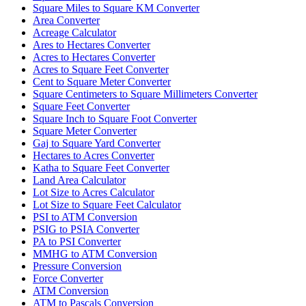
Square Miles to Square KM Converter
Area Converter
Acreage Calculator
Ares to Hectares Converter
Acres to Hectares Converter
Acres to Square Feet Converter
Cent to Square Meter Converter
Square Centimeters to Square Millimeters Converter
Square Feet Converter
Square Inch to Square Foot Converter
Square Meter Converter
Gaj to Square Yard Converter
Hectares to Acres Converter
Katha to Square Feet Converter
Land Area Calculator
Lot Size to Acres Calculator
Lot Size to Square Feet Calculator
PSI to ATM Conversion
PSIG to PSIA Converter
PA to PSI Converter
MMHG to ATM Conversion
Pressure Conversion
Force Converter
ATM Conversion
ATM to Pascals Conversion