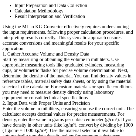
Input Preparation and Data Collection
Calculation Methodology
Result Interpretation and Verification
Using the ML to KG Converter effectively requires understanding
the input requirements, following proper calculation procedures, and
interpreting results correctly. This systematic approach ensures
accurate conversions and meaningful results for your specific
application.
1. Gather Accurate Volume and Density Data
Start by measuring or obtaining the volume in milliliters. Use
appropriate measuring tools like graduated cylinders, measuring
cups, or volumetric flasks for precise volume determination. Next,
determine the density of the material. You can find density values in
reference tables, material safety data sheets, or by using the material
selector in the calculator. For custom materials or specific conditions,
you may need to measure density directly using laboratory
equipment or consult technical specifications.
2. Input Data with Proper Units and Precision
Enter the volume in milliliters, ensuring you use the correct unit. The
calculator accepts decimal values for precise measurements. For
density, enter the value in grams per cubic centimeter (g/cm³). If you
have density in other units (like kg/m³), convert by dividing by 1000
(1 g/cm³ = 1000 kg/m³). Use the material selector if available to
automatically populate density values for common substances.