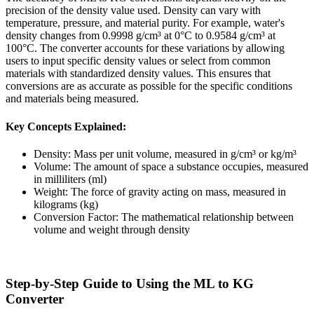
precision of the density value used. Density can vary with
temperature, pressure, and material purity. For example, water's
density changes from 0.9998 g/cm³ at 0°C to 0.9584 g/cm³ at
100°C. The converter accounts for these variations by allowing
users to input specific density values or select from common
materials with standardized density values. This ensures that
conversions are as accurate as possible for the specific conditions
and materials being measured.
Key Concepts Explained:
Density: Mass per unit volume, measured in g/cm³ or kg/m³
Volume: The amount of space a substance occupies, measured
in milliliters (ml)
Weight: The force of gravity acting on mass, measured in
kilograms (kg)
Conversion Factor: The mathematical relationship between
volume and weight through density
Step-by-Step Guide to Using the ML to KG
Converter