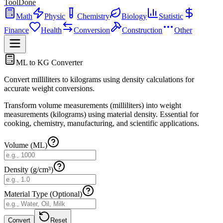
ToolDone
Math
Physic
Chemistry
Biology
Statistic
Finance
Health
Conversion
Construction
Other
ML to KG Converter
Convert milliliters to kilograms using density calculations for
accurate weight conversions.
Transform volume measurements (milliliters) into weight
measurements (kilograms) using material density. Essential for
cooking, chemistry, manufacturing, and scientific applications.
Volume (ML)
Density (g/cm³)
Material Type (Optional)
Convert
Reset