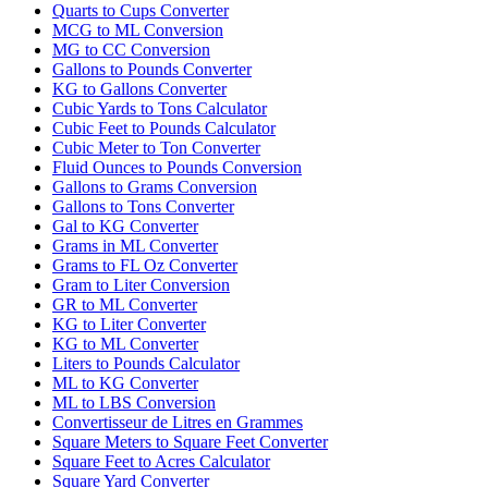
Quarts to Cups Converter
MCG to ML Conversion
MG to CC Conversion
Gallons to Pounds Converter
KG to Gallons Converter
Cubic Yards to Tons Calculator
Cubic Feet to Pounds Calculator
Cubic Meter to Ton Converter
Fluid Ounces to Pounds Conversion
Gallons to Grams Conversion
Gallons to Tons Converter
Gal to KG Converter
Grams in ML Converter
Grams to FL Oz Converter
Gram to Liter Conversion
GR to ML Converter
KG to Liter Converter
KG to ML Converter
Liters to Pounds Calculator
ML to KG Converter
ML to LBS Conversion
Convertisseur de Litres en Grammes
Square Meters to Square Feet Converter
Square Feet to Acres Calculator
Square Yard Converter