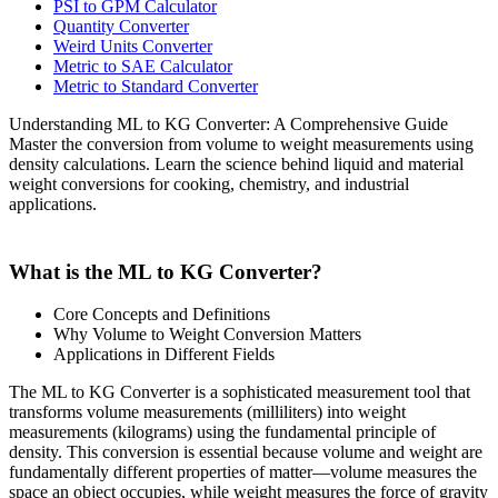
PSI to GPM Calculator
Quantity Converter
Weird Units Converter
Metric to SAE Calculator
Metric to Standard Converter
Understanding ML to KG Converter: A Comprehensive Guide
Master the conversion from volume to weight measurements using
density calculations. Learn the science behind liquid and material
weight conversions for cooking, chemistry, and industrial
applications.
What is the ML to KG Converter?
Core Concepts and Definitions
Why Volume to Weight Conversion Matters
Applications in Different Fields
The ML to KG Converter is a sophisticated measurement tool that
transforms volume measurements (milliliters) into weight
measurements (kilograms) using the fundamental principle of
density. This conversion is essential because volume and weight are
fundamentally different properties of matter—volume measures the
space an object occupies, while weight measures the force of gravity