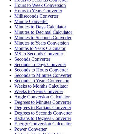
Hours to Week Conversion
Hours to Years Converter
Milliseconds Converter
Minute Converter
Minutes to Days Calculator
Minutes to Decimal Calculator
Minutes to Seconds Converter
Minutes to Years Conversion
Months to Years Calculator
MS to Seconds Converter
Seconds Converter
Seconds to Days Converter
Seconds to Hours Converter
Seconds to Minutes Converter
Seconds to Years Conversion
Weeks to Months Calculator
Weeks to Years Converter
Angle Conversion Calculator
Degrees to Minutes Converter
Degrees to Radians Converter
Degrees to Seconds Converter
Radians to Degrees Converter
Energy Conversion Calculator
Power Converter