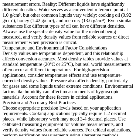
measurement errors. Reality: Different liquids have significantly
different densities. Water serves as a convenient reference point at
1.0 g/cm³, but other common liquids vary widely: cooking oil (0.92
g/cm³), honey (1.42 g/cm³), and mercury (13.6 g/cm³). Even similar
substances like different types of oil can have different densities.
Always use the specific density value for the material being
measured, and verify density values from reliable sources or direct
measurement when precision is critical.
Temperature and Environmental Factor Considerations
Density values are temperature-dependent, and this relationship
affects conversion accuracy. Most density tables provide values at
standard temperature (20°C or 25°C), but real-world measurements
often occur at different temperatures. For high-precision
applications, consider temperature effects and use temperature-
corrected density values. Pressure also affects density, particularly
for gases and some liquids under extreme conditions. Environmental
factors like humidity can affect measurements of hygroscopic
materials. Account for these factors in critical applications.
Precision and Accuracy Best Practices
Choose appropriate precision levels based on your application
requirements. Cooking applications typically require 1-2 decimal
places, while laboratory work may need 3-4 decimal places. Use
calibrated measuring equipment for volume measurements, and
verify density values from reliable sources. For critical applications,
perform verification measurements using alternative methods.