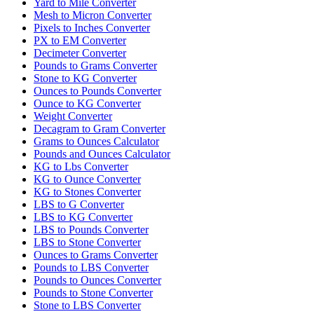
Yard to Mile Converter
Mesh to Micron Converter
Pixels to Inches Converter
PX to EM Converter
Decimeter Converter
Pounds to Grams Converter
Stone to KG Converter
Ounces to Pounds Converter
Ounce to KG Converter
Weight Converter
Decagram to Gram Converter
Grams to Ounces Calculator
Pounds and Ounces Calculator
KG to Lbs Converter
KG to Ounce Converter
KG to Stones Converter
LBS to G Converter
LBS to KG Converter
LBS to Pounds Converter
LBS to Stone Converter
Ounces to Grams Converter
Pounds to LBS Converter
Pounds to Ounces Converter
Pounds to Stone Converter
Stone to LBS Converter