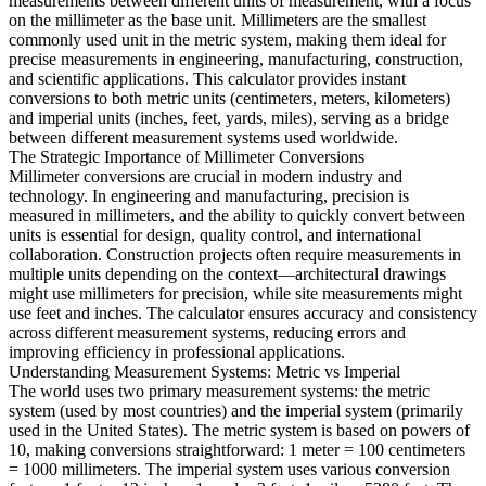
measurements between different units of measurement, with a focus
on the millimeter as the base unit. Millimeters are the smallest
commonly used unit in the metric system, making them ideal for
precise measurements in engineering, manufacturing, construction,
and scientific applications. This calculator provides instant
conversions to both metric units (centimeters, meters, kilometers)
and imperial units (inches, feet, yards, miles), serving as a bridge
between different measurement systems used worldwide.
The Strategic Importance of Millimeter Conversions
Millimeter conversions are crucial in modern industry and
technology. In engineering and manufacturing, precision is
measured in millimeters, and the ability to quickly convert between
units is essential for design, quality control, and international
collaboration. Construction projects often require measurements in
multiple units depending on the context—architectural drawings
might use millimeters for precision, while site measurements might
use feet and inches. The calculator ensures accuracy and consistency
across different measurement systems, reducing errors and
improving efficiency in professional applications.
Understanding Measurement Systems: Metric vs Imperial
The world uses two primary measurement systems: the metric
system (used by most countries) and the imperial system (primarily
used in the United States). The metric system is based on powers of
10, making conversions straightforward: 1 meter = 100 centimeters
= 1000 millimeters. The imperial system uses various conversion