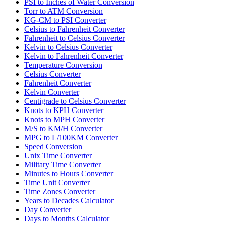
PSI to Inches of Water Conversion
Torr to ATM Conversion
KG-CM to PSI Converter
Celsius to Fahrenheit Converter
Fahrenheit to Celsius Converter
Kelvin to Celsius Converter
Kelvin to Fahrenheit Converter
Temperature Conversion
Celsius Converter
Fahrenheit Converter
Kelvin Converter
Centigrade to Celsius Converter
Knots to KPH Converter
Knots to MPH Converter
M/S to KM/H Converter
MPG to L/100KM Converter
Speed Conversion
Unix Time Converter
Military Time Converter
Minutes to Hours Converter
Time Unit Converter
Time Zones Converter
Years to Decades Calculator
Day Converter
Days to Months Calculator