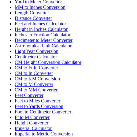
Yard to Meter Converter
MM to Inches Conversion
Length Converter
Distance Converter
Feet and Inches Calculator
Height in Inches Calculator
Inches to Fraction Calculator
Decimeter to Meter Converter
Astronomical Unit Calculator
Light Year Conversion
Centimeter Calculator
CM Height Conversion Calculator
CM to Ft In Converter
CM to In Converter
CM to KM Conversion
CM to M Converter
CM to MM Converter
Feet Converter
Feet to Miles Converter
Feet to Yards Conversion
Foot to Centimeter Converter
Ft to M Converter
Height Converter
Imperial Calculator
Imperial to Metric Conversion