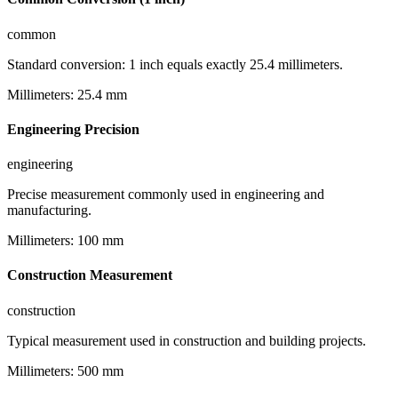
common
Standard conversion: 1 inch equals exactly 25.4 millimeters.
Millimeters
:
25.4
mm
Engineering Precision
engineering
Precise measurement commonly used in engineering and
manufacturing.
Millimeters
:
100
mm
Construction Measurement
construction
Typical measurement used in construction and building projects.
Millimeters
:
500
mm