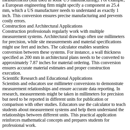
a European engineering firm might specify a component as 25.4
mm, which a US manufacturer needs to understand as exactly 1
inch. This conversion ensures precise manufacturing and prevents
costly errors.
Construction and Architectural Applications
Construction professionals regularly work with multiple
measurement systems. Architectural drawings often use millimeters
for precision, while site measurements and material specifications
might use feet and inches. The calculator enables seamless
conversion between these systems. For instance, a wall thickness
specified as 200 mm in architectural plans needs to be converted to
approximately 7.87 inches for material ordering. This conversion
ensures accurate material estimates and proper construction
execution.
Scientific Research and Educational Applications
Scientists and educators use millimeter conversions to demonstrate
measurement relationships and ensure accurate data reporting. In
research, measurements might be taken in millimeters for precision
but need to be reported in different units for publication or
comparison with other studies. Educators use the calculator to teach
students about measurement systems and help them understand the
relationships between different units. This practical application
reinforces mathematical concepts and prepares students for
professional work.