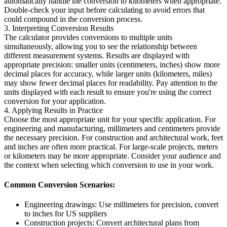
automatically handle the conversion to kilometers when appropriate.
Double-check your input before calculating to avoid errors that
could compound in the conversion process.
3. Interpreting Conversion Results
The calculator provides conversions to multiple units
simultaneously, allowing you to see the relationship between
different measurement systems. Results are displayed with
appropriate precision: smaller units (centimeters, inches) show more
decimal places for accuracy, while larger units (kilometers, miles)
may show fewer decimal places for readability. Pay attention to the
units displayed with each result to ensure you're using the correct
conversion for your application.
4. Applying Results in Practice
Choose the most appropriate unit for your specific application. For
engineering and manufacturing, millimeters and centimeters provide
the necessary precision. For construction and architectural work, feet
and inches are often more practical. For large-scale projects, meters
or kilometers may be more appropriate. Consider your audience and
the context when selecting which conversion to use in your work.
Common Conversion Scenarios:
Engineering drawings: Use millimeters for precision, convert
to inches for US suppliers
Construction projects: Convert architectural plans from