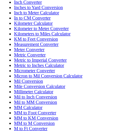
Inch Converter
Inches to Yard Conversion
Inch to Meter Calculator
In to CM Converter
Kilometer Calculator
Kilometer to Meter Converter
Kilometers to Miles Calculator
KM to Feet Conversion
Measurement Converter
Meter Converter
Metric Converter
Metric to Imperial Converter
Metric to Inches Calculator
Micrometer Converter
Micron to Mil Conversion Calculator
Mil Conversion
Mile Conversion Calculator
Millimeter Calculator
Mil to Inch Conversion
Mil to MM Conversion
MM Calculator
MM to Foot Converter
MM to KM Conversion
MM to M Conversion
M to Ft Converter