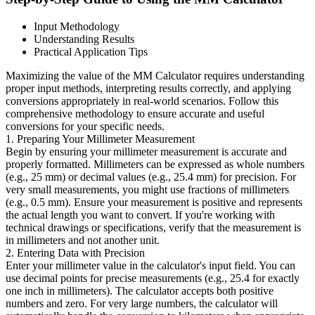
Input Methodology
Understanding Results
Practical Application Tips
Maximizing the value of the MM Calculator requires understanding
proper input methods, interpreting results correctly, and applying
conversions appropriately in real-world scenarios. Follow this
comprehensive methodology to ensure accurate and useful
conversions for your specific needs.
1. Preparing Your Millimeter Measurement
Begin by ensuring your millimeter measurement is accurate and
properly formatted. Millimeters can be expressed as whole numbers
(e.g., 25 mm) or decimal values (e.g., 25.4 mm) for precision. For
very small measurements, you might use fractions of millimeters
(e.g., 0.5 mm). Ensure your measurement is positive and represents
the actual length you want to convert. If you're working with
technical drawings or specifications, verify that the measurement is
in millimeters and not another unit.
2. Entering Data with Precision
Enter your millimeter value in the calculator's input field. You can
use decimal points for precise measurements (e.g., 25.4 for exactly
one inch in millimeters). The calculator accepts both positive
numbers and zero. For very large numbers, the calculator will