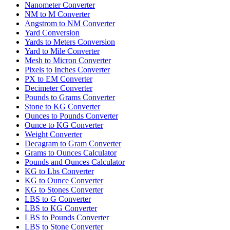
Nanometer Converter
NM to M Converter
Angstrom to NM Converter
Yard Conversion
Yards to Meters Conversion
Yard to Mile Converter
Mesh to Micron Converter
Pixels to Inches Converter
PX to EM Converter
Decimeter Converter
Pounds to Grams Converter
Stone to KG Converter
Ounces to Pounds Converter
Ounce to KG Converter
Weight Converter
Decagram to Gram Converter
Grams to Ounces Calculator
Pounds and Ounces Calculator
KG to Lbs Converter
KG to Ounce Converter
KG to Stones Converter
LBS to G Converter
LBS to KG Converter
LBS to Pounds Converter
LBS to Stone Converter