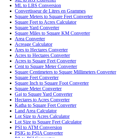
ML to LBS Conversion
Convertisseur de Litres en Grammes
Square Meters to Square Feet Converter
Square Feet to Acres Calculator
Square Yard Converter
Square Miles to Square KM Converter
Area Converter
Acreage Calculator
Ares to Hectares Converter
Acres to Hectares Converter
Acres to Square Feet Converter
Cent to Square Meter Converter
Square Centimeters to Square Millimeters Converter
Square Feet Converter
Square Inch to Square Foot Converter
Square Meter Converter
Gaj to Square Yard Converter
Hectares to Acres Converter
Katha to Square Feet Converter
Land Area Calculator
Lot Size to Acres Calculator
Lot Size to Square Feet Calculator
PSI to ATM Conversion
PSIG to PSIA Converter