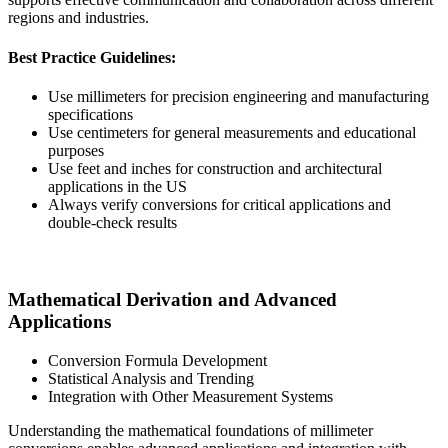
regions and industries.
Best Practice Guidelines:
Use millimeters for precision engineering and manufacturing
specifications
Use centimeters for general measurements and educational
purposes
Use feet and inches for construction and architectural
applications in the US
Always verify conversions for critical applications and
double-check results
Mathematical Derivation and Advanced
Applications
Conversion Formula Development
Statistical Analysis and Trending
Integration with Other Measurement Systems
Understanding the mathematical foundations of millimeter