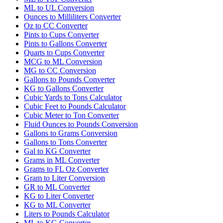
ML to UL Conversion
Ounces to Milliliters Converter
Oz to CC Converter
Pints to Cups Converter
Pints to Gallons Converter
Quarts to Cups Converter
MCG to ML Conversion
MG to CC Conversion
Gallons to Pounds Converter
KG to Gallons Converter
Cubic Yards to Tons Calculator
Cubic Feet to Pounds Calculator
Cubic Meter to Ton Converter
Fluid Ounces to Pounds Conversion
Gallons to Grams Conversion
Gallons to Tons Converter
Gal to KG Converter
Grams in ML Converter
Grams to FL Oz Converter
Gram to Liter Conversion
GR to ML Converter
KG to Liter Converter
KG to ML Converter
Liters to Pounds Calculator
ML to KG Converter