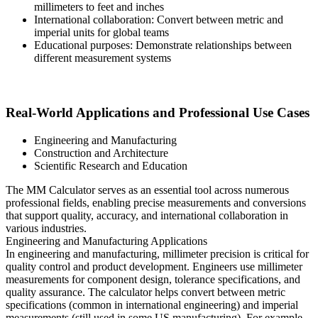
millimeters to feet and inches
International collaboration: Convert between metric and
imperial units for global teams
Educational purposes: Demonstrate relationships between
different measurement systems
Real-World Applications and Professional Use Cases
Engineering and Manufacturing
Construction and Architecture
Scientific Research and Education
The MM Calculator serves as an essential tool across numerous
professional fields, enabling precise measurements and conversions
that support quality, accuracy, and international collaboration in
various industries.
Engineering and Manufacturing Applications
In engineering and manufacturing, millimeter precision is critical for
quality control and product development. Engineers use millimeter
measurements for component design, tolerance specifications, and
quality assurance. The calculator helps convert between metric
specifications (common in international engineering) and imperial
measurements (still used in some US manufacturing). For example,