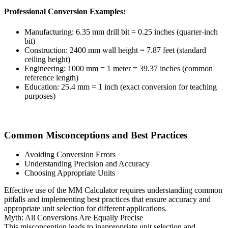
Professional Conversion Examples:
Manufacturing: 6.35 mm drill bit = 0.25 inches (quarter-inch
bit)
Construction: 2400 mm wall height = 7.87 feet (standard
ceiling height)
Engineering: 1000 mm = 1 meter = 39.37 inches (common
reference length)
Education: 25.4 mm = 1 inch (exact conversion for teaching
purposes)
Common Misconceptions and Best Practices
Avoiding Conversion Errors
Understanding Precision and Accuracy
Choosing Appropriate Units
Effective use of the MM Calculator requires understanding common
pitfalls and implementing best practices that ensure accuracy and
appropriate unit selection for different applications.
Myth: All Conversions Are Equally Precise
This misconception leads to inappropriate unit selection and