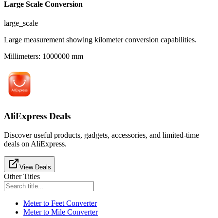
Large Scale Conversion
large_scale
Large measurement showing kilometer conversion capabilities.
Millimeters
:
1000000
mm
AliExpress Deals
Discover useful products, gadgets, accessories, and limited-time
deals on AliExpress.
View Deals
Other Titles
Meter to Feet Converter
Meter to Mile Converter