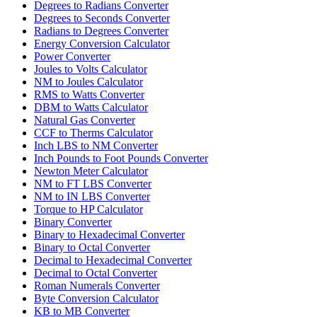
Degrees to Radians Converter
Degrees to Seconds Converter
Radians to Degrees Converter
Energy Conversion Calculator
Power Converter
Joules to Volts Calculator
NM to Joules Calculator
RMS to Watts Converter
DBM to Watts Calculator
Natural Gas Converter
CCF to Therms Calculator
Inch LBS to NM Converter
Inch Pounds to Foot Pounds Converter
Newton Meter Calculator
NM to FT LBS Converter
NM to IN LBS Converter
Torque to HP Calculator
Binary Converter
Binary to Hexadecimal Converter
Binary to Octal Converter
Decimal to Hexadecimal Converter
Decimal to Octal Converter
Roman Numerals Converter
Byte Conversion Calculator
KB to MB Converter