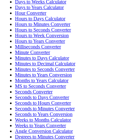
Days to Weeks Calculator
Days to Years Calculator
Hour Converter
Hours to Days Calculator
Hours to Minutes Converter
Hours to Seconds Converter
Hours to Week Conversion
Hours to Years Converter
Milliseconds Converter
Minute Converter
Minutes to Days Calculator
Minutes to Decimal Calculator
Minutes to Seconds Converter
Minutes to Years Conversion
Months to Years Calculator
MS to Seconds Converter
Seconds Converter
Seconds to Days Converter
Seconds to Hours Converter
Seconds to Minutes Converter
Seconds to Years Conversion
Weeks to Months Calculator
Weeks to Years Converter
Angle Conversion Calculator
Degrees to Minutes Converter