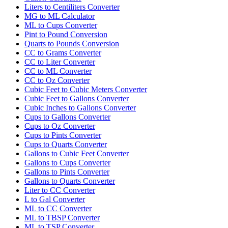
Liters to Centiliters Converter
MG to ML Calculator
ML to Cups Converter
Pint to Pound Conversion
Quarts to Pounds Conversion
CC to Grams Converter
CC to Liter Converter
CC to ML Converter
CC to Oz Converter
Cubic Feet to Cubic Meters Converter
Cubic Feet to Gallons Converter
Cubic Inches to Gallons Converter
Cups to Gallons Converter
Cups to Oz Converter
Cups to Pints Converter
Cups to Quarts Converter
Gallons to Cubic Feet Converter
Gallons to Cups Converter
Gallons to Pints Converter
Gallons to Quarts Converter
Liter to CC Converter
L to Gal Converter
ML to CC Converter
ML to TBSP Converter
ML to TSP Converter