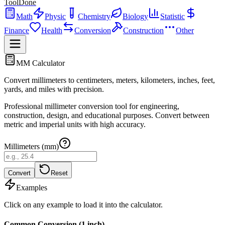
ToolDone
Math
Physic
Chemistry
Biology
Statistic
Finance
Health
Conversion
Construction
Other
MM Calculator
Convert millimeters to centimeters, meters, kilometers, inches, feet,
yards, and miles with precision.
Professional millimeter conversion tool for engineering,
construction, design, and educational purposes. Convert between
metric and imperial units with high accuracy.
Millimeters (mm)
Convert
Reset
Examples
Click on any example to load it into the calculator.
Common Conversion (1 inch)