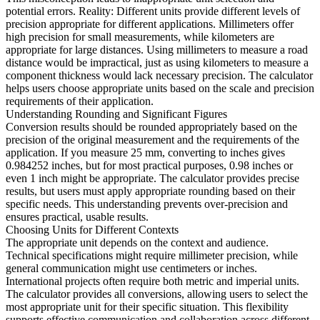
potential errors. Reality: Different units provide different levels of
precision appropriate for different applications. Millimeters offer
high precision for small measurements, while kilometers are
appropriate for large distances. Using millimeters to measure a road
distance would be impractical, just as using kilometers to measure a
component thickness would lack necessary precision. The calculator
helps users choose appropriate units based on the scale and precision
requirements of their application.
Understanding Rounding and Significant Figures
Conversion results should be rounded appropriately based on the
precision of the original measurement and the requirements of the
application. If you measure 25 mm, converting to inches gives
0.984252 inches, but for most practical purposes, 0.98 inches or
even 1 inch might be appropriate. The calculator provides precise
results, but users must apply appropriate rounding based on their
specific needs. This understanding prevents over-precision and
ensures practical, usable results.
Choosing Units for Different Contexts
The appropriate unit depends on the context and audience.
Technical specifications might require millimeter precision, while
general communication might use centimeters or inches.
International projects often require both metric and imperial units.
The calculator provides all conversions, allowing users to select the
most appropriate unit for their specific situation. This flexibility
supports effective communication and collaboration across different