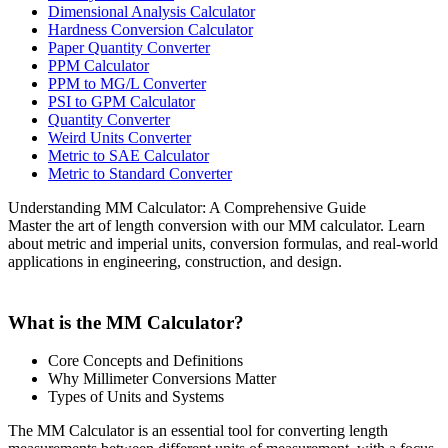
Dimensional Analysis Calculator
Hardness Conversion Calculator
Paper Quantity Converter
PPM Calculator
PPM to MG/L Converter
PSI to GPM Calculator
Quantity Converter
Weird Units Converter
Metric to SAE Calculator
Metric to Standard Converter
Understanding MM Calculator: A Comprehensive Guide
Master the art of length conversion with our MM calculator. Learn
about metric and imperial units, conversion formulas, and real-world
applications in engineering, construction, and design.
What is the MM Calculator?
Core Concepts and Definitions
Why Millimeter Conversions Matter
Types of Units and Systems
The MM Calculator is an essential tool for converting length