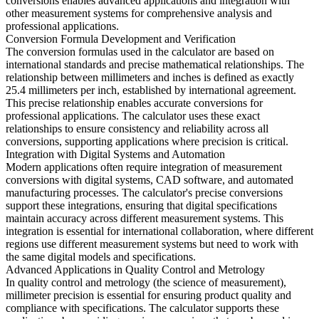
conversions enables advanced applications and integration with
other measurement systems for comprehensive analysis and
professional applications.
Conversion Formula Development and Verification
The conversion formulas used in the calculator are based on
international standards and precise mathematical relationships. The
relationship between millimeters and inches is defined as exactly
25.4 millimeters per inch, established by international agreement.
This precise relationship enables accurate conversions for
professional applications. The calculator uses these exact
relationships to ensure consistency and reliability across all
conversions, supporting applications where precision is critical.
Integration with Digital Systems and Automation
Modern applications often require integration of measurement
conversions with digital systems, CAD software, and automated
manufacturing processes. The calculator's precise conversions
support these integrations, ensuring that digital specifications
maintain accuracy across different measurement systems. This
integration is essential for international collaboration, where different
regions use different measurement systems but need to work with
the same digital models and specifications.
Advanced Applications in Quality Control and Metrology
In quality control and metrology (the science of measurement),
millimeter precision is essential for ensuring product quality and
compliance with specifications. The calculator supports these