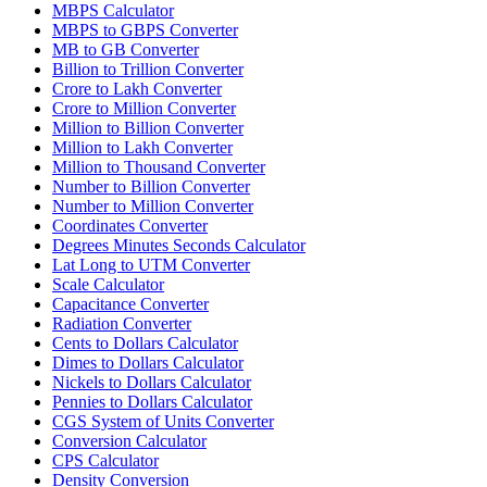
MBPS Calculator
MBPS to GBPS Converter
MB to GB Converter
Billion to Trillion Converter
Crore to Lakh Converter
Crore to Million Converter
Million to Billion Converter
Million to Lakh Converter
Million to Thousand Converter
Number to Billion Converter
Number to Million Converter
Coordinates Converter
Degrees Minutes Seconds Calculator
Lat Long to UTM Converter
Scale Calculator
Capacitance Converter
Radiation Converter
Cents to Dollars Calculator
Dimes to Dollars Calculator
Nickels to Dollars Calculator
Pennies to Dollars Calculator
CGS System of Units Converter
Conversion Calculator
CPS Calculator
Density Conversion