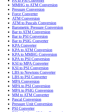
PA to PSI Converter
MMHG to ATM Conversion
Pressure Conversion
Force Converter
ATM Conversion
ATM to Pascals Conversion
Barometric Pressure Conversion
Bar to ATM Conversion
Bar to PSI Conversion
Bar to PSIG Converter
KPA Converter
KPA to ATM Conversion
KPA to MMHG Conversion
KPA to PSI Conversion
KSI to MPA Converter
KSI to PSI Conversion
LBS to Newtons Converter
LBS to PSI Converter
MPA Conversion
MPA to PSI Conversion
MPA to PSIG Conversion
MM to ATM Converter
Pascal Conversion
Pressure Unit Conversion
PSI Converter