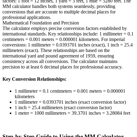
factors: 1 foot = 12 inches, 1 yard = 3 feet, 1 mile = 5280 feet. The
MM calculator handles both systems seamlessly, providing
conversions that are accurate to multiple decimal places for
professional applications.
Mathematical Foundation and Precision
The calculator employs precise conversion factors established by
international standards. Key relationships include: 1 millimeter = 0.1
centimeters = 0.001 meters = 0.000001 kilometers. For imperial
conversions: 1 millimeter = 0.0393701 inches (exact), 1 inch = 25.4
millimeters (exact). These relationships are based on the
international yard and pound agreement of 1959, ensuring
consistency across all conversions. The calculator maintains
precision to at least 6 decimal places for professional accuracy.
Key Conversion Relationships:
1 millimeter = 0.1 centimeters = 0.001 meters = 0.000001
kilometers
1 millimeter = 0.0393701 inches (exact conversion factor)
1 inch = 25.4 millimeters (exact conversion factor)
1 meter = 1000 millimeters = 39.3701 inches = 3.28084 feet
Step-by-Step Guide to Using the MM Calculator