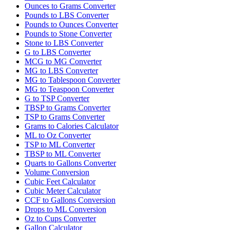
Ounces to Grams Converter
Pounds to LBS Converter
Pounds to Ounces Converter
Pounds to Stone Converter
Stone to LBS Converter
G to LBS Converter
MCG to MG Converter
MG to LBS Converter
MG to Tablespoon Converter
MG to Teaspoon Converter
G to TSP Converter
TBSP to Grams Converter
TSP to Grams Converter
Grams to Calories Calculator
ML to Oz Converter
TSP to ML Converter
TBSP to ML Converter
Quarts to Gallons Converter
Volume Conversion
Cubic Feet Calculator
Cubic Meter Calculator
CCF to Gallons Conversion
Drops to ML Conversion
Oz to Cups Converter
Gallon Calculator